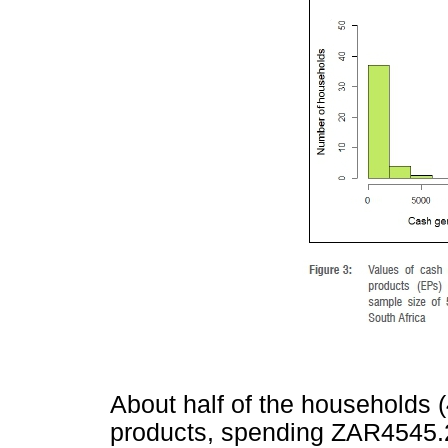
About half of the households
products, spending ZAR4545.