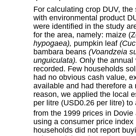
For calculating crop DUV, the
with environmental product DUV
were identified in the study are
for the area, namely: maize 
hypogaea),
pumpkin leaf
(Cuc
bambara beans
(Voandzeia s
unguiculata).
Only the annual
recorded. Few households sol
had no obvious cash value, e
available and had therefore a r
reason, we applied the local 
per litre (USD0.26 per litre) to
from the 1999 prices in Dovie
using a consumer price index
households did not report buy