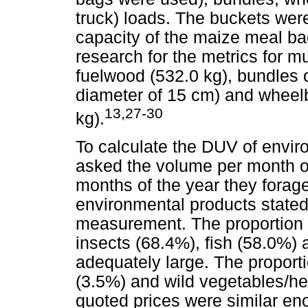
truck) loads. The buckets were 
capacity of the maize meal ba
research for the metrics for mu
fuelwood (532.0 kg), bundles 
diameter of 15 cm) and wheelb
13,27-30
kg).
To calculate the DUV of envi
asked the volume per month o
months of the year they forag
environmental products stated 
measurement. The proportion o
insects (68.4%), fish (58.0%)
adequately large. The proportio
(3.5%) and wild vegetables/he
quoted prices were similar en