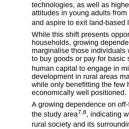
technologies, as well as high
attitudes in young adults from
and aspire to exit land-based 
While this shift presents oppor
households, growing depend
marginalise those individuals w
to buy goods or pay for basic 
human capital to engage in mi
development in rural areas may
while only benefitting the few
economically well positioned.
A growing dependence on off-
7,8
the study area
, indicating
rural society and its surround