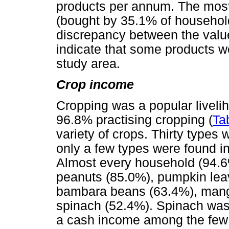
products per annum. The mos
(bought by 35.1% of househol
discrepancy between the valu
indicate that some products we
study area.
Crop income
Cropping was a popular livelih
96.8% practising cropping (
Ta
variety of crops. Thirty types 
only a few types were found in
Almost every household (94.6
peanuts (85.0%), pumpkin lea
bambara beans (63.4%), mang
spinach (52.4%). Spinach was 
a cash income among the few 