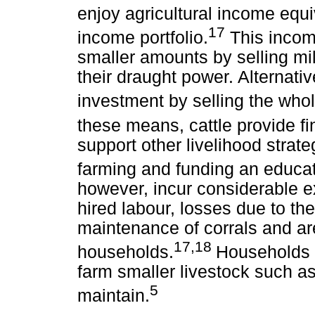
enjoy agricultural income equiv
17
income portfolio.
This incom
smaller amounts by selling milk
their draught power. Alternativ
investment by selling the whol
these means, cattle provide fi
support other livelihood strat
farming and funding an educa
however, incur considerable e
hired labour, losses due to the
maintenance of corrals and ar
17,18
households.
Households t
farm smaller livestock such as
5
maintain.