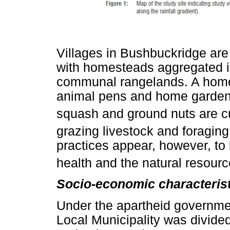
Villages in Bushbuckridge are
with homesteads aggregated i
communal rangelands. A homes
animal pens and home gardens
squash and ground nuts are cu
grazing livestock and foraging
practices appear, however, to
health and the natural resour
Socio-economic characterist
Under the apartheid governme
Local Municipality was divid