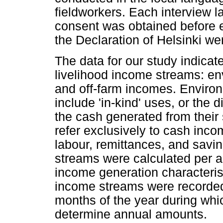
fieldworkers. Each interview 
consent was obtained before e
the Declaration of Helsinki we
The data for our study indica
livelihood income streams: en
and off-farm incomes. Environ
include 'in-kind' uses, or the 
the cash generated from their
refer exclusively to cash inco
labour, remittances, and savi
streams were calculated per 
income generation characteristi
income streams were recorded 
months of the year during wh
determine annual amounts.