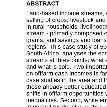
ABSTRACT
Land-based income streams, 
selling of crops, livestock an
in rural households' livelihoo
stream - primarily composed o
grants, and savings and loans
regions. This case study of 
South Africa, analyses the ec
streams at three points: what
and what is sold. Two importa
on offfarm cash incomes is fa
case studies in the area and 
those already better educated
shifts in offfarm opportunities
inequalities. Second, while e
important for direct use, they