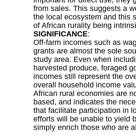
from sales. This suggests a w
the local ecosystem and this s
of African rurality being intrin
SIGNIFICANCE
:
Off-farm incomes such as wage
grants are almost the sole sou
study area. Even when includ
harvested produce, foraged go
incomes still represent the ov
overall household income value
African rural economies are no
based, and indicates the neces
that facilitate participation i
efforts will be unable to yield 
simply enrich those who are al