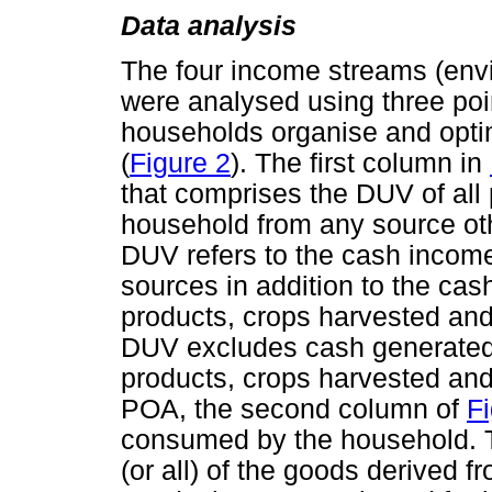
Data analysis
The four income streams (envir
were analysed using three poin
households organise and optim
(
Figure 2
). The first column in
that comprises the DUV of all 
household from any source ot
DUV refers to the cash income
sources in addition to the cas
products, crops harvested and
DUV excludes cash generated 
products, crops harvested and
POA, the second column of
Fi
consumed by the household. Th
(or all) of the goods derived f