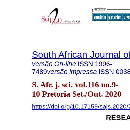
South African Journal o
versão On-line
ISSN
1996-
7489
versão impressa
ISSN
003
S. Afr. j. sci. vol.116 no.9-
10 Pretoria Set./Out. 2020
https://doi.org/10.17159/sajs.2020
RESEA