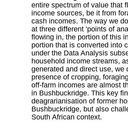
entire spectrum of value that fl
income sources, be it from for
cash incomes. The way we do 
at three different 'points of a
flowing in, the portion of this 
portion that is converted into 
under the Data Analysis subsec
household income streams, as
generated and direct use, we 
presence of cropping, foraging
off-farm incomes are almost t
in Bushbuckridge. This key fin
deagrarianisation of former h
Bushbuckridge, but also challe
South African context.