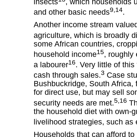
insects
, which households u
9,14
and other basic needs
.
Another income stream valued 
agriculture, which is broadly d
some African countries, croppi
15
household income
, roughly
16
a labourer
. Very little of th
3
cash through sales.
Case stud
Bushbuckridge, South Africa, 
for direct use, but may sell 
5,16
security needs are met.
Th
the household diet with own-g
livelihood strategies, such as
Households that can afford to 