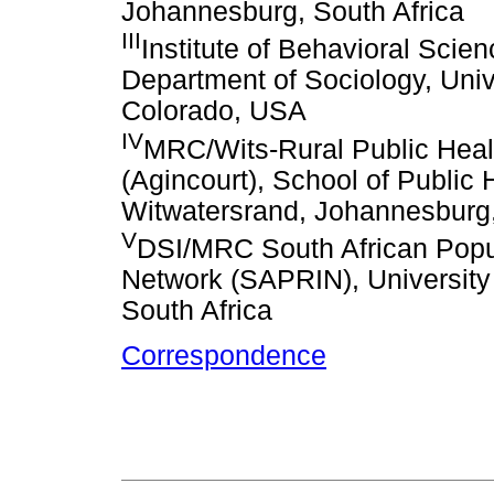
Johannesburg, South Africa
III
Institute of Behavioral Scie
Department of Sociology, Univ
Colorado, USA
IV
MRC/Wits-Rural Public Healt
(Agincourt), School of Public H
Witwatersrand, Johannesburg,
V
DSI/MRC South African Popul
Network (SAPRIN), University
South Africa
Correspondence