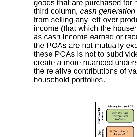
goods that are purchased for 
third column,
cash generatio
from selling any left-over pro
income (that which the househ
as cash income earned or rece
the POAs are not mutually exc
these POAs is not to subdivid
create a more nuanced unders
the relative contributions of 
household portfolios.