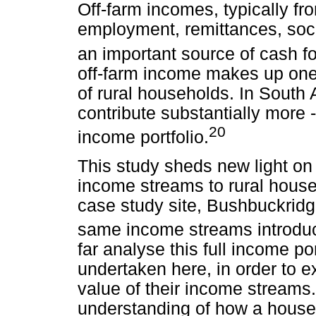
Off-farm incomes, typically fr
employment, remittances, soci
an important source of cash fo
off-farm income makes up one 
of rural households. In South 
contribute substantially more 
20
income portfolio.
This study sheds new light on 
income streams to rural house
case study site, Bushbuckridg
same income streams introdu
far analyse this full income po
undertaken here, in order to
value of their income streams.
understanding of how a house