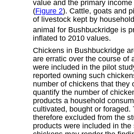
value and the primary income
(
Figure 2
). Cattle, goats and 
of livestock kept by househol
animal for Bushbuckridge is pr
inflated to 2010 values.
Chickens in Bushbuckridge are
are erratic over the course of
were included in the pilot st
reported owning such chickens
number of chickens that they 
quantify the number of chick
products a household consume
cultivated, bought or foraged
therefore excluded from the s
products were included in the