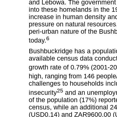
and Lebowa. The government f
into these homelands in the 19
increase in human density and
pressure on natural resources.
peri-urban nature of the Bush
6
today.
Bushbuckridge has a populatio
available census data conduct
growth rate of 0.79% (2001-20
high, ranging from 146 peopl
challenges to households incl
25
insecurity
and an unemploym
of the population (17%) report
census, while an additional
(USD0.14) and ZAR9600.00 (U