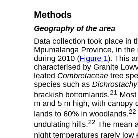
Methods
Geography of the area
Data collection took place in 
Mpumalanga Province, in the n
during 2010 (
Figure 1
). This 
characterised by Granite Low
leafed
Combretaceae
tree sp
species such as
Dichrostachy
21
brackish bottomlands.
Most 
m and 5 m high, with canopy 
22
lands to 60% in woodlands.
22
undulating hills.
The mean an
night temperatures rarely low 