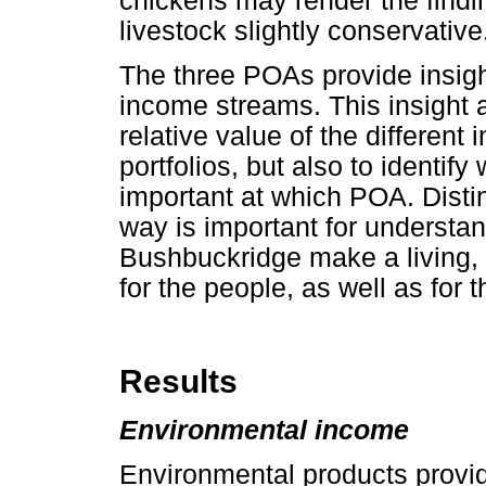
chickens may render the find
livestock slightly conservative
The three POAs provide insigh
income streams. This insight al
relative value of the differe
portfolios, but also to identif
important at which POA. Disti
way is important for understa
Bushbuckridge make a living, 
for the people, as well as for 
Results
Environmental income
Environmental products provid