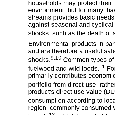
households may protect their l
environment, but for many, ha
streams provides basic needs 
against seasonal and cyclical
shocks, such as the death of
Environmental products in part
and are therefore a useful saf
9,10
shocks.
Common types of e
11
fuelwood and wild foods.
For
primarily contributes economic
portfolio from direct use, rath
product's direct use value (DUV
consumption according to loc
region, commonly consumed wil
13