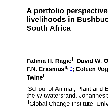
A portfolio perspective
livelihoods in Bushbuc
South Africa
I
Fatima H. Ragie
; David W. O
II
,
*
F.N. Erasmus
; Coleen Vog
I
Twine
I
School of Animal, Plant and 
the Witwatersrand, Johannesb
II
Global Change Institute, Univ