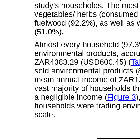
study's households. The most
vegetables/ herbs (consumed 
fuelwood (92.2%), as well as w
(51.0%).
Almost every household (97.3%
environmental products, accr
ZAR4383.29 (USD600.45) (
Ta
sold environmental products (8
mean annual income of ZAR12
vast majority of households t
a negligible income (
Figure 3
)
households were trading envi
scale.