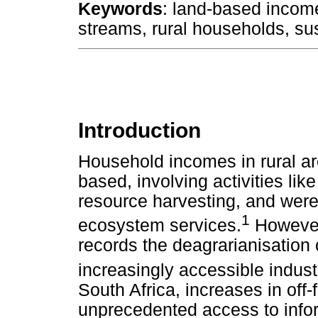
Keywords
: land-based incom
streams, rural households, sus
Introduction
Household incomes in rural ar
based, involving activities lik
resource harvesting, and were
1
ecosystem services.
However,
records the deagrarianisation 
increasingly accessible indust
South Africa, increases in off
unprecedented access to inf