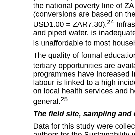
the national poverty line of 
(conversions are based on th
24
USD1.00 = ZAR7.30).
Infras
and piped water, is inadequate,
is unaffordable to most househ
The quality of formal educati
tertiary opportunities are avail
programmes have increased in 
labour is linked to a high inc
on local health services and h
25
general.
The field site, sampling and 
Data for this study were colle
authors for the Sustainabilit