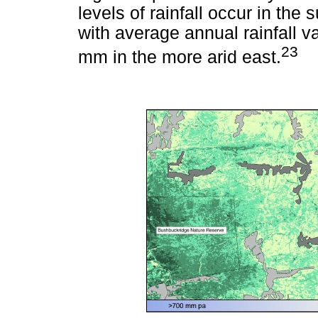
levels of rainfall occur in th
with average annual rainfall 
23
mm in the more arid east.