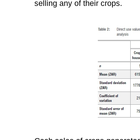
selling any of their crops.