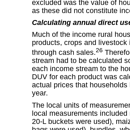
excluded was the value of hous
as these did not constitute in
Calculating annual direct us
Much of the income rural hou
products, crops and livestock i
26
through cash sales.
Therefo
stream had to be calculated so
each income stream to the h
DUV for each product was calc
actual prices that households 
year.
The local units of measuremen
local measurements included m
20-L buckets were used), maiz
bags were used), bundles, w