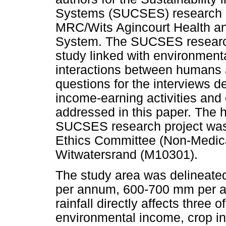
Systems (SUCSES) research pr
MRC/Wits Agincourt Health a
System. The SUCSES research 
study linked with environmenta
interactions between humans 
questions for the interviews de
income-earning activities and
addressed in this paper. The 
SUCSES research project was
Ethics Committee (Non-Medical
Witwatersrand (M10301).
The study area was delineated
per annum, 600-700 mm per 
rainfall directly affects three
environmental income, crop i