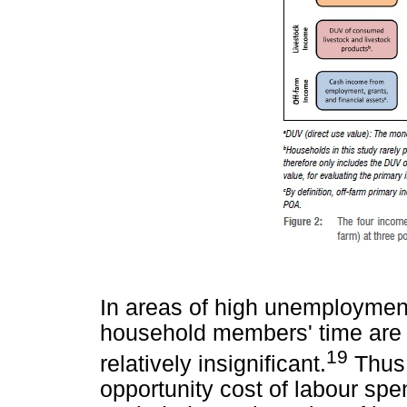
In areas of high unemployment
household members' time are d
19
relatively insignificant.
Thus,
opportunity cost of labour spe