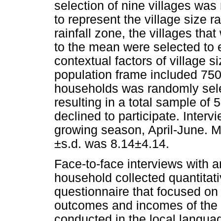
selection of nine villages was
to represent the village size r
rainfall zone, the villages tha
to the mean were selected to en
contextual factors of village s
population frame included 75
households was randomly sele
resulting in a total sample o
declined to participate. Interv
growing season, April-June. 
±s.d. was 8.14±4.14.
Face-to-face interviews with a
household collected quantitat
questionnaire that focused on t
outcomes and incomes of the 
conducted in the local langua