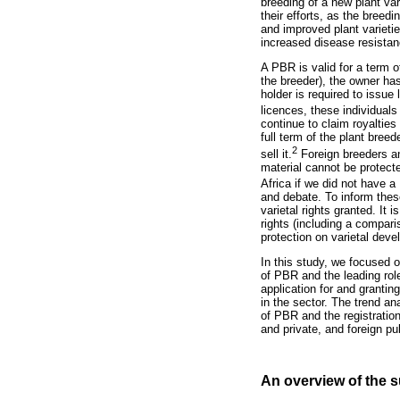
breeding of a new plant var
their efforts, as the bree
and improved plant varietie
increased disease resistan
A PBR is valid for a term of
the breeder), the owner has
holder is required to issue 
licences, these individuals
continue to claim royalties 
full term of the plant bree
2
sell it.
Foreign breeders and
material cannot be protecte
Africa if we did not have 
and debate. To inform these
varietal rights granted. It
rights (including a compari
protection on varietal dev
In this study, we focused o
of PBR and the leading role
application for and grantin
in the sector. The trend an
of PBR and the registration
and private, and foreign pub
An overview of the s