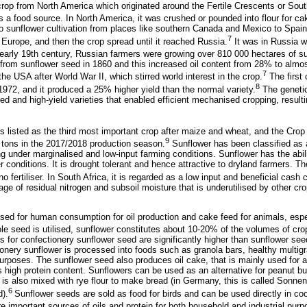
 crop from North America which originated around the Fertile Crescents or Sou
s a food source. In North America, it was crushed or pounded into flour for c
sunflower cultivation from places like southern Canada and Mexico to Spain.
7
 Europe, and then the crop spread until it reached Russia.
It was in Russia w
early 19th century, Russian farmers were growing over 810 000 hectares of s
 from sunflower seed in 1860 and this increased oil content from 28% to almo
7
he USA after World War II, which stirred world interest in the crop.
The first 
8
1972, and it produced a 25% higher yield than the normal variety.
The genetic
d and high-yield varieties that enabled efficient mechanised cropping, resulti
 is listed as the third most important crop after maize and wheat, and the Cr
9
0 tons in the 2017/2018 production season.
Sunflower has been classified as 
ving under marginalised and low-input farming conditions. Sunflower has the abi
r conditions. It is drought tolerant and hence attractive to dryland farmers. T
r no fertiliser. In South Africa, it is regarded as a low input and beneficial cash
e of residual nitrogen and subsoil moisture that is underutilised by other crop
sed for human consumption for oil production and cake feed for animals, espec
e seed is utilised, sunflower constitutes about 10-20% of the volumes of cr
s for confectionery sunflower seed are significantly higher than sunflower seed
nery sunflower is processed into foods such as granola bars, healthy multigr
purposes. The sunflower seed also produces oil cake, that is mainly used for 
 high protein content. Sunflowers can be used as an alternative for peanut bu
It is also mixed with rye flour to make bread (in Germany, this is called Sonnen
6
).
Sunflower seeds are sold as food for birds and can be used directly in co
 important sources of oils and protein for both household and industrial purp