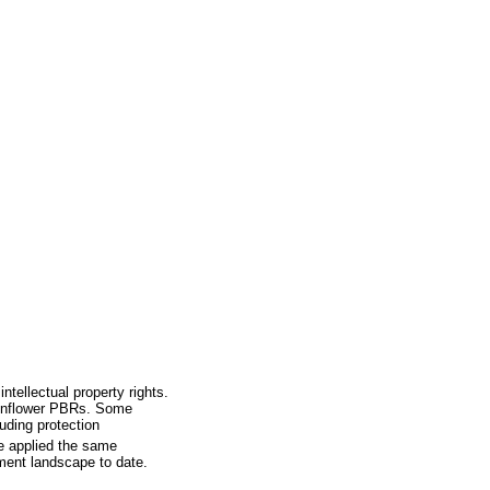
ntellectual property rights.
sunflower PBRs. Some
uding protection
We applied the same
ment landscape to date.