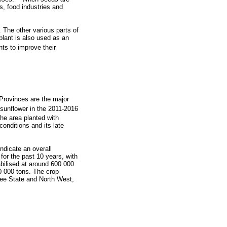
s, food industries and
 The other various parts of
 plant is also used as an
ts to improve their
 Provinces are the major
 sunflower in the 2011-2016
he area planted with
onditions and its late
ndicate an overall
for the past 10 years, with
bilised at around 600 000
0 000 tons. The crop
ree State and North West,