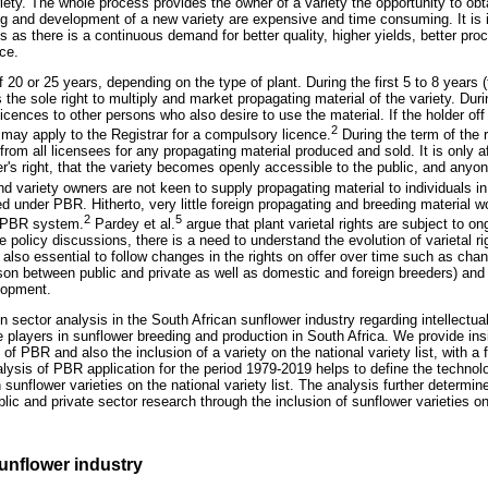
iety. The whole process provides the owner of a variety the opportunity to obta
ding and development of a new variety are expensive and time consuming. It is
s as there is a continuous demand for better quality, higher yields, better pro
ce.
 20 or 25 years, depending on the type of plant. During the first 5 to 8 years (t
 the sole right to multiply and market propagating material of the variety. Dur
licences to other persons who also desire to use the material. If the holder off
2
 may apply to the Registrar for a compulsory licence.
During the term of the r
from all licensees for any propagating material produced and sold. It is only af
der's right, that the variety becomes openly accessible to the public, and an
 variety owners are not keen to supply propagating material to individuals in 
d under PBR. Hitherto, very little foreign propagating and breeding material w
2
5
a PBR system.
Pardey et al.
argue that plant varietal rights are subject to on
 policy discussions, there is a need to understand the evolution of varietal ri
 is also essential to follow changes in the rights on offer over time such as cha
son between public and private as well as domestic and foreign breeders) and 
elopment.
n sector analysis in the South African sunflower industry regarding intellectual
 players in sunflower breeding and production in South Africa. We provide insi
g of PBR and also the inclusion of a variety on the national variety list, with 
alysis of PBR application for the period 1979-2019 helps to define the technolo
 sunflower varieties on the national variety list. The analysis further determine
lic and private sector research through the inclusion of sunflower varieties on 
unflower industry