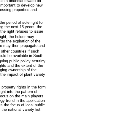
in a financial reward for
 important to develop new
cessing properties and
he period of sole right for
ing the next 15 years, the
 the right refuses to issue
ight, the holder may
ter the expiration of the
yone may then propagate and
other countries if such
ould be available in South
going public policy scrutiny
ghts and the extent of the
nging ownership of the
the impact of plant variety
 property rights in the form
ght into the pattern of
a focus on the main players
gy trend in the application
s the focus of local public
the national variety list.