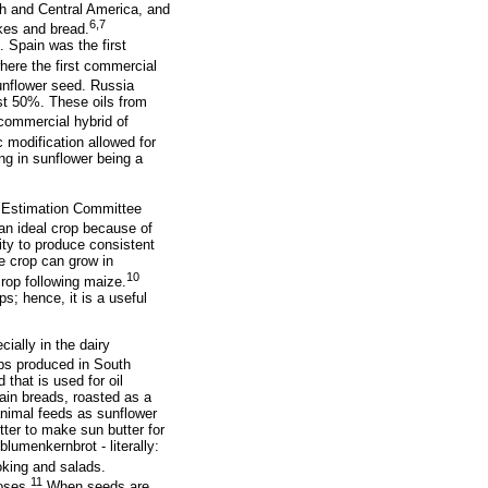
th and Central America, and
6,7
akes and bread.
 Spain was the first
here the first commercial
unflower seed. Russia
st 50%. These oils from
commercial hybrid of
 modification allowed for
ng in sunflower being a
op Estimation Committee
an ideal crop because of
lity to produce consistent
he crop can grow in
10
 crop following maize.
s; hence, it is a useful
ially in the dairy
ops produced in South
 that is used for oil
ain breads, roasted as a
animal feeds as sunflower
tter to make sun butter for
blumenkernbrot - literally:
oking and salads.
11
oses.
When seeds are