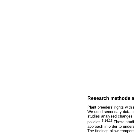
Research methods a
Plant breeders' rights with
We used secondary data co
studies analysed changes in
5,14,15
policies.
These studie
approach in order to under
The findings allow comparis