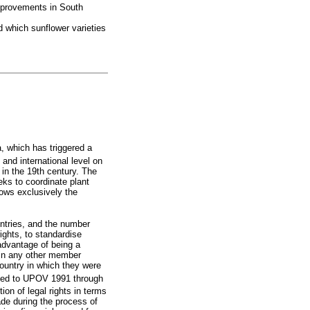
improvements in South
nd which sunflower varieties
a, which has triggered a
and international level on
d in the 19th century. The
eks to coordinate plant
lows exclusively the
ntries, and the number
ights, to standardise
advantage of being a
 in any other member
 country in which they were
eded to UPOV 1991 through
ion of legal rights in terms
ade during the process of