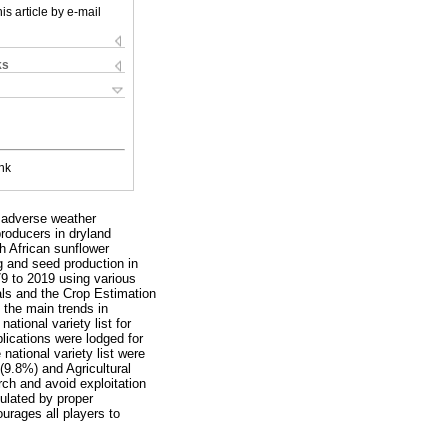
is article by e-mail
ks
nk
r adverse weather
producers in dryland
h African sunflower
g and seed production in
79 to 2019 using various
als and the Crop Estimation
 the main trends in
tional variety list for
plications were lodged for
 national variety list were
(9.8%) and Agricultural
rch and avoid exploitation
mulated by proper
ourages all players to