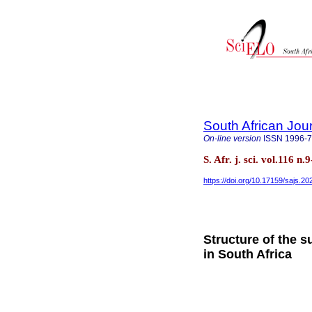
South African Jou
On-line version
ISSN
1996-
S. Afr. j. sci. vol.116 n
https://doi.org/10.17159/sajs.2
Structure of the s
in South Africa