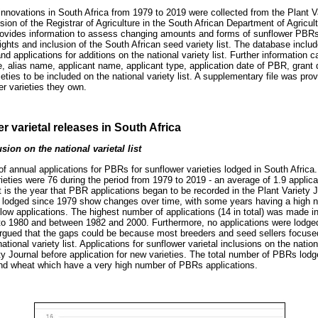
innovations in South Africa from 1979 to 2019 were collected from the Plant V
ion of the Registrar of Agriculture in the South African Department of Agricul
rovides information to assess changing amounts and forms of sunflower PBRs
rights and inclusion of the South African seed variety list. The database inclu
d applications for additions on the national variety list. Further information 
e, alias name, applicant name, applicant type, application date of PBR, grant
ieties to be included on the national variety list. A supplementary file was pro
er varieties they own.
r varietal releases in South Africa
sion on the national varietal list
f annual applications for PBRs for sunflower varieties lodged in South Afric
ieties were 76 during the period from 1979 to 2019 - an average of 1.9 applica
 is the year that PBR applications began to be recorded in the Plant Variety 
lodged since 1979 show changes over time, with some years having a high n
 low applications. The highest number of applications (14 in total) was made 
to 1980 and between 1982 and 2000. Furthermore, no applications were lodged
rgued that the gaps could be because most breeders and seed sellers focused 
ational variety list. Applications for sunflower varietal inclusions on the nationa
ty Journal before application for new varieties. The total number of PBRs lodg
d wheat which have a very high number of PBRs applications.