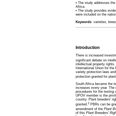
•
The study addresses the a
Africa.
•
The study provides evidenc
were included on the nation
Keywords
: varieties, bree
Introduction
There is increased investme
significant debate on intell
intellectual property rights
International Union for th
variety protection laws and
protection granted for plant
South Africa became the t
increases every year. The 
procedures for the testing
UPOV member is the privile
country. Plant breeders' rig
2
granted.
PBRs can be grant
amendment of the
Plant B
of this
Plant Breeders' Rig