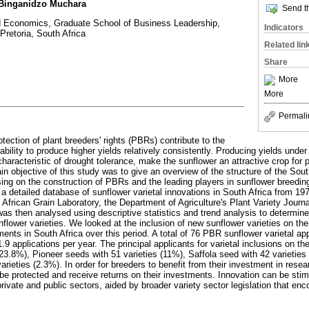
 Binganidzo Muchara
Send th
d Economics, Graduate School of Business Leadership,
Indicators
 Pretoria, South Africa
Related lin
Share
More
More
Permali
otection of plant breeders' rights (PBRs) contribute to the
bility to produce higher yields relatively consistently. Producing yields unde
characteristic of drought tolerance, make the sunflower an attractive crop for 
n objective of this study was to give an overview of the structure of the Sout
ng on the construction of PBRs and the leading players in sunflower breedin
a detailed database of sunflower varietal innovations in South Africa from 19
African Grain Laboratory, the Department of Agriculture's Plant Variety Journ
as then analysed using descriptive statistics and trend analysis to determine
ower varieties. We looked at the inclusion of new sunflower varieties on the na
ents in South Africa over this period. A total of 76 PBR sunflower varietal ap
.9 applications per year. The principal applicants for varietal inclusions on the
23.8%), Pioneer seeds with 51 varieties (11%), Saffola seed with 42 varieties 
rieties (2.3%). In order for breeders to benefit from their investment in resea
 be protected and receive returns on their investments. Innovation can be sti
rivate and public sectors, aided by broader variety sector legislation that enc