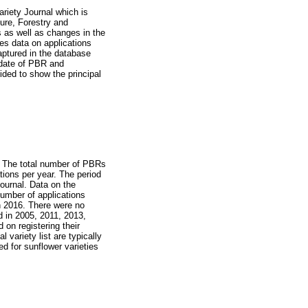
ariety Journal which is
ture, Forestry and
 as well as changes in the
des data on applications
captured in the database
 date of PBR and
vided to show the principal
a. The total number of PBRs
tions per year. The period
Journal. Data on the
umber of applications
in 2016. There were no
 in 2005, 2011, 2013,
on registering their
l variety list are typically
ed for sunflower varieties