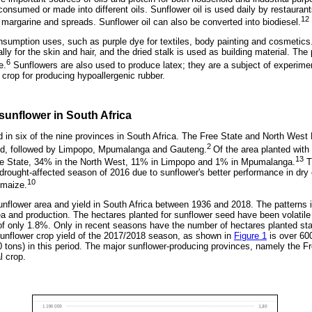
onsumed or made into different oils. Sunflower oil is used daily by restaurant
12
 margarine and spreads. Sunflower oil can also be converted into biodiesel.
sumption uses, such as purple dye for textiles, body painting and cosmetics.
lly for the skin and hair, and the dried stalk is used as building material. The
6
e.
Sunflowers are also used to produce latex; they are a subject of experimen
e crop for producing hypoallergenic rubber.
sunflower in South Africa
 in six of the nine provinces in South Africa. The Free State and North West
2
ed, followed by Limpopo, Mpumalanga and Gauteng.
Of the area planted with
13
ee State, 34% in the North West, 11% in Limpopo and 1% in Mpumalanga.
T
drought-affected season of 2016 due to sunflower's better performance in dry c
10
 maize.
nflower area and yield in South Africa between 1936 and 2018. The patterns i
ea and production. The hectares planted for sunflower seed have been volatile 
f only 1.8%. Only in recent seasons have the number of hectares planted sta
unflower crop yield of the 2017/2018 season, as shown in
Figure 1
is over 60
tons) in this period. The major sunflower-producing provinces, namely the F
l crop.