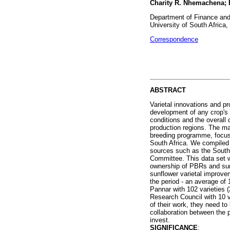
Charity R. Nhemachena;
Department of Finance an
University of South Africa,
Correspondence
ABSTRACT
Varietal innovations and pr
development of any crop's a
conditions and the overall 
production regions. The mai
breeding programme, focusi
South Africa. We compiled 
sources such as the South 
Committee. This data set w
ownership of PBRs and sunfl
sunflower varietal improvem
the period - an average of 1
Pannar with 102 varieties (
Research Council with 10 va
of their work, they need to
collaboration between the p
invest.
SIGNIFICANCE
: