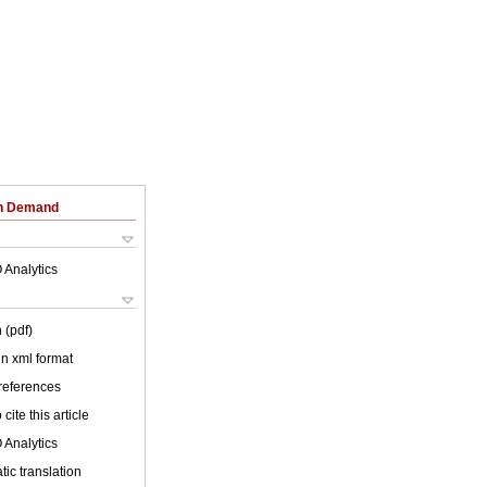
on Demand
 Analytics
 (pdf)
 in xml format
 references
cite this article
 Analytics
ic translation