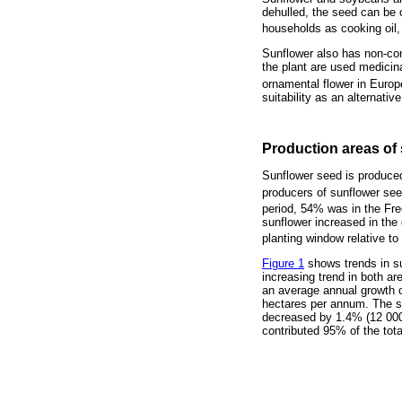
dehulled, the seed can be c
households as cooking oil,
Sunflower also has non-con
the plant are used medicina
ornamental flower in Europ
suitability as an alternativ
Production areas of 
Sunflower seed is produced
producers of sunflower se
period, 54% was in the Fr
sunflower increased in the 
planting window relative to
Figure 1
shows trends in su
increasing trend in both ar
an average annual growth o
hectares per annum. The s
decreased by 1.4% (12 000 
contributed 95% of the tota