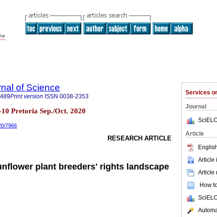
rnal of Science
Services 
7489
Print version
ISSN
0038-2353
Journal
.9-10 Pretoria Sep./Oct. 2020
SciELO
020/7966
Article
RESEARCH ARTICLE
English
Article
unflower plant breeders' rights landscape
Article
How to 
SciELO
Automat