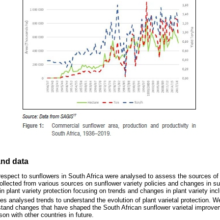
nd data
 respect to sunflowers in South Africa were analysed to assess the sources of i
llected from various sources on sunflower variety policies and changes in 
 plant variety protection focusing on trends and changes in plant variety incl
s analysed trends to understand the evolution of plant varietal protection. 
stand changes that have shaped the South African sunflower varietal improve
on with other countries in future.