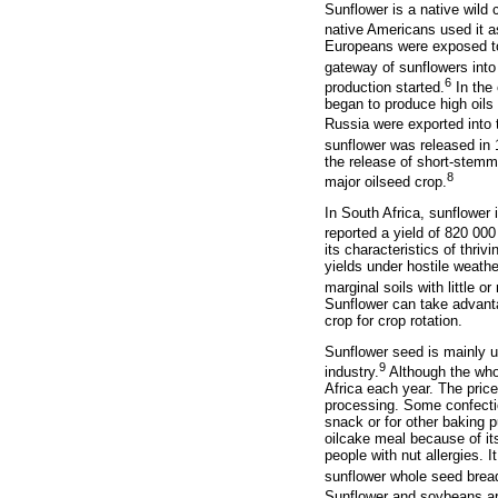
Sunflower is a native wild
native Americans used it a
Europeans were exposed to 
gateway of sunflowers into
6
production started.
In the 
began to produce high oils
Russia were exported into t
sunflower was released in 
the release of short-stemme
8
major oilseed crop.
In South Africa, sunflower
reported a yield of 820 00
its characteristics of thri
yields under hostile weathe
marginal soils with little o
Sunflower can take advantag
crop for crop rotation.
Sunflower seed is mainly u
9
industry.
Although the whol
Africa each year. The price
processing. Some confectio
snack or for other baking 
oilcake meal because of its
people with nut allergies. 
sunflower whole seed bread
Sunflower and soybeans are