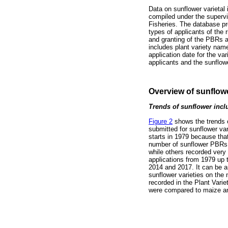
Data on sunflower varietal 
compiled under the supervis
Fisheries. The database p
types of applicants of the 
and granting of the PBRs an
includes plant variety nam
application date for the var
applicants and the sunflow
Overview of sunflowe
Trends of sunflower inclu
Figure 2
shows the trends o
submitted for sunflower var
starts in 1979 because that
number of sunflower PBRs 
while others recorded very
applications from 1979 up 
2014 and 2017. It can be a
sunflower varieties on the n
recorded in the Plant Varie
were compared to maize an