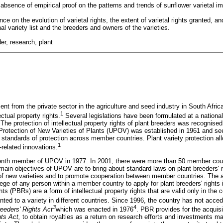
bsence of empirical proof on the patterns and trends of sunflower varietal 
e on the evolution of varietal rights, the extent of varietal rights granted, a
al variety list and the breeders and owners of the varieties.
der, research, plant
nt from the private sector in the agriculture and seed industry in South Afric
1
ectual property rights.
Several legislations have been formulated at a national 
. The protection of intellectual property rights of plant breeders was recognise
e Protection of New Varieties of Plants (UPOV) was established in 1961 and se
 standards of protection across member countries. Plant variety protection al
1
-related innovations.
enth member of UPOV in 1977. In 2001, there were more than 50 member cou
main objectives of UPOV are to bring about standard laws on plant breeders' r
 of new varieties and to promote cooperation between member countries. The 
ge of any person within a member country to apply for plant breeders' rights
hts (PBRs) are a form of intellectual property rights that are valid only in the
ed to a variety in different countries. Since 1996, the country has not acc
3
4
reeders' Rights Act
which was enacted in 1976
. PBR provides for the acquisit
hts Act,
to obtain royalties as a return on research efforts and investments m