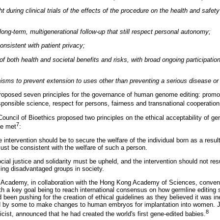
t during clinical trials of the effects of the procedure on the health and safet
ong-term, multigenerational follow-up that still respect personal autonomy;
sistent with patient privacy;
 both health and societal benefits and risks, with broad ongoing participation
isms to prevent extension to uses other than preventing a serious disease or 
oposed seven principles for the governance of human genome editing: promot
sponsible science, respect for persons, fairness and transnational cooperation
Council of Bioethics proposed two principles on the ethical acceptability of ge
7
be met
:
he intervention should be to secure the welfare of the individual born as a resul
must be consistent with the welfare of such a person.
cial justice and solidarity must be upheld, and the intervention should not resu
sing disadvantaged groups in society.
Academy, in collaboration with the Hong Kong Academy of Sciences, convene
th a key goal being to reach international consensus on how germline editing
d been pushing for the creation of ethical guidelines as they believed it was i
ed by some to make changes to human embryos for implantation into women. Ju
8
cist, announced that he had created the world's first gene-edited babies.