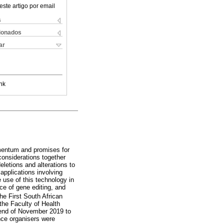
este artigo por email
s
cionados
ar
nk
omentum and promises for
considerations together
eletions and alterations to
applications involving
e use of this technology in
ce of gene editing, and
e First South African
the Faculty of Health
e end of November 2019 to
nce organisers were