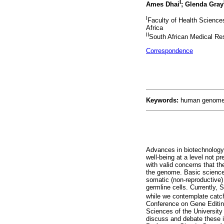
I
Ames Dhai
; Glenda Gray
I
Faculty of Health Science
Africa
II
South African Medical Re
Correspondence
Keywords:
human genome,
Advances in biotechnology 
well-being at a level not p
with valid concerns that th
the genome. Basic science r
somatic (non-reproductive) c
germline cells. Currently, 
while we contemplate catch
Conference on Gene Editing
Sciences of the University
discuss and debate these 