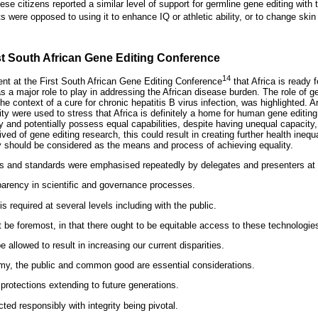
se citizens reported a similar level of support for germline gene editing with 
were opposed to using it to enhance IQ or athletic ability, or to change skin 
st South African Gene Editing Conference
14
nt at the First South African Gene Editing Conference
that Africa is ready 
s a major role to play in addressing the African disease burden. The role of ge
the context of a cure for chronic hepatitis B virus infection, was highlighted.
ty were used to stress that Africa is definitely a home for human gene editing
y and potentially possess equal capabilities, despite having unequal capacity,
rived of gene editing research, this could result in creating further health ineq
ty should be considered as the means and process of achieving equality.
ms and standards were emphasised repeatedly by delegates and presenters at 
parency in scientific and governance processes.
required at several levels including with the public.
 be foremost, in that there ought to be equitable access to these technologie
 allowed to result in increasing our current disparities.
omy, the public and common good are essential considerations.
protections extending to future generations.
d responsibly with integrity being pivotal.