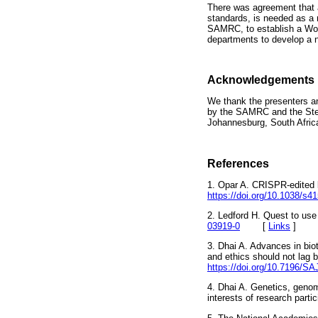
There was agreement that a
standards, is needed as a 
SAMRC, to establish a Wor
departments to develop a n
Acknowledgements
We thank the presenters an
by the SAMRC and the Steve
Johannesburg, South Afric
References
1. Opar A. CRISPR-edited b
https://doi.org/10.1038/s4
2. Ledford H. Quest to us
03919-0
[
Links
]
3. Dhai A. Advances in biot
and ethics should not lag b
https://doi.org/10.7196/S
4. Dhai A. Genetics, genom
interests of research pa