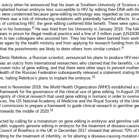
l outcry when he announced that his team at Southern University of Science 
lanted human embryos less susceptible to HIV by editing their DNA with t
ns were condemned because gene-editing technology was regarded as too prem
here was a risk of introducing mutations with potentially harmful effects. In 
k of contracting HIV, the gene editing conferred little benefit. There were spe
8
w in his footsteps.
He was fired from his University in January 2019. The fo
ars in prison for illegal medical practice and a fine of 3 million yuan (USD43
n to two colleagues who assisted him. They too have been banned from wor
er again by the health ministry and from applying for research funding from th
9
that the punishments are likely to deter others from similar conduct.
 Denis Rebrikov, a Russian scientist, announced his plans to produce HIV-resi
s an outcry from international researchers who claimed that the benefits, i.e
known risks of gene editing, and that there were other ways to prevent mother-
 Health of the Russian Federation subsequently released a statement stating th
11
e, halting Rebrikov's plans to implant the embryos.
ent in November 2018, the World Health Organization (WHO) established a c
l framework for the governance of the clinical use of gene editing. In August
egistry of clinical research that used gene editing in humans in order to overs
ces, the US National Academy of Medicine and the Royal Society of the Uni
al commission to prepare a framework to guide clinical research in germline ge
11
 towards the middle of 2020.
ted by calling for a moratorium on gene editing in embryos and germline cell
ublic supports genome editing in embryos for the treatment of disease-causin
Council of Bioethics in the UK in December 2017 showed that almost 70% of t
ting for the treatment of infertility, or for altering a disease-causing mutation