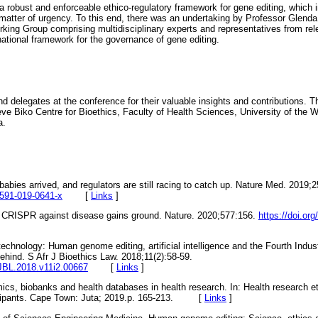
 robust and enforceable ethico-regulatory framework for gene editing, which
matter of urgency. To this end, there was an undertaking by Professor Glenda
king Group comprising multidisciplinary experts and representatives from re
ational framework for the governance of gene editing.
d delegates at the conference for their valuable insights and contributions.
 Biko Centre for Bioethics, Faculty of Health Sciences, University of the W
a.
abies arrived, and regulators are still racing to catch up. Nature Med. 2019;
1591-019-0641-x
[
Links
]
e CRISPR against disease gains ground. Nature. 2020;577:156.
https://doi.or
echnology: Human genome editing, artificial intelligence and the Fourth Indust
ehind. S Afr J Bioethics Law. 2018;11(2):58-59.
AJBL.2018.v11i2.00667
[
Links
]
ics, biobanks and health databases in health research. In: Health research e
rticipants. Cape Town: Juta; 2019.p. 165-213. [
Links
]