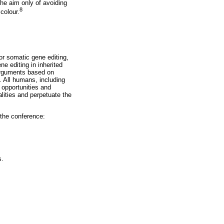
the aim only of avoiding
8
colour.
for somatic gene editing,
ne editing in inherited
 Arguments based on
. All humans, including
 opportunities and
ualities and perpetuate the
the conference:
s.