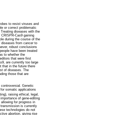
bes to resist viruses and
le or correct problematic
 Treating diseases with the
 of CRISPR-Cas9 gaining
ble during the course of the
f diseases from cancer to
wever, robust conclusions
 people have been treated
as to whether the
ditors that were first
9, are currently too large
that in the future there
ost of diseases. The
uding those that are
t controversial. Genetic
for somatic applications
g), raising ethical, legal,
e importance of gene-editing
 allowing for progress in
 transmission is currently
hese technologies do not
tive abortion, giving rise