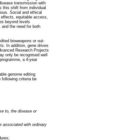
 disease transmission with
this shift from individual
ious. Social and ethical
e effects, equitable access,
ies beyond levels
, and the need for both
edited bioweapons or out-
s. In addition, gene drives
Advanced Research Projects
ay only be recognised well
 programme, a 4-year
able genome editing
following criteria be
se to, the disease or
be associated with ordinary
dures;