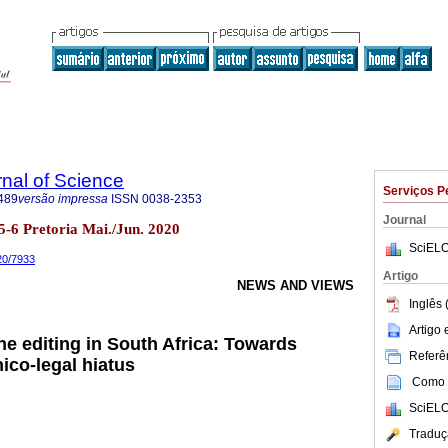
rnal of Science
Serviços P
489
versão impressa
ISSN
0038-2353
Journal
o.5-6 Pretoria Mai./Jun. 2020
SciELO
020/7933
Artigo
NEWS AND VIEWS
Inglês 
Artigo
e editing in South Africa: Towards
Referên
ico-legal hiatus
Como c
SciELO
Traduç