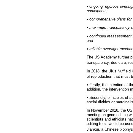
•
ongoing, rigorous oversigh
participants;
•
comprehensive plans for l
•
maximum transparency con
•
continued reassessment of
and
•
reliable oversight mechan
The US Academy further pr
transparency, due care, re
In 2018, the UK's Nuffield 
of reproduction that must 
•
Firstly, the intention of t
addition, the intervention 
•
Secondly, principles of so
social divides or marginali
In November 2018, the US 
meeting on gene editing wi
scientists and ethicists ha
editing tools would be us
Jiankui, a Chinese biophysi