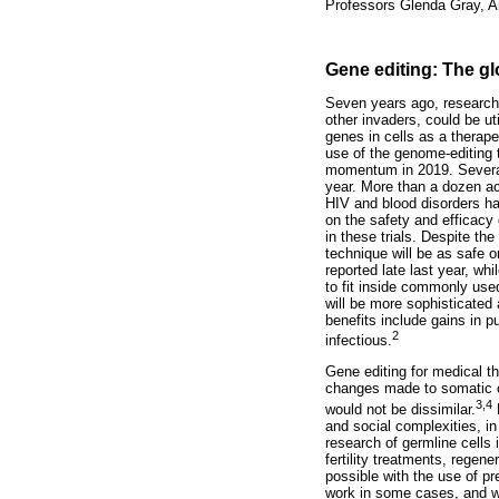
Professors Glenda Gray, Am
Gene editing: The gl
Seven years ago, research
other invaders, could be ut
genes in cells as a therap
use of the genome-editing 
momentum in 2019. Several t
year. More than a dozen ac
HIV and blood disorders ha
on the safety and efficacy
in these trials. Despite t
technique will be as safe o
reported late last year, wh
to fit inside commonly used
will be more sophisticated
benefits include gains in p
2
infectious.
Gene editing for medical th
changes made to somatic ce
3,4
would not be dissimilar.
H
and social complexities, in
research of germline cells 
fertility treatments, regen
possible with the use of p
work in some cases, and whe