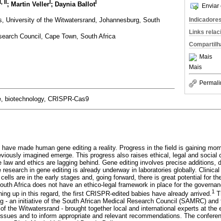
I
,
II
I
I
; Martin Veller
; Daynia Ballot
Enviar 
s, University of the Witwatersrand, Johannesburg, South
Indicadore
Links rela
search Council, Cape Town, South Africa
Compartilh
Mais
Mais
Permali
 biotechnology, CRISPR-Cas9
have made human gene editing a reality. Progress in the field is gaining m
reviously imagined emerge. This progress also raises ethical, legal and social 
e law and ethics are lagging behind. Gene editing involves precise additions, d
esearch in gene editing is already underway in laboratories globally. Clinical 
ells are in the early stages and, going forward, there is great potential for th
South Africa does not have an ethico-legal framework in place for the governan
1
ing up in this regard, the first CRISPR-edited babies have already arrived.
Th
 - an initiative of the South African Medical Research Council (SAMRC) and 
 of the Witwatersrand - brought together local and international experts at th
issues and to inform appropriate and relevant recommendations. The confere