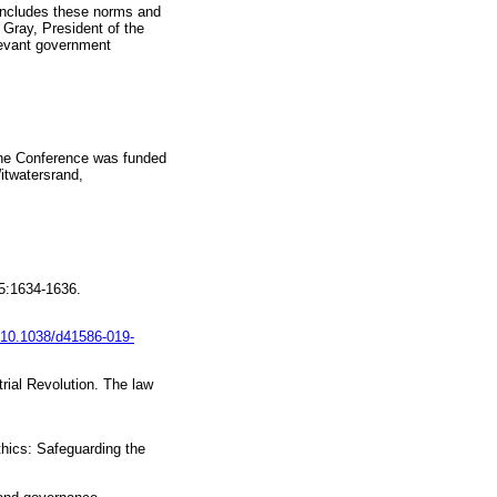
 includes these norms and
 Gray, President of the
levant government
 The Conference was funded
itwatersrand,
25:1634-1636.
g/10.1038/d41586-019-
rial Revolution. The law
thics: Safeguarding the