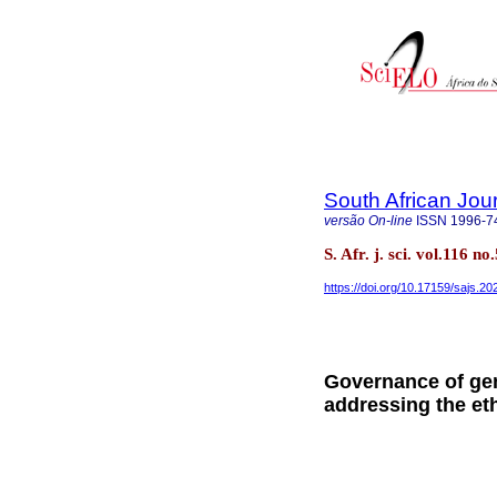
South African Jou
versão On-line
ISSN
1996-7
S. Afr. j. sci. vol.116 n
https://doi.org/10.17159/sajs.2
Governance of gen
addressing the eth