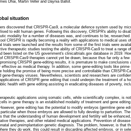
es Dhai, Martin Veller and Daynia Ballot.
obal situation
ers discovered that CRISPR-Cas9, a molecular defence system used by micro
ilised to edit human genes. Following this discovery, CRISPR's ability to disab
eutic modality for a number of diseases was, and continues to be, researched.
tool CRISPR is rapidly becoming a reality with applications to medical uses
rials were launched and the results from some of the first trials were availa
tive therapeutic studies testing the ability of CRISPR-Cas9 to treat a range o
d been listed on the US government's clinicaltrials.gov database in 2019. Ho
 of CRISPR-Cas9 therapies cannot yet be drawn, because thus far only a few
he promising CRISPR gene-editing results, it is premature to make conclusions 
r effective as medical therapy. In addition, some gene-editing tools like prime e
ile holding the promise of being more precise and controllable than CRISPR-Cas
 gene-therapy viruses. Nevertheless, scientists and researchers are confident 
 applications of CRISPR gene editing that could underpin the treatment of a h
ublic health with gene editing assisting in eradicating diseases of poverty, incl
erapeutic applications using somatic cells, while scientifically complex, is no
lls in gene therapy is an established modality of treatment and gene editing 
owever, gene editing has the potential to modify embryos (germline gene editin
 particular when those embryos are allowed to fully develop to parturition. Th
is that the understanding of human development and fertility will be enhanced,
erative therapies, and other related medical applications. Prevention of disease
renatal and preimplantation genetic diagnosis. The problem, however, is that t
re they do work, this could result in discarding affected embryos, or in selec