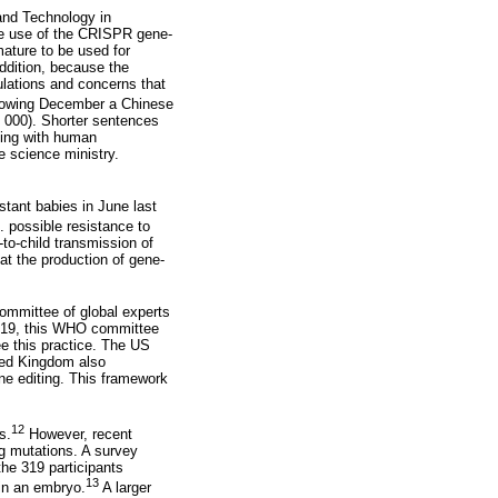
and Technology in
he use of the CRISPR gene-
ature to be used for
addition, because the
culations and concerns that
llowing December a Chinese
0 000). Shorter sentences
king with human
e science ministry.
stant babies in June last
. possible resistance to
to-child transmission of
at the production of gene-
ommittee of global experts
 2019, this WHO committee
ee this practice. The US
ted Kingdom also
ne editing. This framework
12
s.
However, recent
g mutations. A survey
he 319 participants
13
 in an embryo.
A larger