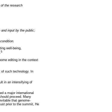
y of the research
 and input by the public;
condition.
ing well-being,
5
.
nome editing in the context
t of such technology. In
lt in an intensifying of
d a major international
 should proceed. Many
nevitable that genome-
st prior to the summit, He