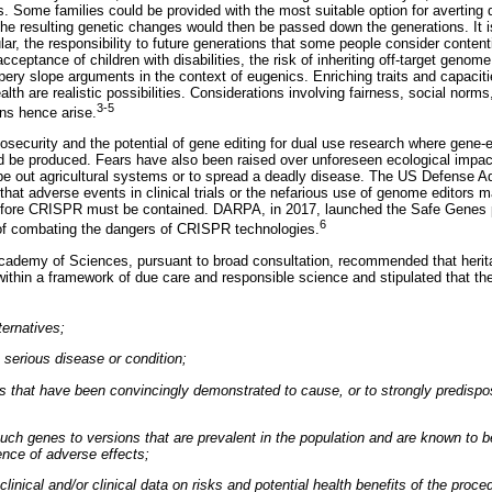
tes. Some families could be provided with the most suitable option for averting
he resulting genetic changes would then be passed down the generations. It is 
cular, the responsibility to future generations that some people consider content
cceptance of children with disabilities, the risk of inheriting off-target genom
ery slope arguments in the context of eugenics. Enriching traits and capacit
lth are realistic possibilities. Considerations involving fairness, social norms
3-5
ons hence arise.
osecurity and the potential of gene editing for dual use research where gene-
ld be produced. Fears have also been raised over unforeseen ecological impact
pe out agricultural systems or to spread a deadly disease. The US Defense 
at adverse events in clinical trials or the nefarious use of genome editors m
refore CRISPR must be contained. DARPA, in 2017, launched the Safe Genes
6
e of combating the dangers of CRISPR technologies.
Academy of Sciences, pursuant to broad consultation, recommended that herit
d within a framework of due care and responsible science and stipulated that the 
ternatives;
a serious disease or condition;
nes that have been convincingly demonstrated to cause, or to strongly predispo
 such genes to versions that are prevalent in the population and are known to 
dence of adverse effects;
eclinical and/or clinical data on risks and potential health benefits of the proce