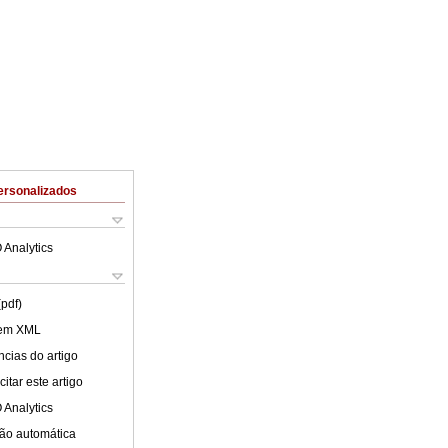
ersonalizados
 Analytics
(pdf)
 em XML
cias do artigo
itar este artigo
 Analytics
ão automática