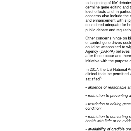
to 'beginning of life' deba
germline gene editing and t
level effects and, in parti
concerns also include the a
and enhancement with slipp
considered adequate for hea
public debate and regulati
Other concerns hinge on bi
of-control gene drives cou
could be weaponised to wi
Agency (DARPA) believes th
after these occur and the
initiative with the purpos
In 2017, the US National 
clinical trials be permitte
5
satisfied
:
•
absence of reasonable al
•
restriction to preventing 
•
restriction to editing ge
condition;
•
restriction to converting
health with little or no evi
•
availability of credible pr