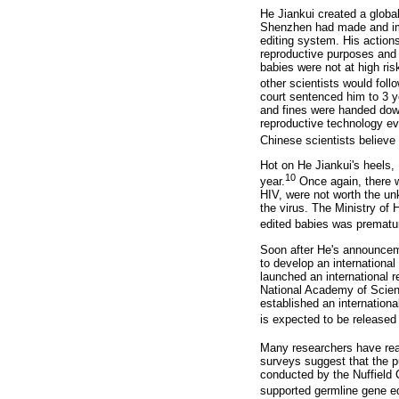
He Jiankui created a globa
Shenzhen had made and imp
editing system. His actio
reproductive purposes and t
babies were not at high ris
other scientists would follo
court sentenced him to 3 ye
and fines were handed dow
reproductive technology ev
Chinese scientists believe 
Hot on He Jiankui's heels,
10
year.
Once again, there wa
HIV, were not worth the un
the virus. The Ministry of
edited babies was prematur
Soon after He's announcem
to develop an internationa
launched an international r
National Academy of Scien
established an internation
is expected to be released
Many researchers have reac
surveys suggest that the p
conducted by the Nuffield 
supported germline gene edi