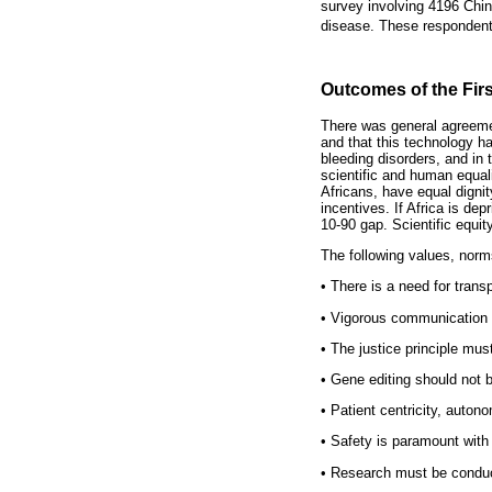
survey involving 4196 Chine
disease. These respondents 
Outcomes of the Fir
There was general agreeme
and that this technology ha
bleeding disorders, and in 
scientific and human equali
Africans, have equal dignit
incentives. If Africa is dep
10-90 gap. Scientific equi
The following values, nor
•
There is a need for trans
•
Vigorous communication is 
•
The justice principle must
•
Gene editing should not be
•
Patient centricity, auton
•
Safety is paramount with 
•
Research must be conducte