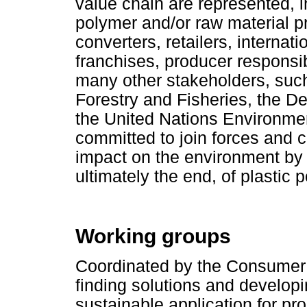
value chain are represented, i
polymer and/or raw material p
converters, retailers, internat
franchises, producer responsib
many other stakeholders, suc
Forestry and Fisheries, the D
the United Nations Environm
committed to join forces and c
impact on the environment by 
ultimately the end, of plastic 
Working groups
Coordinated by the Consumer 
finding solutions and develop
sustainable application for pr