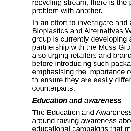
recycling stream, there is the 
problem with another.
In an effort to investigate an
Bioplastics and Alternatives 
group is currently developing a
partnership with the Moss Gr
also urging retailers and bran
before introducing such packa
emphasising the importance of
to ensure they are easily diffe
counterparts.
Education and awareness
The Education and Awareness
around raising awareness abou
educational campaigns that ma