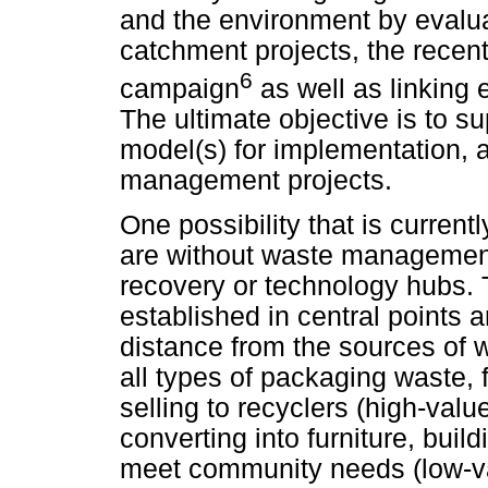
and the environment by evaluat
catchment projects, the rece
6
campaign
as well as linking 
The ultimate objective is to su
model(s) for implementation, a
management projects.
One possibility that is current
are without waste management i
recovery or technology hubs. T
established in central points 
distance from the sources of 
all types of packaging waste, f
selling to recyclers (high-val
converting into furniture, buil
meet community needs (low-va