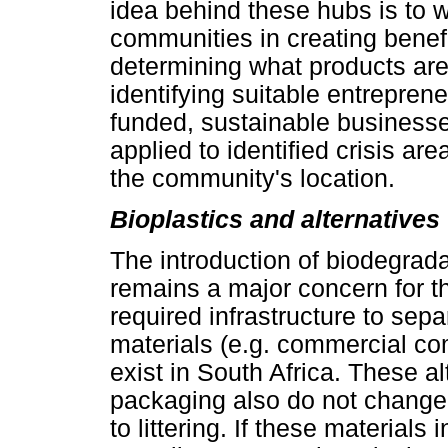
idea behind these hubs is to 
communities in creating benefi
determining what products are
identifying suitable entreprene
funded, sustainable businesses
applied to identified crisis ar
the community's location.
Bioplastics and alternatives
The introduction of biodegrad
remains a major concern for th
required infrastructure to sep
materials (e.g. commercial com
exist in South Africa. These al
packaging also do not chang
to littering. If these material