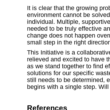
It is clear that the growing pro
environment cannot be solved 
individual. Multiple, supportiv
needed to be truly effective 
change does not happen overnig
small step in the right directio
This Initiative is a collaborativ
relieved and excited to have 
as we stand together to find e
solutions for our specific was
still needs to be determined, 
begins with a single step. Will
References