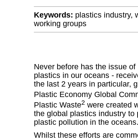
Keywords:
plastics industry, 
working groups
Never before has the issue of p
plastics in our oceans - recei
the last 2 years in particular,
Plastic Economy Global Com
2
Plastic Waste
were created wi
the global plastics industry t
plastic pollution in the oceans
Whilst these efforts are comme