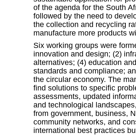
of the agenda for the South Afri
followed by the need to develop
the collection and recycling ra
manufacture more products wit
Six working groups were formed 
innovation and design; (2) infr
alternatives; (4) education and
standards and compliance; and
the circular economy. The man
find solutions to specific pro
assessments, updated informat
and technological landscapes,
from government, business, N
community networks, and con
international best practices bu