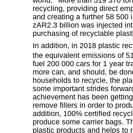
world.
More than 519 370 tons
recycling, providing direct e
and creating a further 58 500
zAR2.3 billion was injected in
purchasing of recyclable plast
In addition, in 2018 plastic r
the equivalent emissions of 5
fuel 200 000 cars for 1 year 
more can, and should, be don
households to recycle, the pl
some important strides forwar
achievement has been getting 
remove fillers in order to prod
addition, 100% certified recyc
produce some carrier bags. Th
plastic products and helps to r