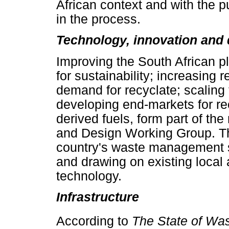
African context and with the
in the process.
Technology, innovation and
Improving the South African pl
for sustainability; increasing 
demand for recyclate; scaling
developing end-markets for re
derived fuels, form part of the
and Design Working Group. Th
country's waste management s
and drawing on existing local 
technology.
Infrastructure
According to
The State of Wa