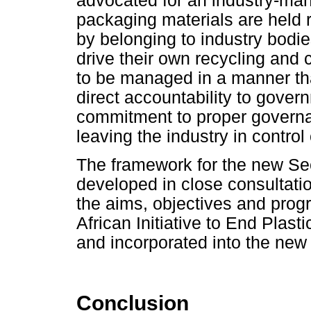
advocated for an industry-ma
packaging materials are held 
by belonging to industry bodie
drive their own recycling and 
to be managed in a manner tha
direct accountability to gover
commitment to proper governan
leaving the industry in control
The framework for the new Sec
developed in close consultatio
the aims, objectives and prog
African Initiative to End Plast
and incorporated into the new 
Conclusion