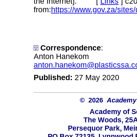
the Internet]. [
Links
]
c20
from:
https://www.gov.za/site
Correspondence
:
Anton Hanekom
anton.hanekom@plasticssa.c
Published:
27 May 2020
© 2026
Academy o
Academy of Sc
The Woods, 25A
Persequor Park, Me
PO Box 72135, Lynnwood Ri