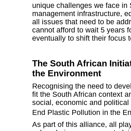
unique challenges we face in 
management infrastructure, e
all issues that need to be add
cannot afford to wait 5 years f
eventually to shift their focus 
The South African Initia
the Environment
Recognising the need to devel
fit the South African context 
social, economic and political 
End Plastic Pollution in the 
As part of this alliance, all pl