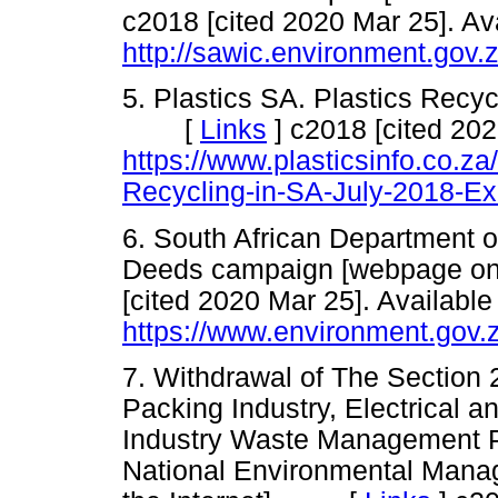
c2018 [cited 2020 Mar 25]. Ava
http://sawic.environment.gov
5. Plastics SA. Plastics Recyc
[
Links
]
c2018 [cited 202
https://www.plasticsinfo.co.z
Recycling-in-SA-July-2018-Ex
6. South African Department o
Deeds campaign [webpage o
[cited 2020 Mar 25]. Available
https://www.environment.gov.
7. Withdrawal of The Section 
Packing Industry, Electrical a
Industry Waste Management Pl
National Environmental Mana