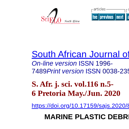
South African Journal o
On-line version
ISSN
1996-
7489
Print version
ISSN
0038-23
S. Afr. j. sci. vol.116 n.5-
6 Pretoria May./Jun. 2020
https://doi.org/10.17159/sajs.2020
MARINE PLASTIC DEBR