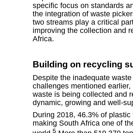
specific focus on standards a
the integration of waste picke
two streams play a critical par
improving the collection and re
Africa.
Building on recycling 
Despite the inadequate waste
challenges mentioned earlier, i
waste is being collected and r
dynamic, growing and well-supp
During 2018, 46.3% of plastic 
making South Africa one of th
5