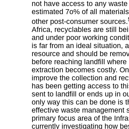
not have access to any waste
estimated 7o% of all materials 
other post-consumer sources.
Africa, recyclables are still be
and under poor working conditi
is far from an ideal situation, 
resource and should be remov
before reaching landfill wher
extraction becomes costly. On
improve the collection and recy
has been getting access to thi
sent to landfill or ends up in
only way this can be done is
effective waste management se
primary focus area of the Infr
currently investigating how bes