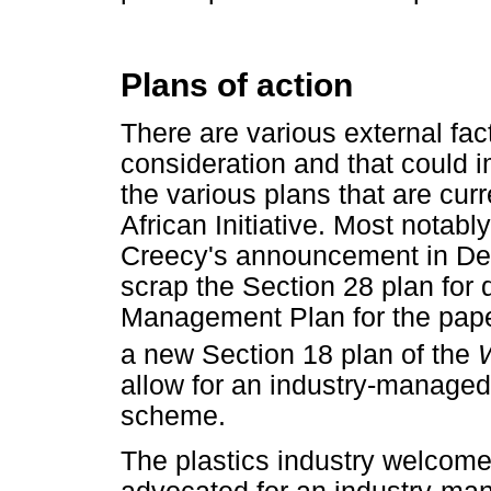
Plans of action
There are various external fac
consideration and that could 
the various plans that are cur
African Initiative. Most notabl
Creecy's announcement in De
scrap the Section 28 plan for
Management Plan for the paper
a new Section 18 plan of the
allow for an industry-managed
scheme.
The plastics industry welcome