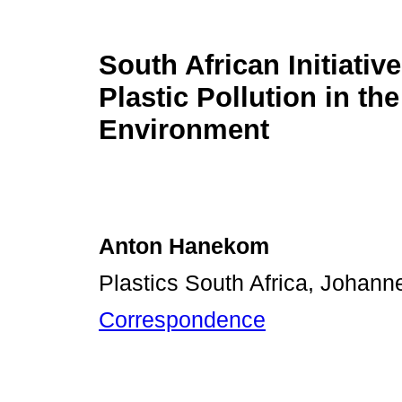
South African Initiativ
Plastic Pollution in the
Environment
Anton Hanekom
Plastics South Africa, Johann
Correspondence