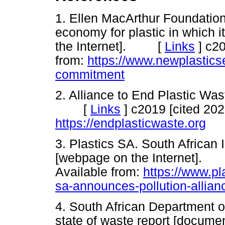
1. Ellen MacArthur Foundation
economy for plastic in which
the Internet]. [
Links
]
c20
from:
https://www.newplastics
commitment
2. Alliance to End Plastic Was
[
Links
]
c2019 [cited 202
https://endplasticwaste.org
3. Plastics SA. South African I
[webpage on the Internet]
Available from:
https://www.pl
sa-announces-pollution-allian
4. South African Department of
state of waste report [docum