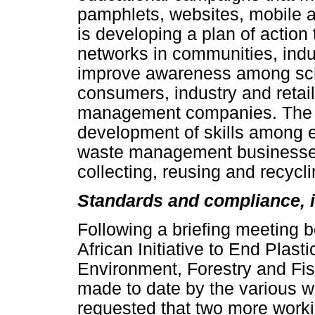
pamphlets, websites, mobile 
is developing a plan of action
networks in communities, indu
improve awareness among sch
consumers, industry and reta
management companies. The g
development of skills among 
waste management businesses 
collecting, reusing and recycli
Standards and compliance, i
Following a briefing meeting 
African Initiative to End Plasti
Environment, Forestry and Fish
made to date by the various w
requested that two more worki