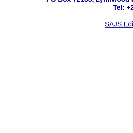
Tel: +
SAJS.Edi