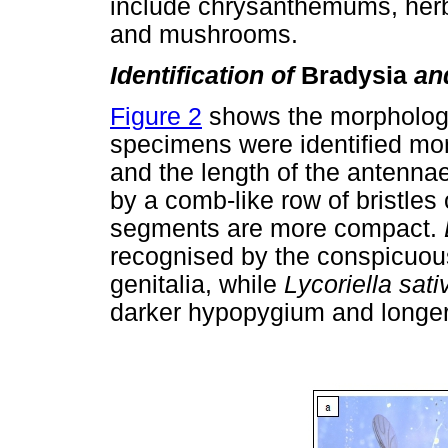
include chrysanthemums, herb
and mushrooms.
Identification of
Bradysia
an
Figure 2
shows the morphology 
specimens were identified mor
and the length of the antenna
by a comb-like row of bristles 
segments are more compact.
recognised by the conspicuous
genitalia, while
Lycoriella sat
darker hypopygium and longe