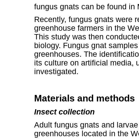
fungus gnats can be found in
Recently, fungus gnats were 
greenhouse farmers in the We
This study was then conducted
biology. Fungus gnat samples 
greenhouses. The identificatio
its culture on artificial media
investigated.
Materials and methods
Insect collection
Adult fungus gnats and larvae
greenhouses located in the W