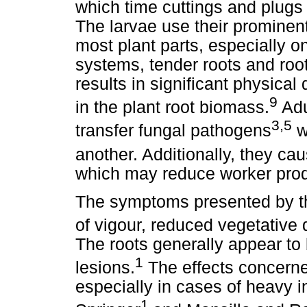
which time cuttings and plugs
The larvae use their prominen
most plant parts, especially o
systems, tender roots and root
results in significant physica
9
in the plant root biomass.
Adu
3,5
transfer fungal pathogens
w
another. Additionally, they ca
which may reduce worker produ
The symptoms presented by the
of vigour, reduced vegetative
The roots generally appear to
1
lesions.
The effects concerned
especially in cases of heavy i
1