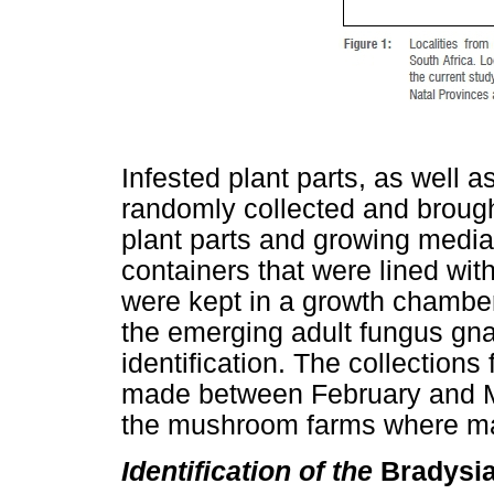
Infested plant parts, as well
randomly collected and brought
plant parts and growing media
containers that were lined wit
were kept in a growth chambe
the emerging adult fungus gna
identification. The collection
made between February and Ma
the mushroom farms where mad
Identification of the
Bradysi