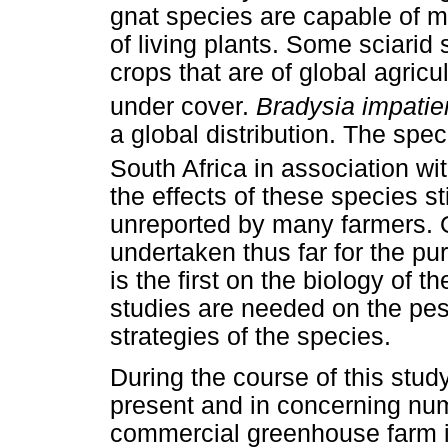
gnat species are capable of m
of living plants. Some sciarid 
crops that are of global agricu
under cover.
Bradysia impatie
a global distribution. The spec
South Africa in association wi
the effects of these species st
unreported by many farmers. 
undertaken thus far for the pur
is the first on the biology of t
studies are needed on the pe
strategies of the species.
During the course of this stud
present and in concerning nu
commercial greenhouse farm i