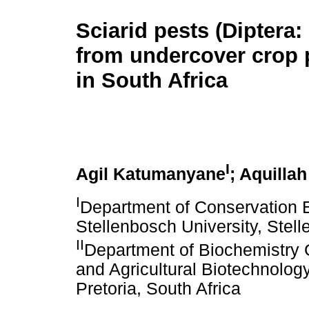
Sciarid pests (Diptera:
from undercover crop 
in South Africa
I
Agil Katumanyane
; Aquilla
I
Department of Conservation 
Stellenbosch University, Stell
II
Department of Biochemistry 
and Agricultural Biotechnology 
Pretoria, South Africa