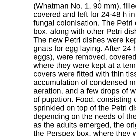
(Whatman No. 1, 90 mm), fille
covered and left for 24-48 h i
fungal colonisation. The Petr
box, along with other Petri di
The new Petri dishes were kept
gnats for egg laying. After 24 
eggs), were removed, covered
where they were kept at a temp
covers were fitted with thin ti
accumulation of condensed moi
aeration, and a few drops of w
of pupation. Food, consisting
sprinkled on top of the Petri d
depending on the needs of the
as the adults emerged, the ori
the Perspex box, where they we