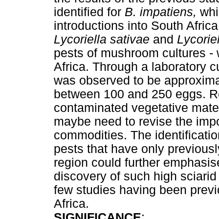
identified for
B. impatiens,
whi
introductions into South Afric
Lycoriella sativae
and
Lycorie
pests of mushroom cultures - 
Africa. Through a laboratory cu
was observed to be approxima
between 100 and 250 eggs. Ro
contaminated vegetative mater
maybe need to revise the impor
commodities. The identificatio
pests that have only previously
region could further emphasis
discovery of such high sciarid
few studies having been previ
Africa.
SIGNIFICANCE
: