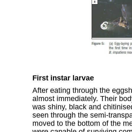
First instar larvae
After eating through the eggshe
almost immediately. Their bod
was shiny, black and chitinise
seen through the semi-transp
moved to the bottom of the m
were capable of surviving com