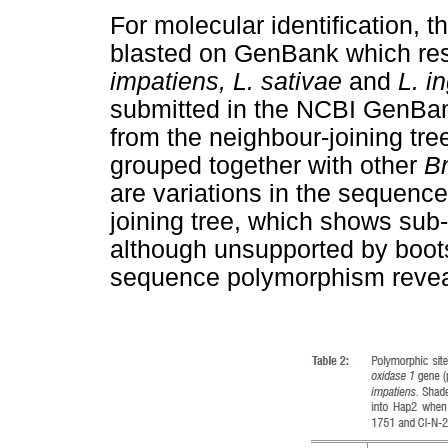
For molecular identification,
blasted on GenBank which re
impatiens, L. sativae
and
L. i
submitted in the NCBI GenBa
from the neighbour-joining tr
grouped together with other
B
are variations in the sequenc
joining tree, which shows sub
although unsupported by boots
sequence polymorphism reveal