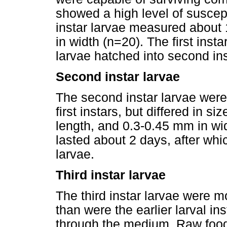
showed a high level of suscepti
instar larvae measured about
in width (n=20). The first inst
larvae hatched into second ins
Second instar larvae
The second instar larvae were 
first instars, but differed in 
length, and 0.3-0.45 mm in wid
lasted about 2 days, after whic
larvae.
Third instar larvae
The third instar larvae were m
than were the earlier larval i
through the medium. Raw food