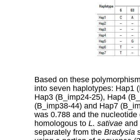
Based on these polymorphism
into seven haplotypes: Hap1 
Hap3 (B_imp24-25), Hap4 (B_
(B_imp38-44) and Hap7 (B_imp
was 0.788 and the nucleotide
homologous to
L. sativae
and
separately from the
Bradysia