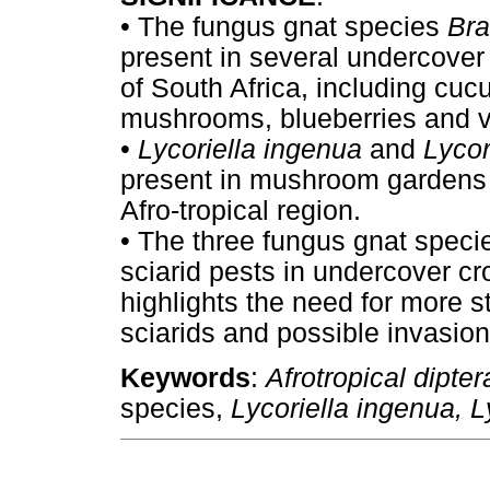
•
The fungus gnat species
Bra
present in several undercover
of South Africa, including c
mushrooms, blueberries and v
•
Lycoriella ingenua
and
Lycor
present in mushroom gardens - 
Afro-tropical region.
•
The three fungus gnat specie
sciarid pests in undercover cr
highlights the need for more st
sciarids and possible invasion 
Keywords
:
Afrotropical dipte
species,
Lycoriella ingenua, L