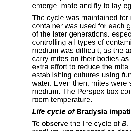
emerge, mate and fly to lay eg
The cycle was maintained for
container was used for each g
of the later generations, espec
controlling all types of contam
medium was difficult, as the 
carry mites on their bodies as
extra effort to reduce the mi
establishing cultures using fun
water. Even then, mites were s
medium. The Perspex box conta
room temperature.
Life cycle of
Bradysia impat
To observe the life cycle of
B.