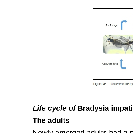
Life cycle of
Bradysia impat
The adults
Newly emerged adults had a p