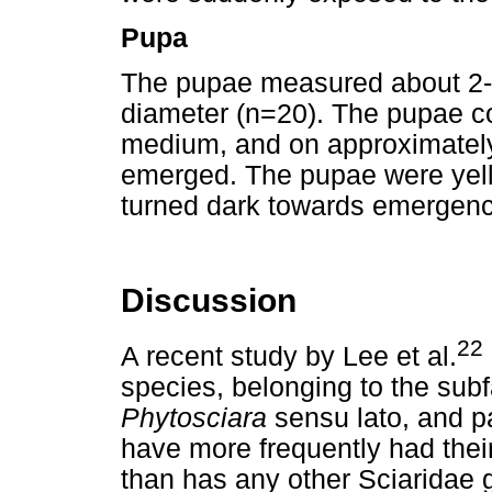
Pupa
The pupae measured about 2-3
diameter (n=20). The pupae co
medium, and on approximately 
emerged. The pupae were yello
turned dark towards emergenc
Discussion
22
A recent study by Lee et al.
species, belonging to the su
Phytosciara
sensu lato, and p
have more frequently had their
than has any other Sciaridae 