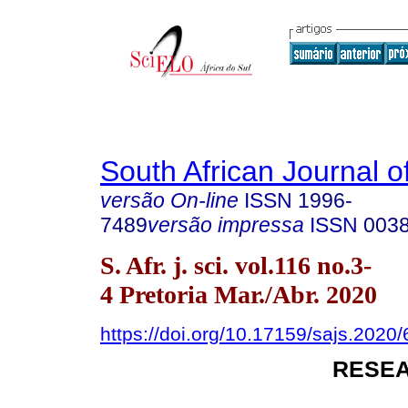
South African Journal o
versão On-line
ISSN
1996-
7489
versão impressa
ISSN
003
S. Afr. j. sci. vol.116 no.3-
4 Pretoria Mar./Abr. 2020
https://doi.org/10.17159/sajs.2020
RESEA