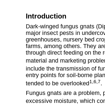
Introduction
Dark-winged fungus gnats (Dip
major insect pests in underco
greenhouses, nursery bed cr
farms, among others. They ar
through direct feeding on the 
material and marketing probl
include the transmission of fu
entry points for soil-borne pl
1,6,7
tended to be overlooked
.
Fungus gnats are a problem, p
excessive moisture, which co