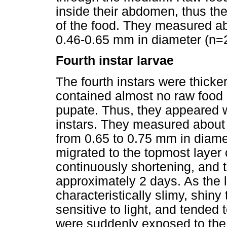
inside their abdomen, thus th
of the food. They measured ab
0.46-0.65 mm in diameter (n=
Fourth instar larvae
The fourth instars were thicke
contained almost no raw food 
pupate. Thus, they appeared w
instars. They measured about
from 0.65 to 0.75 mm in diamet
migrated to the topmost layer 
continuously shortening, and t
approximately 2 days. As the 
characteristically slimy, shiny
sensitive to light, and tende
were suddenly exposed to the 