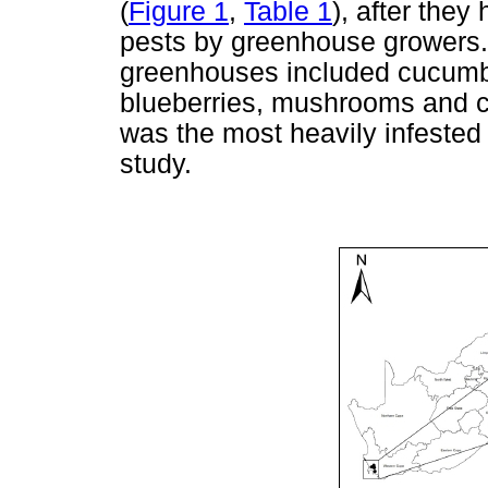
(
Figure 1
,
Table 1
), after the
pests by greenhouse growers.
greenhouses included cucumbe
blueberries, mushrooms and
was the most heavily infested 
study.