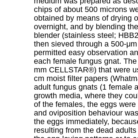
medium was prepared as desc
chips of about 500 microns we
obtained by means of drying o
overnight, and by blending th
blender (stainless steel; HB
then sieved through a 500-
μ
m 
permitted easy observation an
each female fungus gnat. The s
mm CELLSTAR®) that were used
cm moist filter papers (What
adult fungus gnats (1 female 
growth media, where they coul
of the females, the eggs were
and oviposition behaviour was
the eggs immediately, because
resulting from the dead adults 