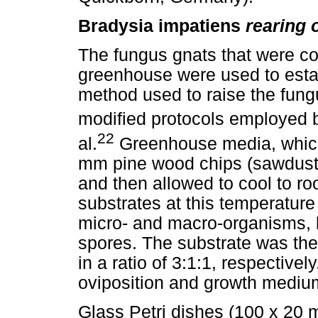
Bradysia impatiens
rearing o
The fungus gnats that were c
greenhouse were used to establ
method used to raise the fung
modified protocols employed 
22
al.
Greenhouse media, which 
mm pine wood chips (sawdust),
and then allowed to cool to ro
substrates at this temperatur
micro- and macro-organisms, b
spores. The substrate was th
in a ratio of 3:1:1, respective
oviposition and growth mediu
Glass Petri dishes (100 x 20 m