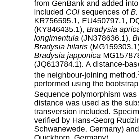
from GenBank and added into
included
COI
sequences of
B.
KR756595.1, EU450797.1, D
(KY846435.1),
Bradysia apri
longimentula
(JN378636.1),
B
Bradysia hilaris
(MG159303.1
Bradysia japponica
MG157878
(JQ613784.1). A distance-bas
the neighbour-joining method.
performed using the bootstrap
Sequence polymorphism was 
distance was used as the subst
transversion included. Specim
verified by Hans-Georg Rudzi
Schwanewede, Germany) and K
Quickborn, Germany).