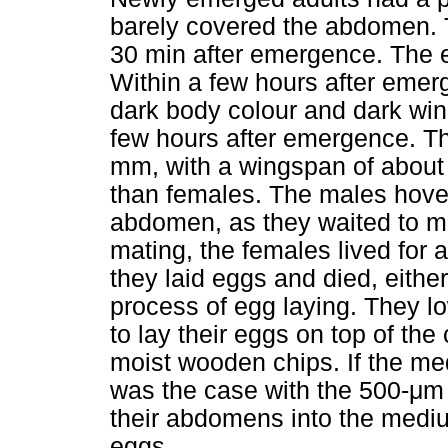
barely covered the abdomen. T
30 min after emergence. The 
Within a few hours after emer
dark body colour and dark wing
few hours after emergence. Th
mm, with a wingspan of about 
than females. The males hover
abdomen, as they waited to ma
mating, the females lived for 
they laid eggs and died, either
process of egg laying. They l
to lay their eggs on top of the
moist wooden chips. If the me
was the case with the 500-
μ
m 
their abdomens into the mediu
eggs.