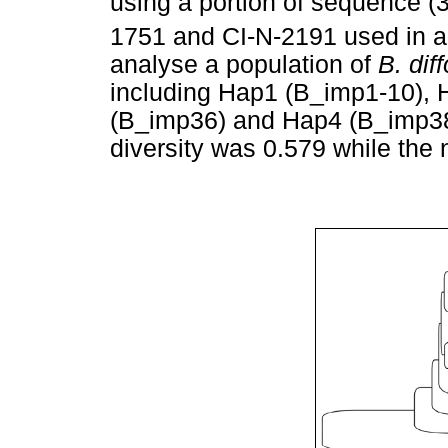
using a portion of sequence (3
1751 and CI-N-2191 used in a 
analyse a population of
B. dif
including Hap1 (B_imp1-10), 
(B_imp36) and Hap4 (B_imp38-4
diversity was 0.579 while the 