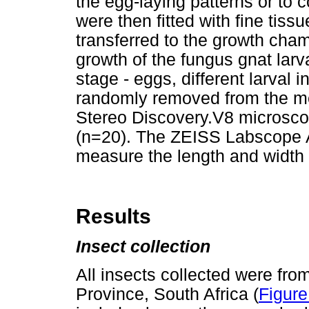
the egg-laying patterns or to c
were then fitted with fine tiss
transferred to the growth cha
growth of the fungus gnat larv
stage - eggs, different larval 
randomly removed from the m
Stereo Discovery.V8 microsco
(n=20). The ZEISS Labscope A
measure the length and width 
Results
Insect collection
All insects collected were fr
Province, South Africa (
Figure