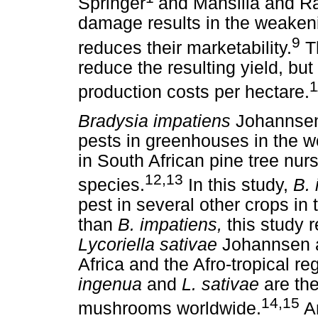
Springer
and Mansilla and Ra
damage results in the weakeni
9
reduces their marketability.
Th
reduce the resulting yield, but
1
production costs per hectare.
Bradysia impatiens
Johannsen 
pests in greenhouses in the wo
in South African pine tree nur
12,13
species.
In this study,
B.
pest in several other crops i
than
B. impatiens,
this study 
Lycoriella sativae
Johannsen 
Africa and the Afro-tropical reg
ingenua
and
L. sativae
are th
14,15
mushrooms worldwide.
An