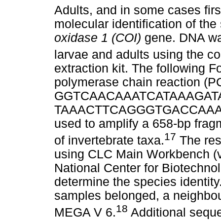
Adults, and in some cases firs
molecular identification of th
oxidase 1 (COI)
gene. DNA was
larvae and adults using the
extraction kit. The following 
polymerase chain reaction (P
GGTCAACAAATCATAAAGATATT
TAAACTTCAGGGTGACCAAAAAAT
used to amplify a 658-bp frag
17
of invertebrate taxa.
The res
using CLC Main Workbench (ve
National Center for Biotechno
determine the species identity
samples belonged, a neighbou
18
MEGA V 6.
Additional sequ