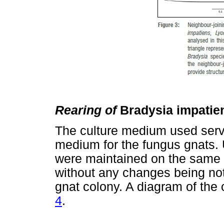
Rearing of
Bradysia impati
The culture medium used serve
medium for the fungus gnats. 
were maintained on the same c
without any changes being not
gnat colony. A diagram of the 
4
.