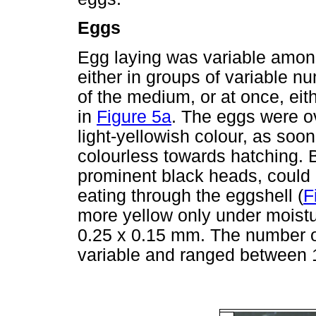
Eggs
Egg laying was variable amon
either in groups of variable n
of the medium, or at once, eit
in
Figure 5a
. The eggs were ov
light-yellowish colour, as soo
colourless towards hatching. B
prominent black heads, could
eating through the eggshell (
F
more yellow only under moist
0.25 x 0.15 mm. The number o
variable and ranged between 