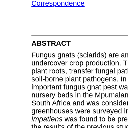
Correspondence
ABSTRACT
Fungus gnats (sciarids) are a
undercover crop production. 
plant roots, transfer fungal pa
soil-borne plant pathogens. I
important fungus gnat pest wa
nursery beds in the Mpumala
South Africa and was considere
greenhouses were surveyed i
impatiens
was found to be pre
the results of the previous st