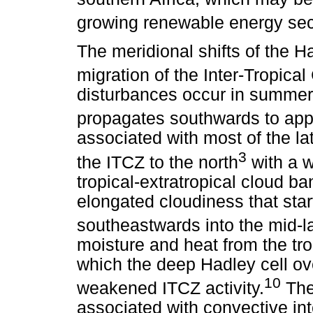
growing renewable energy sect
The meridional shifts of the H
migration of the Inter-Tropic
disturbances occur in summer 
propagates southwards to app
associated with most of the la
3
the ITCZ to the north
with a w
tropical-extratropical cloud b
elongated cloudiness that star
southeastwards into the mid-la
moisture and heat from the tro
which the deep Hadley cell ove
10
weakened ITCZ activity.
The 
associated with convective int