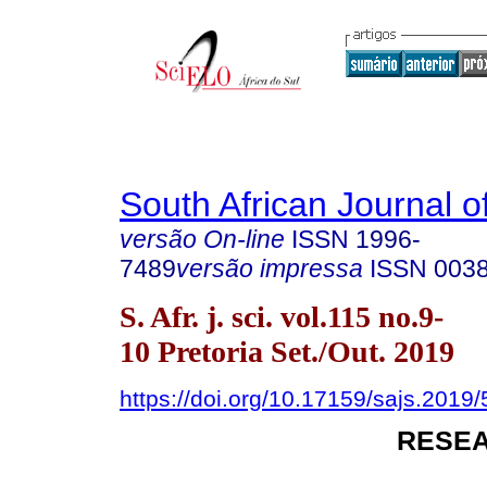
South African Journal o
versão On-line
ISSN
1996-
7489
versão impressa
ISSN
003
S. Afr. j. sci. vol.115 no.9-
10 Pretoria Set./Out. 2019
https://doi.org/10.17159/sajs.2019
RESEA