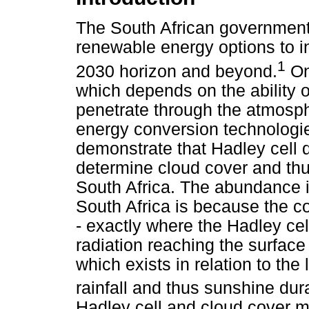
The South African government 
renewable energy options to i
1
2030 horizon and beyond.
One
which depends on the ability o
penetrate through the atmosph
energy conversion technologies
demonstrate that Hadley cell 
determine cloud cover and thu
South Africa. The abundance i
South Africa is because the cou
- exactly where the Hadley cel
radiation reaching the surface
which exists in relation to the
rainfall and thus sunshine dur
Hadley cell and cloud cover m