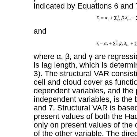
indicated by Equations 6 and 
and
where
α
,
β
, and
γ
are regressio
is lag length, which is deter
3). The structural VAR consist
cell and cloud cover as functi
dependent variables, and the 
independent variables, is the 
and 7. Structural VAR is based
present values of both the Ha
only on present values of the o
of the other variable. The dire