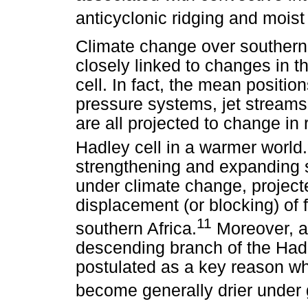
anticyclonic ridging and moist
Climate change over southern 
closely linked to changes in t
cell. In fact, the mean positio
pressure systems, jet streams
are all projected to change in
Hadley cell in a warmer world.
strengthening and expanding su
under climate change, project
displacement (or blocking) of f
11
southern Africa.
Moreover, a 
descending branch of the Had
postulated as a key reason why
become generally drier under 