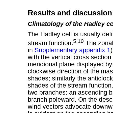
Results and discussion
Climatology of the Hadley ce
The Hadley cell is usually def
5,10
stream function.
The zonal
in
Supplementary appendix 1
with the vertical cross section 
meridional plane displayed by
clockwise direction of the mas
shades; similarly the anticlock
shades of the stream function.
two branches: an ascending 
branch poleward. On the desce
wind vectors advocate downwar