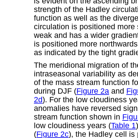
is evident on the ascending b
strength of the Hadley circula
function as well as the diverge
circulation is positioned more
weak and has a wider gradient
is positioned more northwards
as indicated by the tight gradi
The meridional migration of th
intraseasonal variability as 
of the mass stream function f
during DJF (
Figure 2a
and
Fig
2d
). For the low cloudiness y
anomalies have reversed sign
stream function shown in
Figu
low cloudiness years (
Table 1
(
Figure 2c
), the Hadley cell i