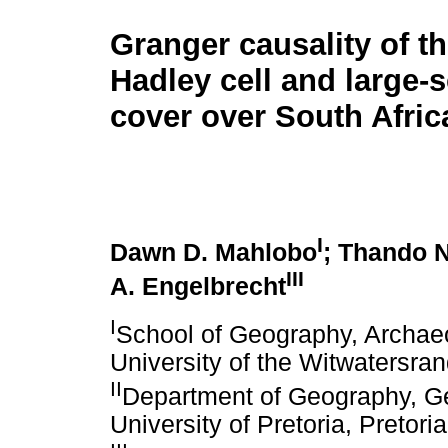
Granger causality of th
Hadley cell and large-
cover over South Afric
I
Dawn D. Mahlobo
; Thando 
III
A. Engelbrecht
I
School of Geography, Archae
University of the Witwatersra
II
Department of Geography, Ge
University of Pretoria, Pretori