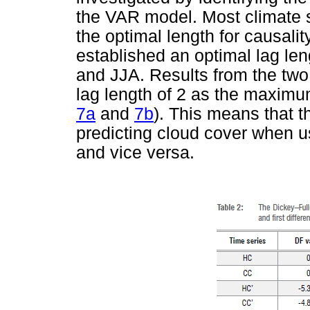
the VAR model. Most climate s
the optimal length for causalit
established an optimal lag le
and JJA. Results from the two 
lag length of 2 as the maximum
7a
and
7b
). This means that th
predicting cloud cover when us
and vice versa.