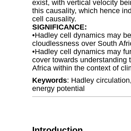
exist, with vertical velocity b
this causality, which hence ind
cell causality.
SIGNIFICANCE
:
•
Hadley cell dynamics may be 
cloudlessness over South Afri
•
Hadley cell dynamics may fur
cover towards understanding t
Africa within the context of cl
Keywords
: Hadley circulation
energy potential
Introduction