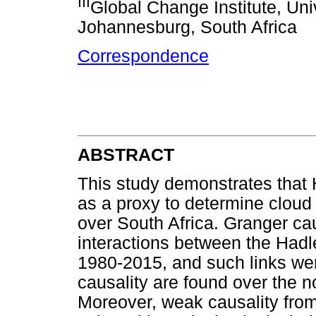
III
Global Change Institute, Uni
Johannesburg, South Africa
Correspondence
ABSTRACT
This study demonstrates that
as a proxy to determine cloud 
over South Africa. Granger ca
interactions between the Hadle
1980-2015, and such links wer
causality are found over the n
Moreover, weak causality from