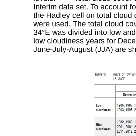
Interim data set. To account fo
the Hadley cell on total cloud
were used. The total cloud co
34°E was divided into low and
low cloudiness years for Dec
June-July-August (JJA) are s