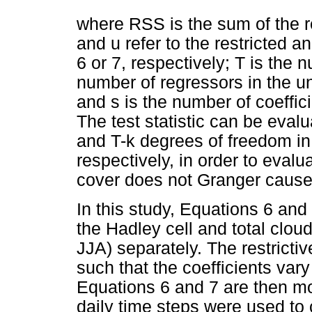
where RSS is the sum of the r
and u refer to the restricted a
6 or 7, respectively; T is the 
number of regressors in the un
and s is the number of coeffici
The test statistic can be evalu
and T-k degrees of freedom i
respectively, in order to evalu
cover does not Granger cause 
In this study, Equations 6 and
the Hadley cell and total clo
JJA) separately. The restricti
such that the coefficients var
Equations 6 and 7 are then mo
daily time steps were used to 