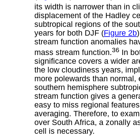
its width is narrower than in c
displacement of the Hadley cel
subtropical regions of the so
years for both DJF (
Figure 2b
stream function anomalies hav
36
mass stream function.
In bot
significance covers a wider ar
the low cloudiness years, impl
more polewards than normal, 
southern hemisphere subtropi
stream function gives a general
easy to miss regional features
averaging. Therefore, to exam
over South Africa, a zonally 
cell is necessary.