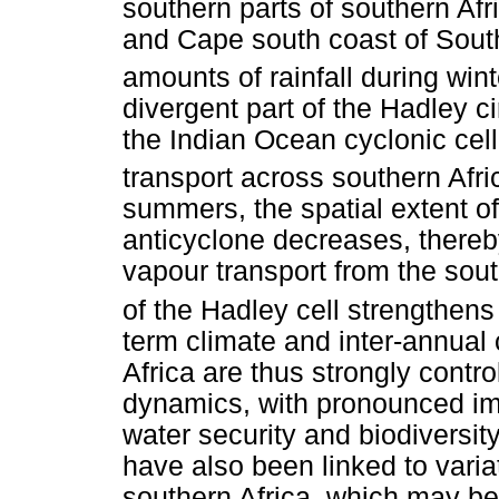
southern parts of southern Af
and Cape south coast of South 
amounts of rainfall during wint
divergent part of the Hadley c
the Indian Ocean cyclonic cell
transport across southern Afri
summers, the spatial extent of
anticyclone decreases, thereby
vapour transport from the sou
of the Hadley cell strengthens
term climate and inter-annual 
Africa are thus strongly contro
dynamics, with pronounced impl
water security and biodiversi
have also been linked to varia
southern Africa, which may be 