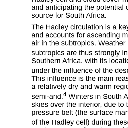
and anticipating the potential
source for South Africa.
The Hadley circulation is a ke
and accounts for ascending mo
air in the subtropics. Weather
subtropics are thus strongly i
Southern Africa, with its locat
under the influence of the des
This influence is the main rea
a relatively dry and warm regio
4
semi-arid.
Winters in South Af
skies over the interior, due to
pressure belt (the surface ma
of the Hadley cell) during the