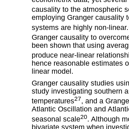
causality to the atmospheric 
employing Granger causality to
systems are highly non-linear.
Granger causality to overcom
been shown that using averag
produce near-linear relationsh
hence reasonable estimates of
linear model.
Granger causality studies usin
study investigating southern 
27
temperatures
, and a Grange
Atlantic Oscillation and Atlan
20
seasonal scale
. Although m
bivariate system when investi