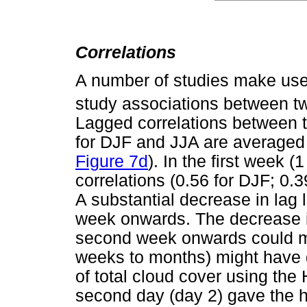
Correlations
A number of studies make use o
study associations between tw
Lagged correlations between t
for DJF and JJA are averaged 
Figure 7d
). In the first week (
correlations (0.56 for DJF; 0.
A substantial decrease in lag 
week onwards. The decrease in
second week onwards could me
weeks to months) might have d
of total cloud cover using the H
second day (day 2) gave the hi