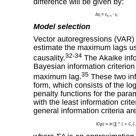
difference will be given by:
Model selection
Vector autoregressions (VAR) 
estimate the maximum lags use
32-34
causality.
The Akaike info
Bayesian information criterion
35
maximum lag.
These two info
form, which consists of the lo
penalty functions for the par
with the least information crite
general information criteria ar