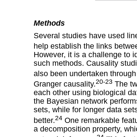
Methods
Several studies have used linea
help establish the links betwe
However, it is a challenge to i
such methods. Causality stud
also been undertaken through
20-23
Granger causality.
The tw
each other using biological da
the Bayesian network performs
sets, while for longer data se
24
better.
One remarkable featur
a decomposition property, whi
24