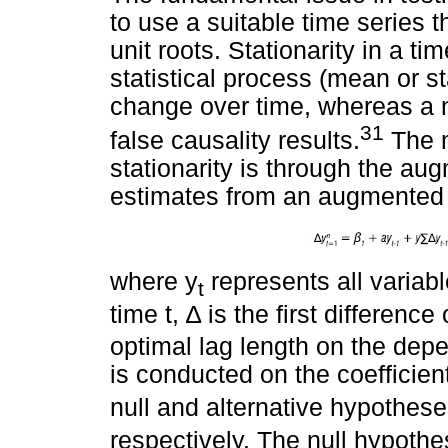
to use a suitable time series t
unit roots. Stationarity in a ti
statistical process (mean or s
change over time, whereas a n
31
false causality results.
The m
stationarity is through the au
estimates from an augmented 
where y
represents all variabl
t
time t,
∆
is the first difference
optimal lag length on the depen
is conducted on the coefficient
null and alternative hypothes
respectively. The null hypothe