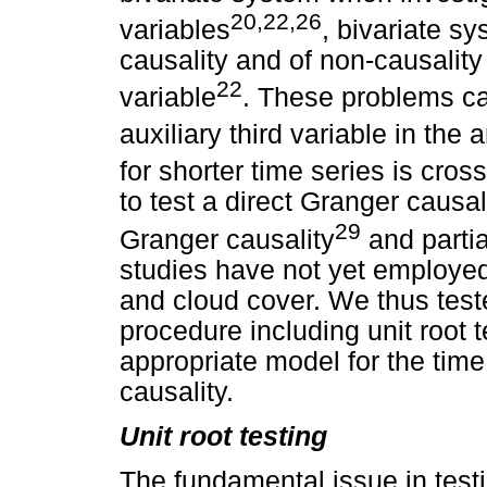
20,22,26
variables
, bivariate s
causality and of non-causality
22
variable
. These problems ca
auxiliary third variable in the 
for shorter time series is cross
to test a direct Granger causal
29
Granger causality
and partia
studies have not yet employed
and cloud cover. We thus teste
procedure including unit root t
appropriate model for the time
causality.
Unit root testing
The fundamental issue in testi