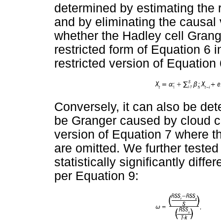
determined by estimating the r
and by eliminating the causal 
whether the Hadley cell Grang
restricted form of Equation 6 
restricted version of Equation 
Conversely, it can also be de
be Granger caused by cloud co
version of Equation 7 where th
are omitted. We further tested
statistically significantly diff
per Equation 9: