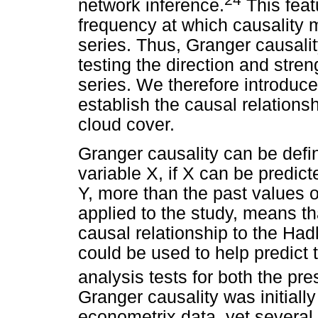
network inference.
This feat
frequency at which causality
series. Thus, Granger causali
testing the direction and stre
series. We therefore introduce
establish the causal relation
cloud cover.
Granger causality can be defi
variable X, if X can be predict
Y, more than the past values of
applied to the study, means t
causal relationship to the Hadl
could be used to help predict 
analysis tests for both the pre
Granger causality was initiall
econometrix data, yet several