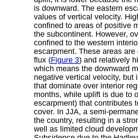
is downward. The eastern esc
values of vertical velocity. Hi
confined to areas of positive 
the subcontinent. However, ove
confined to the western interi
escarpment. These areas are
flux (
Figure 3
) and relatively 
which means the downward mass
negative vertical velocity, but
that dominate over interior re
months, while uplift is due to
escarpment) that contributes t
cover. In JJA, a semi-perman
the country, resulting in a str
well as limited cloud developm
Subsidence due to the Hadley 