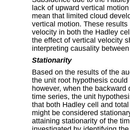
lack of upward vertical motion 
mean that limited cloud devel
vertical motion. These results 
velocity in both the Hadley cel
the effect of vertical velocity
interpreting causality between
Stationarity
Based on the results of the au
the unit root hypothesis could 
however, when the backward d
time series, the unit hypothes
that both Hadley cell and tota
might be considered stationary 
attaining stationarity of the t
investigated by identifying t