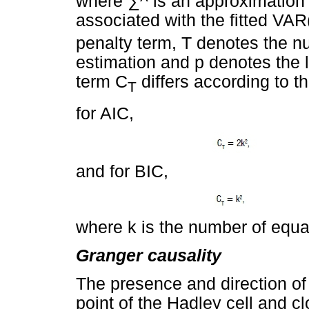
where
∑
^ is an approximation 
associated with the
ﬁ
tted VAR
penalty term, T denotes the n
estimation and p denotes the l
term C
differs according to th
T
for AIC,
and for BIC,
where k is the number of equa
Granger causality
The presence and direction of
point of the Hadley cell and c