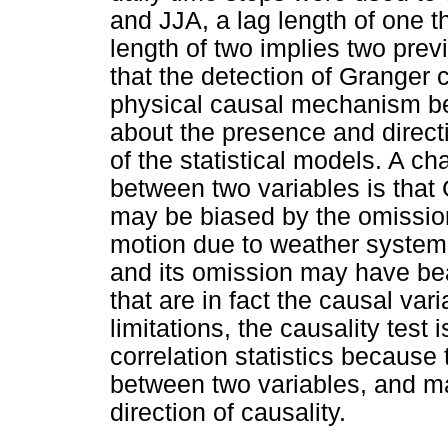
and JJA, a lag length of one t
length of two implies two prev
that the detection of Granger 
physical causal mechanism be
about the presence and directi
of the statistical models. A c
between two variables is that
may be biased by the omission 
motion due to weather systems
and its omission may have bea
that are in fact the causal va
limitations, the causality test
correlation statistics because 
between two variables, and m
direction of causality.