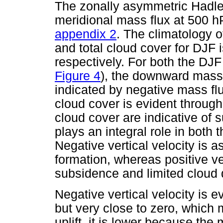
The zonally asymmetric Hadley
meridional mass flux at 500 h
appendix 2
. The climatology o
and total cloud cover for DJF 
respectively. For both the DJ
Figure 4
), the downward mass 
indicated by negative mass fl
cloud cover is evident through
cloud cover are indicative of s
plays an integral role in both 
Negative vertical velocity is a
formation, whereas positive ver
subsidence and limited cloud
Negative vertical velocity is e
but very close to zero, which
uplift, it is lower because the