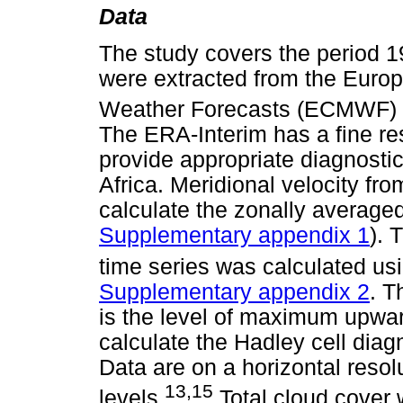
Data
The study covers the period 1
were extracted from the Eur
Weather Forecasts (ECMWF) I
The ERA-Interim has a fine res
provide appropriate diagnostic
Africa. Meridional velocity f
calculate the zonally average
Supplementary appendix 1
). 
time series was calculated usi
Supplementary appendix 2
. T
is the level of maximum upwar
calculate the Hadley cell diagn
Data are on a horizontal resol
13,15
levels.
Total cloud cover 