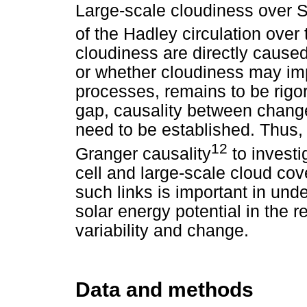
Large-scale cloudiness over S
of the Hadley circulation over 
cloudiness are directly cause
or whether cloudiness may imp
processes, remains to be rigor
gap, causality between change
need to be established. Thus, 
12
Granger causality
to investi
cell and large-scale cloud co
such links is important in und
solar energy potential in the r
variability and change.
Data and methods