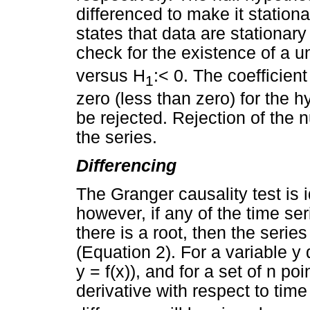
differenced to make it stationa
states that data are stationar
check for the existence of a un
versus H
:< 0. The coefficient
1
zero (less than zero) for the h
be rejected. Rejection of the n
the series.
Differencing
The Granger causality test is i
however, if any of the time ser
there is a root, then the serie
(Equation 2). For a variable y
y = f(x)), and for a set of n po
derivative with respect to time t