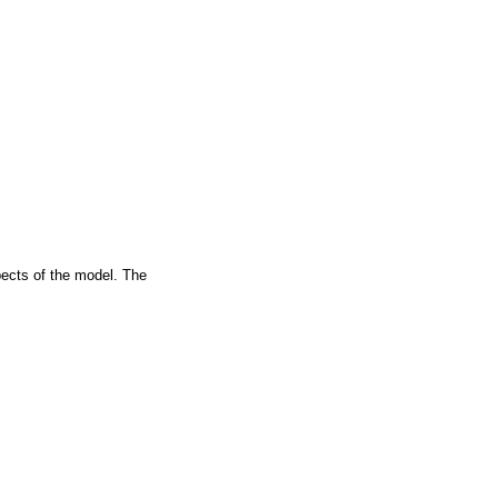
spects of the model. The