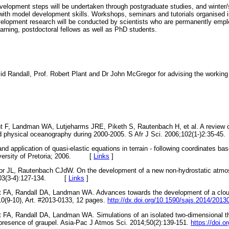
velopment steps will be undertaken through postgraduate studies, and winte
with model development skills. Workshops, seminars and tutorials organised in
elopment research will be conducted by scientists who are permanently empl
learning, postdoctoral fellows as well as PhD students.
 Randall, Prof. Robert Plant and Dr John McGregor for advising the working 
 F, Landman WA, Lutjeharms JRE, Piketh S, Rautenbach H, et al. A review o
nd physical oceanography during 2000-2005. S Afr J Sci. 2006;102(1-)2:35
d application of quasi-elastic equations in terrain - following coordinates base
niversity of Pretoria; 2006. [
Links
]
r JL, Rautenbach CJdW. On the development of a new non-hydrostatic atmo
7;103(3-4):127-134. [
Links
]
 FA, Randall DA, Landman WA. Advances towards the development of a cloud
110(9-10), Art. #2013-0133, 12 pages.
http://dx.doi.org/10.1590/sajs.2014/2013
FA, Randall DA, Landman WA. Simulations of an isolated two-dimensional thu
 presence of graupel. Asia-Pac J Atmos Sci. 2014;50(2):139-151.
https://doi.