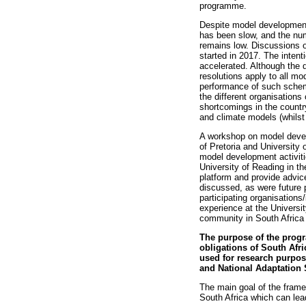
programme.
Despite model development 
has been slow, and the nu
remains low. Discussions o
started in 2017. The intent
accelerated. Although the d
resolutions apply to all m
performance of such scheme
the different organisation
shortcomings in the countr
and climate models (whilst 
A workshop on model deve
of Pretoria and University
model development activiti
University of Reading in t
platform and provide advice
discussed, as were future 
participating organisation
experience at the Universi
community in South Africa 
The purpose of the progr
obligations of South Af
used for research purpo
and National Adaptation 
The main goal of the frame
South Africa which can lea