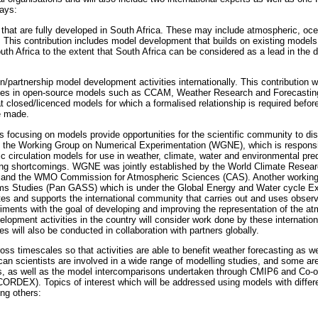
ays:
 that are fully developed in South Africa. These may include atmospheric, oce
 This contribution includes model development that builds on existing models 
uth Africa to the extent that South Africa can be considered as a lead in the
en/partnership model development activities internationally. This contribution w
ties in open-source models such as CCAM, Weather Research and Forecast
 closed/licenced models for which a formalised relationship is required befor
e made.
ps focusing on models provide opportunities for the scientific community to 
 the Working Group on Numerical Experimentation (WGNE), which is responsibl
 circulation models for use in weather, climate, water and environmental pred
ving shortcomings. WGNE was jointly established by the World Climate Res
e and the WMO Commission for Atmospheric Sciences (CAS). Another working 
ms Studies (Pan GASS) which is under the Global Energy and Water cycle
tes and supports the international community that carries out and uses obser
ments with the goal of developing and improving the representation of the a
lopment activities in the country will consider work done by these internatio
s will also be conducted in collaboration with partners globally.
ss timescales so that activities are able to benefit weather forecasting as we
ican scientists are involved in a wide range of modelling studies, and some a
s, as well as the model intercomparisons undertaken through CMIP6 and Co-o
RDEX). Topics of interest which will be addressed using models with differe
ng others: