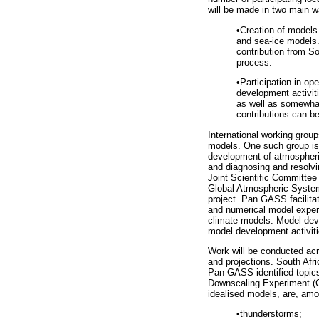
will be made in two main w
•
Creation of models
and sea-ice models.
contribution from So
process.
•
Participation in op
development activi
as well as somewhat
contributions can b
International working grou
models. One such group is
development of atmospheric
and diagnosing and resol
Joint Scientific Committe
Global Atmospheric Syste
project. Pan GASS facilita
and numerical model experi
climate models. Model deve
model development activitie
Work will be conducted acro
and projections. South Afr
Pan GASS identified topic
Downscaling Experiment (CO
idealised models, are, amo
•
thunderstorms;