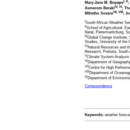
I, II
Mary-Jane M. Bopape
;
IV, VI
Asmerom Beraki
; Th
VII, VIII
Mthetho Sovara
; J
I
South African Weather Serv
II
School of Agricultural, E
Natal, Pietermaritzburg, So
III
Global Change Institute,
Studies, University of the
IV
Natural Resources and the
Research, Pretoria, South 
V
Climate System Analysis 
VI
Department of Geography,
VII
Centre for High Performa
VIII
Department of Oceanogr
IX
Department of Environment
Correspondence
Keywords:
weather forecas