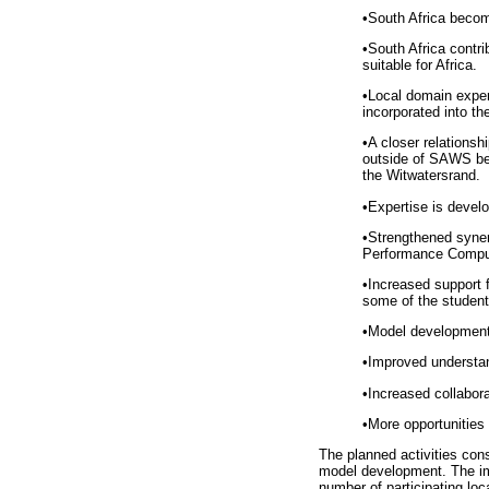
•
South Africa becom
•
South Africa contr
suitable for Africa.
•
Local domain exper
incorporated into th
•
A closer relations
outside of SAWS ben
the Witwatersrand.
•
Expertise is devel
•
Strengthened syner
Performance Computi
•
Increased support f
some of the student
•
Model development a
•
Improved understan
•
Increased collabora
•
More opportunities
The planned activities cons
model development. The imp
number of participating loc