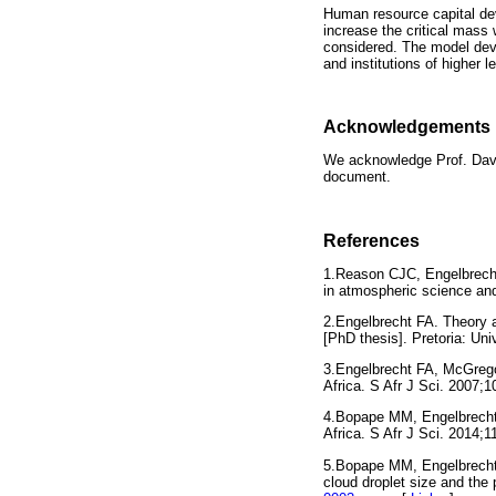
Human resource capital de
increase the critical mass 
considered. The model dev
and institutions of higher 
Acknowledgements
We acknowledge Prof. David
document.
References
1.Reason CJC, Engelbrecht
in atmospheric science a
2.Engelbrecht FA. Theory an
[PhD thesis]. Pretoria: U
3.Engelbrecht FA, McGrego
Africa. S Afr J Sci. 200
4.Bopape MM, Engelbrecht
Africa. S Afr J Sci. 2014;
5.Bopape MM, Engelbrecht 
cloud droplet size and the