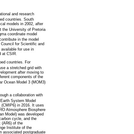
ational and research
ped countries. South
cal models in 2002, after
 the University of Pretoria
igma coordinate model
contribute in the model
ouncil for Scientific and
available for use in
d at CSIR.
ped countries. For
e a stretched grid with
evelopment after moving to
fferent components of the
lar Ocean Model 3 (MOM3)
ough a collaboration with
n Earth System Model
 (CMIP6) in 2016. It uses
IRO Atmosphere Biosphere
an Model) was developed
 carbon cycle, and the
x (AR6) of the
e Institute of the
n associated postgraduate