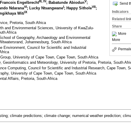
III, IV
V
 Francois Engelbrecht
; Babatunde Abiodun
;
Send th
VI
I
VII
ando Ndarana
; Lucky Ntsangwane
; Happy Sithole
;
Indicators
IX
ongikhaya Witi
Related lin
ice, Pretoria, South Africa
Share
arth and Environmental Sciences, University of KwaZulu-
uth Africa
More
 School of Geography, Archaeology and Environmental
More
 Witwatersrand, Johannesburg, South Africa
 Environment, Council for Scientific and Industrial
Permali
Africa
Group, University of Cape Town, Cape Town, South Africa
 Geoinformatics and Meteorology, University of Pretoria, Pretoria, South Afri
nce Computing, Council for Scientific and Industrial Research, Cape Town, S
aphy, University of Cape Town, Cape Town, South Africa
al Affairs, Pretoria, South Africa
ting; climate predictions; climate change; numerical weather prediction; clim