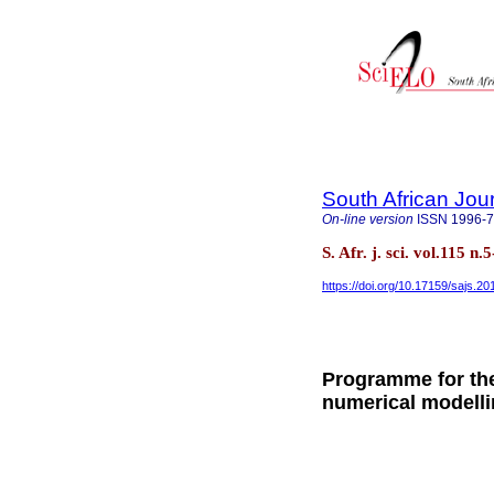
South African Jou
On-line version
ISSN
1996-
S. Afr. j. sci. vol.115 
https://doi.org/10.17159/sajs.2
Programme for the
numerical modelli