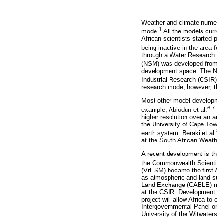
Weather and climate numeri
1
mode.
All the models curr
African scientists started
being inactive in the area 
through a Water Research 
(NSM) was developed from
development space. The NS
Industrial Research (CSIR) 
research mode; however, th
Most other model developme
6,7
example, Abiodun et al.
higher resolution over an a
the University of Cape Tow
earth system. Beraki et al.
at the South African Weat
A recent development is th
the Commonwealth Scientif
(VrESM) became the first A
as atmospheric and land-
Land Exchange (CABLE) mo
at the CSIR. Development a
project will allow Africa t
Intergovernmental Panel o
University of the Witwate