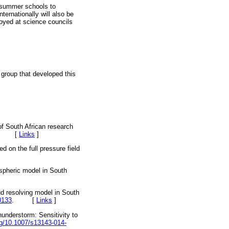
r/summer schools to
ternationally will also be
oyed at science councils
group that developed this
f South African research
-45. [
Links
]
d on the full pressure field
spheric model in South
 resolving model in South
0133
. [
Links
]
nderstorm: Sensitivity to
org/10.1007/s13143-014-