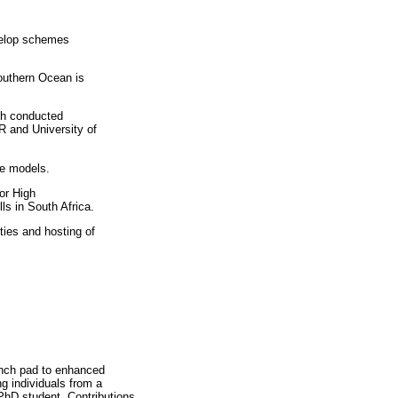
evelop schemes
outhern Ocean is
ch conducted
R and University of
ve models.
or High
s in South Africa.
ties and hosting of
aunch pad to enhanced
g individuals from a
 PhD student. Contributions