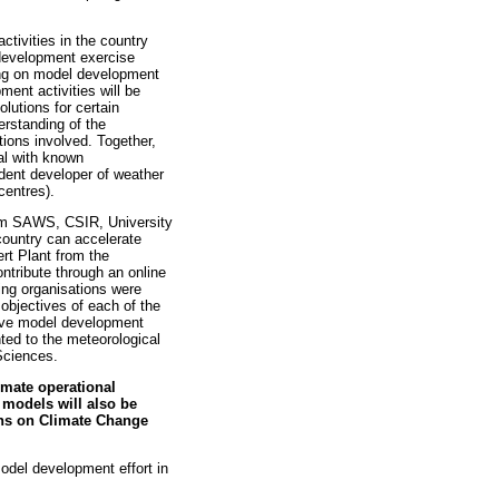
tivities in the country
 development exercise
ing on model development
ent activities will be
lutions for certain
rstanding of the
ions involved. Together,
al with known
dent developer of weather
centres).
om SAWS, CSIR, University
country can accelerate
rt Plant from the
ntribute through an online
ting organisations were
objectives of each of the
have model development
ted to the meteorological
Sciences.
imate operational
models will also be
ons on Climate Change
odel development effort in