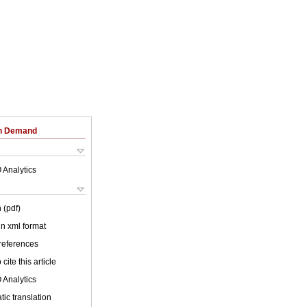
on Demand
 Analytics
 (pdf)
 in xml format
 references
cite this article
 Analytics
ic translation