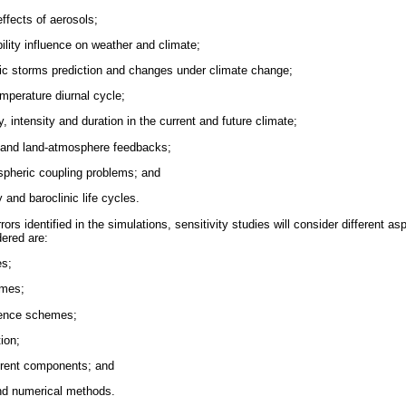
effects of aerosols;
bility influence on weather and climate;
tic storms prediction and changes under climate change;
emperature diurnal cycle;
 intensity and duration in the current and future climate;
and land-atmosphere feedbacks;
ospheric coupling problems; and
ty and baroclinic life cycles.
rors identified in the simulations, sensitivity studies will consider different a
dered are:
s;
emes;
lence schemes;
ion;
ferent components; and
nd numerical methods.