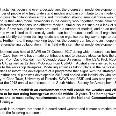
activities beginning over a decade ago, the progress in model development ac
mber of people who truly understand models and can contribute to the model
n possible collaboration efforts and information sharing amongst those work
ion is that when model developers in the country work together, model developm
ifferent organisations use different models, similar issues such as a lack of so
odels. Some sub-grid schemes are used in a number of models, and so an unde
s when linked to different dynamics can be of mutual benefit to all organisat
s can identify common training needs and co-organise training workshops to de
y. Furthermore, through working together, the country can become an indepen
strengthening collaboration in this field with international model development 
lopment was held at SAWS on 28 October 2017 during which researchers fr
 of Cape Town who have made contributions met to discuss ideas on how the 
es. Prof. David Randall from Colorado State University in the USA, Prof. Robe
he UK, as well as Dr John McGregor from CSIRO in Australia were invited to co
 to the workshop delegates. Modelling activities taking place in the participa
plans to inform the development of a programme that aligns with the strategic 
s/institutions. A plan was developed in 2018 and shared with individuals who 
ty of Cape Town, University of Pretoria, SAWS and CSIR and was also presen
at the 2018 annual conference of the South African Society for Atmospheric 
amme is to establish an environment that will enable the weather and cl
rica to be met using homegrown models within 10 years. The homegrown 
ses and to meet policy requirements such as the National Communicati
Strategy.
work is to ensure that there is a coordinated weather and climate numerical m
d to the following outcomes: