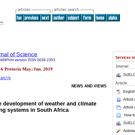
rnal of Science
Services 
7489
Print version
ISSN
0038-2353
Journal
n.5-6 Pretoria May./Jun. 2019
SciELO
019/5779
Article
NEWS AND VIEWS
English
Article
 development of weather and climate
Article
ng systems in South Africa
How to 
SciELO
Automat