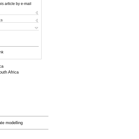
is article by e-mail
ks
nk
ca
outh Africa
ate modelling