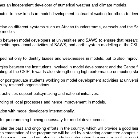
es an independent developer of numerical weather and climate models.
ibutes to new trends in model development instead of waiting for others to d
tise on different systems such as African thunderstorms, aerosols and the S
e models.
hip between model developers at universities and SAWS to ensure that resear
efits operational activities of SAWS, and earth system modelling at the CSI
oped not only to identify biases and weaknesses in models, but to also impro
gies between the institutions involved in model development and the Centre f
ng of the CSIR, towards also strengthening high-performance computing skill
or postgraduate students working on model development activities at universi
s by research organisations.
ctivities support policymaking and national initiatives.
ding of local processes and hence improvement in models.
tion with model developers internationally.
 for programming training necessary for model development.
ider the past and ongoing efforts in the country, which will provide a good l
lementation of the programme will be led by a steering committee comprisin
al organisations and will also include two international experts as well as one