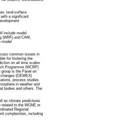
an, land-surface
with a significant
 development
ill include model
ing (WRF) and CAM,
e model
discuss common issues in
e for fostering the
iction on all time scales
earch Programme (WCRP)
group is the Panel on
 Exchanges (GEWEX)
vations, process studies
tmosphere in weather and
nal bodies and others. The
ll as climate predictions
re related to the WGNE or
rdinated Regional
nt complexities, including