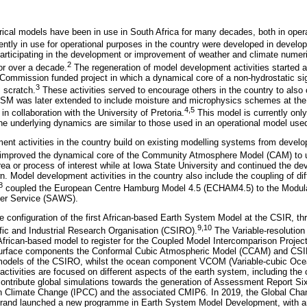
cal models have been in use in South Africa for many decades, both in oper
ently in use for operational purposes in the country were developed in develo
 participating in the development or improvement of weather and climate numeri
2
for over a decade.
The regeneration of model development activities started at
Commission funded project in which a dynamical core of a non-hydrostatic s
3
 scratch.
These activities served to encourage others in the country to also 
M was later extended to include moisture and microphysics schemes at the C
4,5
in collaboration with the University of Pretoria.
This model is currently only 
e underlying dynamics are similar to those used in an operational model use
nt activities in the country build on existing modelling systems from develo
improved the dynamical core of the Community Atmosphere Model (CAM) to us
rea or process of interest while at Iowa State University and continued the d
n. Model development activities in the country also include the coupling of di
8
coupled the European Centre Hamburg Model 4.5 (ECHAM4.5) to the Modu
her Service (SAWS).
e configuration of the first African-based Earth System Model at the CSIR, thr
9,10
ic and Industrial Research Organisation (CSIRO).
The Variable-resolutio
frican-based model to register for the Coupled Model Intercomparison Project
surface components the Conformal Cubic Atmospheric Model (CCAM) and CS
dels of the CSIRO, whilst the ocean component VCOM (Variable-cubic Oce
ctivities are focused on different aspects of the earth system, including the
o contribute global simulations towards the generation of Assessment Report Si
n Climate Change (IPCC) and the associated CMIP6. In 2019, the Global Chang
rsrand launched a new programme in Earth System Model Development, with a