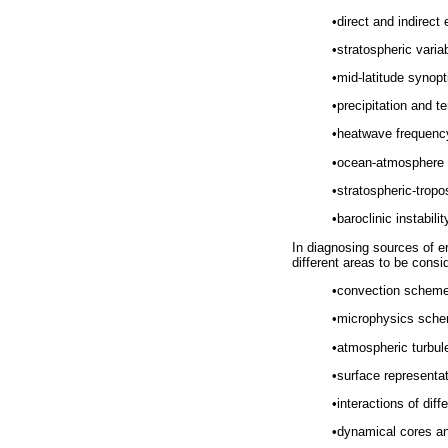
•
direct and indirect 
•
stratospheric varia
•
mid-latitude synop
•
precipitation and t
•
heatwave frequency,
•
ocean-atmosphere 
•
stratospheric-trop
•
baroclinic instabili
In diagnosing sources of er
different areas to be consi
•
convection scheme
•
microphysics sch
•
atmospheric turbu
•
surface representat
•
interactions of dif
•
dynamical cores a