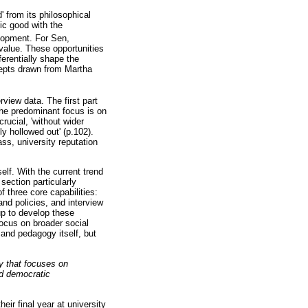
 from its philosophical
lic good with the
lopment. For Sen,
y value. These opportunities
erentially shape the
ncepts drawn from Martha
rview data. The first part
the predominant focus is on
rucial, 'without wider
y hollowed out' (p.102).
ss, university reputation
elf. With the current trend
section particularly
 three core capabilities:
and policies, and interview
up to develop these
 focus on broader social
 and pedagogy itself, but
gy that focuses on
nd democratic
eir final year at university