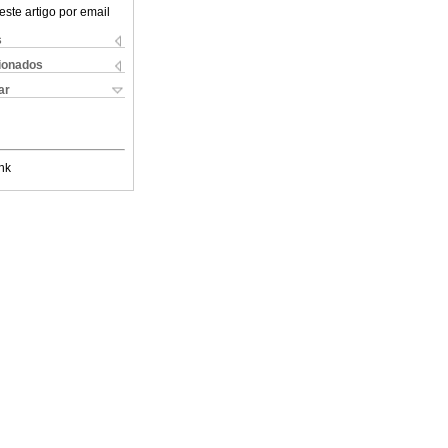
este artigo por email
s
cionados
ar
nk