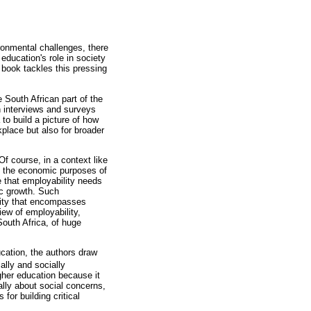
ronmental challenges, there
education's role in society
 book tackles this pressing
e South African part of the
on interviews and surveys
 to build a picture of how
kplace but also for broader
Of course, in a context like
s the economic purposes of
e that employability needs
ic growth. Such
ility that encompasses
iew of employability,
South Africa, of huge
ucation, the authors draw
ally and socially
igher education because it
cally about social concerns,
for building critical