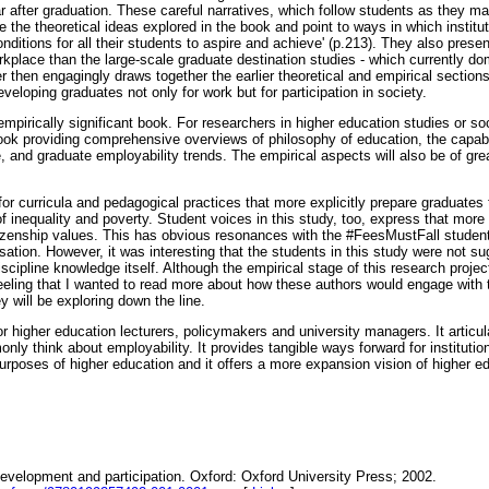
 after graduation. These careful narratives, which follow students as they ma
ife the theoretical ideas explored in the book and point to ways in which instit
nditions for all their students to aspire and achieve' (p.213). They also pres
rkplace than the large-scale graduate destination studies - which currently domi
er then engagingly draws together the earlier theoretical and empirical sections
developing graduates not only for work but for participation in society.
empirically significant book. For researchers in higher education studies or soc
ok providing comprehensive overviews of philosophy of education, the capabil
 and graduate employability trends. The empirical aspects will also be of grea
r curricula and pedagogical practices that more explicitly prepare graduates 
f inequality and poverty. Student voices in this study, too, express that mor
zenship values. This has obvious resonances with the #FeesMustFall student c
sation. However, it was interesting that the students in this study were not su
discipline knowledge itself. Although the empirical stage of this research proje
 feeling that I wanted to read more about how these authors would engage wit
y will be exploring down the line.
or higher education lecturers, policymakers and university managers. It articu
ly think about employability. It provides tangible ways forward for institutio
urposes of higher education and it offers a more expansion vision of higher ed
Development and participation. Oxford: Oxford University Press; 2002.