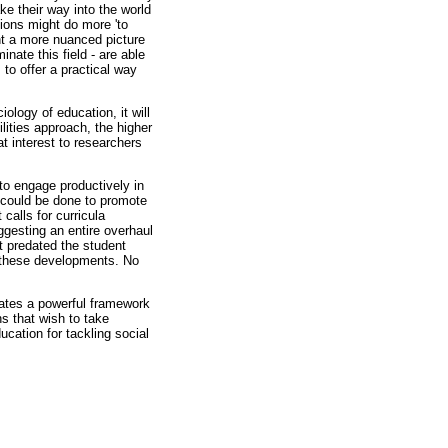
ke their way into the world
utions might do more 'to
ent a more nuanced picture
nate this field - are able
 to offer a practical way
iology of education, it will
ities approach, the higher
t interest to researchers
to engage productively in
e could be done to promote
alls for curricula
ggesting an entire overhaul
ct predated the student
h these developments. No
lates a powerful framework
ns that wish to take
ucation for tackling social