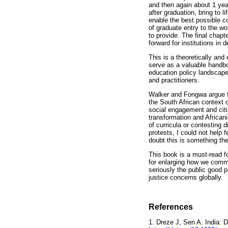
and then again about 1 year
after graduation, bring to l
enable the best possible co
of graduate entry to the wo
to provide. The final chapt
forward for institutions in 
This is a theoretically and 
serve as a valuable handbo
education policy landscape,
and practitioners.
Walker and Fongwa argue fo
the South African context o
social engagement and citi
transformation and Africani
of curricula or contesting 
protests, I could not help
doubt this is something the
This book is a must-read f
for enlarging how we common
seriously the public good p
justice concerns globally.
References
1. Dreze J, Sen A. India: 