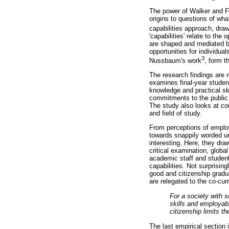
The power of Walker and Fo
origins to questions of wha
capabilities approach, dr
'capabilities' relate to the
are shaped and mediated by
opportunities for individu
3
Nussbaum's work
, form t
The research findings are r
examines final-year studen
knowledge and practical ski
commitments to the public 
The study also looks at con
and field of study.
From perceptions of employa
towards snappily worded uni
interesting. Here, they dr
critical examination, globa
academic staff and student
capabilities. Not surprisin
good and citizenship gradua
are relegated to the co-cur
For a society with 
skills and employab
citizenship limits t
The last empirical section 