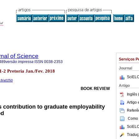
rnal of Science
Serviços P
489
versão impressa
ISSN
0038-2353
Journal
o.1-2 Pretoria Jan./Fev. 2018
SciELO
018/a0250
Artigo
BOOK REVIEW
Inglês 
Artigo
 contribution to graduate employability
Referên
od
Como c
SciELO
Traduç