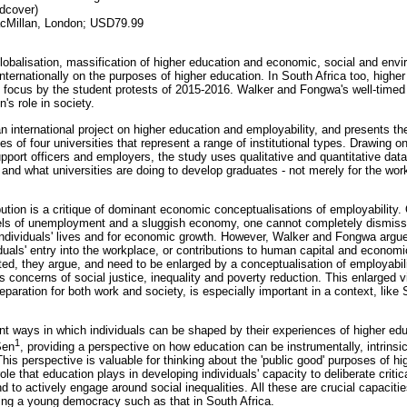
dcover)
cMillan, London; USD79.99
lobalisation, massification of higher education and economic, social and envi
ernationally on the purposes of higher education. In South Africa too, higher 
 focus by the student protests of 2015-2016. Walker and Fongwa's well-timed
's role in society.
an international project on higher education and employability, and presents th
s of four universities that represent a range of institutional types. Drawing 
upport officers and employers, the study uses qualitative and quantitative data
 and what universities are doing to develop graduates - not merely for the wor
bution is a critique of dominant economic conceptualisations of employability. 
evels of unemployment and a sluggish economy, one cannot completely dismis
 individuals' lives and for economic growth. However, Walker and Fongwa argu
iduals' entry into the workplace, or contributions to human capital and econom
ited, they argue, and need to be enlarged by a conceptualisation of employab
 concerns of social justice, inequality and poverty reduction. This enlarged v
aration for both work and society, is especially important in a context, like 
ant ways in which individuals can be shaped by their experiences of higher ed
1
Sen
, providing a perspective on how education can be instrumentally, intrinsic
. This perspective is valuable for thinking about the 'public good' purposes of h
ole that education plays in developing individuals' capacity to deliberate criti
d to actively engage around social inequalities. All these are crucial capacities 
ning a young democracy such as that in South Africa.