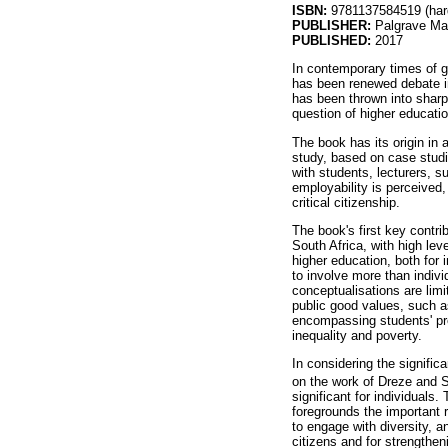
ISBN:
9781137584519 (har
PUBLISHER:
Palgrave Ma
PUBLISHED:
2017
In contemporary times of g
has been renewed debate int
has been thrown into sharp
question of higher education
The book has its origin in 
study, based on case studie
with students, lecturers, s
employability is perceived,
critical citizenship.
The book's first key contri
South Africa, with high l
higher education, both for
to involve more than indiv
conceptualisations are lim
public good values, such as
encompassing students' prep
inequality and poverty.
In considering the signific
on the work of Dreze and 
significant for individuals
foregrounds the important r
to engage with diversity, an
citizens and for strengthe