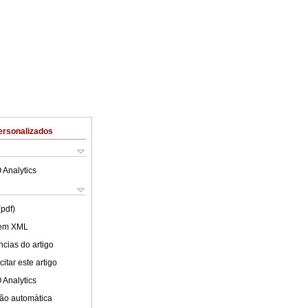
ersonalizados
 Analytics
(pdf)
 em XML
cias do artigo
itar este artigo
 Analytics
ão automática