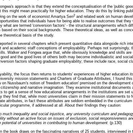
ngwa's approach is that they extend the conceptualisation of the 'public good'
t this might mean practically for higher education. They do this by linking pub
2
awing on the work of economist Amartya Sen
and related work on human deve
 opportunities that individuals have for being able to realise outcomes that the
 what are termed 'conversion factors' - the structural arrangements which diff
als based on their social backgrounds. These theoretical ideas, as well as co
he theoretical basis of the study.
eported in several chapters which present quantitative data alongside rich inte
t and academic staff conceptions of employability. Perhaps not surprisingly, 
lls. Walker and Fongwa argue that, while obviously knowledge and skills are c
good and the good lives of others both may become individualistic and sociall
version factors shaping graduate employability; these include race, social cla
bility, the focus then returns to students' experiences of higher education its
versity mission statements and Charters of Graduate Attributes, I found this 
aw on Nussbaum's notion of 'freedom education' premised on the development of
l citizenship and narrative imagination. They examine institutional documents 
s to get a sense of how educational arrangements in the institutions are set 
gly they find that, while most universities claim in their mission statements to
te attributes, in fact these attributes are seldom embedded in the curriculum
ricular programme, if addressed at all. About their findings they caution:
so much inequality and social injustice, any university curriculum and pedago
ility without an active focus on issues of exclusion, social responsiveness a
he potential of universities in contributing to human development.
(p.130)
in the book draws on the fascinating narratives of 25 students, interviewed in th