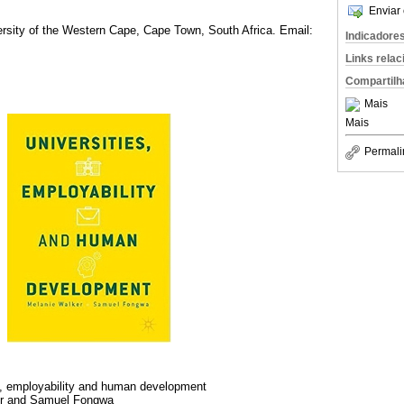
Enviar 
rsity of the Western Cape, Cape Town, South Africa. Email:
Indicadore
Links rela
Compartilh
Mais
Mais
Permali
s, employability and human development
r and Samuel Fongwa