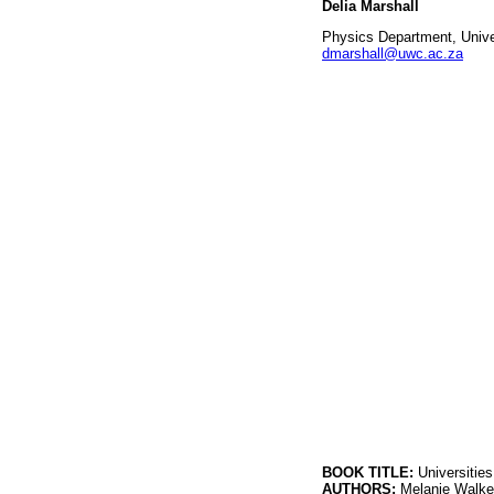
Delia Marshall
Physics Department, Unive
dmarshall@uwc.ac.za
BOOK TITLE:
Universitie
AUTHORS:
Melanie Walke