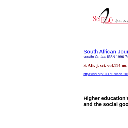
South African Jou
versão On-line
ISSN
1996-7
S. Afr. j. sci. vol.114 n
https://doi.org/10.17159/sajs.2
Higher education's
and the social go