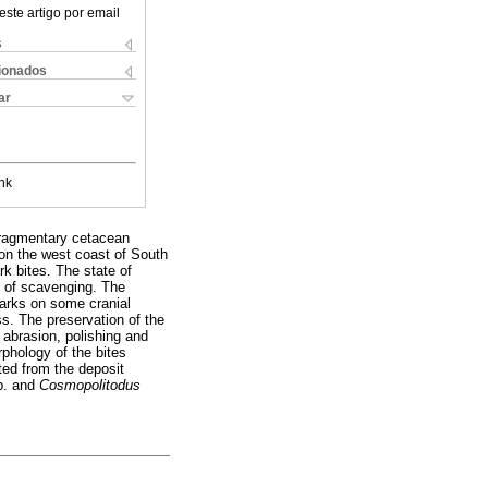
este artigo por email
s
cionados
ar
nk
 fragmentary cetacean
on the west coast of South
rk bites. The state of
lt of scavenging. The
marks on some cranial
ss. The preservation of the
 abrasion, polishing and
rphology of the bites
ted from the deposit
p. and
Cosmopolitodus