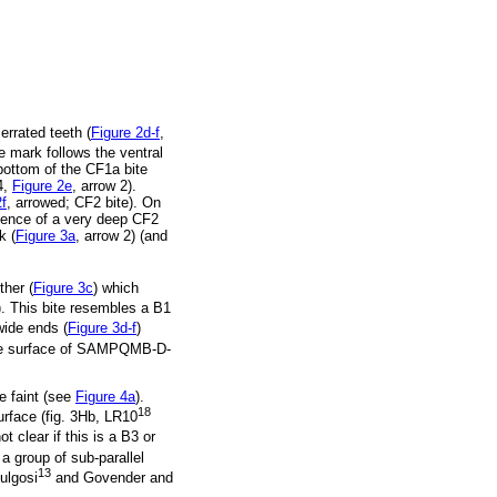
rrated teeth (
Figure 2d-f
,
mark follows the ventral
ottom of the CF1a bite
4,
Figure 2e
, arrow 2).
2f
, arrowed; CF2 bite). On
dence of a very deep CF2
k (
Figure 3a
, arrow 2) (and
her (
Figure 3c
) which
). This bite resembles a B1
wide ends (
Figure 3d-f
)
he surface of SAMPQMB-D-
e faint (see
Figure 4a
).
18
rface (fig. 3Hb, LR10
 clear if this is a B3 or
 group of sub-parallel
13
ulgosi
and Govender and