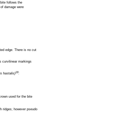
bite follows the
 of damage were
ted edge. There is no cut
s curvilinear markings
18
s hastalis)
:
crown used for the bite
ith ridges; however pseudo