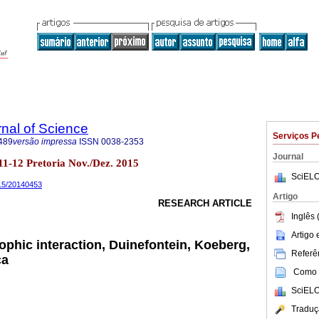
rnal of Science
Serviços P
489
versão impressa
ISSN
0038-2353
Journal
no.11-12 Pretoria Nov./Dez. 2015
SciELO
015/20140453
Artigo
RESEARCH ARTICLE
Inglês 
Artigo
ophic interaction, Duinefontein, Koeberg,
Referên
ca
Como c
SciELO
Traduç