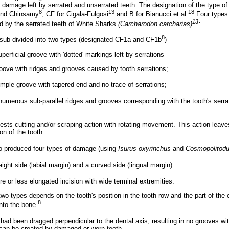
damage left by serrated and unserrated teeth. The designation of the type of 
8
13
18
 and Chinsamy
, CF for Cigala-Fulgosi
and B for Bianucci et al.
Four types
13
d by the serrated teeth of White Sharks
(Carcharodon carcharias)
:
8
sub-divided into two types (designated CF1a and CF1b
)
perficial groove with 'dotted' markings left by serrations
oove with ridges and grooves caused by tooth serrations;
simple groove with tapered end and no trace of serrations;
umerous sub-parallel ridges and grooves corresponding with the tooth's serra
sts cutting and/or scraping action with rotating movement. This action leave
on of the tooth.
so produced four types of damage (using
Isurus oxyrinchus
and
Cosmopolitodu
aight side (labial margin) and a curved side (lingual margin).
e or less elongated incision with wide terminal extremities.
wo types depends on the tooth's position in the tooth row and the part of the 
8
nto the bone.
 had been dragged perpendicular to the dental axis, resulting in no grooves w
can be created by damaged or worn teeth.