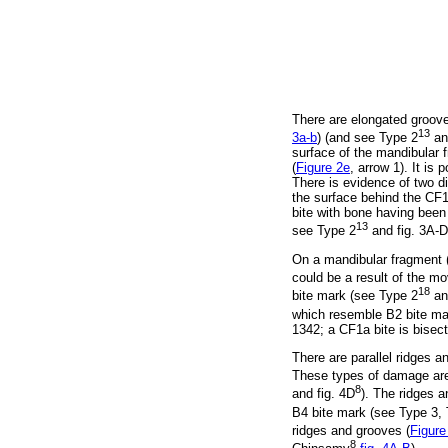
There are elongated groove
13
3a-b
) (and see Type 2
a
surface of the mandibular 
(
Figure 2e
, arrow 1). It i
There is evidence of two 
the surface behind the CF
bite with bone having been
13
see Type 2
and fig. 3A-D
On a mandibular fragment 
could be a result of the mo
18
bite mark (see Type 2
an
which resemble B2 bite mar
1342; a CF1a bite is bise
There are parallel ridges 
These types of damage are 
8
and fig. 4D
). The ridges a
B4 bite mark (see Type 3,
ridges and grooves (
Figure
8