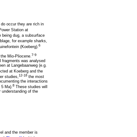
do occur they are rich in
Power Station at
 being dug, a subsurface
mblage, for example sharks,
6
uinefontein (Koeberg).
7-9
 the Mio-Pliocene.
al fragments was analysed
 seen at Langebaanweg (e.g.
ected at Koeberg and the
12-18
er studies,
the most
cumenting the interactions
8
 5 Ma).
These studies will
 understanding of the
vel and the member is