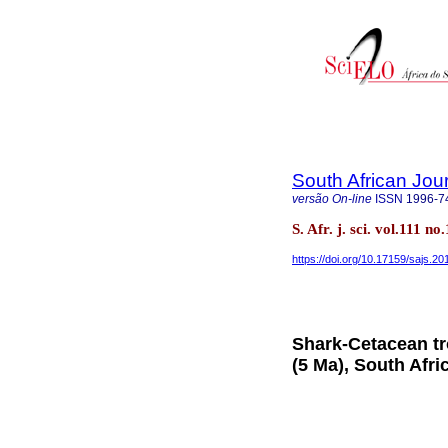
South African Jou
versão On-line
ISSN
1996-7
S. Afr. j. sci. vol.111 
https://doi.org/10.17159/sajs.2
Shark-Cetacean tr
(5 Ma), South Afri