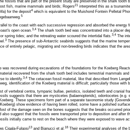
e fossils that are part of the present study are preserved in the shark tooth b
21
leost fish, marine mammals and birds; Rogers
interpreted this as a tsunamite
4
Ma) for the deposit
which is equivalent to the Muishond Fontein Pelletal Pho
5
angebaanweg.
arallel to the coast with each successive regression and absorbed the energy 
3,4
 coast's open ocean.
The shark tooth bed was concentrated into a placer depos
3,4
 spring tides; and the retreating water scoured the intertidal flats.
The inte
3
el.
The presence of sub-Antarctic seabirds suggests that the marine temper
ce of entirely pelagic, migrating and non-breeding birds indicates that the ar
e was recovered during excavations of the foundations for the Koeberg Reacto
material recovered from the shark tooth bed includes terrestrial mammals and 
3,4
rse to identify.
The cetacean fossil material, like that described from Lang
, identification of the Koeberg material is difficult; particularly those with b
t of vertebral centra, tympanic bullae, periotics, isolated teeth and cranial f
ossils suggests that there are mysticetes (balaenopterids), odontocetes (e.g.
t Koeberg. These specimens form part of a separate taxonomie study (Govende
 (Koeberg) show evidence of having been rolled, some have a polished surfa
Most of the damage seen on the bones suggests that the breaks occurred prior
d also suggest that the fossils were transported prior to deposition and after
ossils initially came to rest on the beach where they were exposed to wave act
13
18
ws Cigala-Fulgosi
and Bianucci et al.
Their experimental analyses of the b