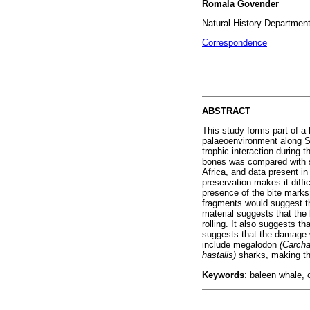
Romala Govender
Natural History Departmen
Correspondence
ABSTRACT
This study forms part of a 
palaeoenvironment along S
trophic interaction during
bones was compared with s
Africa, and data present in
preservation makes it diffi
presence of the bite marks
fragments would suggest tha
material suggests that the
rolling. It also suggests t
suggests that the damage w
include megalodon
(Carch
hastalis)
sharks, making th
Keywords
: baleen whale, 