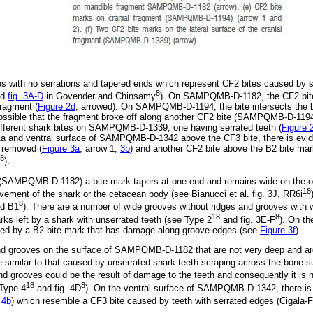
s with no serrations and tapered ends which represent CF2 bites caused by se
8
nd
fig. 3A-D
in Govender and Chinsamy
). On SAMPQMB-D-1182, the CF2 bite 
fragment (
Figure 2d
, arrowed). On SAMPQMB-D-1194, the bite intersects the b
s possible that the fragment broke off along another CF2 bite (SAMPQMB-D-119
different shark bites on SAMPQMB-D-1339, one having serrated teeth (
Figure 
1a and ventral surface of SAMPQMB-D-1342 above the CF3 bite, there is evi
 removed (
Figure 3a
, arrow 1,
3b
) and another CF2 bite above the B2 bite mar
8
).
(SAMPQMB-D-1182) a bite mark tapers at one end and remains wide on the ot
18
vement of the shark or the cetacean body (see Bianucci et al. fig. 3J, RR6i
8
d B1
). There are a number of wide grooves without ridges and grooves with 
18
8
ks left by a shark with unserrated teeth (see Type 2
and fig. 3E-F
). On t
cted by a B2 bite mark that has damage along groove edges (see
Figure 3f
).
and grooves on the surface of SAMPQMB-D-1182 that are not very deep and ar
similar to that caused by unserrated shark teeth scraping across the bone su
nd grooves could be the result of damage to the teeth and consequently it is not
18
8
 Type 4
and fig. 4D
). On the ventral surface of SAMPQMB-D-1342, there is a
 4b
) which resemble a CF3 bite caused by teeth with serrated edges (Cigala-F