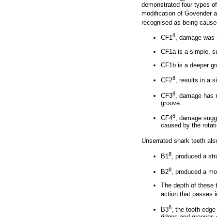
demonstrated four types of 
modification of Govender
recognised as being cause
8
CF1
, damage was 
CF1a is a simple, su
CF1b is a deeper gr
8
CF2
, results in a 
8
CF3
, damage has n
groove.
8
CF4
, damage sugge
caused by the rotati
Unserrated shark teeth al
8
B1
, produced a str
8
B2
, produced a mor
The depth of these t
action that passes i
8
B3
, the tooth edge
ridges and grooves 