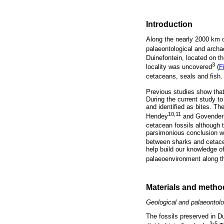
Introduction
Along the nearly 2000 km o
palaeontological and archae
Duinefontein, located on t
3
locality was uncovered
(
F
cetaceans, seals and fish. 
Previous studies show that
During the current study t
and identified as bites. Th
10,11
Hendey
and Govender u
cetacean fossils although
parsimonious conclusion w
between sharks and cetace
help build our knowledge o
palaeoenvironment along th
Materials and metho
Geological and palaeontolo
The fossils preserved in 
3-5