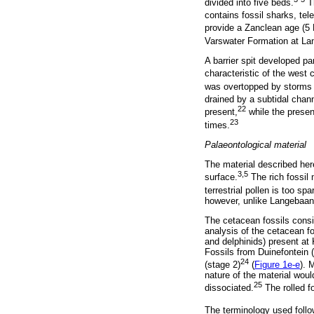
divided into five beds.
Th
contains fossil sharks, te
provide a Zanclean age (5 
Varswater Formation at L
A barrier spit developed p
characteristic of the west
was overtopped by storms or
drained by a subtidal chann
22
present,
while the presen
23
times.
Palaeontological material
The material described her
3,5
surface.
The rich fossil 
terrestrial pollen is too spa
however, unlike Langebaanweg
The cetacean fossils consis
analysis of the cetacean f
and delphinids) present a
Fossils from Duinefontein
24
(stage 2)
(
Figure 1e-e
). 
nature of the material woul
25
dissociated.
The rolled f
The terminology used follo