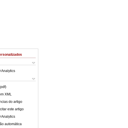
ersonalizados
 Analytics
(pdf)
 em XML
cias do artigo
itar este artigo
 Analytics
ão automática