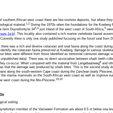
f southern African west coast there are few onshore deposits, but where they 
1,2
ological material.
During the 1970s when the foundations for the Koeberg 
3,4
5
he farm Duynefontyne 34
just inland of the west coast of South Africa,
were
igure 1a-b
). This locality also contained a rich marine vertebrate faunal asse
Currently there is only one study published focusing on the fossil seal from D
 there was a rich and diverse cetacean and seal fauna along the coast during
o identify the cetacean fauna preserved at Koeberg, damage to various skelet
ese bites were different from those identified as terrestrial carnivore damage
npublished data). There was no direct association between shark teeth coll
8
 they co-occur. When compared with the material from Langebaanweg
and oth
as that the damage was produced by shark bites. This is the second study do
ans along the south-western Cape coast during the Zanclean (early Pliocene,
f the marine mammals on the South African west coast as well as improve our
19,20
e west coast during the Mio-Pliocene.
ds
gical setting
Duynefontyn member of the Varswater Formation are about 8.5 m below sea le