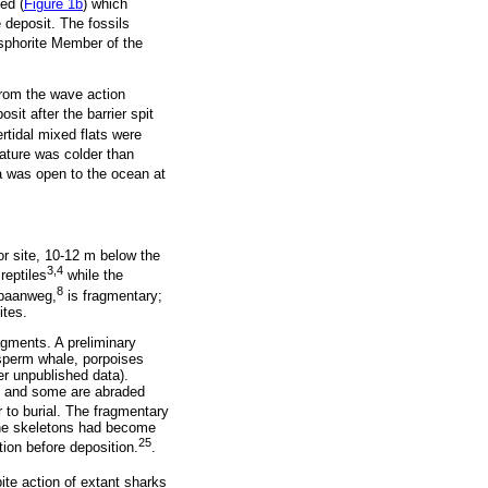
ed (
Figure 1b
) which
 deposit. The fossils
sphorite Member of the
from the wave action
it after the barrier spit
rtidal mixed flats were
ature was colder than
ea was open to the ocean at
r site, 10-12 m below the
3,4
reptiles
while the
8
ebaanweg,
is fragmentary;
ites.
ragments. A preliminary
 sperm whale, porpoises
r unpublished data).
ce and some are abraded
 to burial. The fragmentary
 the skeletons had become
25
ion before deposition.
.
ite action of extant sharks