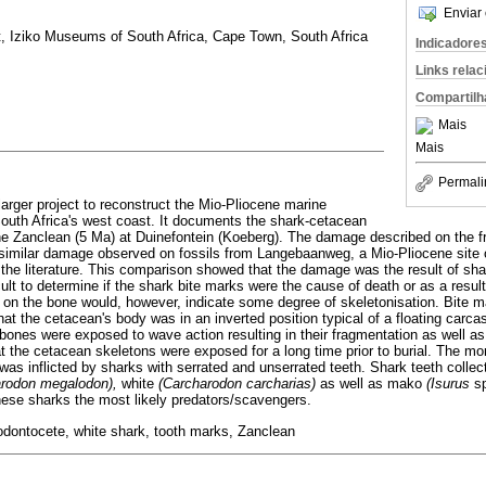
Enviar 
t, Iziko Museums of South Africa, Cape Town, South Africa
Indicadore
Links rela
Compartilh
Mais
Mais
Permali
larger project to reconstruct the Mio-Pliocene marine
outh Africa's west coast. It documents the shark-cetacean
 the Zanclean (5 Ma) at Duinefontein (Koeberg). The damage described on the
imilar damage observed on fossils from Langebaanweg, a Mio-Pliocene site 
 the literature. This comparison showed that the damage was the result of sha
cult to determine if the shark bite marks were the cause of death or as a resu
 on the bone would, however, indicate some degree of skeletonisation. Bite 
t the cetacean's body was in an inverted position typical of a floating carca
 bones were exposed to wave action resulting in their fragmentation as well as
hat the cetacean skeletons were exposed for a long time prior to burial. The mo
as inflicted by sharks with serrated and unserrated teeth. Shark teeth collec
arodon megalodon),
white
(Carcharodon carcharias)
as well as mako
(Isurus
s
ese sharks the most likely predators/scavengers.
odontocete, white shark, tooth marks, Zanclean