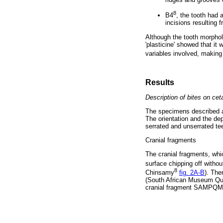
8
B4
, the tooth had 
incisions resulting
Although the tooth morpho
'plasticine' showed that it
variables involved, making i
Results
Description of bites on cet
The specimens described ar
The orientation and the de
serrated and unserrated te
Cranial fragments
The cranial fragments, whi
surface chipping off withou
8
Chinsamy
fig. 2A-B
). The
(South African Museum Qu
cranial fragment SAMPQM