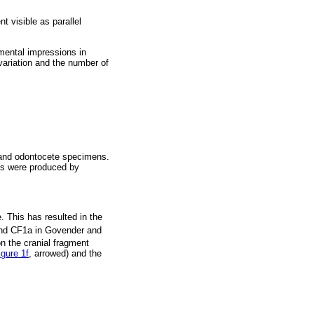
t visible as parallel
imental impressions in
 variation and the number of
e and odontocete specimens.
ils were produced by
 This has resulted in the
d CF1a in Govender and
n the cranial fragment
igure 1f
, arrowed) and the