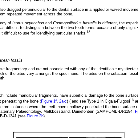
also dragged perpendicular to the dental surface in a rippled or waved movemen
 from repeated movement across the bone.
logy of
Isurus oxyrinchus
and
Cosmopolitodus hastalis
is different, the exper
 was difficult to distinguish between the two tooth forms because of only slight
18
t difficult to use for identifying particular sharks.
acean fossils
e fragmentary and are not associated with any of the identifiable mysticet
pth of the bites vary amongst the specimens. The bites on the cetacean foss
eth.
ch include mandibular fragments, have superficial damage to the bone surface.
13
t penetrating the bone (
Figure 1f
,
2a-c
) ( and see Type 1 in Cigala-Fulgosi
an
re are instances where the teeth have shallowly penetrated the bone surface o
aternary Palaeontology, Melkbosstrand, Duinefontein (SAMPQMB-D)-1194;
F
B-D-1341 (see
Figure 2b
).