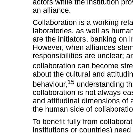
actors while the institution pr
an alliance.
Collaboration is a working rel
laboratories, as well as human
are the initiators, banking on
However, when alliances stem 
responsibilities are unclear;
collaboration can become stre
about the cultural and attitud
15
behaviour,
understanding th
collaboration is not always ea
and attitudinal dimensions of 
the human side of collaboratio
To benefit fully from collaborat
institutions or countries) need 