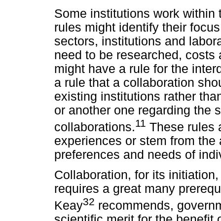
Some institutions work within
rules might identify their focu
sectors, institutions and labo
need to be researched, costs a
might have a rule for the interd
a rule that a collaboration sh
existing institutions rather th
or another one regarding the s
11
collaborations.
These rules 
experiences or stem from the
preferences and needs of indiv
Collaboration, for its initiati
requires a great many prerequi
32
Keay
recommends, governmen
scientific merit for the benefit 