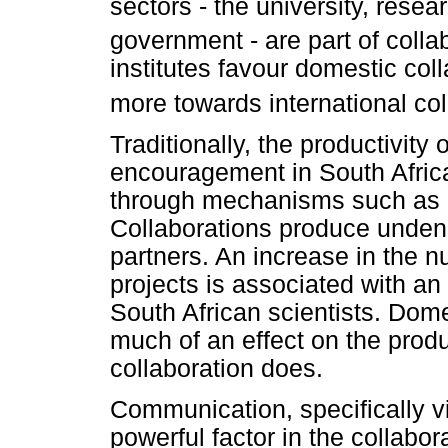
sectors - the university, resea
government - are part of colla
institutes favour domestic col
more towards international col
Traditionally, the productivity 
encouragement in South Afric
through mechanisms such as in
Collaborations produce undenia
partners. An increase in the n
projects is associated with an 
South African scientists. Dom
much of an effect on the produc
collaboration does.
Communication, specifically vi
powerful factor in the collabo