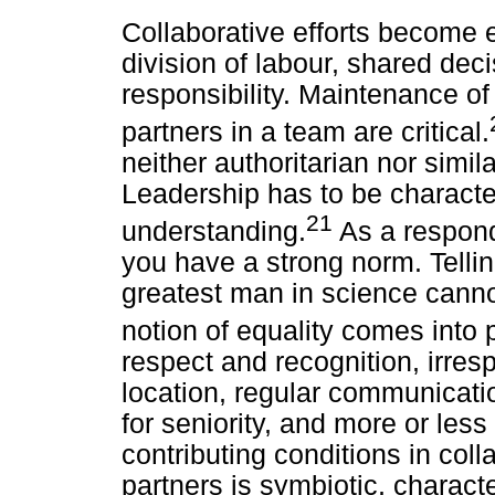
Collaborative efforts become e
division of labour, shared dec
responsibility. Maintenance of
partners in a team are critical.
neither authoritarian nor simila
Leadership has to be characte
21
understanding.
As a respon
you have a strong norm. Telli
greatest man in science cannot
notion of equality comes into p
respect and recognition, irresp
location, regular communicati
for seniority, and more or less
contributing conditions in col
partners is symbiotic, characte