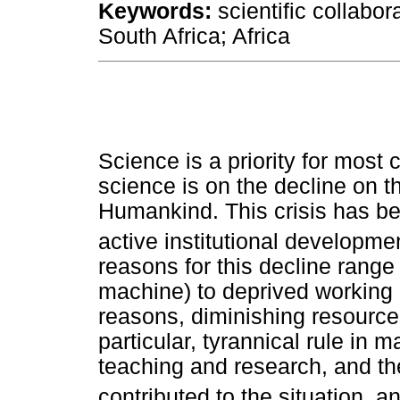
Keywords:
scientific collabor
South Africa; Africa
Science is a priority for most 
science is on the decline on th
Humankind. This crisis has be
active institutional developm
reasons for this decline rang
machine) to deprived working
reasons, diminishing resources
particular, tyrannical rule in m
teaching and research, and th
contributed to the situation, 