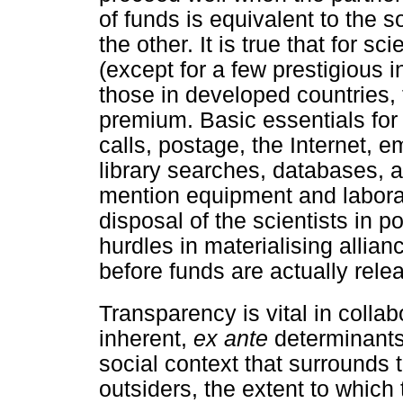
of funds is equivalent to the s
the other. It is true that for s
(except for a few prestigious in
those in developed countries, t
premium. Basic essentials for
calls, postage, the Internet, e
library searches, databases, as
mention equipment and laborat
disposal of the scientists in p
hurdles in materialising allian
before funds are actually rele
Transparency is vital in colla
inherent,
ex ante
determinants 
social context that surrounds 
outsiders, the extent to which t