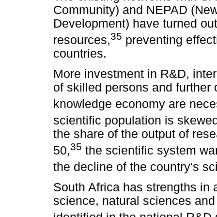
Community) and NEPAD (New P
Development) have turned out 
35
resources,
preventing effect
countries.
More investment in R&D, inter
of skilled persons and further
knowledge economy are nece
scientific population is skewe
the share of the output of re
35
50,
the scientific system wa
the decline of the country's sci
South Africa has strengths in
science, natural sciences and 