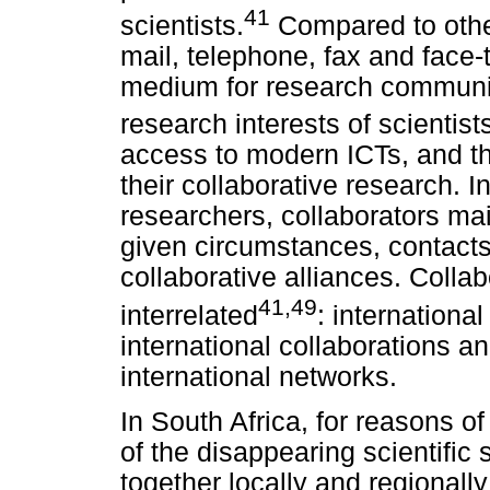
41
scientists.
Compared to othe
mail, telephone, fax and face-
medium for research communic
research interests of scientist
access to modern ICTs, and the
their collaborative research. I
researchers, collaborators mai
given circumstances, contact
collaborative alliances. Colla
41,49
interrelated
: international
international collaborations an
international networks.
In South Africa, for reasons 
of the disappearing scientific 
together locally and regionally