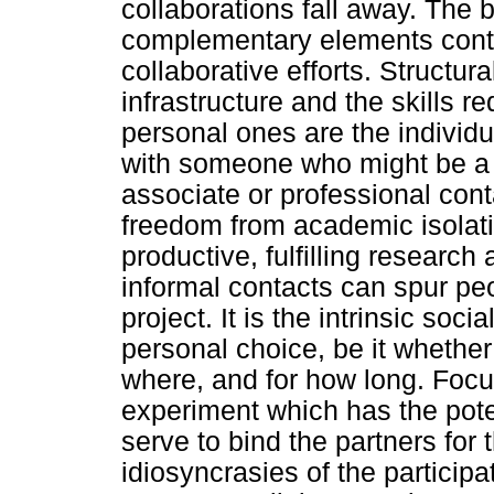
collaborations fall away. The
complementary elements contr
collaborative efforts. Structur
infrastructure and the skills r
personal ones are the individua
with someone who might be a 
associate or professional con
freedom from academic isolati
productive, fulfilling research
informal contacts can spur pe
project. It is the intrinsic soc
personal choice, be it whether
where, and for how long. Focus
experiment which has the pote
serve to bind the partners for t
idiosyncrasies of the participa