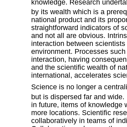
knowledge. Research undertake
by its wealth which is a prerequ
national product and its prop
straightforward indicators of sc
and not all are obvious. Intrinsi
interaction between scientists
environment. Processes such as
interaction, having consequen
and the scientific wealth of na
international, accelerates sci
Science is no longer a centrali
but is dispersed far and wide.
in future, items of knowledge 
more locations. Scientific rese
collaboratively in teams of ind