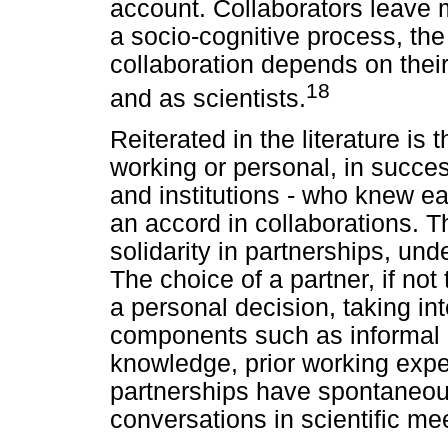
account. Collaborators leave m
a socio-cognitive process, the
collaboration depends on their
18
and as scientists.
Reiterated in the literature is 
working or personal, in success
and institutions - who knew ea
an accord in collaborations. Th
solidarity in partnerships, unde
The choice of a partner, if not 
a personal decision, taking in
components such as informal r
knowledge, prior working expe
partnerships have spontaneous
conversations in scientific me