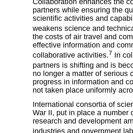
Collaboration enhances the c
partners while ensuring the qua
scientific activities and capabi
weakens science and technical
the costs of air travel and c
effective information and co
7
collaborative activities.
In col
partners is shifting and is b
no longer a matter of serious 
progress in information and c
not taken place uniformly acro
International consortia of sci
War II, put in place a number 
research and development amo
industries and government lab