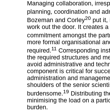
Managing collaboration, irrespe
planning, coordination and adm
20
Bozeman and Corley
put it,
work out the door. It creates a
commitment amongst the part
more formal organisational an
11
required.
Corresponding inst
the required structures and m
avoid administrative and techn
component is critical for succ
administration and management
shoulders of the senior scientis
19
burdensome.
Distributing t
minimising the load on a parti
burden.