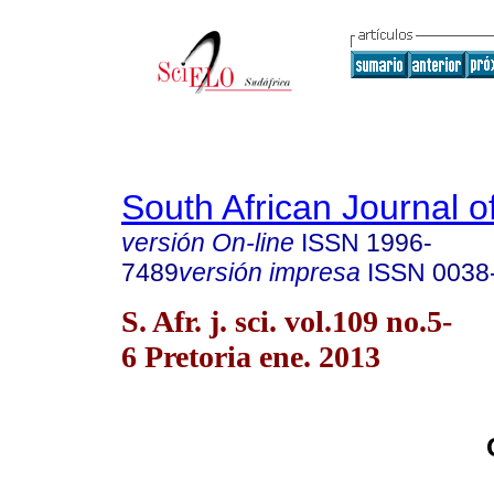
South African Journal o
versión On-line
ISSN
1996-
7489
versión impresa
ISSN
0038
S. Afr. j. sci. vol.109 no.5-
6 Pretoria ene. 2013