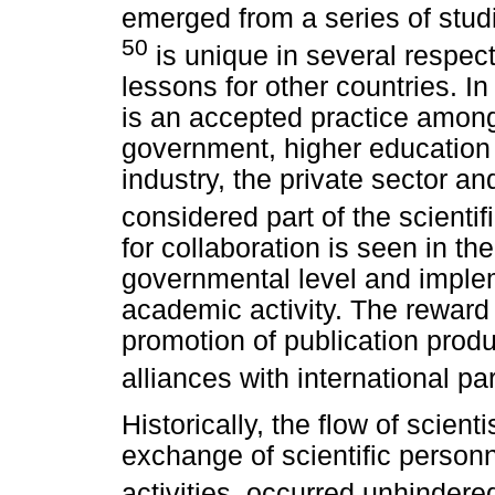
emerged from a series of stud
50
is unique in several respec
lessons for other countries. In
is an accepted practice among
government, higher education i
industry, the private sector and
considered part of the scientif
for collaboration is seen in th
governmental level and implem
academic activity. The reward 
promotion of publication produ
alliances with international pa
Historically, the flow of scient
exchange of scientific personn
activities, occurred unhindere