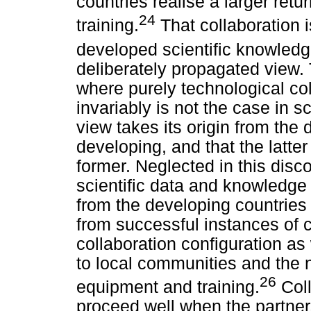
countries realise a larger ret
24
training.
That collaboration i
developed scientific knowledg
deliberately propagated view. 
where purely technological col
invariably is not the case in sci
view takes its origin from the
developing, and that the latte
former. Neglected in this disc
scientific data and knowledge
from the developing countries
from successful instances of c
collaboration configuration a
to local communities and the 
26
equipment and training.
Coll
proceed well when the partners