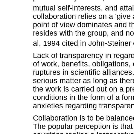
mutual self-interests, and atta
collaboration relies on a 'give 
point of view dominates and th
resides with the group, and no
al. 1994 cited in John-Steiner e
Lack of transparency in regard
of work, benefits, obligations
ruptures in scientific alliance
serious matter as long as there
the work is carried out on a 
conditions in the form of a fo
anxieties regarding transpare
Collaboration is to be balance
The popular perception is that