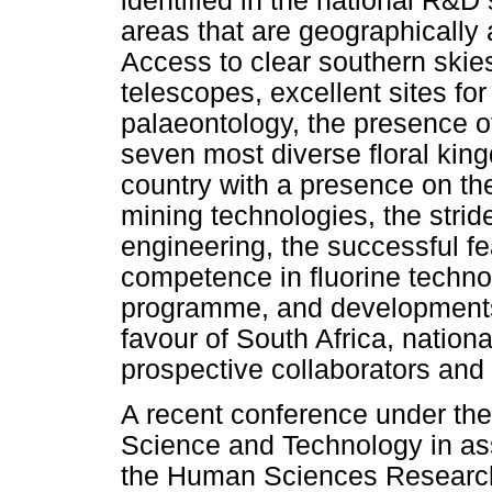
identified in the national R&D 
areas that are geographically
Access to clear southern skie
telescopes, excellent sites fo
palaeontology, the presence o
seven most diverse floral king
country with a presence on the
mining technologies, the strid
engineering, the successful fe
competence in fluorine techno
programme, and developments
favour of South Africa, national
prospective collaborators and 
A recent conference under the
Science and Technology in asso
the Human Sciences Research 