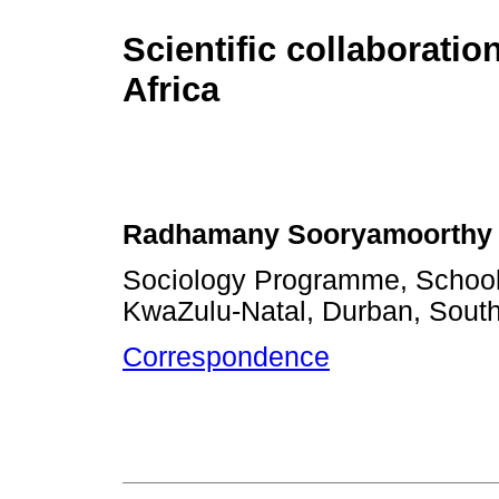
Scientific collaboratio
Africa
Radhamany Sooryamoorthy
Sociology Programme, School 
KwaZulu-Natal, Durban, South
Correspondence