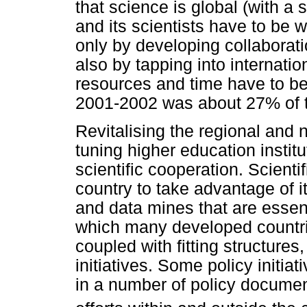
that science is global (with a 
and its scientists have to be 
only by developing collaborati
also by tapping into internati
resources and time have to be
2001-2002 was about 27% of t
Revitalising the regional and n
tuning higher education institu
scientific cooperation. Scienti
country to take advantage of i
and data mines that are essenti
which many developed countries
coupled with fitting structures
initiatives. Some policy initiat
in a number of policy documen