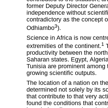
former Deputy Director Genera
independence without scienti
contradictory as the concept of
3
Odhiambo
).
Science in Africa is now centr
1
extremities of the continent.
T
productivity between the north
Saharan states. Egypt, Algeri
Tunisia are prominent among th
growing scientific outputs.
The location of a nation on the
determined not solely by its sci
that contribute to that very a
found the conditions that contr