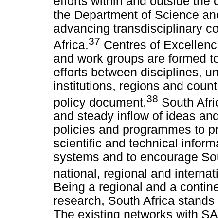
efforts within and outside the 
the Department of Science and
advancing transdisciplinary co
37
Africa.
Centres of Excellenc
and work groups are formed to 
efforts between disciplines, un
institutions, regions and count
38
policy document,
South Afric
and steady inflow of ideas and 
policies and programmes to 
scientific and technical inform
systems and to encourage South
national, regional and internat
Being a regional and a contine
research, South Africa stands 
The existing networks with S