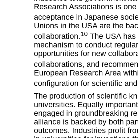
Research Associations is one 
acceptance in Japanese socie
Unions in the USA are the back
10
collaboration.
The USA has d
mechanism to conduct regular
opportunities for new collabor
collaborations, and recommend
European Research Area withi
configuration for scientific an
The production of scientific 
universities. Equally importan
engaged in groundbreaking res
alliance is backed by both par
outcomes. Industries profit fr