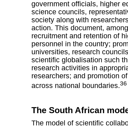
government officials, higher 
science councils, representati
society along with researcher
action. This document, amongs
recruitment and retention of hi
personnel in the country; pro
universities, research counci
scientific globalisation such 
research activities in appropri
researchers; and promotion of 
36
across national boundaries.
The South African mode
The model of scientific collabo