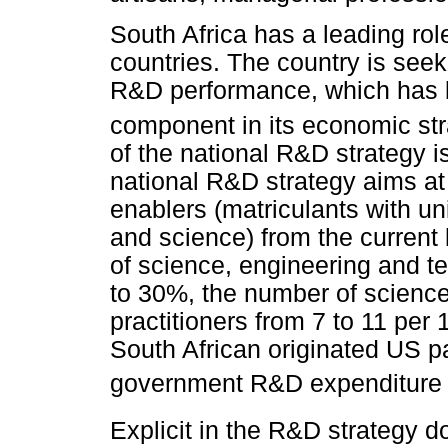
South Africa has a leading role
countries. The country is see
R&D performance, which has 
component in its economic str
of the national R&D strategy i
national R&D strategy aims at
enablers (matriculants with u
and science) from the current 
of science, engineering and t
to 30%, the number of scienc
practitioners from 7 to 11 per
South African originated US p
government R&D expenditure 
Explicit in the R&D strategy 