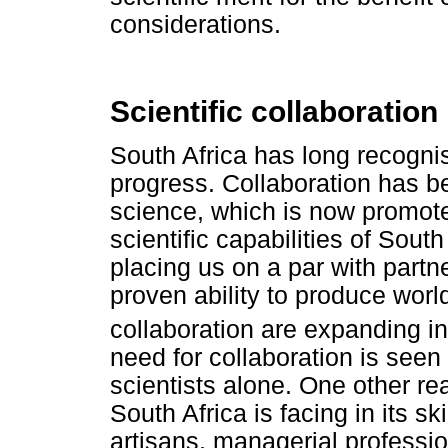
considerations.
Scientific collaboration
South Africa has long recognis
progress. Collaboration has b
science, which is now promote
scientific capabilities of Sout
placing us on a par with partn
proven ability to produce world
collaboration are expanding in
need for collaboration is seen 
scientists alone. One other re
South Africa is facing in its sk
artisans, managerial professi