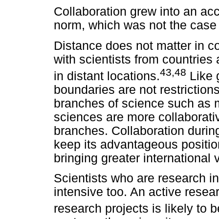
Collaboration grew into an ac
norm, which was not the case w
Distance does not matter in co
with scientists from countries 
43,48
in distant locations.
Like g
boundaries are not restriction
branches of science such as 
sciences are more collaborati
branches. Collaboration during
keep its advantageous positio
bringing greater international v
Scientists who are research in
intensive too. An active rese
research projects is likely to b