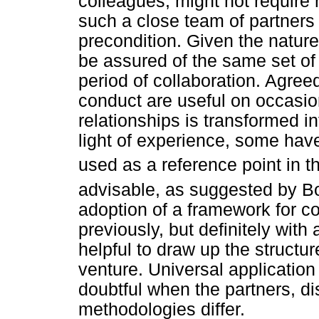
colleagues, might not require 
such a close team of partners 
precondition. Given the nature
be assured of the same set of 
period of collaboration. Agree
conduct are useful on occasio
relationships is transformed in
light of experience, some have
used as a reference point in 
advisable, as suggested by
adoption of a framework for col
previously, but definitely wit
helpful to draw up the structu
venture. Universal application
doubtful when the partners, dis
methodologies differ.