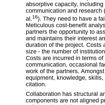
absorptive capacity, including 
communication and research (W
16
al.
). They need to have a fai
Meticulous cost-benefit analys
partners the opportunity to as
and maintains their interest 
duration of the project. Costs
size - the number of institution
Costs are incurred in terms of 
communication, occasional fac
work of the partners. Amongst
equipment, knowledge, skills, 
citation.
Collaboration has structural a
components are not aligned pro