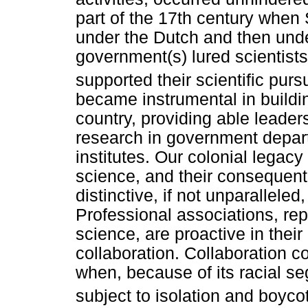
part of the 17th century when 
under the Dutch and then under
government(s) lured scientist
supported their scientific pursu
became instrumental in buildin
country, providing able leaders
research in government depart
institutes. Our colonial legac
science, and their consequent 
distinctive, if not unparalleled,
Professional associations, re
science, are proactive in their
collaboration. Collaboration c
when, because of its racial se
subject to isolation and boyco