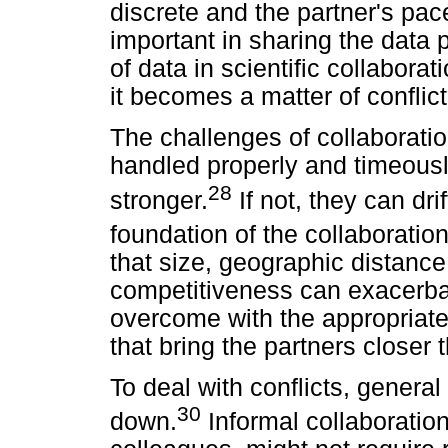
discrete and the partner's pace
important in sharing the data
of data in scientific collabor
it becomes a matter of conflict
The challenges of collaboratio
handled properly and timeousl
28
stronger.
If not, they can dri
foundation of the collaborati
that size, geographic distanc
competitiveness can exacerba
overcome with the appropriat
that bring the partners closer 
To deal with conflicts, general
30
down.
Informal collaboration