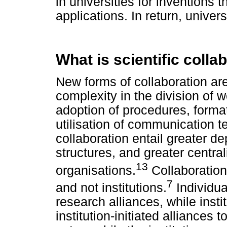
in universities for inventions 
applications. In return, unive
What is scientific colla
New forms of collaboration ar
complexity in the division of w
adoption of procedures, format
utilisation of communication 
collaboration entail greater d
structures, and greater central
13
organisations.
Collaboration
7
and not institutions.
Individual
research alliances, while insti
institution-initiated alliances 