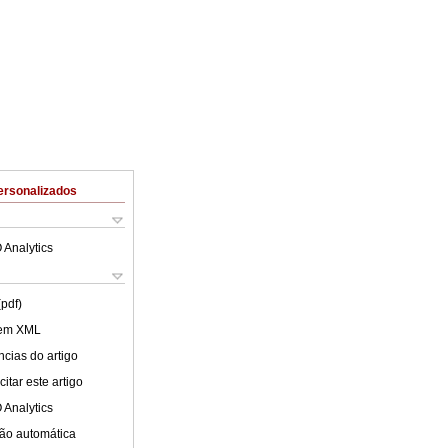
ersonalizados
 Analytics
(pdf)
 em XML
cias do artigo
itar este artigo
 Analytics
ão automática