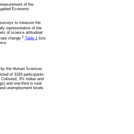
 measurement of the
f Applied Economic
 surveys to measure the
lly representative of the
s of science attitudinal
2
imate change.
Table 1
lists
ence.
y by the Human Sciences
sted of 3183 participants
 Coloured, 3% Indian and
s) and one-third in rural
l and unemployment levels