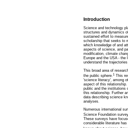
Introduction
Science and technology pla
structures and dynamics of 
sustained effort to measur
scholarship that seeks to 
which knowledge of and att
aspects of science, and par
modification, climate chan
Europe and the USA - the li
understand the trajectories
This broad area of researc
1
the public sphere.
This res
'science literacy', among o
aspect of this relationship
public and the institutions
this relationship. Further 
data describing science kn
analyses.
Numerous international sur
Science Foundation surveys
These surveys have focuse
considerable literature has