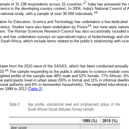
17
sample of 31 238 respondents across 32 countries.
India has pioneered the
science in the developing country context. In 2004, India's National Council o
18
tional study, with a sample of over 30 000 individuals.
dation for Education, Science and Technology has undertaken a few dedicated
19
 science. Studies have also been undertaken by Pouris
, but none were nationa
tion. The Human Sciences Research Council has also occasionally included set
eys and has undertaken surveys on specialised topics of biotechnology and cl
South Africa, which include items related to the public's relationship with sci
 drawn from the 2010 wave of the SASAS, which has been conducted annuall
24
03.
The sample responding to the public's attitudes to science module consi
eighted profile of the sample was 48% male and 52% female; 77% African, 9%
e participants lived in urban areas (55% in formal and 11% in informal dwelling
ditional authority and 6% in farmworker households). The weighted educationa
om 1999 to 2012 (
Table 2
).