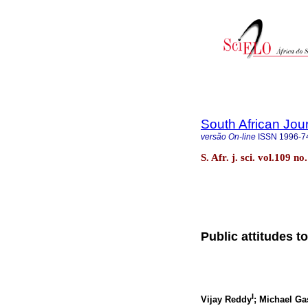
South African Jou
versão On-line
ISSN
1996-7
S. Afr. j. sci. vol.109 n
Public attitudes t
I
Vijay Reddy
; Michael Ga