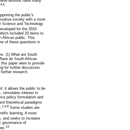
ese lessons have many
4,5
.
porting the public's
ovative society with a more
or Science and Technology
eveloped for the 2010
hich included 20 items to
 African public. This
me of these questions in
ons: (1) What are South
Where do South African
 this paper were to provide
ng for further discussion
 further research.
 it allows the public to be
 stimulates interest in
nce policy formulation and
ent theoretical paradigms
1,4,8
t.
Some studies are
tific learning. A more
e, and seeks to increase
ic governance of
13
des.