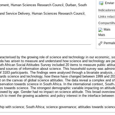
Enviar 
opment, Human Sciences Research Council, Durban, South
Indicadore
nd Service Delivery, Human Sciences Research Council,
Links rela
Compartilh
Mais
Mais
Permali
racterised by the growing role of science and technology in our economic, soci
enda has arisen to measure and understand how science and technology are p
outh African Social Attitudes Survey included 20 items to measure public attit
nd sources of information about science. This household survey was administ
f 3183 participants. The findings were analysed through a bivariate analysis,
owards science and technology, how these have changed between 1999 and 20
it on the canvas of global science attitudes. The data reveal a complex and sh
servation towards science in South Africa. In the international context, South
itudes towards science. The strongest demographic variable impacting on attit
llowed by age. Gender had no impact on science attitude. This broad overview
arch to meet the growing academic and policy interest in the interface between 
ship with science; South Africa; science governance; attitudes towards science