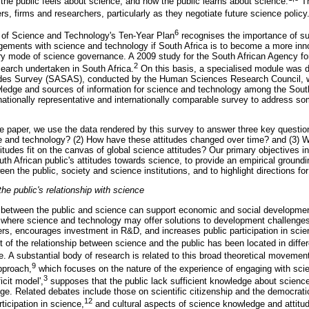
he public feels about science, and how the public learns about science.
Th
rs, firms and researchers, particularly as they negotiate future science policy
6
y of Science and Technology's Ten-Year Plan
recognises the importance of sup
ements with science and technology if South Africa is to become a more inn
ory mode of science governance. A 2009 study for the South African Agency f
2
arch undertaken in South Africa.
On this basis, a specialised module was d
tudes Survey (SASAS), conducted by the Human Sciences Research Council, w
ledge and sources of information for science and technology among the South
nationally representative and internationally comparable survey to address so
ive paper, we use the data rendered by this survey to answer three key questi
ce and technology? (2) How have these attitudes changed over time? and (3) 
tudes fit on the canvas of global science attitudes? Our primary objectives in
th African public's attitudes towards science, to provide an empirical groundi
en the public, society and science institutions, and to highlight directions for
he public's relationship with science
p between the public and science can support economic and social development;
where science and technology may offer solutions to development challenges,
rs, encourages investment in R&D, and increases public participation in scie
f the relationship between science and the public has been located in differ
. A substantial body of research is related to this broad theoretical movemen
9
pproach,
which focuses on the nature of the experience of engaging with scien
3
cit model',
supposes that the public lack sufficient knowledge about scienc
edge. Related debates include those on scientific citizenship and the democrat
12
rticipation in science,
and cultural aspects of science knowledge and attitu