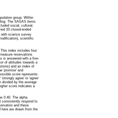
opulation group. Within
mpling. The SASAS items
luded social, cultural,
ined 20 closed-ended
p with science survey
dification), scientific
This index includes four
 measure reservations
ns is answered with a five-
tor of attitudes towards a
estions) and an index of
he 'promise' and
possible score represents
strongly agree' or 'agree'
n divided by the average
higher score indicates a
as 0.40. The alpha
ot consistently respond to
eservation and these
ed here are drawn from the