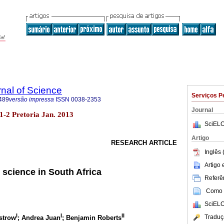
rnal of Science
Serviços P
489
versão impressa
ISSN
0038-2353
Journal
o.1-2 Pretoria Jan. 2013
SciELO
Artigo
RESEARCH ARTICLE
Inglês 
Artigo
o science in South Africa
Referên
Como c
SciELO
I
I
II
Traduç
strow
; Andrea Juan
; Benjamin Roberts