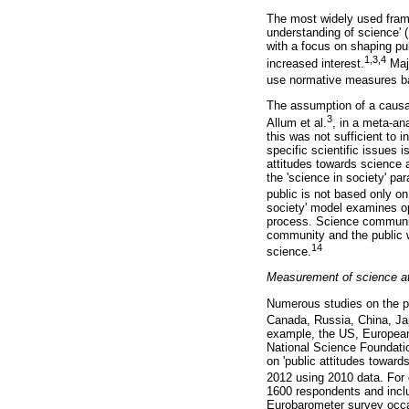
The most widely used frame
understanding of science' 
with a focus on shaping publ
1,3,4
increased interest.
Majo
use normative measures b
The assumption of a causal
3
Allum et al.
, in a meta-an
this was not sufficient to 
specific scientific issues
attitudes towards science 
the 'science in society' p
public is not based only on 
society' model examines opt
process. Science communicat
community and the public w
14
science.
Measurement of science at
Numerous studies on the pu
Canada, Russia, China, Ja
example, the US, European 
National Science Foundatio
on 'public attitudes toward
2012 using 2010 data. For 
1600 respondents and incl
Eurobarometer survey occas