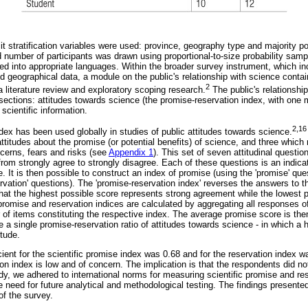
cit stratification variables were used: province, geography type and majority p
d number of participants was drawn using proportional-to-size probability sa
ed into appropriate languages. Within the broader survey instrument, which inc
geographical data, a module on the public's relationship with science conta
2
 literature review and exploratory scoping research.
The public's relationshi
ections: attitudes towards science (the promise-reservation index, with one mo
cientific information.
2,16
dex has been used globally in studies of public attitudes towards science.
titudes about the promise (or potential benefits) of science, and three which
cerns, fears and risks (see
Appendix 1
). This set of seven attitudinal questio
 from strongly agree to strongly disagree. Each of these questions is an indica
e. It is then possible to construct an index of promise (using the 'promise' qu
ervation' questions). The 'promise-reservation index' reverses the answers to t
 that the highest possible score represents strong agreement while the lowest 
omise and reservation indices are calculated by aggregating all responses of '
 of items constituting the respective index. The average promise score is the
e a single promise-reservation ratio of attitudes towards science - in which a 
itude.
ient for the scientific promise index was 0.68 and for the reservation index w
tion index is low and of concern. The implication is that the respondents did n
study, we adhered to international norms for measuring scientific promise and r
the need for future analytical and methodological testing. The findings present
of the survey.