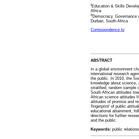
I
Education & Skills Devel
Africa
II
Democracy, Governance a
Durban, South Africa
Correspondence to
ABSTRACT
In a global environment cha
international research ag
the public. In 2010, the S
knowledge about science, a
stratified, random sample o
South African attitudes t
African science attitudes f
attitudes of promise and re
'fingerprint' of public att
educational attainment, fo
directions for further rese
and the public.
Keywords:
public relation