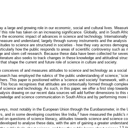
y a large and growing role in our economic, social and cultural lives. Measur
this role has taken on an increasing significance. Globally, and in South Afri
e the economic impact of advances in science and technology. Internationally t
measure and understand, largely through survey instruments and the analysis 
itudes to science are structured in societies - how they vary across demograp
ticularly how the public responds to areas of scientific controversy such as 
ge and stem cell research. Because these data have been collected for several
terature also seeks to track changes in these knowledge and attitudinal struct
 that shape the current and future role of science in culture and society.
h conceives of and measures attitudes to science and technology as a social 
earch has employed the rubrics of 'the public understanding of science,' 'sci
thers. This paper is positioned within a 'science and society' framework, with a
. This focus recognises that attitudes are contextually formed through comple
 of science and technology. As such, in this paper, we offer a first step toward
analysis drawing on our recent data sources will add further dimensions to this
owledge and science communication in South Africa and by performing more in
veys, most notably in the European Union through the Eurobarometer, in the 
2
, and in some developing countries like India,
have measured the public's re
d on questions of science literacy, attitudes towards science and science c
 developed to analyse these data, with the aim of gaining a greater understand
1,3