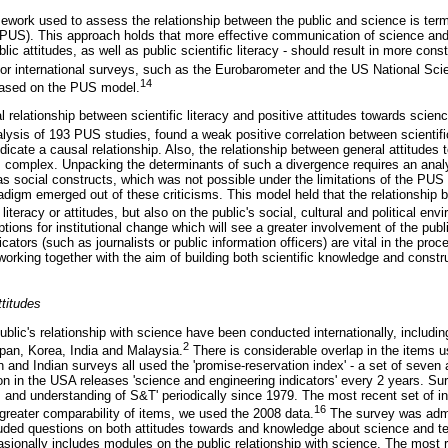
work used to assess the relationship between the public and science is term
(PUS). This approach holds that more effective communication of science and
ic attitudes, as well as public scientific literacy - should result in more cons
r international surveys, such as the Eurobarometer and the US National Sci
14
ased on the PUS model.
 relationship between scientific literacy and positive attitudes towards scie
alysis of 193 PUS studies, found a weak positive correlation between scientific
indicate a causal relationship. Also, the relationship between general attitudes 
 is complex. Unpacking the determinants of such a divergence requires an ana
as social constructs, which was not possible under the limitations of the PUS
aradigm emerged out of these criticisms. This model held that the relationship
literacy or attitudes, but also on the public's social, cultural and political env
ions for institutional change which will see a greater involvement of the publi
ors (such as journalists or public information officers) are vital in the proc
orking together with the aim of building both scientific knowledge and constr
titudes
blic's relationship with science have been conducted internationally, includi
2
pan, Korea, India and Malaysia.
There is considerable overlap in the items u
and Indian surveys all used the 'promise-reservation index' - a set of seven a
n in the USA releases 'science and engineering indicators' every 2 years. 
s and understanding of S&T' periodically since 1979. The most recent set of i
16
greater comparability of items, we used the 2008 data.
The survey was admi
uded questions on both attitudes towards and knowledge about science and t
ionally includes modules on the public relationship with science. The most 