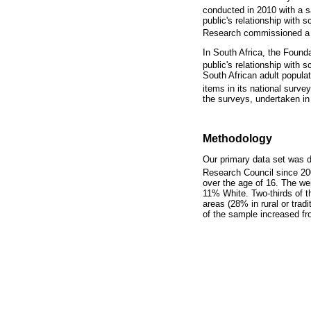
conducted in 2010 with a 
public's relationship with 
Research commissioned a na
In South Africa, the Foun
public's relationship with
South African adult popula
items in its national surv
the surveys, undertaken in 
Methodology
Our primary data set was
Research Council since 20
over the age of 16. The w
11% White. Two-thirds of th
areas (28% in rural or tra
of the sample increased fr