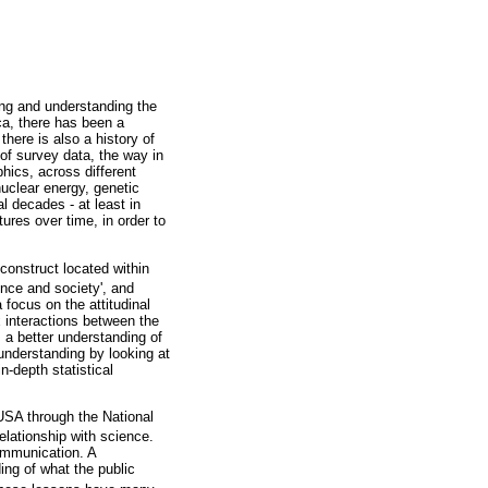
ing and understanding the
ca, there has been a
here is also a history of
of survey data, the way in
hics, across different
nuclear energy, genetic
 decades - at least in
ures over time, in order to
construct located within
ence and society', and
 focus on the attitudinal
x interactions between the
s a better understanding of
 understanding by looking at
-depth statistical
USA through the National
lationship with science.
ommunication. A
ing of what the public