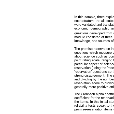
In this sample, three expli
each stratum, the allocate
were validated and translat
economic, demographic and 
questions developed from a
module consisted of three s
knowledge, and sources of s
The promise-reservation in
questions which measure at
about science such as con
point rating scale, ranging
particular aspect of scienc
reservation (using the 'res
'reservation' questions so
strong disagreement. The pr
and dividing by the number
reservation score to provid
generally more positive att
The Cronbach alpha coeffic
coefficient for the reserva
the items. In this initial 
reliability tests speak to 
promise-reservation items 