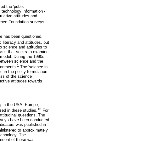
ed the 'public
 technology information -
tructive attitudes and
ence Foundation surveys,
nce has been questioned.
 literacy and attitudes, but
to science and attitudes to
lysis that seeks to examine
 model. During the 1990s,
 between science and the
1
ironments.
The 'science in
c in the policy formulation
ess of the science
uctive attitudes towards
ng in the USA, Europe,
15
sed in these studies.
For
ttitudinal questions. The
Surveys have been conducted
ndicators was published in
nistered to approximately
echnology. The
recent of these was