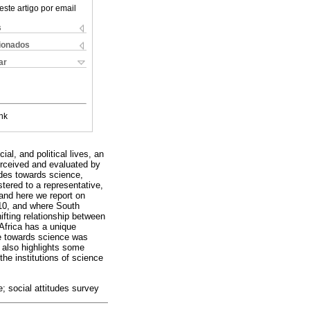
este artigo por email
s
cionados
ar
nk
al, and political lives, an
erceived and evaluated by
udes towards science,
ered to a representative,
 and here we report on
10, and where South
ifting relationship between
 Africa has a unique
ude towards science was
 also highlights some
the institutions of science
; social attitudes survey