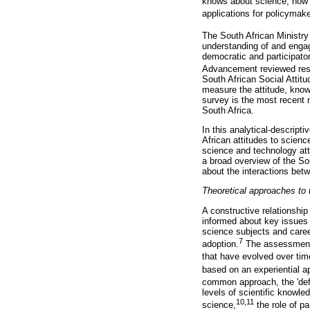
knows about science, how t
applications for policymake
The South African Ministr
understanding of and engag
democratic and participat
Advancement reviewed rese
South African Social Atti
measure the attitude, know
survey is the most recent 
South Africa.
In this analytical-descript
African attitudes to scien
science and technology atti
a broad overview of the Sou
about the interactions betwe
Theoretical approaches to t
A constructive relationshi
informed about key issues 
science subjects and caree
7
adoption.
The assessment o
that have evolved over time
based on an experiential a
common approach, the 'defi
levels of scientific knowl
10,11
science,
the role of pa