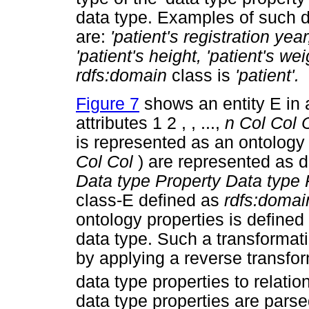
data type. Examples of such 
are:
'patient's registration year
'patient's height, 'patient's wei
rdfs:domain
class is
'patient'.
Figure 7
shows an entity E in 
attributes 1 2 , , ...,
n Col Col 
is represented as an ontology 
Col Col
) are represented as dat
Data type Property Data type 
class-E defined as
rdfs:domai
ontology properties is defined
data type. Such a transformat
by applying a reverse transfor
data type properties to relati
data type properties are parse