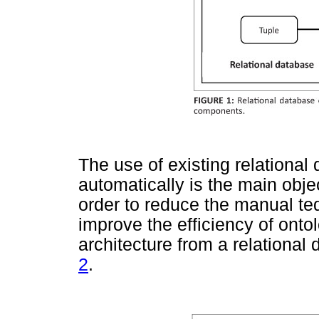
The use of existing relational
automatically is the main obje
order to reduce the manual te
improve the efficiency of ontol
architecture from a relational
2
.