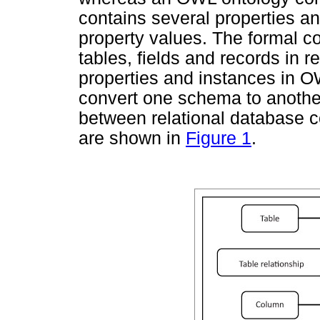
contains several properties an
property values. The formal c
tables, fields and records in 
properties and instances in O
convert one schema to another
between relational database
are shown in
Figure 1
.