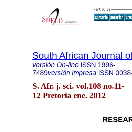
South African Journal o
versión On-line
ISSN
1996-
7489
versión impresa
ISSN
0038
S. Afr. j. sci. vol.108 no.11-
12 Pretoria ene. 2012
RESEAR