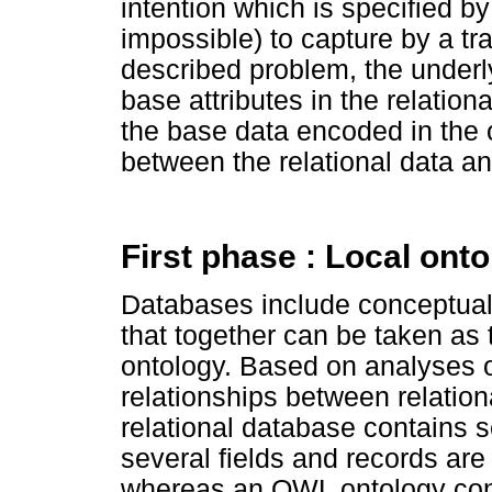
intention which is specified by 
impossible) to capture by a tr
described problem, the underly
base attributes in the relation
the base data encoded in the 
between the relational data an
First phase : Local ont
Databases include conceptual
that together can be taken as 
ontology. Based on analyses o
relationships between relatio
relational database contains s
several fields and records are t
whereas an OWL ontology cont