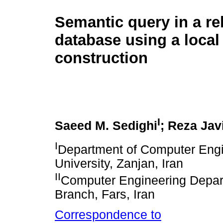
Semantic query in a re
database using a local
construction
I
Saeed M. Sedighi
; Reza Jav
I
Department of Computer Engi
University, Zanjan, Iran
II
Computer Engineering Depart
Branch, Fars, Iran
Correspondence to