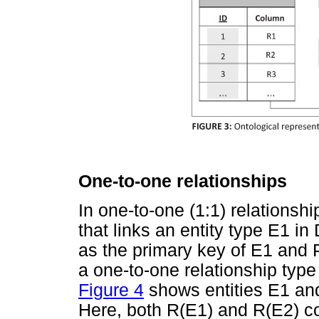
One-to-one relationships
In one-to-one (1:1) relationshi
that links an entity type E1 in
as the primary key of E1 and 
a one-to-one relationship typ
Figure 4
shows entities E1 and
Here, both R(E1) and R(E2) c