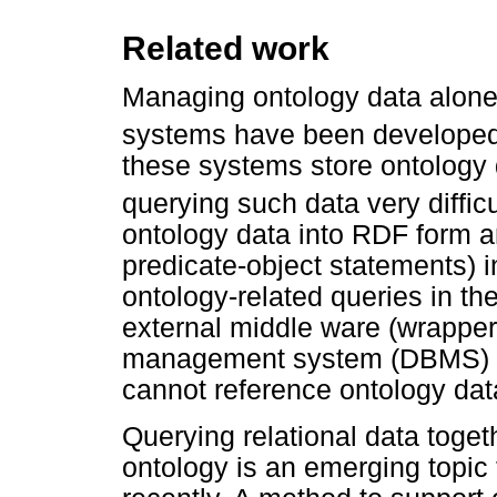
Related work
Managing ontology data alone 
systems have been developed 
these systems store ontology 
querying such data very difficu
ontology data into RDF form an
predicate-object statements) i
ontology-related queries in th
external middle ware (wrapper)
management system (DBMS) 
cannot reference ontology data
Querying relational data toget
ontology is an emerging topic 