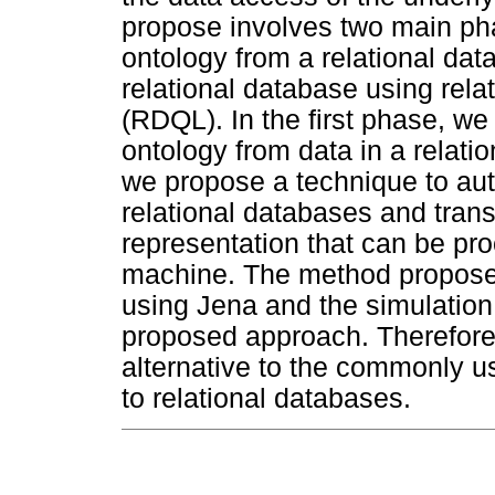
propose involves two main pha
ontology from a relational da
relational database using rel
(RDQL). In the first phase, w
ontology from data in a relati
we propose a technique to aut
relational databases and trans
representation that can be p
machine. The method propose
using Jena and the simulation 
proposed approach. Therefore
alternative to the commonly 
to relational databases.