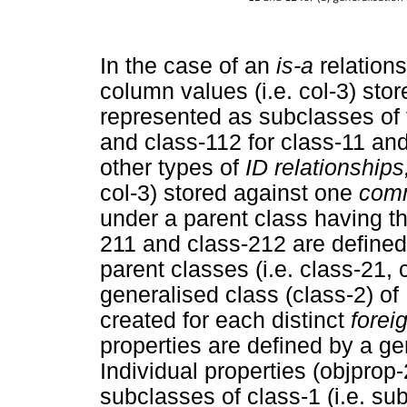
In the case of an
is-a
relation
column values (i.e. col-3) stor
represented as subclasses of t
and class-112 for class-11 and 
other types of
ID relationships
col-3) stored against one
comm
under a parent class having th
211 and class-212 are defined
parent classes (i.e. class-21,
generalised class (class-2) of
created for each distinct
forei
properties are defined by a ge
Individual properties (objprop-
subclasses of class-1 (i.e. su