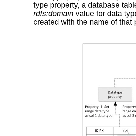
type property, a database table
rdfs:domain
value for data typ
created with the name of that 