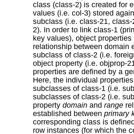
class (class-2) is created for
values (i.e. col-3) stored aga
subclass (i.e. class-21, class-2
2). In order to link class-1 (p
key values), object properties 
relationship between domain en
subclass of class-2 (i.e. forei
object property (i.e. objprop-2
properties are defined by a ge
Here, the individual properties
subclasses of class-1 (i.e. su
subclasses of class-2 (i.e. su
property
domain
and
range
rel
established between
primary 
corresponding class is define
row instances (for which the c