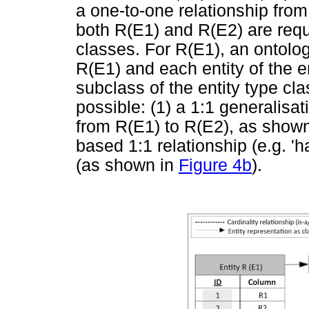
a one-to-one relationship from
both R(E1) and R(E2) are requ
classes. For R(E1), an ontology
R(E1) and each entity of the e
subclass of the entity type cla
possible: (1) a 1:1 generalisati
from R(E1) to R(E2), as show
based 1:1 relationship (e.g. 'h
(as shown in
Figure 4b
).