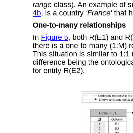
range
class). An example of s
4b
, is a country
'France'
that 
One-to-many relationships
In
Figure 5
, both R(E1) and R
there is a one-to-many (1:M) 
This situation is similar to 1:
difference being the ontologic
for entity R(E2).