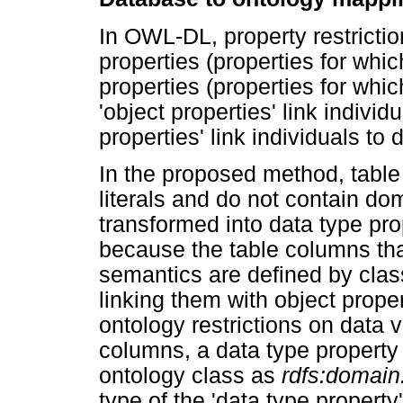
In OWL-DL, property restrictio
properties (properties for which
properties (properties for whic
'object properties' link individ
properties' link individuals to 
In the proposed method, table
literals and do not contain d
transformed into data type pro
because the table columns th
semantics are defined by class
linking them with object proper
ontology restrictions on data v
columns, a data type property 
ontology class as
rdfs:domain
type of the 'data type property