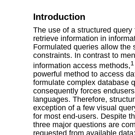
Introduction
The use of a structured query
retrieve information in infor
Formulated queries allow the s
constraints. In contrast to m
1
information access methods,
powerful method to access dat
formulate complex database q
consequently forces endusers 
languages. Therefore, structur
exception of a few visual quer
for most end-users. Despite th
three major questions are com
requested from available data: