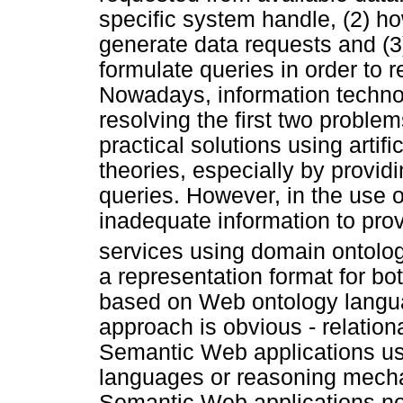
specific system handle, (2) ho
generate data requests and (3
formulate queries in order to 
Nowadays, information techno
resolving the first two proble
practical solutions using artif
theories, especially by providi
queries. However, in the use o
inadequate information to prov
services using domain ontolo
a representation format for b
based on Web ontology langua
approach is obvious - relation
Semantic Web applications usin
languages or reasoning mechan
Semantic Web applications no