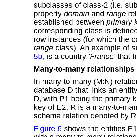
subclasses of class-2 (i.e. su
property
domain
and
range
rel
established between
primary 
corresponding class is define
row instances (for which the c
range
class). An example of s
5b
, is a country
'France'
that h
Many-to-many relationships
In many-to-many (M:N) relation
database D that links an entity
D, with P1 being the primary 
key of E2; R is a many-to-man
schema relation denoted by R
Figure 6
shows the entities E1