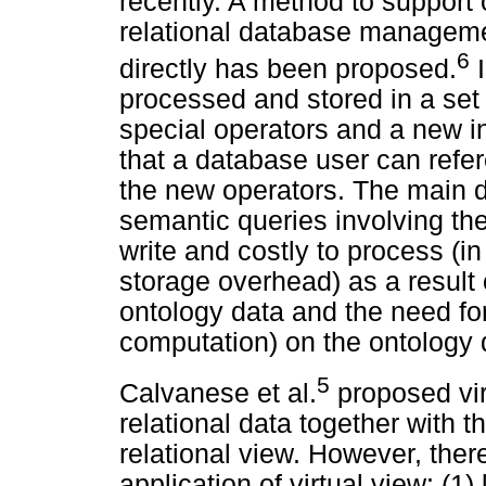
recently. A method to support
relational database manage
6
directly has been proposed.
I
processed and stored in a set
special operators and a new 
that a database user can refer
the new operators. The main d
semantic queries involving the 
write and costly to process (i
storage overhead) as a result o
ontology data and the need for 
computation) on the ontology 
5
Calvanese et al.
proposed vir
relational data together with t
relational view. However, ther
application of virtual view: (