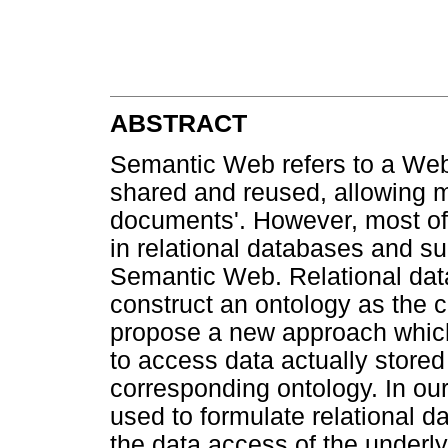
ABSTRACT
Semantic Web refers to a Web 
shared and reused, allowing m
documents'. However, most of 
in relational databases and s
Semantic Web. Relational dat
construct an ontology as the
propose a new approach whic
to access data actually stored
corresponding ontology. In ou
used to formulate relational da
the data access of the under