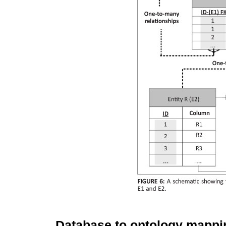
Database to ontology mappi