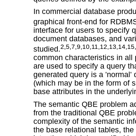
In commercial database produ
graphical front-end for RDBM
interface for users to specify 
document databases, and var
2,5,7,9,10,11,12,13,14,15
studied.
common characteristics in al
are used to specify a query th
generated query is a 'normal' q
(which may be in the form of s
base attributes in the underlyi
The semantic QBE problem add
from the traditional QBE proble
complexity of the semantic inf
the base relational tables, the