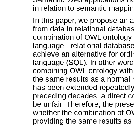
in relation to semantic mappin
In this paper, we propose an 
from data in relational databa
combination of OWL ontology
language - relational databas
achieve an alternative for ord
language (SQL). In other word
combining OWL ontology with 
the same results as a normal
has been extended repeatedly 
preceding decades, a direct
be unfair. Therefore, the pres
whether the combination of O
providing the same results as 