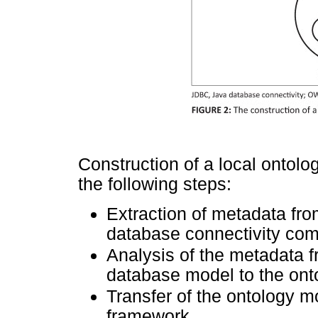
Construction of a local ontolo
the following steps:
Extraction of metadata fro
database connectivity co
Analysis of the metadata f
database model to the ont
Transfer of the ontology 
framework.