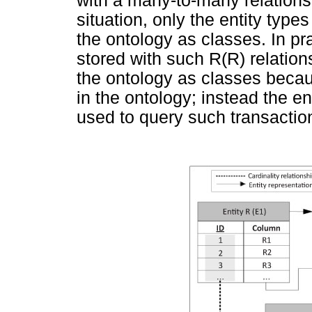
with a many-to-many relation
situation, only the entity typ
the ontology as classes. In pr
stored with such R(R) relation
the ontology as classes becau
in the ontology; instead the e
used to query such transaction