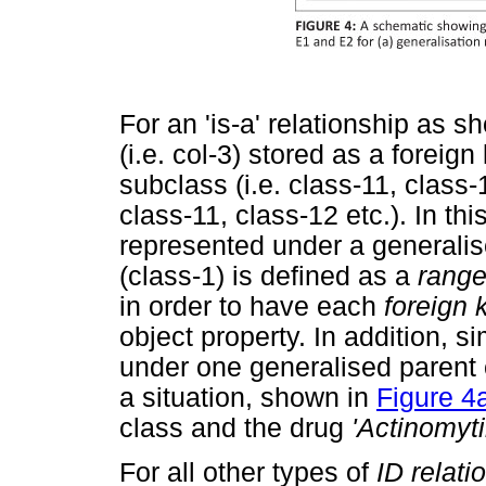
For an 'is-a' relationship as 
(i.e. col-3) stored as a foreig
subclass (i.e. class-11, class-1
class-11, class-12 etc.). In thi
represented under a generalis
(class-1) is defined as a
rang
in order to have each
foreign 
object property. In addition, si
under one generalised parent 
a situation, shown in
Figure 4
class and the drug
'Actinomyti
For all other types of
ID relati