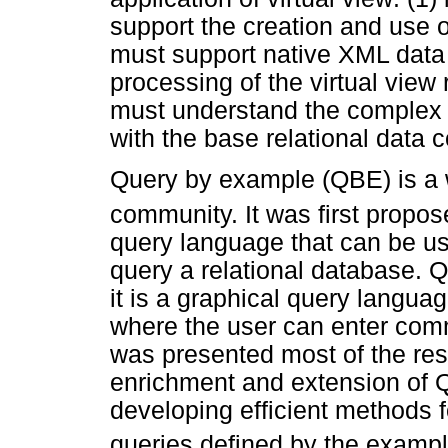
support the creation and use o
must support native XML data (
processing of the virtual view 
must understand the complex o
with the base relational data 
Query by example (QBE) is a 
community. It was first propos
query language that can be u
query a relational database. Q
it is a graphical query language
where the user can enter co
was presented most of the re
enrichment and extension of 
developing efficient methods 
queries defined by the exampl