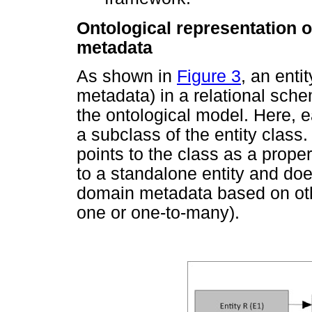
Ontological representation o
metadata
As shown in
Figure 3
, an enti
metadata) in a relational sche
the ontological model. Here, e
a subclass of the entity class
points to the class as a proper
to a standalone entity and doe
domain metadata based on othe
one or one-to-many).