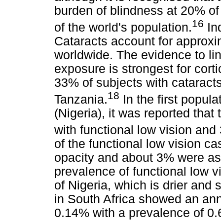
burden of blindness at 20% of
16
of the world's population.
Ind
Cataracts account for approxi
worldwide. The evidence to li
exposure is strongest for corti
33% of subjects with cataracts
18
Tanzania.
In the first popula
(Nigeria), it was reported that
with functional low vision and 
of the functional low vision ca
opacity and about 3% were as 
prevalence of functional low v
of Nigeria, which is drier and 
in South Africa showed an ann
0.14% with a prevalence of 0.