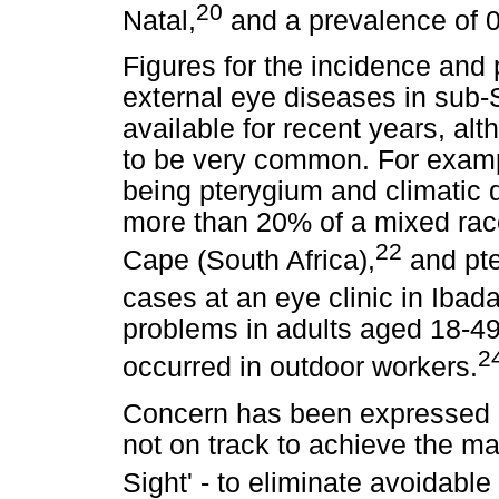
20
Natal,
and a prevalence of 0
Figures for the incidence and
external eye diseases in sub-
available for recent years, al
to be very common. For exampl
being pterygium and climatic d
more than 20% of a mixed rac
22
Cape (South Africa),
and pte
cases at an eye clinic in Ibada
problems in adults aged 18-49 
2
occurred in outdoor workers.
Concern has been expressed r
not on track to achieve the ma
Sight' - to eliminate avoidabl