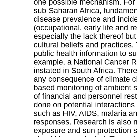
one possible mechanism. For t
sub-Saharan Africa, fundament
disease prevalence and incid
(occupational, early life and 
especially the lack thereof bu
cultural beliefs and practices
public health information to s
example, a National Cancer Re
instated in South Africa. The
any consequence of climate c
based monitoring of ambient s
of financial and personnel rest
done on potential interactions
such as HIV, AIDS, malaria an
responses. Research is also 
exposure and sun protection s