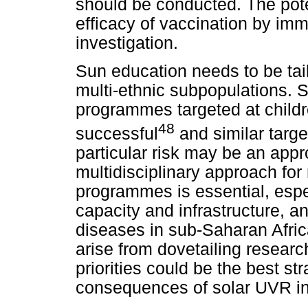
should be conducted. The pote
efficacy of vaccination by im
investigation.
Sun education needs to be tail
multi-ethnic subpopulations. S
programmes targeted at childr
48
successful
and similar targe
particular risk may be an appr
multidisciplinary approach for
programmes is essential, espec
capacity and infrastructure, 
diseases in sub-Saharan Afric
arise from dovetailing resear
priorities could be the best s
consequences of solar UVR in