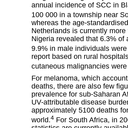
annual incidence of SCC in Bl
100 000 in a township near S
whereas the age-standardised
Netherlands is currently more
Nigeria revealed that 6.3% of 
9.9% in male individuals wer
report based on rural hospital
cutaneous malignancies wer
For melanoma, which accounts
deaths, there are also few fig
prevalence for sub-Saharan Af
UV-attributable disease burde
approximately 5100 deaths for 
4
world.
For South Africa, in 20
statistics are currently availa