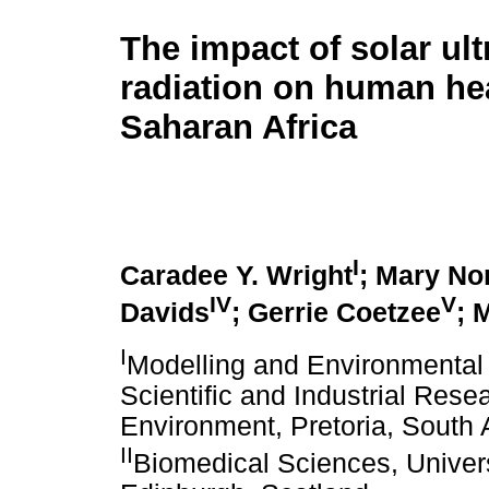
The impact of solar ult
radiation on human hea
Saharan Africa
I
Caradee Y. Wright
; Mary No
IV
V
Davids
; Gerrie Coetzee
; 
I
Modelling and Environmental 
Scientific and Industrial Res
Environment, Pretoria, South 
II
Biomedical Sciences, Univer