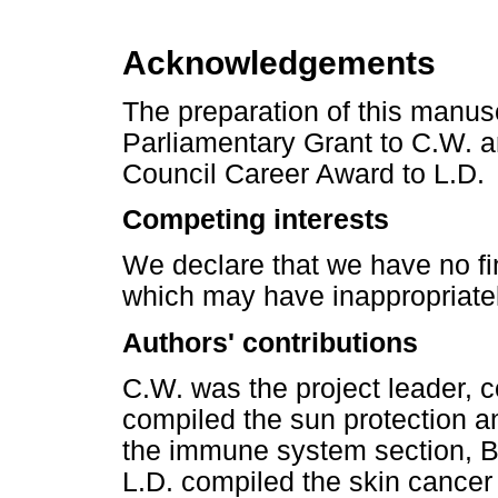
Acknowledgements
The preparation of this manusc
Parliamentary Grant to C.W. 
Council Career Award to L.D.
Competing interests
We declare that we have no fin
which may have inappropriately
Authors' contributions
C.W. was the project leader, c
compiled the sun protection a
the immune system section, B
L.D. compiled the skin cancer