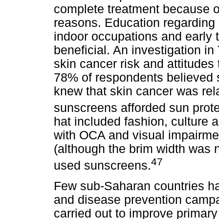
complete treatment because of 
reasons. Education regarding 
indoor occupations and early 
beneficial. An investigation in
skin cancer risk and attitudes
78% of respondents believed 
knew that skin cancer was rel
sunscreens afforded sun prote
hat included fashion, culture
with OCA and visual impairmen
(although the brim width was n
47
used sunscreens.
Few sub-Saharan countries ha
and disease prevention camp
carried out to improve primar