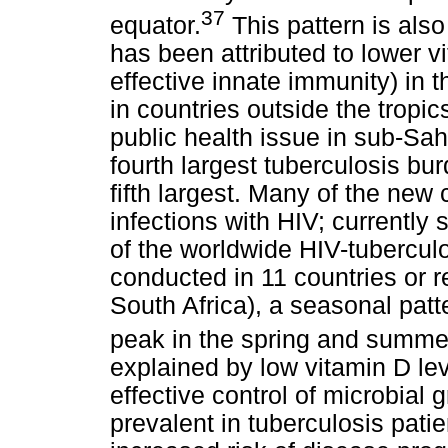
37
equator.
This pattern is also
has been attributed to lower v
effective innate immunity) in
in countries outside the tropi
public health issue in sub-Sah
fourth largest tuberculosis bu
fifth largest. Many of the new 
infections with HIV; currently
of the worldwide HIV-tubercul
conducted in 11 countries or r
South Africa), a seasonal patte
peak in the spring and summe
explained by low vitamin D lev
effective control of microbial
prevalent in tuberculosis pati