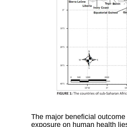
The major beneficial outcome o
exposure on human health lie