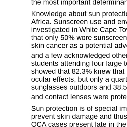
the most important determinan
Knowledge about sun protecti
Africa. Sunscreen use and e
investigated in White Cape T
that only 50% wore sunscreen
skin cancer as a potential ad
and a few acknowledged other 
students attending four large te
showed that 82.3% knew that 
ocular effects, but only a quar
sunglasses outdoors and 38.5%
and contact lenses were prote
Sun protection is of special i
prevent skin damage and thus 
OCA cases present late in the