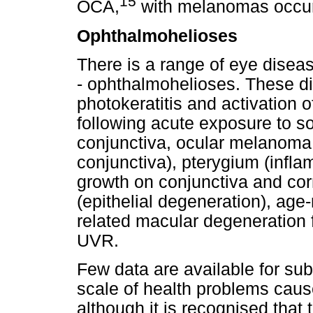
15
OCA,
with melanomas occurr
Ophthalmohelioses
There is a range of eye disea
- ophthalmohelioses. These di
photokeratitis and activation 
following acute exposure to s
conjunctiva, ocular melanoma,
conjunctiva), pterygium (infla
growth on conjunctiva and corn
(epithelial degeneration), age
related macular degeneration 
UVR.
Few data are available for sub
scale of health problems cau
although it is recognised that 