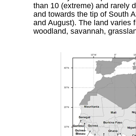
than 10 (extreme) and rarely d
and towards the tip of South A
and August). The land varies f
woodland, savannah, grassla