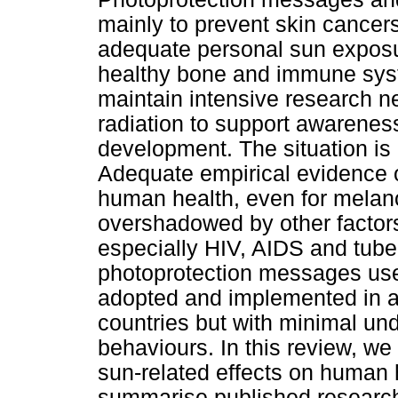
mainly to prevent skin cancer
adequate personal sun exposur
healthy bone and immune sys
maintain intensive research n
radiation to support awarenes
development. The situation is 
Adequate empirical evidence o
human health, even for melano
overshadowed by other facto
especially HIV, AIDS and tuber
photoprotection messages use
adopted and implemented in a
countries but with minimal und
behaviours. In this review, we
sun-related effects on human 
summarise published research 