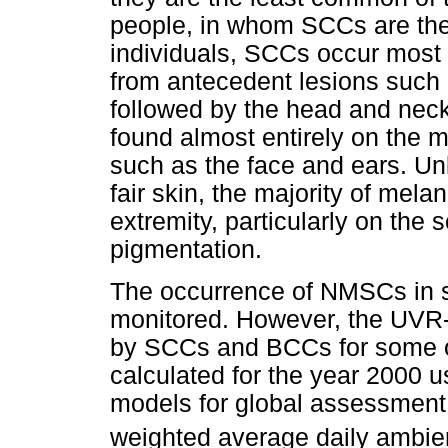
people, in whom SCCs are the
individuals, SCCs occur most 
from antecedent lesions such 
followed by the head and neck
found almost entirely on the 
such as the face and ears. Unli
fair skin, the majority of mel
extremity, particularly on the so
pigmentation.
The occurrence of NMSCs in s
monitored. However, the UVR-
by SCCs and BCCs for some of 
calculated for the year 2000 u
models for global assessment 
weighted average daily ambi