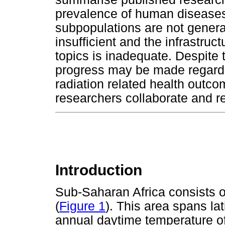
prevalence of human diseases a
subpopulations are not general
insufficient and the infrastruc
topics is inadequate. Despite 
progress may be made regard
radiation related health outc
researchers collaborate and re
Introduction
Sub-Saharan Africa consists o
(
Figure 1
). This area spans la
annual daytime temperature of