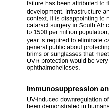
failure has been attributed to 
development, infrastructure
context, it is disappointing to 
cataract surgery in South Af
to 1500 per million population
year is required to eliminate c
general public about protectin
brims or sunglasses that meet
UVR protection would be very h
ophthalmohelioses.
Immunosuppression and
UV-induced downregulation of 
been demonstrated in humans