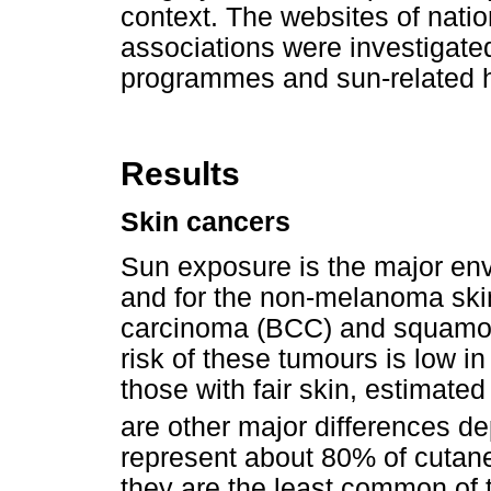
context. The websites of nati
associations were investigate
programmes and sun-related he
Results
Skin cancers
Sun exposure is the major env
and for the non-melanoma ski
carcinoma (BCC) and squamous
risk of these tumours is low in
those with fair skin, estimated
are other major differences de
represent about 80% of cutane
they are the least common of 