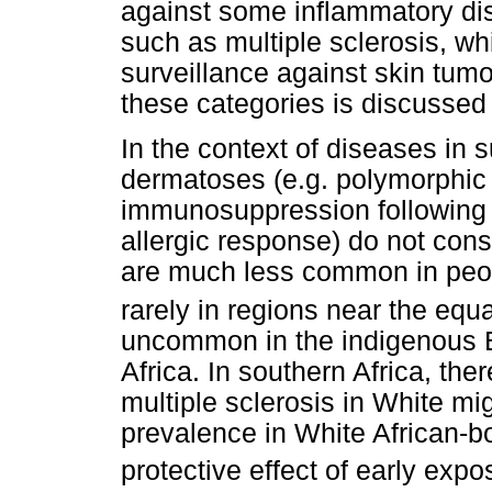
against some inflammatory d
such as multiple sclerosis, w
surveillance against skin tum
these categories is discussed 
In the context of diseases in s
dermatoses (e.g. polymorphic l
immunosuppression following 
allergic response) do not cons
are much less common in peop
rarely in regions near the equa
uncommon in the indigenous B
Africa. In southern Africa, ther
multiple sclerosis in White mi
prevalence in White African-bo
protective effect of early expo