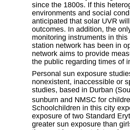
since the 1800s. If this hetero
environments and social condi
anticipated that solar UVR wil
outcomes. In addition, the on
monitoring instruments in this 
station network has been in o
network aims to provide measu
the public regarding times of i
Personal sun exposure studies
nonexistent, inaccessible or 
studies, based in Durban (Sout
sunburn and NMSC for childre
Schoolchildren in this city ex
exposure of two Standard Ery
greater sun exposure than girl