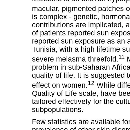
macular, pigmented patches o
is complex - genetic, hormonal
contributions are implicated,
of patients reported sun expos
reported sun exposure as an a
Tunisia, with a high lifetime s
11
severe melasma threefold.
M
problem in sub-Saharan Africa,
quality of life. It is suggeste
12
effect on women.
While diff
Quality of Life scale, have b
tailored effectively for the cul
subpopulations.
Few statistics are available f
prevalence of other skin disor