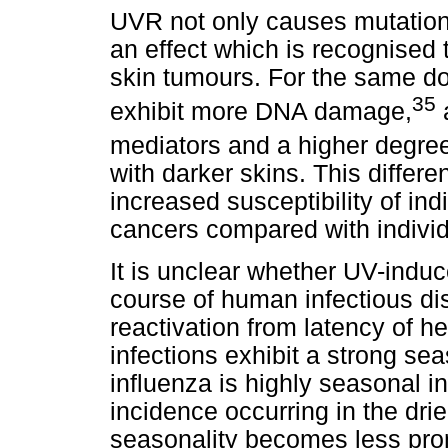
UVR not only causes mutation
an effect which is recognised t
skin tumours. For the same do
35
exhibit more DNA damage,
a
mediators and a higher degr
with darker skins. This differen
increased susceptibility of ind
cancers compared with indivi
It is unclear whether UV-indu
course of human infectious dis
reactivation from latency of 
infections exhibit a strong se
influenza is highly seasonal i
incidence occurring in the dri
seasonality becomes less pro