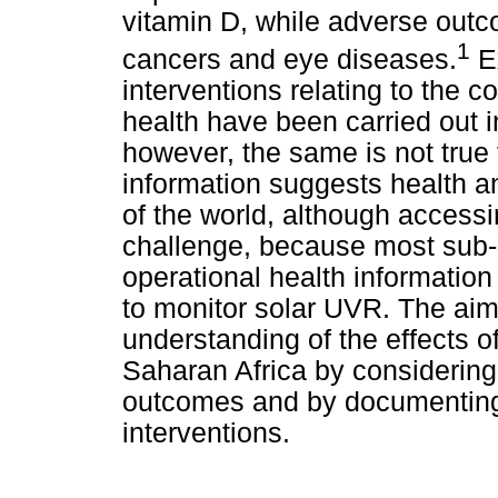
vitamin D, while adverse out
1
cancers and eye diseases.
Ex
interventions relating to the
health have been carried out 
however, the same is not true 
information suggests health an
of the world, although accessi
challenge, because most sub-
operational health informatio
to monitor solar UVR. The aim 
understanding of the effects 
Saharan Africa by considering
outcomes and by documenting
interventions.