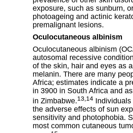
exposure, such as sunburn, o
photoageing and actinic kerato
premalignant lesions.
Oculocutaneous albinism
Oculocutaneous albinism (OCA)
autosomal recessive conditio
of the skin, hair and eyes as a
melanin. There are many peop
Africa; estimates indicate a p
in 3900 in South Africa and as
13,14
in Zimbabwe.
Individuals
the adverse effects of sun ex
sensitivity and photophobia. 
most common cutaneous tumour