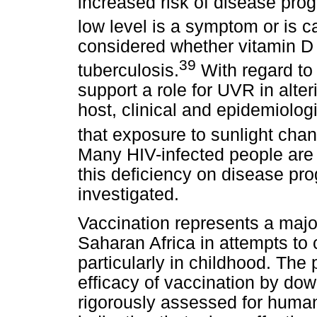
increased risk of disease progr
low level is a symptom or is c
considered whether vitamin D 
39
tuberculosis.
With regard to
support a role for UVR in alteri
host, clinical and epidemiolo
that exposure to sunlight chan
Many HIV-infected people are v
this deficiency on disease pr
investigated.
Vaccination represents a major
Saharan Africa in attempts to
particularly in childhood. The
efficacy of vaccination by do
rigorously assessed for human