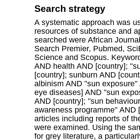
Search strategy
A systematic approach was use
resources of substance and ap
searched were African Journ
Search Premier, Pubmed, Sci
Science and Scopus. Keywords
AND health AND [country]; "
[country]; sunburn AND [countr
albinism AND "sun exposure" A
eye diseases] AND "sun expos
AND [country]; "sun behaviour
awareness programme" AND [co
articles including reports of 
were examined. Using the sa
for grey literature, a particula