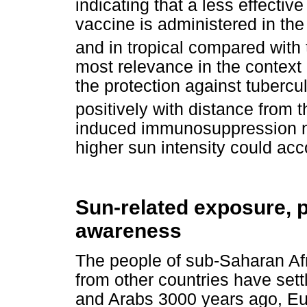
indicating that a less effecti
vaccine is administered in th
and in tropical compared with
most relevance in the context 
the protection against tubercu
positively with distance from t
induced immunosuppression nea
higher sun intensity could acco
Sun-related exposure, p
awareness
The people of sub-Saharan Afr
from other countries have set
and Arabs 3000 years ago, Eu