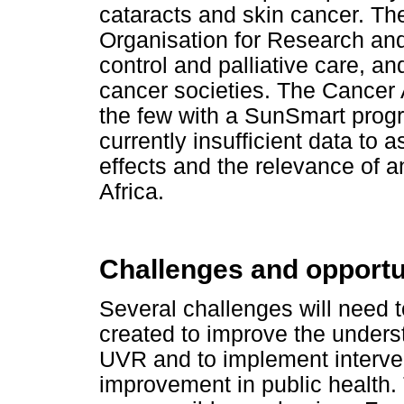
cataracts and skin cancer. Th
Organisation for Research an
control and palliative care, 
cancer societies. The Cancer A
the few with a SunSmart prog
currently insufficient data to 
effects and the relevance of 
Africa.
Challenges and opportu
Several challenges will need 
created to improve the underst
UVR and to implement interven
improvement in public heal