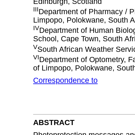
Edinburgh, Scotland
III
Department of Pharmacy / Ph
Limpopo, Polokwane, South Af
IV
Department of Human Biolog
School, Cape Town, South Afr
V
South African Weather Servic
VI
Department of Optometry, Fa
of Limpopo, Polokwane, South
Correspondence to
ABSTRACT
Photoprotection messages an