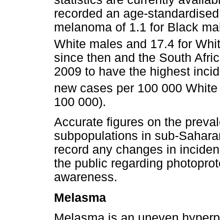
recorded an age-standardised 
melanoma of 1.1 for Black male
White males and 17.4 for Whi
since then and the South Afri
2009 to have the highest inci
new cases per 100 000 White 
100 000).
Accurate figures on the preval
subpopulations in sub-Saharan 
record any changes in inciden
the public regarding photoprot
awareness.
Melasma
Melasma is an uneven hyperpi