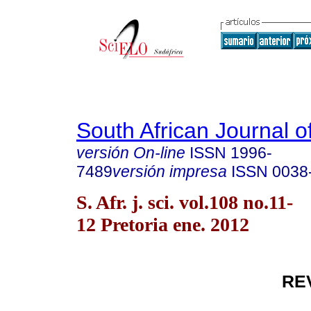
South African Journal o
versión On-line
ISSN
1996-
7489
versión impresa
ISSN
0038
S. Afr. j. sci. vol.108 no.11-
12 Pretoria ene. 2012
RE