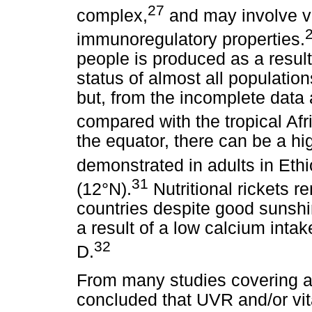
27
complex,
and may involve v
immunoregulatory properties.
people is produced as a resul
status of almost all populatio
but, from the incomplete data a
compared with the tropical Afr
the equator, there can be a hig
demonstrated in adults in Ethi
31
(12°N).
Nutritional rickets r
countries despite good sunshi
a result of a low calcium intak
32
D.
From many studies covering a 
concluded that UVR and/or vit