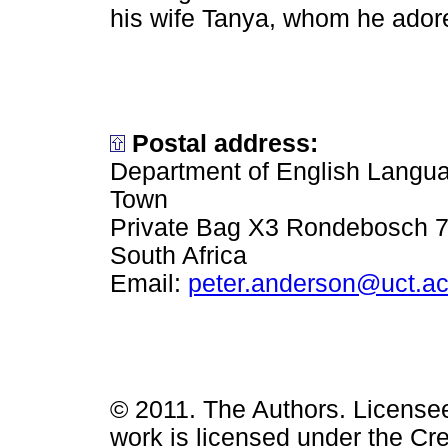
his wife Tanya, whom he ador
Postal address:
Department of English Languag
Town
Private Bag X3 Rondebosch 
South Africa
Email:
peter.anderson@uct.ac
© 2011. The Authors. License
work is licensed under the Cr