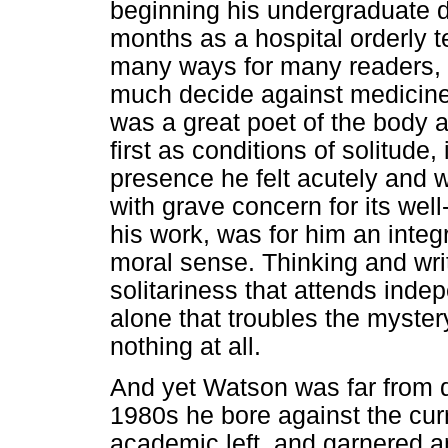
beginning his undergraduate 
months as a hospital orderly t
many ways for many readers, i
much decide against medicine 
was a great poet of the body a
first as conditions of solitude,
presence he felt acutely and 
with grave concern for its well
his work, was for him an integ
moral sense. Thinking and wri
solitariness that attends ind
alone that troubles the myster
nothing at all.
And yet Watson was far from d
1980s he bore against the curr
academic left, and garnered a