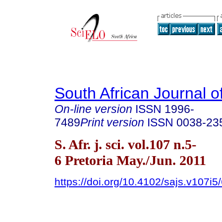
South African Journal o
On-line version
ISSN
1996-
7489
Print version
ISSN
0038-23
S. Afr. j. sci. vol.107 n.5-
6 Pretoria May./Jun. 2011
https://doi.org/10.4102/sajs.v107i5