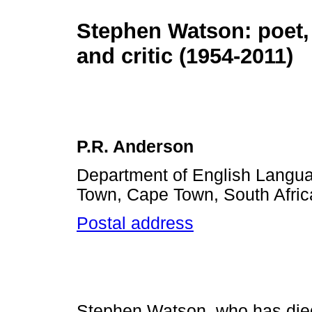
Stephen Watson: poet,
and critic (1954-2011)
P.R. Anderson
Department of English Languag
Town, Cape Town, South Afric
Postal address
Stephen Watson, who has die