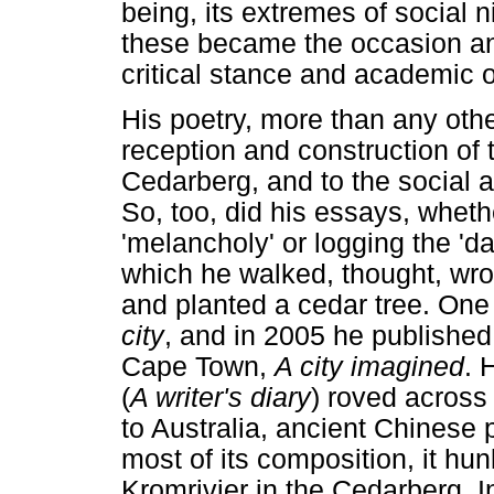
being, its extremes of social 
these became the occasion and
critical stance and academic o
His poetry, more than any othe
reception and construction of t
Cedarberg, and to the social a
So, too, did his essays, wheth
'melancholy' or logging the 'd
which he walked, thought, wro
and planted a cedar tree. On
city
, and in 2005 he published
Cape Town,
A city imagined
. 
(
A writer's diary
) roved across
to Australia, ancient Chinese p
most of its composition, it h
Kromrivier in the Cedarberg. I