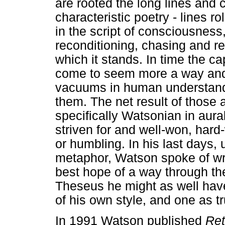
are rooted the long lines and
characteristic poetry - lines r
in the script of consciousnes
reconditioning, chasing and re
which it stands. In time the c
come to seem more a way and 
vacuums in human understandin
them. The net result of those
specifically Watsonian in aural
striven for and well-won, har
or humbling. In his last days, u
metaphor, Watson spoke of wri
best hope of a way through the 
Theseus he might as well hav
of his own style, and one as tr
In 1991 Watson published
Ret