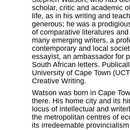
scholar, critic and academic o
life, as in his writing and te
generous; he was a prodigious
of comparative literatures an
many emerging writers, a profou
contemporary and local societ
essayist, an ambassador for p
South African letters. Publical
University of Cape Town (UCT) 
Creative Writing.
Watson was born in Cape Tow
there. His home city and its h
locus of intellectual and writ
the metropolitan centres of ec
its irredeemable provincialism,