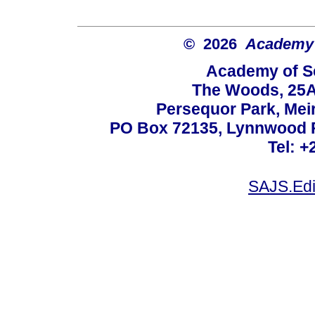
© 2026
Academy o
Academy of Sc
The Woods, 25A
Persequor Park, Me
PO Box 72135, Lynnwood Ri
Tel: +
SAJS.Edi