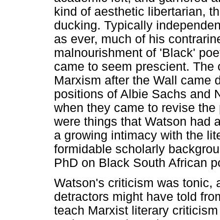
kind of aesthetic libertarian,
ducking. Typically independent
as ever, much of his contrari
malnourishment of 'Black' poet
came to seem prescient. The 
Marxism after the Wall came 
positions of Albie Sachs and
when they came to revise the po
were things that Watson had a
a growing intimacy with the lit
formidable scholarly backgrou
PhD on Black South African po
Watson's criticism was tonic,
detractors might have told fr
teach Marxist literary criticism 