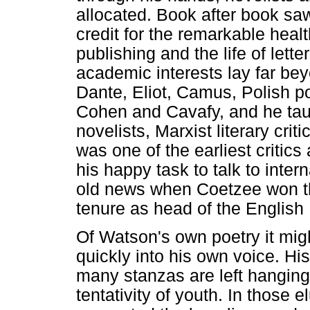
allocated. Book after book sa
credit for the remarkable healt
publishing and the life of lett
academic interests lay far bey
Dante, Eliot, Camus, Polish p
Cohen and Cavafy, and he ta
novelists, Marxist literary crit
was one of the earliest critic
his happy task to talk to inter
old news when Coetzee won th
tenure as head of the English
Of Watson's own poetry it mi
quickly into his own voice. His
many stanzas are left hanging 
tentativity of youth. In those e