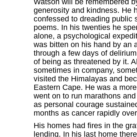
Watson will be remembered by
generosity and kindness. He h
confessed to dreading public 
poems. In his twenties he sp
alone, a psychological expedi
was bitten on his hand by an 
through a few days of delirium
of being as threatened by it. A
sometimes in company, someti
visited the Himalayas and bec
Eastern Cape. He was a more t
went on to run marathons and
as personal courage sustained
months as cancer rapidly over
His homes had fires in the gra
lending. In his last home ther