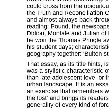
could cross from the ubiquito
the Truth and Reconciliation 
and almost always back throug
reading: Pound, the newspap
Didion, Montale and Julian of N
he won the Thomas Pringle awar
his student days; characteristi
geography together: 'Buiten stre
That essay, as its title hints, i
was a stylistic characteristic 
than late adolescent love, or 
urban landscape. It is an ess
an exercise that remembers wri
the lost' and brings its readers
generality of every kind of fo