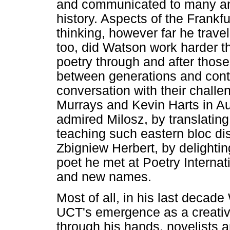
and communicated to many an 
history. Aspects of the Frankfu
thinking, however far he travel
too, did Watson work harder t
poetry through and after those
between generations and conti
conversation with their challe
Murrays and Kevin Harts in Aus
admired Milosz, by translatin
teaching such eastern bloc di
Zbigniew Herbert, by delightin
poet he met at Poetry Internat
and new names.
Most of all, in his last deca
UCT's emergence as a creative
through his hands, novelists an