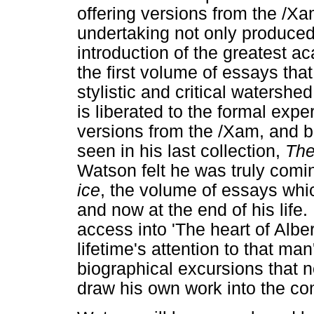
offering versions from the /Xa
undertaking not only produced
introduction of the greatest a
the first volume of essays tha
stylistic and critical watershe
is liberated to the formal exp
versions from the /Xam, and 
seen in his last collection,
The
Watson felt he was truly comi
ice
, the volume of essays whic
and now at the end of his life.
access into 'The heart of Albe
lifetime's attention to that ma
biographical excursions that n
draw his own work into the co