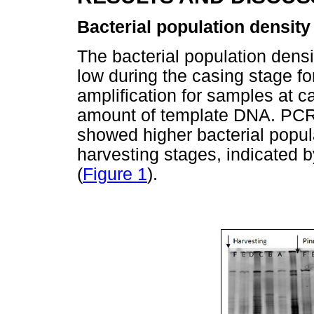
Bacterial population density
The bacterial population dens
low during the casing stage for
amplification for samples at 
amount of template DNA. PCR
showed higher bacterial popula
harvesting stages, indicated b
(
Figure 1
).