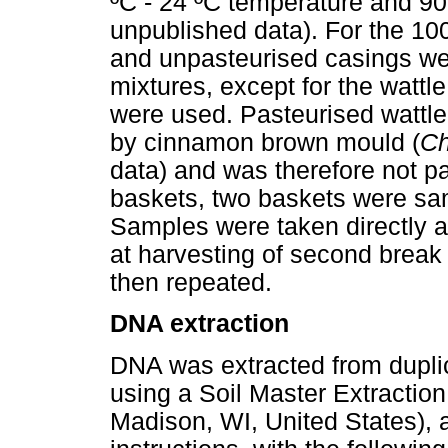
ºC - 24 ºC temperature and 90
unpublished data). For the 10
and unpasteurised casings we
mixtures, except for the wattl
were used. Pasteurised wattle
by cinnamon brown mould (
Ch
data) and was therefore not pa
baskets, two baskets were sam
Samples were taken directly af
at harvesting of second break
then repeated.
DNA extraction
DNA was extracted from dupli
using a Soil Master Extraction
Madison, WI, United States), 