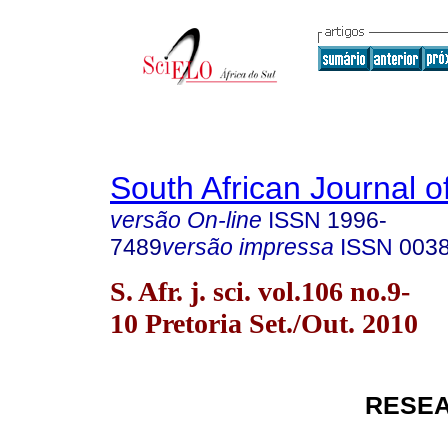
South African Journal o
versão On-line
ISSN
1996-
7489
versão impressa
ISSN
003
S. Afr. j. sci. vol.106 no.9-
10 Pretoria Set./Out. 2010
RESEA