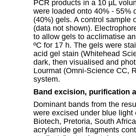
PCR products in a 10 µL volu
were loaded onto 40% - 55% d
(40%) gels. A control sample 
(data not shown). Electrophor
to allow gels to acclimatise a
ºC for 17 h. The gels were st
acid gel stain (Whitehead Scie
dark, then visualised and phot
Lourmat (Omni-Science CC, Ra
system.
Band excision, purification
Dominant bands from the result
were excised under blue light 
Biotech, Pretoria, South Africa
acrylamide gel fragments cont