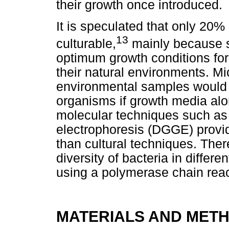
their growth once introduced.
It is speculated that only 20% 
13
culturable,
mainly because s
optimum growth conditions fo
their natural environments. Mic
environmental samples would r
organisms if growth media alo
molecular techniques such as 
electrophoresis (DGGE) provid
than cultural techniques. There
diversity of bacteria in diffe
using a polymerase chain rea
MATERIALS AND MET