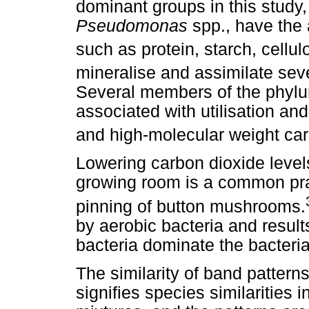
dominant groups in this study
Pseudomonas
spp., have the 
such as protein, starch, cellul
mineralise and assimilate se
Several members of the phy
associated with utilisation an
and high-molecular weight c
Lowering carbon dioxide levels
growing room is a common prac
pinning of button mushrooms.
by aerobic bacteria and result
bacteria dominate the bacterial
The similarity of band patterns
signifies species similarities 