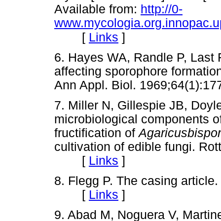
Available from:
http://0-
www.mycologia.org.innopac.up.
[
Links
]
6. Hayes WA, Randle P, Last F
affecting sporophore formatio
Ann Appl. Biol. 1969;64(1)
7. Miller N, Gillespie JB, Doy
microbiological components of
fructification of
Agaricusbispo
cultivation of edible fungi. R
[
Links
]
8. Flegg P. The casing articl
[
Links
]
9. Abad M, Noguera V, Martin