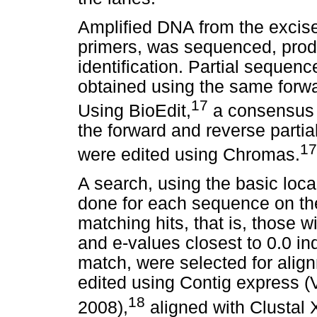
Amplified DNA from the exci
primers, was sequenced, produ
identification. Partial sequen
obtained using the same forwa
17
Using BioEdit,
a consensus 
the forward and reverse part
17
were edited using Chromas.
A search, using the basic loc
done for each sequence on t
matching hits, that is, those w
and e-values closest to 0.0 ind
match, were selected for ali
edited using Contig express (
18
2008),
aligned with Clustal 