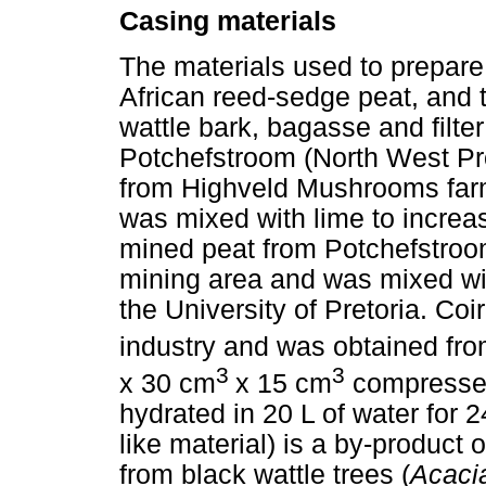
Casing materials
The materials used to prepar
African reed-sedge peat, and t
wattle bark, bagasse and filte
Potchefstroom (North West Pro
from Highveld Mushrooms farm,
was mixed with lime to increas
mined peat from Potchefstroom
mining area and was mixed wit
the University of Pretoria. Coi
industry and was obtained fro
3
3
x 30 cm
x 15 cm
compressed 
hydrated in 20 L of water for 2
like material) is a by-product
from black wattle trees (
Acaci