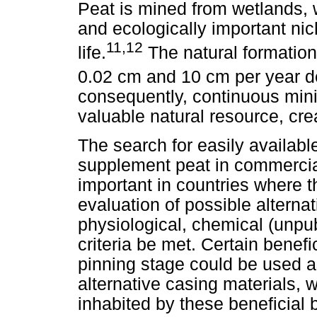
Peat is mined from wetlands, 
and ecologically important nic
11,12
life.
The natural formation
0.02 cm and 10 cm per year d
consequently, continuous minin
valuable natural resource, cre
The search for easily available
supplement peat in commerci
important in countries where t
evaluation of possible alternat
physiological, chemical (unpu
criteria be met. Certain benefi
pinning stage could be used as 
alternative casing materials, 
inhabited by these beneficial b