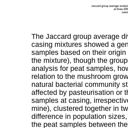
The Jaccard group average div
casing mixtures showed a gen
samples based on their origin (
the mixture), though the group
analysis for peat samples, ho
relation to the mushroom growt
natural bacterial community s
affected by pasteurisation or
samples at casing, irrespectiv
mine), clustered together in t
difference in population sizes
the peat samples between the