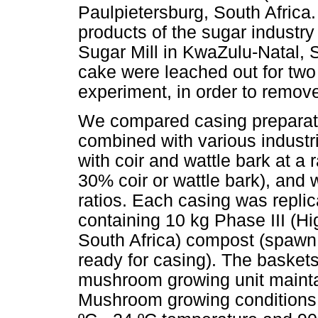
Paulpietersburg, South Africa
products of the sugar industr
Sugar Mill in KwaZulu-Natal, S
cake were leached out for two
experiment, in order to remov
We compared casing preparati
combined with various industr
with coir and wattle bark at a 
30% coir or wattle bark), and 
ratios. Each casing was replic
containing 10 kg Phase III (
South Africa) compost (spawn 
ready for casing). The basket
mushroom growing unit maintai
Mushroom growing conditions 