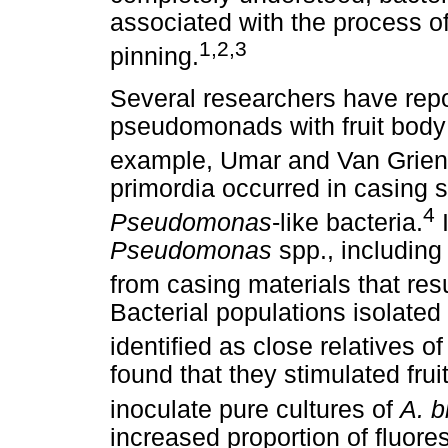
associated with the process of
1,2,3
pinning.
Several researchers have repo
pseudomonads with fruit body
example, Umar and Van Grie
primordia occurred in casing s
4
Pseudomonas
-like bacteria.
I
Pseudomonas
spp., includin
from casing materials that resu
Bacterial populations isolated
identified as close relatives of
found that they stimulated fru
inoculate pure cultures of
A. b
increased proportion of fluo