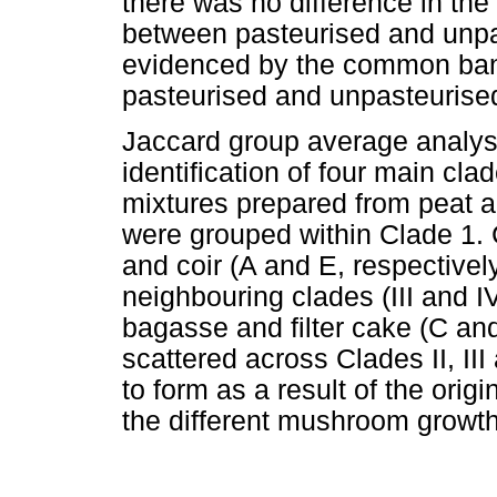
there was no difference in the
between pasteurised and unpa
evidenced by the common ban
pasteurised and unpasteurise
Jaccard group average analysi
identification of four main clad
mixtures prepared from peat an
were grouped within Clade 1.
and coir (A and E, respective
neighbouring clades (III and 
bagasse and filter cake (C and
scattered across Clades II, III
to form as a result of the origi
the different mushroom growth