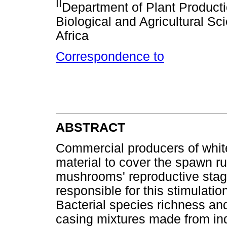
II
Department of Plant Producti
Biological and Agricultural Sc
Africa
Correspondence to
ABSTRACT
Commercial producers of whit
material to cover the spawn r
mushrooms' reproductive stage.
responsible for this stimulati
Bacterial species richness an
casing mixtures made from indu