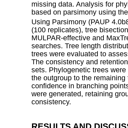
missing data. Analysis for ph
based on parsimony using the
Using Parsimony (PAUP 4.0b8
(100 replicates), tree bisecti
MULPAR-effective and MaxTree
searches. Tree length distrib
trees were evaluated to assess
The consistency and retention
sets. Phylogenetic trees were
the outgroup to the remaining 
confidence in branching points
were generated, retaining gro
consistency.
RESULTS AND DISCUS