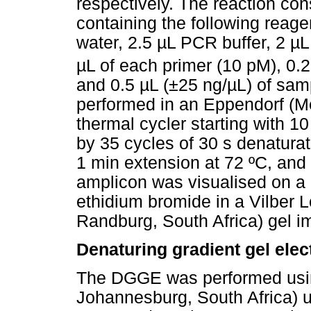
respectively. The reaction con
containing the following reagen
water, 2.5 µL PCR buffer, 2 µ
µL of each primer (10 pM), 0.
and 0.5 µL (±25 ng/µL) of sa
performed in an Eppendorf (M
thermal cycler starting with 1
by 35 cycles of 30 s denaturat
1 min extension at 72 ºC, and 
amplicon was visualised on a
ethidium bromide in a Vilber
Randburg, South Africa) gel i
Denaturing gradient gel ele
The DGGE was performed usi
Johannesburg, South Africa) u