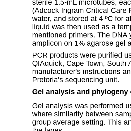
sterile 1.5-mL microtubes, ea
(Adcock Ingram Critical Care 
water, and stored at 4 ºC for at
liquid was then used as a tem
mentioned primers. The DNA yi
amplicon on 1% agarose gel a
PCR products were purified us
QIAquick, Cape Town, South Af
manufacturer's instructions a
Pretoria's sequencing unit.
Gel analysis and phylogeny 
Gel analysis was performed us
where similarity between sam
group average setting. This an
the lanes.