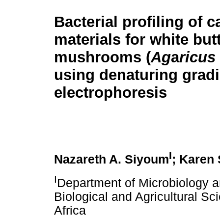
Bacterial profiling of 
materials for white but
mushrooms (
Ag
a
ricus
using denaturing gradi
electrophoresis
I
Nazareth A. Siyoum
; Karen 
I
Department of Microbiology a
Biological and Agricultural Sc
Africa