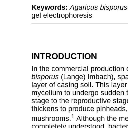
Keywords:
Agaricus bisporus
gel electrophoresis
INTRODUCTION
In the commercial production 
bisporus
(Lange) Imbach), sp
layer of casing soil. This lay
mycelium to undergo sudden t
stage to the reproductive sta
thickens to produce pinheads,
1
mushrooms.
Although the mec
completely understood, bacteri