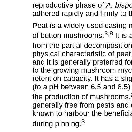
reproductive phase of
A. bisp
adhered rapidly and firmly to 
Peat is a widely used casing 
3,8
of button mushrooms.
It is 
from the partial decomposition
physical characteristic of peat
and it is generally preferred f
to the growing mushroom myce
retention capacity. It has a sli
(to a pH between 6.5 and 8.5) 
the production of mushrooms.
generally free from pests and 
known to harbour the beneficial
3
during pinning.