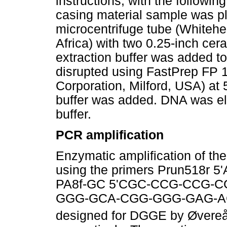
instructions, with the followi
casing material sample was p
microcentrifuge tube (Whitehe
Africa) with two 0.25-inch ce
extraction buffer was added t
disrupted using FastPrep FP 
Corporation, Milford, USA) at 5
buffer was added. DNA was elu
buffer.
PCR amplification
Enzymatic amplification of t
using the primers Prun518r
PA8f-GC 5'CGC-CCG-CCG-
GGG-GCA-CGG-GGG-GAG-AG
designed for DGGE by Øvereås