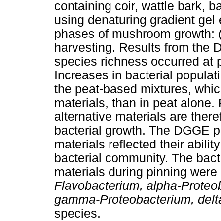
containing coir, wattle bark, 
using denaturing gradient gel
phases of mushroom growth: (1
harvesting. Results from the 
species richness occurred at 
Increases in bacterial populat
the peat-based mixtures, whic
materials, than in peat alone.
alternative materials are there
bacterial growth. The DGGE pr
materials reflected their ability
bacterial community. The bact
materials during pinning were 
Flavobacterium, alpha-Proteo
gamma-Proteobacterium, delt
species.