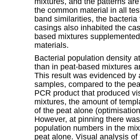
mixtures, and the patterns are 
the common material in all tes
band similarities, the bacteria
casings also inhabited the ca
based mixtures supplemented w
materials.
Bacterial population density a
than in peat-based mixtures a
This result was evidenced by 
samples, compared to the peat
PCR product that produced vi
mixtures, the amount of templ
of the peat alone (optimisatio
However, at pinning there was
population numbers in the mix
peat alone. Visual analysis of