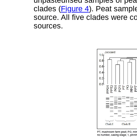
unpasteurised samples of peat
clades (
Figure 4
). Peat sample
source. All five clades were 
sources.