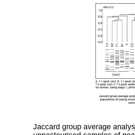
Jaccard group average analys