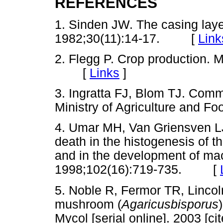
REFERENCES
1. Sinden JW. The casing laye
1982;30(11):14-17. [
Link
2. Flegg P. Crop production.
[
Links
]
3. Ingratta FJ, Blom TJ. Com
Ministry of Agriculture and 
4. Umar MH, Van Griensven LJ
death in the histogenesis of t
and in the development of ma
1998;102(16):719-735. [
5. Noble R, Fermor TR, Lincoln 
mushroom (
Agaricusbisporus
Mycol [serial online]. 2003 [c