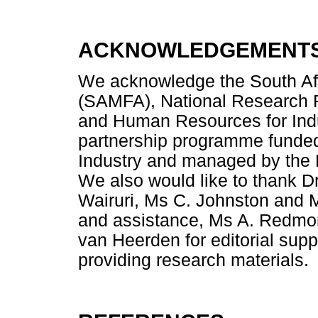
ACKNOWLEDGEMENT
We acknowledge the South Af
(SAMFA), National Research 
and Human Resources for Ind
partnership programme funded
Industry and managed by the N
We also would like to thank D
Wairuri, Ms C. Johnston and M
and assistance, Ms A. Redmon
van Heerden for editorial sup
providing research materials.