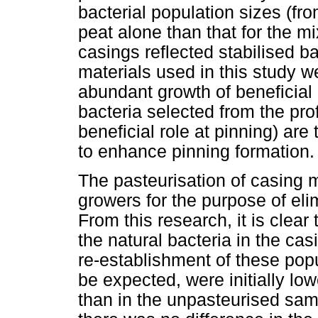
bacterial population sizes (fro
peat alone than that for the mi
casings reflected stabilised ba
materials used in this study we
abundant growth of beneficial b
bacteria selected from the profi
beneficial role at pinning) are
to enhance pinning formation.
The pasteurisation of casing 
growers for the purpose of el
From this research, it is clear
the natural bacteria in the cas
re-establishment of these popu
be expected, were initially lo
than in the unpasteurised sam