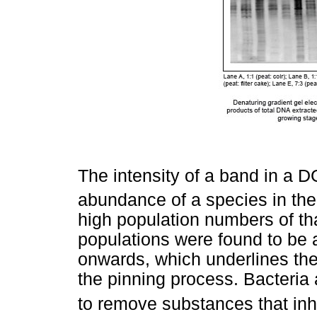
The intensity of a band in a DG
abundance of a species in the
high population numbers of tha
populations were found to be 
onwards, which underlines the
the pinning process. Bacteria 
to remove substances that inhi