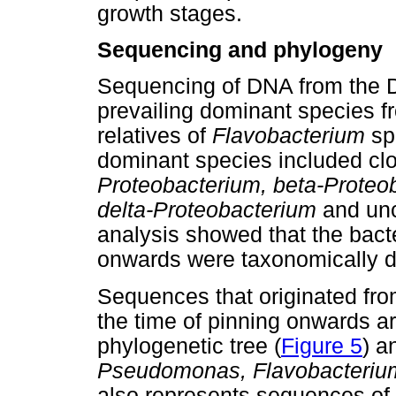
growth stages.
Sequencing and phylogeny
Sequencing of DNA from the D
prevailing dominant species 
relatives of
Flavobacterium
sp
dominant species included clo
Proteobacterium, beta-Prote
delta-Proteobacterium
and unc
analysis showed that the bact
onwards were taxonomically d
Sequences that originated fro
the time of pinning onwards a
phylogenetic tree (
Figure 5
) a
Pseudomonas, Flavobacteriu
also represents sequences of 