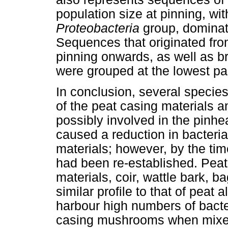
population size at pinning, wit
Proteobacteria
group, domina
Sequences that originated fro
pinning onwards, as well as b
were grouped at the lowest par
In conclusion, several species 
of the peat casing materials a
possibly involved in the pinhe
caused a reduction in bacteri
materials; however, by the tim
had been re-established. Peat
materials, coir, wattle bark, b
similar profile to that of peat
harbour high numbers of bacte
casing mushrooms when mixed