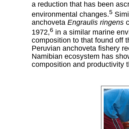
a reduction that has been ascr
5
environmental changes.
Simi
anchoveta
Engraulis ringens
6
1972,
in a similar marine env
composition to that found off
Peruvian anchoveta fishery re
Namibian ecosystem has shown
composition and productivity t