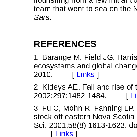
flourishing from a few initial c
team that went to sea on the 
Sars
.
REFERENCES
1. Barange M, Field JG, Harris
ecosystems and global change
2010. [
Links
]
2. Kideys AE. Fall and rise o
2002;297:1482-1484. [
L
3. Fu C, Mohn R, Fanning LP. 
stock off eastern Nova Scotia
Sci. 2001;58(8):1613-1623. do
[
Links
]