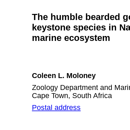
The humble bearded go
keystone species in N
marine ecosystem
Coleen L. Moloney
Zoology Department and Marine
Cape Town, South Africa
Postal address