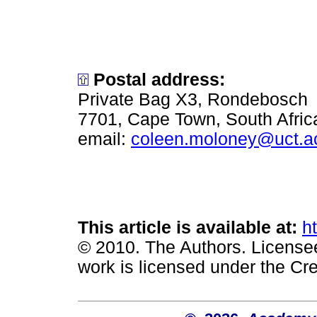
Postal address:
Private Bag X3, Rondebosch
7701, Cape Town, South Afric
email:
coleen.moloney@uct.a
This article is available at:
h
© 2010. The Authors. License
work is licensed under the Cr