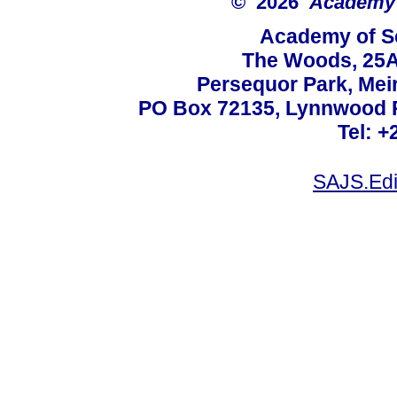
© 2026
Academy o
Academy of Sc
The Woods, 25A
Persequor Park, Me
PO Box 72135, Lynnwood Ri
Tel: +
SAJS.Edi