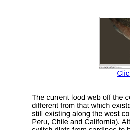
Clic
The current food web off the 
different from that which exis
still existing along the west c
Peru, Chile and California). 
switch diets from sardines to 