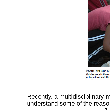
Recently, a multidisciplinary m
understand some of the reasons
7