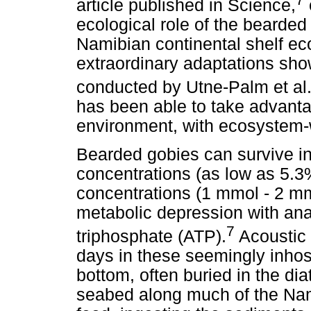
article published in Science,
ecological role of the bearde
Namibian continental shelf e
extraordinary adaptations sho
conducted by Utne-Palm et al
has been able to take advanta
environment, with ecosystem-w
Bearded gobies can survive i
concentrations (as low as 5.3
concentrations (1 mmol - 2 m
metabolic depression with ana
7
triphosphate (ATP).
Acoustic 
days in these seemingly inhos
bottom, often buried in the d
seabed along much of the Nami