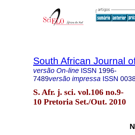
South African Journal o
versão On-line
ISSN
1996-
7489
versão impressa
ISSN
003
S. Afr. j. sci. vol.106 no.9-
10 Pretoria Set./Out. 2010
N