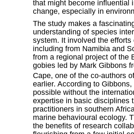
that might become influential
change, especially in environ
The study makes a fascinating
understanding of species inte
system. It involved the efforts 
including from Namibia and Sou
from a regional project of t
gobies led by Mark Gibbons fr
Cape, one of the co-authors o
earlier. According to Gibbons
possible without the internati
expertise in basic disciplines 
practitioners in southern Afri
marine behavioural ecology. 
the benefits of research collab