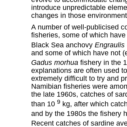
introduce unpredictable elemen
changes in those environment
A number of well-publicised c
fisheries, some of which have
Black Sea anchovy
Engraulis
and some of which have not (e
Gadus morhua
fishery in the 
explanations are often used to
extremely difficult to try and p
Namibian fisheries were among
the late 1960s, catches of sa
9
than 10
kg, after which catc
and by the 1980s the fishery h
Recent catches of sardine av