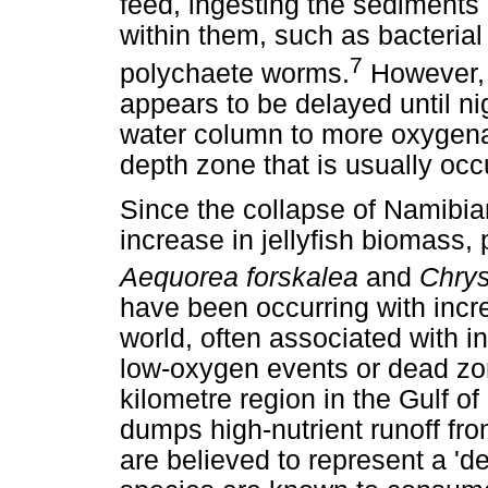
feed, ingesting the sediments 
within them, such as bacteria
7
polychaete worms.
However, 
appears to be delayed until ni
water column to more oxygena
depth zone that is usually occu
Since the collapse of Namibia
increase in jellyfish biomass, 
Aequorea forskalea
and
Chrys
have been occurring with incre
world, often associated with i
low-oxygen events or dead zo
kilometre region in the Gulf o
dumps high-nutrient runoff from
are believed to represent a '