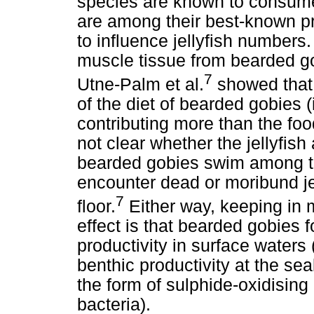
species are known to consume 
are among their best-known pre
to influence jellyfish numbers
muscle tissue from bearded go
7
Utne-Palm et al.
showed that 
of the diet of bearded gobies
contributing more than the foo
not clear whether the jellyfis
bearded gobies swim among th
encounter dead or moribund jel
7
floor.
Either way, keeping in m
effect is that bearded gobies 
productivity in surface waters
benthic productivity at the se
the form of sulphide-oxidising
bacteria).