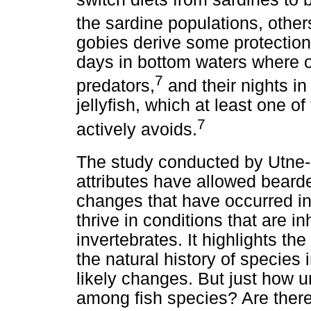
the sardine populations, other
gobies derive some protection
days in bottom waters where ox
7
predators,
and their nights 
jellyfish, which at least one of
7
actively avoids.
The study conducted by Utne-
attributes have allowed beard
changes that have occurred i
thrive in conditions that are i
invertebrates. It highlights t
the natural history of species
likely changes. But just how 
among fish species? Are there 