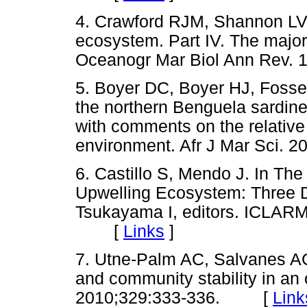
4. Crawford RJM, Shannon LV
ecosystem. Part IV. The major
Oceanogr Mar Biol Ann Rev
5. Boyer DC, Boyer HJ, Fossen
the northern Benguela sardin
with comments on the relative
environment. Afr J Mar Sci
6. Castillo S, Mendo J. In Th
Upwelling Ecosystem: Three D
Tsukayama I, editors. ICLARM
[
Links
]
7. Utne-Palm AC, Salvanes AGV
and community stability in an
2010;329:333-336. [
Link