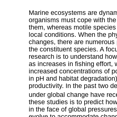
Marine ecosystems are dynami
organisms must cope with the 
them, whereas motile species e
local conditions. When the p
changes, there are numerous
the constituent species. A fo
research is to understand how
as increases in fishing effort
increased concentrations of p
in pH and habitat degradation)
productivity. In the past two
under global change have rec
these studies is to predict h
in the face of global pressure
evolve to accommodate chang