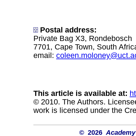
Postal address:
Private Bag X3, Rondebosch
7701, Cape Town, South Afric
email:
coleen.moloney@uct.a
This article is available at:
h
© 2010. The Authors. License
work is licensed under the Cr
© 2026
Academy o