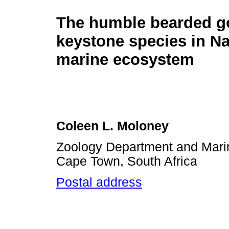
The humble bearded go
keystone species in N
marine ecosystem
Coleen L. Moloney
Zoology Department and Marine
Cape Town, South Africa
Postal address