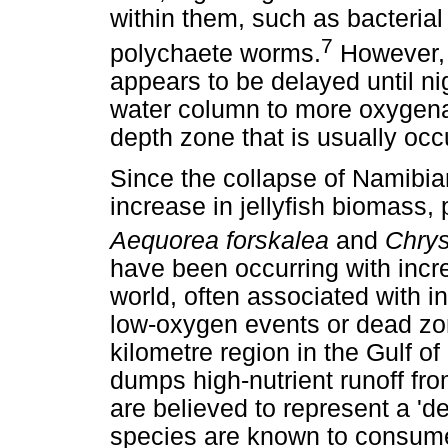
within them, such as bacteria
7
polychaete worms.
However, 
appears to be delayed until ni
water column to more oxygena
depth zone that is usually occu
Since the collapse of Namibia
increase in jellyfish biomass, 
Aequorea forskalea
and
Chrys
have been occurring with incre
world, often associated with i
low-oxygen events or dead zo
kilometre region in the Gulf o
dumps high-nutrient runoff from
are believed to represent a '
species are known to consume 