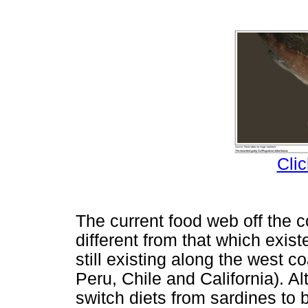
Clic
The current food web off the 
different from that which exis
still existing along the west c
Peru, Chile and California). 
switch diets from sardines to 