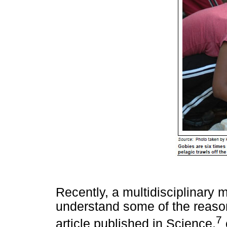
Recently, a multidisciplinary m
understand some of the reasons
7
article published in Science,