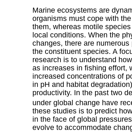
Marine ecosystems are dynami
organisms must cope with the 
them, whereas motile species e
local conditions. When the p
changes, there are numerous
the constituent species. A fo
research is to understand how
as increases in fishing effort
increased concentrations of p
in pH and habitat degradation)
productivity. In the past two
under global change have rec
these studies is to predict h
in the face of global pressure
evolve to accommodate chang