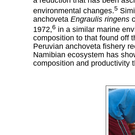
a reduction that has been ascr
5
environmental changes.
Simi
anchoveta
Engraulis ringens
6
1972,
in a similar marine env
composition to that found off
Peruvian anchoveta fishery re
Namibian ecosystem has shown
composition and productivity t