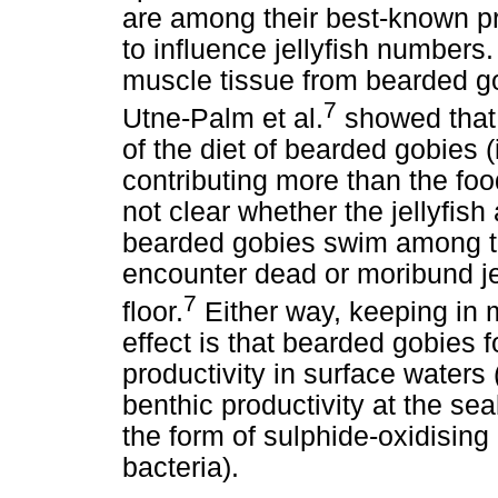
are among their best-known pre
to influence jellyfish numbers
muscle tissue from bearded go
7
Utne-Palm et al.
showed that 
of the diet of bearded gobies
contributing more than the foo
not clear whether the jellyfis
bearded gobies swim among th
encounter dead or moribund jel
7
floor.
Either way, keeping in m
effect is that bearded gobies 
productivity in surface waters
benthic productivity at the se
the form of sulphide-oxidising
bacteria).