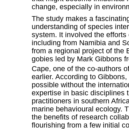
change, especially in environ
The study makes a fascinating
understanding of species inte
system. It involved the efforts 
including from Namibia and Sou
from a regional project of t
gobies led by Mark Gibbons fr
Cape, one of the co-authors o
earlier. According to Gibbons
possible without the internati
expertise in basic disciplines 
practitioners in southern Afri
marine behavioural ecology. 
the benefits of research collab
flourishing from a few initial c