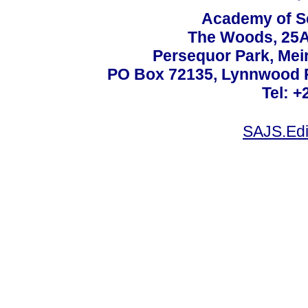
Academy of Sc
The Woods, 25A
Persequor Park, Me
PO Box 72135, Lynnwood Ri
Tel: +
SAJS.Edi