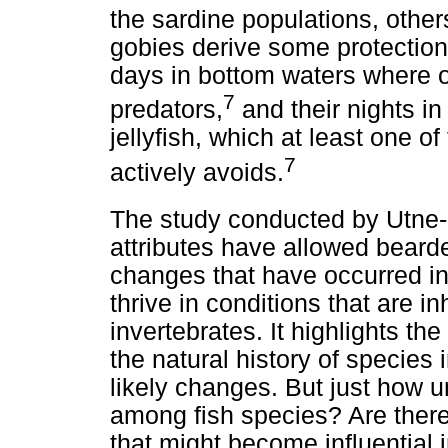
the sardine populations, other
gobies derive some protection
days in bottom waters where ox
7
predators,
and their nights 
jellyfish, which at least one of
7
actively avoids.
The study conducted by Utne-
attributes have allowed beard
changes that have occurred i
thrive in conditions that are i
invertebrates. It highlights t
the natural history of species
likely changes. But just how 
among fish species? Are there 
that might become influential