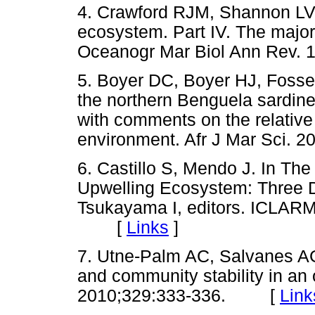
4. Crawford RJM, Shannon LV
ecosystem. Part IV. The major
Oceanogr Mar Biol Ann Rev
5. Boyer DC, Boyer HJ, Fossen
the northern Benguela sardin
with comments on the relative
environment. Afr J Mar Sci
6. Castillo S, Mendo J. In Th
Upwelling Ecosystem: Three D
Tsukayama I, editors. ICLARM
[
Links
]
7. Utne-Palm AC, Salvanes AGV
and community stability in an
2010;329:333-336. [
Link