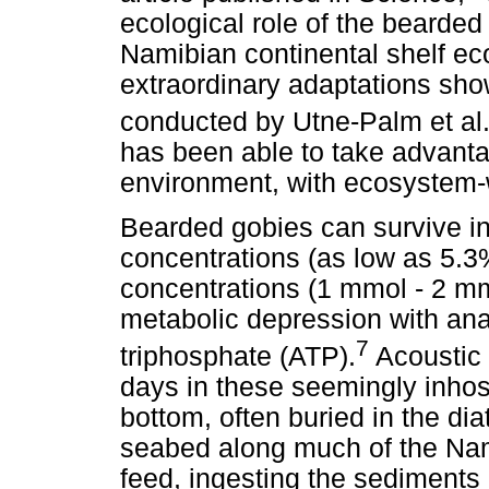
ecological role of the bearde
Namibian continental shelf e
extraordinary adaptations sho
conducted by Utne-Palm et al
has been able to take advanta
environment, with ecosystem-w
Bearded gobies can survive i
concentrations (as low as 5.3
concentrations (1 mmol - 2 m
metabolic depression with ana
7
triphosphate (ATP).
Acoustic 
days in these seemingly inhos
bottom, often buried in the d
seabed along much of the Nami
feed, ingesting the sediments 