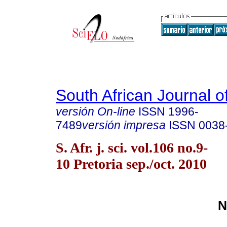
South African Journal o
versión On-line
ISSN
1996-
7489
versión impresa
ISSN
0038
S. Afr. j. sci. vol.106 no.9-
10 Pretoria sep./oct. 2010
N