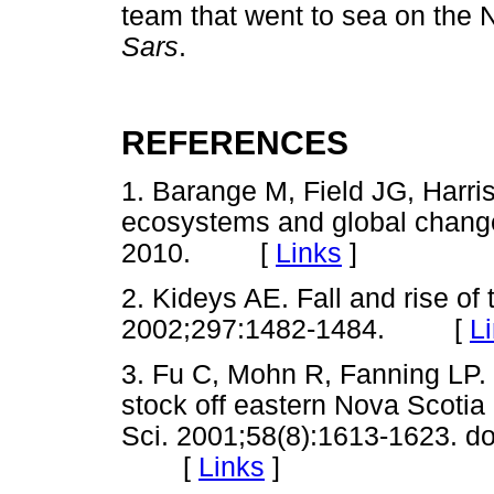
team that went to sea on the 
Sars
.
REFERENCES
1. Barange M, Field JG, Harris
ecosystems and global change
2010. [
Links
]
2. Kideys AE. Fall and rise o
2002;297:1482-1484. [
L
3. Fu C, Mohn R, Fanning LP. 
stock off eastern Nova Scotia
Sci. 2001;58(8):1613-1623. do
[
Links
]