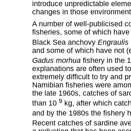
introduce unpredictable elemen
changes in those environment
A number of well-publicised c
fisheries, some of which have
Black Sea anchovy
Engraulis
and some of which have not (e
Gadus morhua
fishery in the 
explanations are often used to
extremely difficult to try and p
Namibian fisheries were among
the late 1960s, catches of sa
9
than 10
kg, after which catc
and by the 1980s the fishery h
Recent catches of sardine av