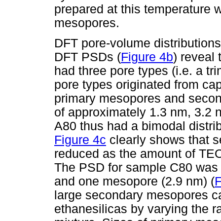
prepared at this temperature
mesopores.
DFT pore-volume distributions
DFT PSDs (
Figure 4b
) reveal
had three pore types (i.e. a tr
pore types originated from cap
primary mesopores and secon
of approximately 1.3 nm, 3.2 
A80 thus had a bimodal distri
Figure 4c
clearly shows that 
reduced as the amount of TEOS
The PSD for sample C80 was b
and one mesopore (2.9 nm) (
F
large secondary mesopores ca
ethanesilicas by varying the ra