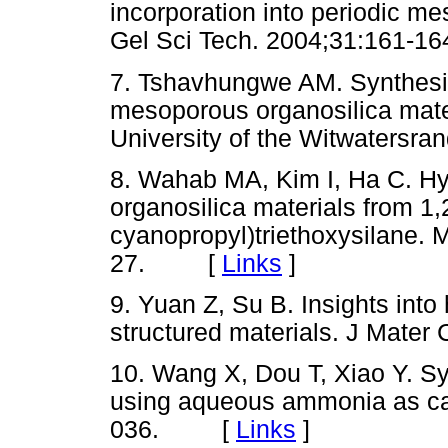
incorporation into periodic me
Gel Sci Tech. 2004;31:161
7. Tshavhungwe AM. Synthesis 
mesoporous organosilica mate
University of the Witwater
8. Wahab MA, Kim I, Ha C. Hy
organosilica materials from 1,2
cyanopropyl)triethoxysilane. 
27. [
Links
]
9. Yuan Z, Su B. Insights int
structured materials. J Ma
10. Wang X, Dou T, Xiao Y. Sy
using aqueous ammonia as c
036. [
Links
]