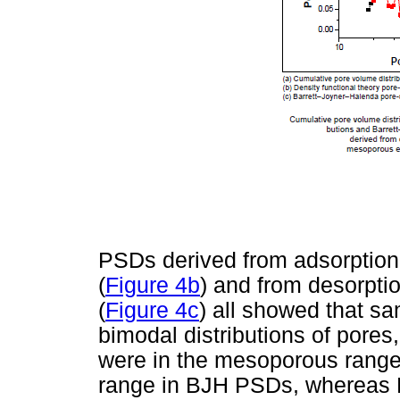
PSDs derived from adsorption
(
Figure 4b
) and from desorpt
(
Figure 4c
) all showed that s
bimodal distributions of pores,
were in the mesoporous range
range in BJH PSDs, whereas