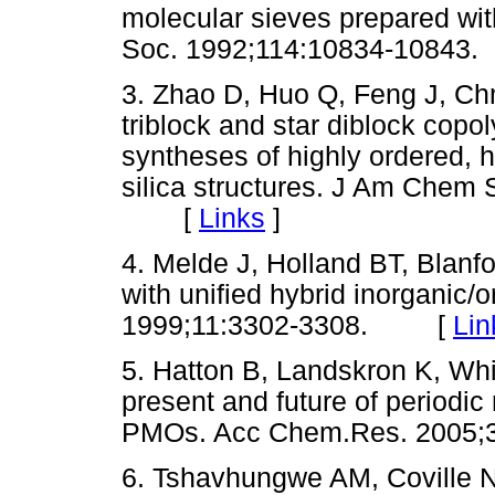
molecular sieves prepared wit
Soc. 1992;114:10834-108
3. Zhao D, Huo Q, Feng J, Ch
triblock and star diblock copo
syntheses of highly ordered, 
silica structures. J Am Chem
[
Links
]
4. Melde J, Holland BT, Blanf
with unified hybrid inorganic
1999;11:3302-3308. [
Lin
5. Hatton B, Landskron K, Whi
present and future of periodi
PMOs. Acc Chem.Res. 200
6. Tshavhungwe AM, Coville 