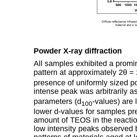
Powder X-ray diffraction
All samples exhibited a promin
θ
pattern at approximately 2
= 
presence of uniformly sized po
intense peak was arbitrarily a
parameters (d
-values) are 
100
lower d-values for samples pr
amount of TEOS in the reactio
low intensity peaks observed 