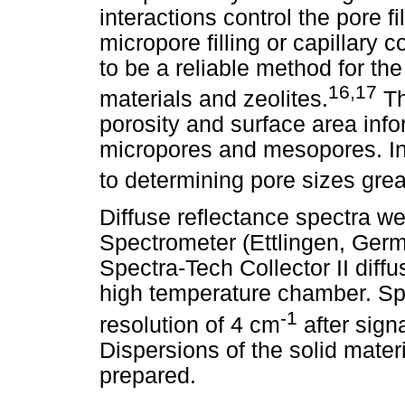
interactions control the pore f
micropore filling or capillar
to be a reliable method for the
16,17
materials and zeolites.
Th
porosity and surface area inf
micropores and mesopores. In 
to determining pore sizes grea
Diffuse reflectance spectra w
Spectrometer (Ettlingen, Ger
Spectra-Tech Collector II dif
high temperature chamber. Sp
-1
resolution of 4 cm
after sign
Dispersions of the solid mater
prepared.