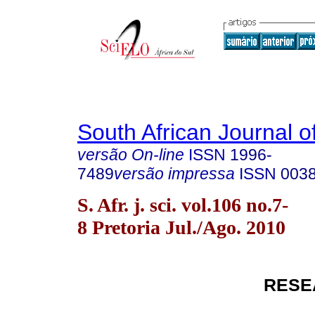
South African Journal o
versão On-line
ISSN
1996-
7489
versão impressa
ISSN
003
S. Afr. j. sci. vol.106 no.7-
8 Pretoria Jul./Ago. 2010
RESE