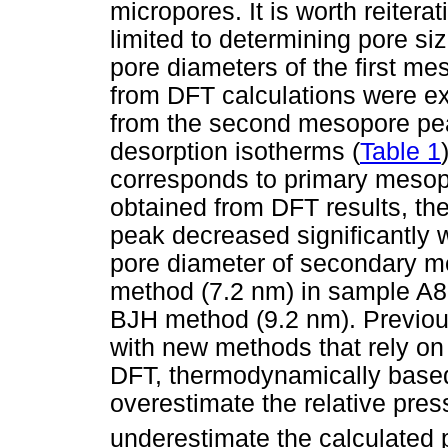
micropores. It is worth reitera
limited to determining pore si
pore diameters of the first m
from DFT calculations were e
from the second mesopore pe
desorption isotherms (
Table 1
corresponds to primary mesopo
obtained from DFT results, the
peak decreased significantly
pore diameter of secondary m
method (7.2 nm) in sample A80
BJH method (9.2 nm). Previou
with new methods that rely on
DFT, thermodynamically base
overestimate the relative pres
underestimate the calculated 