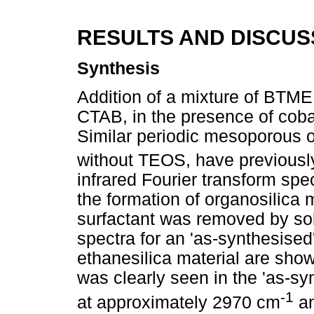
RESULTS AND DISCUS
Synthesis
Addition of a mixture of BTME
CTAB, in the presence of coba
Similar periodic mesoporous o
without TEOS, have previousl
infrared Fourier transform sp
the formation of organosilica 
surfactant was removed by sol
spectra for an 'as-synthesised'
ethanesilica material are sho
was clearly seen in the 'as-sy
-1
at approximately 2970 cm
an