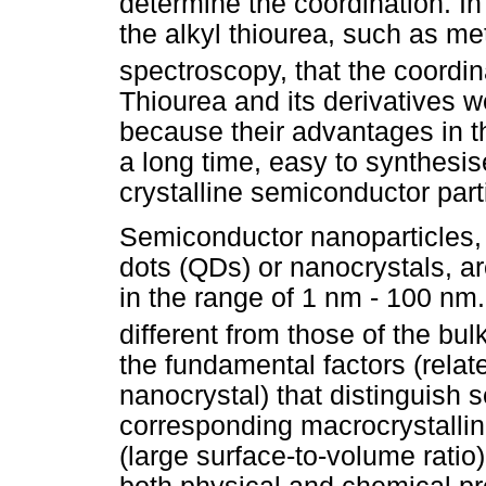
determine the coordination. I
the alkyl thiourea, such as me
spectroscopy, that the coordin
Thiourea and its derivatives 
because their advantages in th
a long time, easy to synthesis
crystalline semiconductor part
Semiconductor nanoparticles,
dots (QDs) or nanocrystals, ar
in the range of 1 nm - 100 nm.
different from those of the bul
the fundamental factors (relate
nanocrystal) that distinguish 
corresponding macrocrystalline
(large surface-to-volume ratio)