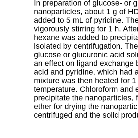
In preparation of glucose- or
nanoparticles, about 1 g of 
added to 5 mL of pyridine. Th
vigorously stirring for 1 h. Af
hexane was added to precipita
isolated by centrifugation. T
glucose or glucuronic acid so
an effect on ligand exchange 
acid and pyridine, which had 
mixture was then heated for 1
temperature. Chloroform and e
precipitate the nanoparticles, 
ether for drying the nanoparti
centrifuged and the solid produ