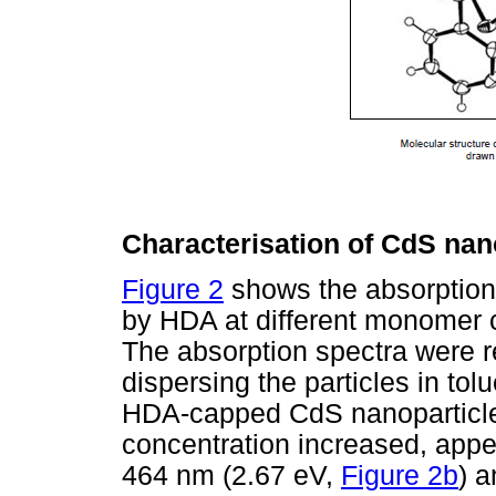
Characterisation of CdS nan
Figure 2
shows the absorption
by HDA at different monomer co
The absorption spectra were 
dispersing the particles in to
HDA-capped CdS nanoparticle
concentration increased, appe
464 nm (2.67 eV,
Figure 2b
) 