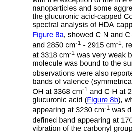
nanoparticles and some aggrega
the glucuronic acid-capped Cd
spectral analysis of HDA-cap
Figure 8a
, showed C-N and C-
-1
-1
and 2850 cm
- 2915 cm
, r
-1
at 3318 cm
was very weak b
molecule was bound to the sur
observations were also report
bands of valence (symmetrical
-1
OH at 3368 cm
and C-H at 
glucuronic acid (
Figure 8b
), w
-1
appearing at 3230 cm
was du
defined band appearing at 17
vibration of the carbonyl group