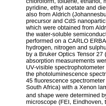
chloroform, toluene, ethanol,
pyridine, ethyl acetate and d
also from Aldrich (Johannesbur
precursor and CdS nanoparticl
which were obtained from Aldr
the water-soluble semiconduct
performed on a CARLO ERBA e
hydrogen, nitrogen and sulphu
by a Bruker Optics Tensor 27 
absorption measurements wer
UV-visible spectrophotometer
the photoluminescence spectr
45 fluorescence spectrometer 
South Africa) with a Xenon la
and shape were determined b
microscope (FEI, Eindhoven, t