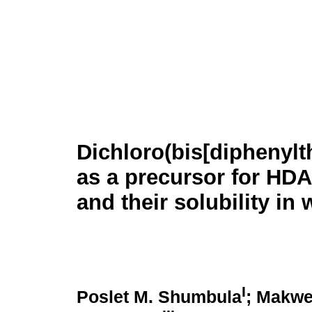
Dichloro(bis[diphenyl
as a precursor for HD
and their solubility in 
I
Poslet M. Shumbula
; Makwe