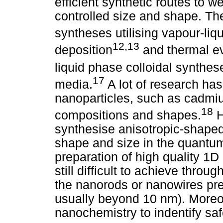
efficient synthetic routes to w
controlled size and shape. Th
syntheses utilising vapour-liqu
12,13
deposition
and thermal e
liquid phase colloidal synthe
17
media.
A lot of research ha
nanoparticles, such as cadmiu
18
compositions and shapes.
H
synthesise anisotropic-shaped
shape and size in the quantu
preparation of high quality 1D
still difficult to achieve thr
the nanorods or nanowires p
usually beyond 10 nm). Moreove
nanochemistry to indentify saf