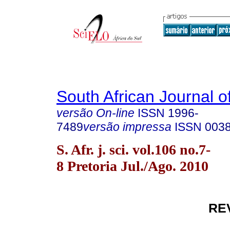
South African Journal o
versão On-line
ISSN
1996-
7489
versão impressa
ISSN
003
S. Afr. j. sci. vol.106 no.7-
8 Pretoria Jul./Ago. 2010
RE