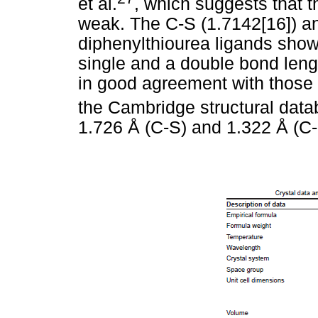
et al.
, which suggests that 
weak. The C-S (1.7142[16]) an
diphenylthiourea ligands show
single and a double bond leng
in good agreement with those 
the Cambridge structural data
1.726 Å (C-S) and 1.322 Å (C-