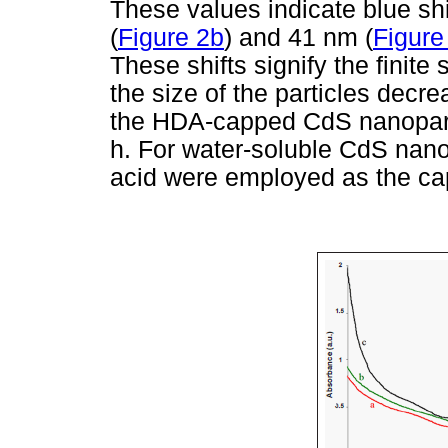
These values indicate blue shi
(
Figure 2b
) and 41 nm (
Figure
These shifts signify the finite
the size of the particles decr
the HDA-capped CdS nanoparti
h. For water-soluble CdS nano
acid were employed as the ca