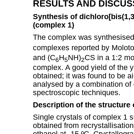
RESULTS AND DISCUS
Synthesis of dichloro[bis(1
(complex 1)
The complex was synthesised s
complexes reported by Moloto 
and (C
H
NH)
CS in a 1:2 mol
6
5
2
complex. A good yield of the y
obtained; it was found to be a
analysed by a combination of
spectroscopic techniques.
Description of the structure
Single crystals of complex 1 s
obtained from recrystallisati
ethanol at -15 ºC. Crystallogr