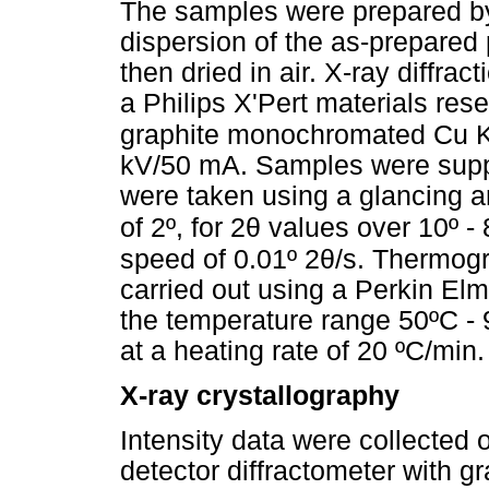
The samples were prepared by 
dispersion of the as-prepared
then dried in air. X-ray diffra
a Philips X'Pert materials res
graphite monochromated Cu 
kV/50 mA. Samples were supp
were taken using a glancing a
θ
of 2º, for 2
values over 10º - 8
θ
speed of 0.01º 2
/s. Thermog
carried out using a Perkin El
the temperature range 50ºC -
at a heating rate of 20 ºC/min.
X-ray crystallography
Intensity data were collected
detector diffractometer with