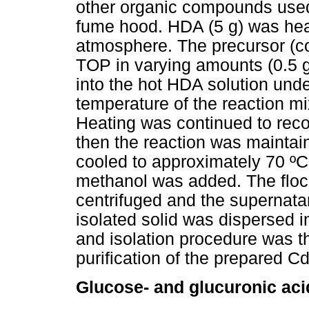
other organic compounds used
fume hood. HDA (5 g) was heat
atmosphere. The precursor (c
TOP in varying amounts (0.5 g
into the hot HDA solution unde
temperature of the reaction mi
Heating was continued to reco
then the reaction was maintain
cooled to approximately 70 º
methanol was added. The floc
centrifuged and the supernata
isolated solid was dispersed i
and isolation procedure was th
purification of the prepared C
Glucose- and glucuronic ac