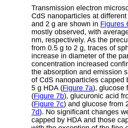
Transmission electron micro
CdS nanoparticles at differen
and 2 g are shown in
Figures 
mostly observed, with average
nm, respectively. As the prec
from 0.5 g to 2 g, traces of s
increase in diameter of the pa
concentration increased confi
the absorption and emission 
of CdS nanoparticles capped b
5 g HDA (
Figure 7a
), glucose
(
Figure 7b
), glucuronic acid f
(
Figure 7c
) and glucose from 
7d
). No significant changes w
capped by HDA and those capp
with the exception of the fine 