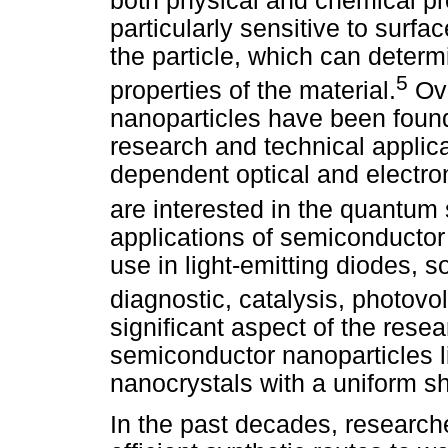
both physical and chemical pr
particularly sensitive to surfac
the particle, which can determ
5
properties of the material.
Ove
nanoparticles have been found 
research and technical applica
dependent optical and electron
are interested in the quantum 
applications of semiconductor 
use in light-emitting diodes, so
diagnostic, catalysis, photovo
significant aspect of the rese
semiconductor nanoparticles li
nanocrystals with a uniform s
In the past decades, research