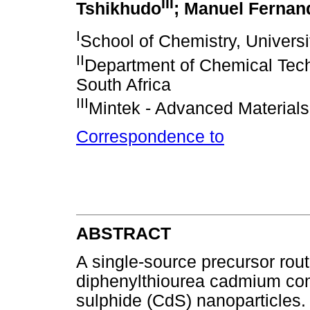
III
Tshikhudo
; Manuel Fernan
I
School of Chemistry, Universi
II
Department of Chemical Tech
South Africa
III
Mintek - Advanced Materials
Correspondence to
ABSTRACT
A single-source precursor rou
diphenylthiourea cadmium co
sulphide (CdS) nanoparticles.