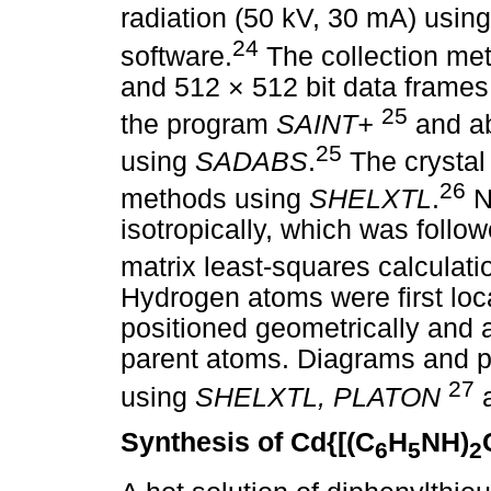
radiation (50 kV, 30 mA) usin
24
software.
The collection met
and 512 × 512 bit data frames
25
the program
SAINT+
and ab
25
using
SADABS
.
The crystal 
26
methods using
SHELXTL
.
N
isotropically, which was follow
matrix least-squares calculat
Hydrogen atoms were first loc
positioned geometrically and a
parent atoms. Diagrams and p
27
using
SHELXTL, PLATON
Synthesis of Cd{[(C
H
NH)
6
5
2