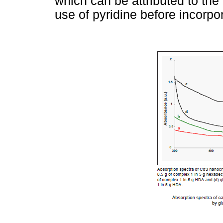
which can be attributed to th
use of pyridine before incorpo