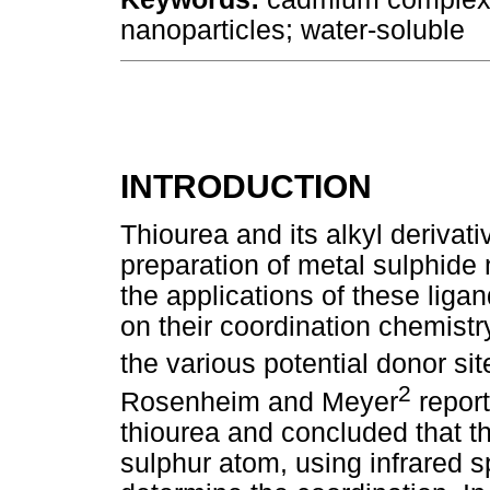
nanoparticles; water-soluble
INTRODUCTION
Thiourea and its alkyl derivati
preparation of metal sulphide
the applications of these liga
on their coordination chemistr
the various potential donor si
2
Rosenheim and Meyer
report
thiourea and concluded that t
sulphur atom, using infrared s