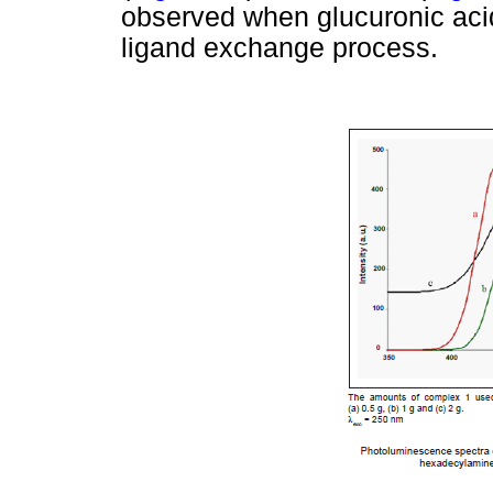
observed when glucuronic acid
ligand exchange process.