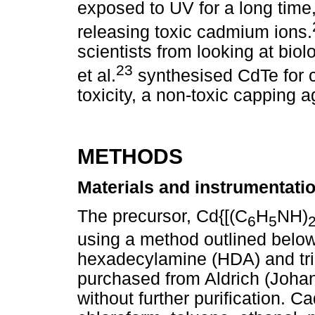
exposed to UV for a long time
releasing toxic cadmium ions.
scientists from looking at bio
23
et al.
synthesised CdTe for c
toxicity, a non-toxic capping
METHODS
Materials and instrumentati
The precursor, Cd{[(C
H
NH)
6
5
using a method outlined below.
hexadecylamine (HDA) and tri
purchased from Aldrich (Joha
without further purification. 