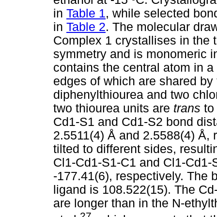
in
Table 1
, while selected bo
in
Table 2
. The molecular draw
Complex 1 crystallises in the t
symmetry and is monomeric i
contains the central atom in a
edges of which are shared by 
diphenylthiourea and two chlo
two thiourea units are
trans
to
Cd1-S1 and Cd1-S2 bond dista
2.5511(4) Å and 2.5588(4) Å, r
tilted to different sides, resul
Cl1-Cd1-S1-C1 and Cl1-Cd1-S2
-177.41(6), respectively. The 
ligand is 108.522(15). The Cd
are longer than in the N-ethy
27