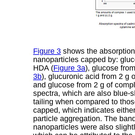
Figure 3
shows the absorption
nanoparticles capped by: gluc
HDA (
Figure 3a
), glucose fro
3b
), glucuronic acid from 2 g 
and glucose from 2 g of compl
spectra, which are also blue-
tailing when compared to thos
capped, which indicates either 
particle aggregation. The ban
nanoparticles were also sligh