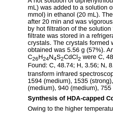
A hot solution of diphenylthio
mL) was added to a solution o
mmol) in ethanol (20 mL). The
after 20 min and was vigorously
by hot filtration of the soluti
filtrate was stored in a refrige
crystals. The crystals formed w
obtained was 5.56 g (57%). Ana
C
H
N
S
CdCl
were C, 48.
26
24
4
2
2
Found: C, 48.74; H, 3.56; N, 8.
transform infrared spectrosco
1594 (medium), 1535 (strong),
(medium), 940 (medium), 755 
Synthesis of HDA-capped Cd
Owing to the higher temperatu