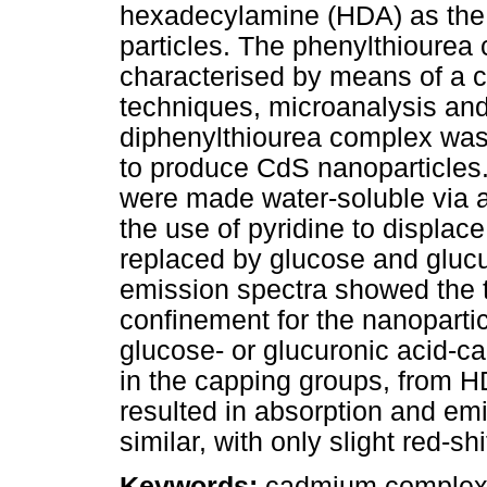
hexadecylamine (HDA) as the s
particles. The phenylthioure
characterised by means of a 
techniques, microanalysis and 
diphenylthiourea complex was
to produce CdS nanoparticles
were made water-soluble via a
the use of pyridine to displac
replaced by glucose and glucu
emission spectra showed the t
confinement for the nanopart
glucose- or glucuronic acid-
in the capping groups, from H
resulted in absorption and em
similar, with only slight red-shi
Keywords:
cadmium complex; 