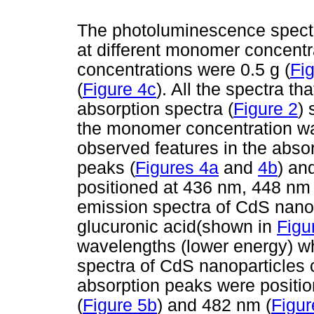
The photoluminescence spect
at different monomer concent
concentrations were 0.5 g (
Fi
(
Figure 4c
). All the spectra th
absorption spectra (
Figure 2
) 
the monomer concentration wa
observed features in the abso
peaks (
Figures 4a
and
4b
) an
positioned at 436 nm, 448 nm
emission spectra of CdS nano
glucuronic acid(shown in
Figu
wavelengths (lower energy) w
spectra of CdS nanoparticle
absorption peaks were positio
(
Figure 5b
) and 482 nm (
Figur