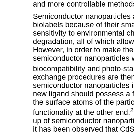
and more controllable methods
Semiconductor nanoparticles 
biolabels because of their smal
sensitivity to environmental c
degradation, all of which allow
However, in order to make them
semiconductor nanoparticles wi
biocompatibility and photo-sta
exchange procedures are then
semiconductor nanoparticles i
new ligand should possess a fu
the surface atoms of the part
functionality at the other end.
up of semiconductor nanoparti
it has been observed that CdSe