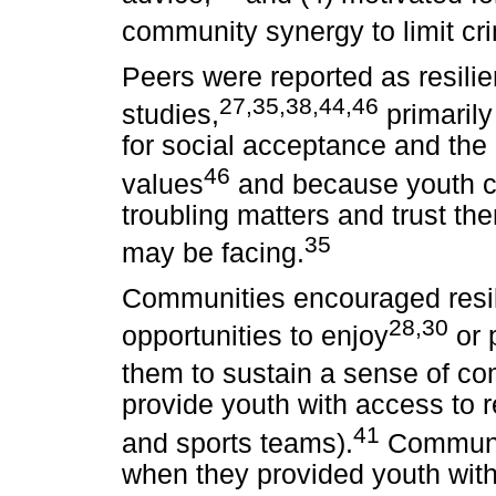
community synergy to limit cr
Peers were reported as resili
27,35,38,44,46
studies,
primarily
for social acceptance and the 
46
values
and because youth cou
troubling matters and trust th
35
may be facing.
Communities encouraged resil
28,30
opportunities to enjoy
or p
them to sustain a sense of c
provide youth with access to re
41
and sports teams).
Communit
when they provided youth with