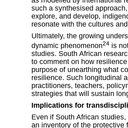
as modelled by international r
such a synthesised approach,
explore, and develop, indigeno
resonate with the cultures and
Ultimately, the growing unders
24
dynamic phenomenon
is no
studies. South African research
to comment on how resilience
purpose of unearthing what co
resilience. Such longitudinal 
practitioners, teachers, poli
strategies that will sustain lo
Implications for transdiscipl
Even if South African studies,
an inventory of the protective