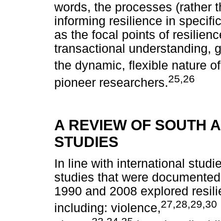
words, the processes (rather 
informing resilience in specif
as the focal points of resilienc
transactional understanding,
the dynamic, flexible nature of
25,26
pioneer researchers.
A REVIEW OF SOUTH A
STUDIES
In line with international studi
studies that were documented
1990 and 2008 explored resilie
27,28,29,30
including: violence,
33,34,35