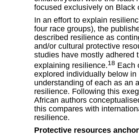
focused exclusively on Black 
In an effort to explain resilie
four race groups), the publishe
described resilience as contin
and/or cultural protective res
studies have mostly adhered t
18
explaining resilience.
Each o
explored individually below in a
understanding of each as an a
resilience. Following this e
African authors conceptualised
this compares with internation
resilience.
Protective resources anchore