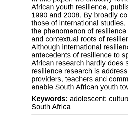
African youth resilience, pub
1990 and 2008. By broadly com
those of international studies
the phenomenon of resilience 
and contextual roots of resili
Although international resili
antecedents of resilience to s
African research hardly does 
resilience research is address
providers, teachers and commu
enable South African youth to
Keywords:
adolescent; culture
South Africa