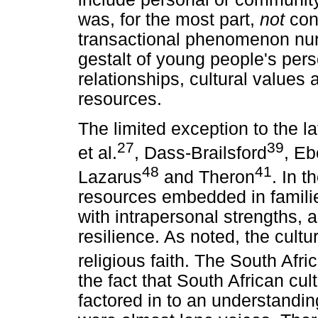
was, for the most part,
not
con
transactional phenomenon nur
gestalt of young people's pers
relationships, cultural value
resources.
The limited exception to the l
27
39
et al.
, Dass-Brailsford
, E
48
41
Lazarus
and Theron
. In t
resources embedded in famili
with intrapersonal strengths, 
resilience. As noted, the cultur
religious faith. The South Afri
the fact that South African cult
factored in to an understandin