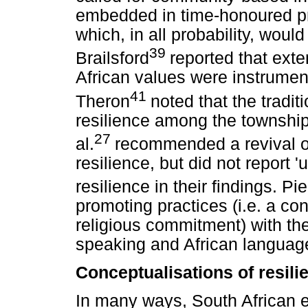
embedded in time-honoured pra
which, in all probability, wou
39
Brailsford
reported that exte
African values were instrument
41
Theron
noted that the tradi
resilience among the township 
27
al.
recommended a revival of
resilience, but did not report 
resilience in their findings. Pie
promoting practices (i.e. a con
religious commitment) with the
speaking and African languag
Conceptualisations of resili
In many ways, South African ex