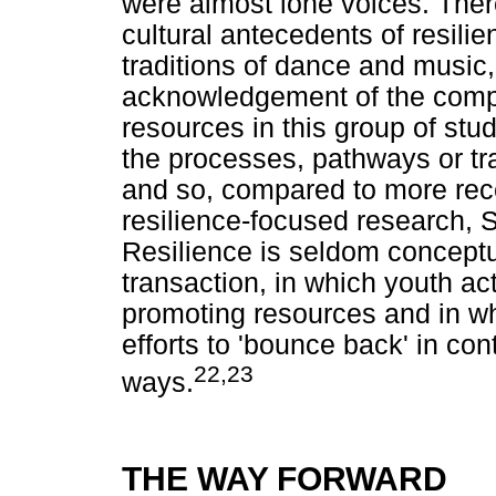
were almost lone voices. Ther
cultural antecedents of resilie
traditions of dance and music,
acknowledgement of the comple
resources in this group of stud
the processes, pathways or tr
and so, compared to more rece
resilience-focused research, S
Resilience is seldom conceptu
transaction, in which youth ac
promoting resources and in wh
efforts to 'bounce back' in con
22,23
ways.
THE WAY FORWARD