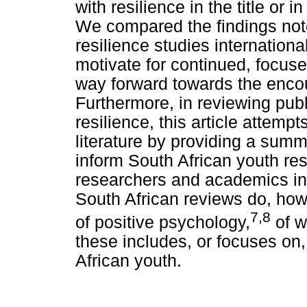
with resilience in the title or
We compared the findings noted
resilience studies internation
motivate for continued, focuse
way forward towards the encou
Furthermore, in reviewing pub
resilience, this article attempts
literature by providing a sum
inform South African youth resi
researchers and academics in
South African reviews do, howe
7,8
of positive psychology,
of wh
these includes, or focuses on,
African youth.