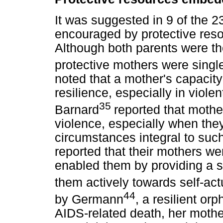
It was suggested in 9 of the 23
encouraged by protective res
Although both parents were th
protective mothers were singl
noted that a mother's capacit
resilience, especially in viol
35
Barnard
reported that mothe
violence, especially when th
circumstances integral to suc
reported that their mothers wer
enabled them by providing a s
them actively towards self-act
44
by Germann
, a resilient or
AIDS-related death, her mothe