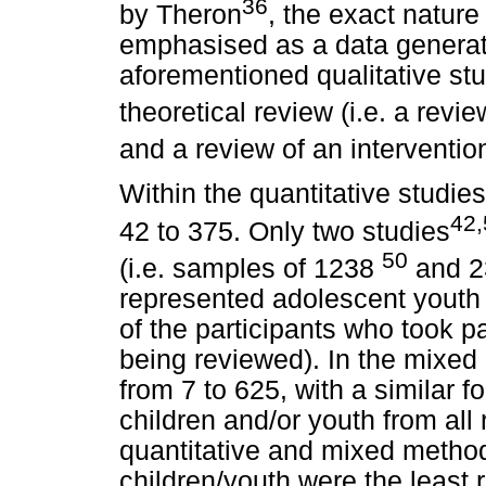
36
by Theron
, the exact nature
emphasised as a data generati
aforementioned qualitative st
theoretical review (i.e. a revie
and a review of an intervent
Within the quantitative studie
42
42 to 375. Only two studies
50
(i.e. samples of 1238
and 
represented adolescent youth
of the participants who took pa
being reviewed). In the mixe
from 7 to 625, with a similar 
children and/or youth from all
quantitative and mixed method
children/youth were the least 