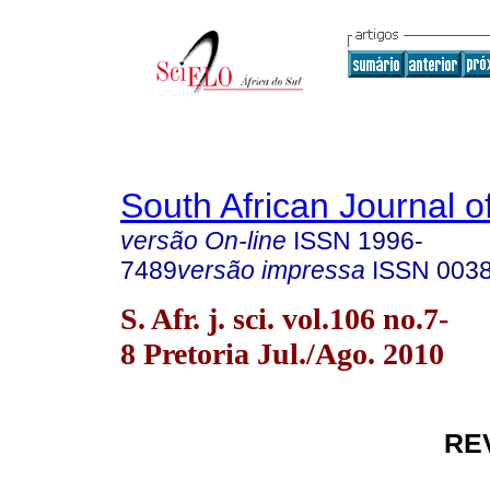
South African Journal o
versão On-line
ISSN
1996-
7489
versão impressa
ISSN
003
S. Afr. j. sci. vol.106 no.7-
8 Pretoria Jul./Ago. 2010
RE