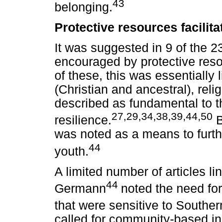
43
belonging.
Protective resources facilita
It was suggested in 9 of the 23
encouraged by protective resou
of these, this was essentially l
(Christian and ancestral), rel
described as fundamental to 
27,29,34,38,39,44,50
resilience.
B
was noted as a means to furth
44
youth.
A limited number of articles li
44
Germann
noted the need for
that were sensitive to Souther
called for community-based ini