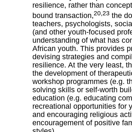
resilience, rather than concep
20,23
bound transaction,
the do
teachers, psychologists, socia
(and other youth-focused prof
understanding of what has cont
African youth. This provides pr
devising strategies and compili
resilience. At the very least, 
the development of therapeuti
workshop programmes (e.g. th
solving skills or self-worth b
education (e.g. educating com
recreational opportunities for
and encouraging religious activ
encouragement of positive fam
styles).