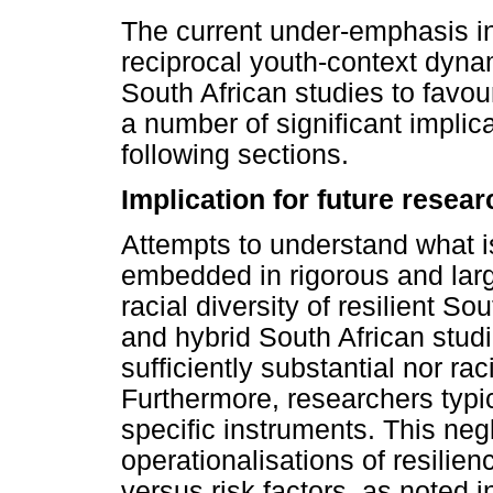
The current under-emphasis in
reciprocal youth-context dyna
South African studies to favou
a number of significant implica
following sections.
Implication for future resea
Attempts to understand what is
embedded in rigorous and larg
racial diversity of resilient So
and hybrid South African studi
sufficiently substantial nor ra
Furthermore, researchers typic
specific instruments. This neg
operationalisations of resilien
versus risk factors, as noted i