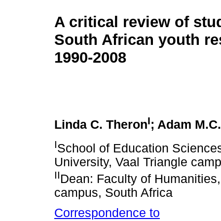
A critical review of stu
South African youth re
1990-2008
I
Linda C. Theron
; Adam M.C.
I
School of Education Sciences
University, Vaal Triangle camp
II
Dean: Faculty of Humanities,
campus, South Africa
Correspondence to