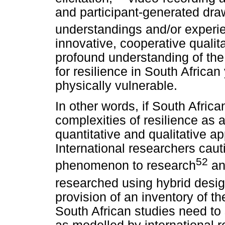
and participant-generated draw
understandings and/or experie
innovative, cooperative qualit
profound understanding of the 
for resilience in South Africa
physically vulnerable.
In other words, if South Afric
complexities of resilience as
quantitative and qualitative ap
International researchers caut
52
phenomenon to research
and
researched using hybrid desig
provision of an inventory of th
South African studies need to