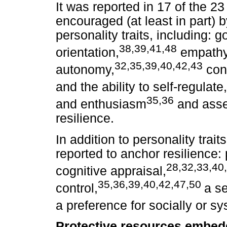
It was reported in 17 of the 23
encouraged (at least in part) b
personality traits, including:
38,39,41,48
orientation,
empathy
32,35,39,40,42,43
autonomy,
con
and the ability to self-regulate,
35,36
and enthusiasm
and asse
resilience.
In addition to personality trai
reported to anchor resilience: 
28,32,33,40
cognitive appraisal,
35,36,39,40,42,47,50
control,
a se
a preference for socially or s
Protective resources embedd