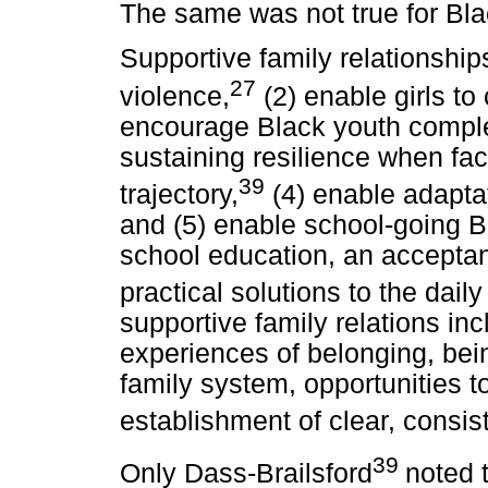
The same was not true for Bla
Supportive family relationships
27
violence,
(2) enable girls to 
encourage Black youth complet
sustaining resilience when fa
39
trajectory,
(4) enable adapta
and (5) enable school-going 
school education, an accepta
practical solutions to the daily 
supportive family relations incl
experiences of belonging, bei
family system, opportunities t
establishment of clear, consist
39
Only Dass-Brailsford
noted t