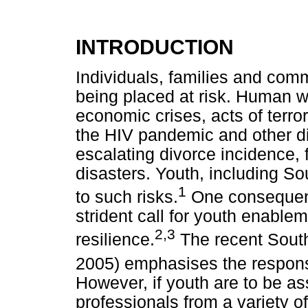
INTRODUCTION
Individuals, families and comm
being placed at risk. Human w
economic crises, acts of terr
the HIV pandemic and other d
escalating divorce incidence, 
disasters. Youth, including So
1
to such risks.
One consequence 
strident call for youth enabl
2,3
resilience.
The recent Sout
2005) emphasises the responsib
However, if youth are to be as
professionals from a variety o