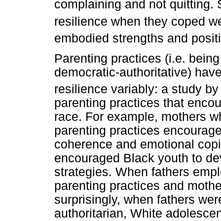
complaining and not quitting. 
resilience when they coped we
embodied strengths and positi
Parenting practices (i.e. being
democratic-authoritative) hav
resilience variably: a study b
parenting practices that encou
race. For example, mothers w
parenting practices encourage
coherence and emotional copin
encouraged Black youth to de
strategies. When fathers empl
parenting practices and mother
surprisingly, when fathers we
authoritarian, White adolesce