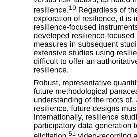
10
resilience.
Regardless of the
exploration of resilience, it is
resilience-focused instruments
developed resilience-focused
measures in subsequent studie
extensive studies using resili
difficult to offer an authoritati
resilience.
Robust, representative quantit
future methodological panace
understanding of the roots of,
resilience, future designs must
Internationally, resilience st
participatory data generation
51
elicitation,
video-recording a 