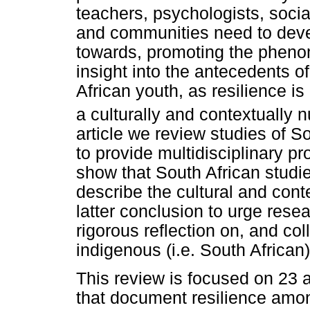
teachers, psychologists, soci
and communities need to deve
towards, promoting the phenom
insight into the antecedents o
African youth, as resilience i
a culturally and contextually 
article we review studies of So
to provide multidisciplinary pr
show that South African studies
describe the cultural and cont
latter conclusion to urge res
rigorous reflection on, and co
indigenous (i.e. South African
This review is focused on 23 
that document resilience amon