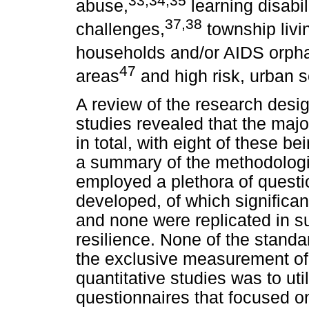
abuse,
learning disabili
37,38
challenges,
township livi
households and/or AIDS orph
47
areas
and high risk, urban s
A review of the research desig
studies revealed that the major
in total, with eight of these 
a summary of the methodologie
employed a plethora of questi
developed, of which significan
and none were replicated in s
resilience. None of the stand
the exclusive measurement of r
quantitative studies was to uti
questionnaires that focused on