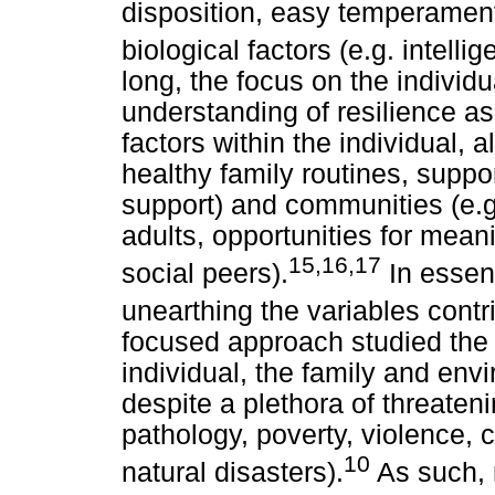
disposition, easy temperame
biological factors (e.g. intell
long, the focus on the individ
understanding of resilience as
factors within the individual, a
healthy family routines, suppo
support) and communities (e.
adults, opportunities for meani
15,16,17
social peers).
In essen
unearthing the variables contri
focused approach studied the p
individual, the family and env
despite a plethora of threateni
pathology, poverty, violence, 
10
natural disasters).
As such, 