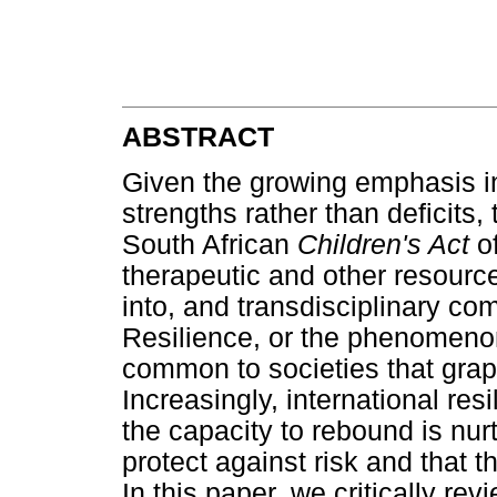
ABSTRACT
Given the growing emphasis in
strengths rather than deficits,
South African
Children's Act
o
therapeutic and other resource
into, and transdisciplinary com
Resilience, or the phenomenon
common to societies that grap
Increasingly, international re
the capacity to rebound is nur
protect against risk and that t
In this paper, we critically re