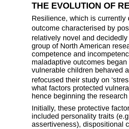
THE EVOLUTION OF RE
Resilience, which is currently
outcome characterised by posit
relatively novel and decidedl
group of North American resea
competence and incompetence i
maladaptive outcomes began t
vulnerable children behaved ad
refocused their study on 'stres
what factors protected vulner
hence beginning the research 
Initially, these protective fac
included personality traits (e.g
assertiveness), dispositional c