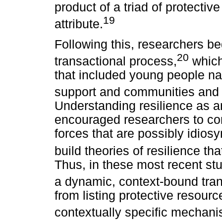
product of a triad of protective
19
attribute.
Following this, researchers be
20
transactional process,
which
that included young people nav
support and communities and f
Understanding resilience as 
encouraged researchers to con
forces that are possibly idiosy
build theories of resilience t
Thus, in these most recent stu
a dynamic, context-bound tra
from listing protective resourc
contextually specific mechani