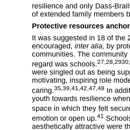
resilience and only Dass-Brail
of extended family members bei
Protective resources ancho
It was suggested in 18 of the 2
encouraged,
inter alia
, by pro
communities. The community 
27,28,2930,
regard was schools.
were singled out as being suppo
motivating, inspiring role mod
35,39,41,42,47,48
caring.
In addi
youth towards resilience when
space in which they felt secur
41
emotion or open up.
Schools
aesthetically attractive were 