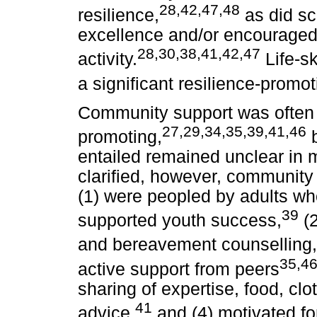
28,42,47,48
resilience,
as did sc
excellence and/or encouraged
28,30,38,41,42,47
activity.
Life-sk
a significant resilience-promo
Community support was often c
27,29,34,35,39,41,46
promoting,
b
entailed remained unclear in m
clarified, however, community 
(1) were peopled by adults w
39
supported youth success,
(2
and bereavement counselling,
35,4
active support from peers
sharing of expertise, food, clo
41
advice,
and (4) motivated fo