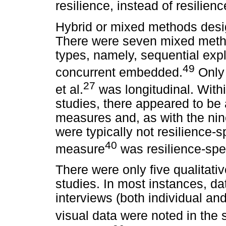
resilience, instead of resilienc
Hybrid or mixed methods desi
There were seven mixed meth
types, namely, sequential expl
49
concurrent embedded.
Only 
27
et al.
was longitudinal. Wit
studies, there appeared to be
measures and, as with the nin
were typically not resilience-s
40
measure
was resilience-speci
There were only five qualitati
studies. In most instances, d
interviews (both individual a
visual data were noted in the