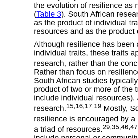
the evolution of resilience as 
(
Table 3
). South African resea
as the product of individual tra
resources and as the product 
Although resilience has been 
individual traits, these traits 
research, rather than the conce
Rather than focus on resilien
South African studies typicall
product of two or more of the t
include individual resources), 
15,16,17,19
research.
Mostly, So
resilience is encouraged by a
29,35,46,4
a triad of resources.
include personal or community