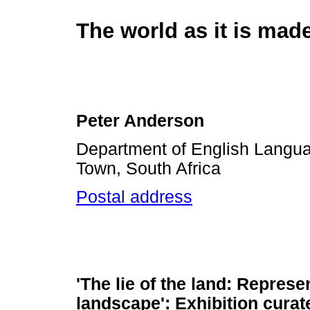
The world as it is mad
Peter Anderson
Department of English Languag
Town, South Africa
Postal address
'The lie of the land: Represe
landscape': Exhibition curat