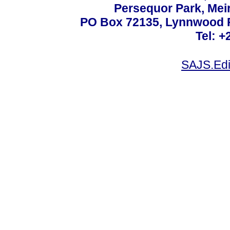
Persequor Park, Me
PO Box 72135, Lynnwood Ri
Tel: +
SAJS.Edi