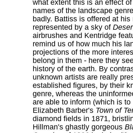
what extent this is an effect of
names of the landscape genre f
badly. Battiss is offered at hi
represented by a sky of
Deser
airbrushes and Kentridge featur
remind us of how much his la
projections of the more intere
belong in them - here they se
history of the earth. By contra
unknown artists are really presen
established figures, by their 
genre, whereas the uninformed
are able to inform (which is to
Elizabeth Barber's
Town of Te
diamond fields in 1871, bristli
Hillman's ghastly gorgeous
Bl