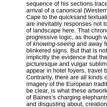
sequence of his sections trace
arrival of a canonical (Wester
Cape to the quicksand textual
are inevitably responses not to
of landscape here. That chro
progressive logic, as though 
of
knowing-seeing
and away fr
blinkered signs. But that is no
implicitly the evidence that th
picturesque and vulgar sublim
appear in hotel foyers, travel
Contrarily, there are all kinds o
imagery of the European traditi
be clear, is what these artwor
of Baines's charging elephants
and disgusting about, creati