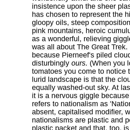
insistence upon the sheer plast
has chosen to represent the hi
gloopy oils, steep composition
pink mountains, heroic cumul
as a wonderful, relieving gigg
was all about The Great Trek. 
because Pierneef's piled cloud
disturbingly
ours.
(When you l
tomatoes you come to notice th
lurid landscape is that the cl
equally washed-out sky. At las
it is a nervous giggle because
refers to nationalism as 'Nati
absent, capitalised modifier, w
nationalisms are plastic and po
plastic packet and that, too, i