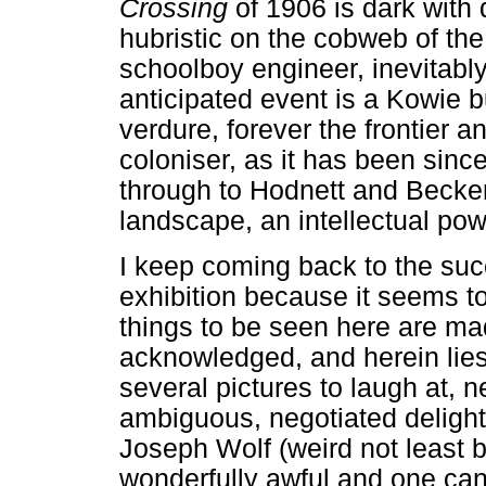
Crossing
of 1906 is dark with 
hubristic on the cobweb of the
schoolboy engineer, inevitabl
anticipated event is a Kowie b
verdure, forever the frontier a
coloniser, as it has been sin
through to Hodnett and Becker 
landscape, an intellectual pow
I keep coming back to the suc
exhibition because it seems 
things to be seen here are mad
acknowledged, and herein lies
several pictures to laugh at, 
ambiguous, negotiated deligh
Joseph Wolf (weird not least 
wonderfully awful and one ca