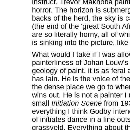
instruct. Trevor Makhoba pain
horror. The horizon is submerg
backs of the herd, the sky is
(the end of the 'great South Afr
are so literally horny, all of 
is sinking into the picture, l
What would I take if I was al
painterliness of Johan Louw'
geology of paint, it is as feral
has lain. He is the voice of th
the dense place we go to when
wins out. He is not a painter I
small
Initiation Scene
from 193
everything I think Godby inten
of initiates dance in a line out
grassveld. Everything about th