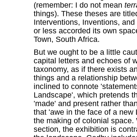
(remember: I do not mean
ter
things). These theses are title
Interventions, Inventions, and
or less accorded its own spa
Town, South Africa.
But we ought to be a little ca
capital letters and echoes of 
taxonomy, as if there exists a
things and a relationship betwe
inclined to connote 'statement
Landscape', which pretends tha
'made' and present rather than
that 'awe in the face of a new
the making of colonial space.
section, the exhibition is cont