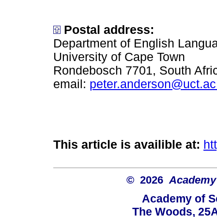
Postal address:
Department of English Languag
University of Cape Town
Rondebosch 7701, South Afri
email:
peter.anderson@uct.ac
This article is availible at:
ht
© 2026
Academy o
Academy of Sc
The Woods, 25A