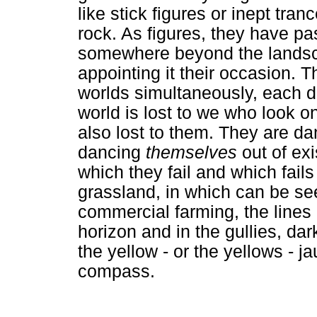
like stick figures or inept tr
rock. As figures, they have pa
somewhere beyond the landsca
appointing it their occasion. 
worlds simultaneously, each de
world is lost to we who look on
also lost to them. They are da
dancing
themselves
out of ex
which they fail and which fails
grassland, in which can be se
commercial farming, the lines 
horizon and in the gullies, da
the yellow - or the yellows - j
compass.