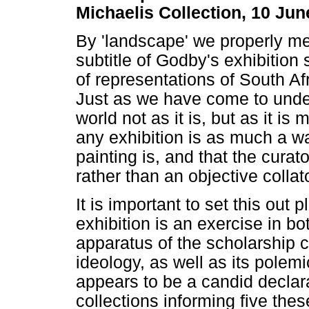
Michaelis Collection, 10 Ju
By 'landscape' we properly me
subtitle of Godby's exhibition
of representations of South Afr
Just as we have come to unde
world not as it is, but as it i
any exhibition is as much a w
painting is, and that the curat
rather than an objective collat
It is important to set this out 
exhibition is an exercise in bo
apparatus of the scholarship c
ideology, as well as its polem
appears to be a candid declarat
collections informing five the