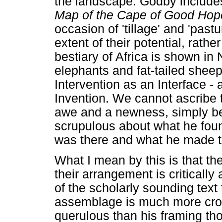
the landscape. Godby include
Map of the Cape of Good Hop
occasion of 'tillage' and 'past
extent of their potential, rath
bestiary of Africa is shown in
elephants and fat-tailed shee
Intervention as an Interface 
Invention. We cannot ascribe 
awe and a newness, simply b
scrupulous about what he foun
was there and what he made t
What I mean by this is that th
their arrangement is critically 
of the scholarly sounding text
assemblage is much more cros
querulous than his framing th