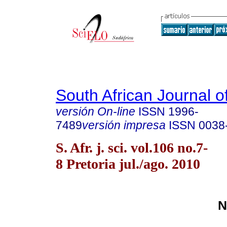
South African Journal o
versión On-line
ISSN
1996-
7489
versión impresa
ISSN
0038
S. Afr. j. sci. vol.106 no.7-
8 Pretoria jul./ago. 2010
N