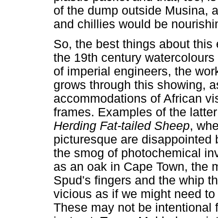
of the dump outside Musina, 
and chillies would be nourishi
So, the best things about this 
the 19th century watercolours 
of imperial engineers, the wo
grows through this showing, as
accommodations of African vis
frames. Examples of the latte
Herding Fat-tailed Sheep
, whe
picturesque are disappointed b
the smog of photochemical in
as an oak in Cape Town, the m
Spud's fingers and the whip th
vicious as if we might need t
These may not be intentional f