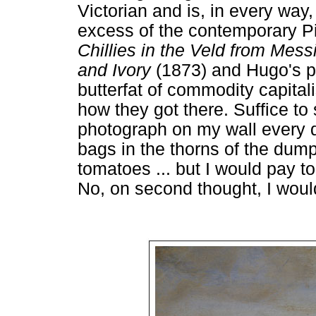
Victorian and is, in every way
excess of the contemporary P
Chillies in the Veld from Mes
and Ivory
(1873) and Hugo's ph
butterfat of commodity capital
how they got there. Suffice to 
photograph on my wall every day
bags in the thorns of the dump-
tomatoes ... but I would pay t
No, on second thought, I wou