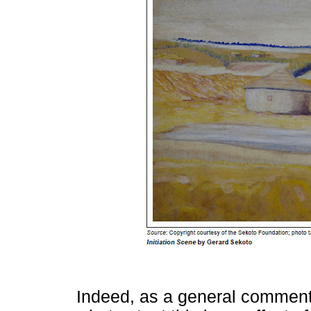
Indeed, as a general comment