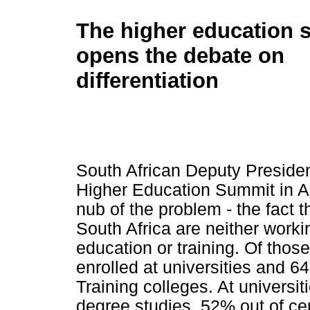
The higher education 
opens the debate on
differentiation
South African Deputy Preside
Higher Education Summit in Apr
nub of the problem - the fact 
South Africa are neither worki
education or training. Of tho
enrolled at universities and 6
Training colleges. At universit
degree studies, 52% out of ce