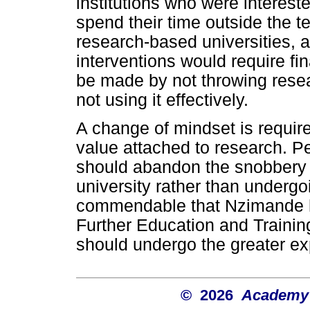
institutions who were interest
spend their time outside the t
research-based universities, 
interventions would require fi
be made by not throwing resear
not using it effectively.
A change of mindset is requir
value attached to research. P
should abandon the snobbery 
university rather than undergoi
commendable that Nzimande ha
Further Education and Training 
should undergo the greater e
© 2026
Academy o