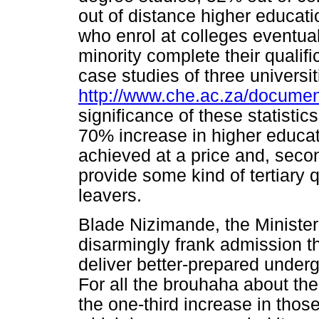
out of distance higher educat
who enrol at colleges eventual
minority complete their qualifi
case studies of three universi
http://www.che.ac.za/docume
significance of these statistic
70% increase in higher educa
achieved at a price and, seco
provide some kind of tertiary q
leavers.
Blade Nizimande, the Minister
disarmingly frank admission th
deliver better-prepared underg
For all the brouhaha about the
the one-third increase in thos