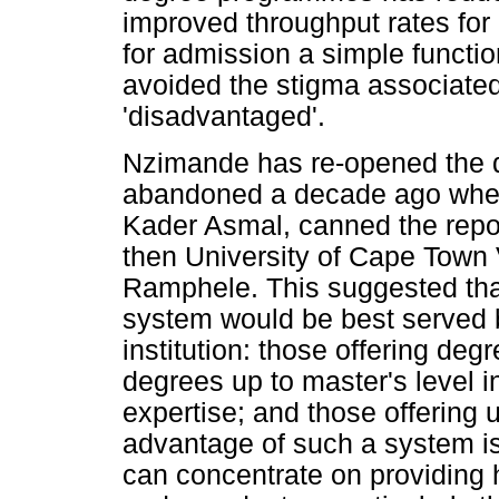
improved throughput rates for 
for admission a simple functi
avoided the stigma associated
'disadvantaged'.
Nzimande has re-opened the de
abandoned a decade ago when 
Kader Asmal, canned the repor
then University of Cape Town
Ramphele. This suggested that
system would be best served b
institution: those offering degr
degrees up to master's level i
expertise; and those offering
advantage of such a system is t
can concentrate on providing h