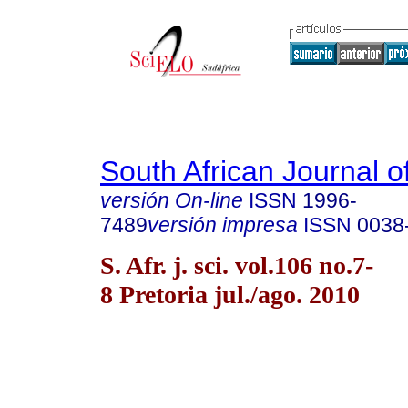
South African Journal o
versión On-line
ISSN
1996-
7489
versión impresa
ISSN
0038
S. Afr. j. sci. vol.106 no.7-
8 Pretoria jul./ago. 2010