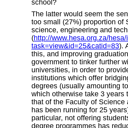
school?
The latter would seem the sens
too small (27%) proportion of 
science, engineering and tec
(
http://www.hesa.org.za/hesa/
task=view&id=25&catid=83
).
this, and improving graduation
government to tinker further wi
universities, in order to provid
institutions which offer bridgi
degrees (usually amounting t
which otherwise take 3 years t
that of the Faculty of Science
has been running for 25 years
particular, not offering stude
degree programmes has reduc