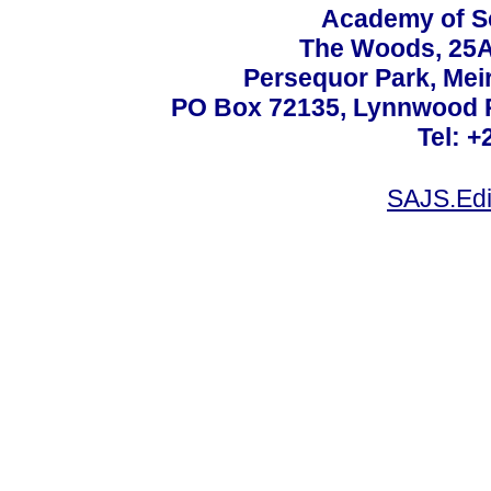
Academy of Sc
The Woods, 25A
Persequor Park, Me
PO Box 72135, Lynnwood Ri
Tel: +
SAJS.Edi