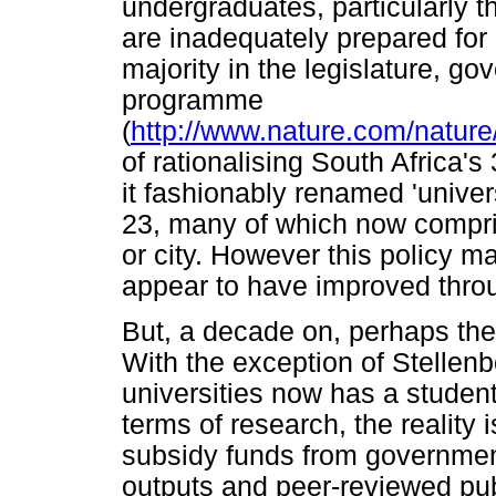
undergraduates, particularly t
are inadequately prepared for u
majority in the legislature, 
programme
(
http://www.nature.com/nature
of rationalising South Africa'
it fashionably renamed 'univers
23, many of which now compr
or city. However this policy m
appear to have improved throu
But, a decade on, perhaps the 
With the exception of Stellenb
universities now has a student
terms of research, the reality i
subsidy funds from government
outputs and peer-reviewed publ