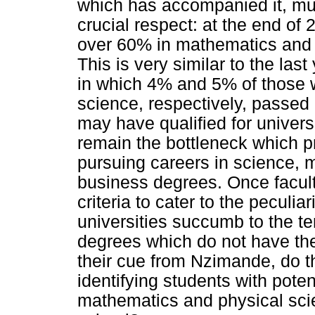
which has accompanied it, mu
crucial respect: at the end of
over 60% in mathematics and 
This is very similar to the las
in which 4% and 5% of those 
science, respectively, passed
may have qualified for univers
remain the bottleneck which 
pursuing careers in science,
business degrees. Once facult
criteria to cater to the peculia
universities succumb to the t
degrees which do not have th
their cue from Nzimande, do t
identifying students with poten
mathematics and physical scie