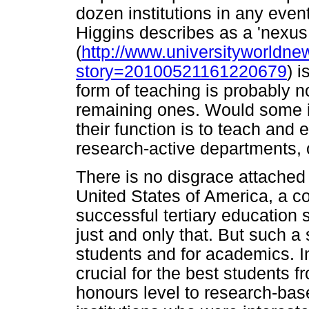
dozen institutions in any event.
Higgins describes as a 'nexus
(
http://www.universityworldne
story=20100521161220679
) i
form of teaching is probably no
remaining ones. Would some in
their function is to teach and 
research-active departments, o
There is no disgrace attached 
United States of America, a co
successful tertiary education s
just and only that. But such a 
students and for academics. In
crucial for the best students f
honours level to research-ba