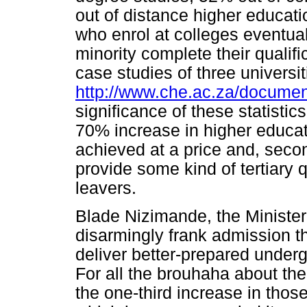
out of distance higher educat
who enrol at colleges eventual
minority complete their qualifi
case studies of three universi
http://www.che.ac.za/docume
significance of these statistic
70% increase in higher educa
achieved at a price and, seco
provide some kind of tertiary q
leavers.
Blade Nizimande, the Minister
disarmingly frank admission th
deliver better-prepared underg
For all the brouhaha about the
the one-third increase in thos