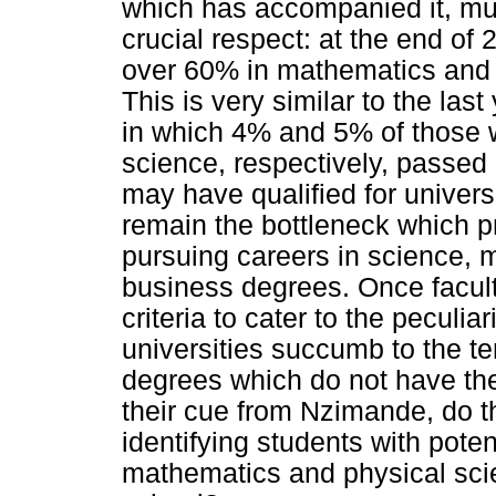
which has accompanied it, mu
crucial respect: at the end of
over 60% in mathematics and 
This is very similar to the las
in which 4% and 5% of those 
science, respectively, passed
may have qualified for univers
remain the bottleneck which 
pursuing careers in science,
business degrees. Once facult
criteria to cater to the peculia
universities succumb to the t
degrees which do not have th
their cue from Nzimande, do t
identifying students with poten
mathematics and physical scie