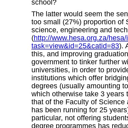
school?
The latter would seem the sens
too small (27%) proportion of 
science, engineering and tec
(
http://www.hesa.org.za/hesa/
task=view&id=25&catid=83
).
this, and improving graduation
government to tinker further wi
universities, in order to provid
institutions which offer bridgi
degrees (usually amounting t
which otherwise take 3 years t
that of the Faculty of Science
has been running for 25 years
particular, not offering stude
degree programmes has reduc