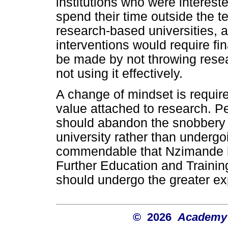
institutions who were interest
spend their time outside the t
research-based universities, 
interventions would require fi
be made by not throwing resear
not using it effectively.
A change of mindset is requir
value attached to research. P
should abandon the snobbery 
university rather than undergoi
commendable that Nzimande ha
Further Education and Training 
should undergo the greater e
© 2026
Academy o