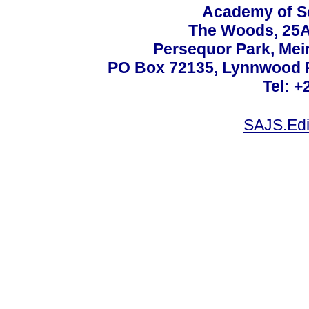
Academy of Sc
The Woods, 25A
Persequor Park, Me
PO Box 72135, Lynnwood Ri
Tel: +
SAJS.Edi