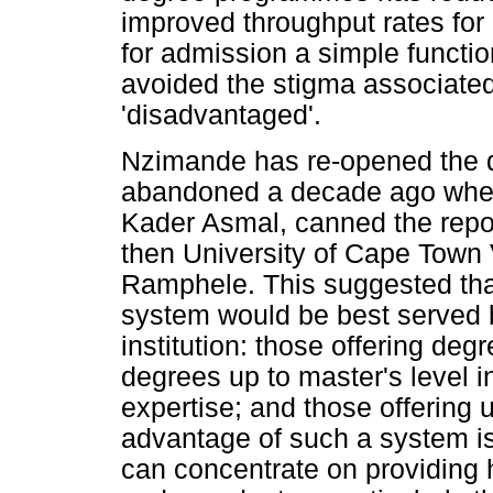
improved throughput rates for 
for admission a simple functi
avoided the stigma associated
'disadvantaged'.
Nzimande has re-opened the de
abandoned a decade ago when 
Kader Asmal, canned the repor
then University of Cape Town
Ramphele. This suggested that
system would be best served b
institution: those offering degr
degrees up to master's level i
expertise; and those offering
advantage of such a system is t
can concentrate on providing h