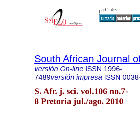
South African Journal o
versión On-line
ISSN
1996-
7489
versión impresa
ISSN
0038
S. Afr. j. sci. vol.106 no.7-
8 Pretoria jul./ago. 2010