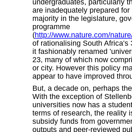
undergraduates, particularly t
are inadequately prepared for u
majority in the legislature, 
programme
(
http://www.nature.com/nature
of rationalising South Africa'
it fashionably renamed 'univers
23, many of which now compr
or city. However this policy m
appear to have improved throu
But, a decade on, perhaps the 
With the exception of Stellenb
universities now has a student
terms of research, the reality i
subsidy funds from government
outputs and peer-reviewed publ