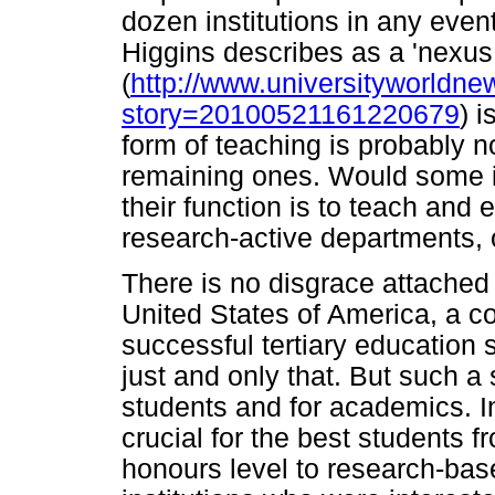
dozen institutions in any event.
Higgins describes as a 'nexus
(
http://www.universityworldne
story=20100521161220679
) i
form of teaching is probably no
remaining ones. Would some in
their function is to teach and 
research-active departments, o
There is no disgrace attached 
United States of America, a co
successful tertiary education s
just and only that. But such a 
students and for academics. In
crucial for the best students f
honours level to research-ba