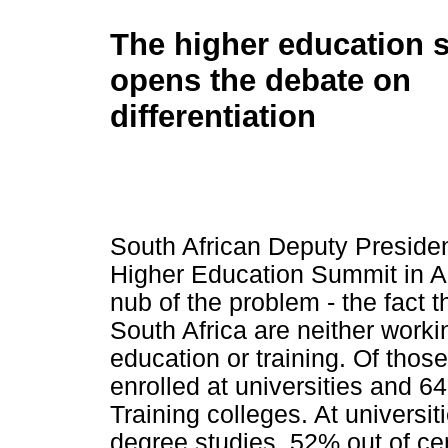
The higher education 
opens the debate on
differentiation
South African Deputy Preside
Higher Education Summit in Apr
nub of the problem - the fact 
South Africa are neither worki
education or training. Of tho
enrolled at universities and 6
Training colleges. At universit
degree studies, 52% out of ce