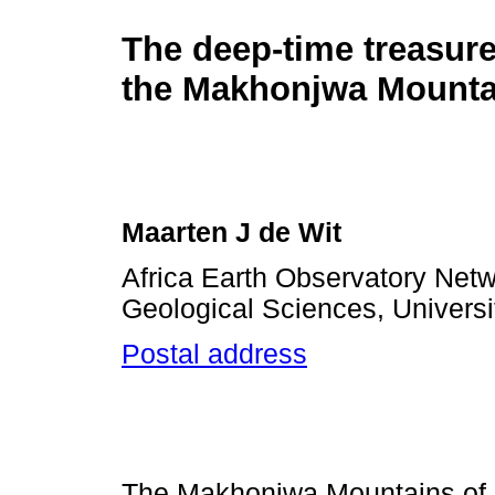
The deep-time treasure
the Makhonjwa Mounta
Maarten J de Wit
Africa Earth Observatory Net
Geological Sciences, Universi
Postal address
The Makhonjwa Mountains of