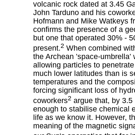
volcanic rock dated at 3.45 Ga
John Tarduno and his coworker
Hofmann and Mike Watkeys fro
confirms the presence of a g
but one that operated 30% - 50
2
present.
When combined with a
the Archean 'space-umbrella' w
allowing particles to penetrat
much lower latitudes than is 
temperatures and the composi
forcing significant loss of hy
2
coworkers
argue that, by 3.
enough to stabilise chemical 
life as we know it. However, th
meaning of the magnetic sig