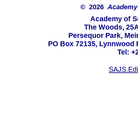
© 2026
Academy o
Academy of Sc
The Woods, 25A
Persequor Park, Me
PO Box 72135, Lynnwood Ri
Tel: +
SAJS.Edi