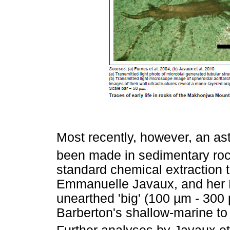
Most recently, however, an as
been made in sedimentary roc
standard chemical extraction t
Emmanuelle Javaux, and her 
unearthed 'big' (100 µm - 300 
Barberton's shallow-marine to