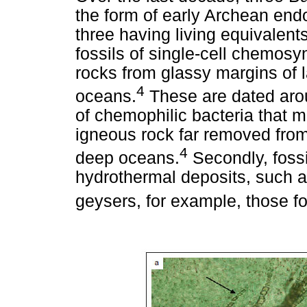
the form of early Archean endo
three having living equivalents
fossils of single-cell chemos
rocks from glassy margins of 
4
oceans.
These are dated aro
of chemophilic bacteria that 
igneous rock far removed from
4
deep oceans.
Secondly, foss
hydrothermal deposits, such 
geysers, for example, those f