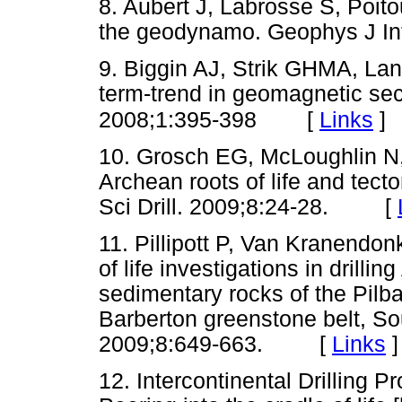
8. Aubert J, Labrosse S, Poito
the geodynamo. Geophys J 
9. Biggin AJ, Strik GHMA, Lan
term-trend in geomagnetic sec
[
Links
]
2008;1:395-398
10. Grosch EG, McLoughlin N, 
Archean roots of life and tect
Sci Drill. 2009;8:24-28. [
11. Pillipott P, Van Kranendon
of life investigations in drill
sedimentary rocks of the Pilb
Barberton greenstone belt, S
2009;8:649-663. [
Links
]
12. Intercontinental Drilling P