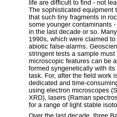
life are difficult to find - not
The sophisticated equipment t
that such tiny fragments in ro
some younger contaminants - 
in the last decade or so. Many
1990s, which were claimed to b
abiotic false-alarms. Geoscien
stringent tests a sample must p
microscopic features can be a
formed syngenetically with its
task. For, after the field work 
dedicated and time-consuming
using electron microscopes (
XRD), lasers (Raman spectros
for a range of light stable isot
Over the last decade, three B