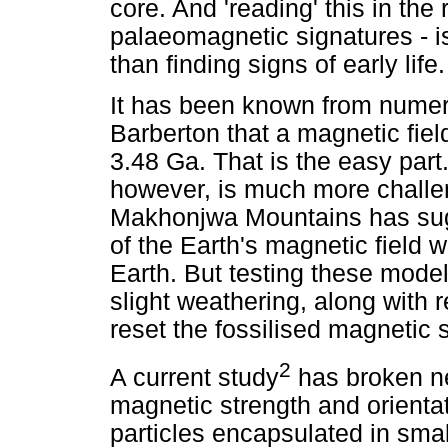
core. And 'reading' this in the
palaeomagnetic signatures - i
than finding signs of early life.
It has been known from numer
Barberton that a magnetic fiel
3.48 Ga. That is the easy part.
however, is much more challen
Makhonjwa Mountains has sugg
of the Earth's magnetic field
Earth. But testing these models
slight weathering, along with r
reset the fossilised magnetic 
2
A current study
has broken n
magnetic strength and orienta
particles encapsulated in sma