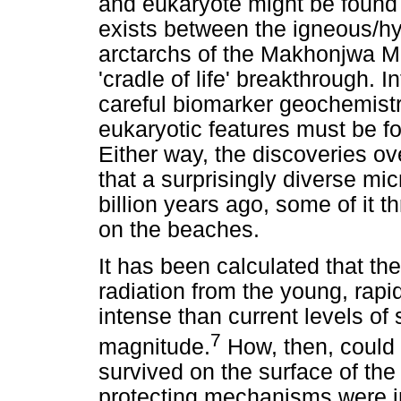
and eukaryote might be found w
exists between the igneous/h
arctarchs of the Makhonjwa M
'cradle of life' breakthrough. 
careful biomarker geochemist
eukaryotic features must be f
Either way, the discoveries ov
that a surprisingly diverse mi
billion years ago, some of it t
on the beaches.
It has been calculated that t
radiation from the young, rap
intense than current levels of 
7
magnitude.
How, then, could 
survived on the surface of the
protecting mechanisms were i