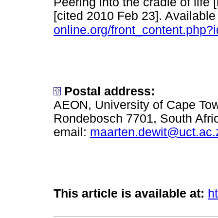
Peering into the cradle of lif
[cited 2010 Feb 23]. Available
online.org/front_content.php?
Postal address:
AEON, University of Cape To
Rondebosch 7701, South Afri
email:
maarten.dewit@uct.ac.
This article is available at:
h