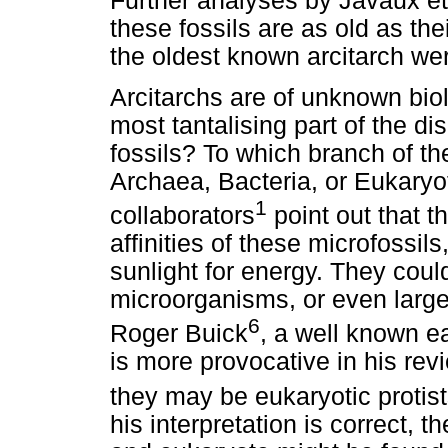
Further analyses by Javaux et
these fossils are as old as thei
the oldest known arcitarch we
Arcitarchs are of unknown biolo
most tantalising part of the d
fossils? To which branch of th
Archaea, Bacteria, or Eukaryo
1
collaborators
point out that t
affinities of these microfossils
sunlight for energy. They coul
microorganisms, or even large
6
Roger Buick
, a well known ea
is more provocative in his rev
they may be eukaryotic protists
his interpretation is correct, t