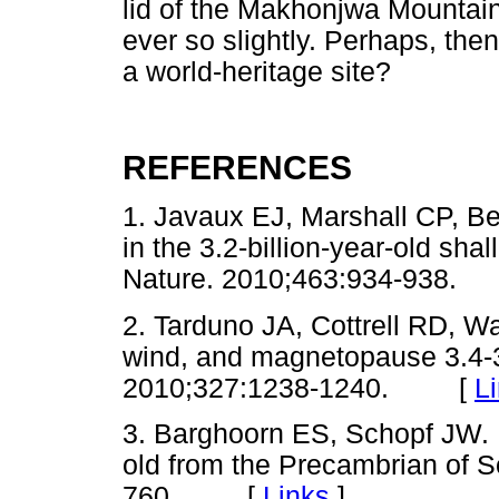
lid of the Makhonjwa Mountain 
ever so slightly. Perhaps, then
a world-heritage site?
REFERENCES
1. Javaux EJ, Marshall CP, Be
in the 3.2-billion-year-old shal
Nature. 2010;463:934-938
2. Tarduno JA, Cottrell RD, W
wind, and magnetopause 3.4-3.
2010;327:1238-1240. [
L
3. Barghoorn ES, Schopf JW. M
old from the Precambrian of S
760. [
Links
]