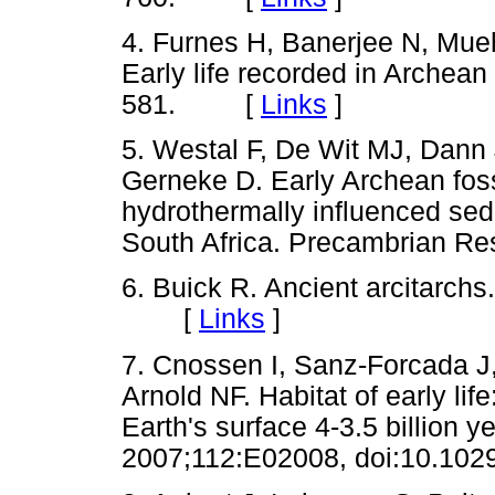
4. Furnes H, Banerjee N, Mue
Early life recorded in Archean
581. [
Links
]
5. Westal F, De Wit MJ, Dann
Gerneke D. Early Archean fossi
hydrothermally influenced sed
South Africa. Precambrian 
6. Buick R. Ancient arcitarch
[
Links
]
7. Cnossen I, Sanz-Forcada J,
Arnold NF. Habitat of early lif
Earth's surface 4-3.5 billion 
2007;112:E02008, doi:10.