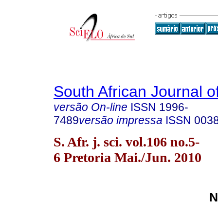
South African Journal o
versão On-line
ISSN
1996-
7489
versão impressa
ISSN
003
S. Afr. j. sci. vol.106 no.5-
6 Pretoria Mai./Jun. 2010
N