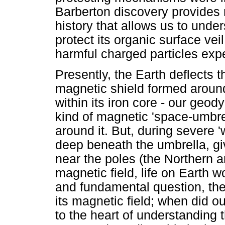
Barberton discovery provides 
history that allows us to unde
protect its organic surface ve
harmful charged particles exp
Presently, the Earth deflects t
magnetic shield formed around
within its iron core - our geo
kind of magnetic 'space-umbrel
around it. But, during severe 
deep beneath the umbrella, giv
near the poles (the Northern a
magnetic field, life on Earth w
and fundamental question, ther
its magnetic field; when did o
to the heart of understanding t