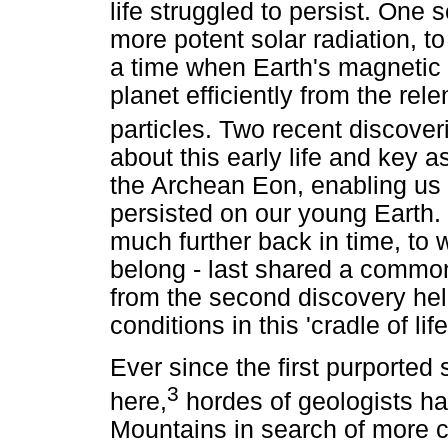
life struggled to persist. One
more potent solar radiation, to 
a time when Earth's magnetic 
planet efficiently from the rel
particles. Two recent discover
about this early life and key 
the Archean Eon, enabling us
persisted on our young Earth. 
much further back in time, to
belong - last shared a common
from the second discovery help
conditions in this 'cradle of life
Ever since the first purported
3
here,
hordes of geologists h
Mountains in search of more c