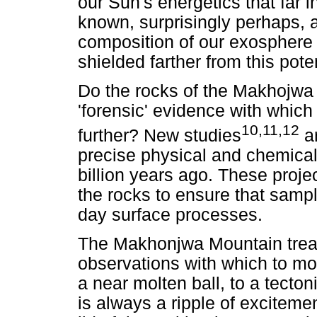
our Sun's energetics that far i
known, surprisingly perhaps, 
composition of our exosphere 
shielded farther from this pot
Do the rocks of the Makhojwa 
'forensic' evidence with which
10,11,12
further? New studies
ar
precise physical and chemical
billion years ago. These projec
the rocks to ensure that samp
day surface processes.
The Makhonjwa Mountain treas
observations with which to mo
a near molten ball, to a tecton
is always a ripple of exciteme