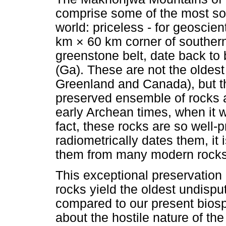
comprise some of the most sou
world: priceless - for geoscien
km × 60 km corner of southern
greenstone belt, date back to 
(Ga). These are not the oldest
Greenland and Canada), but th
preserved ensemble of rocks a
early Archean times, when it wa
fact, these rocks are so well-
radiometrically dates them, it 
them from many modern rocks
This exceptional preservatio
rocks yield the oldest undispu
compared to our present biosp
about the hostile nature of t