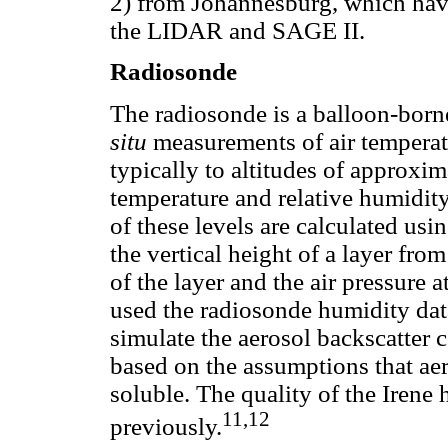
2) from Johannesburg, which hav
the LIDAR and SAGE II.
Radiosonde
The radiosonde is a balloon-born
situ
measurements of air temperat
typically to altitudes of approxi
temperature and relative humidity 
of these levels are calculated usi
the vertical height of a layer fro
of the layer and the air pressure 
used the radiosonde humidity data
simulate the aerosol backscatter 
based on the assumptions that ae
soluble. The quality of the Irene
11,12
previously.