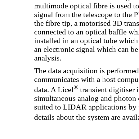
multimode optical fibre is used to
signal from the telescope to the
the fibre tip, a motorised 3D trans
connected to an optical baffle wh
installed in an optical tube which
an electronic signal which can be
analysis.
The data acquisition is performed
communicates with a host compute
®
data. A Licel
transient digitiser 
simultaneous analog and photon c
suited to LIDAR applications by
details about the system are availa