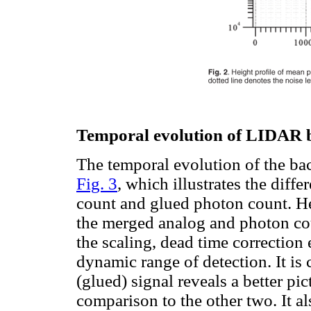
Temporal evolution of LIDAR b
The temporal evolution of the ba
Fig. 3
, which illustrates the dif
count and glued photon count. Her
the merged analog and photon cou
the scaling, dead time correction 
dynamic range of detection. It is
(glued) signal reveals a better pi
comparison to the other two. It al