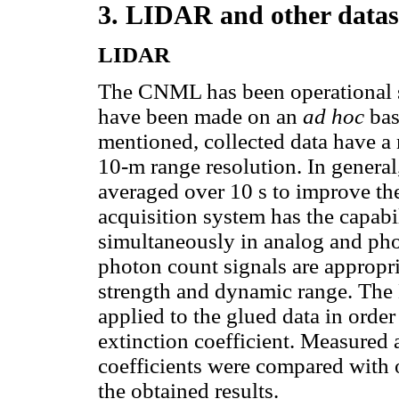
3. LIDAR and other datas
LIDAR
The CNML has been operational 
have been made on an
ad hoc
bas
mentioned, collected data have a
10-m range resolution. In general,
averaged over 10 s to improve the
acquisition system has the capabi
simultaneously in analog and ph
photon count signals are appropri
strength and dynamic range. The
applied to the glued data in order
extinction coefficient. Measured 
coefficients were compared with 
the obtained results.