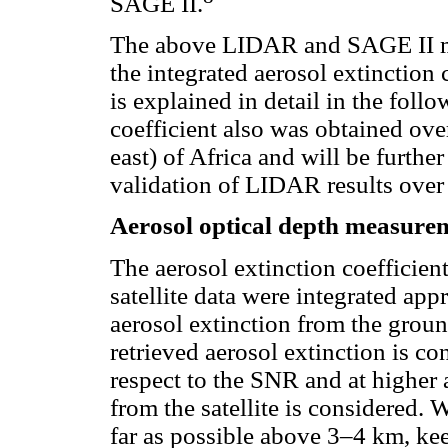
SAGE II.
The above LIDAR and SAGE II me
the integrated aerosol extinction 
is explained in detail in the foll
coefficient also was obtained over
east) of Africa and will be furthe
validation of LIDAR results over 
Aerosol optical depth measure
The aerosol extinction coefficie
satellite data were integrated appr
aerosol extinction from the grou
retrieved aerosol extinction is co
respect to the SNR and at higher a
from the satellite is considered.
far as possible above 3–4 km, kee