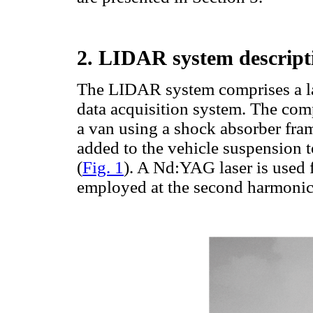
2. LIDAR system descript
The LIDAR system comprises a lase
data acquisition system. The com
a van using a shock absorber fram
added to the vehicle suspension 
(
Fig. 1
). A Nd:YAG laser is used 
employed at the second harmonic (