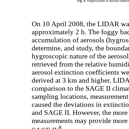
On 10 April 2008, the LIDAR was
approximately 2 h. The foggy ba
accumulation of aerosols (hygrosc
determine, and study, the bounda
hygroscopic nature of the aerosol
retrieved from the relative hum
aerosol extinction coefficients we
derived at 3 km and higher. LID
comparison to the SAGE II climat
sampling locations, measurement
caused the deviations in extinc
and SAGE II. However, the more 
measurements may provide more ac
8