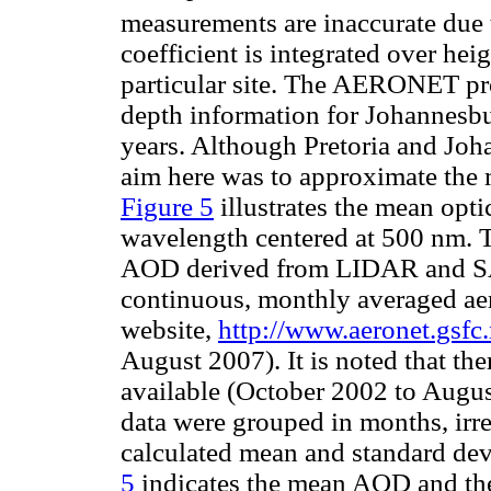
measurements are inaccurate due
coefficient is integrated over hei
particular site. The AERONET pr
depth information for Johannesbur
years. Although Pretoria and Joha
aim here was to approximate the 
Figure 5
illustrates the mean opt
wavelength centered at 500 nm. 
AOD derived from LIDAR and SAG
continuous, monthly averaged aer
website,
http://www.aeronet.gsfc
August 2007). It is noted that t
available (October 2002 to Augus
data were grouped in months, irres
calculated mean and standard dev
5
indicates the mean AOD and the 