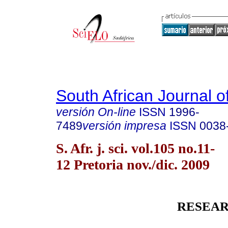
South African Journal o
versión On-line
ISSN
1996-
7489
versión impresa
ISSN
0038
S. Afr. j. sci. vol.105 no.11-
12 Pretoria nov./dic. 2009
RESEAR