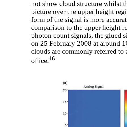
not show cloud structure whilst t
picture over the upper height regi
form of the signal is more accurat
comparison to the upper height r
photon count signals, the glued si
on 25 February 2008 at around 1
clouds are commonly referred to 
16
of ice.