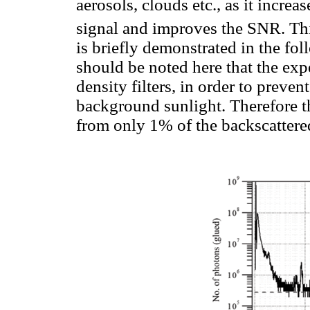
aerosols, clouds etc., as it incre
signal and improves the SNR. This
is briefly demonstrated in the fol
should be noted here that the ex
density filters, in order to prev
background sunlight. Therefore 
from only 1% of the backscattere