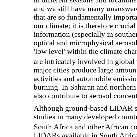
and we still have many unanswere
that are so fundamentally importa
our climate; it is therefore crucia
information (especially in southe
optical and microphysical aerosol
'low level' within the climate ch
are intricately involved in globa
major cities produce large amounts
activities and automobile emissio
burning. In Saharan and northern 
also contribute to aerosol concent
Although ground-based LIDAR sy
studies in many developed countrie
South Africa and other African co
LIDARs available in South Africa