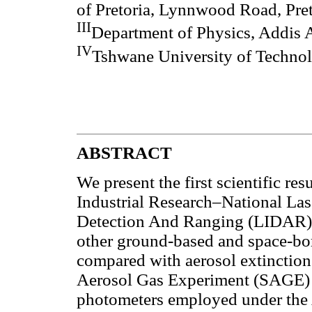
of Pretoria, Lynnwood Road, Pret
III
Department of Physics, Addis 
IV
Tshwane University of Technolo
ABSTRACT
We present the first scientific res
Industrial Research–National La
Detection And Ranging (LIDAR) a
other ground-based and space-bo
compared with aerosol extinctio
Aerosol Gas Experiment (SAGE) I
photometers employed under t