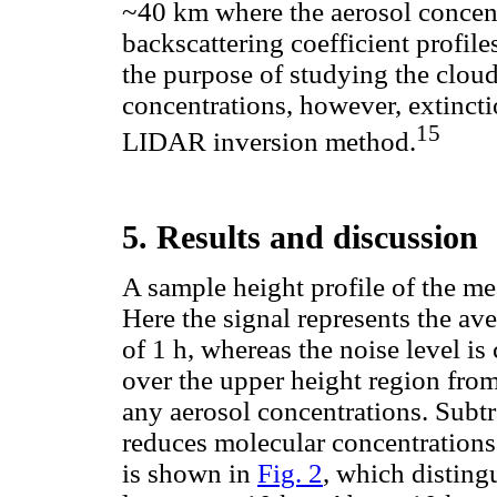
~40 km where the aerosol concentr
backscattering coefficient profil
the purpose of studying the cloud
concentrations, however, extincti
15
LIDAR inversion method.
5. Results and discussion
A sample height profile of the m
Here the signal represents the av
of 1 h, whereas the noise level is
over the upper height region fro
any aerosol concentrations. Subtr
reduces molecular concentrations 
is shown in
Fig. 2
, which distingu