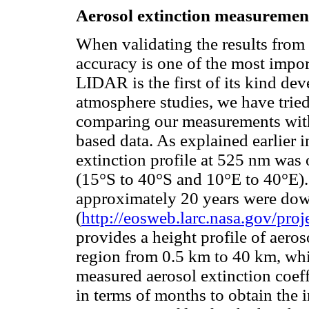
Aerosol extinction measureme
When validating the results from
accuracy is one of the most impor
LIDAR is the first of its kind de
atmosphere studies, we have tried
comparing our measurements with
based data. As explained earlier i
extinction profile at 525 nm was 
(15°S to 40°S and 10°E to 40°E).
approximately 20 years were do
(
http://eosweb.larc.nasa.gov/proj
provides a height profile of aeros
region from 0.5 km to 40 km, w
measured aerosol extinction coef
in terms of months to obtain the