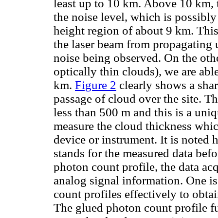
least up to 10 km. Above 10 km, t
the noise level, which is possibly
height region of about 9 km. Thi
the laser beam from propagating u
noise being observed. On the othe
optically thin clouds), we are abl
km.
Figure 2
clearly shows a shar
passage of cloud over the site. Th
less than 500 m and this is a un
measure the cloud thickness whic
device or instrument. It is noted 
stands for the measured data befor
photon count profile, the data ac
analog signal information. One is
count profiles effectively to obt
The glued photon count profile fu