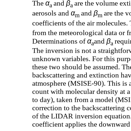
α
β
The
and
are the volume exti
a
a
α
β
aerosols and
and
are the v
m
m
coefficients of the air molecules.
from the meteorological data or 
α
β
Determinations of
and
requi
a
a
The inversion is not a straightfo
unknown variables. For this purpo
these two should be assumed. The
backscattering and extinction ha
atmosphere (MSISE-90). This is 
count with molecular density at a
to day), taken from a model (MSI
correction to the backscattering co
of the LIDAR inversion equation.
coefficient applies the downward 