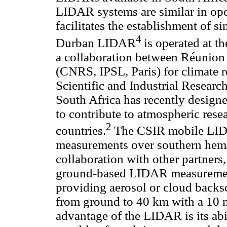
LIDAR systems are similar in ope
facilitates the establishment of 
4
Durban LIDAR
is operated at t
a collaboration between Réunion
(CNRS, IPSL, Paris) for climate r
Scientific and Industrial Resear
South Africa has recently desig
to contribute to atmospheric rese
2
countries.
The CSIR mobile LIDA
measurements over southern hemi
collaboration with other partners
ground-based LIDAR measurements
providing aerosol or cloud backs
from ground to 40 km with a 10 m
advantage of the LIDAR is its abi