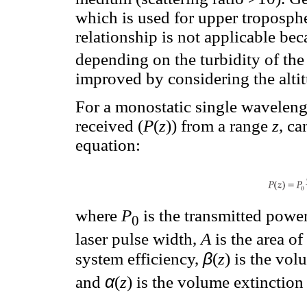
which is used for upper tropospher
relationship is not applicable be
depending on the turbidity of th
improved by considering the alti
For a monostatic single wavelen
received (
P
(
z
)) from a range
z
, ca
equation:
where
P
is the transmitted power
0
laser pulse width,
A
is the area o
β
system efficiency,
(
z
) is the vol
α
and
(
z
) is the volume extinction