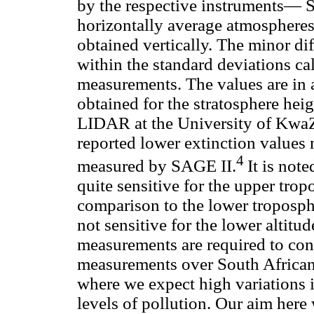
by the respective instruments— S
horizontally average atmospher
obtained vertically. The minor di
within the standard deviations ca
measurements. The values are in a
obtained for the stratosphere hei
LIDAR at the University of KwaZ
reported lower extinction value
4
measured by SAGE II.
It is not
quite sensitive for the upper tro
comparison to the lower troposph
not sensitive for the lower altit
measurements are required to con
measurements over South African r
where we expect high variations i
levels of pollution. Our aim here 