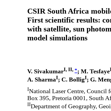
CSIR South Africa mob
First scientific results: 
with satellite, sun photo
model simulations
I, II,
*
V. Sivakumar
; M. Tesfaye
I
I
A. Sharma
; C. Bollig
; G. Men
I
National Laser Centre, Council fo
Box 395, Pretoria 0001, South Af
II
Department of Geography, Geoi