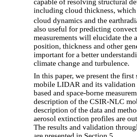
capable of resolving structural det
including cloud thickness, which 
cloud dynamics and the earthradi
also useful for predicting convec
measurements will elucidate the a
position, thickness and other gen
important for a better understandi
climate change and turbulence.
In this paper, we present the firs
mobile LIDAR and its validation
based and space-borne measuremen
description of the CSIR-NLC m
description of the data and metho
aerosol extinction profiles are ou
The results and validation throu
are presented in Section 5.