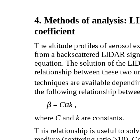
4. Methods of analysis: L
coefficient
The altitude profiles of aerosol ex
from a backscattered LIDAR signa
equation. The solution of the LID
relationship between these two u
techniques are available dependin
the following relationship betwe
β
α
=
C
k
,
where
C
and
k
are constants.
This relationship is useful to so
medium (scattering ratio >10). Ge