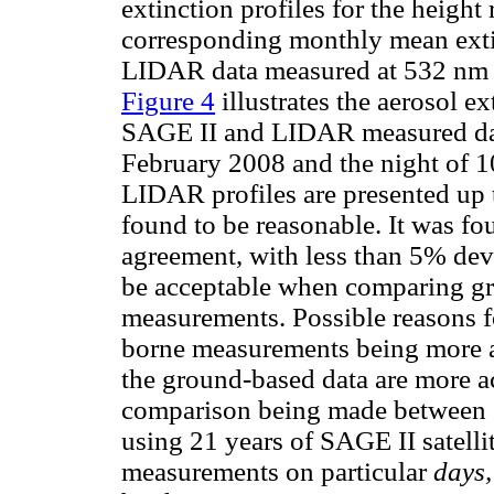
extinction profiles for the heigh
corresponding monthly mean exti
LIDAR data measured at 532 nm (w
Figure 4
illustrates the aerosol e
SAGE II and LIDAR measured dat
February 2008 and the night of 10
LIDAR profiles are presented up 
found to be reasonable. It was f
agreement, with less than 5% dev
be acceptable when comparing g
measurements. Possible reasons fo
borne measurements being more ac
the ground-based data are more ac
comparison being made between
using 21 years of SAGE II satell
measurements on particular
days