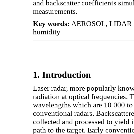
and backscatter coefficients sim
measurements.
Key words:
AEROSOL, LIDAR meas
humidity
1. Introduction
Laser radar, more popularly kno
radiation at optical frequencies. T
wavelengths which are 10 000 to 
conventional radars. Backscattere
collected and processed to yield 
path to the target. Early conventi