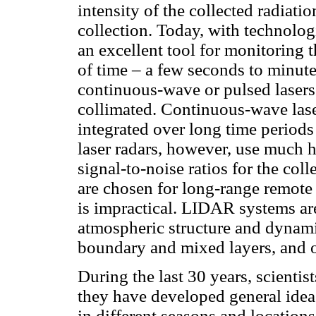
intensity of the collected radiati
collection. Today, with technol
an excellent tool for monitoring t
of time – a few seconds to minute
continuous-wave or pulsed lasers
collimated. Continuous-wave lase
integrated over long time periods
laser radars, however, use much 
signal-to-noise ratios for the co
are chosen for long-range remote
is impractical. LIDAR systems ar
atmospheric structure and dynamic
boundary and mixed layers, and o
During the last 30 years, scientis
they have developed general idea
in different seasons and locations