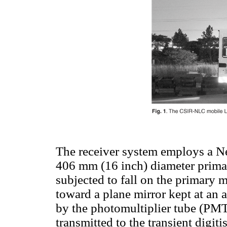
The receiver system employs a Ne
406 mm (16 inch) diameter primar
subjected to fall on the primary m
toward a plane mirror kept at an a
by the photomultiplier tube (PMT
transmitted to the transient digit