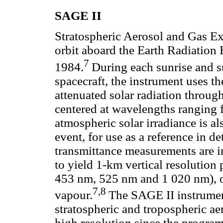
SAGE II
Stratospheric Aerosol and Gas Ex
orbit aboard the Earth Radiation
7
1984.
During each sunrise and s
spacecraft, the instrument uses t
attenuated solar radiation throug
centered at wavelengths ranging
atmospheric solar irradiance is a
event, for use as a reference in 
transmittance measurements are i
to yield 1-km vertical resolution 
453 nm, 525 nm and 1 020 nm), o
7,8
vapour.
The SAGE II instrument
stratospheric and tropospheric ae
high resolution since the progra