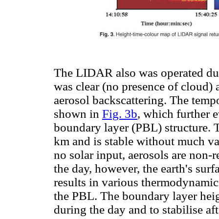
The LIDAR also was operated duri
was clear (no presence of cloud)
aerosol backscattering. The tempor
shown in
Fig. 3b
, which further 
boundary layer (PBL) structure. 
km and is stable without much var
no solar input, aerosols are non-r
the day, however, the earth's surf
results in various thermodynamic
the PBL. The boundary layer heig
during the day and to stabilise aft