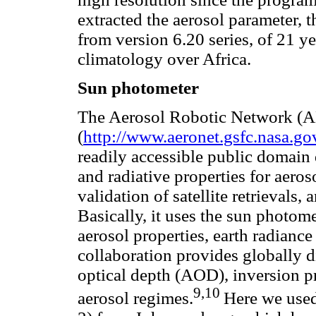
extracted the aerosol parameter, t
from version 6.20 series, of 21 ye
climatology over Africa.
Sun photometer
The Aerosol Robotic Network 
(
http://www.aeronet.gsfc.nasa.go
readily accessible public domain 
and radiative properties for aeros
validation of satellite retrievals
Basically, it uses the sun photome
aerosol properties, earth radian
collaboration provides globally d
optical depth (AOD), inversion pr
9,10
aerosol regimes.
Here we used 