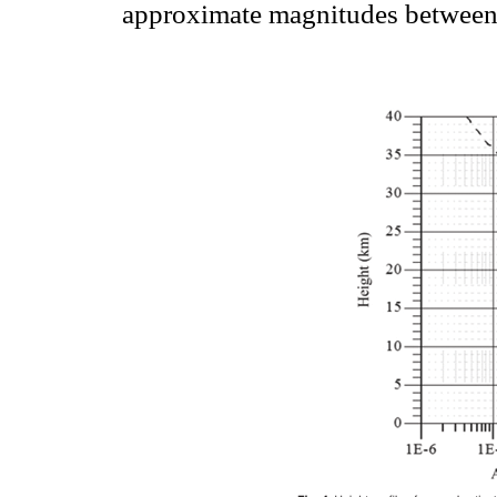
approximate magnitudes between 