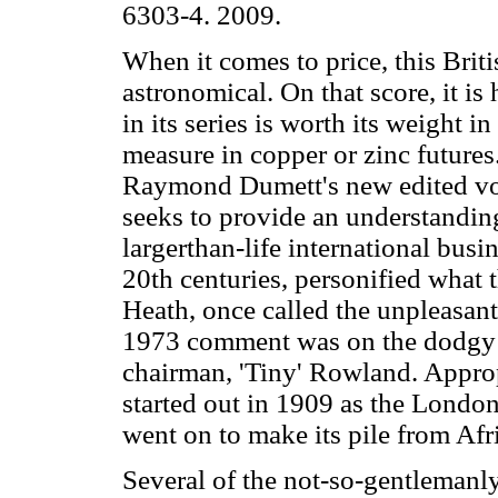
6303-4. 2009.
When it comes to price, this Brit
astronomical. On that score, it i
in its series is worth its weight in 
measure in copper or zinc futures
Raymond Dumett's new edited volu
seeks to provide an understandin
largerthan-life international busi
20th centuries, personified what 
Heath, once called the unpleasant
1973 comment was on the dodgy d
chairman, 'Tiny' Rowland. Appro
started out in 1909 as the Lon
went on to make its pile from Afr
Several of the not-so-gentlemanly