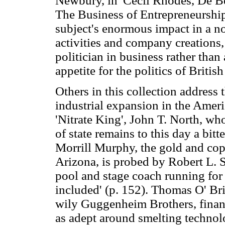
Newbury, in 'Cecil Rhodes, De B
The Business of Entrepreneurship
subject's enormous impact in a n
activities and company creations,
politician in business rather tha
appetite for the politics of British
Others in this collection address
industrial expansion in the Amer
'Nitrate King', John T. North, wh
of state remains to this day a bit
Morrill Murphy, the gold and cop
Arizona, is probed by Robert L. 
pool and stage coach running for 
included' (p. 152). Thomas O' Brie
wily Guggenheim Brothers, finan
as adept around smelting technolo