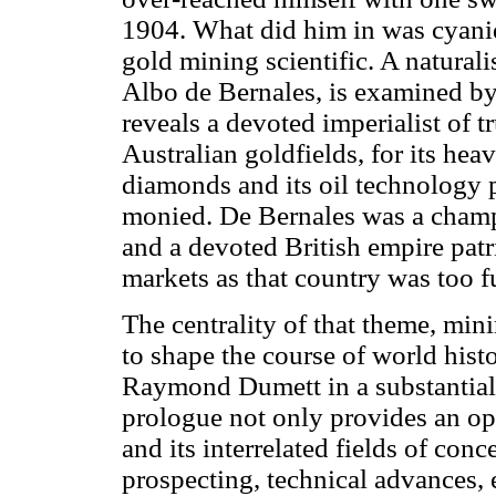
1904. What did him in was cyani
gold mining scientific. A natural
Albo de Bernales, is examined by
reveals a devoted imperialist of t
Australian goldfields, for its hea
diamonds and its oil technology po
monied. De Bernales was a champi
and a devoted British empire pat
markets as that country was too fu
The centrality of that theme, min
to shape the course of world histo
Raymond Dumett in a substantial 
prologue not only provides an op
and its interrelated fields of con
prospecting, technical advances