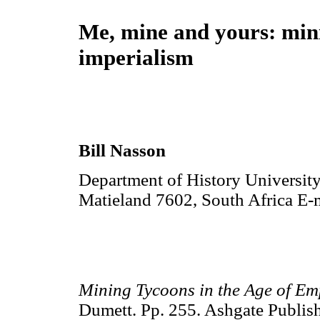
Me, mine and yours: min
imperialism
Bill Nasson
Department of History University
Matieland 7602, South Africa E-
Mining Tycoons in the Age of E
Dumett. Pp. 255. Ashgate Publi