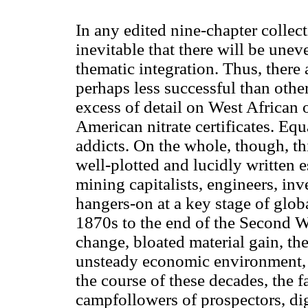
In any edited nine-chapter collecti
inevitable that there will be unev
thematic integration. Thus, there 
perhaps less successful than other
excess of detail on West African
American nitrate certificates. Equa
addicts. On the whole, though, th
well-plotted and lucidly written e
mining capitalists, engineers, in
hangers-on at a key stage of glo
1870s to the end of the Second 
change, bloated material gain, the
unsteady economic environment, 
the course of these decades, the f
campfollowers of prospectors, di