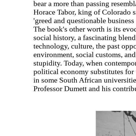
bear a more than passing resembl
Horace Tabor, king of Colorado si
'greed and questionable business e
The book's other worth is its ev
social history, a fascinating blend
technology, culture, the past oppo
environment, social customs, an
stupidity. Today, when contempor
political economy substitutes for
in some South African universitie
Professor Dumett and his contribu