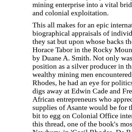
mining enterprise into a vital br
and colonial exploitation.
This all makes for an epic internat
biographical appraisals of indivi
they sat but upon whose backs the
Horace Tabor in the Rocky Mount
by Duane A. Smith. Not only was 
position as a silver producer in 
wealthy mining men encountered 
Rhodes, he had an eye for politic
digs away at Edwin Cade and Fr
African entrepreneurs who apprec
supplies of Asante would be for t
bit to egg on Colonial Office int
this thread, one of the book's mo