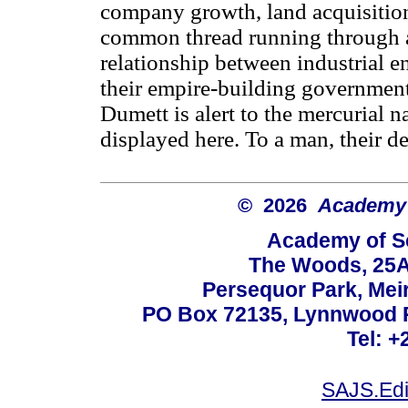
company growth, land acquisition 
common thread running through all
relationship between industrial e
their empire-building governments
Dumett is alert to the mercurial 
displayed here. To a man, their d
© 2026
Academy o
Academy of Sc
The Woods, 25A
Persequor Park, Me
PO Box 72135, Lynnwood Ri
Tel: +
SAJS.Edi