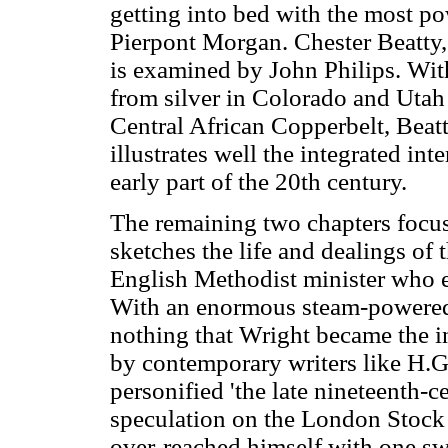
getting into bed with the most po
Pierpont Morgan. Chester Beatty, 
is examined by John Philips. Wit
from silver in Colorado and Utah 
Central African Copperbelt, Beatty
illustrates well the integrated int
early part of the 20th century.
The remaining two chapters focu
sketches the life and dealings of
English Methodist minister who 
With an enormous steam-powered
nothing that Wright became the in
by contemporary writers like H.G.
personified 'the late nineteenth-c
speculation on the London Stock 
over-reached himself with one s