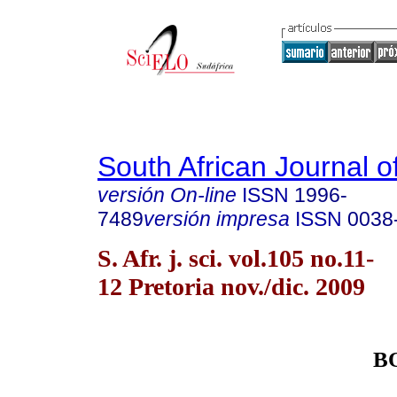
South African Journal o
versión On-line
ISSN
1996-
7489
versión impresa
ISSN
0038
S. Afr. j. sci. vol.105 no.11-
12 Pretoria nov./dic. 2009
B