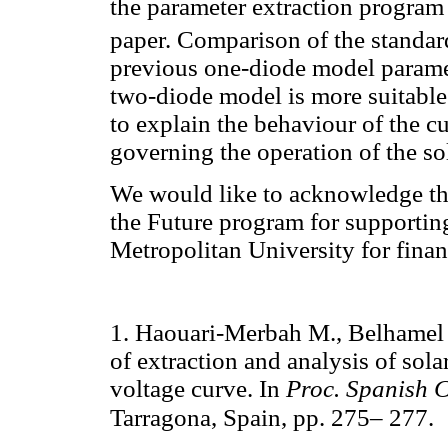
the parameter extraction program 
paper. Comparison of the standa
previous one-diode model paramet
two-diode model is more suitable
to explain the behaviour of the c
governing the operation of the so
We would like to acknowledge th
the Future program for supporti
Metropolitan University for finan
1. Haouari-Merbah M., Belhamel 
of extraction and analysis of sola
voltage curve. In
Proc. Spanish C
Tarragona, Spain, pp. 275– 277.