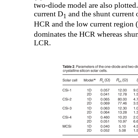
two-diode model are also plotted
current D
and the shunt current 
1
HCR and the low current region (
dominates the HCR whereas shunt
LCR.