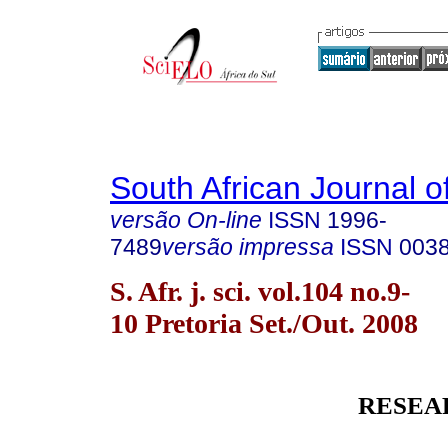
South African Journal o
versão On-line
ISSN
1996-
7489
versão impressa
ISSN
003
S. Afr. j. sci. vol.104 no.9-
10 Pretoria Set./Out. 2008
RESEA