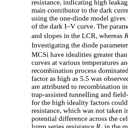
resistance, indicating high leakag
main contributor to the dark curr
using the one-diode model gives 
of the dark I–V curve. The param
and slopes in the LCR, whereas
Investigating the diode paramete
MCSi have idealities greater tha
curves at various temperatures a
recombination process dominated t
factor as high as 5.5 was observed
are attributed to recombination i
trap-assisted tunnelling and fiel
for the high ideality factors coul
resistance, which was not taken 
potential difference across the ce
lump series resistance
R
in the m