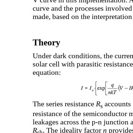
curve and the processes involved 
made, based on the interpretation
Theory
Under dark conditions, the curren
solar cell with parasitic resistanc
equation:
The series resistance
R
accounts 
s
resistance of the semiconductor m
leakages across the p-n junction 
R
. The ideality factor
n
provides
sh