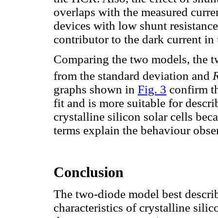
overlaps with the measured curren
devices with low shunt resistance
contributor to the dark current i
Comparing the two models, the tw
from the standard deviation and
graphs shown in
Fig. 3
confirm th
fit and is more suitable for descr
crystalline silicon solar cells be
terms explain the behaviour obser
Conclusion
The two-diode model best describ
characteristics of crystalline sil