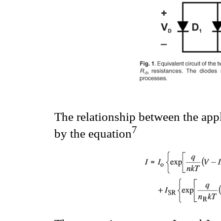
The relationship between the app
7
by the equation