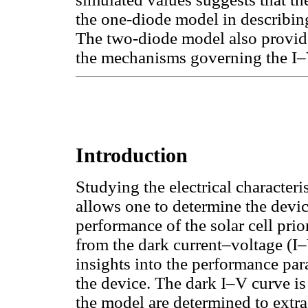
the one-diode model in describin
The two-diode model also provid
the mechanisms governing the I–
Introduction
Studying the electrical characteri
allows one to determine the devic
performance of the solar cell pri
from the dark current–voltage (I–
insights into the performance par
the device. The dark I–V curve is
the model are determined to extrac