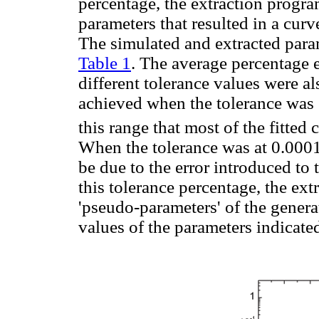
percentage, the extraction progra
parameters that resulted in a curv
The simulated and extracted param
Table 1
. The average percentage e
different tolerance values were al
achieved when the tolerance was 
this range that most of the fitted
When the tolerance was at 0.0001
be due to the error introduced to
this tolerance percentage, the ext
'pseudo-parameters' of the genera
values of the parameters indicate