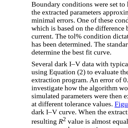
Boundary conditions were set to l
the extracted parameters approxi
minimal errors. One of these cond
which is based on the differenc
current. The tol% condition dicta
has been determined. The standa
determine the best fit curve.
Several dark I–V data with typica
using Equation (2) to evaluate th
extraction program. An error of 
investigate how the algorithm wou
simulated parameters were then e
at different tolerance values.
Figu
dark I–V curve. When the extracti
2
resulting
R
value is almost equal 