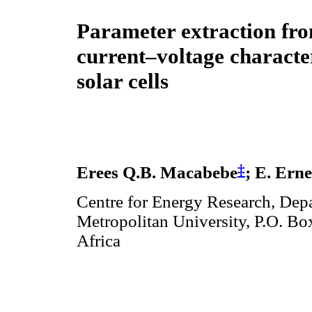
Parameter extraction fr
current–voltage character
solar cells
‡
Erees Q.B. Macabebe
; E. Ern
Centre for Energy Research, Dep
Metropolitan University, P.O. Bo
Africa