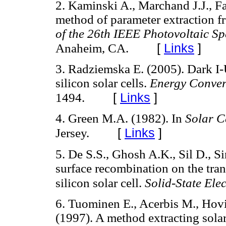
2. Kaminski A., Marchand J.J., F
method of parameter extraction f
of the 26th IEEE Photovoltaic Sp
[
Links
]
Anaheim, CA.
3. Radziemska E. (2005). Dark I-
silicon solar cells.
Energy Conver
[
Links
]
1494.
4. Green M.A. (1982). In
Solar Ce
[
Links
]
Jersey.
5. De S.S., Ghosh A.K., Sil D., S
surface recombination on the tran
silicon solar cell.
Solid-State Ele
6. Tuominen E., Acerbis M., Hovi
(1997). A method extracting solar