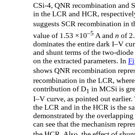
CSi-4, QNR recombination and SC
in the LCR and HCR, respectively
suggests SCR recombination in t
–5
value of 1.53 ×10
A and
n
of 2
dominates the entire dark I–V cur
and shunt terms of the two-diode
on the extracted parameters. In
Fi
shows QNR recombination repre
recombination in the LCR, wher
contribution of D
in MCSi is gre
1
I–V curve, as pointed out earlier
the LCR and in the HCR is the sa
demonstrated by the overlapping 
can see that the mechanism repre
the HCR. Also, the effect of shunt