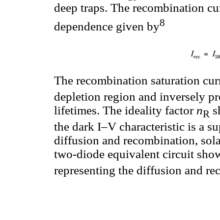
deep traps. The recombination cu
8
dependence given by
The recombination saturation cur
depletion region and inversely pro
lifetimes. The ideality factor
n
s
R
the dark I–V characteristic is a s
diffusion and recombination, sola
two-diode equivalent circuit sho
representing the diffusion and re