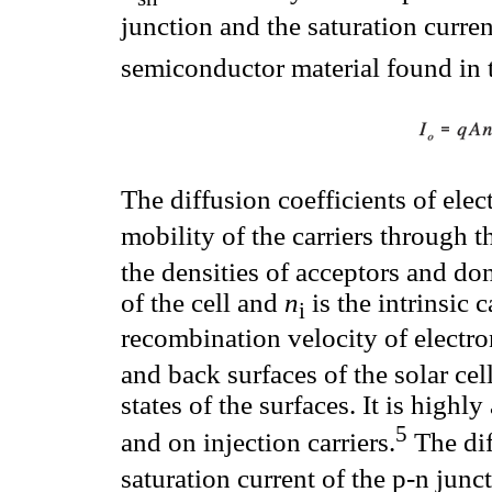
junction and the saturation curre
semiconductor material found in 
The diffusion coefficients of ele
mobility of the carriers through 
the densities of acceptors and do
of the cell and
n
is the intrinsic 
i
recombination velocity of electro
and back surfaces of the solar ce
states of the surfaces. It is high
5
and on injection carriers.
The dif
saturation current of the p-n jun