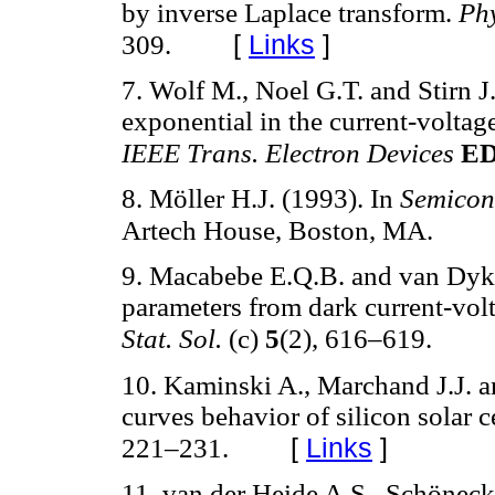
by inverse Laplace transform.
Phy
[
Links
]
309.
7. Wolf M., Noel G.T. and Stirn J
exponential in the current-voltage 
IEEE Trans. Electron Devices
ED
8. Möller H.J. (1993). In
Semicond
Artech House, Boston, MA.
9. Macabebe E.Q.B. and van Dyk E
parameters from dark current-volt
Stat. Sol.
(c)
5
(2), 616–619.
10. Kaminski A., Marchand J.J. a
curves behavior of silicon solar c
[
Links
]
221–231.
11. van der Heide A.S., Schöneck