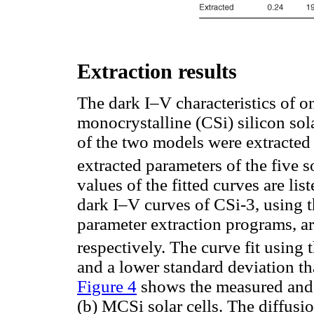
Extraction results
The dark I–V characteristics of o
monocrystalline (CSi) silicon sol
of the two models were extracted
extracted parameters of the five s
values of the fitted curves are lis
dark I–V curves of CSi-3, using
parameter extraction programs, ar
respectively. The curve fit using
and a lower standard deviation th
Figure 4
shows the measured and f
(b) MCSi solar cells. The diffusi