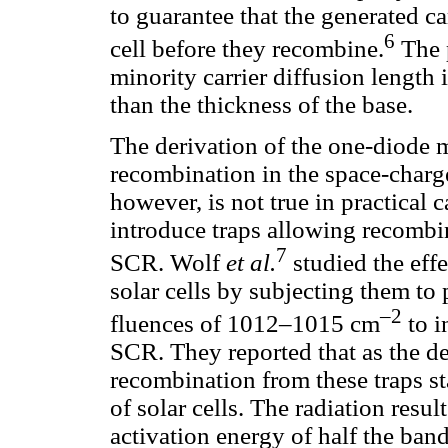
to guarantee that the generated car
6
cell before they recombine.
The p
minority carrier diffusion length i
than the thickness of the base.
The derivation of the one-diode 
recombination in the space-charge
however, is not true in practical 
introduce traps allowing recombin
7
SCR. Wolf
et al.
studied the effe
solar cells by subjecting them to
–2
fluences of 1012–1015 cm
to i
SCR. They reported that as the de
recombination from these traps st
of solar cells. The radiation resul
activation energy of half the band