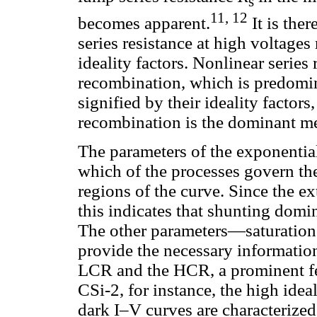
s
11, 12
becomes apparent.
It is ther
series resistance at high voltages
ideality factors. Nonlinear series
recombination, which is predomi
signified by their ideality facto
recombination is the dominant m
The parameters of the exponentia
which of the processes govern the 
regions of the curve. Since the ex
this indicates that shunting domin
The other parameters—saturation 
provide the necessary information
LCR and the HCR, a prominent fea
CSi-2, for instance, the high idea
dark I–V curves are characteriz