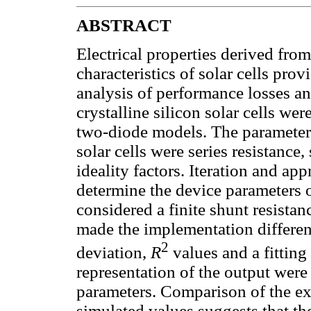
ABSTRACT
Electrical properties derived fro
characteristics of solar cells pro
analysis of performance losses an
crystalline silicon solar cells w
two-diode models. The parameters
solar cells were series resistance,
ideality factors. Iteration and a
determine the device parameters o
considered a finite shunt resistan
made the implementation differen
2
deviation,
R
values and a fitting
representation of the output were
parameters. Comparison of the ex
simulated values suggests that th