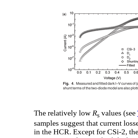
The relatively low
R
values (see
s
samples suggest that current loss
in the HCR. Except for CSi-2, the