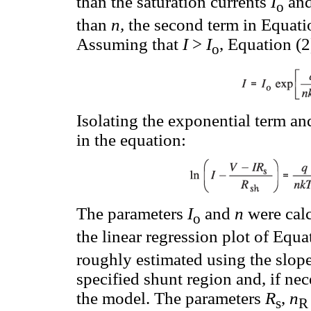
than the saturation currents
I
an
o
than
n,
the second term in Equati
Assuming that
I
>
I
, Equation (2
o
Isolating the exponential term an
in the equation:
The parameters
I
and
n
were calc
o
the linear regression plot of Equa
roughly estimated using the slope 
specified shunt region and, if nece
the model. The parameters
R
,
n
s
R