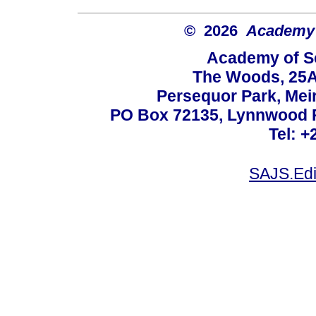
© 2026
Academy o
Academy of Sc
The Woods, 25A
Persequor Park, Me
PO Box 72135, Lynnwood Ri
Tel: +
SAJS.Edi