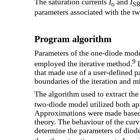
The saturation currents
I
and
I
o
S
parameters associated with the tw
Program algorithm
Parameters of the one-diode mode
9
employed the iterative method.
L
that made use of a user-defined pa
boundaries of the iteration and 
The algorithm used to extract the
two-diode model utilized both ap
Approximations were made based 
theory. The behaviour of the cur
determine the parameters of diod