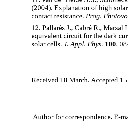
(2004). Explanation of high solar
contact resistance.
Prog. Photovo
12. Pallarès J., Cabré R., Marsal
equivalent circuit for the dark cu
solar cells.
J. Appl. Phys.
100
, 0
Received 18 March. Accepted 15
Author for correspondence. E-ma