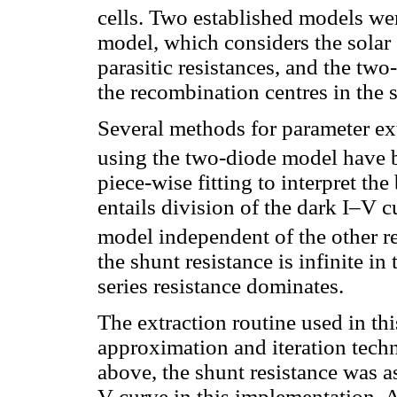
cells. Two established models wer
model, which considers the solar 
parasitic resistances, and the tw
the recombination centres in the s
Several methods for parameter ext
using the two-diode model have 
piece-wise fitting to interpret th
entails division of the dark I–V c
model independent of the other 
the shunt resistance is infinite i
series resistance dominates.
The extraction routine used in th
approximation and iteration tec
above, the shunt resistance was a
V curve in this implementation. A