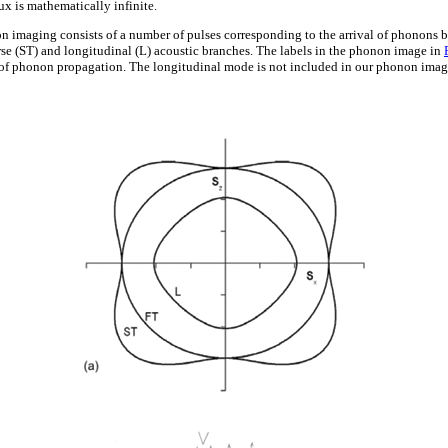
ux is mathematically infinite.
n imaging consists of a number of pulses corresponding to the arrival of phonons b
erse (ST) and longitudinal (L) acoustic branches. The labels in the phonon image in
of phonon propagation. The longitudinal mode is not included in our phonon imagi