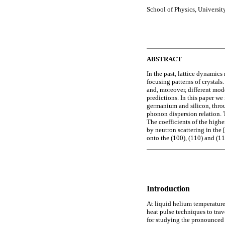
School of Physics, Universit
ABSTRACT
In the past, lattice dynamic
focusing patterns of crystal
and, moreover, different model
predictions. In this paper w
germanium and silicon, throug
phonon dispersion relation. T
The coefficients of the highe
by neutron scattering in the
onto the (100), (110) and (1
Introduction
At liquid helium temperature
heat pulse techniques to trav
for studying the pronounced d