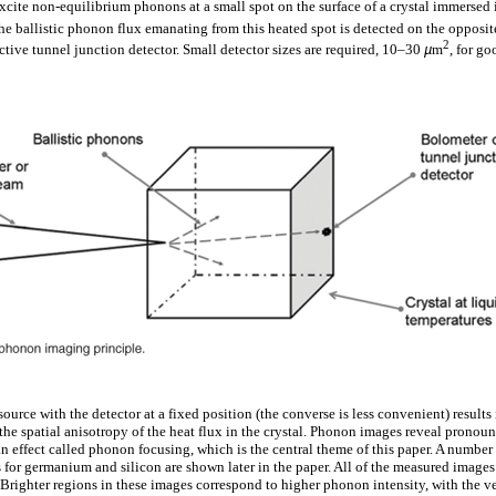
xcite non-equilibrium phonons at a small spot on the surface of a crystal immersed i
e ballistic phonon flux emanating from this heated spot is detected on the opposite 
2
ctive tunnel junction detector. Small detector sizes are required, 10–30
µ
m
, for go
urce with the detector at a fixed position (the converse is less convenient) result
the spatial anisotropy of the heat flux in the crystal. Phonon images reveal pronou
n effect called phonon focusing, which is the central theme of this paper. A number
or germanium and silicon are shown later in the paper. All of the measured image
 Brighter regions in these images correspond to higher phonon intensity, with the ve