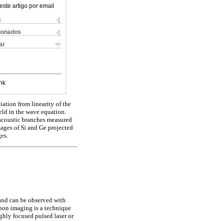
este artigo por email
s
cionados
ar
nk
ation from linearity of the
ield in the wave equation.
e acoustic branches measured
ages of Si and Ge projected
es.
 and can be observed with
onon imaging is a technique
ighly focused pulsed laser or