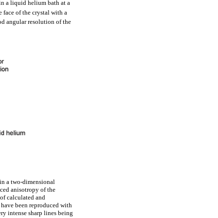
n a liquid helium bath at a
face of the crystal with a
od angular resolution of the
s in a two-dimensional
nced anisotropy of the
 of calculated and
s have been reproduced with
ry intense sharp lines being