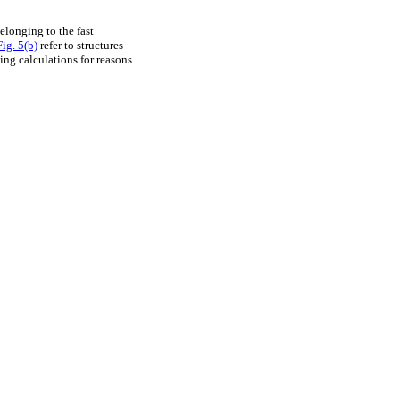
elonging to the fast
Fig. 5(b)
refer to structures
ng calculations for reasons