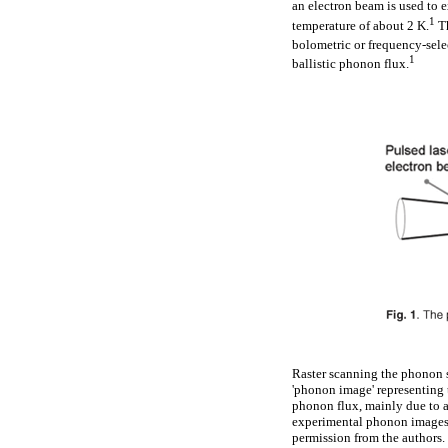
an electron beam is used to e
1
temperature of about 2 K.
Th
bolometric or frequency-sele
1
ballistic phonon flux.
Raster scanning the phonon so
'phonon image' representing 
phonon flux, mainly due to a
experimental phonon images f
permission from the authors.