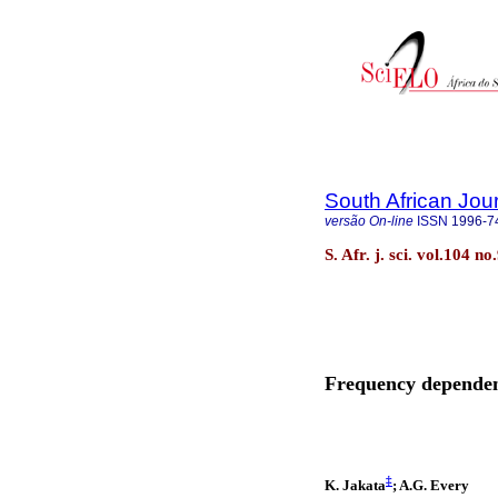
South African Jou
versão On-line
ISSN
1996-7
S. Afr. j. sci. vol.104 n
Frequency dependen
‡
K. Jakata
; A.G. Every