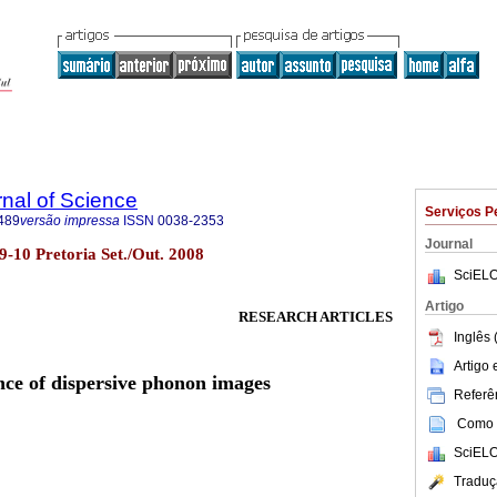
rnal of Science
Serviços P
489
versão impressa
ISSN
0038-2353
Journal
o.9-10 Pretoria Set./Out. 2008
SciELO
Artigo
RESEARCH ARTICLES
Inglês 
Artigo
ce of dispersive phonon images
Referên
Como c
SciELO
Traduç