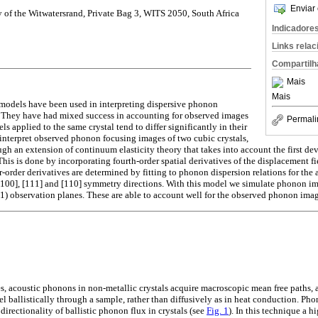
Enviar 
y of the Witwatersrand, Private Bag 3, WITS 2050, South Africa
Indicadore
Links rela
Compartilh
Mais
Mais
s models have been used in interpreting dispersive phonon
s. They have had mixed success in accounting for observed images
Permali
s applied to the same crystal tend to differ significantly in their
e interpret observed phonon focusing images of two cubic crystals,
h an extension of continuum elasticity theory that takes into account the first devi
his is done by incorporating fourth-order spatial derivatives of the displacement f
r-order derivatives are determined by fitting to phonon dispersion relations for th
 [100], [111] and [110] symmetry directions. With this model we simulate phonon im
11) observation planes. These are able to account well for the observed phonon imag
s, acoustic phonons in non-metallic crystals acquire macroscopic mean free paths,
el ballistically through a sample, rather than diffusively as in heat conduction. Ph
irectionality of ballistic phonon flux in crystals (see
Fig. 1
). In this technique a h