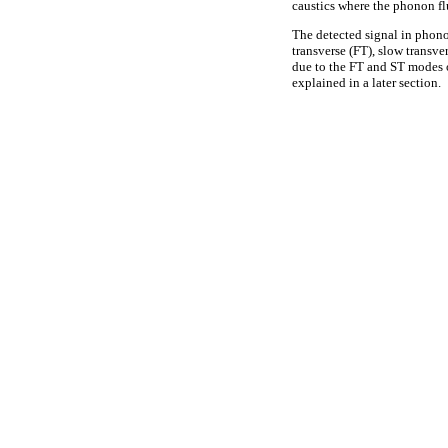
caustics where the phonon fl
The detected signal in phono
transverse (FT), slow transv
due to the FT and ST modes 
explained in a later section.