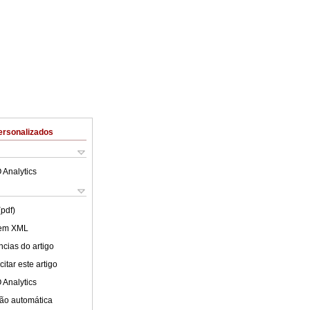
ersonalizados
 Analytics
(pdf)
 em XML
cias do artigo
itar este artigo
 Analytics
ão automática