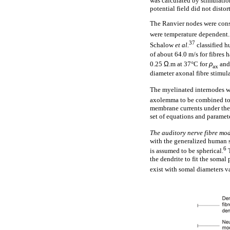
was calculated by stimulation
potential field did not distor
The Ranvier nodes were con
were temperature dependent
37
Schalow
et al.
classified h
of about 64.0 m/s for fibres 
0.25
Ω
.m at 37°C for
ρ
and
ax
diameter axonal fibre stimul
The myelinated internodes we
axolemma to be combined toge
membrane currents under the
set of equations and paramete
The auditory nerve fibre mo
with the generalized human s
6
is assumed to be spherical.
T
the dendrite to fit the somal
exist with somal diameters 