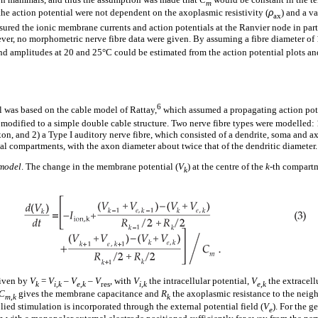
m
he action potential were not dependent on the axoplasmic resistivity (
ρ
) and a v
ax
ured the ionic membrane currents and action potentials at the Ranvier node in pa
ever, no morphometric nerve fibre data were given. By assuming a fibre diameter of
s and amplitudes at 20 and 25°C could be estimated from the action potential plots a
6
 was based on the cable model of Rattay,
which assumed a propagating action pot
modified to a simple double cable structure. Two nerve fibre types were modelled: 
xon, and 2) a Type I auditory nerve fibre, which consisted of a dendrite, soma and 
al compartments, with the axon diameter about twice that of the dendritic diameter.
 model
. The change in the membrane potential (
V
) at the centre of the
k
-th compartm
k
given by
V
=
V
–
V
–
V
, with
V
the intracellular potential,
V
the extracell
k
i,k
e,k
res
i,k
e,k
C
gives the membrane capacitance and
R
the axoplasmic resistance to the neig
m,k
k
ed stimulation is incorporated through the external potential field (
V
). For the g
e