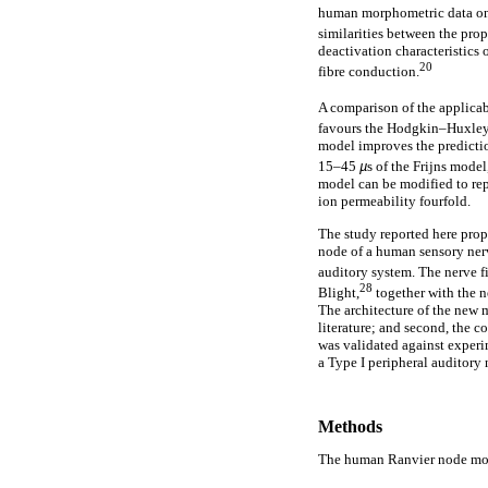
human morphometric data on
similarities between the prop
deactivation characteristics 
20
fibre conduction.
A comparison of the applicab
favours the Hodgkin–Huxley (
model improves the predictio
15–45
µ
s of the Frijns model
model can be modified to rep
ion permeability fourfold.
The study reported here prop
node of a human sensory nerv
auditory system. The nerve 
28
Blight,
together with the 
The architecture of the new 
literature; and second, the
was validated against experim
a Type I peripheral auditory
Methods
The human Ranvier node mo