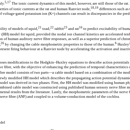
5,17
ly.
The ionic current dynamics of this model, however, are still those of the rat
18,19
erties of ionic currents at the rat and human Ranvier node,
differences such as 
of voltage-gated potassium ion (K+) channels can result in discrepancies in the pre
21
22
23
16
ility of models of squid,
toad,
rabbit
and rat
to predict excitability of hum
HH) model for squid, provided the nodal ion channel kinetics are accelerated tenf
n of human auditory nerve fibre responses, as well as a superior prediction of chro
26
6
,
by changing the cable morphometric properties to those of the human.
Huxley
resent firing behaviour at a Ranvier node by accelerating the activation and inac
oses modifications to the Hodgkin–Huxley equations to describe action potentials 
e fibre, with the objective of enhancing the prediction of temporal characteristics
fibre model consists of two parts—a cable model based on a combination of the mo
newly modified HH model which describes the propagating action potential dynamic
model was derived in two phases. First, the HH model was modified using human ph
 combined cable model was constructed using published human sensory nerve fibre 
ental results from the literature. Lastly, the morphometric parameters of the nerve
 nerve fibre (ANF) and coupled to a volume-conduction model of the cochlea.
del