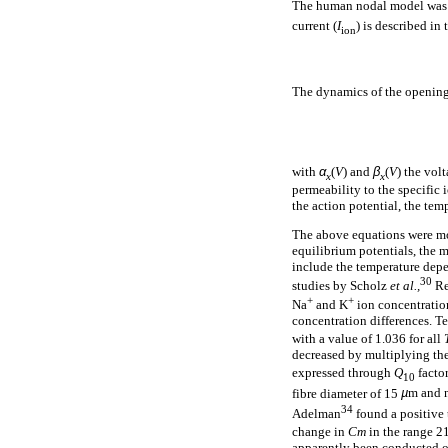
The human nodal model was 
current (
I
) is described in
ion
The dynamics of the opening 
with
α
(
V
) and
β
(
V
) the vol
x
x
permeability to the specific 
the action potential, the te
The above equations were mo
equilibrium potentials, the m
include the temperature dep
30
studies by Scholz
et al.,
Re
+
+
Na
and K
ion concentration
concentration differences. T
with a value of 1.036 for all
decreased by multiplying th
expressed through
Q
factor
10
fibre diameter of 15
µ
m and 
34
Adelman
found a positive 
change in
Cm
in the range 21
apparently been conducted 