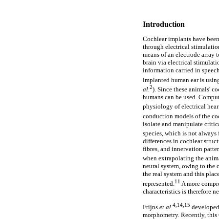
Introduction
Cochlear implants have been 
through electrical stimulatio
means of an electrode array 
brain via electrical stimulat
information carried in spee
implanted human ear is using
2
al.
). Since these animals' c
humans can be used. Computa
physiology of electrical hear
conduction models of the coch
isolate and manipulate criti
species, which is not always 
differences in cochlear stru
fibres, and innervation patte
when extrapolating the anima
neural system, owing to the 
the real system and this pla
11
represented.
A more compre
characteristics is therefore n
4,14,15
Frijns
et al.
developed 
morphometry. Recently, this