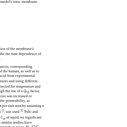
 model's ionic membrane
tion of the membrane's
ribe the time dependence of
.
tances, corresponding
f the human, as well as to
uced from experimental
tures and using different
rrected for temperature and
ugh the use of a
Q
factor,
10
cies was increased or
the permeability, as
es per unit area by assuming a
–2
32
m
, was used.
Palti and
r
C
of squid, no significant
m
 similar studies have
emperature range 20–37°C.