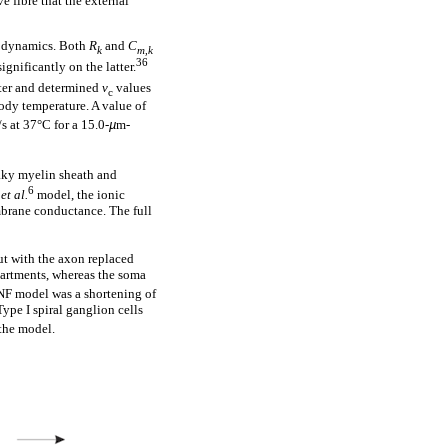
e fibre that the external
l dynamics. Both
R
and
C
k
m,k
36
ignificantly on the latter.
eter and determined
v
values
c
ody temperature. A value of
s at 37°C for a 15.0-
µ
m-
aky myelin sheath and
6
y
et al.
model, the ionic
mbrane conductance. The full
t with the axon replaced
partments, whereas the soma
ANF model was a shortening of
ype I spiral ganglion cells
the model.