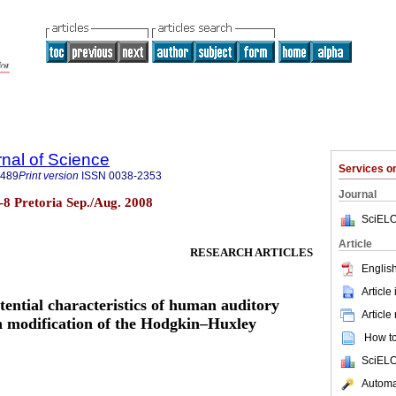
rnal of Science
Services 
7489
Print version
ISSN
0038-2353
Journal
.7-8 Pretoria Sep./Aug. 2008
SciELO
Article
RESEARCH ARTICLES
English
Article
tential characteristics of human auditory
Article
h modification of the Hodgkin–Huxley
How to 
SciELO
Automat