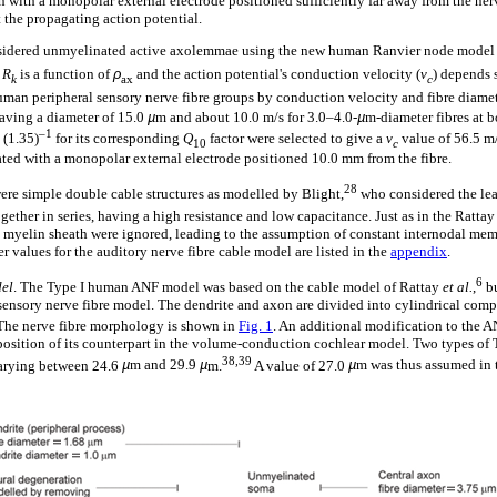
 with a monopolar external electrode positioned sufficiently far away from the nerv
t the propagating action potential.
sidered unmyelinated active axolemmae using the new human Ranvier node mode
.
R
is a function of
ρ
and the action potential's conduction velocity (
v
) depends s
k
ax
c
uman peripheral sensory nerve fibre groups by conduction velocity and fibre diam
having a diameter of 15.0
µ
m and about 10.0 m/s for 3.0–4.0-
µ
m-diameter fibres at b
–1
 (1.35)
for its corresponding
Q
factor were selected to give a
v
value of 56.5 m/
10
c
ated with a monopolar external electrode positioned 10.0 mm from the fibre.
28
re simple double cable structures as modelled by Blight,
who considered the le
ther in series, having a high resistance and low capacitance. Just as in the Ratta
 myelin sheath were ignored, leading to the assumption of constant internodal me
r values for the auditory nerve fibre cable model are listed in the
appendix
.
6
del
. The Type I human ANF model was based on the cable model of Rattay
et al.
,
bu
ensory nerve fibre model. The dendrite and axon are divided into cylindrical com
he nerve fibre morphology is shown in
Fig. 1
. An additional modification to the 
 position of its counterpart in the volume-conduction cochlear model. Two types of T
38,39
varying between 24.6
µ
m and 29.9
µ
m.
A value of 27.0
µ
m was thus assumed in 