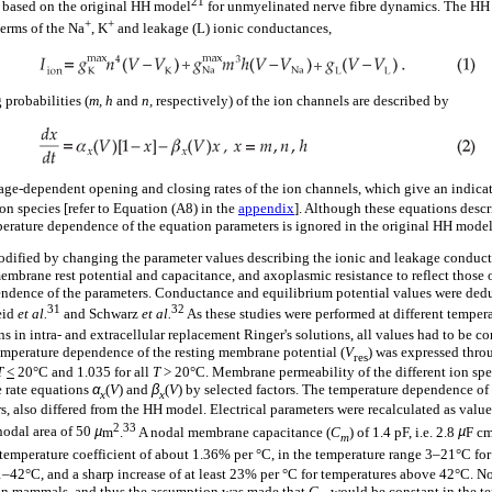
21
based on the original HH model
for unmyelinated nerve fibre dynamics. The HH
+
+
 terms of the Na
, K
and leakage (L) ionic conductances,
probabilities (
m, h
and
n,
respectively) of the ion channels are described by
tage-dependent opening and closing rates of the ion channels, which give an indica
ion species [refer to Equation (A8) in the
appendix
]. Although these equations desc
mperature dependence of the equation parameters is ignored in the original HH model
dified by changing the parameter values describing the ionic and leakage conduc
embrane rest potential and capacitance, and axoplasmic resistance to reflect those o
endence of the parameters. Conductance and equilibrium potential values were ded
31
32
id
et al.
and Schwarz
et al.
As these studies were performed at different tempera
s in intra- and extracellular replacement Ringer's solutions, all values had to be co
emperature dependence of the resting membrane potential (
V
) was expressed thro
res
T
<
20°C and 1.035 for all
T
> 20°C. Membrane permeability of the different ion spe
e rate equations
α
(
V
) and
β
(
V
) by selected factors. The temperature dependence of 
x
x
s, also differed from the HH model. Electrical parameters were recalculated as valu
2
33
nodal area of 50
µ
m
.
A nodal membrane capacitance (
C
) of 1.4 pF, i.e. 2.8
µ
F c
m
temperature coefficient of about 1.36% per °C, in the temperature range 3–21°C fo
–42°C, and a sharp increase of at least 23% per °C for temperatures above 42°C. No
on mammals, and thus the assumption was made that
C
would be constant in the t