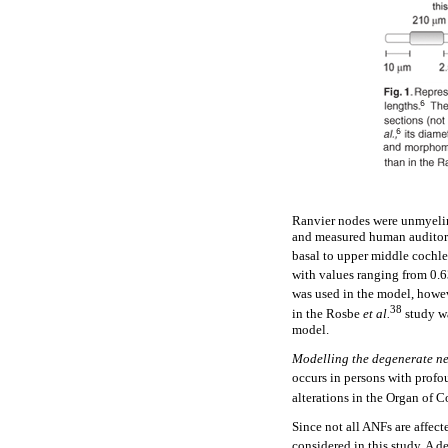
Ranvier nodes were unmyelin
and measured human auditory 
basal to upper middle cochle
with values ranging from 0.6
was used in the model, howeve
38
in the Rosbe
et al.
study w
model.
Modelling the degenerate ne
occurs in persons with profo
alterations in the Organ of C
Since not all ANFs are affec
considered in this study. A d