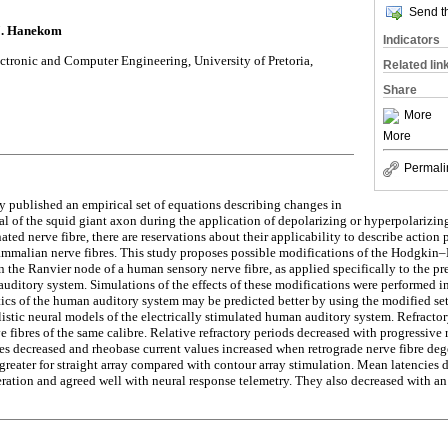
Send th
.J. Hanekom
Indicators
ectronic and Computer Engineering, University of Pretoria,
Related lin
Share
More
More
Permali
 published an empirical set of equations describing changes in
l of the squid giant axon during the application of depolarizing or hyperpolarizing
ted nerve fibre, there are reservations about their applicability to describe action
mmalian nerve fibres. This study proposes possible modifications of the Hodgkin–
n the Ranvier node of a human sensory nerve fibre, as applied specifically to the pr
 auditory system. Simulations of the effects of these modifications were performed i
tics of the human auditory system may be predicted better by using the modified set
listic neural models of the electrically stimulated human auditory system. Refractor
e fibres of the same calibre. Relative refractory periods decreased with progressive 
s decreased and rheobase current values increased when retrograde nerve fibre deg
greater for straight array compared with contour array stimulation. Mean latencies 
eration and agreed well with neural response telemetry. They also decreased with an