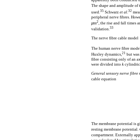
The shape and amplitude of t
35
32
used.
Schwarz
et al.
meas
peripheral nerve fibres. How
2
µ
m
, the rise and fall time
33
validation.
The nerve fibre cable model
The human nerve fibre model
21
Huxley dynamics,
but was 
fibre consisting only of an a
were divided into
k
cylindric
General sensory nerve fibre
cable equation
The membrane potential is 
resting membrane potential.
compartment. Externally appli