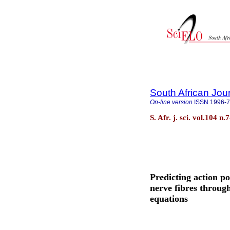
South African Jou
On-line version
ISSN
1996-
S. Afr. j. sci. vol.104 n
Predicting action po
nerve fibres throug
equations