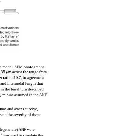
bre model. SEM photographs
3.35
µ
m across the range from
r ratio of 0.7, in agreement
and internodal length that
 in the basal turn described
5
µ
m, was assumed in the ANF
somas and axons survive,
on the severity of tissue
(degenerate) ANF were
17
was used to simulate the