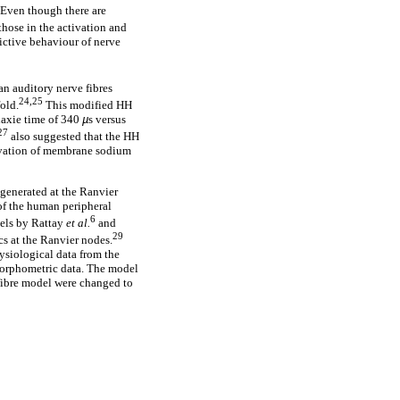
. Even though there are
those in the activation and
dictive behaviour of nerve
an auditory nerve fibres
24,25
old.
This modified HH
naxie time of 340
µ
s versus
27
also suggested that the HH
tivation of membrane sodium
generated at the Ranvier
 of the human peripheral
6
dels by Rattay
et al.
and
29
s at the Ranvier nodes.
ysiological data from the
morphometric data. The model
 fibre model were changed to