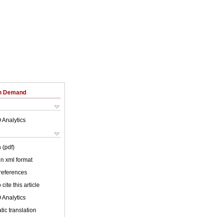
on Demand
 Analytics
 (pdf)
 in xml format
 references
cite this article
 Analytics
ic translation