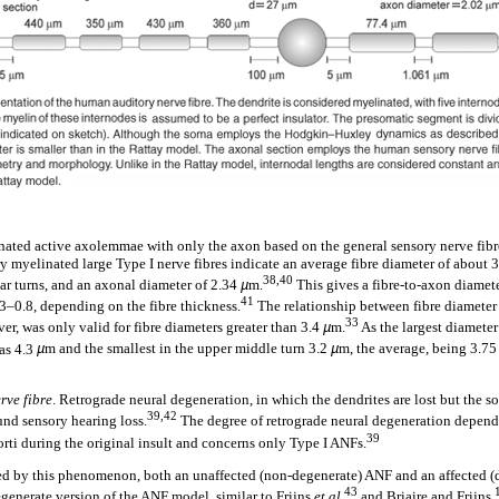
ated active axolemmae with only the axon based on the general sensory nerve fi
myelinated large Type I nerve fibres indicate an average fibre diameter of about 
38,40
ar turns, and an axonal diameter of 2.34
µ
m.
This gives a fibre-to-axon diamete
41
3–0.8, depending on the fibre thickness.
The relationship between fibre diameter 
33
r, was only valid for fibre diameters greater than 3.4
µ
m.
As the largest diameter
as 4.3
µ
m and the smallest in the upper middle turn 3.2
µ
m, the average, being 3.7
rve fibre
. Retrograde neural degeneration, in which the dendrites are lost but the 
39,42
und sensory hearing loss.
The degree of retrograde neural degeneration depends 
39
orti during the original insult and concerns only Type I ANFs.
ted by this phenomenon, both an unaffected (non-degenerate) ANF and an affected 
43
egenerate version of the ANF model, similar to Frijns
et al.
and Briaire and Frijns,