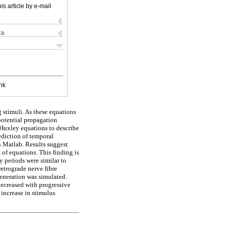
is article by e-mail
ks
nk
 stimuli. As these equations
 potential propagation
Huxley equations to describe
ediction of temporal
n Matlab. Results suggest
 of equations. This finding is
y periods were similar to
retrograde nerve fibre
eneration was simulated.
decreased with progressive
 increase in stimulus