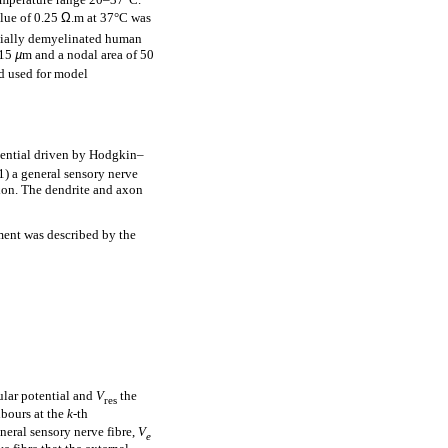
alue of 0.25
Ω
.m at 37°C was
rtially demyelinated human
 15
µ
m and a nodal area of 50
nd used for model
ential driven by Hodgkin–
1) a general sensory nerve
axon. The dendrite and axon
ent was described by the
ular potential and
V
the
res
hbours at the
k
-th
eneral sensory nerve fibre,
V
e