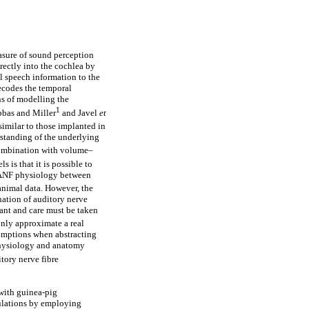
asure of sound perception
irectly into the cochlea by
l speech information to the
decodes the temporal
s of modelling the
1
bbas and Miller
and Javel
et
similar to those implanted in
standing of the underlying
combination with volume–
is that it is possible to
d ANF physiology between
 animal data. However, the
nation of auditory nerve
cant and care must be taken
ly approximate a real
sumptions when abstracting
 physiology and anatomy
ory nerve fibre
with guinea-pig
ulations by employing