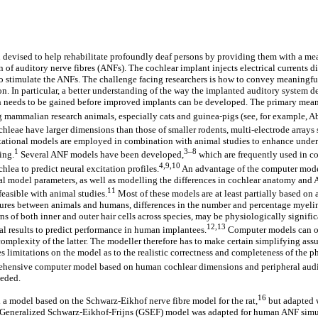
devised to help rehabilitate profoundly deaf persons by providing them with a me
n of auditory nerve fibres (ANFs). The cochlear implant injects electrical currents d
to stimulate the ANFs. The challenge facing researchers is how to convey meaningfu
ion. In particular, a better understanding of the way the implanted auditory system 
ch needs to be gained before improved implants can be developed. The primary mean
 mammalian research animals, especially cats and guinea-pigs (see, for example, A
ochleae have larger dimensions than those of smaller rodents, multi-electrode arrays 
tional models are employed in combination with animal studies to enhance under
1
3–8
ing.
Several ANF models have been developed,
which are frequently used in 
4,9,10
lea to predict neural excitation profiles.
An advantage of the computer models 
cal model parameters, as well as modelling the differences in cochlear anatomy an
11
feasible with animal studies.
Most of these models are at least partially based on
ctures between animals and humans, differences in the number and percentage myeli
rns of both inner and outer hair cells across species, may be physiologically signifi
12,13
l results to predict performance in human implantees.
Computer models can on
complexity of the latter. The modeller therefore has to make certain simplifying as
ces limitations on the model as to the realistic correctness and completeness of the
hensive computer model based on human cochlear dimensions and peripheral audit
eeded.
16
a model based on the Schwarz-Eikhof nerve fibre model for the rat,
but adapted 
 Generalized Schwarz-Eikhof-Frijns (GSEF) model was adapted for human ANF sim