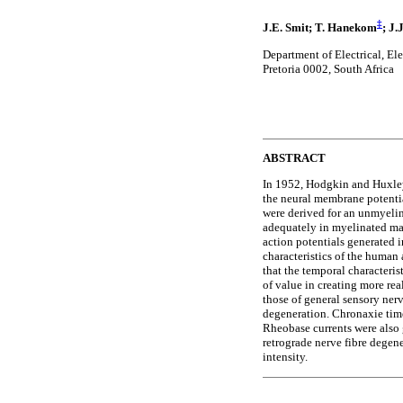
‡
J.E. Smit; T. Hanekom
; J
Department of Electrical, El
Pretoria 0002, South Africa
ABSTRACT
In 1952, Hodgkin and Huxley
the neural membrane potentia
were derived for an unmyelina
adequately in myelinated ma
action potentials generated i
characteristics of the human
that the temporal characteris
of value in creating more rea
those of general sensory nerv
degeneration. Chronaxie time
Rheobase currents were also 
retrograde nerve fibre degen
intensity.