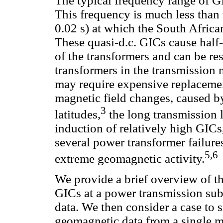
The typical frequency range of G
This frequency is much less than 
0.02 s) at which the South Afric
These quasi-d.c. GICs cause half-
of the transformers and can be re
transformers in the transmission
may require expensive replacemen
magnetic field changes, caused by
3
latitudes,
the long transmission l
induction of relatively high GICs,
several power transformer failur
5,6
extreme geomagnetic activity.
We provide a brief overview of t
GICs at a power transmission su
data. We then consider a case to sh
geomagnetic data from a single 