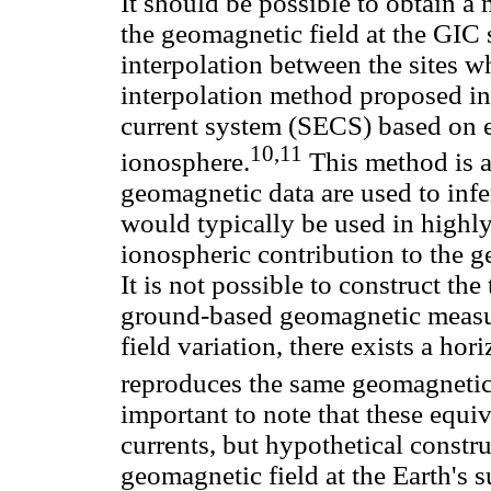
It should be possible to obtain a 
the geomagnetic field at the GIC 
interpolation between the sites w
interpolation method proposed in 
current system (SECS) based on e
10,11
ionosphere.
This method is a
geomagnetic data are used to inf
would typically be used in highl
ionospheric contribution to the 
It is not possible to construct th
ground-based geomagnetic measu
field variation, there exists a hor
reproduces the same geomagnetic f
important to note that these equiv
currents, but hypothetical constr
geomagnetic field at the Earth's s