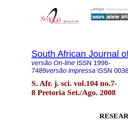
South African Journal o
versão On-line
ISSN
1996-
7489
versão impressa
ISSN
003
S. Afr. j. sci. vol.104 no.7-
8 Pretoria Set./Ago. 2008
RESEAR