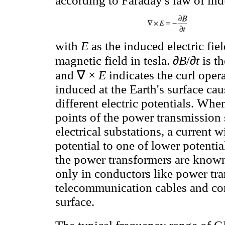
according to Faraday's law of ind
with
E
as the induced electric fie
∂
∂
magnetic field in tesla.
B
/
t
is th
∇
and
×
E
indicates the curl oper
induced at the Earth's surface cau
different electric potentials. Wh
points of the power transmission s
electrical substations, a current w
potential to one of lower potentia
the power transformers are known
only in conductors like power tra
telecommunication cables and con
surface.