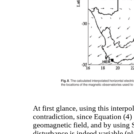
At first glance, using this interp
contradiction, since Equation (4)
geomagnetic field, and by using 
disturbance is indeed variable (p