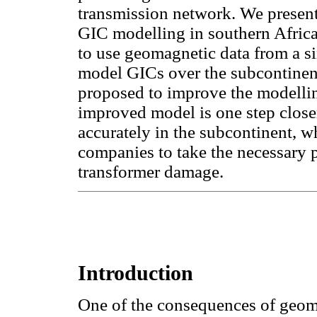
transmission network. We present 
GIC modelling in southern Africa 
to use geomagnetic data from a s
model GICs over the subcontinen
proposed to improve the modellin
improved model is one step closer
accurately in the subcontinent, w
companies to take the necessary 
transformer damage.
Introduction
One of the consequences of geoma