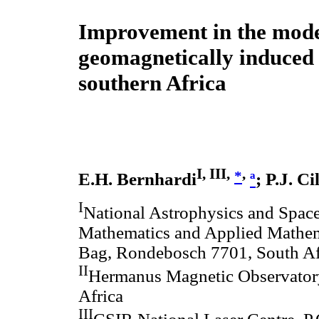
Improvement in the mode
geomagnetically induced 
southern Africa
I, III,
,
*
E.H. Bernhardi
ª
; P.J. Ci
I
National Astrophysics and Spac
Mathematics and Applied Mathema
Bag, Rondebosch 7701, South Af
II
Hermanus Magnetic Observatory
Africa
III