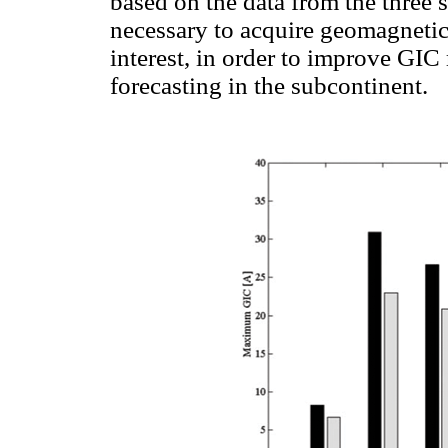
based on the data from the three 
necessary to acquire geomagnetic d
interest, in order to improve GIC
forecasting in the subcontinent.