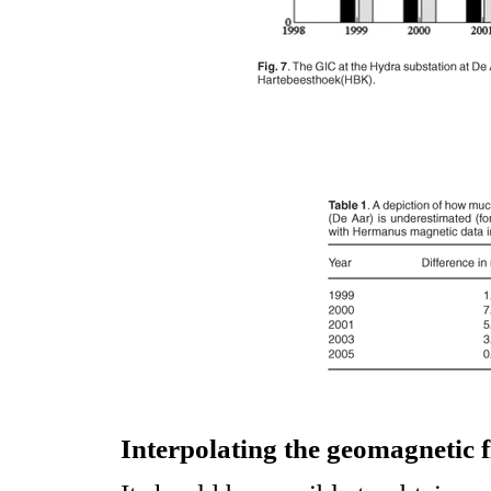
Interpolating the geomagnetic f