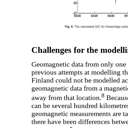
Challenges for the modell
Geomagnetic data from only one 
previous attempts at modelling t
Finland could not be modelled acc
geomagnetic data from a magneti
8
away from that location.
Because 
can be several hundred kilometr
geomagnetic measurements are ta
there have been differences bet