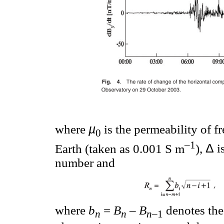
µ
where
is the permeability of f
0
–1
Δ
Earth (taken as 0.001 S m
),
i
number and
where
b
=
B
–
B
denotes the
n
n
n
–1