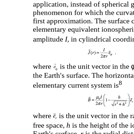
application, instead of spherical 
phenomenon for which the curvatu
first approximation. The surface 
elementary equivalent ionospheri
amplitude
I,
in cylindrical coordin
where
is the unit vector in the
the Earth's surface. The horizont
8
elementary current system is
where
is the unit vector in the r
free space,
h
is the height of the 
Earth's surface,
r
is the radial dis