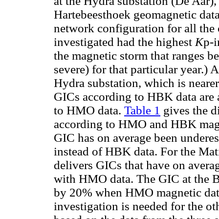
at the Hydra substation (De Aar)
Hartebeesthoek geomagnetic data,
network configuration for all the 
investigated had the highest
K
p-i
the magnetic storm that ranges b
severe) for that particular year.) 
Hydra substation, which is neare
GICs according to HBK data are 
to HMO data.
Table 1
gives the d
according to HMO and HBK magnet
GIC has on average been undere
instead of HBK data. For the Ma
delivers GICs that have on avera
with HMO data. The GIC at the B
by 20% when HMO magnetic data 
investigation is needed for the ot