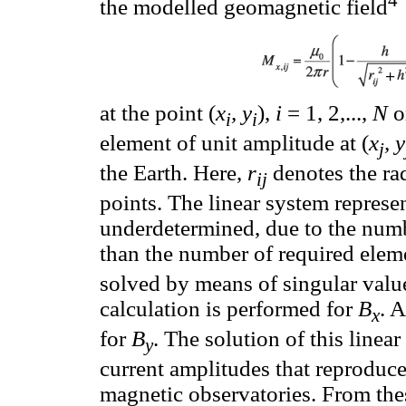
4
the modelled geomagnetic field
at the point (
x
, y
),
i
= 1, 2,...,
N
on
i
i
element of unit amplitude at (
x
, y
j
the Earth. Here,
r
denotes the rad
ij
points. The linear system represe
underdetermined, due to the num
than the number of required eleme
solved by means of singular val
calculation is performed for
B
. 
x
for
B
. The solution of this linea
y
current amplitudes that reproduce
magnetic observatories. From thes