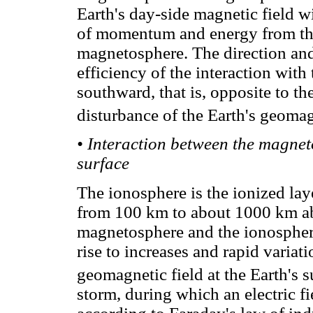
Earth's day-side magnetic field wi
of momentum and energy from the 
magnetosphere. The direction an
efficiency of the interaction with
southward, that is, opposite to the
disturbance of the Earth's geomagn
• Interaction between the magnet
surface
The ionosphere is the ionized la
from 100 km to about 1000 km ab
magnetosphere and the ionosphere
rise to increases and rapid variat
geomagnetic field at the Earth's s
storm, during which an electric fi