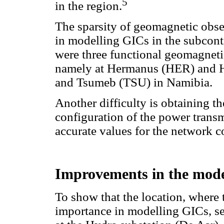
5
in the region.
The sparsity of geomagnetic obse
in modelling GICs in the subcontin
were three functional geomagnetic
namely at Hermanus (HER) and H
and Tsumeb (TSU) in Namibia.
Another difficulty is obtaining t
configuration of the power transm
accurate values for the network c
Improvements in the model
To show that the location, where 
importance in modelling GICs, s