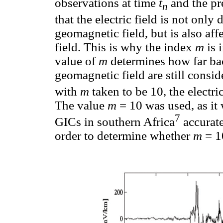
observations at time
t
and the pr
n
that the electric field is not only
geomagnetic field, but is also af
field. This is why the index
m
is 
value of
m
determines how far bac
geomagnetic field are still consi
with
m
taken to be 10, the electri
The value
m
= 10 was used, as it
7
GICs in southern Africa
accurate
order to determine whether
m
= 1