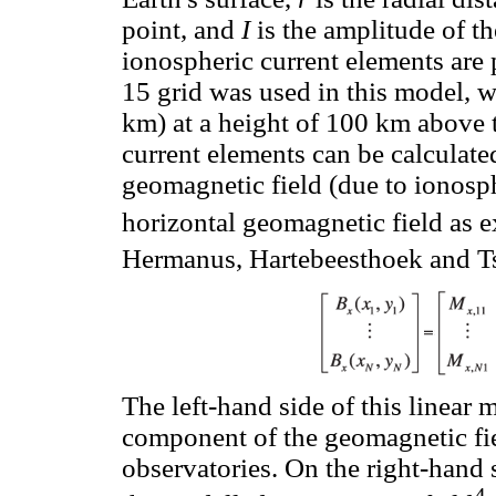
point, and
I
is the amplitude of th
ionospheric current elements are 
15 grid was used in this model, w
km) at a height of 100 km above 
current elements can be calculate
geomagnetic field (due to ionosp
horizontal geomagnetic field as e
Hermanus, Hartebeesthoek and 
The left-hand side of this linear 
component of the geomagnetic fie
observatories. On the right-hand 