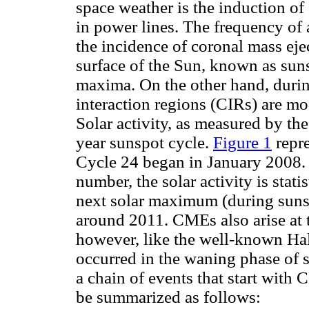
space weather is the induction o
in power lines. The frequency of 
the incidence of coronal mass eje
surface of the Sun, known as suns
maxima. On the other hand, durin
interaction regions (CIRs) are mo
Solar activity, as measured by th
year sunspot cycle.
Figure 1
repre
Cycle 24 began in January 2008.
number, the solar activity is stat
next solar maximum (during sunsp
around 2011. CMEs also arise at 
however, like the well-known Ha
occurred in the waning phase of s
a chain of events that start with
be summarized as follows: