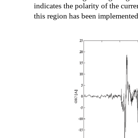
indicates the polarity of the curr
this region has been implemente