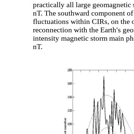
practically all large geomagnetic
nT. The southward component of t
fluctuations within CIRs, on the
reconnection with the Earth's geo
intensity magnetic storm main ph
nT.