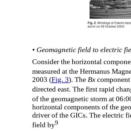
• Geomagnetic field to electric fi
Consider the horizontal compon
measured at the Hermanus Magne
2003 (
Fig. 3
). The
Bx
component i
directed east. The first rapid cha
of the geomagnetic storm at 06:00
horizontal components of the geo
driver of the GICs. The electric 
9
field by