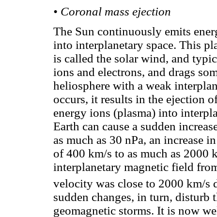
• Coronal mass ejection
The Sun continuously emits energe
into interplanetary space. This pl
is called the solar wind, and typ
ions and electrons, and drags some
heliosphere with a weak interpl
occurs, it results in the ejection
energy ions (plasma) into interpl
Earth can cause a sudden increase
as much as 30 nPa, an increase in
of 400 km/s to as much as 2000 km
interplanetary magnetic field fro
velocity was close to 2000 km/s 
sudden changes, in turn, disturb 
geomagnetic storms. It is now wel