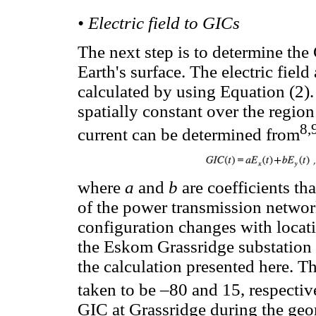
• Electric field to GICs
The next step is to determine the 
Earth's surface. The electric field
calculated by using Equation (2). I
spatially constant over the regio
8,
current can be determined from
where
a
and
b
are coefficients t
of the power transmission networ
configuration changes with locat
the Eskom Grassridge substation n
the calculation presented here. T
taken to be –80 and 15, respectiv
GIC at Grassridge during the geo