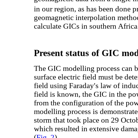
in our region, as has been done p
geomagnetic interpolation method
calculate GICs in southern Africa
Present status of GIC mod
The GIC modelling process can be
surface electric field must be d
field using Faraday's law of induc
field is known, the GIC in the p
from the configuration of the pow
modelling process is demonstrate
storm that took place on 29 Octo
which resulted in extensive damag
(
Fig. 2
).