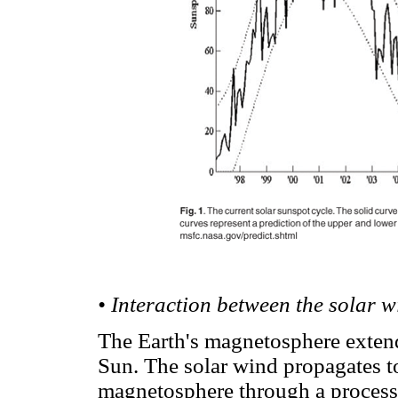
• Interaction between the solar 
The Earth's magnetosphere extend
Sun. The solar wind propagates to
magnetosphere through a process 