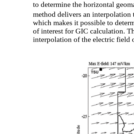
to determine the horizontal geoma
method delivers an interpolation 
which makes it possible to determ
of interest for GIC calculation. T
interpolation of the electric field 