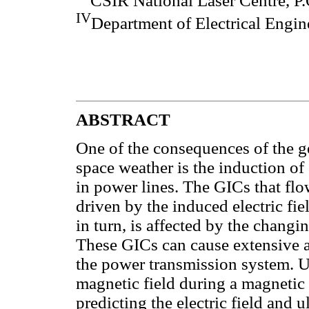
CSIR National Laser Centre, P.
IV
Department of Electrical Engi
ABSTRACT
One of the consequences of the g
space weather is the induction o
in power lines. The GICs that fl
driven by the induced electric fiel
in turn, is affected by the chang
These GICs can cause extensive 
the power transmission system. U
magnetic field during a magnetic 
predicting the electric field and 