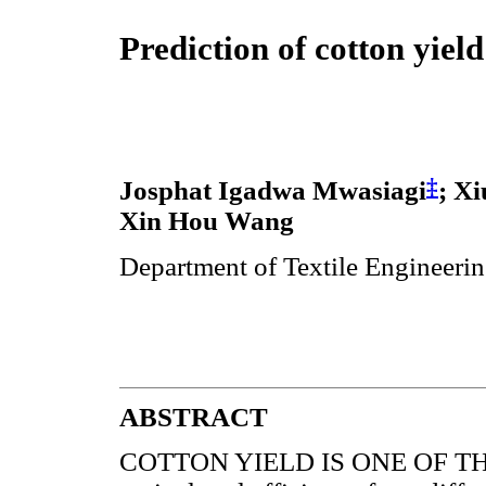
Prediction of cotton yiel
‡
Josphat Igadwa Mwasiagi
; X
Xin Hou Wang
Department of Textile Engineeri
ABSTRACT
COTTON YIELD IS ONE OF THE