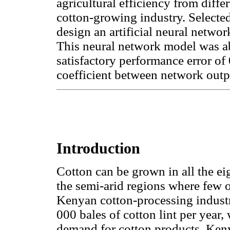
agricultural efficiency from dif
cotton-growing industry. Selecte
design an artificial neural netwo
This neural network model was abl
satisfactory performance error of
coefficient between network outpu
Introduction
Cotton can be grown in all the ei
the semi-arid regions where few 
Kenyan cotton-processing industr
000 bales of cotton lint per year, 
demand for cotton products. Keny