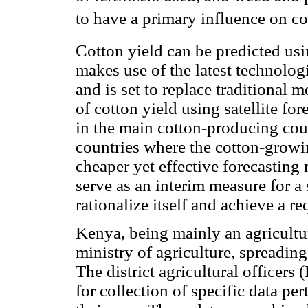
to have a primary influence on co
Cotton yield can be predicted usin
makes use of the latest technologi
and is set to replace traditional 
of cotton yield using satellite for
in the main cotton-producing count
countries where the cotton-growin
cheaper yet effective forecasting
serve as an interim measure for a
rationalize itself and achieve a re
Kenya, being mainly an agricultu
ministry of agriculture, spreading
The district agricultural officers 
for collection of specific data per