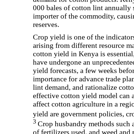
000 bales of cotton lint annually 
importer of the commodity, causin
reserves.
Crop yield is one of the indicator
arising from different resource 
cotton yield in Kenya is essentia
have undergone an unprecedented 
yield forecasts, a few weeks befor
importance for advance trade plan
lint demand, and rationalize cott
effective cotton yield model can a
affect cotton agriculture in a reg
yield are government policies, c
3
Crop husbandry methods such as
of fertilizers used, and weed and