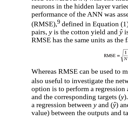
neurons in the hidden layer varie
performance of the ANN was asse
9
(RMSE),
defined in Equation (1
pairs,
y
is the cotton yield and
ŷ
i
RMSE has the same units as the f
Whereas RMSE can be used to mea
also useful to investigate the net
option is to perform a regression
and the corresponding targets (
y
)
a regression between
y
and (
ŷ
) an
value) between the outputs and ta