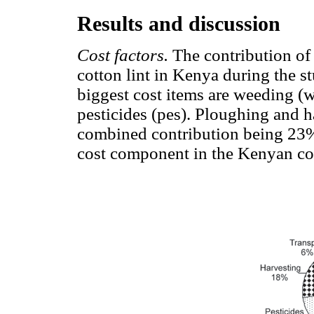
Results and discussion
Cost factors.
The contribution of 
cotton lint in Kenya during the s
biggest cost items are weeding (w
pesticides (pes). Ploughing and h
combined contribution being 23%,
cost component in the Kenyan co