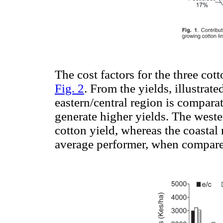
The cost factors for the three co
Fig. 2
. From the yields, illustrate
eastern/central region is comparat
generate higher yields. The weste
cotton yield, whereas the coastal 
average performer, when compared