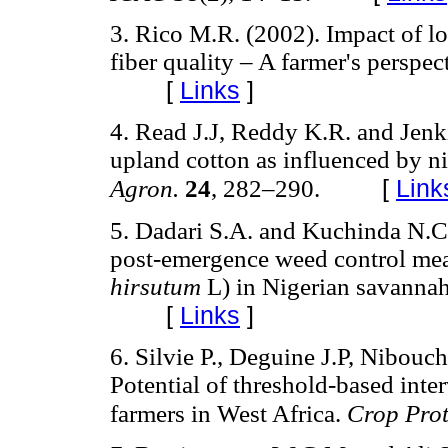
3. Rico M.R. (2002). Impact of l
fiber quality – A farmer's perspec
[
Links
]
4. Read J.J, Reddy K.R. and Jenki
upland cotton as influenced by n
[
Link
Agron.
24
, 282–290.
5. Dadari S.A. and Kuchinda N.C
post-emergence weed control meas
hirsutum
L) in Nigerian savanna
[
Links
]
6. Silvie P., Deguine J.P, Nibouc
Potential of threshold-based inter
farmers in West Africa.
Crop Pro