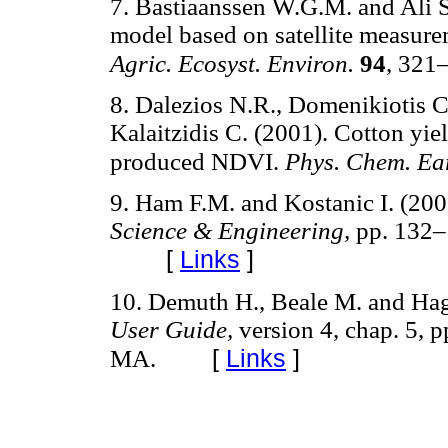
7. Bastiaanssen W.G.M. and Ali S
model based on satellite measure
Agric. Ecosyst. Environ.
94
, 321
8. Dalezios N.R., Domenikiotis C
Kalaitzidis C. (2001). Cotton 
produced NDVI.
Phys. Chem. Ea
9. Ham F.M. and Kostanic I. (200
Science & Engineering,
pp. 132–
[
Links
]
10. Demuth H., Beale M. and Ha
User Guide,
version 4, chap. 5, 
[
Links
]
MA.