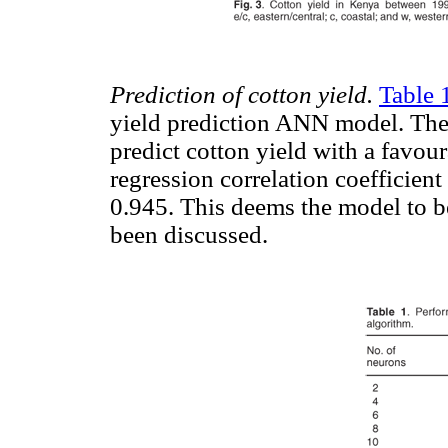
Prediction of cotton yield.
Table 
yield prediction ANN model. Th
predict cotton yield with a favo
regression correlation coefficient
0.945. This deems the model to be
been discussed.