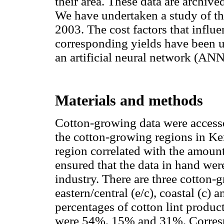
their area. These data are archived
We have undertaken a study of th
2003. The cost factors that influ
corresponding yields have been u
an artificial neural network (AN
Materials and methods
Cotton-growing data were accessed 
the cotton-growing regions in Ke
region correlated with the amount
ensured that the data in hand were 
industry. There are three cotton-
eastern/central (e/c), coastal (c) 
percentages of cotton lint produc
were 54%, 15% and 31%. Correspo