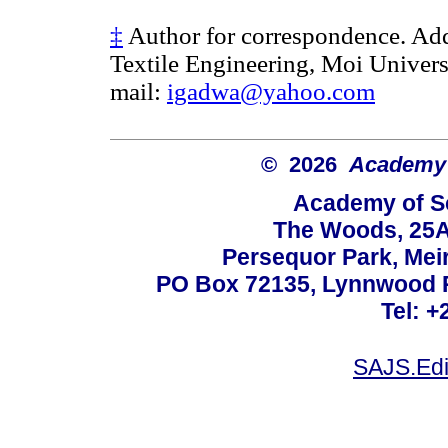
‡
Author for correspondence. Add
Textile Engineering, Moi Univers
mail:
igadwa@yahoo.com
© 2026
Academy o
Academy of Sc
The Woods, 25A
Persequor Park, Me
PO Box 72135, Lynnwood Ri
Tel: +
SAJS.Edi