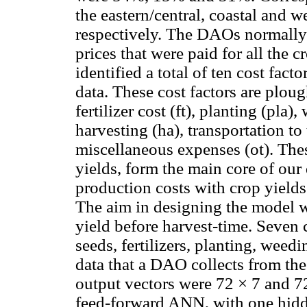
the eastern/central, coastal and 
respectively. The DAOs normally c
prices that were paid for all the 
identified a total of ten cost fac
data. These cost factors are ploug
fertilizer cost (ft), planting (pla)
harvesting (ha), transportation to 
miscellaneous expenses (ot). Thes
yields, form the main core of our
production costs with crop yield
The aim in designing the model wa
yield before harvest-time. Seven
seeds, fertilizers, planting, wee
data that a DAO collects from the
output vectors were 72 × 7 and 7
feed-forward ANN, with one hidd