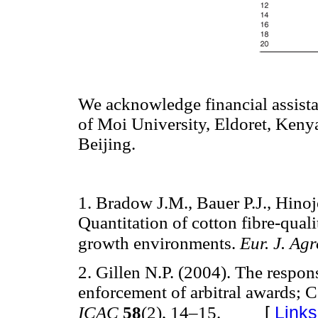
We acknowledge financial assist
of Moi University, Eldoret, Keny
Beijing.
1. Bradow J.M., Bauer P.J., Hino
Quantitation of cotton fibre-quali
growth environments.
Eur. J. Ag
2. Gillen N.P. (2004). The respon
enforcement of arbitral awards; C
[
Links
ICAC
58
(2), 14–15.