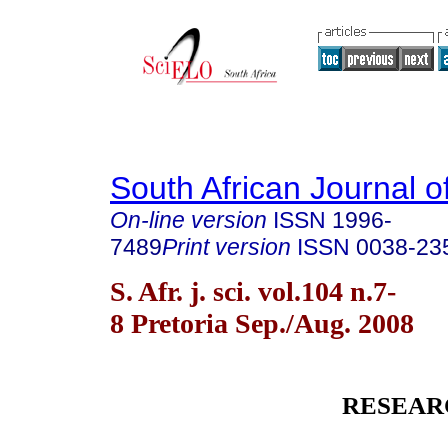
South African Journal o
On-line version
ISSN
1996-
7489
Print version
ISSN
0038-23
S. Afr. j. sci. vol.104 n.7-
8 Pretoria Sep./Aug. 2008
RESEAR