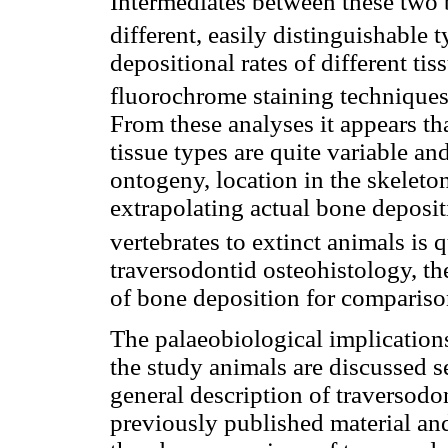
Intermediates between these two b
different, easily distinguishable t
depositional rates of different ti
fluorochrome staining techniques 
From these analyses it appears tha
tissue types are quite variable an
ontogeny, location in the skeleto
extrapolating actual bone deposit
vertebrates to extinct animals is 
traversodontid osteohistology, the
of bone deposition for compariso
The palaeobiological implications
the study animals are discussed s
general description of traversod
previously published material and