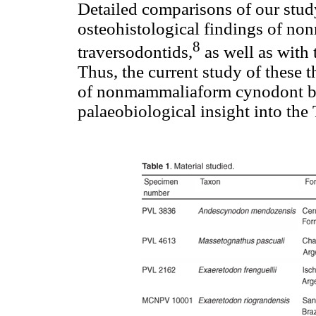
Detailed comparisons of our study
osteohistological findings of no
8
traversodontids,
as well as with
Thus, the current study of these 
of nonmammaliaform cynodont bi
palaeobiological insight into the