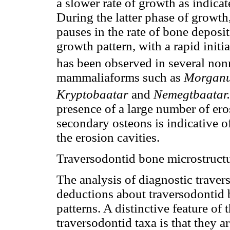
a slower rate of growth as indicat
During the latter phase of growth, 
pauses in the rate of bone deposi
growth pattern, with a rapid init
has been observed in several no
mammaliaforms such as
Morgan
Kryptobaatar
and
Nemegtbaatar.
presence of a large number of ero
secondary osteons is indicative of
the erosion cavities.
Traversodontid bone microstruct
The analysis of diagnostic traver
deductions about traversodontid
patterns. A distinctive feature of
traversodontid taxa is that they 