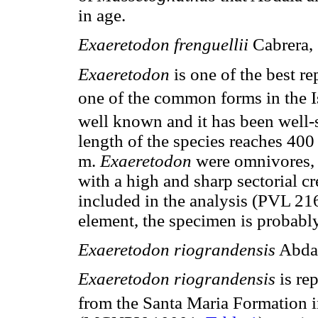
in age.
Exaeretodon frenguellii
Cabrera,
Exaeretodon
is one of the best r
one of the common forms in the I
well known and it has been well-
length of the species reaches 40
m.
Exaeretodon
were omnivores, 
with a high and sharp sectorial cr
included in the analysis (PVL 21
element, the specimen is probably
Exaeretodon riograndensis
Abdal
Exaeretodon riograndensis
is re
from the Santa Maria Formation i