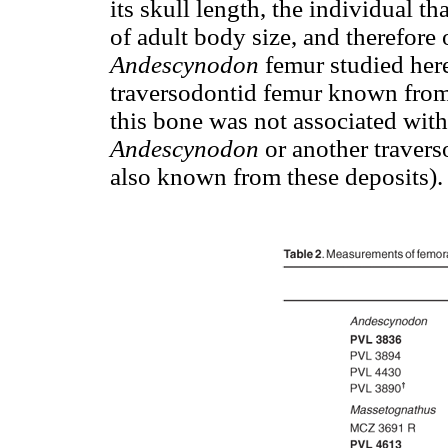
its skull length, the individual t
of adult body size, and therefore 
Andescynodon
femur studied here
traversodontid femur known from
this bone was not associated with 
Andescynodon
or another travers
also known from these deposits).