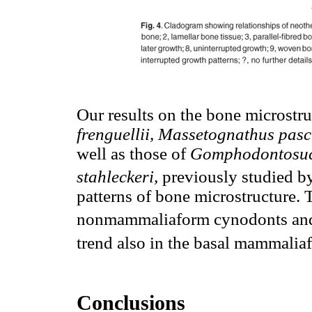
Our results on the bone microstru
frenguellii, Massetognathus pasc
well as those of
Gomphodontosuch
stahleckeri,
previously studied b
patterns of bone microstructure. 
nonmammaliaform cynodonts and 
trend also in the basal mammalia
Conclusions