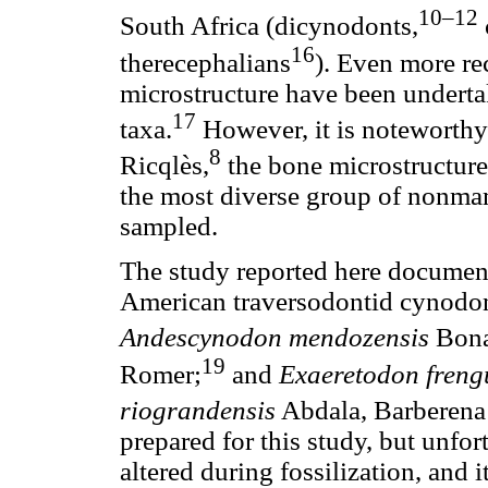
10–12
South Africa (dicynodonts,
16
therecephalians
). Even more rec
microstructure have been undert
17
taxa.
However, it is noteworthy 
8
Ricqlès,
the bone microstructure
the most diverse group of nonma
sampled.
The study reported here document
American traversodontid cynodon
Andescynodon mendozensis
Bona
19
Romer;
and
Exaeretodon frengu
riograndensis
Abdala, Barberena
prepared for this study, but unfor
altered during fossilization, and i