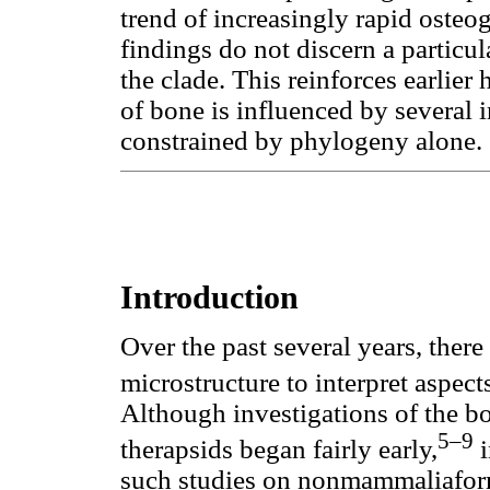
trend of increasingly rapid osteo
findings do not discern a particu
the clade. This reinforces earlier
of bone is influenced by several in
constrained by phylogeny alone.
Introduction
Over the past several years, ther
microstructure to interpret aspect
Although investigations of the 
5–9
therapsids began fairly early,
i
such studies on nonmammaliaform