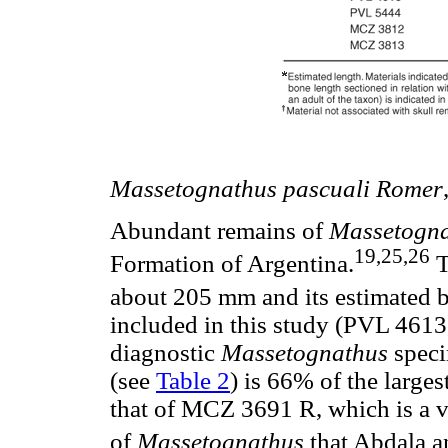
Massetognathus pascuali Romer
Abundant remains of
Massetogn
19,25,26
Formation of Argentina.
T
about 205 mm and its estimated b
included in this study (PVL 461
diagnostic
Massetognathus
speci
(see
Table 2
) is 66% of the larges
that of MCZ 3691 R, which is a vi
of
Massetognathus
that Abdala a