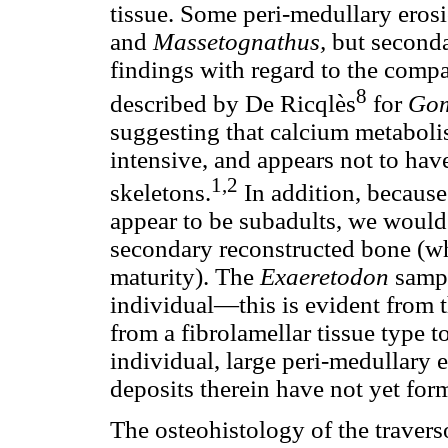
tissue. Some peri-medullary erosi
and
Massetognathus,
but seconda
findings with regard to the compa
8
described by De Ricqlès
for
Gom
suggesting that calcium metabol
intensive, and appears not to ha
1,2
skeletons.
In addition, becaus
appear to be subadults, we would
secondary reconstructed bone (wh
maturity). The
Exaeretodon
sampl
individual—this is evident from th
from a fibrolamellar tissue type to
individual, large peri-medullary 
deposits therein have not yet for
The osteohistology of the travers