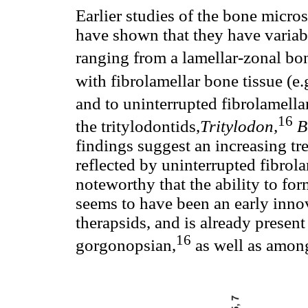
Earlier studies of the bone mic
have shown that they have variabl
ranging from a lamellar-zonal bo
with fibrolamellar bone tissue (e.
and to uninterrupted fibrolamella
16
the tritylodontids,
Tritylodon,
B
findings suggest an increasing t
reflected by uninterrupted fibrola
noteworthy that the ability to for
seems to have been an early in
therapsids, and is already present
16
gorgonopsian,
as well as amon