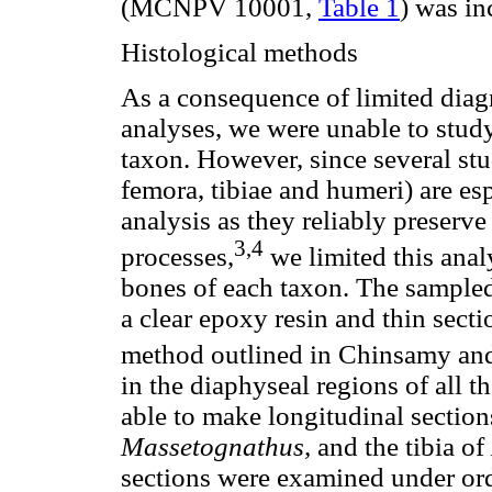
(MCNPV 10001,
Table 1
) was in
Histological methods
As a consequence of limited diagn
analyses, we were unable to study
taxon. However, since several st
femora, tibiae and humeri) are esp
analysis as they reliably preserve
3,4
processes,
we limited this anal
bones of each taxon. The sample
a clear epoxy resin and thin sect
method outlined in Chinsamy an
in the diaphyseal regions of all 
able to make longitudinal section
Massetognathus,
and the tibia of
sections were examined under ord