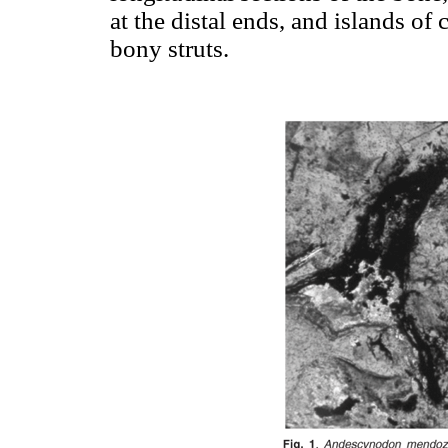
at the distal ends, and islands of 
bony struts.