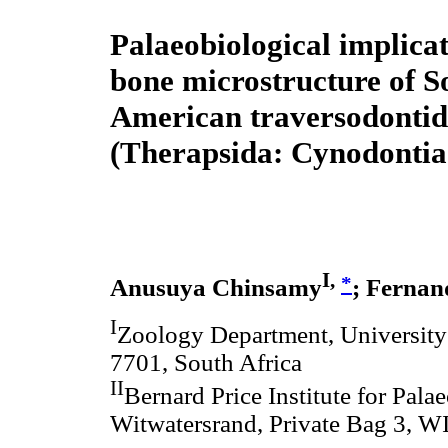
Palaeobiological implicat
bone microstructure of S
American traversodontid
(Therapsida: Cynodontia
I,
*
Anusuya Chinsamy
; Fernan
I
Zoology Department, University
7701, South Africa
II
Bernard Price Institute for Pala
Witwatersrand, Private Bag 3, W