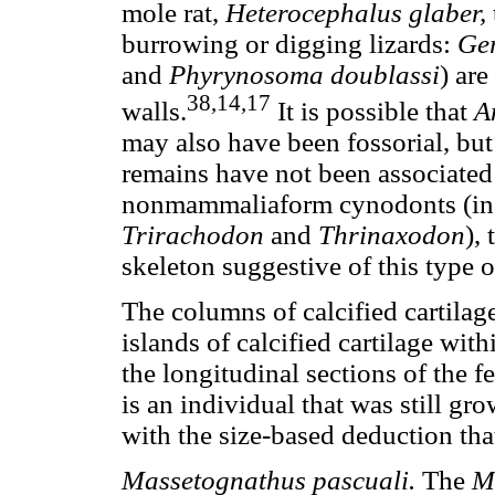
mole rat,
Heterocephalus glaber,
burrowing or digging lizards:
Ger
and
Phyrynosoma doublassi
) ar
38,14,17
walls.
It is possible that
A
may also have been fossorial, but 
remains have not been associated 
nonmammaliaform cynodonts (inc
Trirachodon
and
Thrinaxodon
),
skeleton suggestive of this type of
The columns of calcified cartilage 
islands of calcified cartilage wit
the longitudinal sections of the 
is an individual that was still gro
with the size-based deduction that
Massetognathus pascuali.
The
M