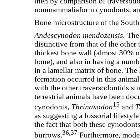
then by comparison of traversodo
nonmammaliaform cynodonts, a
Bone microstructure of the South
Andescynodon mendozensis.
Th
distinctive from that of the other 
thickest bone wall (almost 30% of
bone), and also in having a number
in a lamellar matrix of bone. The 
formation occurred in this anima
with the other traversodontids stu
terrestrial animals have been d
15
cynodonts,
Thrinaxodon
and
T
as suggesting a fossorial lifestyl
the fact that both these cynodont
36,37
burrows.
Furthermore, moder