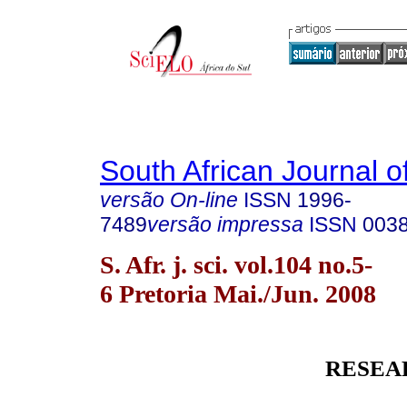
South African Journal o
versão On-line
ISSN
1996-
7489
versão impressa
ISSN
003
S. Afr. j. sci. vol.104 no.5-
6 Pretoria Mai./Jun. 2008
RESEA