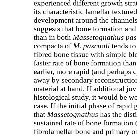
experienced different growth str
its characteristic lamellar textur
development around the channels 
suggests that bone formation and
than in both
Massetognathus pas
compacta of
M. pascuali
tends to 
fibred bone tissue with simple b
faster rate of bone formation tha
earlier, more rapid (and perhaps 
away by secondary reconstruction,
material at hand. If additional j
histological study, it would be w
case. If the initial phase of rapi
that
Massetognathus
has the disti
sustained rate of bone formation
fibrolamellar bone and primary o