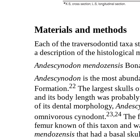
Materials and methods
Each of the traversodontid taxa s
a description of the histological 
Andescynodon mendozensis
Bona
Andescynodon
is the most abund
22
Formation.
The largest skulls 
and its body length was probabl
of its dental morphology,
Andesc
23,24
omnivorous cynodont.
The 
femur known of this taxon and wa
mendozensis
that had a basal sku