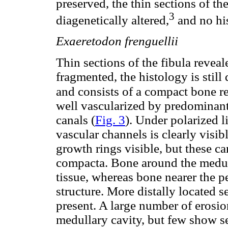
preserved, the thin sections of th
3
diagenetically altered,
and no his
Exaeretodon frenguellii
Thin sections of the fibula reveal
fragmented, the histology is still 
and consists of a compact bone 
well vascularized by predominant
canals (
Fig. 3
). Under polarized l
vascular channels is clearly visib
growth rings visible, but these c
compacta. Bone around the medul
tissue, whereas bone nearer the pe
structure. More distally located
present. A large number of erosio
medullary cavity, but few show s