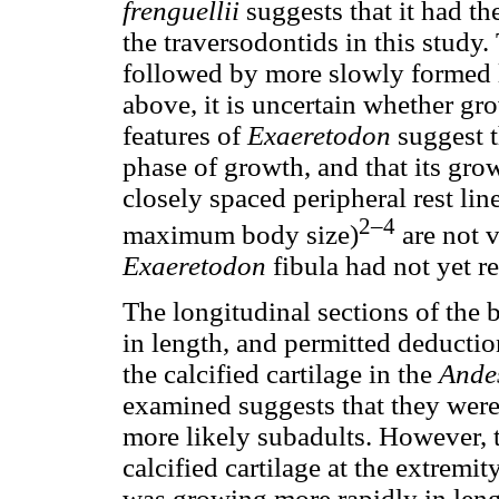
frenguellii
suggests that it had th
the traversodontids in this study. 
followed by more slowly formed 
above, it is uncertain whether gr
features of
Exaeretodon
suggest t
phase of growth, and that its gr
closely spaced peripheral rest lin
2–4
maximum body size)
are not v
Exaeretodon
fibula had not yet r
The longitudinal sections of the
in length, and permitted deductio
the calcified cartilage in the
Ande
examined suggests that they were 
more likely subadults. However, 
calcified cartilage at the extremit
was growing more rapidly in leng