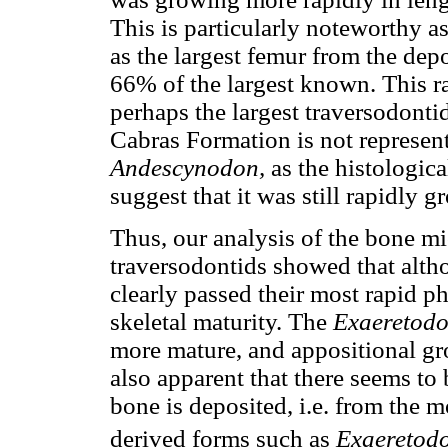
This is particularly noteworthy a
as the largest femur from the dep
66% of the largest known. This rai
perhaps the largest traversodont
Cabras Formation is not representa
Andescynodon,
as the histologica
suggest that it was still rapidly g
Thus, our analysis of the bone mi
traversodontids showed that alt
clearly passed their most rapid p
skeletal maturity. The
Exaeretod
more mature, and appositional gro
also apparent that there seems to 
bone is deposited, i.e. from the 
derived forms such as
Exaeretod