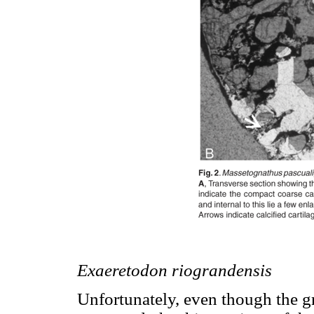
Exaeretodon riograndensis
Unfortunately, even though the gr