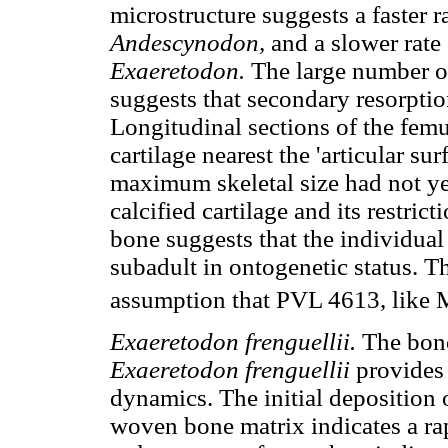
microstructure suggests a faster r
Andescynodon,
and a slower rate
Exaeretodon.
The large number of
suggests that secondary resorpti
Longitudinal sections of the femu
cartilage nearest the 'articular su
maximum skeletal size had not ye
calcified cartilage and its restric
bone suggests that the individual
subadult in ontogenetic status. T
assumption that PVL 4613, like 
Exaeretodon frenguellii.
The bone
Exaeretodon frenguellii
provides
dynamics. The initial deposition 
woven bone matrix indicates a r