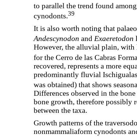
to parallel the trend found amo
39
cynodonts.
It is also worth noting that pala
Andescynodon
and
Exaeretodon
l
However, the alluvial plain, with
for the Cerro de las Cabras Form
recovered, represents a more equ
predominantly fluvial Ischigual
was obtained) that shows seasonal 
Differences observed in the bone 
bone growth, therefore possibly re
between the taxa.
Growth patterns of the traversodo
nonmammaliaform cynodonts an