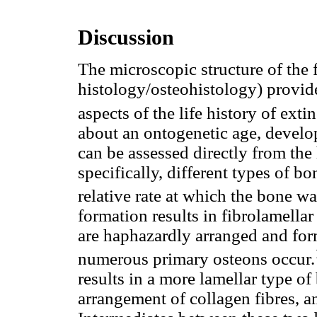
Discussion
The microscopic structure of the 
histology/osteohistology) provid
aspects of the life history of exti
about an ontogenetic age, develo
can be assessed directly from the
specifically, different types of b
relative rate at which the bone w
formation results in fibrolamellar
are haphazardly arranged and fo
numerous primary osteons occur.
results in a more lamellar type o
arrangement of collagen fibres, an