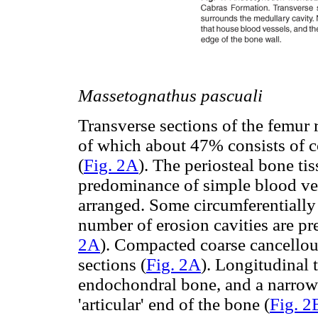
Massetognathus pascuali
Transverse sections of the femur 
of which about 47% consists of c
(
Fig. 2A
). The periosteal bone ti
predominance of simple blood ves
arranged. Some circumferentially 
number of erosion cavities are pr
2A
). Compacted coarse cancellous
sections (
Fig. 2A
). Longitudinal 
endochondral bone, and a narrow la
'articular' end of the bone (
Fig. 2