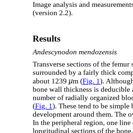
Image analysis and measurement
(version 2.2).
Results
Andescynodon mendozensis
Transverse sections of the femur 
surrounded by a fairly thick com
µ
about 1239
m (
Fig. 1
). Althoug
bone wall thickness is deducible 
number of radially organized bloo
(
Fig. 1
). These tend to be simple
development around them. The over
In the peripheral region, one line
longitudinal sections of the bone,