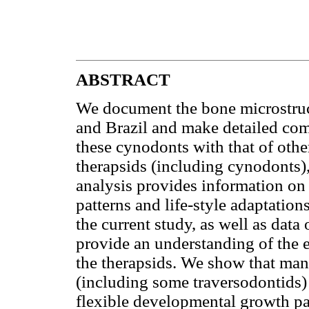
ABSTRACT
We document the bone microstruc
and Brazil and make detailed com
these cynodonts with that of ot
therapsids (including cynodonts
analysis provides information on
patterns and life-style adaptation
the current study, as well as da
provide an understanding of the e
the therapsids. We show that m
(including some traversodontids) 
flexible developmental growth pa