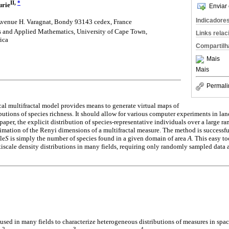
II,
*
urie
Enviar 
Indicadore
enue H. Varagnat, Bondy 93143 cedex, France
 and Applied Mathematics, University of Cape Town,
Links rela
ica
Compartilh
Mais
Mais
Permali
l multifractal model provides means to generate virtual maps of
ibutions of species richness. It should allow for various computer experiments in l
 paper, the explicit distribution of species-representative individuals over a large ra
timation of the Renyi dimensions of a multifractal measure. The method is successful
le
S
is simply the number of species found in a given domain of area
A.
This easy too
ltiscale density distributions in many fields, requiring only randomly sampled data a
used in many fields to characterize heterogeneous distributions of measures in spac