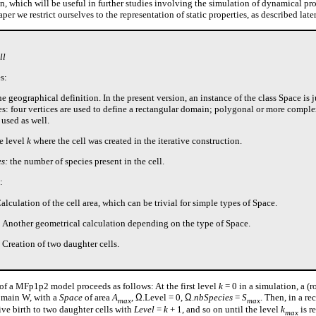
n, which will be useful in further studies involving the simulation of dynamical pro
per we restrict ourselves to the representation of static properties, as described late
ll
s:
e geographical definition. In the present version, an instance of the class Space is ju
ces: four vertices are used to define a rectangular domain; polygonal or more compl
 used as well.
e level
k
where the cell was created in the iterative construction.
s:
the number of species present in the cell.
:
Calculation of the cell area, which can be trivial for simple types of Space.
: Another geometrical calculation depending on the type of Space.
: Creation of two daughter cells.
 of a MFp1p2 model proceeds as follows: At the first level
k
= 0 in a simulation, a (ro
domain W, with a
Space
of area
A
,
Ω
.Level = 0,
Ω
.
nbSpecies
=
S
. Then, in a re
max
max
ive birth to two daughter cells with
Level
=
k
+ 1, and so on until the level
k
is r
max