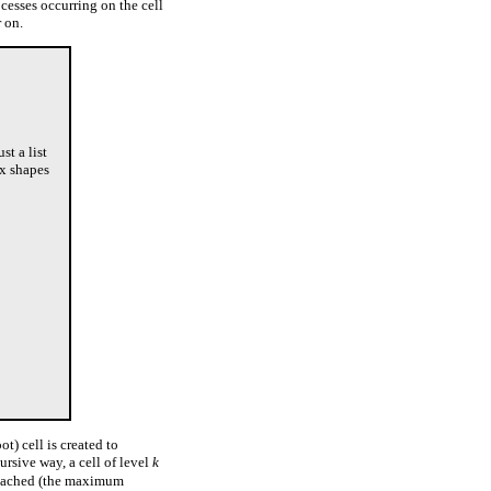
cesses occurring on the cell
r on.
st a list
ex shapes
ot) cell is created to
cursive way, a cell of level
k
eached (the maximum