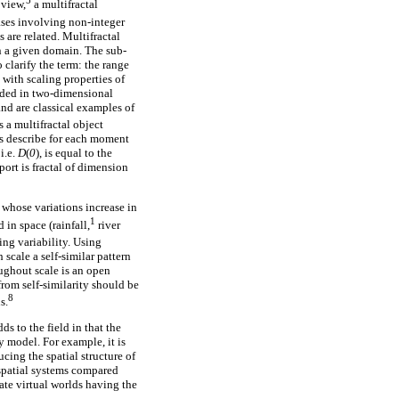
5
 view,
a multifractal
ases involving non-integer
 are related. Multifractal
n a given domain. The sub-
clarify the term: the range
l with scaling properties of
edded in two-dimensional
nd are classical examples of
s a multifractal object
s describe for each moment
i.e.
D
(
0
), is equal to the
ort is fractal of dimension
 whose variations increase in
1
 in space (rainfall,
river
ing variability. Using
scale a self-similar pattern
roughout scale is an open
from self-similarity should be
8
s.
dds to the field in that the
ey model. For example, it is
ucing the spatial structure of
 spatial systems compared
ate virtual worlds having the