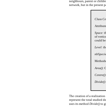
neighbours, parent or childre
network, but in the present pa
Class Ce
Attribute
Space:
th
of verti
could be
Level:
th
nbSpecie
Methods
Area()
: 
Centre()
Divide()
The creation of a realization
represent the total studied 
uses its method
Divide()
to g