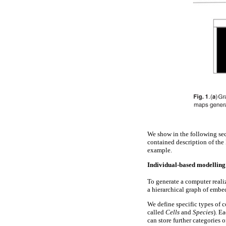
We show in the following sec
contained description of the
example.
Individual-based modelling
To generate a computer real
a hierarchical graph of emb
We define specific types of 
called
Cells
and
Species
). E
can store further categories 