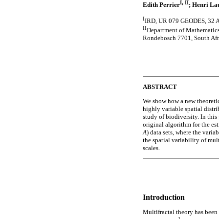
I, II
Edith Perrier
; Henri La
I
IRD, UR 079 GEODES, 32 Av
II
Department of Mathematics
Rondebosch 7701, South Afr
ABSTRACT
We show how a new theoretica
highly variable spatial distr
study of biodiversity. In this
original algorithm for the es
A
) data sets, where the variab
the spatial variability of mu
scales.
Introduction
Multifractal theory has been 