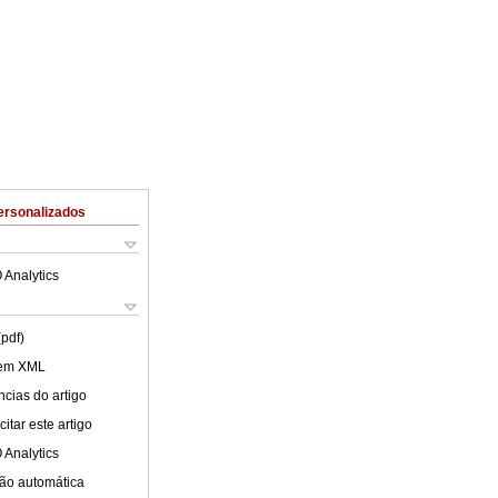
ersonalizados
 Analytics
(pdf)
 em XML
cias do artigo
itar este artigo
 Analytics
ão automática