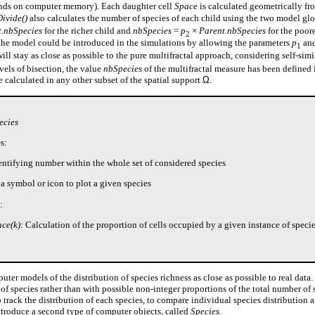
ds on computer memory). Each daughter cell
Space
is calculated geometrically fr
Divide()
also calculates the number of species of each child using the two model gl
t.nbSpecies
for the richer child and
nbSpecies
=
p
×
Parent.nbSpecies
for the poor
2
 the model could be introduced in the simulations by allowing the parameters
p
an
1
will stay as close as possible to the pure multifractal approach, considering self-simil
vels of bisection, the value
nbSpecies
of the multifractal measure has been defined 
be calculated in any other subset of the spatial support
Ω
.
ecies
s:
entifying number within the whole set of considered species
a symbol or icon to plot a given species
:
ce(k):
Calculation of the proportion of cells occupied by a given instance of specie
ter models of the distribution of species richness as close as possible to real data. 
of species rather than with possible non-integer proportions of the total number of 
 track the distribution of each species, to compare individual species distribution 
introduce a second type of computer objects, called
Species.