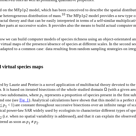
sed on the MFp1p2 model, which has been conceived to describe the spatial distribut
10
me heterogeneous distribution of mass.
The MFp1p2 model provides a new type of a
fractal theory and that can be easily interpreted in terms of a self-similar multiplicat
cher parts at successive scales. It provides also the means to build actual computer
 how we can build computer models of species richness using an object-orientated a
irtual maps of the presence/absence of species at different scales. In the second sec
 adapted to a common case: data resulting from random sampling strategies on irre
 virtual species maps
y Laurie and Perrier is a novel application of multifractal theory devoted to the q
ss. It is based on iterated bisections of the whole studied domain
Ω
(with a given ar
o two subdomains, where
p
represents a proportion of species present in the first 
1
ond one (see
Fig. 1
). Analytical calculations have shown that this model is a perfect
<
p
< 1) are constant throughout successive bisections over an infinite range of sca
1
ical power-law SAR widely used by ecologists to characterize different types of spec
(i.e. when no spatial variability is addressed), and that it can explain the observed 
2
trend as soon as
p
≠
p
.
1
2