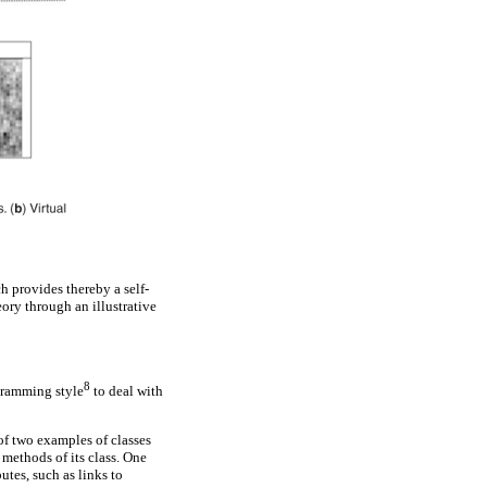
 provides thereby a self-
ory through an illustrative
8
gramming style
to deal with
 of two examples of classes
 methods of its class. One
utes, such as links to