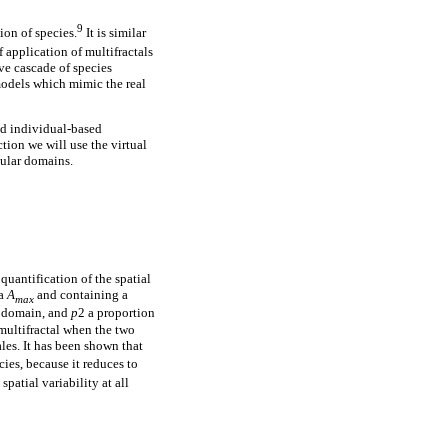
9
ion of species.
It is similar
pplication of multifractals
ive cascade of species
 models which mimic the real
nd individual-based
tion we will use the virtual
gular domains.
uantification of the spatial
ea
A
and containing a
max
subdomain, and
p
2 a proportion
 multifractal when the two
les. It has been shown that
ies, because it reduces to
spatial variability at all