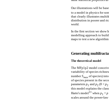
Our illustrations will be ba
to a model in physics for so
that clearly illustrates multi
distribution in poorer and ri
world.
In the first section we show
modelling approach to build v
maps to test a new algorithm
Generating multifractal
The theoretical model
The MFp1p2 model conceived b
variability of species richne
number
S
of species) int
max
of species present in the sec
parameters
p
and
p
(0 <
p
1
2
2
this model explains the class
11
Harte's model
when
p
=
p
1
scales around the power-law 