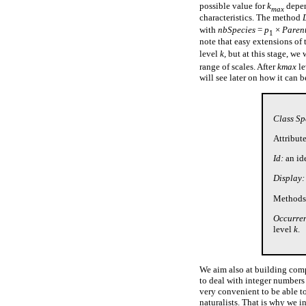
possible value for
k
depen
max
characteristics. The method
with
nbSpecies
=
p
×
Paren
1
note that easy extensions of
level
k,
but at this stage, we 
range of scales. After
kmax
le
will see later on how it can 
Class Sp
Attribute
Id:
an id
Display:
Methods
Occurren
level
k
.
We aim also at building compu
to deal with integer numbers 
very convenient to be able to
naturalists. That is why we 