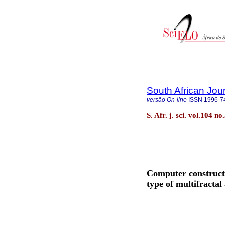
South African Jou
versão On-line
ISSN
1996-7
S. Afr. j. sci. vol.104 
Computer constructi
type of multifractal