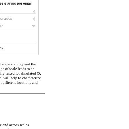
este artigo por email
s
cionados
ar
nk
andscape ecology and the
nge of scale leads to an
ly tested for simulated (
S,
l will help to characterize
t different locations and
e and across scales