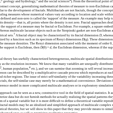
2
3
4
,
geology and hydrology,
and the social sciences
). From the theoretical point of
bstract concept, generalizing mathematical theories of measure to non-Euclidean c
ar to the development of fractals. Multifractals are not fractals, though the concepts
caling measures whose numerical values vary according to location and scale withi
defined and non-zero is called the 'support' of the measure. An example may help to 
 its density—that is, all points where the density is not zero. Fractal approaches dea
, the support of a measure may be fractal or Euclidean. For example, a square emb
whereas multiscale lacunar objects such as the Sierpinski gasket are non-Euclidean a
7
rical sets.
A fractal object may be characterized by its fractal dimension
D
, wherea
rized by a function such as its spectrum of Renyi dimensions
D
(
q
). These dimension
the measure densities. The Renyi dimension associated with the moment of order 0, 
the support is Euclidean, then
D
(0) =
d,
the Euclidean dimension, whereas if the supp
l theory has usefully characterized heterogeneous, multiscale spatial distributions
ay as the resolution increases. We know that many variables are unequally distributed
2
4
, human population,
etc.), and we can surmise that zooming in will reveal increas
enon can be described by a multiplicative cascade process which reproduces at each 
nd richer regions. The issue of strict self-similarity of the variability increasing th
actals, the self-similar case may merely be a mathematical convenience. Deviations 
erence model in more complicated multiscale analyses or in exploratory simulation
approach can be seen as a new, constructive tool in the field of spatial statistics. It a
cterize data but do not furnish methods for actually realizing the spatial patterns th
of a spatial variable but it is more difficult to define a theoretical variable reprod
fractal models may be an idealized and simplified approach of multiscale complex
stical theories, but we will show in this paper that they may provide means to simul
s observed ones as well as promising qualitative properties.