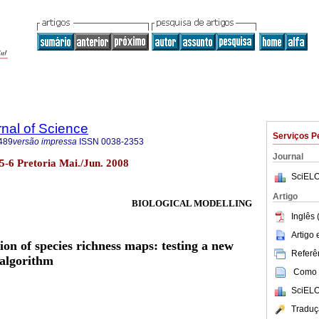
rnal of Science
Serviços P
489
versão impressa
ISSN
0038-2353
Journal
no.5-6 Pretoria Mai./Jun. 2008
SciELO
Artigo
BIOLOGICAL MODELLING
Inglês 
Artigo
on of species richness maps: testing a new
Referên
 algorithm
Como c
SciELO
Traduç