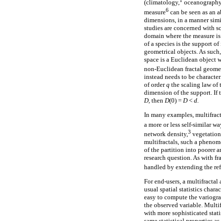
1
(climatology,
oceanography
6
measure
can be seen as an a
dimensions, in a manner simil
studies are concerned with s
domain where the measure is 
of a species is the support of
geometrical objects. As such
space is a Euclidean object 
non-Euclidean fractal geomet
instead needs to be characte
of order
q
the scaling law of 
dimension of the support. If 
D,
then
D
(0) =
D
<
d.
In many examples, multifracta
a more or less self-similar w
3
network density,
vegetation
multifractals, such a phenom
of the partition into poorer a
research question. As with fr
handled by extending the ref
For end-users, a multifractal 
usual spatial statistics chara
easy to compute the variogram 
the observed variable. Multi
with more sophisticated stati
same statistical properties a