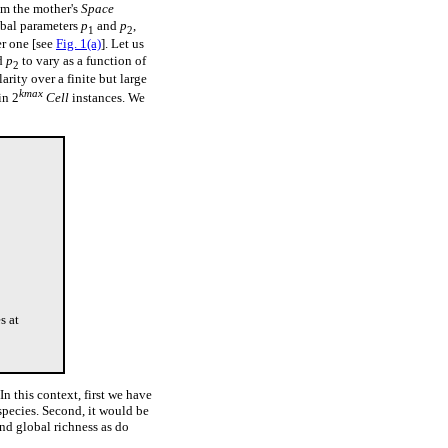
om the mother's
Space
obal parameters
p
and
p
,
1
2
er one [see
Fig. 1(a)
]. Let us
d
p
to vary as a function of
2
arity over a finite but large
kmax
in 2
Cell
instances. We
s at
In this context, first we have
species. Second, it would be
and global richness as do