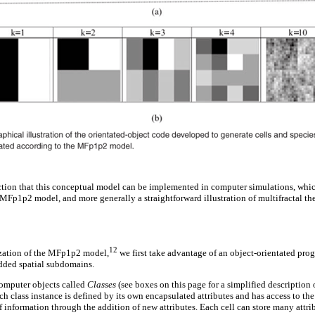
tion that this conceptual model can be implemented in computer simulations, which
 MFp1p2 model, and more generally a straightforward illustration of multifractal the
12
ization of the MFp1p2 model,
we first take advantage of an object-orientated pro
edded spatial subdomains.
computer objects called
Classes
(see boxes on this page for a simplified description
ach class instance is defined by its own encapsulated attributes and has access to the
of information through the addition of new attributes. Each cell can store many attrib