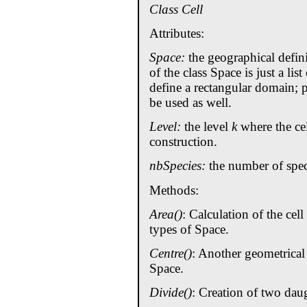
Class Cell
Attributes:
Space:
the geographical defini
of the class Space is just a list
define a rectangular domain;
be used as well.
Level:
the level
k
where the cel
construction.
nbSpecies:
the number of speci
Methods:
Area()
: Calculation of the cell
types of Space.
Centre()
: Another geometrical
Space.
Divide()
: Creation of two daug