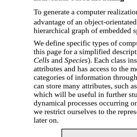
To generate a computer realizati
advantage of an object-orientate
hierarchical graph of embedded s
We define specific types of comp
this page for a simplified descrip
Cells
and
Species
). Each class in
attributes and has access to the m
categories of information through
can store many attributes, such as
which will be useful in further st
dynamical processes occurring on 
we restrict ourselves to the repres
later on.