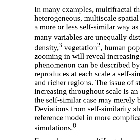
In many examples, multifractal th
heterogeneous, multiscale spatial
a more or less self-similar way a
many variables are unequally distr
3
2
density,
vegetation
, human pop
zooming in will reveal increasing 
phenomenon can be described by 
reproduces at each scale a self-sim
and richer regions. The issue of str
increasing throughout scale is an 
the self-similar case may merely
Deviations from self-similarity 
reference model in more complica
8
simulations.