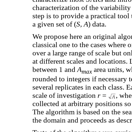
characterization of the variabilit
step is to provide a practical too
a given set of (
S, A
) data.
We propose here an original algo
classical one to the cases where 
over a large range of scale but on
at different scales and locations.
between 1 and
A
area units, 
max
rounded to integers if necessary t
several replicates in each class. 
scale of investigation
r
=
, whe
collected at arbitrary positions s
The algorithm is based on the sea
the domain and proceeds as descr