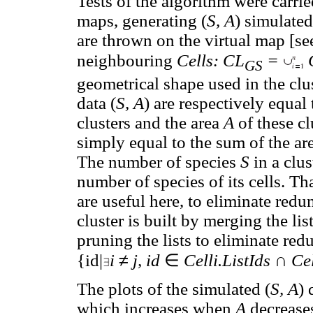
Tests of the algorithm were carri
maps, generating (
S, A
) simulate
are thrown on the virtual map [s
neighbouring
Cells: CL
=
C
GS
geometrical shape used in the clus
data (
S, A
) are respectively equa
clusters and the area
A
of these cl
simply equal to the sum of the area
The number of species
S
in a clu
number of species of its cells. T
are useful here, to eliminate redu
cluster is built by merging the lis
pruning the lists to eliminate re
≠
∈
∩
{id|
i
j, id
Celli.ListIds
Cel
The plots of the simulated (
S, A
) 
which increases when
A
decreases