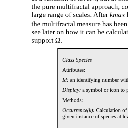
the pure multifractal approach, co
large range of scales. After
kmax
l
the multifractal measure has been
see later on how it can be calcula
Ω
support
.
Class Species
Attributes:
Id:
an identifying number with
Display:
a symbol or icon to p
Methods:
Occurrence(k):
Calculation of 
given instance of species at le