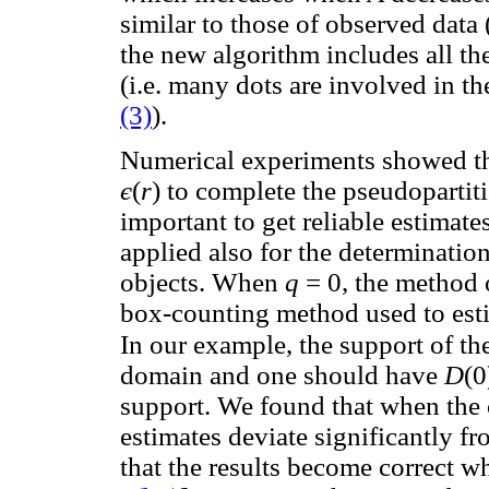
similar to those of observed data
the new algorithm includes all th
(i.e. many dots are involved in th
(3)
).
Numerical experiments showed tha
є
(
r
) to complete the pseudopartiti
important to get reliable estimate
applied also for the determination
objects. When
q
= 0, the method 
box-counting method used to esti
In our example, the support of th
domain and one should have
D
(0
support. We found that when the
estimates deviate significantly fr
that the results become correct wh