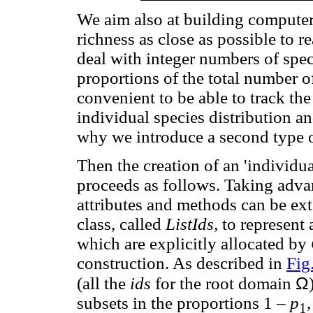
We aim also at building computer 
richness as close as possible to re
deal with integer numbers of spec
proportions of the total number o
convenient to be able to track the
individual species distribution an
why we introduce a second type o
Then the creation of an 'individ
proceeds as follows. Taking adva
attributes and methods can be ext
class, called
ListIds,
to represent 
which are explicitly allocated by
construction. As described in
Fig
Ω
(all the
ids
for the root domain
subsets in the proportions 1 –
p
1