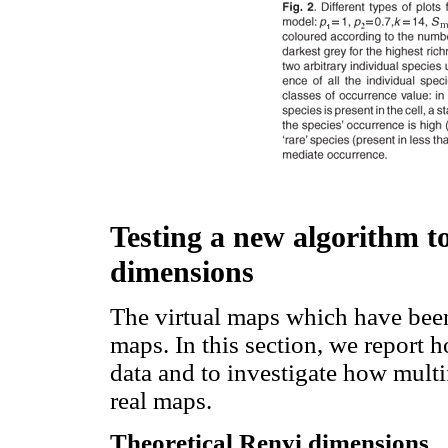
Testing a new algorithm to
dimensions
The virtual maps which have been
maps. In this section, we report
data and to investigate how mult
real maps.
Theoretical Renyi dimensions