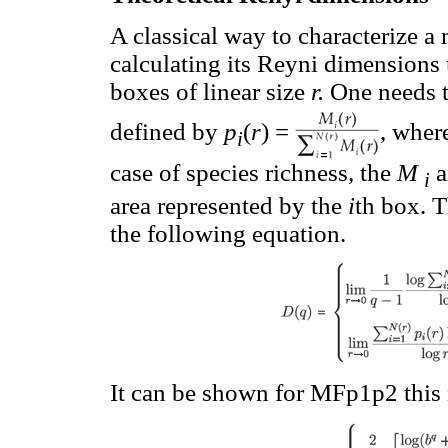
A classical way to characterize a 
calculating its Reyni dimensions 
boxes of linear size
r.
One needs t
defined by
p
(
r
) =
, wher
i
case of species richness, the
M
a
i
area represented by the
i
th box. 
the following equation.
It can be shown for MFp1p2 this 