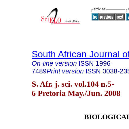
South African Journal o
On-line version
ISSN
1996-
7489
Print version
ISSN
0038-23
S. Afr. j. sci. vol.104 n.5-
6 Pretoria May./Jun. 2008
BIOLOGICA