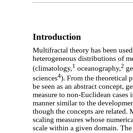
Introduction
Multifractal theory has been used
heterogeneous distributions of me
1
2
(climatology,
oceanography,
ge
4
sciences
). From the theoretical p
be seen as an abstract concept, g
measure to non-Euclidean cases i
manner similar to the development 
though the concepts are related. 
scaling measures whose numerical
scale within a given domain. The