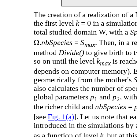
The creation of a realization of
the first level
k
= 0 in a simulation,
total studied domain W, with a
S
Ω
.
nbSpecies
=
S
. Then, in a r
max
method
Divide()
to give birth to 
so on until the level
k
is reach
max
depends on computer memory). E
geometrically from the mother's
also calculates the number of spe
global parameters
p
and
p
, wit
1
2
the richer child and
nbSpecies
=
[see
Fig. 1(a)
]. Let us note that 
introduced in the simulations by
as a function of level
k,
but at thi