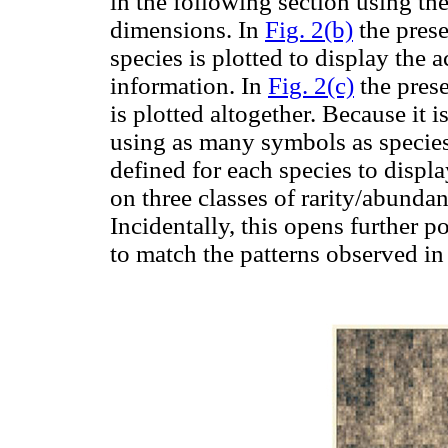
in the following section using the
dimensions. In
Fig. 2(b)
the prese
species is plotted to display the 
information. In
Fig. 2(c)
the prese
is plotted altogether. Because it 
using as many symbols as specie
defined for each species to displ
on three classes of rarity/abund
Incidentally, this opens further p
to match the patterns observed in