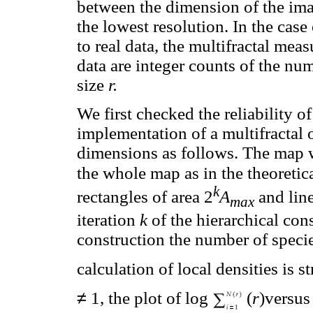
between the dimension of the imag
the lowest resolution. In the cas
to real data, the multifractal meas
data are integer counts of the nu
size
r.
We first checked the reliability of
implementation of a multifractal 
dimensions as follows. The map w
the whole map as in the theoretica
k
rectangles of area 2
A
and line
max
iteration
k
of the hierarchical cons
construction the number of speci
calculation of local densities is 
≠
1, the plot of log
(
r
)versus