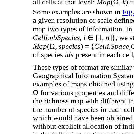
Ω
all cells at that level:
Map
(
,
k
) =
Some examples are shown in
Fig
a given resolution or scale defin
map two types of information. In
∈
Celli.nbSpecies, i
[1,
n
]}, we s
Ω
Map
(
,
species
) = {
Celli.Space,Ce
of species
ids
present in each cell
These types of format are similar
Geographical Information Systems
examples of maps obtained using
Ω
for various properties and diffe
the richness map with different in
the number of species in each cel
which would have been obtained u
without explicit allocation of ind