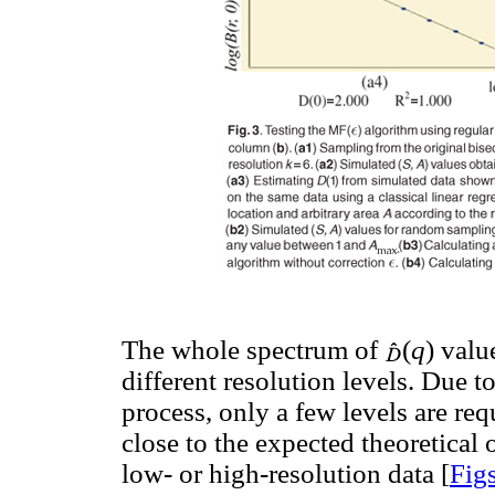
The whole spectrum of
(
q
) valu
different resolution levels. Due to
process, only a few levels are re
close to the expected theoretical
low- or high-resolution data [
Fig