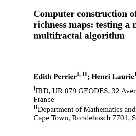
Computer construction of
richness maps: testing a 
multifractal algorithm
I, II
Edith Perrier
; Henri Laurie
I
IRD, UR 079 GEODES, 32 Avenu
France
II
Department of Mathematics and 
Cape Town, Rondebosch 7701, S