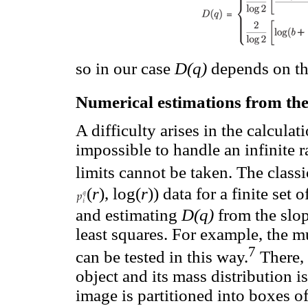
so in our case
D(q)
depends on th
Numerical estimations from the
A difficulty arises in the calculat
impossible to handle an infinite 
limits cannot be taken. The class
(
r
), log(
r
)) data for a finite set 
and estimating
D(q)
from the slop
least squares. For example, the m
7
can be tested in this way.
There,
object and its mass distribution i
image is partitioned into boxes o