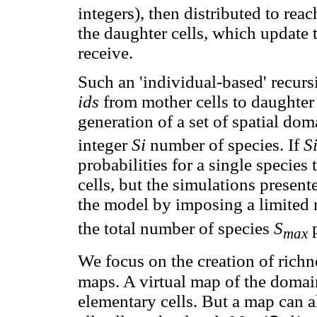
integers), then distributed to rea
the daughter cells, which update
receive.
Such an 'individual-based' recurs
ids
from mother cells to daughter 
generation of a set of spatial dom
integer
Si
number of species. If
S
probabilities for a single species
cells, but the simulations present
the model by imposing a limited 
the total number of species
S
p
max
We focus on the creation of richn
maps. A virtual map of the doma
elementary cells. But a map can a