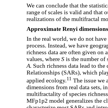
We can conclude that the statisti
range of scales is valid and that 
realizations of the multifractal m
Approximate Renyi dimensions 
In the real world, we do not have
process. Instead, we have geogra
richness data are often given on a
values, where
S
is the number of 
A.
Such richness data lead to the 
Relationships (SARs), which play 
11
applied ecology.
The issue we a
dimensions from real data sets, in
multifractality of species richnes
MFp1p2 model generalizes the cla
characterize most SARs and introd