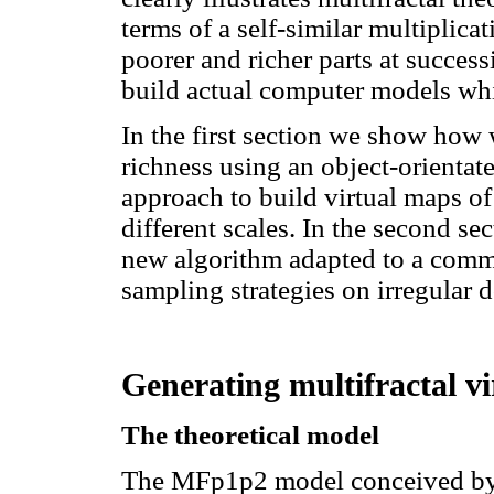
terms of a self-similar multiplicat
poorer and richer parts at success
build actual computer models whi
In the first section we show how
richness using an object-orienta
approach to build virtual maps of
different scales. In the second sec
new algorithm adapted to a comm
sampling strategies on irregular 
Generating multifractal vi
The theoretical model
The MFp1p2 model conceived by L