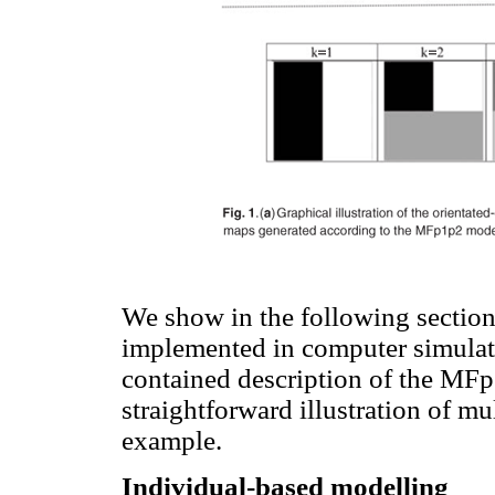
We show in the following section
implemented in computer simulati
contained description of the MF
straightforward illustration of mul
example.
Individual-based modelling