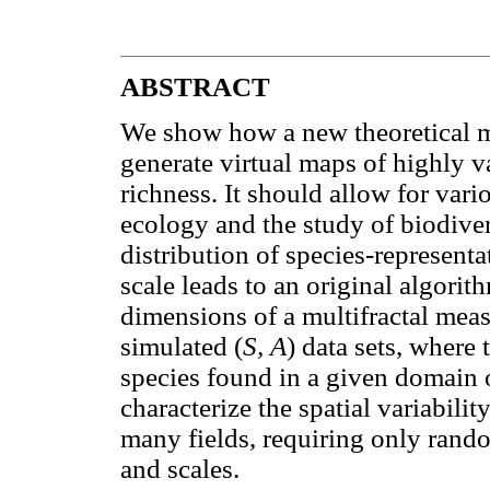
ABSTRACT
We show how a new theoretical m
generate virtual maps of highly va
richness. It should allow for var
ecology and the study of biodivers
distribution of species-representa
scale leads to an original algorit
dimensions of a multifractal meas
simulated (
S, A
) data sets, where 
species found in a given domain 
characterize the spatial variabilit
many fields, requiring only rando
and scales.