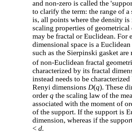
and non-zero is called the 'suppo
to clarify the term: the range of a
is, all points where the density i
scaling properties of geometrical
may be fractal or Euclidean. For
dimensional space is a Euclidean 
such as the Sierpinski gasket are
of non-Euclidean fractal geometri
characterized by its fractal dime
instead needs to be characterized
Renyi dimensions
D
(
q
). These d
order
q
the scaling law of the me
associated with the moment of ord
of the support. If the support is 
dimension, whereas if the support
<
d.