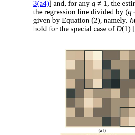
≠
3(a4)
] and, for any
q
1, the est
the regression line divided by (
q
given by Equation (2), namely,
hold for the special case of
D
(1) [