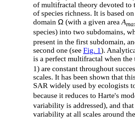
of multifractal theory devoted to t
of species richness. It is based o
Ω
domain
(with a given area
A
ma
species) into two subdomains, w
present in the first subdomain, a
second one (see
Fig. 1
). Analytic
is a perfect multifractal when th
1) are constant throughout succes
scales. It has been shown that th
SAR widely used by ecologists to 
because it reduces to Harte's mod
variability is addressed), and that
variability at all scales around t