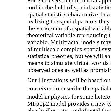
For end-users, a multifractal app
tool in the field of spatial statisti
spatial statistics characterize da
realizing the spatial patterns the
the variogram of a spatial variable
theoretical variable reproducing t
variable. Multifractal models may
of multiscale complex spatial sy
statistical theories, but we will 
means to simulate virtual worlds h
observed ones as well as promisin
Our illustrations will be based 
conceived to describe the spatial 
model in physics for some hetero
MFp1p2 model provides a new type
clearly illustrates multifractal th