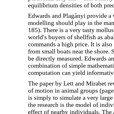
equilibrium densities of both pre
Edwards and Plagányi provide a v
modelling should play in the ma
185). There is a very tasty mollu
world's buyers of shellfish as abal
commands a high price. It is also 
from small boats near the shore. S
be directly measured. Edwards an
combination of simple mathematic
computation can yield informative
The paper by Lett and Mirabet rev
of motion in animal groups (page
is simply to simulate a very larg
the research is the model of indiv
effect of nearby individuals. The