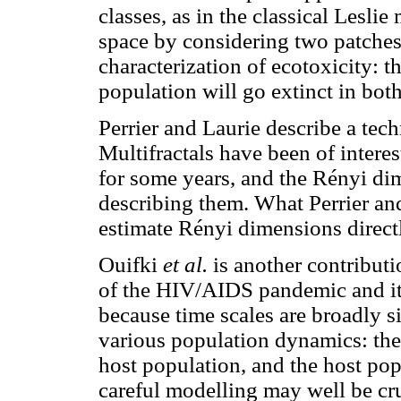
classes, as in the classical Lesli
space by considering two patches,
characterization of ecotoxicity: th
population will go extinct in bot
Perrier and Laurie describe a tech
Multifractals have been of intere
for some years, and the Rényi d
describing them. What Perrier an
estimate Rényi dimensions direct
Ouifki
et al.
is another contribut
of the HIV/AIDS pandemic and i
because time scales are broadly si
various population dynamics: the 
host population, and the host popu
careful modelling may well be cru