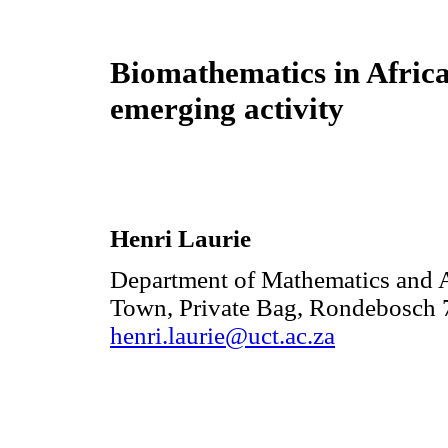
Biomathematics in Africa
emerging activity
Henri Laurie
Department of Mathematics and A
Town, Private Bag, Rondebosch 7
henri.laurie@uct.ac.za