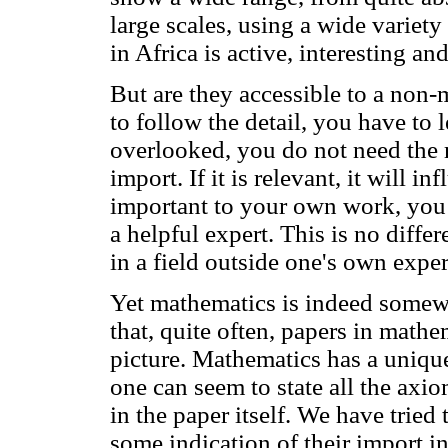
large scales, using a wide variet
in Africa is active, interesting an
But are they accessible to a non-
to follow the detail, you have to 
overlooked, you do not need the m
import. If it is relevant, it will inf
important to your own work, you 
a helpful expert. This is no diff
in a field outside one's own exper
Yet mathematics is indeed somewhat
that, quite often, papers in mathe
picture. Mathematics has a unique 
one can seem to state all the axi
in the paper itself. We have tried 
some indication of their import in