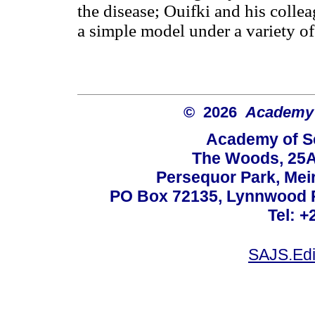
the disease; Ouifki and his colle
a simple model under a variety of
© 2026
Academy o
Academy of Sc
The Woods, 25A
Persequor Park, Me
PO Box 72135, Lynnwood Ri
Tel: +
SAJS.Edi