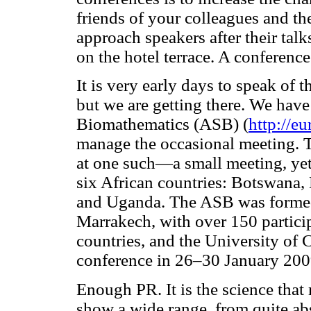
friends of your colleagues and th
approach speakers after their ta
on the hotel terrace. A conference
It is very early days to speak of
but we are getting there. We have
Biomathematics (ASB) (
http://e
manage the occasional meeting. Th
at one such—a small meeting, ye
six African countries: Botswana,
and Uganda. The ASB was formed 
Marrakech, with over 150 partici
countries, and the University of
conference in 26–30 January 200
Enough PR. It is the science that m
show a wide range, from quite abs