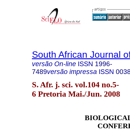
South African Journal o
versão On-line
ISSN
1996-
7489
versão impressa
ISSN
003
S. Afr. j. sci. vol.104 no.5-
6 Pretoria Mai./Jun. 2008
BIOLOGICA
CONFER