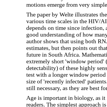
motions emerge from very simple 
The paper by Welte illustrates the
various time scales in the HIV/
depends on time since infection,
good understanding of how many p
author shows that using both RNA 
estimates, but then points out that
future in South Africa. Mathematic
extremely short 'window period' (
detectability) of these highly sens
test with a longer window period 
size of 'recently infected' patient
still necessary, as they are best f
Age is important in biology, as i
readers. The simplest approach is