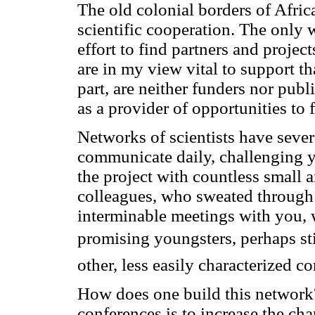
The old colonial borders of Afric
scientific cooperation. The only
effort to find partners and projec
are in my view vital to support tha
part, are neither funders nor pub
as a provider of opportunities to 
Networks of scientists have severa
communicate daily, challenging y
the project with countless small a
colleagues, who sweated through
interminable meetings with you,
promising youngsters, perhaps stil
other, less easily characterized 
How does one build this network? 
conferences is to increase the ch