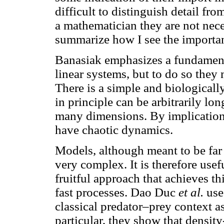
difficult to distinguish detail fr
a mathematician they are not neces
summarize how I see the importan
Banasiak emphasizes a fundament
linear systems, but to do so they
There is a simple and biologica
in principle can be arbitrarily lon
many dimensions. By implication
have chaotic dynamics.
Models, although meant to be far 
very complex. It is therefore usef
fruitful approach that achieves th
fast processes. Dao Duc
et al.
use 
classical predator–prey context a
particular, they show that densit