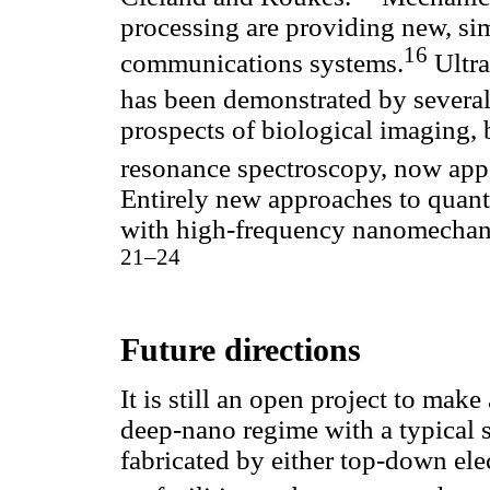
processing are providing new, sim
16
communications systems.
Ultra
has been demonstrated by several
prospects of biological imaging,
resonance spectroscopy, now appe
Entirely new approaches to quan
with high-frequency nanomechani
21–24
Future directions
It is still an open project to mak
deep-nano regime with a typical 
fabricated by either top-down ele