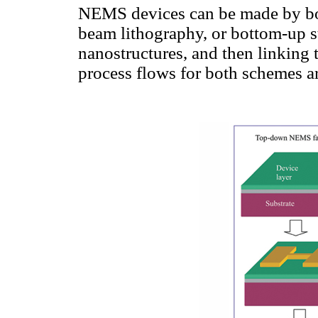
NEMS devices can be made by bo
beam lithography, or bottom-up st
nanostructures, and then linking 
process flows for both schemes ar