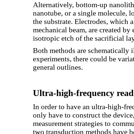
Alternatively, bottom-up nanolit
nanotube, or a single molecule, lo
the substrate. Electrodes, which 
mechanical beam, are created by 
isotropic etch of the sacrificial 
Both methods are schematically i
experiments, there could be variat
general outlines.
Ultra-high-frequency rea
In order to have an ultra-high-f
only have to construct the device
measurement strategies to communi
two transduction methods have be