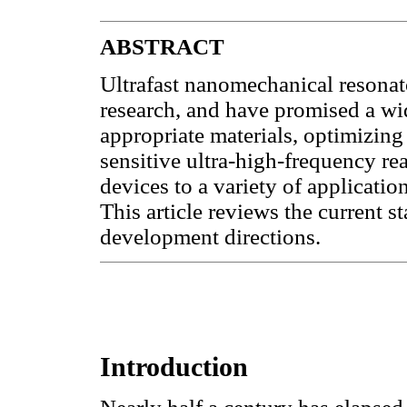
ABSTRACT
Ultrafast nanomechanical resonato
research, and have promised a wi
appropriate materials, optimizing 
sensitive ultra-high-frequency r
devices to a variety of application
This article reviews the current st
development directions.
Introduction