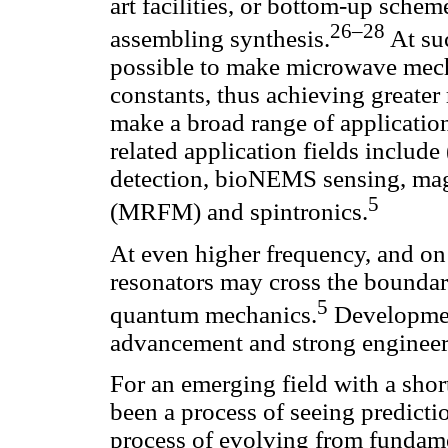
art facilities, or bottom-up sche
26–28
assembling synthesis.
At suc
possible to make microwave mech
constants, thus achieving greater
make a broad range of applicatio
related application fields include 
detection, bioNEMS sensing, mag
5
(MRFM) and spintronics.
At even higher frequency, and on
resonators may cross the bounda
5
quantum mechanics.
Development
advancement and strong engineer
For an emerging field with a short 
been a process of seeing predictio
process of evolving from fundamen