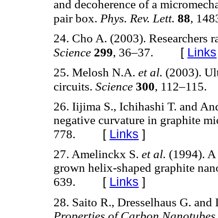
and decoherence of a micromechan
pair box.
Phys. Rev. Lett.
88
, 148
24. Cho A. (2003). Researchers r
[
Links
Science
299
, 36–37.
25. Melosh N.A.
et al.
(2003). Ult
circuits.
Science
300
, 112–115.
26. Iijima S., Ichihashi T. and A
negative curvature in graphite m
[
Links
]
778.
27. Amelinckx S.
et al.
(1994). A 
grown helix-shaped graphite nan
[
Links
]
639.
28. Saito R., Dresselhaus G. and
Properties of Carbon Nanotubes