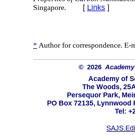
[
Links
]
Singapore.
*
Author for correspondence. E-
© 2026
Academy o
Academy of Sc
The Woods, 25A
Persequor Park, Me
PO Box 72135, Lynnwood Ri
Tel: +
SAJS.Edi