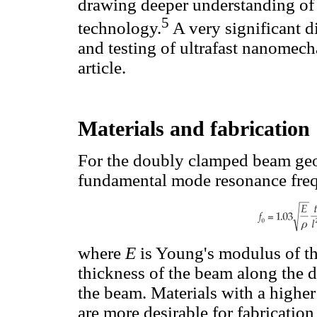
drawing deeper understanding of 
5
technology.
A very significant d
and testing of ultrafast nanomecha
article.
Materials and fabrication
For the doubly clamped beam geom
fundamental mode resonance freq
where
E
is Young's modulus of th
thickness of the beam along the 
the beam. Materials with a highe
are more desirable for fabricatio