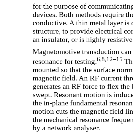
for the purpose of communicatin
devices. Both methods require th
conductive. A thin metal layer is
structure, to provide electrical c
an insulator, or is highly resistive
Magnetomotive transduction can b
6,8,12–15
resonance for testing.
The
mounted so that the surface norma
magnetic field. An RF current th
generates an RF force to flex the
swept. Resonant motion is induc
the in-plane fundamental resona
motion cuts the magnetic field li
the mechanical resonance freque
by a network analyser.