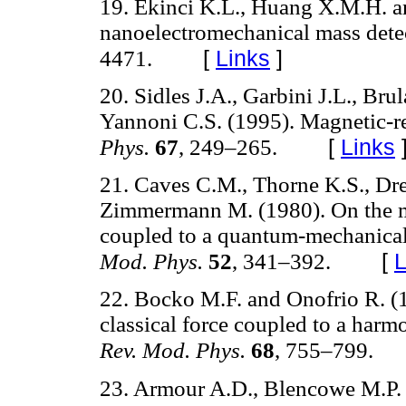
19. Ekinci K.L., Huang X.M.H. a
nanoelectromechanical mass dete
[
Links
]
4471.
20. Sidles J.A., Garbini J.L., Br
Yannoni C.S. (1995). Magnetic-r
[
Links
Phys.
67
, 249–265.
21. Caves C.M., Thorne K.S., Dr
Zimmermann M. (1980). On the me
coupled to a quantum-mechanical o
[
L
Mod. Phys.
52
, 341–392.
22. Bocko M.F. and Onofrio R. (
classical force coupled to a harm
Rev. Mod. Phys.
68
, 755–799.
23. Armour A.D., Blencowe M.P.