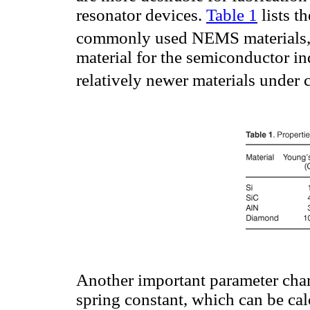
resonator devices.
Table 1
lists t
commonly used NEMS materials, i
material for the semiconductor in
relatively newer materials under c
Another important parameter chara
spring constant, which can be cal