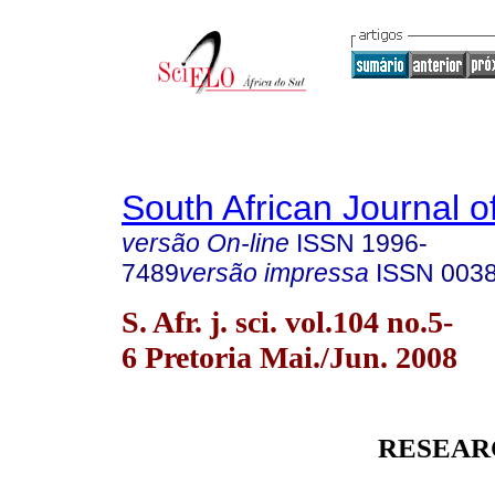
South African Journal o
versão On-line
ISSN
1996-
7489
versão impressa
ISSN
003
S. Afr. j. sci. vol.104 no.5-
6 Pretoria Mai./Jun. 2008
RESEAR