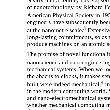
Nearly half a century has elapsed 
of nanotechnology by Richard Fey
American Physical Society in 19
engineers have subsequently been
3
at the nanometre scale.
Extensive
long-lasting commitments, so as to
produce machines on an atomic s
The promise of novel functionaliti
nanoscience and nanoengineerin
mechanical systems. When we loo
the abacus to clocks, it makes se
4
built were indeed mechanical,
in
in the modern computing world. W
and nano-electromechanical sys
whether mechanical computing mi