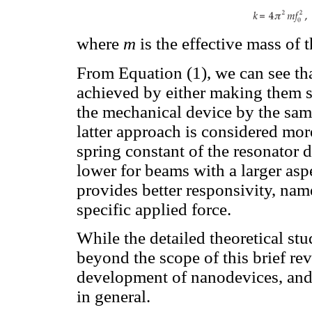
where
m
is the effective mass of t
From Equation (1), we can see th
achieved by either making them sh
the mechanical device by the same
latter approach is considered mor
spring constant of the resonator d
lower for beams with a larger asp
provides better responsivity, nam
specific applied force.
While the detailed theoretical st
beyond the scope of this brief revi
development of nanodevices, and
in general.