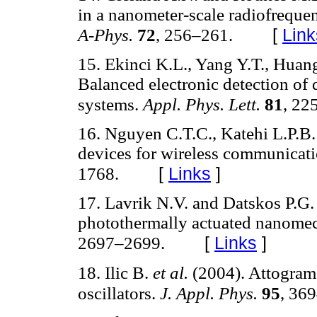
in a nanometer-scale radiofreque
[
Link
A-Phys.
72
, 256–261.
15. Ekinci K.L., Yang Y.T., Hua
Balanced electronic detection of
systems.
Appl. Phys. Lett.
81
, 22
16. Nguyen C.T.C., Katehi L.P.B
devices for wireless communicat
[
Links
]
1768.
17. Lavrik N.V. and Datskos P.G
photothermally actuated nanomec
[
Links
]
2697–2699.
18. Ilic B.
et al.
(2004). Attogram
oscillators.
J. Appl. Phys.
95
, 36