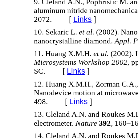
9. Cleland A.N., Pophristic M. an
aluminum nitride nanomechanical
[
Links
]
2072.
10. Sekaric L.
et al.
(2002). Nanom
nanocrystalline diamond.
Appl. P
11. Huang X.M.H.
et al.
(2002). 
Microsystems Workshop 2002,
pp
[
Links
]
SC.
12. Huang X.M.H., Zorman C.A.,
Nanodevice motion at microwave
[
Links
]
498.
13. Cleland A.N. and Roukes M.L
electrometer.
Nature
392
, 160–16
14. Cleland A.N. and Roukes M.L.