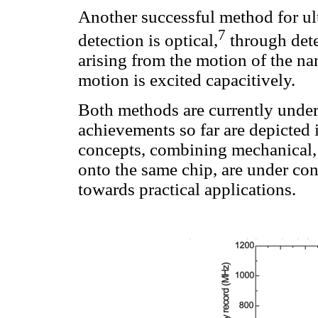
Another successful method for u
7
detection is optical,
through detec
arising from the motion of the nan
motion is excited capacitively.
Both methods are currently under
achievements so far are depicted
concepts, combining mechanical, 
onto the same chip, are under con
towards practical applications.