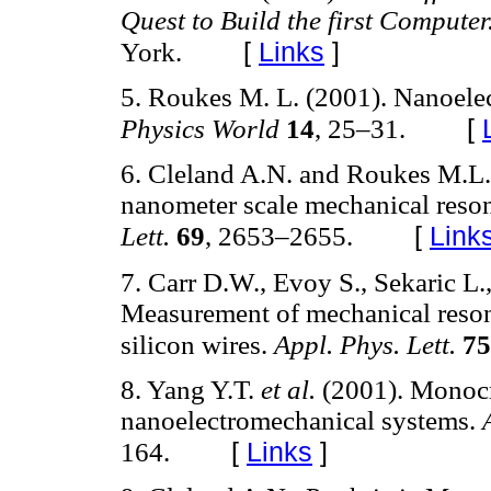
Quest to Build the first Computer
[
Links
]
York.
5. Roukes M. L. (2001). Nanoelec
[
Physics World
14
, 25–31.
6. Cleland A.N. and Roukes M.L. 
nanometer scale mechanical reson
[
Link
Lett.
69
, 2653–2655.
7. Carr D.W., Evoy S., Sekaric L.
Measurement of mechanical reson
silicon wires.
Appl. Phys. Lett.
75
8. Yang Y.T.
et al.
(2001). Monocry
nanoelectromechanical systems.
[
Links
]
164.