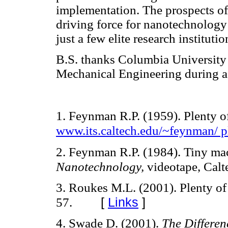
implementation. The prospects of
driving force for nanotechnology 
just a few elite research institut
B.S. thanks Columbia University 
Mechanical Engineering during a 
1. Feynman R.P. (1959). Plenty o
www.its.caltech.edu/~feynman/ p
2. Feynman R.P. (1984). Tiny ma
Nanotechnology,
videotape, Calt
3. Roukes M.L. (2001). Plenty o
[
Links
]
57.
4. Swade D. (2001).
The Differe