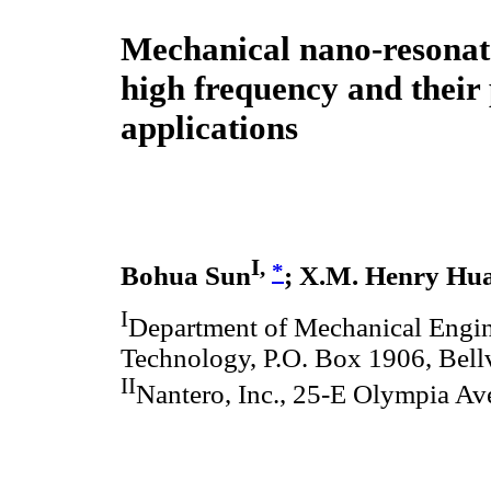
Mechanical nano-resonato
high frequency and their 
applications
I,
*
Bohua Sun
; X.M. Henry Hu
I
Department of Mechanical Engin
Technology, P.O. Box 1906, Bellv
II
Nantero, Inc., 25-E Olympia A