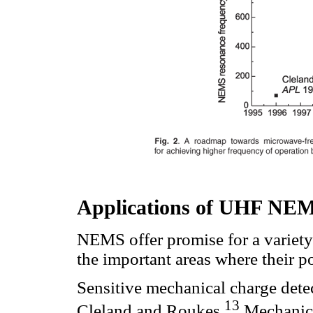
Applications of UHF NE
NEMS offer promise for a variety 
the important areas where their po
Sensitive mechanical charge dete
13
Cleland and Roukes.
Mechanica