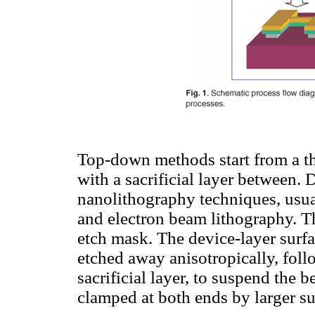
Top-down methods start from a thi
with a sacrificial layer between. 
nanolithography techniques, usu
and electron beam lithography. The
etch mask. The device-layer surfa
etched away anisotropically, foll
sacrificial layer, to suspend the 
clamped at both ends by larger su