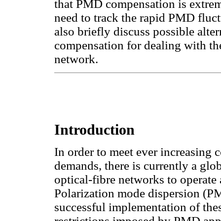
that PMD compensation is extremel
need to track the rapid PMD fluct
also briefly discuss possible alt
compensation for dealing with t
network.
Introduction
In order to meet ever increasing
demands, there is currently a glo
optical-fibre networks to operate 
Polarization mode dispersion (PMD
successful implementation of the
restrictions imposed by PMD app