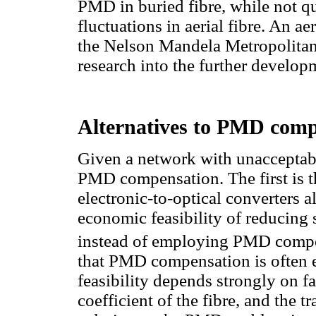
PMD in buried fibre, while not qu
fluctuations in aerial fibre. An ae
the Nelson Mandela Metropolitan U
research into the further develop
Alternatives to PMD comp
Given a network with unacceptabl
PMD compensation. The first is th
electronic-to-optical converters a
economic feasibility of reducing
instead of employing PMD compe
that PMD compensation is often e
feasibility depends strongly on fa
coefficient of the fibre, and the 