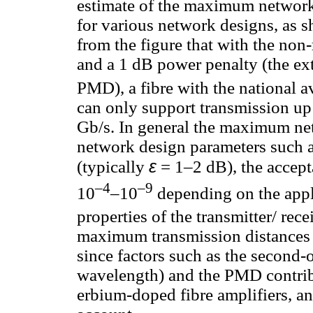
estimate of the maximum network 
for various network designs, as 
from the figure that with the no
and a 1 dB power penalty (the ex
PMD), a fibre with the national 
can only support transmission up
Gb/s. In general the maximum ne
network design parameters such 
ε
(typically
= 1–2 dB), the accept
–4
–9
10
–10
depending on the appli
properties of the transmitter/ recei
maximum transmission distances
since factors such as the secon
wavelength) and the PMD contrib
erbium-doped fibre amplifiers, an