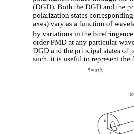
(DGD). Both the DGD and the princ
polarization states corresponding 
axes) vary as a function of wave
by variations in the birefringence
order PMD at any particular wave
DGD and the principal states of p
such. it is useful to represent th