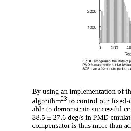
By using an implementation of t
23
algorithm
to control our fixed
able to demonstrate successful c
38.5 ± 27.6 deg/s in PMD emulat
compensator is thus more than ade