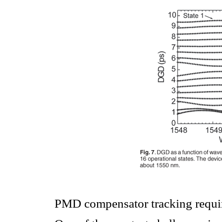
PMD compensator tracking requir