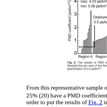
From this representative sample of
25% (20) have a PMD coefficient
order to put the results of
Fig. 2
i