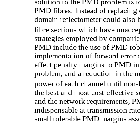
solution to the PMD problem is t
PMD fibres. Instead of replacing e
domain reflectometer could also b
fibre sections which have unacc
strategies employed by companies
PMD include the use of PMD robu
implementation of forward error c
effect penalty margins to PMD in 
problem, and a reduction in the n
power of each channel until non-
the best and most cost-effective
and the network requirements, P
indispensable at transmission rate
small tolerable PMD margins assoc