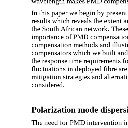
wavelength makes PMD compensa
In this paper we begin by prese
results which reveals the extent
the South African network. These 
importance of PMD compensation
compensation methods and illustr
compensators which we built and 
the response time requirements 
fluctuations in deployed fibre ar
mitigation strategies and altern
considered.
Polarization mode disper
The need for PMD intervention i