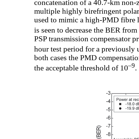
concatenation of a 40.7-km non-z
multiple highly birefringent pola
used to mimic a high-PMD fibre 
is seen to decrease the BER from
PSP transmission compensator pro
hour test period for a previousl
both cases the PMD compensation
–9
the acceptable threshold of 10
.