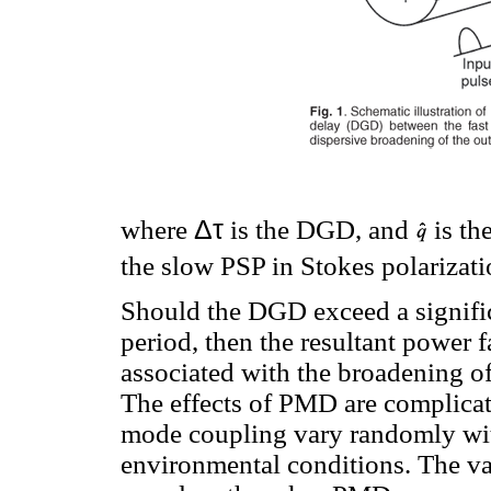
Δτ
where
is the DGD, and
is the
the slow PSP in Stokes polarizati
Should the DGD exceed a significa
period, then the resultant power 
associated with the broadening o
The effects of PMD are complicate
mode coupling vary randomly wit
environmental conditions. The va