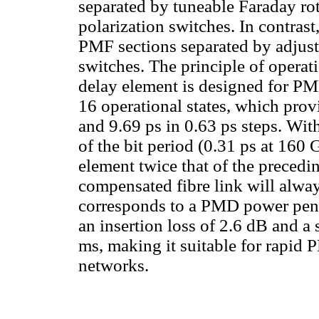
separated by tuneable Faraday ro
polarization switches. In contrast
PMF sections separated by adjust
switches. The principle of operati
delay element is designed for P
16 operational states, which prov
and 9.69 ps in 0.63 ps steps. Wi
of the bit period (0.31 ps at 160 
element twice that of the precedi
compensated fibre link will alway
corresponds to a PMD power penal
an insertion loss of 2.6 dB and a
ms, making it suitable for rapid
networks.