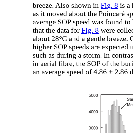
breeze. Also shown in
Fig. 8
is a
as it moved about the Poincaré sp
average SOP speed was found to b
that the data for
Fig. 8
were collec
about 28°C and a gentle breeze. 
higher SOP speeds are expected 
such as during a storm. In contra
in aerial fibre, the SOP of the bur
an average speed of 4.86 ± 2.86 d