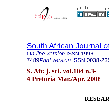
South African Journal o
On-line version
ISSN
1996-
7489
Print version
ISSN
0038-23
S. Afr. j. sci. vol.104 n.3-
4 Pretoria Mar./Apr. 2008
RESEAR