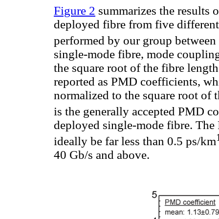
Figure 2
summarizes the results 
deployed fibre from five different
performed by our group between
single-mode fibre, mode coupling
the square root of the fibre leng
reported as PMD coefficients, w
normalized to the square root of t
is the generally accepted PMD coe
deployed single-mode fibre. The 
ideally be far less than 0.5 ps/km
40 Gb/s and above.