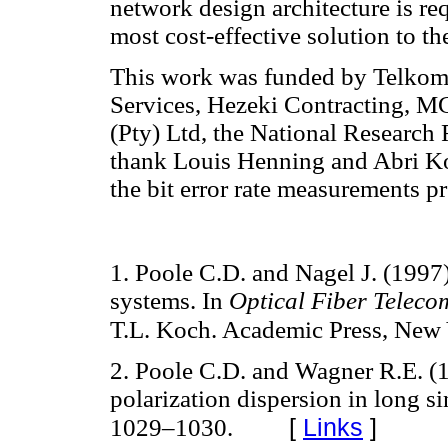
network design architecture is req
most cost-effective solution to 
This work was funded by Telko
Services, Hezeki Contracting, 
(Pty) Ltd, the National Research
thank Louis Henning and Abri Kot
the bit error rate measurements pr
1. Poole C.D. and Nagel J. (1997)
systems. In
Optical Fiber Teleco
T.L. Koch. Academic Press, New 
2. Poole C.D. and Wagner R.E. (
polarization dispersion in long s
[
Links
]
1029–1030.