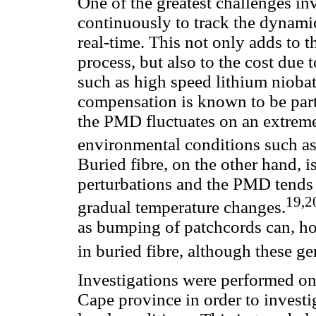
One of the greatest challenges i
continuously to track the dynami
real-time. This not only adds to 
process, but also to the cost due
such as high speed lithium nioba
compensation is known to be parti
the PMD fluctuates on an extreme
environmental conditions such as
Buried fibre, on the other hand, i
perturbations and the PMD tends t
19,2
gradual temperature changes.
as bumping of patchcords can, ho
in buried fibre, although these ge
Investigations were performed on 
Cape province in order to investi