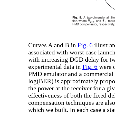
Curves A and B in
Fig. 6
illustra
associated with worst case laun
with increasing DGD delay for tw
experimental data in
Fig. 6
were o
PMD emulator and a commercial BE
log(BER) is approximately propor
the power at the receiver for a g
effectiveness of both the fixed 
compensation techniques are also 
which we built. In each case a st