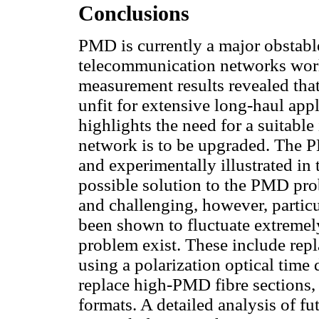
Conclusions
PMD is currently a major obstable
telecommunication networks wor
measurement results revealed that
unfit for extensive long-haul app
highlights the need for a suitable 
network is to be upgraded. The 
and experimentally illustrated in 
possible solution to the PMD pr
and challenging, however, particu
been shown to fluctuate extremel
problem exist. These include rep
using a polarization optical time
replace high-PMD fibre sections
formats. A detailed analysis of f