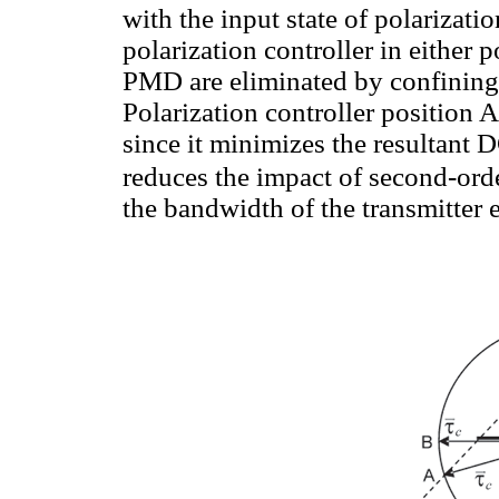
with the input state of polarizatio
polarization controller in either p
PMD are eliminated by confining t
Polarization controller position A
since it minimizes the resultant
reduces the impact of second-or
the bandwidth of the transmitter 