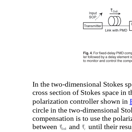
In the two-dimensional Stokes sp
cross section of Stokes space in
polarization controller shown in
circle in the two-dimensional Sto
compensation is to use the polariz
between
and
until their res