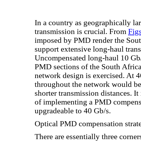
In a country as geographically la
transmission is crucial. From
Fig
imposed by PMD render the South
support extensive long-haul tran
Uncompensated long-haul 10 Gb/s 
PMD sections of the South Africa
network design is exercised. At
throughout the network would be 
shorter transmission distances. It
of implementing a PMD compensat
upgradeable to 40 Gb/s.
Optical PMD compensation strat
There are essentially three corne