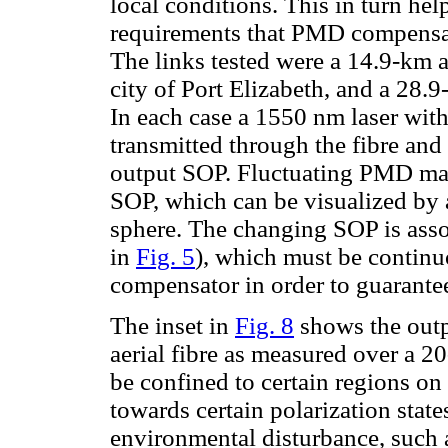
local conditions. This in turn he
requirements that PMD compensato
The links tested were a 14.9-km ae
city of Port Elizabeth, and a 28.
In each case a 1550 nm laser with 
transmitted through the fibre and
output SOP. Fluctuating PMD mani
SOP, which can be visualized by 
sphere. The changing SOP is ass
in
Fig. 5
), which must be continu
compensator in order to guarant
The inset in
Fig. 8
shows the outp
aerial fibre as measured over a 2
be confined to certain regions on 
towards certain polarization state
environmental disturbance, such as