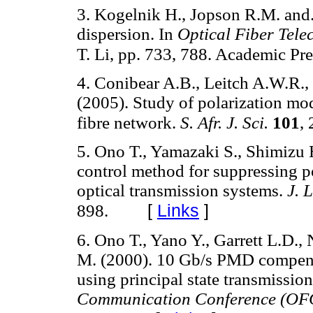
3. Kogelnik H., Jopson R.M. and
dispersion. In
Optical Fiber Tel
T. Li, pp. 733, 788. Academic Pr
4. Conibear A.B., Leitch A.W.R.,
(2005). Study of polarization mod
fibre network.
S. Afr. J. Sci.
101
,
5. Ono T., Yamazaki S., Shimizu 
control method for suppressing p
optical transmission systems.
J. 
[
Links
]
898.
6. Ono T., Yano Y., Garrett L.D.,
M. (2000). 10 Gb/s PMD compens
using principal state transmissio
Communication Conference (OF