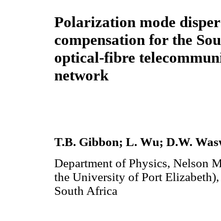
Polarization mode disper
compensation for the Sou
optical-fibre telecommun
network
T.B. Gibbon; L. Wu; D.W. Wasw
Department of Physics, Nelson M
the University of Port Elizabeth)
South Africa