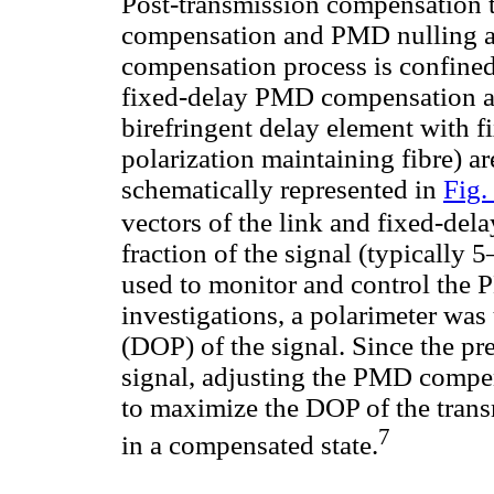
Post-transmission compensation 
compensation and PMD nulling ar
compensation process is confined 
fixed-delay PMD compensation a p
birefringent delay element with fi
polarization maintaining fibre) are
schematically represented in
Fig.
vectors of the link and fixed-del
fraction of the signal (typically 
used to monitor and control the
investigations, a polarimeter was
(DOP) of the signal. Since the p
signal, adjusting the PMD compen
to maximize the DOP of the transm
7
in a compensated state.