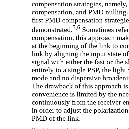
compensation strategies, namely
compensation, and PMD nulling. 
first PMD compensation strategie
5,6
demonstrated.
Sometimes refer
compensation, this approach makes
at the beginning of the link to c
link by aligning the input state o
signal with either the fast or the
entirely to a single PSP, the ligh
mode and no dispersive broadeni
The drawback of this approach is
convenience is limited by the ne
continuously from the receiver end
in order to adjust the polarizatio
PMD of the link.