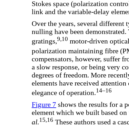
Stokes space (polarization contro
link and the variable-delay eleme
Over the years, several different
nulling have been demonstrated. 
9,10
gratings,
motor-driven optical
polarization maintaining fibre (P
compensators, however, suffer fro
a slow response, or being very c
degrees of freedom. More recently
elements have received attention d
14–16
elegance of operation.
Figure 7
shows the results for a p
element which we built based o
15,16
al.
These authors used a cas