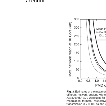
account.