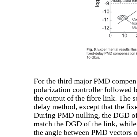
For the third major PMD compens
polarization controller followed 
the output of the fibre link. The s
delay method, except that the fixe
During PMD nulling, the DGD of t
match the DGD of the link, while t
the angle between PMD vectors of