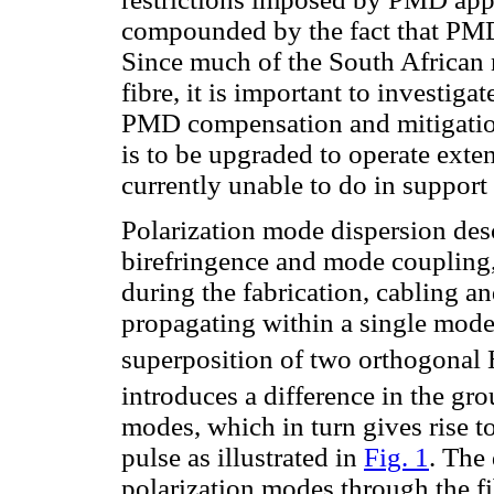
compounded by the fact that PMD 
Since much of the South African
fibre, it is important to investiga
PMD compensation and mitigation 
is to be upgraded to operate exte
currently unable to do in support
Polarization mode dispersion desc
birefringence and mode coupling
during the fabrication, cabling a
propagating within a single mode o
superposition of two orthogonal
introduces a difference in the gro
modes, which in turn gives rise t
pulse as illustrated in
Fig. 1
. The 
polarization modes through the fib