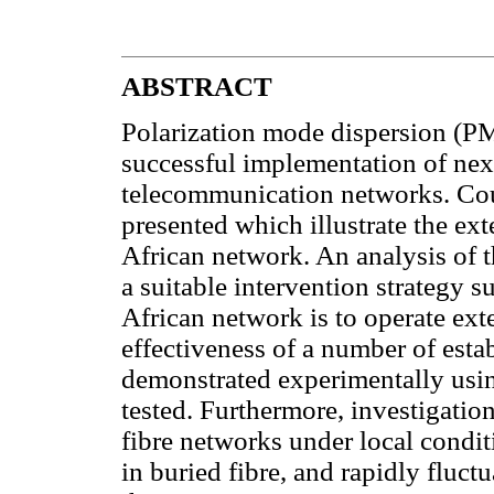
ABSTRACT
Polarization mode dispersion (PM
successful implementation of next
telecommunication networks. Co
presented which illustrate the e
African network. An analysis of t
a suitable intervention strategy
African network is to operate ex
effectiveness of a number of est
demonstrated experimentally us
tested. Furthermore, investigatio
fibre networks under local condit
in buried fibre, and rapidly fluctu