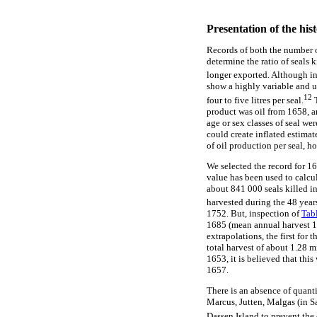
Presentation of the hist
Records of both the number o
determine the ratio of seals k
longer exported. Although i
show a highly variable and unr
12
four to five litres per seal.
T
product was oil from 1658, an
age or sex classes of seal wer
could create inflated estimate
of oil production per seal, h
We selected the record for 165
value has been used to calcul
about 841 000 seals killed in
harvested during the 48 years
1752. But, inspection of
Tab
1685 (mean annual harvest 1
extrapolations, the first fo
total harvest of about 1.28 m
1653, it is believed that thi
1657.
There is an absence of quanti
Marcus, Jutten, Malgas (in S
Dassen Island to prevent the 