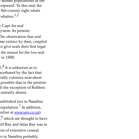
e animal populations in the
rpreted. To this end, the
 18th-century right whale
1,2
 whalers.
e Cape fur seal
ystem. Its pristine
he observation that seal
come extinct by then, coupled
give seals their first legal
 the reason for the low seal
 to 1900.
8
5.
It is unknown as to
acerbated by the fact that
tially colonize near-shore
possible that in the pristine
with the exception of Robben
currently absent.
stablished (six in Namibia
7
 population.
In addition,
nline at
www.sajs.co.za
).
9
,
which are thought to have
lf Bay and Atlas Bay was in
ent of extensive coastal
es in Namibia probably