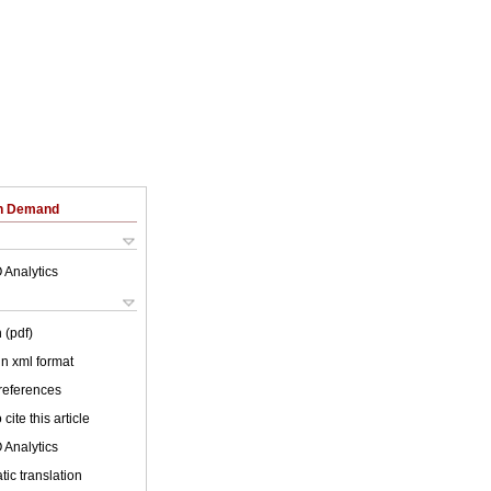
on Demand
 Analytics
 (pdf)
 in xml format
 references
cite this article
 Analytics
ic translation