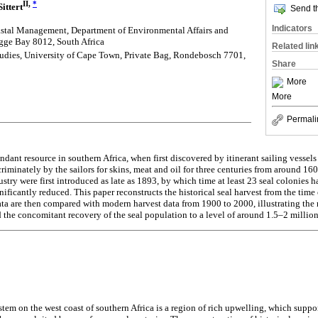
II,
*
ittert
Send th
Indicators
stal Management, Department of Environmental Affairs and
gge Bay 8012, South Africa
Related lin
tudies, University of Cape Town, Private Bag, Rondebosch 7701,
Share
More
More
Permali
dant resource in southern Africa, when first discovered by itinerant sailing vessels 
criminately by the sailors for skins, meat and oil for three centuries from around 
ustry were first introduced as late as 1893, by which time at least 23 seal colonies
ficantly reduced. This paper reconstructs the historical seal harvest from the time of 
ta are then compared with modern harvest data from 1900 to 2000, illustrating the 
 the concomitant recovery of the seal population to a level of around 1.5–2 millio
em on the west coast of southern Africa is a region of rich upwelling, which supp