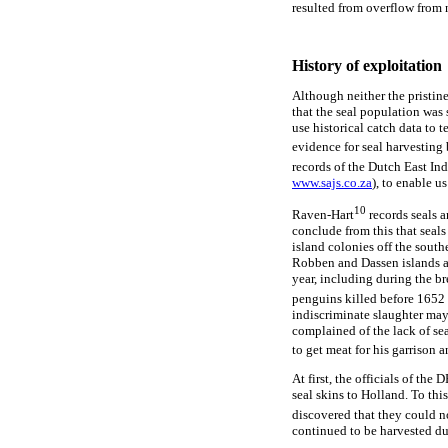
resulted from overflow from 
History of exploitation
Although neither the pristine
that the seal population was s
use historical catch data to t
evidence for seal harvesting b
records of the Dutch East In
www.sajs.co.za
), to enable u
10
Raven-Hart
records seals 
conclude from this that seals 
island colonies off the south
Robben and Dassen islands an
year, including during the b
penguins killed before 1652 
indiscriminate slaughter may 
complained of the lack of se
to get meat for his garrison a
At first, the officials of th
seal skins to Holland. To this
discovered that they could n
continued to be harvested du