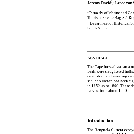
I
Jeremy David
; Lance van S
I
Formerly of Marine and Coa
Tourism, Private Bag X2, Ro
II
Department of Historical S
South Africa
ABSTRACT
The Cape fur seal was an abun
Seals were slaughtered indis
controls over the sealing ind
seal population had been signi
in 1652 up to 1899. These da
harvest from about 1950, and
Introduction
The Benguela Current ecosyst