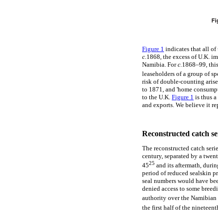
Figure 1
indicates that all o
c.
1868, the excess of U.K. im
Namibia. For
c.
1868–99, this
leaseholders of a group of sp
risk of double-counting aris
to 1871, and 'home consumpt
to the U.K.
Figure 1
is thus a
and exports. We believe it re
Reconstructed catch ser
The reconstructed catch serie
century, separated by a twen
25
45
and its aftermath, durin
period of reduced sealskin p
seal numbers would have been
denied access to some breedin
authority over the Namibian 
the first half of the nineteent