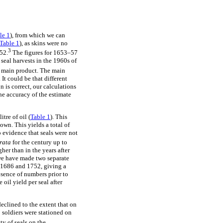
le 1
), from which we can
Table 1
), as skins were no
3
52.
The figures for 1653–57
seal harvests in the 1960s of
he main product. The main
It could be that different
n is correct, our calculations
the accuracy of the estimate
tre of oil (
Table 1
). This
own. This yields a total of
o evidence that seals were not
 rata
for the century up to
her than in the years after
we have made two separate
n 1686 and 1752, giving a
bsence of numbers prior to
oil yield per seal after
eclined to the extent that on
 soldiers were stationed on
y of seals on the