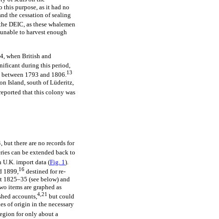
 this purpose, as it had no
nd the cessation of sealing
 the DEIC, as these whalemen
 unable to harvest enough
, when British and
nificant during this period,
13
ds between 1793 and 1806.
on Island, south of Lüderitz,
reported that this colony was
, but there are no records for
eries can be extended back to
 U.K. import data (
Fig. 1
).
16
d 1899,
destined for re-
out 1825–35 (see below) and
two items are graphed as
4,21
ished accounts,
but could
s of origin in the necessary
egion for only about a