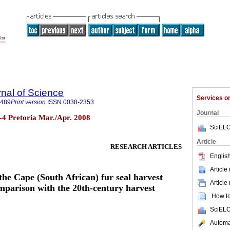
rnal of Science
Services 
7489
Print version
ISSN
0038-2353
Journal
n.3-4 Pretoria Mar./Apr. 2008
SciELO
Article
RESEARCH ARTICLES
English
Article
the Cape (South African) fur seal harvest
Article
parison with the 20th-century harvest
How to 
SciELO
Automat