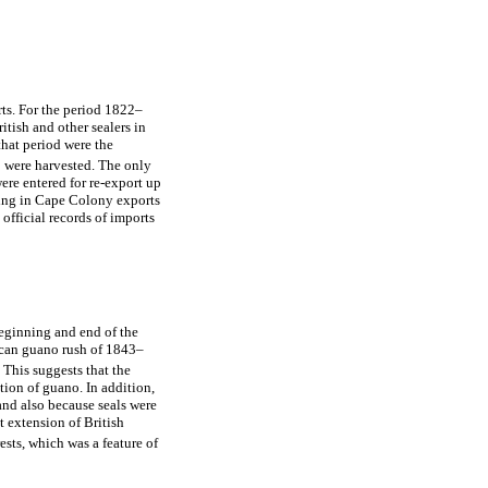
rts. For the period 1822–
itish and other sealers in
hat period were the
 were harvested. The only
re entered for re-export up
ing in Cape Colony exports
official records of imports
beginning and end of the
ican guano rush of 1843–
This suggests that the
tion of guano. In addition,
and also because seals were
t extension of British
sts, which was a feature of