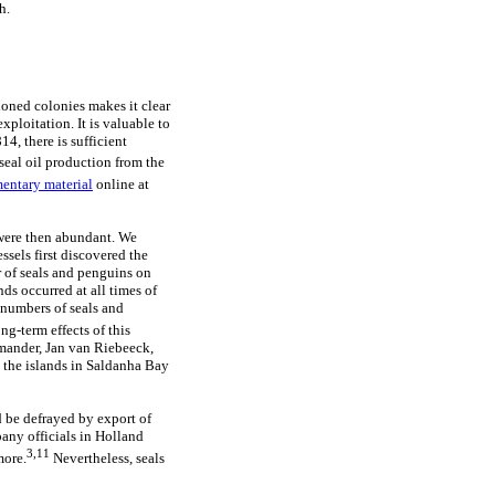
h.
ioned colonies makes it clear
xploitation. It is valuable to
14, there is sufficient
seal oil production from the
entary material
online at
 were then abundant. We
ssels first discovered the
r of seals and penguins on
s occurred at all times of
 numbers of seals and
ng-term effects of this
ommander, Jan van Riebeeck,
 the islands in Saldanha Bay
d be defrayed by export of
any officials in Holland
3,11
more.
Nevertheless, seals