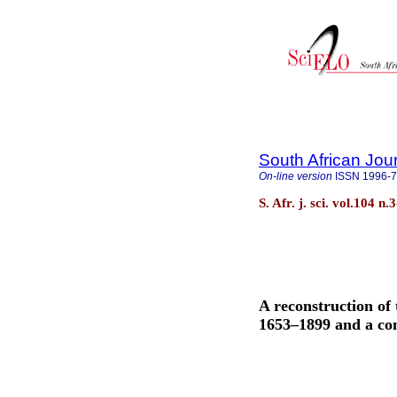
South African Jou
On-line version
ISSN
1996-
S. Afr. j. sci. vol.104 
A reconstruction of 
1653–1899 and a com