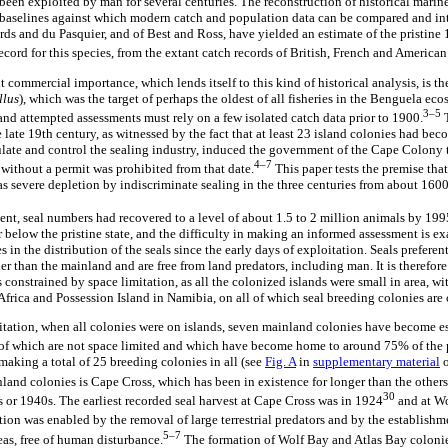
been exploited by man for several centuries. The reconstruction of historical marin
baselines against which modern catch and population data can be compared and inte
rds and du Pasquier, and of Best and Ross, have yielded an estimate of the pristine
record for this species, from the extant catch records of British, French and American
t commercial importance, which lends itself to this kind of historical analysis, is th
llus
), which was the target of perhaps the oldest of all fisheries in the Benguela ecos
3–5
nd attempted assessments must rely on a few isolated catch data prior to 1900.
T
late 19th century, as witnessed by the fact that at least 23 island colonies had be
late and control the sealing industry, induced the government of the Cape Colony to 
4–7
without a permit was prohibited from that date.
This paper tests the premise that
 severe depletion by indiscriminate sealing in the three centuries from about 1600
, seal numbers had recovered to a level of about 1.5 to 2 million animals by 199
r below the pristine state, and the difficulty in making an informed assessment is ex
in the distribution of the seals since the early days of exploitation. Seals preferen
er than the mainland and are free from land predators, including man. It is therefore 
s constrained by space limitation, as all the colonized islands were small in area, 
frica and Possession Island in Namibia, on all of which seal breeding colonies are 
oitation, when all colonies were on islands, seven mainland colonies have become e
l of which are not space limited and which have become home to around 75% of the
 making a total of 25 breeding colonies in all (see
Fig. A
in
supplementary material
o
nland colonies is Cape Cross, which has been in existence for longer than the others
30
s or 1940s. The earliest recorded seal harvest at Cape Cross was in 1924
and at Wo
ion was enabled by the removal of large terrestrial predators and by the establishm
5–7
eas, free of human disturbance.
The formation of Wolf Bay and Atlas Bay coloni