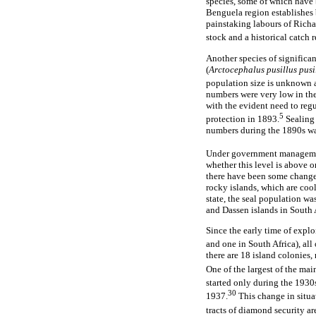
species, some of which have 
Benguela region establishes 
painstaking labours of Richa
stock and a historical catch 
Another species of significan
(
Arctocephalus pusillus pusi
population size is unknown a
numbers were very low in the 
with the evident need to regu
5
protection in 1893.
Sealing 
numbers during the 1890s was
Under government management
whether this level is above o
there have been some changes 
rocky islands, which are cool
state, the seal population wa
and Dassen islands in South A
Since the early time of expl
and one in South Africa), al
there are 18 island colonies,
One of the largest of the mai
started only during the 1930
30
1937.
This change in situat
tracts of diamond security ar