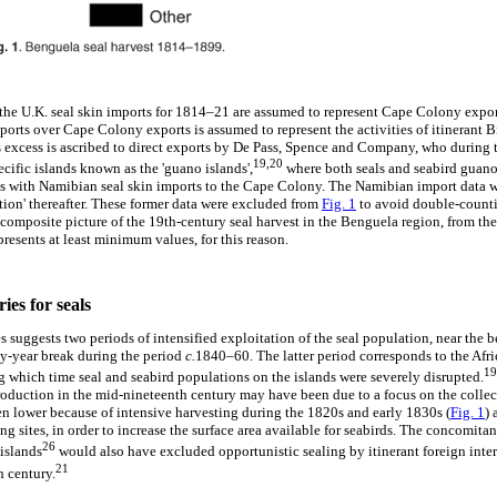
f the U.K. seal skin imports for 1814–21 are assumed to represent Cape Colony expo
ports over Cape Colony exports is assumed to represent the activities of itinerant Br
 excess is ascribed to direct exports by De Pass, Spence and Company, who during t
19,20
ecific islands known as the 'guano islands',
where both seals and seabird guano
es with Namibian seal skin imports to the Cape Colony. The Namibian import data we
ion' thereafter. These former data were excluded from
Fig. 1
to avoid double-count
 composite picture of the 19th-century seal harvest in the Benguela region, from the 
presents at least minimum values, for this reason.
ies for seals
s suggests two periods of intensified exploitation of the seal population, near the 
ty-year break during the period
c.
1840–60. The latter period corresponds to the Afr
19
g which time seal and seabird populations on the islands were severely disrupted.
roduction in the mid-nineteenth century may have been due to a focus on the collec
 lower because of intensive harvesting during the 1820s and early 1830s (
Fig. 1
) 
g sites, in order to increase the surface area available for seabirds. The concomitan
26
islands
would also have excluded opportunistic sealing by itinerant foreign intere
21
h century.