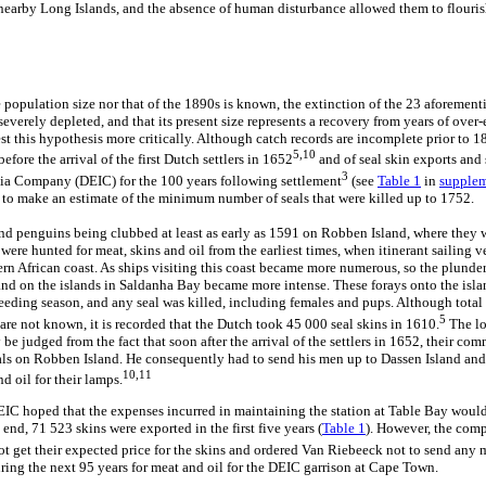
nearby Long Islands, and the absence of human disturbance allowed them to flouris
 population size nor that of the 1890s is known, the extinction of the 23 aforement
everely depleted, and that its present size represents a recovery from years of over-e
est this hypothesis more critically. Although catch records are incomplete prior to 18
5,10
efore the arrival of the first Dutch settlers in 1652
and of seal skin exports and 
3
dia Company (DEIC) for the 100 years following settlement
(see
Table 1
in
supplem
s to make an estimate of the minimum number of seals that were killed up to 1752.
and penguins being clubbed at least as early as 1591 on Robben Island, where they
were hunted for meat, skins and oil from the earliest times, when itinerant sailing ve
ern African coast. As ships visiting this coast became more numerous, so the plunde
d on the islands in Saldanha Bay became more intense. These forays onto the island
reeding season, and any seal was killed, including females and pups. Although total
5
are not known, it is recorded that the Dutch took 45 000 seal skins in 1610.
The lo
be judged from the fact that soon after the arrival of the settlers in 1652, their c
als on Robben Island. He consequently had to send his men up to Dassen Island and
10,11
nd oil for their lamps.
e DEIC hoped that the expenses incurred in maintaining the station at Table Bay woul
 end, 71 523 skins were exported in the first five years (
Table 1
). However, the comp
ot get their expected price for the skins and ordered Van Riebeeck not to send any 
ring the next 95 years for meat and oil for the DEIC garrison at Cape Town.