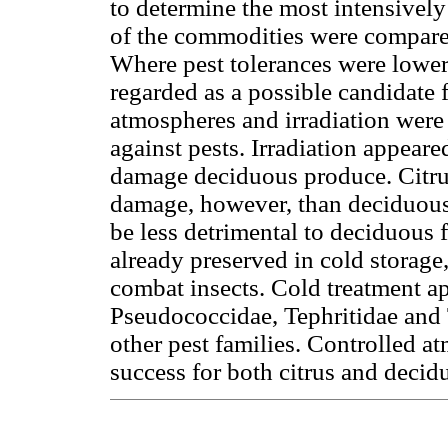
to determine the most intensively 
of the commodities were compared 
Where pest tolerances were lower 
regarded as a possible candidate 
atmospheres and irradiation were 
against pests. Irradiation appeared
damage deciduous produce. Citrus
damage, however, than deciduous 
be less detrimental to deciduous fr
already preserved in cold storage
combat insects. Cold treatment a
Pseudococcidae, Tephritidae and 
other pest families. Controlled a
success for both citrus and decidu