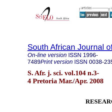
South African Journal o
On-line version
ISSN
1996-
7489
Print version
ISSN
0038-23
S. Afr. j. sci. vol.104 n.3-
4 Pretoria Mar./Apr. 2008
RESEAR