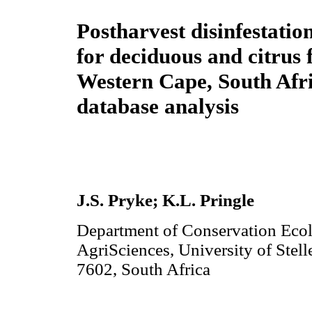
Postharvest disinfestatio
for deciduous and citrus f
Western Cape, South Afri
database analysis
J.S. Pryke
; K.L. Pringle
Department of Conservation Eco
AgriSciences, University of Stel
7602, South Africa