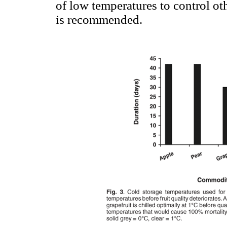
of low temperatures to control oth
is recommended.