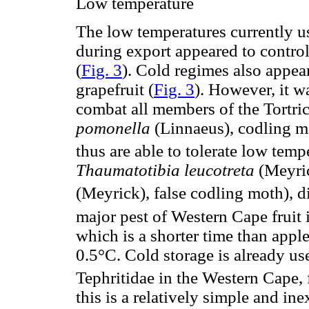
Low temperature
The low temperatures currently us
during export appeared to contro
(
Fig. 3
). Cold regimes also appear
grapefruit (
Fig. 3
). However, it w
combat all members of the Tortric
pomonella
(Linnaeus), codling mo
thus are able to tolerate low temp
Thaumatotibia leucotreta
(Meyri
(Meyrick), false codling moth), d
major pest of Western Cape fruit 
which is a shorter time than appl
0.5°C. Cold storage is already use
Tephritidae in the Western Cape, 
this is a relatively simple and in