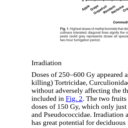
Irradiation
Doses of 250–600 Gy appeared able
killing) Tortricidae, Curculionid
without adversely affecting the t
included in
Fig. 2
. The two fruits
doses of 150 Gy, which only just
and Pseudococcidae. Irradiation a
has great potential for deciduous f