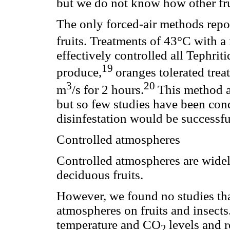
but we do not know how other frui
The only forced-air methods repor
fruits. Treatments of 43°C with a 
effectively controlled all Tephrit
19
produce,
oranges tolerated trea
3
20
m
/s for 2 hours.
This method a
but so few studies have been con
disinfestation would be successful 
Controlled atmospheres
Controlled atmospheres are widely
deciduous fruits.
However, we found no studies that
atmospheres on fruits and insects
temperature and CO
levels and 
2