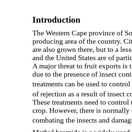
Introduction
The Western Cape province of Sou
producing area of the country. Cit
are also grown there, but to a le
and the United States are of partic
A major threat to fruit exports is
due to the presence of insect con
treatments can be used to control 
of rejection as a result of insect
These treatments need to control
crop. However, there is normally
combating the insects and damagin