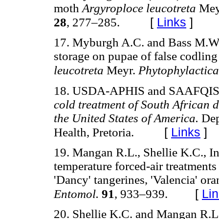
moth
Argyroploce leucotreta
Meyr
[
Links
]
28
, 277–285.
17. Myburgh A.C. and Bass M.W. 
storage on pupae of false codlin
leucotreta
Meyr.
Phytophylactic
18. USDA-APHIS and SAAFQIS 
cold treatment of South African d
the United States of America.
Dep
[
Links
]
Health, Pretoria.
19. Mangan R.L., Shellie K.C., In
temperature forced-air treatments
'Dancy' tangerines, 'Valencia' ora
[
Li
Entomol.
91
, 933–939.
20. Shellie K.C. and Mangan R.L. 