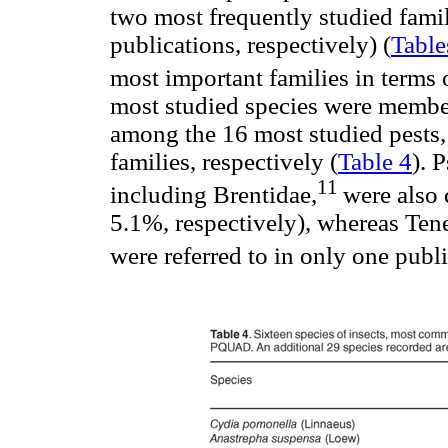
two most frequently studied fami
publications, respectively) (
Table
most important families in terms o
most studied species were members
among the 16 most studied pests,
families, respectively (
Table 4
). 
11
including Brentidae,
were also
5.1%, respectively), whereas Ten
were referred to in only one publ