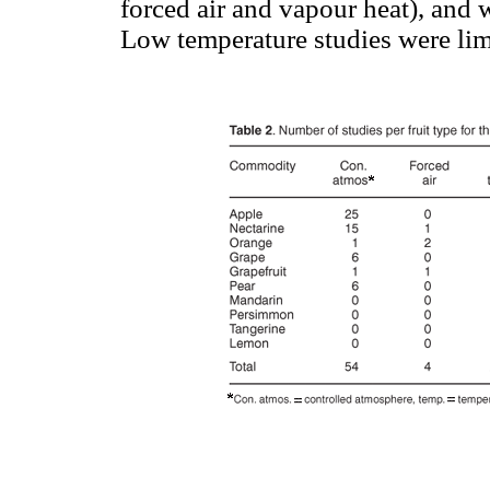
forced air and vapour heat), and we
Low temperature studies were lim