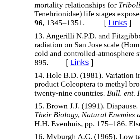
mortality relationships for
Tribo
Tenebrionidae) life stages expose
[
Links
]
96
, 1345–1351.
13. Angerilli N.P.D. and Fitzgibb
radiation on San Jose scale (Hom
cold and controlled-atmosphere s
[
Links
]
895.
14. Hole B.D. (1981). Variation i
product Coleoptera to methyl bro
twenty-nine countries.
Bull. ent.
15. Brown J.J. (1991). Diapause.
Their Biology, Natural Enemies 
H.H. Evenhuis, pp. 175–186. Els
16. Myburgh A.C. (1965). Low tem