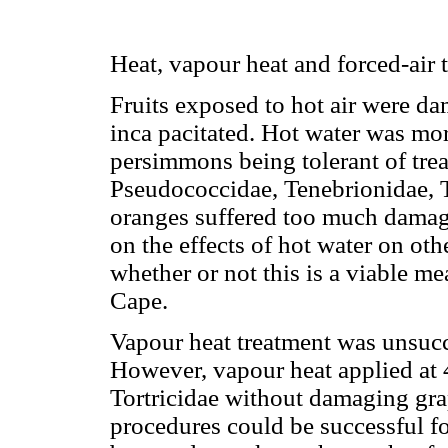
Heat, vapour heat and forced-air 
Fruits exposed to hot air were da
inca pacitated. Hot water was mor
persimmons being tolerant of tre
Pseudococcidae, Tenebrionidae, T
oranges suffered too much damage
on the effects of hot water on oth
whether or not this is a viable me
Cape.
Vapour heat treatment was unsucce
However, vapour heat applied at 
Tortricidae without damaging grap
procedures could be successful fo