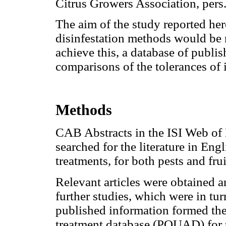
Citrus Growers Association, pers
The aim of the study reported he
disinfestation methods would be 
achieve this, a database of publi
comparisons of the tolerances of i
Methods
CAB Abstracts in the ISI Web of
searched for the literature in Engl
treatments, for both pests and fru
Relevant articles were obtained an
further studies, which were in turn
published information formed the 
treatment database (PQUAD) for 