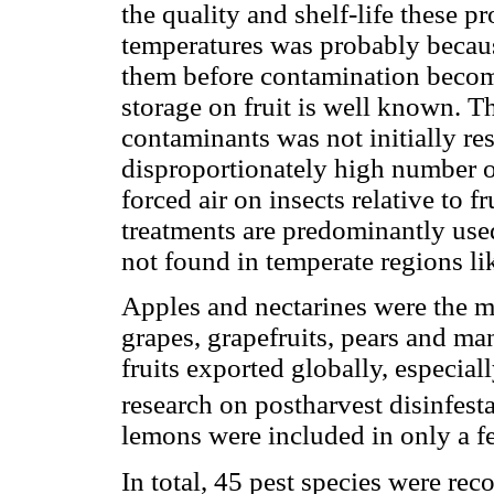
the quality and shelf-life these p
temperatures was probably because
them before contamination becomes
storage on fruit is well known. Th
contaminants was not initially re
disproportionately high number of
forced air on insects relative to f
treatments are predominantly used 
not found in temperate regions l
Apples and nectarines were the mo
grapes, grapefruits, pears and ma
fruits exported globally, especial
research on postharvest disinfesta
lemons were included in only a f
In total, 45 pest species were rec