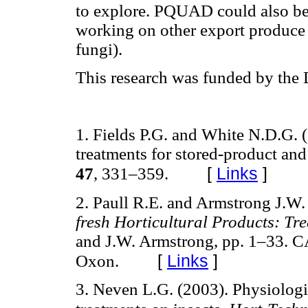
to explore. PQUAD could also be 
working on other export produce 
fungi).
This research was funded by the 
1. Fields P.G. and White N.D.G. 
treatments for stored-product and
[
Links
]
47
, 331–359.
2. Paull R.E. and Armstrong J.W.
fresh Horticultural Products: Tr
and J.W. Armstrong, pp. 1–33. CA
[
Links
]
Oxon.
3. Neven L.G. (2003). Physiologic