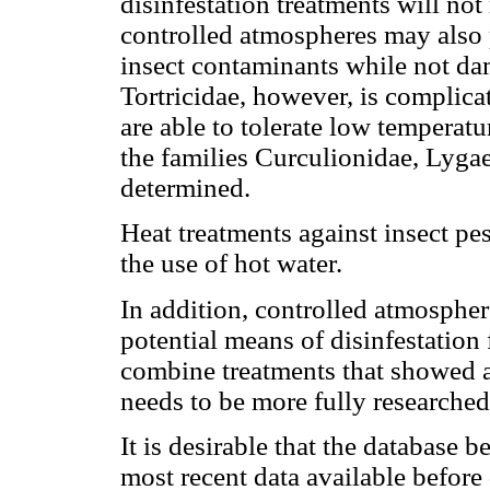
disinfestation treatments will not 
controlled atmospheres may also 
insect contaminants while not da
Tortricidae, however, is complic
are able to tolerate low temperatu
the families Curculionidae, Lygae
determined.
Heat treatments against insect pes
the use of hot water.
In addition, controlled atmosphe
potential means of disinfestation f
combine treatments that showed a 
needs to be more fully researched
It is desirable that the database 
most recent data available before