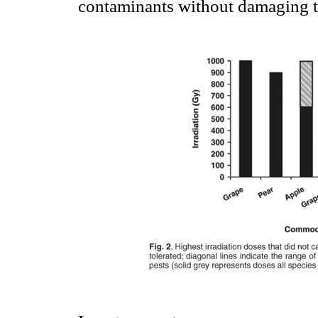
contaminants without damaging th