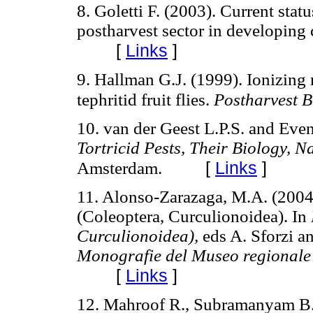
8. Goletti F. (2003). Current stat
postharvest sector in developing 
[
Links
]
9. Hallman G.J. (1999). Ionizing 
tephritid fruit flies.
Postharvest B
10. van der Geest L.P.S. and Eve
Tortricid Pests, Their Biology, 
[
Links
]
Amsterdam.
11. Alonso-Zarazaga, M.A. (2004
(Coleoptera, Curculionoidea). In
Curculionoidea),
eds A. Sforzi a
Monografie del Museo regionale 
[
Links
]
12. Mahroof R., Subramanyam B.