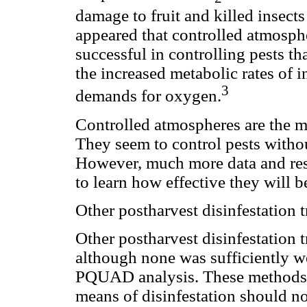
damage to fruit and killed insects 
appeared that controlled atmosph
successful in controlling pests t
the increased metabolic rates of 
3
demands for oxygen.
Controlled atmospheres are the m
They seem to control pests with
However, much more data and resea
to learn how effective they will b
Other postharvest disinfestation 
Other postharvest disinfestation t
although none was sufficiently we
PQUAD analysis. These methods, 
means of disinfestation should n