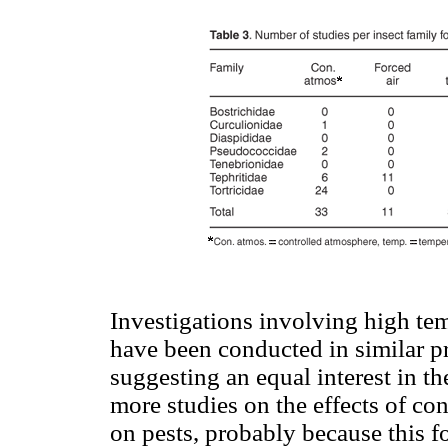
Investigations involving high tem
have been conducted in similar pr
suggesting an equal interest in th
more studies on the effects of c
on pests, probably because this f