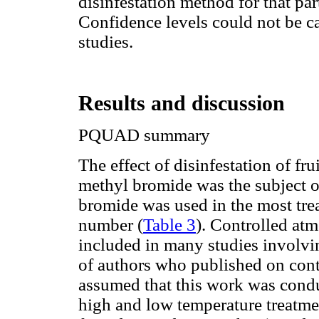
disinfestation method for that part
Confidence levels could not be ca
studies.
Results and discussion
PQUAD summary
The effect of disinfestation of fr
methyl bromide was the subject of
bromide was used in the most trea
number (
Table 3
). Controlled atm
included in many studies involvin
of authors who published on contr
assumed that this work was condu
high and low temperature treatmen