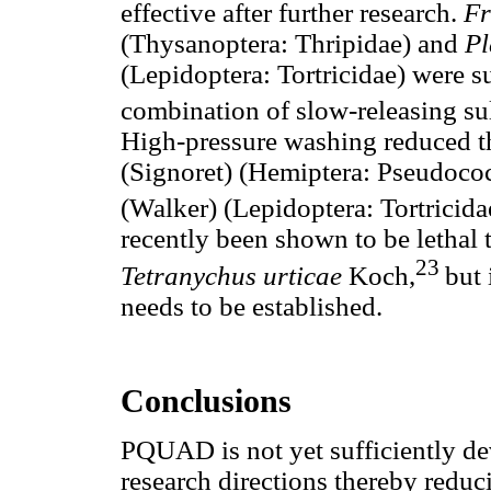
effective after further research.
Fr
(Thysanoptera: Thripidae) and
Pl
(Lepidoptera: Tortricidae) were s
combination of slow-releasing su
High-pressure washing reduced 
(Signoret) (Hemiptera: Pseudoco
(Walker) (Lepidoptera: Tortricida
recently been shown to be lethal 
23
Tetranychus urticae
Koch,
but 
needs to be established.
Conclusions
PQUAD is not yet sufficiently d
research directions thereby reduc