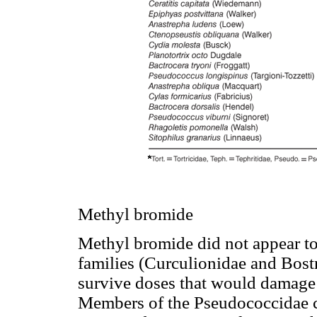
Methyl bromide
Methyl bromide did not appear to
families (Curculionidae and Bostr
survive doses that would damage 
Members of the Pseudococcidae ca