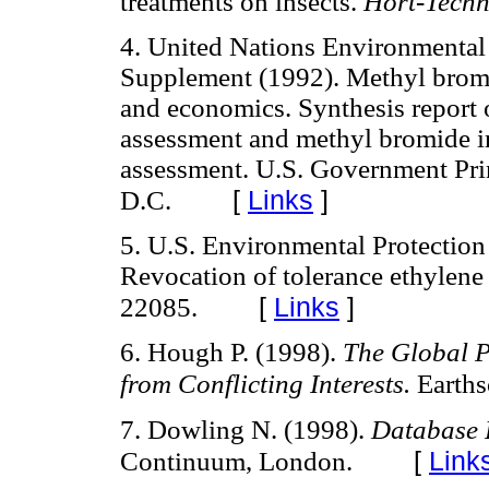
treatments on insects.
Hort-Tech
4. United Nations Environmental
Supplement (1992). Methyl bromi
and economics. Synthesis report o
assessment and methyl bromide 
assessment. U.S. Government Pri
[
Links
]
D.C.
5. U.S. Environmental Protection
Revocation of tolerance ethylen
[
Links
]
22085.
6. Hough P. (1998).
The Global P
from Conflicting Interests.
Earths
7. Dowling N. (1998).
Database 
[
Link
Continuum, London.