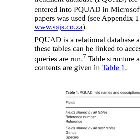
entered into PQUAD in Microsof
papers was used (see Appendix 1
www.sajs.co.za
).
PQUAD is a relational database an
these tables can be linked to acc
7
queries are run.
Table structure a
contents are given in
Table 1
.