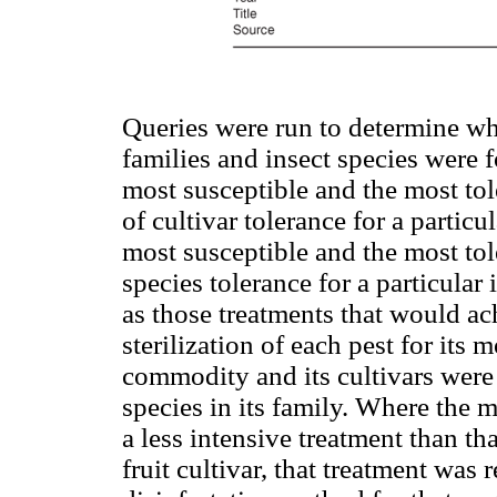
Queries were run to determine wh
families and insect species were 
most susceptible and the most tol
of cultivar tolerance for a parti
most susceptible and the most tol
species tolerance for a particular
as those treatments that would a
sterilization of each pest for its m
commodity and its cultivars were
species in its family. Where the 
a less intensive treatment than t
fruit cultivar, that treatment was