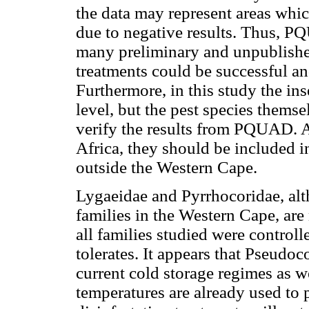
the data may represent areas whi
due to negative results. Thus, P
many preliminary and unpublished
treatments could be successful an
Furthermore, in this study the in
level, but the pest species themse
verify the results from PQUAD. A
Africa, they should be included i
outside the Western Cape.
Lygaeidae and Pyrrhocoridae, alt
families in the Western Cape, ar
all families studied were controll
tolerates. It appears that Pseudo
current cold storage regimes as we
temperatures are already used to 