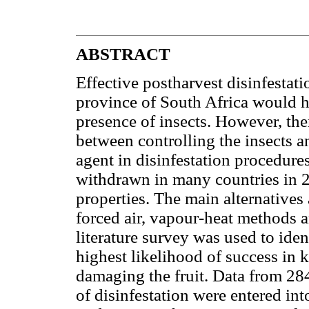
ABSTRACT
Effective postharvest disinfestat
province of South Africa would he
presence of insects. However, the
between controlling the insects 
agent in disinfestation procedur
withdrawn in many countries in 2
properties. The main alternatives 
forced air, vapour-heat methods a
literature survey was used to iden
highest likelihood of success in 
damaging the fruit. Data from 284 
of disinfestation were entered i