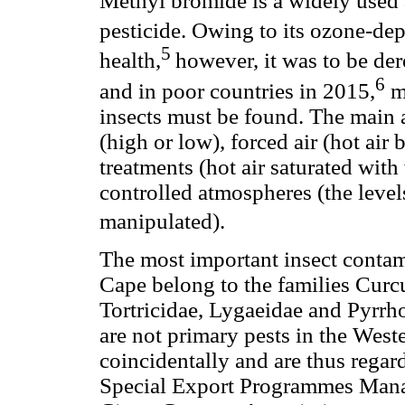
Methyl bromide is a widely used 
pesticide. Owing to its ozone-dep
5
health,
however, it was to be de
6
and in poor countries in 2015,
me
insects must be found. The main a
(high or low), forced air (hot ai
treatments (hot air saturated with
controlled atmospheres (the level
manipulated).
The most important insect contam
Cape belong to the families Curc
Tortricidae, Lygaeidae and Pyrrh
are not primary pests in the West
coincidentally and are thus regar
Special Export Programmes Manag