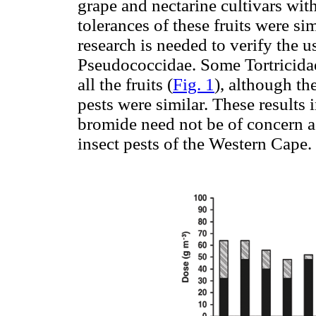
grape and nectarine cultivars wi
tolerances of these fruits were sim
research is needed to verify the u
Pseudococcidae. Some Tortricidae
all the fruits (
Fig. 1
), although th
pests were similar. These results 
bromide need not be of concern as 
insect pests of the Western Cape.