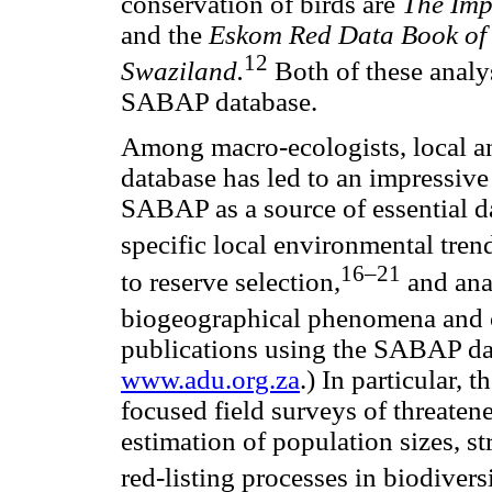
conservation of birds are
The Imp
and the
Eskom Red Data Book of B
12
Swaziland.
Both of these analy
SABAP database.
Among macro-ecologists, local an
database has led to an impressiv
SABAP as a source of essential d
specific local environmental tren
16–21
to reserve selection,
and ana
biogeographical phenomena and 
publications using the SABAP da
www.adu.org.za
.) In particular, 
focused field surveys of threaten
estimation of population sizes, s
red-listing processes in biodivers