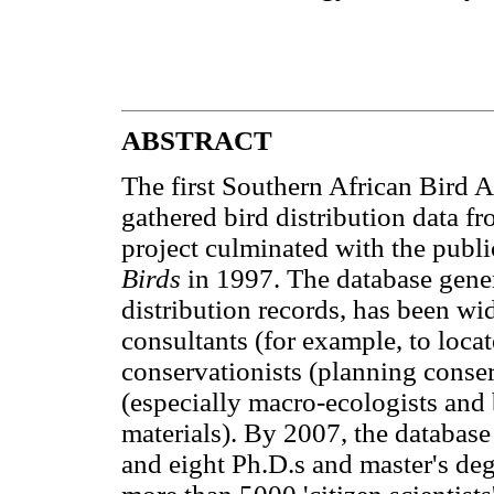
ABSTRACT
The first Southern African Bird 
gathered bird distribution data fr
project culminated with the publi
Birds
in 1997. The database gener
distribution records, has been w
consultants (for example, to locate
conservationists (planning conserv
(especially macro-ecologists and
materials). By 2007, the databas
and eight Ph.D.s and master's degr