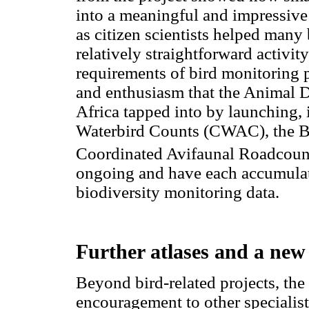
into a meaningful and impressive 
as citizen scientists helped many 
relatively straightforward activit
requirements of bird monitoring pr
and enthusiasm that the Animal 
Africa tapped into by launching, 
Waterbird Counts (CWAC), the Bi
Coordinated Avifaunal Roadcoun
ongoing and have each accumulat
biodiversity monitoring data.
Further atlases and a new
Beyond bird-related projects, t
encouragement to other specialist