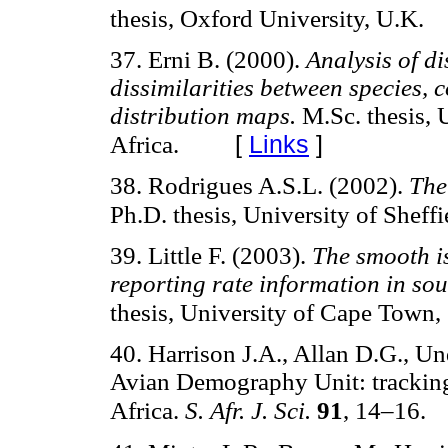
thesis, Oxford University, U.K.
37. Erni B. (2000).
Analysis of di
dissimilarities between species, 
distribution maps.
M.Sc. thesis, 
[
Links
]
Africa.
38. Rodrigues A.S.L. (2002).
The
Ph.D. thesis, University of Sheffi
39. Little F. (2003).
The smooth is
reporting rate information in sou
thesis, University of Cape Town, 
40. Harrison J.A., Allan D.G., Un
Avian Demography Unit: tracking
Africa.
S. Afr. J. Sci.
91
, 14–16.