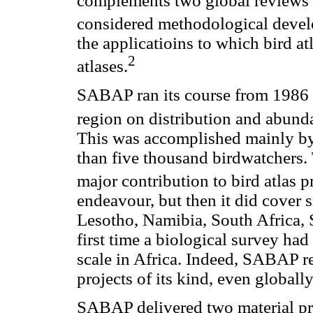
complements two global reviews o
considered methodological develo
the applicatioins to which bird a
2
atlases.
SABAP ran its course from 1986 t
region on distribution and abunda
This was accomplished mainly by
than five thousand birdwatchers. 
major contribution to bird atlas p
endeavour, but then it did cover 
Lesotho, Namibia, South Africa,
first time a biological survey ha
scale in Africa. Indeed, SABAP r
projects of its kind, even globally
SABAP delivered two material pro