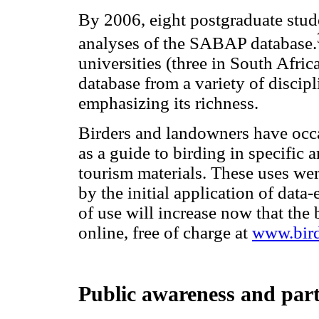
By 2006, eight postgraduate stud
analyses of the SABAP database.
universities (three in South Afric
database from a variety of discipl
emphasizing its richness.
Birders and landowners have occas
as a guide to birding in specific 
tourism materials. These uses we
by the initial application of data
of use will increase now that the 
online, free of charge at
www.bird
Public awareness and part