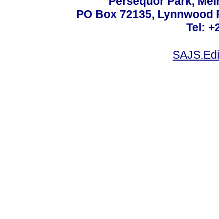
Persequor Park, Me
PO Box 72135, Lynnwood Ri
Tel: +
SAJS.Edi