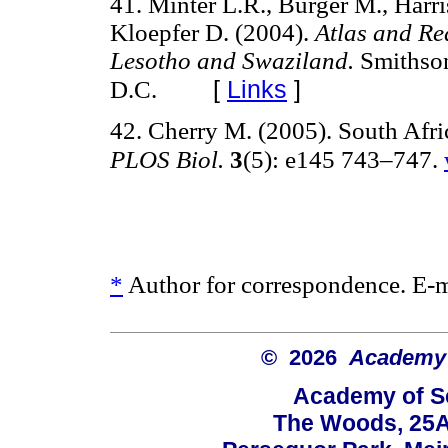
41. Minter L.R., Burger M., Harri
Kloepfer D. (2004).
Atlas and Re
Lesotho and Swaziland.
Smithson
[
Links
]
D.C.
42. Cherry M. (2005). South Afric
PLOS Biol.
3
(5): e145 743–747.
*
Author for correspondence. E-
© 2026
Academy o
Academy of Sc
The Woods, 25A