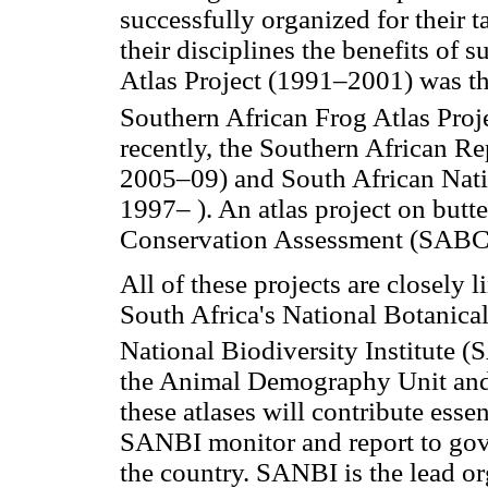
successfully organized for their 
their disciplines the benefits of 
Atlas Project (1991–2001) was the
Southern African Frog Atlas Pr
recently, the Southern African 
2005–09) and South African Nat
1997– ). An atlas project on butte
Conservation Assessment (SABCA
All of these projects are closely 
South Africa's National Botanical
National Biodiversity Institute 
the Animal Demography Unit and o
these atlases will contribute esse
SANBI monitor and report to gove
the country. SANBI is the lead o