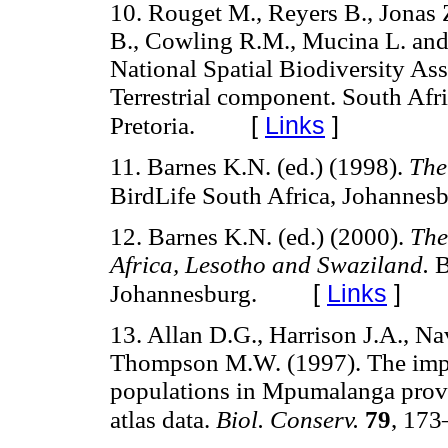
10. Rouget M., Reyers B., Jonas 
B., Cowling R.M., Mucina L. and
National Spatial Biodiversity Ass
Terrestrial component. South Afri
[
Links
]
Pretoria.
11. Barnes K.N. (ed.) (1998).
The
BirdLife South Africa, Johannesb
12. Barnes K.N. (ed.) (2000).
The
Africa, Lesotho and Swaziland.
B
[
Links
]
Johannesburg.
13. Allan D.G., Harrison J.A., N
Thompson M.W. (1997). The impac
populations in Mpumalanga provin
atlas data.
Biol. Conserv.
79
, 173