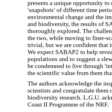
presents a unique opportunity to 
'snapshots' of different time peri
environmental change and the im
and biodiversity, the results o
thoroughly explored. The challe
the two, while moving to finer-sc
trivial, but we are confident that 
We expect SABAP2 to help reveal
populations and to suggest a slew
be condemned to live through 'inter
the scientific value from them th
The authors acknowledge the inspi
scientists and congratulate them 
biodiversity research. L.G.U. ac
Coast II Programme of the NRF.