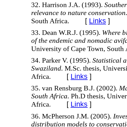
32. Harrison J.A. (1993).
Souther
relevance to nature conservation
[
Links
]
South Africa.
33. Dean W.R.J. (1995).
Where bir
of the endemic and nomadic avif
University of Cape Town, South A
34. Parker V. (1995).
Statistical 
Swaziland.
M.Sc. thesis, Univers
[
Links
]
Africa.
35. van Rensburg B.J. (2002).
Ma
South Africa.
Ph.D thesis, Univers
[
Links
]
Africa.
36. McPherson J.M. (2005).
Inves
distribution models to conservat