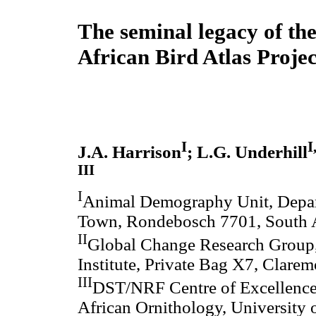
The seminal legacy of th
African Bird Atlas Projec
I
I
J.A. Harrison
; L.G. Underhill
III
I
Animal Demography Unit, Depart
Town, Rondebosch 7701, South A
II
Global Change Research Group, 
Institute, Private Bag X7, Clare
III
DST/NRF Centre of Excellence a
African Ornithology, University