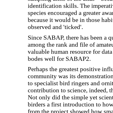
identification skills. The imperat
species encouraged a greater awar
because it would be in those habit
observed and 'ticked'.
Since SABAP, there has been a qu
among the rank and file of amate
valuable human resource for data 
bodes well for SABAP2.
Perhaps the greatest positive infl
community was its demonstration 
to specialist bird ringers and orn
contribution to science, indeed, t
Not only did the simple yet sci
birders a first introduction to ho
from the project showed how sma