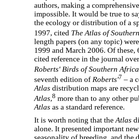
authors, making a comprehensive 
impossible. It would be true to s
the ecology or distribution of a s
1997, cited
The Atlas of Southern
length papers (on any topic) were
1999 and March 2006. Of these, 
cited reference in the journal over
Roberts' Birds of Southern Africa
7
seventh edition of
Roberts'
– a 
Atlas
distribution maps are recycl
8
Atlas,
more than to any other pub
Atlas
as a standard reference.
It is worth noting that the
Atlas
di
alone. It presented important ne
seasonality of breeding, and the 