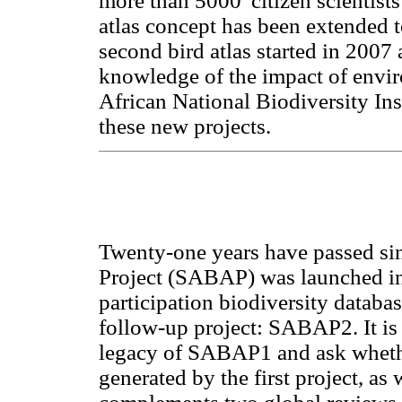
more than 5000 'citizen scientists
atlas concept has been extended to 
second bird atlas started in 2007 a
knowledge of the impact of envi
African National Biodiversity Insti
these new projects.
Twenty-one years have passed sin
Project (SABAP) was launched in 
participation biodiversity databa
follow-up project: SABAP2. It is 
legacy of SABAP1 and ask whethe
generated by the first project, as w