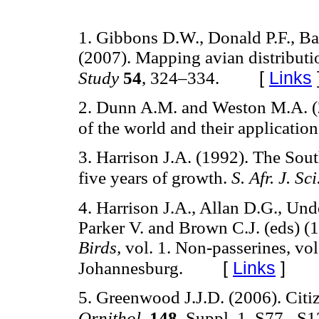
1. Gibbons D.W., Donald P.F., Ba
(2007). Mapping avian distributio
[
Links
Study
54
, 324–334.
2. Dunn A.M. and Weston M.A. (200
of the world and their applicatio
3. Harrison J.A. (1992). The Sout
five years of growth.
S. Afr. J. Sci
4. Harrison J.A., Allan D.G., Und
Parker V. and Brown C.J. (eds) (
Birds,
vol. 1. Non-passerines, vol
[
Links
]
Johannesburg.
5. Greenwood J.J.D. (2006). Citi
Ornithol.
148
, Suppl. 1, S77– S1