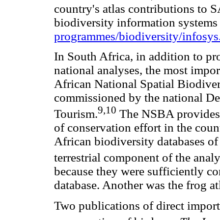
country's atlas contributions to 
biodiversity information systems 
programmes/biodiversity/infosys
In South Africa, in addition to pr
national analyses, the most impor
African National Spatial Biodive
commissioned by the national De
9,10
Tourism.
The NSBA provides a
of conservation effort in the cou
African biodiversity databases of 
terrestrial component of the analy
because they were sufficiently 
database. Another was the frog a
Two publications of direct import