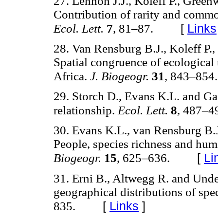
27. Lennon J.J., Koleff P., Green
Contribution of rarity and common
[
Links
Ecol. Lett.
7
, 81–87.
28. Van Rensburg B.J., Koleff P.
Spatial congruence of ecological t
Africa.
J. Biogeogr.
31
, 843–854.
29. Storch D., Evans K.L. and Ga
relationship.
Ecol. Lett.
8
, 487–4
30. Evans K.L., van Rensburg B.
People, species richness and hu
[
Li
Biogeogr.
15
, 625–636.
31. Erni B., Altwegg R. and Unde
geographical distributions of spe
[
Links
]
835.