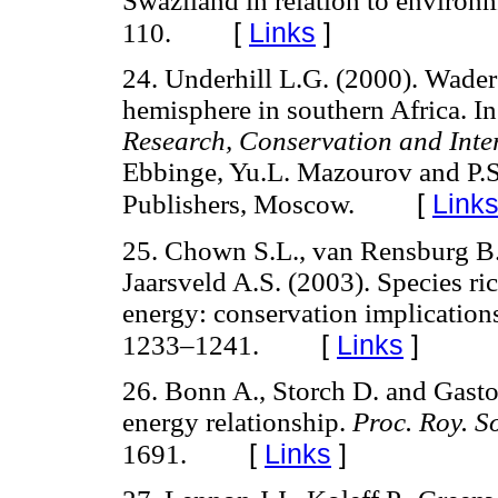
Swaziland in relation to environm
[
Links
]
110.
24. Underhill L.G. (2000). Wader
hemisphere in southern Africa. I
Research, Conservation and Inte
Ebbinge, Yu.L. Mazourov and P.
[
Link
Publishers, Moscow.
25. Chown S.L., van Rensburg B.J
Jaarsveld A.S. (2003). Species r
energy: conservation implications
[
Links
]
1233–1241.
26. Bonn A., Storch D. and Gaston
energy relationship.
Proc. Roy. S
[
Links
]
1691.