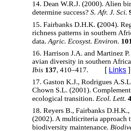
14. Dean W.R.J. (2000). Alien bir
determine success?
S. Afr. J. Sci.
15. Fairbanks D.H.K.
(
2004). Reg
richness patterns in southern Afri
data.
Agric. Ecosyst. Environ.
10
16. Harrison J.A. and Martinez 
avian diversity in southern Afric
[
Links
]
Ibis
137
, 410–417.
17. Gaston K.J., Rodrigues A.S.L.
Chown S.L. (2001). Complementar
ecological transition.
Ecol. Lett.
18. Reyers B., Fairbanks D.H.K.,
(2002). A multicriteria approach 
biodiversity maintenance.
Biodiv