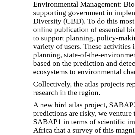
Environmental Management: Biod
supporting government in implem
Diversity (CBD). To do this most
online publication of essential bi
to support planning, policy-maki
variety of users. These activitie
planning, state-of-the-environme
based on the prediction and detec
ecosystems to environmental cha
Collectively, the atlas projects re
research in the region.
A new bird atlas project, SABAP
predictions are risky, we venture
SABAP1 in terms of scientific im
Africa that a survey of this magn