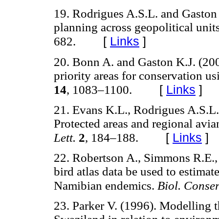
19. Rodrigues A.S.L. and Gaston 
planning across geopolitical unit
[
Links
]
682.
20. Bonn A. and Gaston K.J. (200
priority areas for conservation usi
[
Links
]
14
, 1083–1100.
21. Evans K.L., Rodrigues A.S.L.
Protected areas and regional avia
[
Links
]
Lett.
2
, 184–188.
22. Robertson A., Simmons R.E.,
bird atlas data be used to estima
Namibian endemics.
Biol. Conser
23. Parker V. (1996). Modelling th