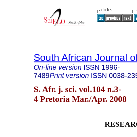
South African Journal o
On-line version
ISSN
1996-
7489
Print version
ISSN
0038-23
S. Afr. j. sci. vol.104 n.3-
4 Pretoria Mar./Apr. 2008
RESEAR