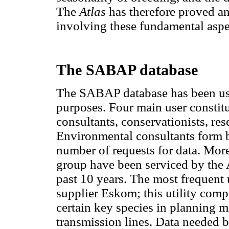
The
Atlas
has therefore proved an 
involving these fundamental aspe
The SABAP database
The SABAP database has been used
purposes. Four main user constit
consultants, conservationists, res
Environmental consultants form by
number of requests for data. More
group have been serviced by th
past 10 years. The most frequent u
supplier Eskom; this utility comp
certain key species in planning m
transmission lines. Data needed b