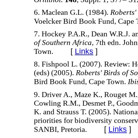
6. Maclean G.L. (1984).
Roberts'
Voelcker Bird Book Fund, Cape 
7. Hockey P.A.R., Dean W.R.J. a
of Southern Africa,
7th edn. John
[
Links
]
Town.
8. Fishpool L. (2007). Review: H
(eds) (2005).
Roberts' Birds of S
Bird Book Fund, Cape Town.
Ibi
9. Driver A., Maze K., Rouget M.,
Cowling R.M., Desmet P., Goodman
K. and Strauss T. (2005). Nation
priorities for biodiversity conser
[
Links
]
SANBI, Pretoria.