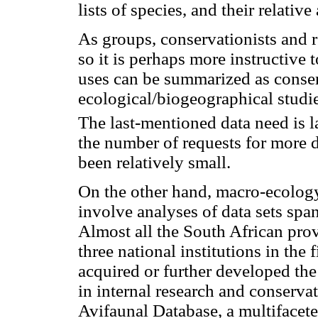
lists of species, and their relative
As groups, conservationists and r
so it is perhaps more instructive 
uses can be summarized as conse
ecological/biogeographical studie
The last-mentioned data need is l
the number of requests for more d
been relatively small.
On the other hand, macro-ecology
involve analyses of data sets spa
Almost all the South African pro
three national institutions in the 
acquired or further developed the b
in internal research and conserv
Avifaunal Database, a multifacete