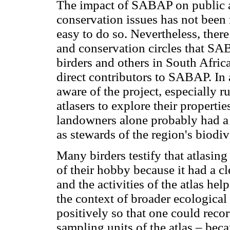
The impact of SABAP on public aw
conservation issues has not been 
easy to do so. Nevertheless, ther
and conservation circles that S
birders and others in South Afri
direct contributors to SABAP. In 
aware of the project, especially 
atlasers to explore their properti
landowners alone probably had a sa
as stewards of the region's biodiv
Many birders testify that atlasin
of their hobby because it had a c
and the activities of the atlas he
the context of broader ecological 
positively so that one could recor
sampling units of the atlas – bec