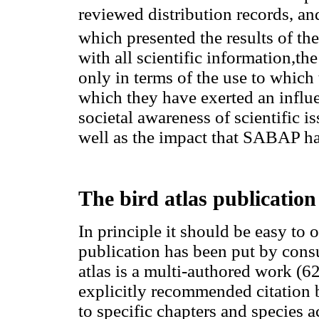
reviewed distribution records, a
which presented the results of th
with all scientific information,th
only in terms of the use to which
which they have exerted an influe
societal awareness of scientific is
well as the impact that SABAP has
The bird atlas publication
In principle it should be easy to 
publication has been put by consu
atlas is a multi-authored work (62
explicitly recommended citation b
to specific chapters and species a