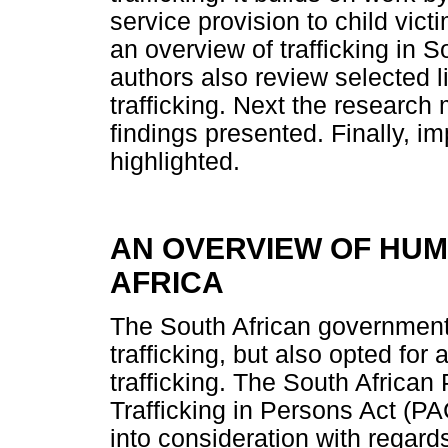
service provision to child victi
an overview of trafficking in S
authors also review selected 
trafficking. Next the research
findings presented. Finally, im
highlighted.
AN OVERVIEW OF HUM
AFRICA
The South African government 
trafficking, but also opted for 
trafficking. The South Africa
Trafficking in Persons Act (P
into consideration with regards 