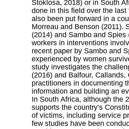
Stoklosa, 2018) or in South A
done in this field over the las
also been put forward in a cou
Morreau and Benson (2011). S
(2014) and Sambo and Spies (2
workers in interventions involvi
recent paper by Sambo and Sp
experienced by women survivors
study investigates the challe
(2016) and Balfour, Callands
practitioners in documenting t
information and building an ev
In South Africa, although the 
supports the country's Constit
of victims, including service p
few studies have been conduc