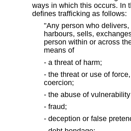
ways in which this occurs. In
defines trafficking as follows:
"Any person who delivers, r
harbours, sells, exchanges
person within or across th
means of
- a threat of harm;
- the threat or use of force
coercion;
- the abuse of vulnerability
- fraud;
- deception or false preten
- debt bondage;