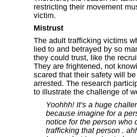
restricting their movement mu
victim.
Mistrust
The adult trafficking victims
lied to and betrayed by so m
they could trust, like the recr
They are frightened, not know
scared that their safety will b
arrested. The research partic
to illustrate the challenge of w
Yoohhh! It's a huge challe
because imagine for a pe
notice for the person who
trafficking that person . a