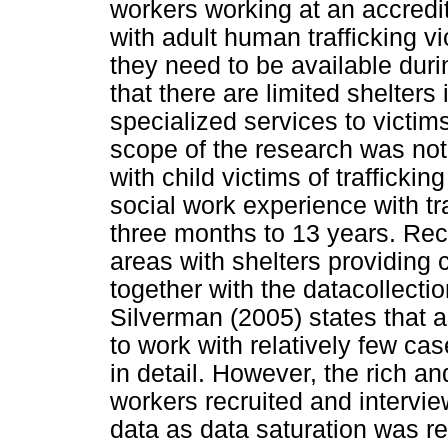
workers working at an accredi
with adult human trafficking vi
they need to be available duri
that there are limited shelters
specialized services to victim
scope of the research was not 
with child victims of traffickin
social work experience with tr
three months to 13 years. Rec
areas with shelters providing c
together with the datacollecti
Silverman (2005) states that 
to work with relatively few cas
in detail. However, the rich an
workers recruited and intervi
data as data saturation was re