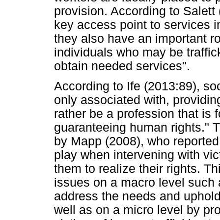
provision. According to Salett
key access point to services i
they also have an important rol
individuals who may be traffic
obtain needed services".
According to Ife (2013:89), soc
only associated with, providin
rather be a profession that is 
guaranteeing human rights." T
by Mapp (2008), who reported 
play when intervening with vic
them to realize their rights. 
issues on a macro level such a
address the needs and uphold t
well as on a micro level by pr