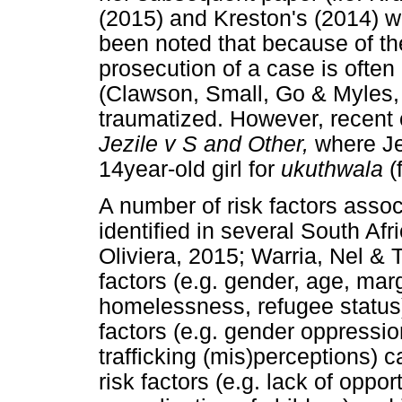
(2015) and Kreston's (2014) w
been noted that because of the
prosecution of a case is ofte
(Clawson, Small, Go & Myles, 
traumatized. However, recent c
Jezile v S and Other,
where Je
14year-old girl for
ukuthwala
(
A number of risk factors assoc
identified in several South Af
Oliviera, 2015; Warria, Nel & T
factors (e.g. gender, age, margi
homelessness, refugee status) 
factors (e.g. gender oppression
trafficking (mis)perceptions) 
risk factors (e.g. lack of oppor