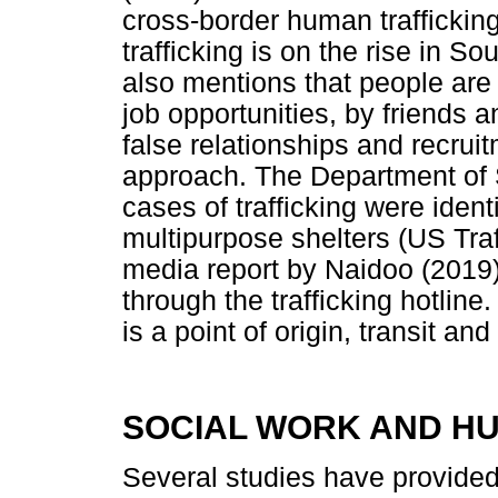
cross-border human trafficking
trafficking is on the rise in S
also mentions that people are 
job opportunities, by friends
false relationships and recru
approach. The Department of 
cases of trafficking were ident
multipurpose shelters (US Tra
media report by Naidoo (2019)
through the trafficking hotlin
is a point of origin, transit and
SOCIAL WORK AND H
Several studies have provide