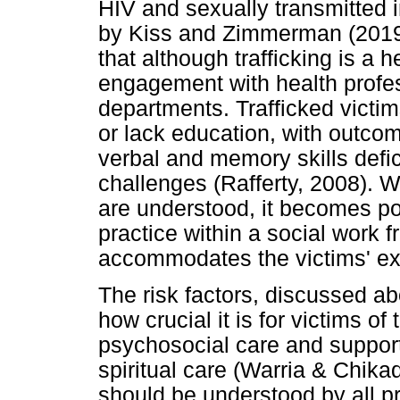
HIV and sexually transmitted 
by Kiss and Zimmerman (2019
that although trafficking is a h
engagement with health profe
departments. Trafficked victi
or lack education, with outco
verbal and memory skills defic
challenges (Rafferty, 2008). 
are understood, it becomes po
practice within a social work 
accommodates the victims' exp
The risk factors, discussed a
how crucial it is for victims of
psychosocial care and support
spiritual care (Warria & Chika
should be understood by all pr