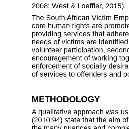
2008; West & Loeffler, 2015).
The South African Victim Em
core human rights are promote
providing services that adhere 
needs of victims are identifie
volunteer participation, secon
encouragement of working toge
enforcement of socially desir
of services to offenders and p
METHODOLOGY
A qualitative approach was u
(2010:94) state that the aim of
the many nuances and complex