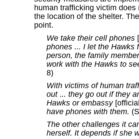
human trafficking victim does n
the location of the shelter. T
point.
We take their cell phones
phones ... I let the Hawks firs
person, the family member 
work with the Hawks to see
8)
With victims of human traf
out
.
.. they go out if they
Hawks or embassy
[offici
have phones with them.
(S
The other challenges it c
herself. It depends if she 