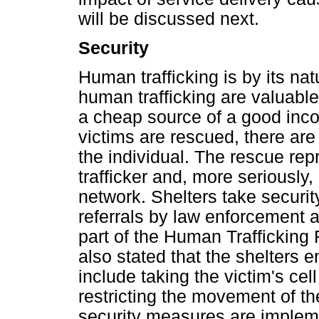
will be discussed next.
Security
Human trafficking is by its nat
human trafficking are valuable 
a cheap source of a good inco
victims are rescued, there are
the individual. The rescue rep
trafficker and, more seriously,
network. Shelters take securit
referrals by law enforcement 
part of the Human Trafficking
also stated that the shelters 
include taking the victim's cel
restricting the movement of th
security measures are impleme