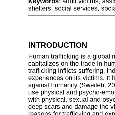
Keywords
: adult victims, ass
shelters, social services, soci
INTRODUCTION
Human trafficking is a global m
capitalizes on the trade in h
trafficking inflicts suffering,
experiences on its victims. It 
against humanity (Sweileh, 201
use physical and psycho-emoti
with physical, sexual and psy
deep scars and damage the vic
reasons for trafficking and exp