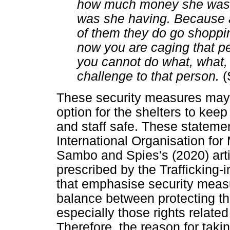
how much money she was
was she having. Because a
of them they do go shoppin
now you are caging that p
you cannot do what, what, a
challenge to that person.
(
These security measures may 
option for the shelters to keep
and staff safe. These statement
International Organisation for
Sambo and Spies's (2020) art
prescribed by the Trafficking-
that emphasise security measu
balance between protecting the 
especially those rights relat
Therefore, the reason for taki