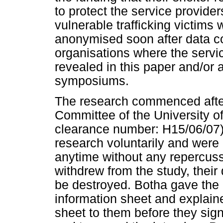
to protect the service provider
vulnerable trafficking victims
anonymised soon after data co
organisations where the servic
revealed in this paper and/or a
symposiums.
The research commenced after
Committee of the University of
clearance number: H15/06/07). 
research voluntarily and were
anytime without any repercussi
withdrew from the study, their
be destroyed. Botha gave the p
information sheet and explaine
sheet to them before they sign