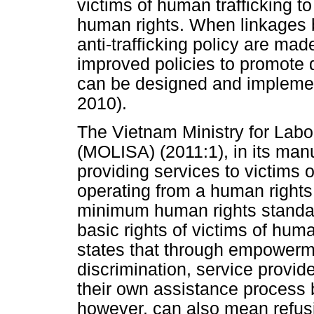
victims of human trafficking to
human rights. When linkages 
anti-trafficking policy are ma
improved policies to promote 
can be designed and implemen
2010).
The Vietnam Ministry for Labou
(MOLISA) (2011:1), in its manu
providing services to victims o
operating from a human rights
minimum human rights standar
basic rights of victims of huma
states that through empowerme
discrimination, service provide
their own assistance process 
however, can also mean refus