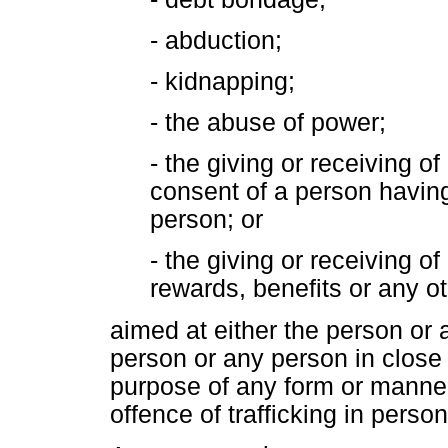
- abduction;
- kidnapping;
- the abuse of power;
- the giving or receiving o
consent of a person having
person; or
- the giving or receiving 
rewards, benefits or any o
aimed at either the person or
person or any person in close r
purpose of any form or manner o
offence of trafficking in person