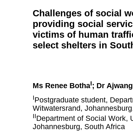
Challenges of social w
providing social servic
victims of human traffi
select shelters in Sout
I
Ms Renee Botha
; Dr Ajwang
I
Postgraduate student, Departm
Witwatersrand, Johannesburg,
II
Department of Social Work, U
Johannesburg, South Africa