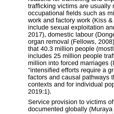
trafficking victims are usually
occupational fields such as min
work and factory work (Kiss 
include sexual exploitation an
2017), domestic labour (Dong
organ removal (Fellows, 2008)
that 40.3 million people (most
includes 25 million people tra
million into forced marriages 
"intensified efforts require a 
factors and causal pathways tha
contexts and for individual p
2019:1).
Service provision to victims of 
documented globally (Muraya &