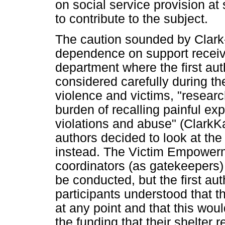
on social service provision at
to contribute to the subject.
The caution sounded by Clark
dependence on support receiv
department where the first au
considered carefully during t
violence and victims, "resear
burden of recalling painful exp
violations and abuse" (ClarkK
authors decided to look at the
instead. The Victim Empower
coordinators (as gatekeepers) 
be conducted, but the first au
participants understood that th
at any point and that this wou
the funding that their shelter 