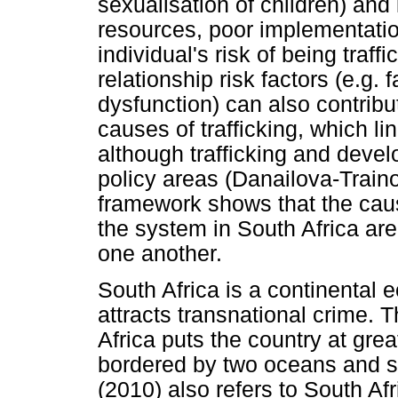
sexualisation of children) and i
resources, poor implementatio
individual's risk of being traf
relationship risk factors (e.g. f
dysfunction) can also contribut
causes of trafficking, which link
although trafficking and deve
policy areas (Danailova-Train
framework shows that the causa
the system in South Africa are
one another.
South Africa is a continenta
attracts transnational crime. 
Africa puts the country at great
bordered by two oceans and si
(2010) also refers to South Af