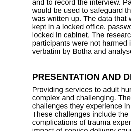
and to record the interview. 
would be used to safeguard the
was written up. The data that
kept in a locked office, passw
locked in cabinet. The researc
participants were not harmed 
verbatim by Botha and analyse
PRESENTATION AND D
Providing services to adult hu
complex and challenging. The r
challenges they experience in 
These challenges include the r
complications of trauma exper
impact of service delivery caus