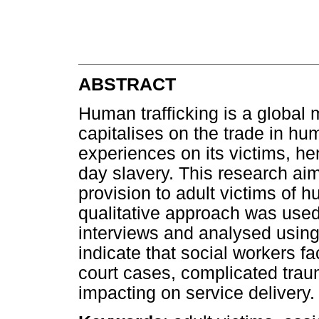
ABSTRACT
Human trafficking is a global m
capitalises on the trade in hum
experiences on its victims, he
day slavery. This research aim
provision to adult victims of h
qualitative approach was used
interviews and analysed using
indicate that social workers f
court cases, complicated traum
impacting on service delivery.