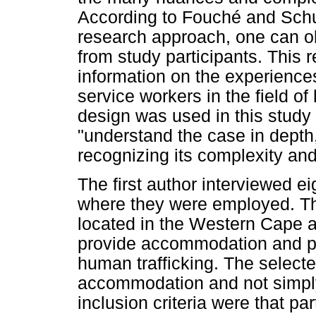
According to Fouché and Schur
research approach, one can ob
from study participants. This 
information on the experiences
service workers in the field of
design was used in this stud
"understand the case in depth, 
recognizing its complexity and
The first author interviewed ei
where they were employed. Th
located in the Western Cape 
provide accommodation and pr
human trafficking. The selecte
accommodation and not simp
inclusion criteria were that pa