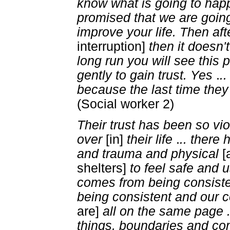
know what is going to ha
promised that we are goin
improve your life. Then aft
interruption]
then it doesn'
long run you will see this 
gently to gain trust. Yes
.
.
because the last time they
(Social worker 2)
Their trust has been so vio
over
[in]
their life
.
.. there
and trauma and physical
[
shelters]
to feel safe and u
comes from being consist
being consistent and our 
are]
all on the same page 
things, boundaries and c