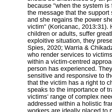
because "when the system is f
the message that the support s
and she regains the power she
victim" (Koricanac, 2013:31). 
children or adults, suffer gre
exploitive situation, they pre
Spies, 2020; Warria & Chikadzi,
who render services to victim
within a victim-centred approa
person has experienced. They 
sensitive and responsive to t
that the victim has a right to
speaks to the importance of tr
victims' range of complex nee
addressed within a holistic fr
workers are ideally placed to p