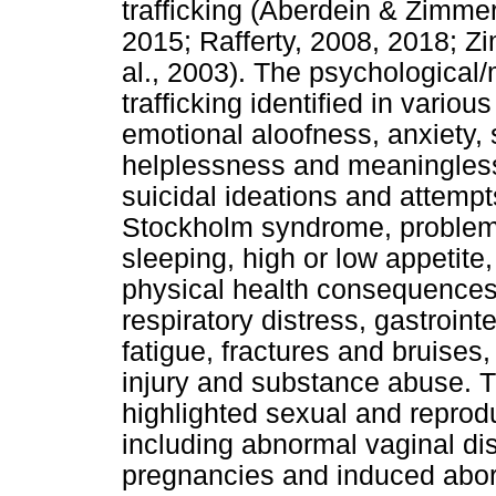
trafficking (Aberdein & Zimme
2015; Rafferty, 2008, 2018; 
al., 2003). The psychological
trafficking identified in vario
emotional aloofness, anxiety,
helplessness and meaningless
suicidal ideations and attempt
Stockholm syndrome, problems 
sleeping, high or low appetite
physical health consequences 
respiratory distress, gastroin
fatigue, fractures and bruises
injury and substance abuse. 
highlighted sexual and repro
including abnormal vaginal di
pregnancies and induced abort