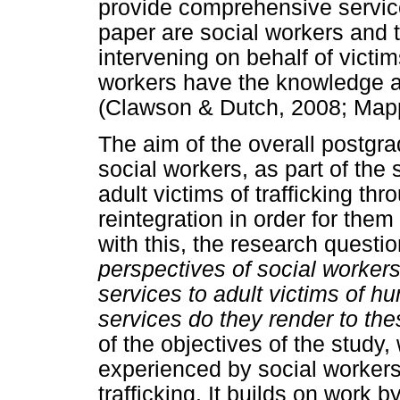
provide comprehensive services
paper are social workers and 
intervening on behalf of victim
workers have the knowledge and
(Clawson & Dutch, 2008; Mapp
The aim of the overall postgr
social workers, as part of the 
adult victims of trafficking th
reintegration in order for them t
with this, the research quest
perspectives of social workers 
services to adult victims of h
services do they render to th
of the objectives of the study
experienced by social workers 
trafficking. It builds on work 