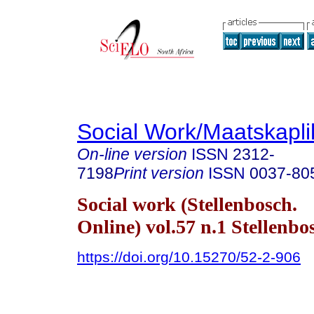
Social Work/Maatskapl
On-line version
ISSN
2312-
7198
Print version
ISSN
0037-80
Social work (Stellenbosch.
Online) vol.57 n.1 Stellenb
https://doi.org/10.15270/52-2-906