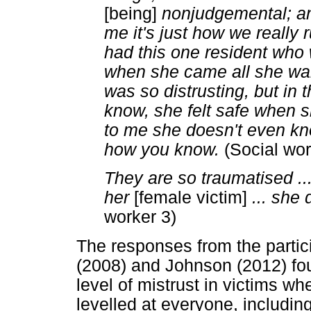
[being]
nonjudgemental; and
me it's just how we really 
had this one resident who 
when she came all she wa
was so distrusting, but in 
know, she felt safe when 
to me she doesn't even know
how you know.
(Social wor
They are so traumatised ...I
her
[female victim]
... she
worker 3)
The responses from the partici
(2008) and Johnson (2012) found
level of mistrust in victims wh
levelled at everyone, includin