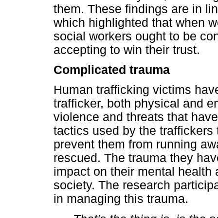
them. These findings are in li
which highlighted that when wor
social workers ought to be co
accepting to win their trust.
Complicated trauma
Human trafficking victims hav
trafficker, both physical and
violence and threats that have
tactics used by the trafficker
prevent them from running awa
rescued. The trauma they hav
impact on their mental health 
society. The research partici
in managing this trauma.