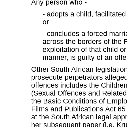
Any person who -
- adopts a child, facilitat
or
- concludes a forced marri
across the borders of the R
exploitation of that child o
manner, is guilty of an off
Other South African legislati
prosecute perpetrators alleged
offences includes the Children
(Sexual Offences and Related
the Basic Conditions of Empl
Films and Publications Act 65
at the South African legal app
her subsequent paper (i.e. Kru