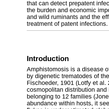
that can detect prepatent infec
the burden and economic impo
and wild ruminants and the effi
treatment of patent infections.
Introduction
Amphistomosis is a disease o
by digenetic trematodes of t
Fischoeder, 1901 (Lotfy et al.
cosmopolitan distribution and
belonging to 12 families (Jone
abundance within hosts, it see