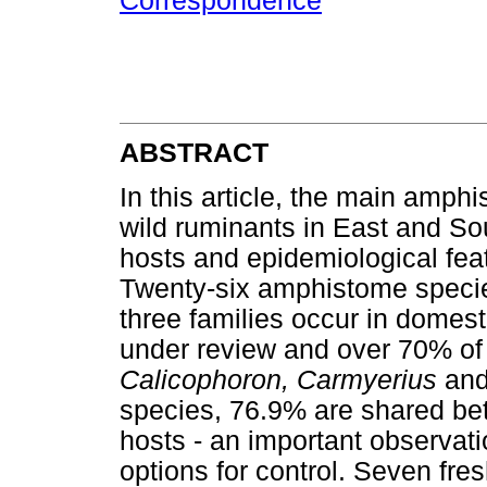
Correspondence
ABSTRACT
In this article, the main amph
wild ruminants in East and Sou
hosts and epidemiological fea
Twenty-six amphistome specie
three families occur in domest
under review and over 70% of
Calicophoron, Carmyerius
an
species, 76.9% are shared be
hosts - an important observati
options for control. Seven fre