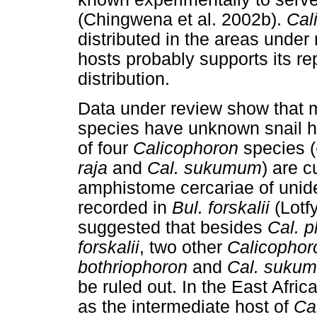
(Chingwena et al. 2002b).
Cal
distributed in the areas under 
hosts probably supports its r
distribution.
Data under review show that 
species have unknown snail ho
of four
Calicophoron
species (
raja
and
Cal. sukumum
) are c
amphistome cercariae of unid
recorded in
Bul. forskalii
(Lotfy
suggested that besides
Cal. p
forskalii
, two other
Calicophor
bothriophoron
and
Cal. suku
be ruled out. In the East Afric
as the intermediate host of
Cal