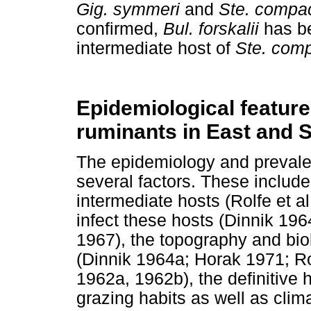
Gig. symmeri
and
Ste. compa
confirmed,
Bul. forskalii
has be
intermediate host of
Ste. com
Epidemiological feature
ruminants in East and 
The epidemiology and preval
several factors. These include
intermediate hosts (Rolfe et al.
infect these hosts (Dinnik 19
1967), the topography and biol
(Dinnik 1964a; Horak 1971; Ro
1962a, 1962b), the definitive
grazing habits as well as clima