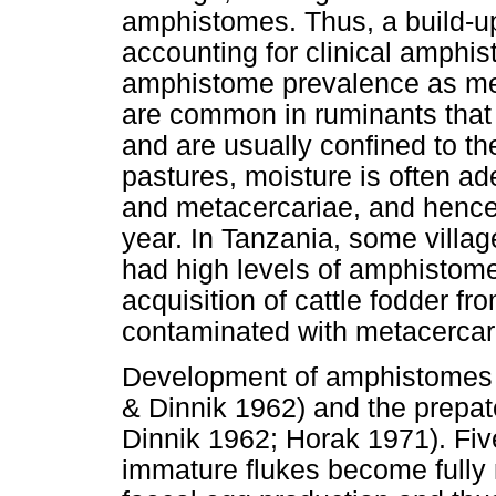
amphistomes. Thus, a build-up
accounting for clinical amphi
amphistome prevalence as me
are common in ruminants that
and are usually confined to th
pastures, moisture is often ade
and metacercariae, and hence
year. In Tanzania, some villag
had high levels of amphistome 
acquisition of cattle fodder f
contaminated with metacercari
Development of amphistomes i
& Dinnik 1962) and the prepat
Dinnik 1962; Horak 1971). Five
immature flukes become fully 