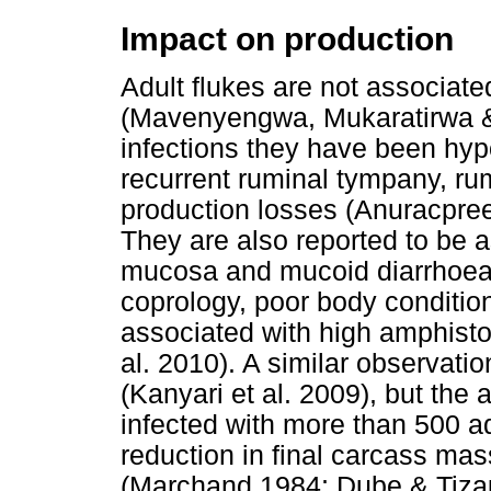
Impact on production
Adult flukes are not associate
(Mavenyengwa, Mukaratirwa &
infections they have been hy
recurrent ruminal tympany, ru
production losses (Anuracpr
They are also reported to be a
mucosa and mucoid diarrhoea
coprology, poor body condition 
associated with high amphisto
al. 2010). A similar observati
(Kanyari et al. 2009), but the 
infected with more than 500 a
reduction in final carcass ma
(Marchand 1984; Dube & Tizau