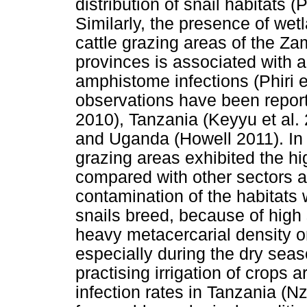
distribution of snail habitats 
Similarly, the presence of wet
cattle grazing areas of the Z
provinces is associated with a
amphistome infections (Phiri 
observations have been report
2010), Tanzania (Keyyu et al.
and Uganda (Howell 2011). In
grazing areas exhibited the h
compared with other sectors an
contamination of the habitats
snails breed, because of high
heavy metacercarial density o
especially during the dry seas
practising irrigation of crops
infection rates in Tanzania (N