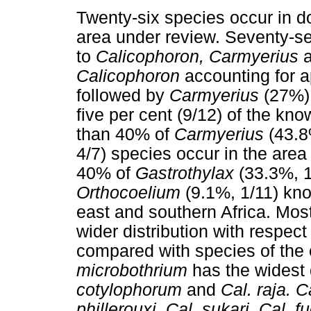
Twenty-six species occur in d
area under review. Seventy-se
to
Calicophoron, Carmyerius
Calicophoron
accounting for a
followed by
Carmyerius
(27%)
five per cent (9/12) of the kn
than 40% of
Carmyerius
(43.8
4/7) species occur in the are
40% of
Gastrothylax
(33.3%, 1
Orthocoelium
(9.1%, 1/11) kno
east and southern Africa. Mos
wider distribution with respec
compared with species of the
microbothrium
has the widest 
cotylophorum
and
Cal. raja. 
phillerouxi, Cal. sukari, Cal. f