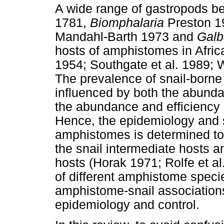
A wide range of gastropods b
1781,
Biomphalaria
Preston 1
Mandahl-Barth 1973 and
Galb
hosts of amphistomes in Afric
1954; Southgate et al. 1989; 
The prevalence of snail-born
influenced by both the abundan
the abundance and efficiency o
Hence, the epidemiology and s
amphistomes is determined to a
the snail intermediate hosts an
hosts (Horak 1971; Rolfe et al
of different amphistome speci
amphistome-snail association
epidemiology and control.