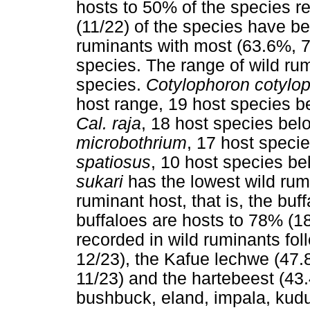
hosts to 50% of the species r
(11/22) of the species have be
ruminants with most (63.6%, 7
species. The range of wild rumi
species.
Cotylophoron cotylo
host range, 19 host species b
Cal. raja
, 18 host species bel
microbothrium
, 17 host speci
spatiosus
, 10 host species be
sukari
has the lowest wild rum
ruminant host, that is, the buf
buffaloes are hosts to 78% (1
recorded in wild ruminants fo
12/23), the Kafue lechwe (47.
11/23) and the hartebeest (43
bushbuck, eland, impala, kudu