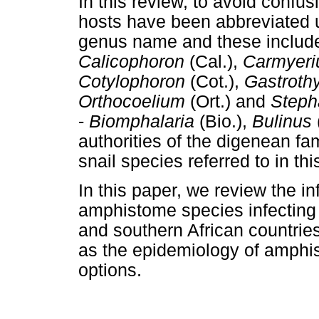
In this review, to avoid confus
hosts have been abbreviated usi
genus name and these includ
Calicophoron
(Cal.),
Carmyeri
Cotylophoron
(Cot.),
Gastroth
Orthocoelium
(Ort.) and
Steph
-
Biomphalaria
(Bio.),
Bulinus
authorities of the digenean fa
snail species referred to in th
In this paper, we review the in
amphistome species infecting 
and southern African countries
as the epidemiology of amphis
options.