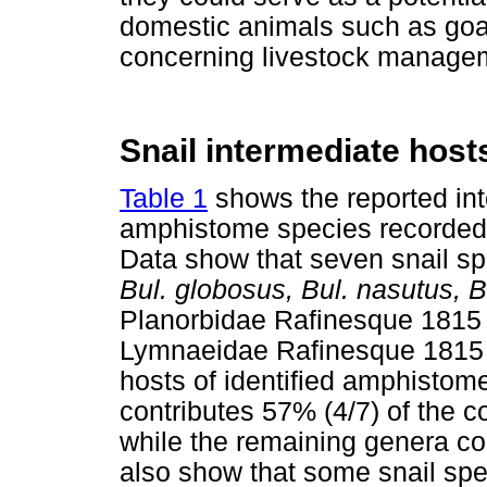
domestic animals such as goat
concerning livestock managem
Snail intermediate host
Table 1
shows the reported inte
amphistome species recorded 
Data show that seven snail sp
Bul. globosus, Bul. nasutus, B
Planorbidae Rafinesque 181
Lymnaeidae Rafinesque 1815 -
hosts of identified amphisto
contributes 57% (4/7) of the c
while the remaining genera co
also show that some snail spe