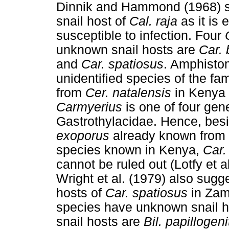
Dinnik and Hammond (1968) 
snail host of
Cal. raja
as it is 
susceptible to infection. Four
unknown snail hosts are
Car. 
and
Car. spatiosus
. Amphisto
unidentified species of the fa
from
Cer. natalensis
in Kenya 
Carmyerius
is one of four gen
Gastrothylacidae. Hence, bes
exoporus
already known from t
species known in Kenya,
Car.
cannot be ruled out (Lotfy et 
Wright et al. (1979) also sug
hosts of
Car. spatiosus
in Zamb
species have unknown snail h
snail hosts are
Bil. papillogen