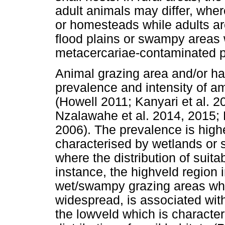
adult animals may differ, whe
or homesteads while adults are
flood plains or swampy areas 
metacercariae-contaminated pa
Animal grazing area and/or hab
prevalence and intensity of 
(Howell 2011; Kanyari et al. 2
Nzalawahe et al. 2014, 2015; P
2006). The prevalence is highe
characterised by wetlands or
where the distribution of suita
instance, the highveld region
wet/swampy grazing areas where
widespread, is associated wit
the lowveld which is character