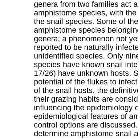
genera from two families act a
amphistome species, with th
the snail species. Some of the
amphistome species belonging 
genera; a phenomenon not yet 
reported to be naturally infec
unidentified species. Only ni
species have known snail inte
17/26) have unknown hosts. S
potential of the flukes to infec
of the snail hosts, the defin
their grazing habits are consi
influencing the epidemiology
epidemiological features of am
control options are discussed.
determine amphistome-snail as