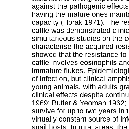
against the pathogenic effect
having the mature ones mainta
capacity (Horak 1971). The re
cattle was demonstrated clinic
simultaneous studies on the ce
characterise the acquired res
showed that the resistance to
cattle involves eosinophils and
immature flukes. Epidemiologic
of infection, but clinical amp
young animals, with adults gr
clinical effects despite conti
1969; Butler & Yeoman 1962; 
survive for up to two years in 
virtually constant source of in
snail hosts. In rural areas, 