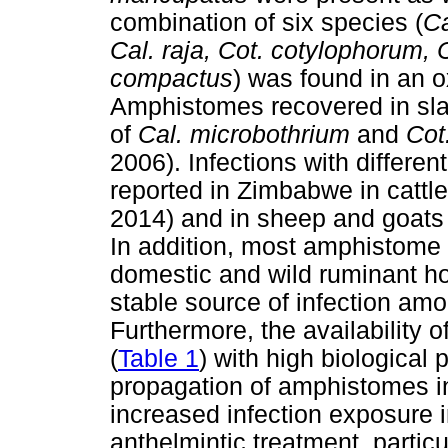
combination of six species (
Ca
Cal. raja, Cot. cotylophorum, C
compactus
) was found in an 
Amphistomes recovered in sla
of
Cal. microbothrium
and
Cot
2006). Infections with differe
reported in Zimbabwe in cattl
2014) and in sheep and goat
In addition, most amphistome
domestic and wild ruminant ho
stable source of infection am
Furthermore, the availability o
(
Table 1
) with high biological 
propagation of amphistomes in
increased infection exposure i
anthelmintic treatment, partic