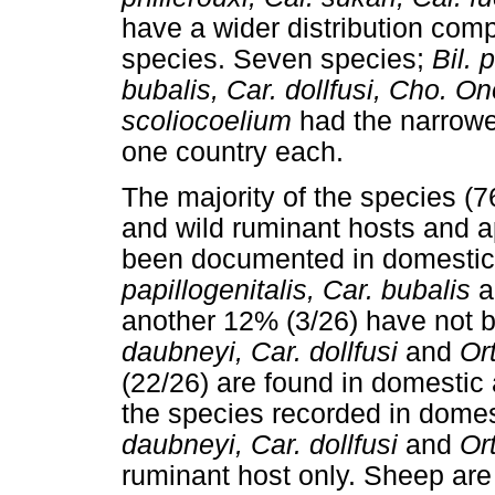
have a wider distribution comp
species. Seven species;
Bil. 
bubalis, Car. dollfusi, Cho. On
scoliocoelium
had the narrowes
one country each.
The majority of the species 
and wild ruminant hosts and 
been documented in domestic 
papillogenitalis, Car. bubalis
a
another 12% (3/26) have not b
daubneyi, Car. dollfusi
and
Or
(22/26) are found in domestic 
the species recorded in domes
daubneyi, Car. dollfusi
and
Or
ruminant host only. Sheep are