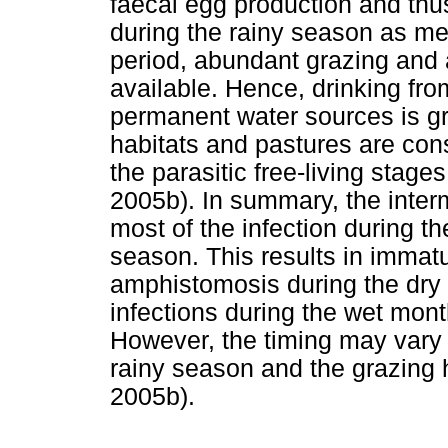
faecal egg production and thu
during the rainy season as me
period, abundant grazing and 
available. Hence, drinking fr
permanent water sources is gr
habitats and pastures are cons
the parasitic free-living stages
2005b). In summary, the interm
most of the infection during t
season. This results in immatur
amphistomosis during the dry 
infections during the wet mont
However, the timing may vary 
rainy season and the grazing h
2005b).