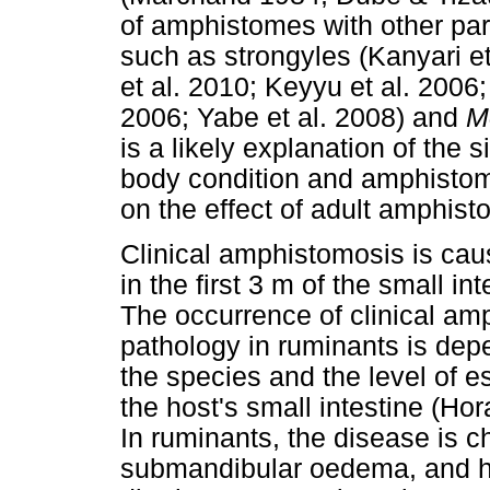
of amphistomes with other par
such as strongyles (Kanyari et
et al. 2010; Keyyu et al. 2006;
2006; Yabe et al. 2008) and
M
is a likely explanation of the 
body condition and amphistome
on the effect of adult amphist
Clinical amphistomosis is cau
in the first 3 m of the small i
The occurrence of clinical am
pathology in ruminants is dep
the species and the level of e
the host's small intestine (H
In ruminants, the disease is 
submandibular oedema, and hy