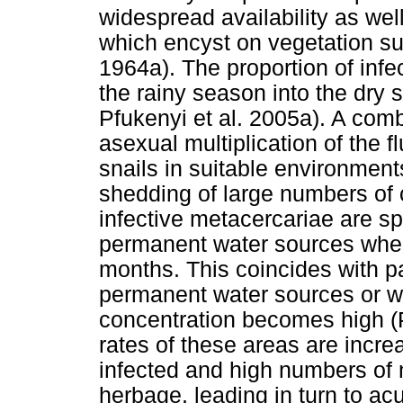
widespread availability as wel
which encyst on vegetation su
1964a). The proportion of infe
the rainy season into the dry
Pfukenyi et al. 2005a). A comb
asexual multiplication of the f
snails in suitable environment
shedding of large numbers of c
infective metacercariae are s
permanent water sources where
months. This coincides with 
permanent water sources or w
concentration becomes high (P
rates of these areas are incre
infected and high numbers of
herbage, leading in turn to acu