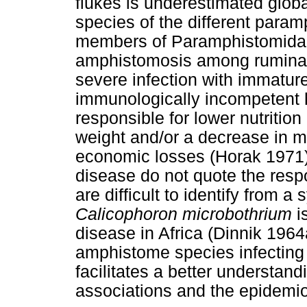
flukes is underestimated global
species of the different param
members of Paramphistomidae
amphistomosis among ruminan
severe infection with immature 
immunologically incompetent
responsible for lower nutrition
weight and/or a decrease in m
economic losses (Horak 1971)
disease do not quote the res
are difficult to identify from 
Calicophoron microbothrium
i
disease in Africa (Dinnik 1964
amphistome species infecting
facilitates a better understan
associations and the epidemio