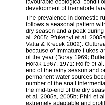
favourable ecological conditio
development of trematode larv
The prevalence in domestic r
follows a seasonal pattern wit
dry season and a peak during 
al. 2005; Pfukenyi et al. 2005
Vatta & Krecek 2002). Outbrea
because of immature flukes ar
of the year (Boray 1969; Butl
Horak 1967, 1971; Rolfe et al
end of the rainy season and on
permanent water sources beco
number of the snail intermedia
the mid-to-end of the dry sea
et al. 2005a, 2005b; Phiri et a
extremely adaptable and prolif