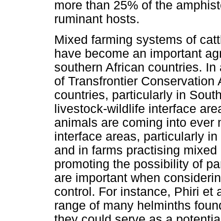
more than 25% of the amphis
ruminant hosts.
Mixed farming systems of catt
have become an important agric
southern African countries. In
of Transfrontier Conservation
countries, particularly in Sout
livestock-wildlife interface ar
animals are coming into ever 
interface areas, particularly i
and in farms practising mixed
promoting the possibility of 
are important when considering 
control. For instance, Phiri et
range of many helminths found
they could serve as a potential