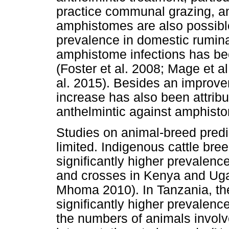
practice communal grazing, and
amphistomes are also possible
prevalence in domestic rumina
amphistome infections has be
(Foster et al. 2008; Mage et a
al. 2015). Besides an improvem
increase has also been attribu
anthelmintic against amphisto
Studies on animal-breed predi
limited. Indigenous cattle br
significantly higher prevalenc
and crosses in Kenya and Uga
Mhoma 2010). In Tanzania, th
significantly higher prevalenc
the numbers of animals involv