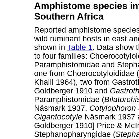
Amphistome species inf
Southern Africa
Reported amphistome species 
wild ruminant hosts in east an
shown in
Table 1
. Data show 
to four families: Choerocotylo
Paramphistomidae and Stepha
one from Choerocotyloididae (
Khalil 1964), two from Gastrot
Goldberger 1910 and
Gastrot
Paramphistomidae (
Bilatorchi
Näsmark 1937,
Cotylophoron
Gigantocotyle
Näsmark 1937
Goldberger 1910] Price & McI
Stephanopharyngidae (
Steph