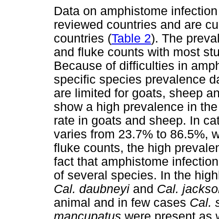
Data on amphistome infection 
reviewed countries and are cur
countries (
Table 2
). The prev
and fluke counts with most stu
Because of difficulties in amp
specific species prevalence d
are limited for goats, sheep a
show a high prevalence in the
rate in goats and sheep. In ca
varies from 23.7% to 86.5%, w
fluke counts, the high preval
fact that amphistome infectio
of several species. In the hig
Cal. daubneyi
and
Cal. jackso
animal and in few cases
Cal. 
mancupatus
were present as w