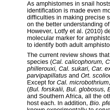
As amphistomes in snail hosts 
identification is made even mor
difficulties in making precise 
on the better understanding o
However, Lotfy et al. (2010) 
molecular marker for amphisto
to identify both adult amphist
The current review shows tha
species (
Cal. calicophorum, C
phillerouxi, Cal. sukari, Car.
parvipapillatus
and
Ort. scoli
Except for
Cal. microbothrium
(
Bul. forskalii, Bul. globosus,
and Southern Africa, all the 
host each. In addition,
Bio. pfe
known experimentally to serve 