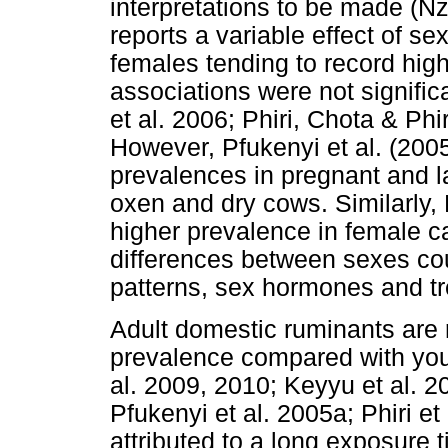
interpretations to be made (Nz
reports a variable effect of s
females tending to record hig
associations were not signific
et al. 2006; Phiri, Chota & Phi
However, Pfukenyi et al. (2005
prevalences in pregnant and l
oxen and dry cows. Similarly, 
higher prevalence in female c
differences between sexes cou
patterns, sex hormones and t
Adult domestic ruminants are r
prevalence compared with you
al. 2009, 2010; Keyyu et al. 
Pfukenyi et al. 2005a; Phiri et
attributed to a long exposure 