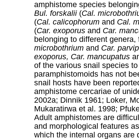
amphistome species belonging
Bul. forskalii
(
Cal. microbothr
(
Cal. calicophorum
and
Cal. m
(
Car. exoporus
and
Car. manc
belonging to different genera,
microbothrium
and
Car. parvip
exoporus, Car. mancupatus
a
of the various snail species to
paramphistomoids has not been
snail hosts have been reported
amphistome cercariae of unide
2002a; Dinnik 1961; Loker, Mo
Mukaratirwa et al. 1998; Pfuken
Adult amphistomes are difficult
and morphological features as
which the internal organs are d