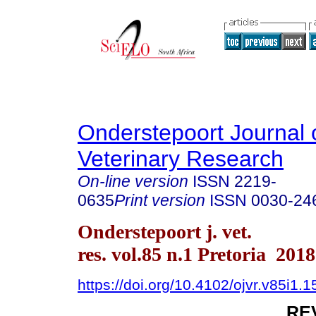
Onderstepoort Journal 
Veterinary Research
On-line version
ISSN
2219-
0635
Print version
ISSN
0030-24
Onderstepoort j. vet.
res. vol.85 n.1 Pretoria 2018
https://doi.org/10.4102/ojvr.v85i1.
RE