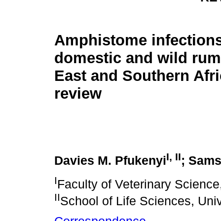
Amphistome infections
domestic and wild rum
East and Southern Afri
review
I
,
II
Davies M. Pfukenyi
; Sams
I
Faculty of Veterinary Scienc
II
School of Life Sciences, Uni