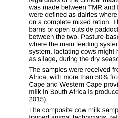
was made between TMR and PAS
were defined as dairies wher
on a complete mixed ration. Th
barns or open outside paddock
between the two. Pasture-base
where the main feeding syste
system, lactating cows might 
as silage, during the dry seas
The samples were received fro
Africa, with more than 50% fr
Cape and Western Cape provin
milk in South Africa is produc
2015).
The composite cow milk sampl
trained animal technicians, re