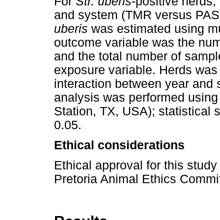
For
Str. uberis
-positive herds,
and system (TMR versus PAS) 
uberis
was estimated using mu
outcome variable was the numb
and the total number of sampl
exposure variable. Herds was 
interaction between year and
analysis was performed using 
Station, TX, USA); statistical
0.05.
Ethical considerations
Ethical approval for this stud
Pretoria Animal Ethics Commi