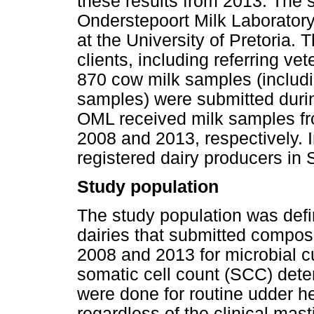
these results from 2013. The 
Onderstepoort Milk Laboratory
at the University of Pretoria.
clients, including referring ve
870 cow milk samples (includ
samples) were submitted duri
OML received milk samples fr
2008 and 2013, respectively. 
registered dairy producers in 
Study population
The study population was defin
dairies that submitted compo
2008 and 2013 for microbial cu
somatic cell count (SCC) dete
were done for routine udder he
regardless of the clinical masti