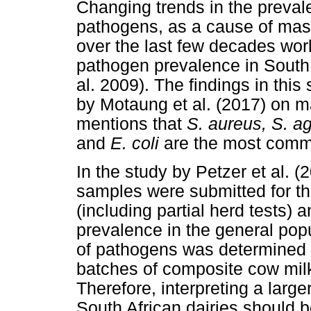
Changing trends in the preva
pathogens, as a cause of mast
over the last few decades wor
pathogen prevalence in South 
al. 2009). The findings in this 
by Motaung et al. (2017) on ma
mentions that
S. aureus, S. ag
and
E. coli
are the most commo
In the study by Petzer et al. 
samples were submitted for the
(including partial herd tests) 
prevalence in the general popu
of pathogens was determined 
batches of composite cow milk
Therefore, interpreting a large
South African dairies should b