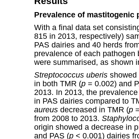
Results
Prevalence of mastitogenic
With a final data set consisti
815 in 2013, respectively) sa
PAS dairies and 40 herds from
prevalence of each pathogen 
were summarised, as shown 
Streptococcus uberis
showed a
in both TMR (
p
= 0.002) and P
2013. In 2013, the prevalence
in PAS dairies compared to T
aureus
decreased in TMR (
p
=
from 2008 to 2013.
Staphyloc
origin showed a decrease in p
and PAS (
p
< 0.001) dairies f