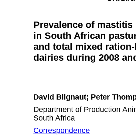
Prevalence of mastiti
in South African pastu
and total mixed ration
dairies during 2008 an
David Blignaut; Peter Thomp
Department of Production Anima
South Africa
Correspondence