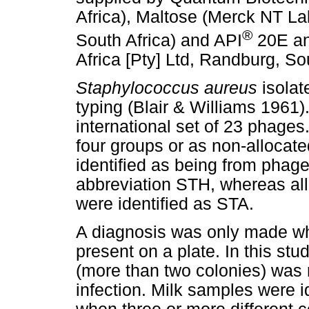
Africa), Maltose (Merck NT L
®
South Africa) and API
20E an
Africa [Pty] Ltd, Randburg, Sou
Staphylococcus aureus
isolat
typing (Blair & Williams 1961
international set of 23 phages
four groups or as non-allocate
identified as being from phag
abbreviation STH, whereas all
were identified as STA.
A diagnosis was only made wh
present on a plate. In this stu
(more than two colonies) was
infection. Milk samples were 