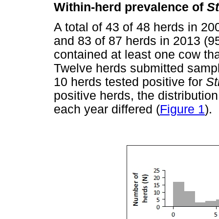
Within-herd prevalence of
S
A total of 43 of 48 herds in 
and 83 of 87 herds in 2013 (
contained at least one cow tha
Twelve herds submitted sampl
10 herds tested positive for
St
positive herds, the distributio
each year differed (
Figure 1
).