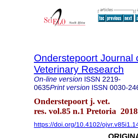
Onderstepoort Journal 
Veterinary Research
On-line version
ISSN
2219-
0635
Print version
ISSN
0030-24
Onderstepoort j. vet.
res. vol.85 n.1 Pretoria 2018
https://doi.org/10.4102/ojvr.v85i1.
ORIGIN