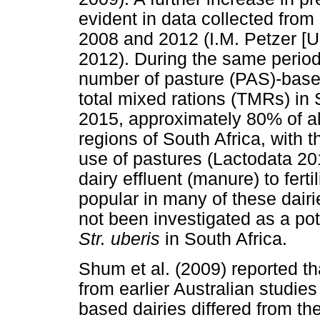
evident in data collected fro
2008 and 2012 (I.M. Petzer [Un
2012). During the same period,
number of pasture (PAS)-based
total mixed rations (TMRs) in 
2015, approximately 80% of al
regions of South Africa, with 
use of pastures (Lactodata 20
dairy effluent (manure) to fer
popular in many of these dair
not been investigated as a pote
Str. uberis
in South Africa.
Shum et al. (2009) reported th
from earlier Australian studi
based dairies differed from th