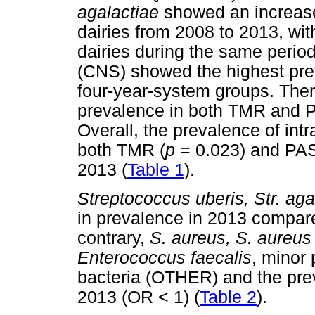
agalactiae
showed an increas
dairies from 2008 to 2013, wit
dairies during the same perio
(CNS) showed the highest prev
four-year-system groups. The
prevalence in both TMR and P
Overall, the prevalence of in
both TMR (
p
= 0.023) and PAS
2013 (
Table 1
).
Streptococcus uberis, Str. aga
in prevalence in 2013 compare
contrary,
S. aureus, S. aureus
Enterococcus faecalis
, minor
bacteria (OTHER) and the prev
2013 (OR < 1) (
Table 2
).