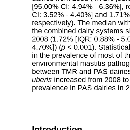
[95.00% CI: 4.94% - 6.36%], r
CI: 3.52% - 4.40%] and 1.71%
respectively). The median wit
the combined dairy systems s
2008 (1.72% [IQR: 0.88% - 5.
4.70%]) (
p
< 0.001). Statistica
in the prevalence of most of 
environmental mastitis path
between TMR and PAS dairies.
uberis
increased from 2008 to 
prevalence in PAS dairies in 
Introduction