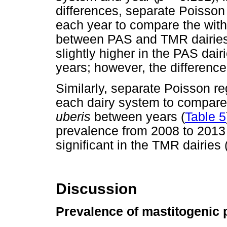
differences, separate Poisson
each year to compare the with
between PAS and TMR dairies
slightly higher in the PAS dai
years; however, the difference
Similarly, separate Poisson r
each dairy system to compare 
uberis
between years (
Table 5
prevalence from 2008 to 2013 
significant in the TMR dairies 
Discussion
Prevalence of mastitogenic