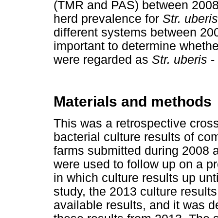
(TMR and PAS) between 2008 a
herd prevalence for
Str. uberis
different systems between 20
important to determine whethe
were regarded as
Str. uberis
- 
Materials and methods
This was a retrospective cross
bacterial culture results of c
farms submitted during 2008 a
were used to follow up on a pr
in which culture results up unt
study, the 2013 culture results
available results, and it was 