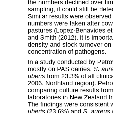
the numbers declined over tim
sampling, it could still be det
Similar results were observe
numbers were taken after co
pastures (Lopez-Benavides et
and Smith (2012), it is importa
density and stock turnover on 
concentration of pathogens.
In a study conducted by Petro
mostly on PAS dairies,
S. aur
uberis
from 23.3% of all clini
2006, Northland region). Petrov
comparing culture results from
laboratories in New Zealand 
The findings were consistent w
uberis
(23.6%) and
S. aureus