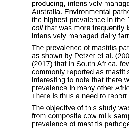
producing, intensively manag
Australia. Environmental patho
the highest prevalence in th
coli
that was more frequently i
intensively managed dairy far
The prevalence of mastitis pa
as shown by Petzer et al. (200
(2017) that in South Africa, fe
commonly reported as mastitis
interesting to note that there
prevalence in many other Afric
There is thus a need to report
The objective of this study was
from composite cow milk samp
prevalence of mastitis patho