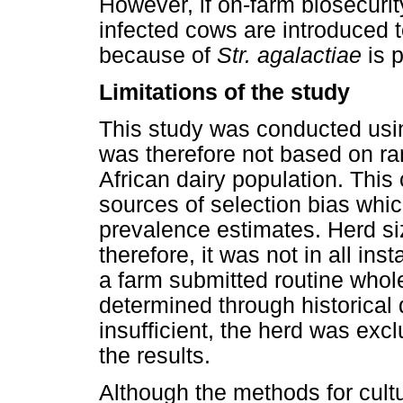
However, if on-farm biosecuri
infected cows are introduced t
because of
Str. agalactiae
is p
Limitations of the study
This study was conducted usi
was therefore not based on r
African dairy population. This
sources of selection bias whi
prevalence estimates. Herd s
therefore, it was not in all in
a farm submitted routine who
determined through historical 
insufficient, the herd was excl
the results.
Although the methods for cultu