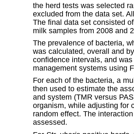
the herd tests was selected 
excluded from the data set. A
The final data set consisted 
milk samples from 2008 and 20
The prevalence of bacteria, w
was calculated, overall and b
confidence intervals, and wa
management systems using Fis
For each of the bacteria, a mu
then used to estimate the ass
and system (TMR versus PAS) w
organism, while adjusting for
random effect. The interacti
assessed.