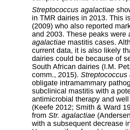
Streptococcus agalactiae
show
in TMR dairies in 2013. This i
(2009) who also reported mark
and 2003. These peaks were a
agalactiae
mastitis cases. Alth
current data, it is also likely
dairies could be because of s
South African dairies (I.M. Pet
comm., 2015).
Streptococcus 
obligate intramammary pathog
subclinical mastitis with a pote
antimicrobial therapy and wel
(Keefe 2012; Smith & Ward 197
from
Str. agalactiae
(Andersen 
with a subsequent decrease i