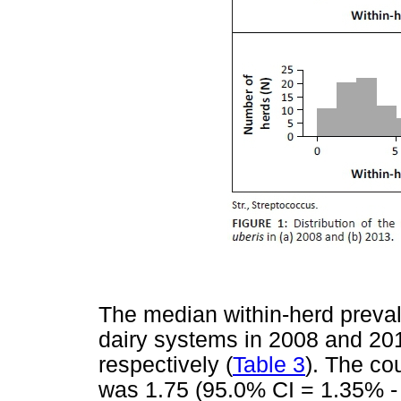
The median within-herd preva
dairy systems in 2008 and 2
respectively (
Table 3
). The co
was 1.75 (95.0% CI = 1.35% - 