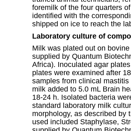
foremilk of the four quarters
identified with the correspon
shipped on ice to reach the la
Laboratory culture of compo
Milk was plated out on bovine
supplied by Quantum Biotechno
Africa). Inoculated agar plate
plates were examined after 18-
samples from clinical mastiti
milk added to 5.0 mL Brain he
18-24 h. Isolated bacteria wer
standard laboratory milk cult
morphology, as described by 
used included Staphylase, St
supplied by Quantum Biotechno