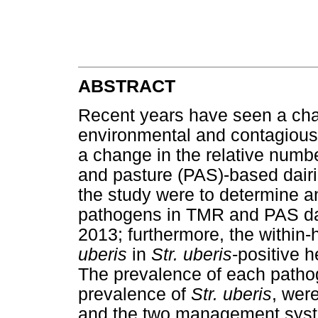
ABSTRACT
Recent years have seen a chan
environmental and contagious
a change in the relative numb
and pasture (PAS)-based dairie
the study were to determine a
pathogens in TMR and PAS dai
2013; furthermore, the within
uberis
in
Str. uberis
-positive 
The prevalence of each pathog
prevalence of
Str. uberis
, wer
and the two management system