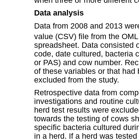
when three or more different c
Data analysis
Data from 2008 and 2013 were
value (CSV) file from the OM
spreadsheet. Data consisted of
code, date cultured, bacteri
or PAS) and cow number. Reco
of these variables or that h
excluded from the study.
Retrospective data from compl
investigations and routine cult
herd test results were exclude
towards the testing of cows sh
specific bacteria cultured duri
in a herd. If a herd was teste