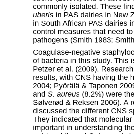
commonly isolated. These find
uberis
in PAS dairies in New Z
in South African PAS dairies in
control measures that need t
pathogens (Smith 1983; Smit
Coagulase-negative staphyloc
of bacteria in this study. This 
Petzer et al. (2009). Researc
results, with CNS having the h
2004; Pyörälä & Taponen 2009
and
S. aureus
(8.2%) were the
Sølverød & Reksen 2006). A r
discussed the different CNS 
They indicated that molecular 
important in understanding t