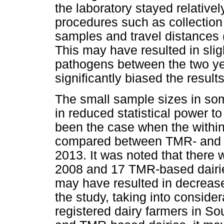
the laboratory stayed relative
procedures such as collection
samples and travel distances (
This may have resulted in slight
pathogens between the two yea
significantly biased the results
The small sample sizes in som
in reduced statistical power t
been the case when the withi
compared between TMR- and P
2013. It was noted that there
2008 and 17 TMR-based dairies
may have resulted in decreased
the study, taking into consider
registered dairy farmers in So