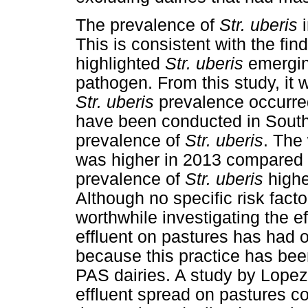
The prevalence of
Str. uberis
i
This is consistent with the find
highlighted
Str. uberis
emerging
pathogen. From this study, it 
Str. uberis
prevalence occurred
have been conducted in South A
prevalence of
Str. uberis
. The
was higher in 2013 compared t
prevalence of
Str. uberis
highe
Although no specific risk fact
worthwhile investigating the e
effluent on pastures has had 
because this practice has been
PAS dairies. A study by Lopez-
effluent spread on pastures 