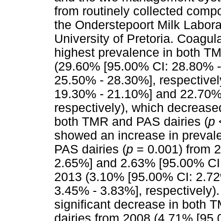
from routinely collected comp
the Onderstepoort Milk Laborat
University of Pretoria. Coagu
highest prevalence in both TM
(29.60% [95.00% CI: 28.80% 
25.50% - 28.30%], respective
19.30% - 21.10%] and 22.70%
respectively), which decreased
both TMR and PAS dairies (
p
showed an increase in preval
PAS dairies (
p
= 0.001) from 
2.65%] and 2.63% [95.00% CI: 
2013 (3.10% [95.00% CI: 2.72
3.45% - 3.83%], respectively)
significant decrease in both 
dairies from 2008 (4.71% [95