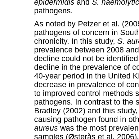
epidermidis
and
S. haemolyti
pathogens.
As noted by Petzer et al. (200
pathogens of concern in South 
chronicity. In this study,
S. au
prevalence between 2008 and 2
decline could not be identifie
decline in the prevalence of 
40-year period in the United K
decrease in prevalence of co
to improved control methods sp
pathogens. In contrast to the s
Bradley (2002) and this study
causing pathogen found in oth
aureus
was the most prevalent
samples (Østerås et al. 2006).