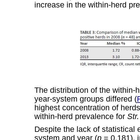
increase in the within-herd pr
The distribution of the within-
year-system groups differed (
highest concentration of herds
within-herd prevalence for
Str
Despite the lack of statistical
system and year (
p
= 0.181), i