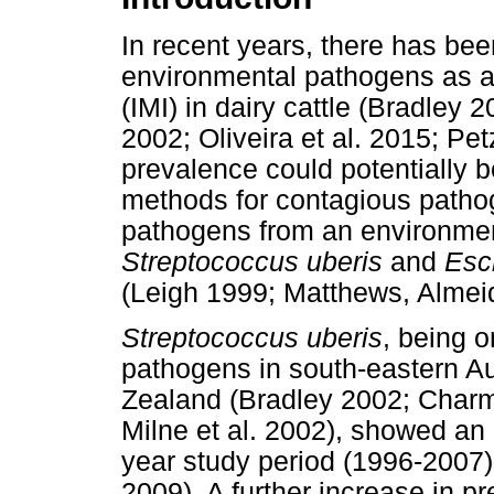
In recent years, there has bee
environmental pathogens as a
(IMI) in dairy cattle (Bradley 
2002; Oliveira et al. 2015; Pet
prevalence could potentially b
methods for contagious pathogen
pathogens from an environmenta
Streptococcus uberis
and
Esch
(Leigh 1999; Matthews, Almeid
Streptococcus uberis
, being o
pathogens in south-eastern A
Zealand (Bradley 2002; Charm
Milne et al. 2002), showed an
year study period (1996-2007) 
2009). A further increase in p