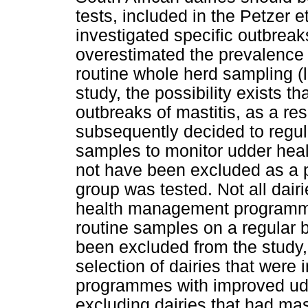
tests, included in the Petzer e
investigated specific outbreak
overestimated the prevalence 
routine whole herd sampling (l
study, the possibility exists t
outbreaks of mastitis, as a res
subsequently decided to regul
samples to monitor udder hea
not have been excluded as a pa
group was tested. Not all dair
health management programme
routine samples on a regular 
been excluded from the study,
selection of dairies that were 
programmes with improved udd
excluding dairies that had mas