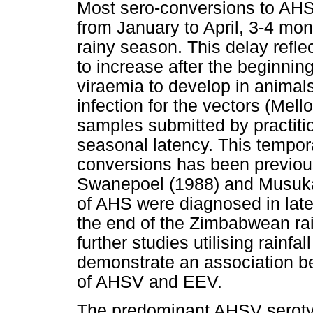
Most sero-conversions to AHS
from January to April, 3-4 mon
rainy season. This delay refle
to increase after the beginning
viraemia to develop in animals
infection for the vectors (Mell
samples submitted by practiti
seasonal latency. This tempora
conversions has been previou
Swanepoel (1988) and Musuka
of AHS were diagnosed in lat
the end of the Zimbabwean ra
further studies utilising rainfa
demonstrate an association be
of AHSV and EEV.
The predominant AHSV serotyp