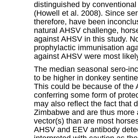
distinguished by conventional 
(Howell et al. 2008). Since s
therefore, have been inconclu
natural AHSV challenge, horse
against AHSV in this study. N
prophylactic immunisation ag
against AHSV were most likely
The median seasonal sero-inc
to be higher in donkey sentine
This could be because of the
conferring some form of protec
may also reflect the fact that 
Zimbabwe and are thus more a
vector(s) than are most horses
AHSV and EEV antibody detec