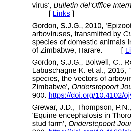
virus',
Bulletin del'Office Inte
[
Links
]
Gordon, S.J.G., 2010, 'Epizoot
arboviruses, transmitted by
Cu
species of domestic animals i
of Zimbabwe, Harare. [
L
Gordon, S.J.G., Bolwell, C., R
Labuschagne K. et al., 2015, 
species, the vectors of arbovir
Zimbabwe',
Onderstepoort Jou
900.
https://doi.org/10.4102/o
Grewar, J.D., Thompson, P.N.,
'Equine encephalosis in Thoro
stud farm',
Onderstepoort Jour