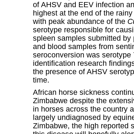
of AHSV and EEV infection an
highest at the end of the rain
with peak abundance of the
C
serotype responsible for causi
spleen samples submitted by p
and blood samples from senti
seroconversion was serotype 
identification research findin
the presence of AHSV serotype
time.
African horse sickness contin
Zimbabwe despite the extens
in horses across the country at
largely undiagnosed by equine 
Zimbabwe, the high reported s