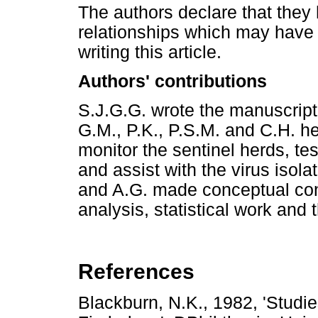
The authors declare that they 
relationships which may have 
writing this article.
Authors' contributions
S.J.G.G. wrote the manuscript 
G.M., P.K., P.S.M. and C.H. he
monitor the sentinel herds, te
and assist with the virus isola
and A.G. made conceptual cont
analysis, statistical work and 
References
Blackburn, N.K., 1982, 'Studie