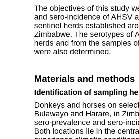
The objectives of this study 
and sero-incidence of AHSV 
sentinel herds established a
Zimbabwe. The serotypes of A
herds and from the samples of
were also determined.
Materials and methods
Identification of sampling h
Donkeys and horses on selecte
Bulawayo and Harare, in Zimb
sero-prevalence and sero-inc
Both locations lie in the cent