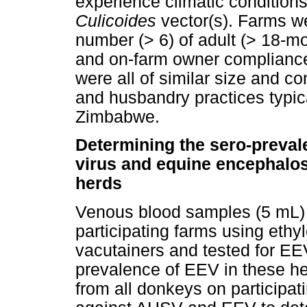
experience climatic conditions
Culicoides
vector(s). Farms 
number (> 6) of adult (> 18-m
and on-farm owner compliance
were all of similar size and co
and husbandry practices typica
Zimbabwe.
Determining the sero-preval
virus and equine encephalosi
herds
Venous blood samples (5 mL) 
participating farms using ethy
vacutainers and tested for EE
prevalence of EEV in these h
from all donkeys on participat