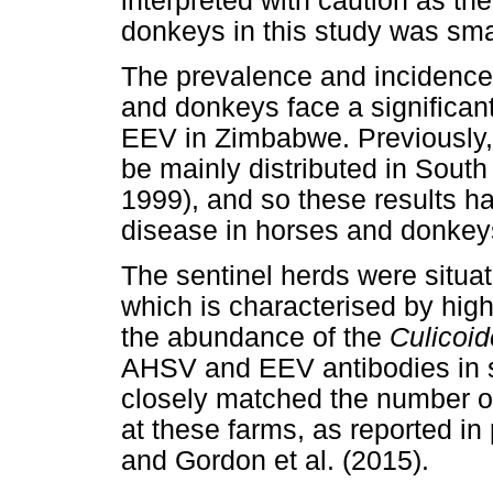
interpreted with caution as th
donkeys in this study was sma
The prevalence and incidence
and donkeys face a significan
EEV in Zimbabwe. Previously, 
be mainly distributed in Sout
1999), and so these results h
disease in horses and donkey
The sentinel herds were situa
which is characterised by high
the abundance of the
Culicoi
AHSV and EEV antibodies in s
closely matched the number 
at these farms, as reported i
and Gordon et al. (2015).