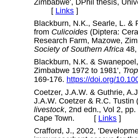
Zimbabwe', DPhil thesis, Univ
[
Links
]
Blackburn, N.K., Searle, L. & 
from
Culicoides
(Diptera: Cera
Research Farm, Mazowe, Zi
Society of Southern Africa
48
Blackburn, N.K. & Swanepoel, 
Zimbabwe 1972 to 1981',
Trop
169-176.
https://doi.org/10.
Coetzer, J.A.W. & Guthrie, A.J.
J.A.W. Coetzer & R.C. Tustin 
livestock
, 2nd edn., Vol 2, pp
Cape Town. [
Links
]
Crafford, J., 2002, 'Developm