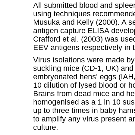
All submitted blood and sple
using techniques recommended
Musuka and Kelly (2000). A se
antigen capture ELISA develo
Crafford et al. (2003) was us
EEV antigens respectively in 
Virus isolations were made by 
suckling mice (CD-1, UK) and 
embryonated hens' eggs (IAH,
10 dilution of lysed blood or
Brains from dead mice and h
homogenised as a 1 in 10 sus
up to three times in baby hams
to amplify any virus present a
culture.