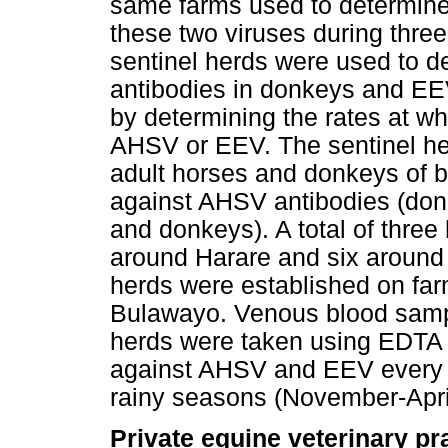
same farms used to determine 
these two viruses during thre
sentinel herds were used to d
antibodies in donkeys and EE
by determining the rates at w
AHSV or EEV. The sentinel he
adult horses and donkeys of b
against AHSV antibodies (don
and donkeys). A total of three
around Harare and six around
herds were established on fa
Bulawayo. Venous blood sampl
herds were taken using EDTA v
against AHSV and EEV every 2
rainy seasons (November-April
Private equine veterinary pr