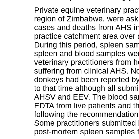
Private equine veterinary prac
region of Zimbabwe, were aske
cases and deaths from AHS in 
practice catchment area over 
During this period, spleen s
spleen and blood samples wer
veterinary practitioners from 
suffering from clinical AHS. N
donkeys had been reported by
to that time although all subm
AHSV and EEV. The blood sam
EDTA from live patients and t
following the recommendations
Some practitioners submitted
post-mortem spleen samples fr