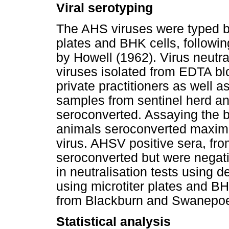
Viral serotyping
The AHS viruses were typed by 
plates and BHK cells, followi
by Howell (1962). Virus neutra
viruses isolated from EDTA b
private practitioners as well 
samples from sentinel herd a
seroconverted. Assaying the b
animals seroconverted maximis
virus. AHSV positive sera, fro
seroconverted but were negativ
in neutralisation tests using 
using microtiter plates and B
from Blackburn and Swanepoe
Statistical analysis