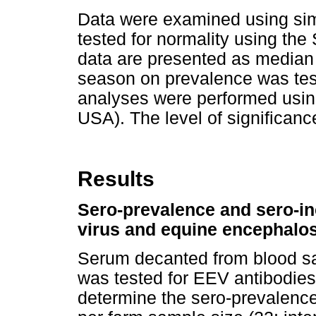
Data were examined using simp
tested for normality using the
data are presented as median a
season on prevalence was test
analyses were performed using
USA). The level of significan
Results
Sero-prevalence and sero-in
virus and equine encephalos
Serum decanted from blood sa
was tested for EEV antibodies
determine the sero-prevalence