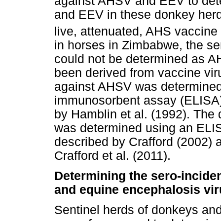
against AHSV and EEV to det
and EEV in these donkey herd
live, attenuated, AHS vaccine
in horses in Zimbabwe, the s
could not be determined as A
been derived from vaccine vir
against AHSV was determined
immunosorbent assay (ELISA) 
by Hamblin et al. (1992). The
was determined using an ELIS
described by Crafford (2002) 
Crafford et al. (2011).
Determining the sero-incide
and equine encephalosis viru
Sentinel herds of donkeys and