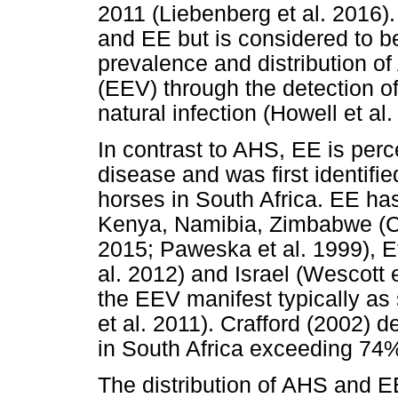
2011 (Liebenberg et al. 2016)
and EE but is considered to be
prevalence and distribution o
(EEV) through the detection of
natural infection (Howell et al.
In contrast to AHS, EE is per
disease and was first identifi
horses in South Africa. EE ha
Kenya, Namibia, Zimbabwe (Co
2015; Paweska et al. 1999), 
al. 2012) and Israel (Wescott e
the EEV manifest typically as 
et al. 2011). Crafford (2002) 
in South Africa exceeding 74% 
The distribution of AHS and E