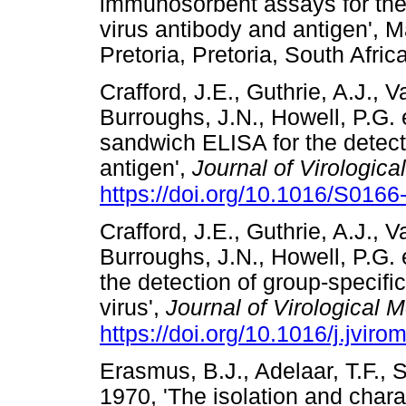
immunosorbent assays for the
virus antibody and antigen', M
Pretoria, Pretoria, South A
Crafford, J.E., Guthrie, A.J., 
Burroughs, J.N., Howell, P.G. e
sandwich ELISA for the detect
antigen',
Journal of Virologic
https://doi.org/10.1016/S016
Crafford, J.E., Guthrie, A.J., 
Burroughs, J.N., Howell, P.G. e
the detection of group-specifi
virus',
Journal of Virological 
https://doi.org/10.1016/j.jvir
Erasmus, B.J., Adelaar, T.F., 
1970, 'The isolation and chara