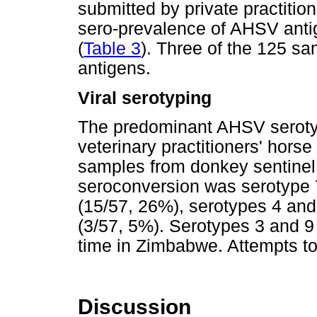
submitted by private practitio
sero-prevalence of AHSV anti
(
Table 3
). Three of the 125 sa
antigens.
Viral serotyping
The predominant AHSV serotyp
veterinary practitioners' hor
samples from donkey sentinel
seroconversion was serotype 
(15/57, 26%), serotypes 4 and
(3/57, 5%). Serotypes 3 and 9 (
time in Zimbabwe. Attempts t
Discussion