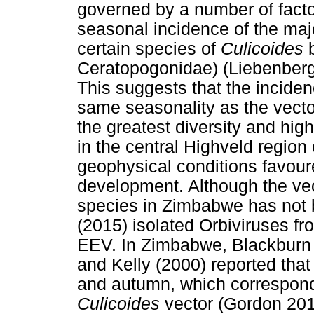
governed by a number of facto
seasonal incidence of the majo
certain species of
Culicoides
b
Ceratopogonidae) (Liebenberg 
This suggests that the inciden
same seasonality as the vecto
the greatest diversity and hi
in the central Highveld regio
geophysical conditions favour
development. Although the v
species in Zimbabwe has not b
(2015) isolated Orbiviruses f
EEV. In Zimbabwe, Blackbur
and Kelly (2000) reported th
and autumn, which correspond
Culicoides
vector (Gordon 201