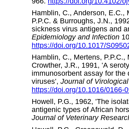
966.
https://doi.org/10.4102/o
Hamblin, C., Anderson, E.C., 
P.P.C. & Burroughs, J.N., 1992
sickness virus antigens and a
Epidemiology and Infection
10
https://doi.org/10.1017/S09
Hamblin, C., Mertens, P.P.C., 
Crowther, J.R., 1991, 'A sero
immunosorbent assay for the d
viruses',
Journal of Virologica
https://doi.org/10.1016/0166
Howell, P.G., 1962, 'The isolati
antigenic types of African hor
Journal of Veterinary Researc