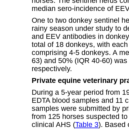
horses. The sentinel herds con
median sero-incidence of EEV
One to two donkey sentinel h
rainy season under study to 
and EEV antibodies in donkeys
total of 18 donkeys, with each
comprising 4-5 donkeys. A me
63) and 50% (IQR 40-60) was
respectively.
Private equine veterinary pr
During a 5-year period from 1
EDTA blood samples and 11 
samples were submitted by pri
from 125 horses suspected to 
clinical AHS (
Table 3
). Based 