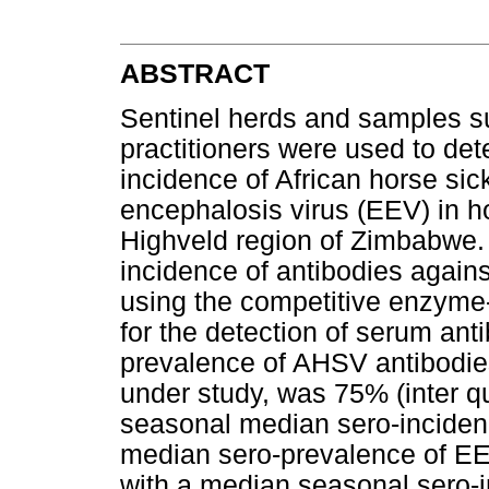
ABSTRACT
Sentinel herds and samples s
practitioners were used to de
incidence of African horse si
encephalosis virus (EEV) in h
Highveld region of Zimbabwe.
incidence of antibodies again
using the competitive enzyme
for the detection of serum ant
prevalence of AHSV antibodies
under study, was 75% (inter qu
seasonal median sero-incidenc
median sero-prevalence of EE
with a median seasonal sero-i