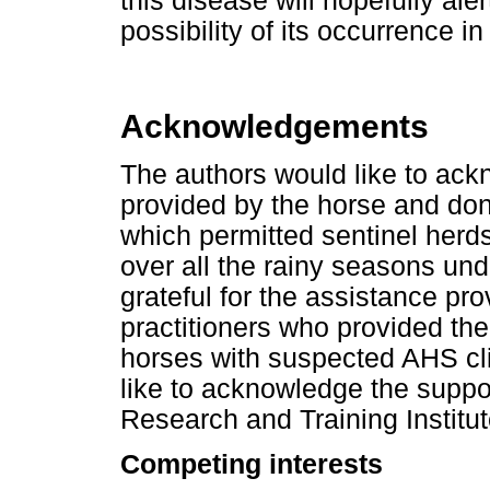
this disease will hopefully al
possibility of its occurrence 
Acknowledgements
The authors would like to ack
provided by the horse and do
which permitted sentinel herd
over all the rainy seasons und
grateful for the assistance pr
practitioners who provided th
horses with suspected AHS cli
like to acknowledge the suppo
Research and Training Institu
Competing interests