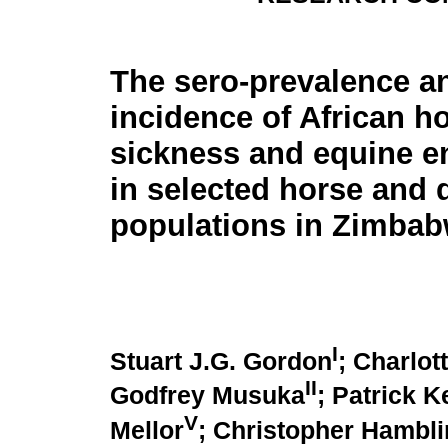
The sero-prevalence a
incidence of African h
sickness and equine e
in selected horse and
populations in Zimba
I
Stuart J.G. Gordon
; Charlot
II
Godfrey Musuka
; Patrick K
V
Mellor
; Christopher Hambli