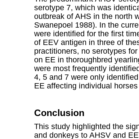
serotype 7, which was identica
outbreak of AHS in the north 
Swanepoel 1988). In the curr
were identified for the first t
of EEV antigen in three of th
practitioners, no serotypes for
on EE in thoroughbred yearlin
were most frequently identifie
4, 5 and 7 were only identified
EE affecting individual horses 
Conclusion
This study highlighted the sig
and donkeys to AHSV and EEV