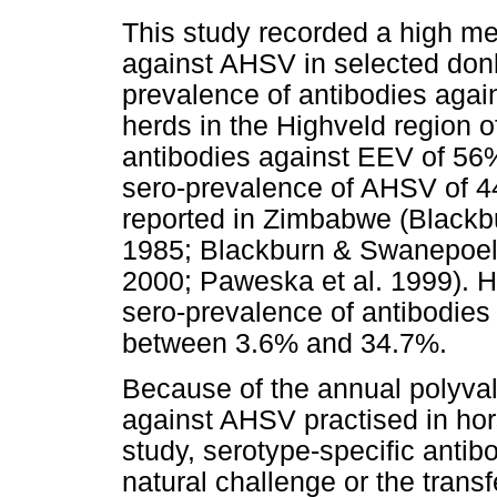
This study recorded a high me
against AHSV in selected don
prevalence of antibodies aga
herds in the Highveld region 
antibodies against EEV of 56
sero-prevalence of AHSV of 4
reported in Zimbabwe (Blackb
1985; Blackburn & Swanepoel
2000; Paweska et al. 1999). H
sero-prevalence of antibodies
between 3.6% and 34.7%.
Because of the annual polyval
against AHSV practised in hor
study, serotype-specific anti
natural challenge or the trans