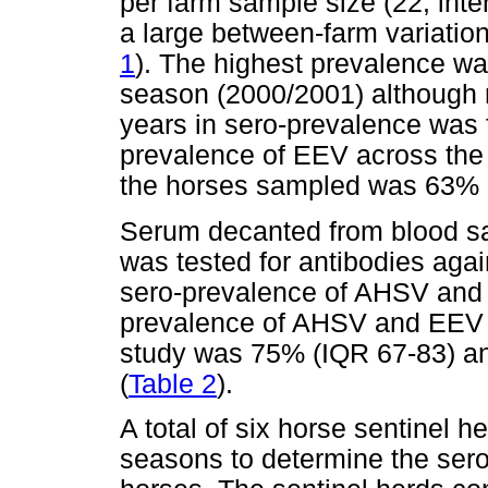
per farm sample size (22; inte
a large between-farm variation
1
). The highest prevalence wa
season (2000/2001) although n
years in sero-prevalence was 
prevalence of EEV across the 
the horses sampled was 63% 
Serum decanted from blood s
was tested for antibodies ag
sero-prevalence of AHSV and
prevalence of AHSV and EEV a
study was 75% (IQR 67-83) an
(
Table 2
).
A total of six horse sentinel h
seasons to determine the sero