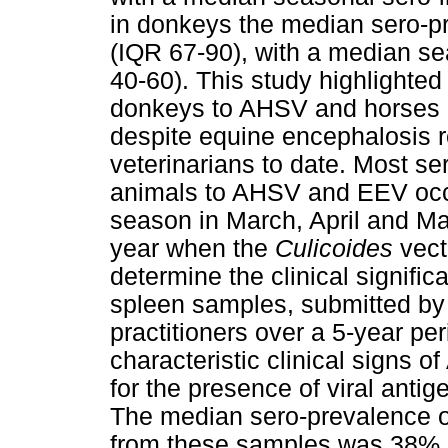
in donkeys the median sero-p
(IQR 67-90), with a median s
40-60). This study highlighted 
donkeys to AHSV and horses
despite equine encephalosis
veterinarians to date. Most se
animals to AHSV and EEV occu
season in March, April and Ma
year when the
Culicoides
vect
determine the clinical signific
spleen samples, submitted by 
practitioners over a 5-year pe
characteristic clinical signs o
for the presence of viral anti
The median sero-prevalence o
from these samples was 38% 