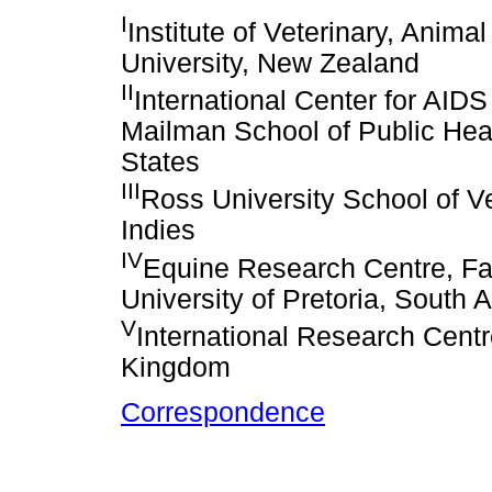
I
Institute of Veterinary, Anim
University, New Zealand
II
International Center for AID
Mailman School of Public Heal
States
III
Ross University School of Ve
Indies
IV
Equine Research Centre, Fac
University of Pretoria, South A
V
International Research Centre
Kingdom
Correspondence