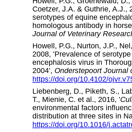
Howell, P.G., Groenewald, D.
Coetzer, J.A. & Guthrie, A.J., 
serotypes of equine encephalo
homologous antibody in horses
Journal of Veterinary Researc
Howell, P.G., Nurton, J.P., Nel
2008, 'Prevalence of serotype 
encephalosis virus in Thoroug
2004',
Onderstepoort Journal 
https://doi.org/10.4102/ojvr.v7
Liebenberg, D., Piketh, S., La
T., Mienie, C. et al., 2016, '
Cul
environmental factors influen
distribution at three sites in N
https://doi.org/10.1016/j.acta