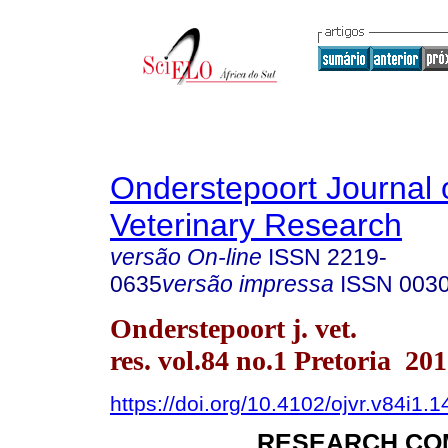
Onderstepoort Journal 
Veterinary Research
versão On-line
ISSN
2219-
0635
versão impressa
ISSN
003
Onderstepoort j. vet.
res. vol.84 no.1 Pretoria 20
https://doi.org/10.4102/ojvr.v84i1.
RESEARCH CO