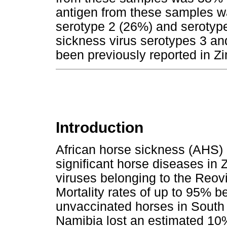
antigen from these samples w
serotype 2 (26%) and serotype
sickness virus serotypes 3 and 
been previously reported in 
Introduction
African horse sickness (AHS)
significant horse diseases i
viruses belonging to the Reov
Mortality rates of up to 95% 
unvaccinated horses in South 
Namibia lost an estimated 10%