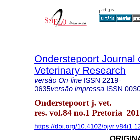
Onderstepoort Journal 
Veterinary Research
versão On-line
ISSN
2219-
0635
versão impressa
ISSN
003
Onderstepoort j. vet.
res. vol.84 no.1 Pretoria 20
https://doi.org/10.4102/ojvr.v84i1.
ORIGIN