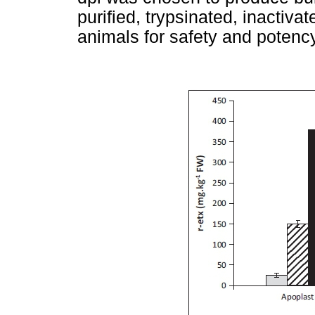
purified, trypsinated, inactiva
animals for safety and potency