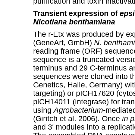
purification and toxin inactivat
Transient expression of
epsi
Nicotiana benthamiana
The r-Etx was produced by ex
(GeneArt, GmbH)
N. bentham
reading frame (ORF) sequenc
sequence is a truncated versio
terminus and 29 C-terminus 
sequences were cloned into 
Genetics, Halle, Germany) wi
targeting) or pICH17620 (cytos
plCH14011 (integrase) for trans
using
Agrobacterium
-mediated
(Giritch et al. 2006). Once
in p
and 3
′
modules into a replicat