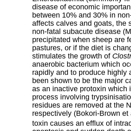
disease of economic importance
between 10% and 30% in non-v
affects calves and goats, the
non-fatal subacute disease (Mo
precipitated when sheep are fe
pastures, or if the diet is cha
stimulates the growth of
Clost
anaerobic bacterium which occur
rapidly and to produce highly 
been shown to be the major ca
as an inactive protoxin which 
process involving trypsinisat
residues are removed at the 
respectively (Bokori-Brown et 
toxin causes an efflux of intra