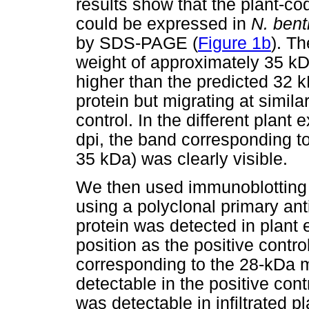
results show that the plant-c
could be expressed in
N. ben
by SDS-PAGE (
Figure 1b
). T
weight of approximately 35 
higher than the predicted 32 
protein but migrating at simil
control. In the different plant 
dpi, the band corresponding to
35 kDa) was clearly visible.
We then used immunoblotting to
using a polyclonal primary ant
protein was detected in plant 
position as the positive contro
corresponding to the 28-kDa 
detectable in the positive cont
was detectable in infiltrated 