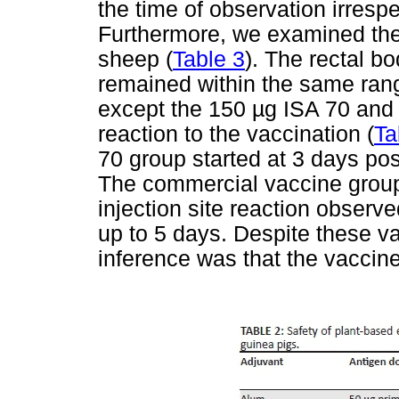
the time of observation irrespe
Furthermore, we examined the 
sheep (
Table 3
). The rectal b
remained within the same range
except the 150 µg ISA 70 and t
reaction to the vaccination (
Ta
70 group started at 3 days pos
The commercial vaccine group 
injection site reaction observ
up to 5 days. Despite these va
inference was that the vaccine