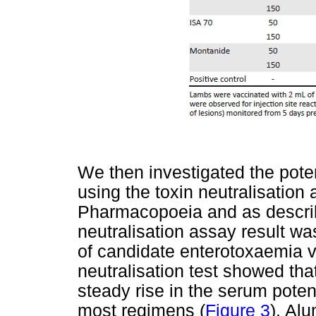
We then investigated the pote
using the toxin neutralisatio
Pharmacopoeia and as describe
neutralisation assay result wa
of candidate enterotoxaemia v
neutralisation test showed that
steady rise in the serum poten
most regimens (
Figure 3
). Al