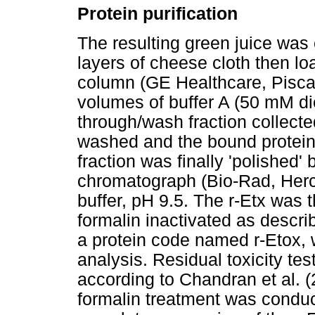
Protein purification
The resulting green juice was cl
layers of cheese cloth then l
column (GE Healthcare, Pisca
volumes of buffer A (50 mM di
through/wash fraction collect
washed and the bound proteins
fraction was finally 'polished
chromatograph (Bio-Rad, Herc
buffer, pH 9.5. The r-Etx was
formalin inactivated as descri
a protein code named r-Etox,
analysis. Residual toxicity te
according to Chandran et al. (
formalin treatment was conduc