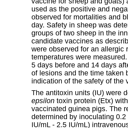
vaccine for sheep and goats) 
used as the positive and negat
observed for mortalities and bl
day. Safety in sheep was dete
groups of two sheep in the inn
candidate vaccines as descri
were observed for an allergic r
temperatures were measured. 
5 days before and 14 days aft
of lesions and the time taken
indication of the safety of the
The antitoxin units (IU) were 
epsilon
toxin protein (Etx) wit
vaccinated guinea pigs. The re
determined by inoculating 0.2 
IU/mL - 2.5 IU/mL) intravenous