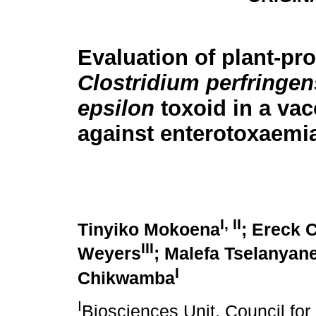
Evaluation of plant-pr
Clostridium perfringen
epsilon
toxoid in a vac
against enterotoxaemi
I, II
Tinyiko Mokoena
; Ereck 
III
Weyers
; Malefa Tselanyan
I
Chikwamba
I
Biosciences Unit, Council for 