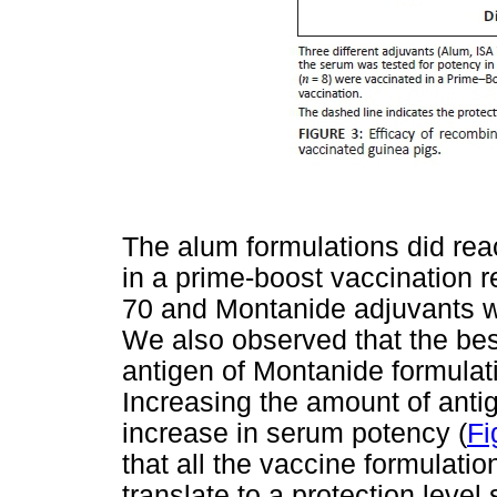
The alum formulations did rea
in a prime-boost vaccination r
70 and Montanide adjuvants we
We also observed that the be
antigen of Montanide formulati
Increasing the amount of antig
increase in serum potency (
Fi
that all the vaccine formulati
translate to a protection level 