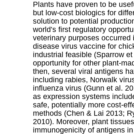
Plants have proven to be usef
but low-cost biologics for diff
solution to potential producti
world's first regulatory opport
veterinary purposes occurred
disease virus vaccine for chi
industrial feasible (Sparrow et
opportunity for other plant-m
then, several viral antigens h
including rabies, Norwalk viru
influenza virus (Gunn et al. 2
as expression systems include
safe, potentially more cost-ef
methods (Chen & Lai 2013; Ryb
2010). Moreover, plant tissue
immunogenicity of antigens in a