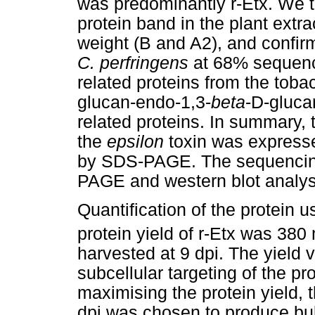
was predominantly r-Etx. We 
protein band in the plant extr
weight (B and A2), and confir
C. perfringens
at 68% sequence
related proteins from the tob
glucan-endo-1,3-
beta
-D-gluca
related proteins. In summary, 
the
epsilon
toxin was expressed
by SDS-PAGE. The sequencing
PAGE and western blot analy
Quantification of the protein 
protein yield of r-Etx was 380
harvested at 9 dpi. The yield 
subcellular targeting of the pro
maximising the protein yield, 
dpi was chosen to produce bul