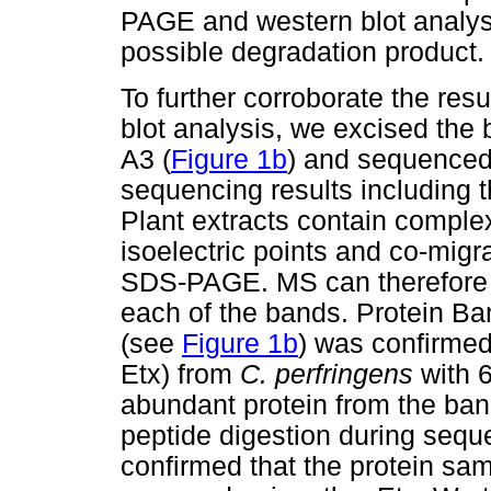
PAGE and western blot analys
possible degradation product.
To further corroborate the re
blot analysis, we excised the
A3 (
Figure 1b
) and sequence
sequencing results including t
Plant extracts contain complex
isoelectric points and co-mig
SDS-PAGE. MS can therefore 
each of the bands. Protein B
(see
Figure 1b
) was confirme
Etx) from
C. perfringens
with 
abundant protein from the ban
peptide digestion during sequ
confirmed that the protein sam