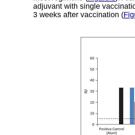
adjuvant with single vaccinati
3 weeks after vaccination (
Fig