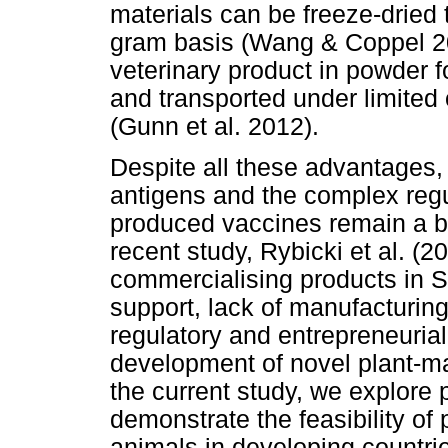
materials can be freeze-dried 
gram basis (Wang & Coppel 2
veterinary product in powder f
and transported under limited 
(Gunn et al. 2012).
Despite all these advantages,
antigens and the complex regu
produced vaccines remain a ba
recent study, Rybicki et al. (2
commercialising products in So
support, lack of manufacturing
regulatory and entrepreneuria
development of novel plant-ma
the current study, we explore 
demonstrate the feasibility of
animals in developing countri