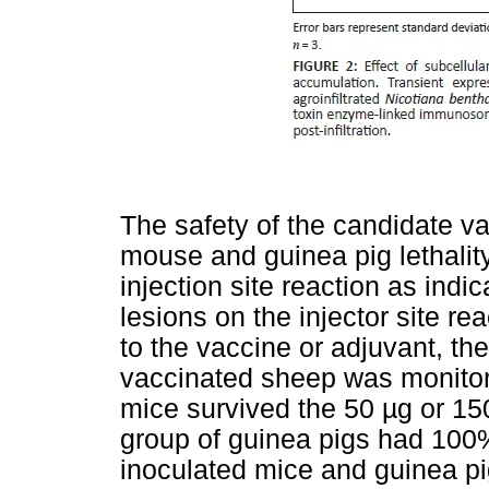
The safety of the candidate v
mouse and guinea pig lethality
injection site reaction as indi
lesions on the injector site re
to the vaccine or adjuvant, the
vaccinated sheep was monitore
mice survived the 50 µg or 150
group of guinea pigs had 100%
inoculated mice and guinea pi