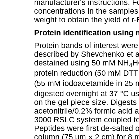
manufacturer's instructions. 
concentrations in the samples 
weight to obtain the yield of r
Protein identification usin
Protein bands of interest were
described by Shevchenko et al
destained using 50 mM NH
H
4
protein reduction (50 mM DT
(55 mM iodoacetamide in 25
digested overnight at 37 °C u
on the gel piece size. Digest
acetonitrile/0.2% formic acid
3000 RSLC system coupled t
Peptides were first de-salte
column (75
μ
m × 2 cm) for 8 