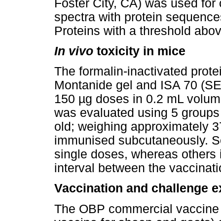
Foster City, CA) was used fo
spectra with protein sequence
Proteins with a threshold abo
In vivo
toxicity in mice
The formalin-inactivated prote
Montanide gel and ISA 70 (SE
150 µg doses in 0.2 mL volume
was evaluated using 5 groups
old; weighing approximately 3
immunised subcutaneously. S
single doses, whereas others 
interval between the vaccinati
Vaccination and challenge e
The OBP commercial vaccine (