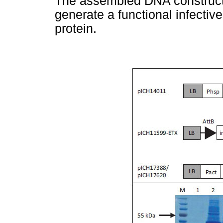
The assembled DNA construct i
generate a functional infective
protein.