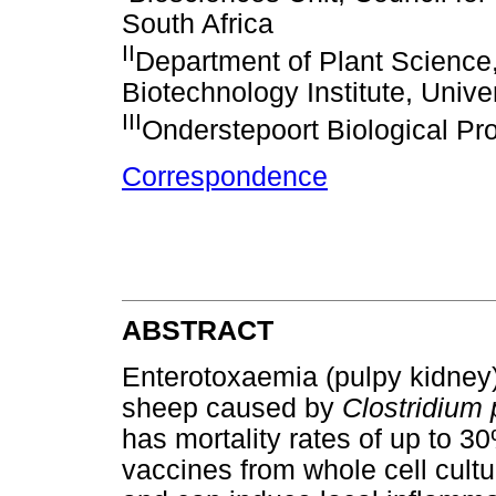
South Africa
II
Department of Plant Science,
Biotechnology Institute, Univer
III
Onderstepoort Biological Pr
Correspondence
ABSTRACT
Enterotoxaemia (pulpy kidney)
sheep caused by
Clostridium 
has mortality rates of up to 3
vaccines from whole cell cult