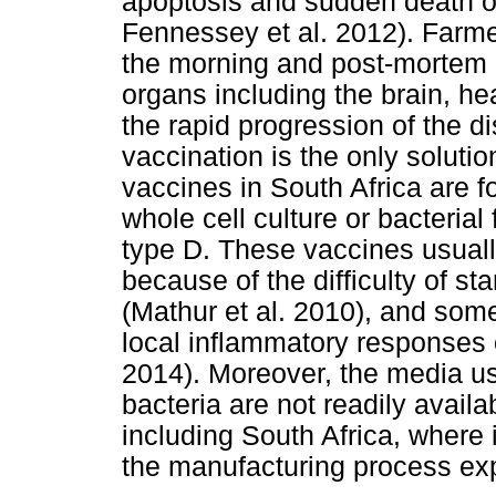
apoptosis and sudden death of
Fennessey et al. 2012). Farme
the morning and post-mortem
organs including the brain, he
the rapid progression of the d
vaccination is the only solutio
vaccines in South Africa are f
whole cell culture or bacterial 
type D. These vaccines usual
because of the difficulty of st
(Mathur et al. 2010), and som
local inflammatory responses or
2014). Moreover, the media us
bacteria are not readily avail
including South Africa, where 
the manufacturing process ex