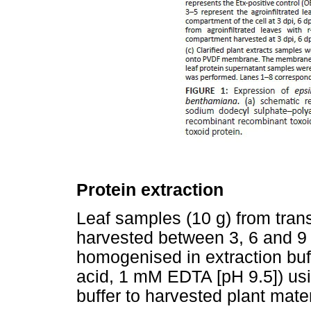
Protein extraction
Leaf samples (10 g) from tran
harvested between 3, 6 and 9 
homogenised in extraction bu
acid, 1 mM EDTA [pH 9.5]) usin
buffer to harvested plant mater