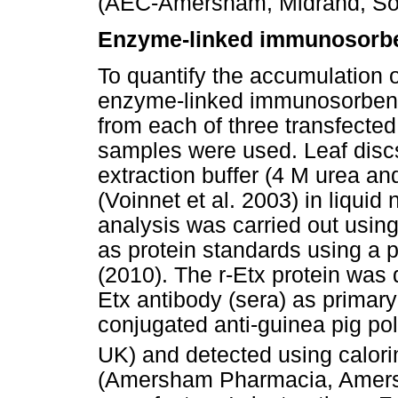
(AEC-Amersham, Midrand, Sou
Enzyme-linked immunosorbe
To quantify the accumulation o
enzyme-linked immunosorbent a
from each of three transfected 
samples were used. Leaf disc
extraction buffer (4 M urea an
(Voinnet et al. 2003) in liqui
analysis was carried out usin
as protein standards using a p
(2010). The r-Etx protein was 
Etx antibody (sera) as primar
conjugated anti-guinea pig p
UK) and detected using calor
(Amersham Pharmacia, Amersh