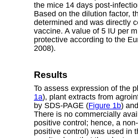
the mice 14 days post-infection
Based on the dilution factor, 
determined and was directly co
vaccine. A value of 5 IU per 
protective according to the
2008).
Results
To assess expression of the 
1a
), plant extracts from agroi
by SDS-PAGE (
Figure 1b
) and
There is no commercially avail
positive control; hence, a no
positive control) was used in 