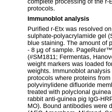
complete processing of the r-E
protocols.
Immunoblot analysis
Purified r-Etx was resolved 
sulphate-polyacrylamide gel
blue staining. The amount of 
- 8
μ
g of sample. PageRuler
(#SM1811; Fermentas, Hanove
weight markers was loaded fo
weights. Immunoblot analysis 
protocols where proteins fro
polyvinylidene difluoride mem
treated with polyclonal guinea
rabbit anti-guinea pig IgG-HR
MO). Bound antibodies were d