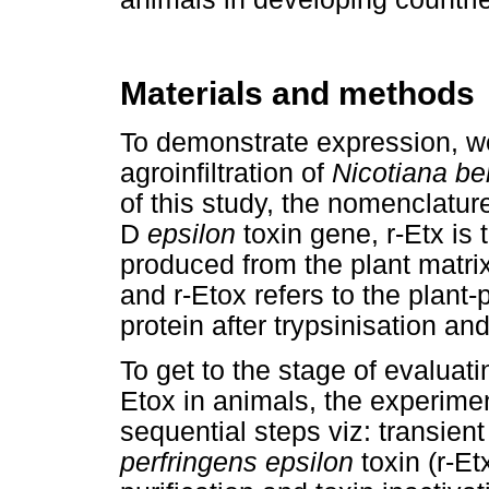
Materials and methods
To demonstrate expression, w
agroinfiltration of
Nicotiana b
of this study, the nomenclatu
D
epsilon
toxin gene, r-Etx is
produced from the plant matrix
and r-Etox refers to the plan
protein after trypsinisation and
To get to the stage of evaluati
Etox in animals, the experime
sequential steps viz: transie
perfringens epsilon
toxin (r-Et