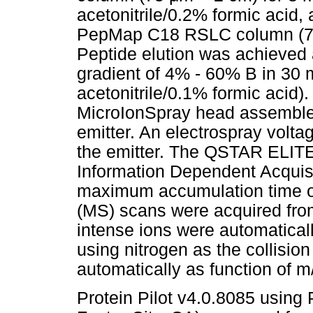
acetonitrile/0.2% formic acid
PepMap C18 RSLC column (
Peptide elution was achieved a
gradient of 4% - 60% B in 30 
acetonitrile/0.1% formic acid
MicroIonSpray head assembled
emitter. An electrospray volta
the emitter. The QSTAR ELIT
Information Dependent Acquisit
maximum accumulation time o
(MS) scans were acquired fro
intense ions were automaticall
using nitrogen as the collisio
automatically as function of m
Protein Pilot v4.0.8085 usin