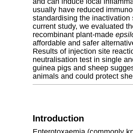
and can induce local inflamm
usually have reduced immunoge
standardising the inactivation
current study, we evaluated th
recombinant plant-made
epsil
affordable and safer alternati
Results of injection site react
neutralisation test in single a
guinea pigs and sheep suggest 
animals and could protect sh
Introduction
Enterotoxaemia (commonly kno