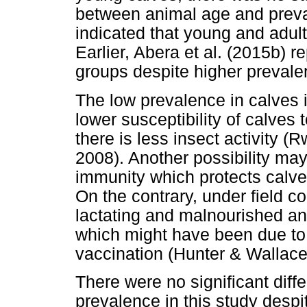
between animal age and prevale
indicated that young and adult
Earlier, Abera et al. (2015b)
groups despite higher prevale
The low prevalence in calves 
lower susceptibility of calves
there is less insect activity 
2008). Another possibility ma
immunity which protects calve
On the contrary, under field c
lactating and malnourished a
which might have been due to 
vaccination (Hunter & Wallace
There were no significant di
prevalence in this study despit