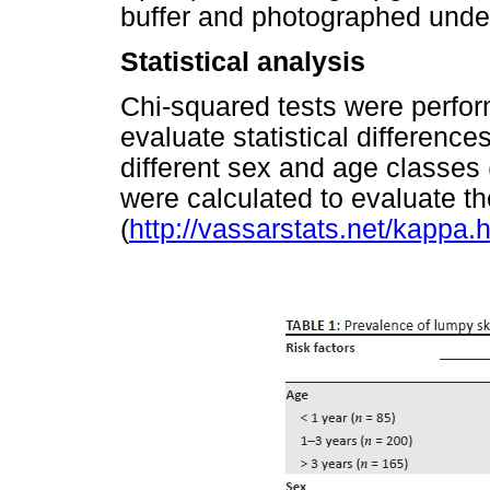
buffer and photographed under
Statistical analysis
Chi-squared tests were perfor
evaluate statistical differenc
different sex and age classes 
were calculated to evaluate 
(
http://vassarstats.net/kappa.