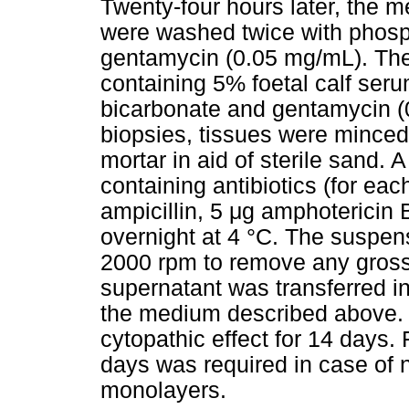
Twenty-four hours later, the 
were washed twice with phosp
gentamycin (0.05 mg/mL). T
containing 5% foetal calf ser
bicarbonate and gentamycin (
biopsies, tissues were minced 
mortar in aid of sterile sand.
containing antibiotics (for e
ampicillin, 5
μ
g amphotericin B
overnight at 4 °C. The suspens
2000 rpm to remove any gross 
supernatant was transferred 
the medium described above. C
cytopathic effect for 14 days.
days was required in case of n
monolayers.