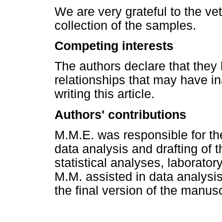
We are very grateful to the vet
collection of the samples.
Competing interests
The authors declare that they 
relationships that may have in
writing this article.
Authors' contributions
M.M.E. was responsible for th
data analysis and drafting of 
statistical analyses, laborator
M.M. assisted in data analysi
the final version of the manusc