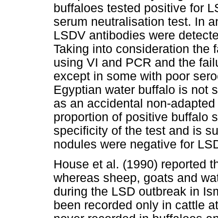
buffaloes tested positive for 
serum neutralisation test. In 
LSDV antibodies were detected
Taking into consideration the 
using VI and PCR and the fail
except in some with poor sero
Egyptian water buffalo is not
as an accidental non-adapted 
proportion of positive buffalo
specificity of the test and is s
nodules were negative for LS
House et al. (1990) reported t
whereas sheep, goats and wate
during the LSD outbreak in Is
been recorded only in cattle a