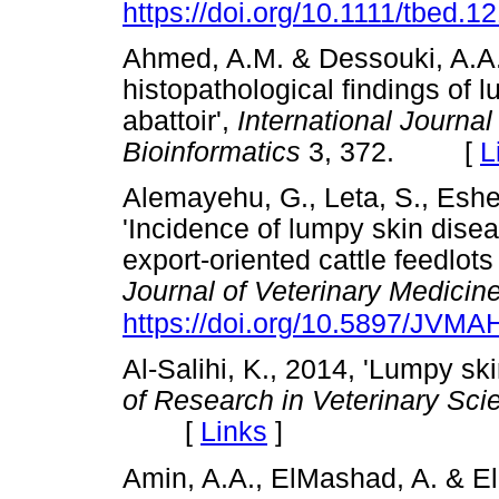
https://doi.org/10.1111/tbed.1
Ahmed, A.M. & Dessouki, A.A.
histopathological findings of l
abattoir',
International Journa
Bioinformatics
3, 372. [
L
Alemayehu, G., Leta, S., Eshe
'Incidence of lumpy skin dise
export-oriented cattle feedlots
Journal of Veterinary Medicin
https://doi.org/10.5897/JVM
Al-Salihi, K., 2014, 'Lumpy ski
of Research in Veterinary Sc
[
Links
]
Amin, A.A., ElMashad, A. & El