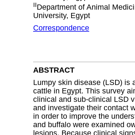
II
Department of Animal Medici
University, Egypt
Correspondence
ABSTRACT
Lumpy skin disease (LSD) is a
cattle in Egypt. This survey a
clinical and sub-clinical LSD 
and investigate their contact w
in order to improve the under
and buffalo were examined ow
lesions. Because clinical sig