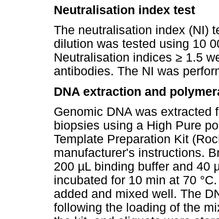
Neutralisation index test
The neutralisation index (NI) t
dilution was tested using 10 0
Neutralisation indices
≥
1.5 we
antibodies. The NI was perfor
DNA extraction and polymera
Genomic DNA was extracted f
biopsies using a High Pure p
Template Preparation Kit (Roc
manufacturer's instructions. B
200 µL binding buffer and 40 
incubated for 10 min at 70 °C
added and mixed well. The DN
following the loading of the mix