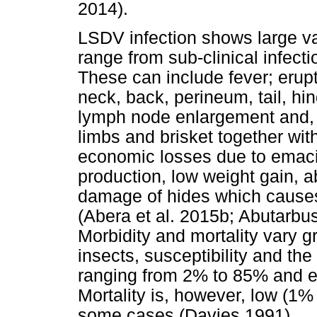
2014).
LSDV infection shows large var
range from sub-clinical infect
These can include fever; erupt
neck, back, perineum, tail, hin
lymph node enlargement and, 
limbs and brisket together wi
economic losses due to emacia
production, low weight gain, 
damage of hides which causes
(Abera et al. 2015b; Abutarbus
Morbidity and mortality vary g
insects, susceptibility and the
ranging from 2% to 85% and e
Mortality is, however, low (1%
some cases (Davies 1991).