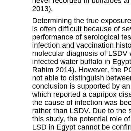
never recorded in buffaloes a
2013).
Determining the true exposure 
is often difficult because of se
performance of serological tes
infection and vaccination hist
molecular diagnosis of LSDV 
infected water buffalo in Egyp
Rahim 2014). However, the PC
not able to distinguish betwee
conclusion is supported by an 
which reported a capripox dise
the cause of infection was be
rather than LSDV. Due to the 
this study, the potential role 
LSD in Egypt cannot be confir