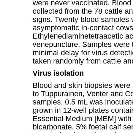
were never vaccinated. Blood
collected from the 78 cattle a
signs. Twenty blood samples we
asymptomatic in-contact cows 
Ethylenediaminetetraacetic ac
venepuncture. Samples were tr
minimal delay for virus detec
taken randomly from cattle an
Virus isolation
Blood and skin biopsies were 
to Tuppurainen, Venter and Coe
samples, 0.5 mL was inoculat
grown in 12-well plates cont
Essential Medium [MEM] with
bicarbonate, 5% foetal calf 