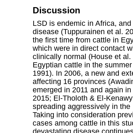
Discussion
LSD is endemic in Africa, and c
disease (Tuppurainen et al. 2
the first time from cattle in 
which were in direct contact w
clinically normal (House et al
Egyptian cattle in the summer
1991). In 2006, a new and ex
affecting 16 provinces (Awadin
emerged in 2011 and again i
2015; El-Tholoth & El-Kenawy 
spreading aggressively in the 
Taking into consideration prev
cases among cattle in this stud
devastating disease continues t