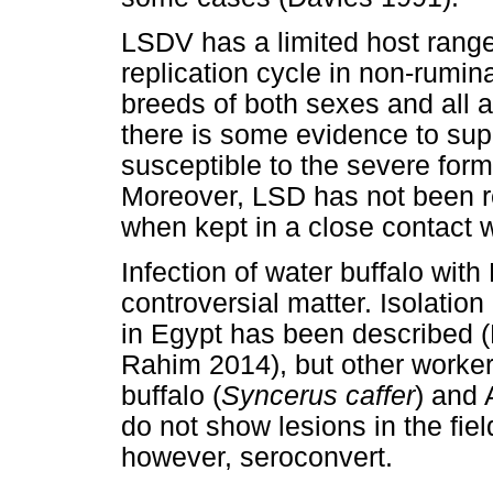
LSDV has a limited host range
replication cycle in non-rumina
breeds of both sexes and all 
there is some evidence to su
susceptible to the severe form
Moreover, LSD has not been r
when kept in a close contact w
Infection of water buffalo with
controversial matter. Isolation
in Egypt has been described (
Rahim 2014), but other worker
buffalo (
Syncerus caffer
) and 
do not show lesions in the fie
however, seroconvert.