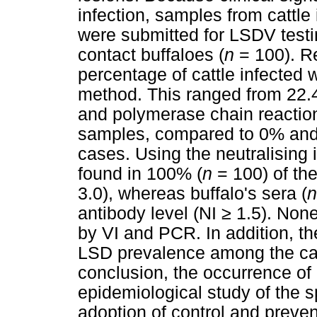
infection, samples from cattle 
were submitted for LSDV testin
contact buffaloes (
n
= 100). Re
percentage of cattle infected 
method. This ranged from 22.4
and polymerase chain reaction 
samples, compared to 0% and 
cases. Using the neutralising
found in 100% (
n
= 100) of the
3.0), whereas buffalo's sera (
n
antibody level (NI
≥
1.5). None
by VI and PCR. In addition, th
LSD prevalence among the catt
conclusion, the occurrence of 
epidemiological study of the s
adoption of control and preven