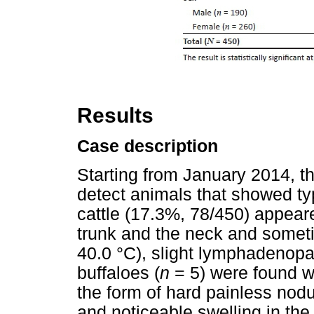
Results
Case description
Starting from January 2014, t
detect animals that showed ty
cattle (17.3%, 78/450) appear
trunk and the neck and somet
40.0 °C), slight lymphadenopa
buffaloes (
n
= 5) were found wi
the form of hard painless nodu
and noticeable swelling in the