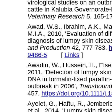
virological studies on an out
cattle in Kalubia Governorate
Veterinary Research
5, 165
Awad, W.S., Ibrahim, A.K., Ma
M.I.A., 2010, 'Evaluation of di
diagnosis of lumpy skin disea
and Production
42, 777-783.
h
[
Links
]
9486-5
Awadin, W., Hussein, H., Elsea
2011, 'Detection of lumpy ski
DNA in formalin-fixed paraffi
outbreak in 2006',
Transbound
457.
https://doi.org/10.1111/
Ayelet, G., Haftu, R., Jemberie
et al., 2014, 'Lumpy skin disea