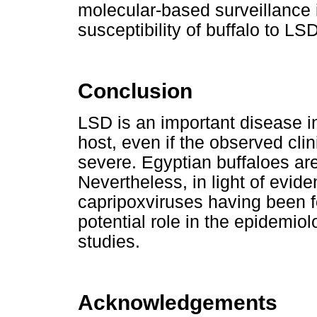
molecular-based surveillance 
susceptibility of buffalo to LS
Conclusion
LSD is an important disease in 
host, even if the observed clin
severe. Egyptian buffaloes are
Nevertheless, in light of evid
capripoxviruses having been fo
potential role in the epidemio
studies.
Acknowledgements