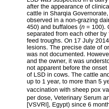
after the appearance of clinic
cattle in Sharqia Governorate
observed in a non-grazing dai
450) and buffaloes (
n
= 100). 
separated from each other by 
feed troughs. On 17 July 2014,
lesions. The precise date of on
was not documented. However, 
and the owner, it was understo
not apparent before the onset 
of LSD in cows. The cattle an
up to 1 year, to more than 5 ye
vaccination with sheep pox va
per dose, Veterinary Serum an
[VSVRI], Egypt) since 6 month