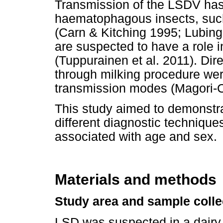
Transmission of the LSDV has
haematophagous insects, such
(Carn & Kitching 1995; Lubinga
are suspected to have a role i
(Tuppurainen et al. 2011). Dir
through milking procedure wer
transmission modes (Magori-C
This study aimed to demonstra
different diagnostic technique
associated with age and sex.
Materials and methods
Study area and sample colle
LSD was suspected in a dairy