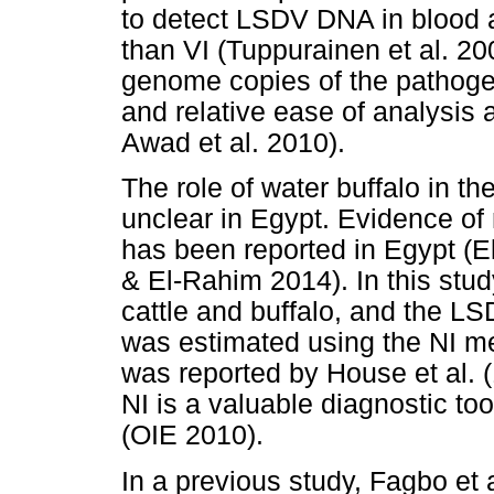
to detect LSDV DNA in blood a
than VI (Tuppurainen et al. 20
genome copies of the pathogen 
and relative ease of analysis a
Awad et al. 2010).
The role of water buffalo in 
unclear in Egypt. Evidence of 
has been reported in Egypt (
& El-Rahim 2014). In this stu
cattle and buffalo, and the L
was estimated using the NI me
was reported by House et al. (
NI is a valuable diagnostic to
(OIE 2010).
In a previous study, Fagbo et a