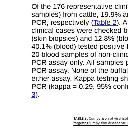
Of the 176 representative clin
samples) from cattle, 19.9% a
PCR, respectively (
Table 2
). 
clinical cases were checked 
(skin biopsies) and 12.8% (bl
40.1% (blood) tested positive 
20 blood samples of non-clini
PCR assay only. All samples p
PCR assay. None of the buffa
either assay. Kappa testing 
PCR (kappa = 0.29, 95% confid
3
).