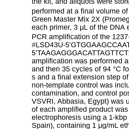
the kit, and aliquots were sto
performed at a final volume o
Green Master Mix 2X (Promeg
each primer, 3
μ
L of the DNA 
PCR amplification of the 1237
#LSD43U-5'GTGGAAGCCAAT
5'TAAGAGGGACATTAGTTCT3' pr
amplification was performed as 
and then 35 cycles of 94 °C fo
s and a final extension step o
non-template control was incl
contamination, and control pos
VSVRI, Abbasia, Egypt) was us
of each amplified product was
electrophoresis using a 1-kb
Spain), containing 1
μ
g/mL et