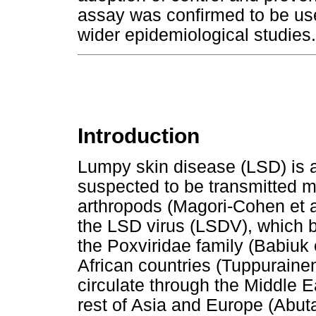
assay was confirmed to be use
wider epidemiological studies.
Introduction
Lumpy skin disease (LSD) is a 
suspected to be transmitted m
arthropods (Magori-Cohen et a
the LSD virus (LSDV), which 
the Poxviridae family (Babiuk 
African countries (Tuppurainen
circulate through the Middle E
rest of Asia and Europe (Abuta