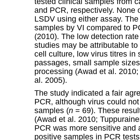
tested clinical samples from c
and PCR, respectively. None o
LSDV using either assay. The 
samples by VI compared to PC
(2010). The low detection rate
studies may be attributable to
cell culture, low virus titres i
passages, small sample sizes
processing (Awad et al. 2010;
al. 2005).
The study indicated a fair ag
PCR, although virus could not
samples (
n
= 69). These resul
(Awad et al. 2010; Tuppurainen
PCR was more sensitive and ac
positive samples in PCR tests 