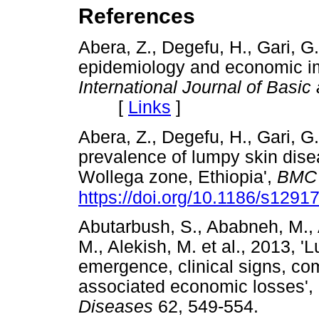
References
Abera, Z., Degefu, H., Gari, G
epidemiology and economic im
International Journal of Basic
[
Links
]
Abera, Z., Degefu, H., Gari, G
prevalence of lumpy skin disea
Wollega zone, Ethiopia',
BMC 
https://doi.org/10.1186/s1291
Abutarbush, S., Ababneh, M., A
M., Alekish, M. et al., 2013, 
emergence, clinical signs, com
associated economic losses',
Diseases
62, 549-554.