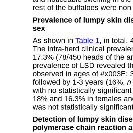
rest of the buffaloes were non-
Prevalence of lumpy skin dis
sex
As shown in
Table 1
, in total
The intra-herd clinical prevale
17.3% (78/450 heads of the an
prevalence of LSD revealed th
observed in ages of #x003E; 
followed by 1-3 years (16%,
n
with no statistically significa
18% and 16.3% in females and
was not statistically signific
Detection of lumpy skin dise
polymerase chain reaction as