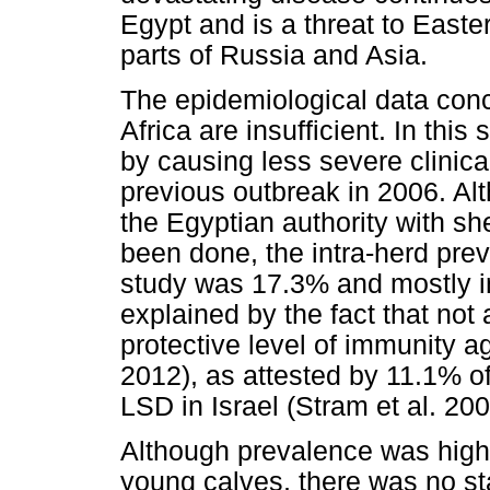
Egypt and is a threat to East
parts of Russia and Asia.
The epidemiological data con
Africa are insufficient. In this
by causing less severe clinica
previous outbreak in 2006. A
the Egyptian authority with s
been done, the intra-herd preva
study was 17.3% and mostly in
explained by the fact that not
protective level of immunity 
2012), as attested by 11.1% o
LSD in Israel (Stram et al. 200
Although prevalence was high
young calves, there was no stat