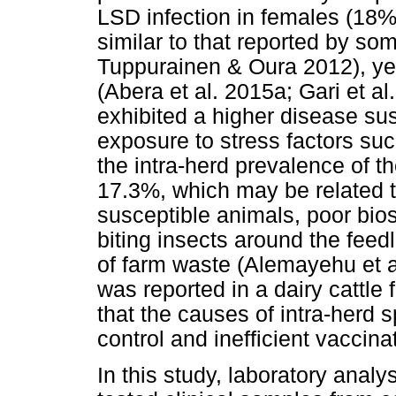
LSD infection in females (18%
similar to that reported by so
Tuppurainen & Oura 2012), yet
(Abera et al. 2015a; Gari et a
exhibited a higher disease sus
exposure to stress factors suc
the intra-herd prevalence of 
17.3%, which may be related t
susceptible animals, poor bios
biting insects around the fe
of farm waste (Alemayehu et al
was reported in a dairy cattle
that the causes of intra-herd 
control and inefficient vaccin
In this study, laboratory ana