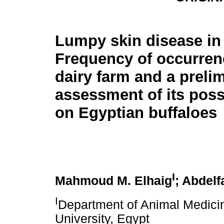
Lumpy skin disease in 
Frequency of occurren
dairy farm and a preli
assessment of its poss
on Egyptian buffaloes
I
Mahmoud M. Elhaig
; Abdelf
I
Department of Animal Medicin
University, Egypt