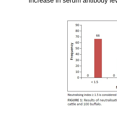
increase in serum antibody le