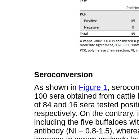
Seroconversion
As shown in
Figure 1
, seroco
100 sera obtained from cattle 
of 84 and 16 sera tested posit
respectively. On the contrary, 
including the five buffaloes w
antibody (NI = 0.8-1.5), wher