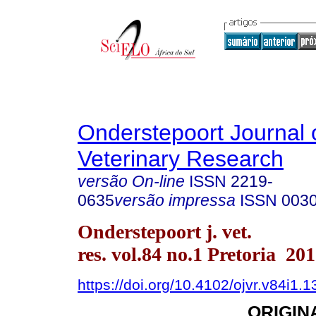
Onderstepoort Journal 
Veterinary Research
versão On-line
ISSN
2219-
0635
versão impressa
ISSN
003
Onderstepoort j. vet.
res. vol.84 no.1 Pretoria 20
https://doi.org/10.4102/ojvr.v84i1.
ORIGIN