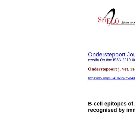
Onderstepoort Jou
versão On-line
ISSN
2219-0
Onderstepoort j. vet. r
https://doi.org/10.4102/ojvr.v84i
B-cell epitopes of
recognised by im