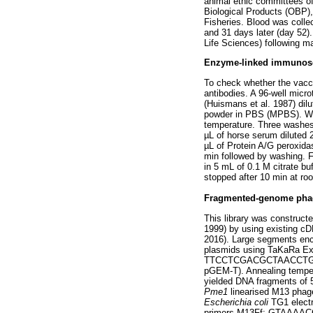
animal ethic committees of
Biological Products (OBP),
Fisheries. Blood was colle
and 31 days later (day 52)
Life Sciences) following ma
Enzyme-linked immunoso
To check whether the vacci
antibodies. A 96-well micr
(Huismans et al. 1987) dil
powder in PBS (MPBS). Wel
temperature. Three washes
µL of horse serum diluted 
µL of Protein A/G peroxida
min followed by washing. Fi
in 5 mL of 0.1 M citrate b
stopped after 10 min at ro
Fragmented-genome phage
This library was construct
1999) by using existing 
2016). Large segments en
plasmids using TaKaRa E
TTCCTCGACGCTAACCTG (
pGEM-T). Annealing tempera
yielded DNA fragments of 5
Pme1
linearised M13 phage
Escherichia coli
TG1 electr
primers M13Ff: GTAAAAC