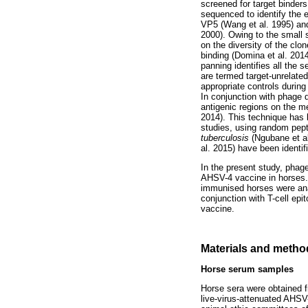
screened for target binders
sequenced to identify the 
VP5 (Wang et al. 1995) an
2000). Owing to the small s
on the diversity of the cl
binding (Domina et al. 201
panning identifies all the 
are termed target-unrelate
appropriate controls duri
In conjunction with phage d
antigenic regions on the m
2014). This technique has
studies, using random pept
tuberculosis
(Ngubane et al.
al. 2015) have been identif
In the present study, phag
AHSV-4 vaccine in horses.
immunised horses were anal
conjunction with T-cell epit
vaccine.
Materials and metho
Horse serum samples
Horse sera were obtained f
live-virus-attenuated AHSV