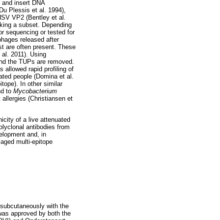
d and insert DNA
u Plessis et al. 1994),
SV VP2 (Bentley et al.
icking a subset. Depending
or sequencing or tested for
phages released after
est are often present. These
 al. 2011). Using
and the TUPs are removed.
 allowed rapid profiling of
ated people (Domina et al.
pe). In other similar
nd to
Mycobacterium
allergies (Christiansen et
city of a live attenuated
lyclonal antibodies from
elopment and, in
isaged multi-epitope
 subcutaneously with the
 was approved by both the