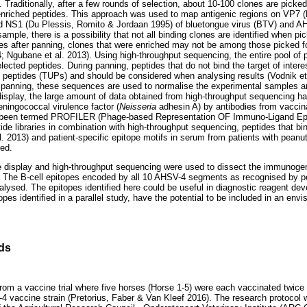
. Traditionally, after a few rounds of selection, about 10-100 clones are picke
enriched peptides. This approach was used to map antigenic regions on VP7 (D
d NS1 (Du Plessis, Romito & Jordaan 1995) of bluetongue virus (BTV) and AH
ample, there is a possibility that not all binding clones are identified when p
ones after panning, clones that were enriched may not be among those picked f
4; Ngubane et al. 2013). Using high-throughput sequencing, the entire pool of 
selected peptides. During panning, peptides that do not bind the target of inter
d peptides (TUPs) and should be considered when analysing results (Vodnik et
ng panning, these sequences are used to normalise the experimental samples 
isplay, the large amount of data obtained from high-throughput sequencing has
eningococcal virulence factor (
Neisseria
adhesin A) by antibodies from vaccin
 been termed PROFILER (Phage-based Representation OF Immuno-Ligand Epito
ide libraries in combination with high-throughput sequencing, peptides that bi
 2013) and patient-specific epitope motifs in serum from patients with peanut 
ied.
e display and high-throughput sequencing were used to dissect the immunogeni
 The B-cell epitopes encoded by all 10 AHSV-4 segments as recognised by po
ysed. The epitopes identified here could be useful in diagnostic reagent dev
opes identified in a parallel study, have the potential to be included in an env
ds
rom a vaccine trial where five horses (Horse 1-5) were each vaccinated twice
-4 vaccine strain (Pretorius, Faber & Van Kleef 2016). The research protocol