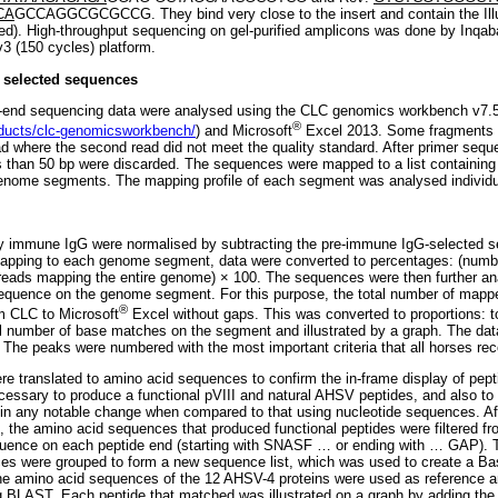
CA
GCCAGGCGCGCCG. They bind very close to the insert and contain the I
ned). High-throughput sequencing on gel-purified amplicons was done by Inqab
3 (150 cycles) platform.
f selected sequences
d-end sequencing data were analysed using the CLC genomics workbench v7.
®
oducts/clc-genomicsworkbench/
) and Microsoft
Excel 2013. Some fragments i
ad where the second read did not meet the quality standard. After primer seq
s than 50 bp were discarded. The sequences were mapped to a list containing
enome segments. The mapping profile of each segment was analysed individua
 immune IgG were normalised by subtracting the pre-immune IgG-selected s
 mapping to each genome segment, data were converted to percentages: (numb
 reads mapping the entire genome) × 100. The sequences were then further a
equence on the genome segment. For this purpose, the total number of mapp
®
m CLC to Microsoft
Excel without gaps. This was converted to proportions: t
al number of base matches on the segment and illustrated by a graph. The data
 The peaks were numbered with the most important criteria that all horses rec
e translated to amino acid sequences to confirm the in-frame display of pepti
cessary to produce a functional pVIII and natural AHSV peptides, and also to 
in any notable change when compared to that using nucleotide sequences. Aft
 the amino acid sequences that produced functional peptides were filtered fr
quence on each peptide end (starting with SNASF
…
or ending with
…
GAP). T
ces were grouped to form a new sequence list, which was used to create a Ba
e amino acid sequences of the 12 AHSV-4 proteins were used as reference a
g BLAST. Each peptide that matched was illustrated on a graph by adding th