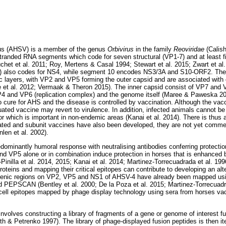
rus (AHSV) is a member of the genus
Orbivirus
in the family
Reoviridae
(Calish
stranded RNA segments which code for seven structural (VP1-7) and at least fi
et et al. 2011; Roy, Mertens & Casal 1994; Stewart et al. 2015; Zwart et a
) also codes for NS4, while segment 10 encodes NS3/3A and S10-ORF2. The s
ic layers, with VP2 and VP5 forming the outer capsid and are associated with
 et al. 2012; Vermaak & Theron 2015). The inner capsid consist of VP7 and V
VP4 and VP6 (replication complex) and the genome itself (Maree & Paweska 2
o cure for AHS and the disease is controlled by vaccination. Although the vacci
nuated vaccine may revert to virulence. In addition, infected animals cannot be 
r which is important in non-endemic areas (Kanai et al. 2014). There is thus 
ated and subunit vaccines have also been developed, they are not yet commercia
len et al. 2002).
edominantly humoral response with neutralising antibodies conferring protection
VP5 alone or in combination induce protection in horses that is enhanced b
-Pinilla et al. 2014, 2015; Kanai et al. 2014; Martinez-Torrecuadrada et al. 19
teins and mapping their critical epitopes can contribute to developing an alt
genic regions on VP2, VP5 and NS1 of AHSV-4 have already been mapped usi
d PEPSCAN (Bentley et al. 2000; De la Poza et al. 2015; Martinez-Torrecuadra
cell epitopes mapped by phage display technology using sera from horses vac
involves constructing a library of fragments of a gene or genome of interest 
h & Petrenko 1997). The library of phage-displayed fusion peptides is then ite