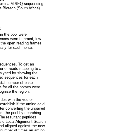
llumina MiSEQ sequencing
a Biotech (South Africa)
5
n the pool were
uences were trimmed, low
 the open reading frames
lly for each horse.
equences. To get an
er of reads mapping to a
nalysed by showing the
ed sequences for each
otal number of base
 for all the horses were
ognise the region.
des with the vector-
establish if the amino acid
er converting the unpaired
om the pool by searching
he resultant peptides
sic Local Alignment Search
nd aligned against the new
e number of times an amino