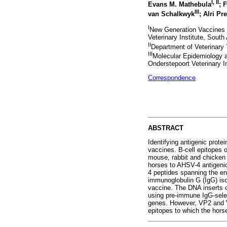
I
,
II
Evans M. Mathebula
; 
III
van Schalkwyk
; Alri Pr
I
New Generation Vaccines 
Veterinary Institute, South 
II
Department of Veterinary T
III
Molecular Epidemiology a
Onderstepoort Veterinary In
Correspondence
ABSTRACT
Identifying antigenic prot
vaccines. B-cell epitopes
mouse, rabbit and chicken
horses to AHSV-4 antigeni
4 peptides spanning the en
immunoglobulin G (IgG) is
vaccine. The DNA inserts 
using pre-immune IgG-sele
genes. However, VP2 and VP
epitopes to which the hor