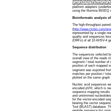
GAGATGTGTATAAGAGA
platform adapters (underli
using the Illumina MiSEQ v
Bioinformatic analysis o
The high-throughput paire
(
http://www.clcbio.com/pr
represented by a single re
quality and sequences les
(ORFs) of all 10 AHSV-4 g
Sequence distribution
The sequences selected by
overall view of the reads
segment / total number of
position of each mapped s
segment was exported fro
matches per position / tot
plotted on the same graph.
Nucleic acid sequences wer
encoded pVIII, which is ne
sequence mapping results 
and untrimmed nucleotides,
for the vector-encoded se
bearing the vector sequen
Tool (BLAST) database. Th
peptide sequence list usin