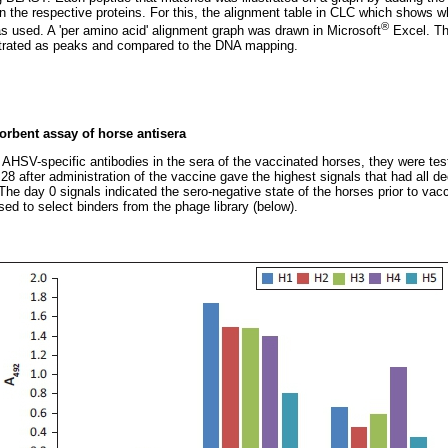
 on the respective proteins. For this, the alignment table in CLC which shows
®
as used. A 'per amino acid' alignment graph was drawn in Microsoft
Excel. Th
strated as peaks and compared to the DNA mapping.
bent assay of horse antisera
 AHSV-specific antibodies in the sera of the vaccinated horses, they were tes
28 after administration of the vaccine gave the highest signals that had all
 The day 0 signals indicated the sero-negative state of the horses prior to vac
ed to select binders from the phage library (below).