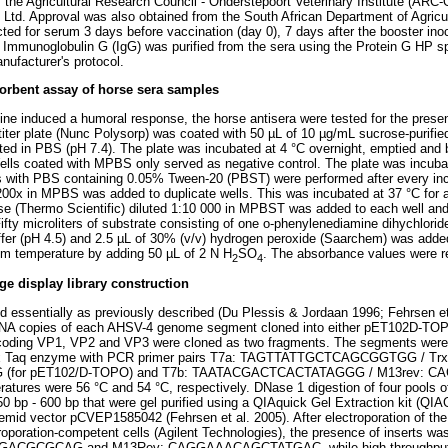
 the Agricultural Research Council - Onderstepoort Veterinary Institute (ARC
 Ltd. Approval was also obtained from the South African Department of Agricu
cted for serum 3 days before vaccination (day 0), 7 days after the booster ino
. Immunoglobulin G (IgG) was purified from the sera using the Protein G HP sp
nufacturer's protocol.
rbent assay of horse sera samples
ne induced a humoral response, the horse antisera were tested for the prese
otiter plate (Nunc Polysorp) was coated with 50 µL of 10 µg/mL sucrose-purifi
uted in PBS (pH 7.4). The plate was incubated at 4 °C overnight, emptied and
ls coated with MPBS only served as negative control. The plate was incubat
 with PBS containing 0.05% Tween-20 (PBST) were performed after every incu
200x in MPBS was added to duplicate wells. This was incubated at 37 °C for a
se (Thermo Scientific) diluted 1:10 000 in MPBST was added to each well and
fty microliters of substrate consisting of one o-phenylenediamine dihychlorid
uffer (pH 4.5) and 2.5 µL of 30% (v/v) hydrogen peroxide (Saarchem) was adde
om temperature by adding 50 µL of 2 N H
SO
. The absorbance values were r
2
4
 display library construction
ed essentially as previously described (Du Plessis & Jordaan 1996; Fehrsen et
cDNA copies of each AHSV-4 genome segment cloned into either pET102D-TOP
coding VP1, VP2 and VP3 were cloned as two fragments. The segments were 
x Taq enzyme with PCR primer pairs T7a: TAGTTATTGCTCAGCGGTGG / Trx
for pET102/D-TOPO) and T7b: TAATACGACTCACTATAGGG / M13rev: C
tures were 56 °C and 54 °C, respectively. DNase 1 digestion of four pools o
0 bp - 600 bp that were gel purified using a QIAquick Gel Extraction kit (QIA
mid vector pCVEP1585042 (Fehrsen et al. 2005). After electroporation of th
oporation-competent cells (Agilent Technologies), the presence of inserts w
GACGCGCAG and M13Rev: CAGGAAACAGCTATGAC, while high-throughput s