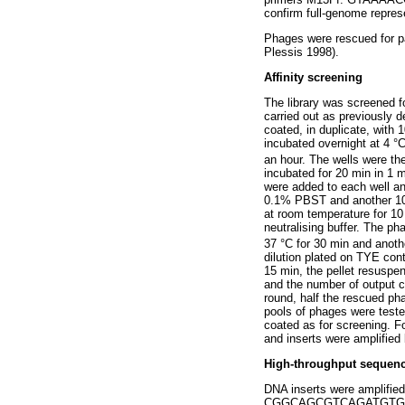
confirm full-genome represen
Phages were rescued for p
Plessis 1998).
Affinity screening
The library was screened f
carried out as previously d
coated, in duplicate, with 
incubated overnight at 4 
an hour. The wells were th
incubated for 20 min in 1
were added to each well a
0.1% PBST and another 10 
at room temperature for 10
neutralising buffer. The p
37 °C for 30 min and anoth
dilution plated on TYE con
15 min, the pellet resuspe
and the number of output c
round, half the rescued ph
pools of phages were teste
coated as for screening. F
and inserts were amplified
High-throughput sequen
DNA inserts were amplifie
CGGCAGCGTCAGATGTG