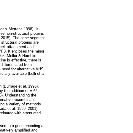
er & Mertens 1998). It
ve non-structural proteins
l. 2015). The gene segment
tructural proteins are
 cell attachment and
P3. It encloses the minor
005; Mellor & Hamblin
ne is effective, there is
differentiated from
a need for alternative AHS
lly available (Lelli et al.
 (Burrage et al. 1993).
y the addition of VP7
96). Understanding the
ernative recombinant
ng a variety of methods
da et al. 1999, 2001).
cinated with attenuated
fused to a gene encoding a
ratively amplified and