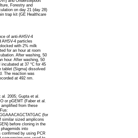
-OVI) and Onderstepoort
lture, Forestry and
culation on day 21 (day 28)
in trap kit (GE Healthcare
nce of anti-AHSV-4
ed AHSV-4 particles
 blocked with 2% milk
ed for an hour at room
bation. After washing, 50
n hour. After washing, 50
 incubated at 37 °C for 45
e tablet (Sigma) dissolved
d. The reaction was
ecorded at 492 nm.
 al. 2005; Gupta et al.
O or pGEMT (Faber et al.
amplified from these
Fus:
AGGAAACAGCTATGAC (for
f similar sized amplicons
GEN) before cloning in the
e phagemids into
as confirmed by using PCR
equencing was used to