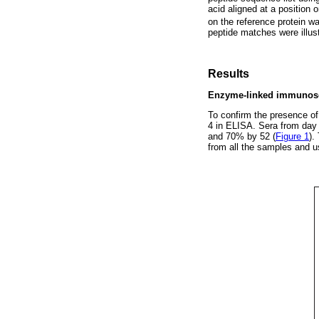
acid aligned at a position
on the reference protein w
peptide matches were illu
Results
Enzyme-linked immunosor
To confirm the presence of
4 in ELISA. Sera from day 
and 70% by 52 (
Figure 1
).
from all the samples and us