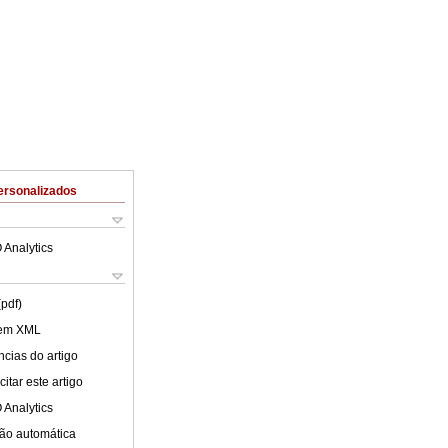
ersonalizados
 Analytics
(pdf)
 em XML
cias do artigo
itar este artigo
 Analytics
ão automática