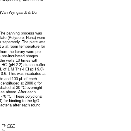
y (Van Wyngaardt & Du
. The panning process was
 plate (Polysorp, Nunc) were
es separately. The plate was
BS at room temperature for
rom the library were pre-
e pre-incubated phages
he wells 10 times with
Cl (pH 2.2) elution buffer
L of 1 M Tris-HCl (pH 9.0)
-0.6. This was incubated at
ade and 100 µL of each
centrifuged at 2000 g for
ubated at 30 °C overnight
 as above. After each
 -70 °C. These polyclonal
 for binding to the IgG
acteria after each round
s Ff:
CGT
CG