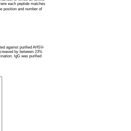
 where each peptide matches
e position and number of
ted against purified AHSV-
 decreased by between 23%
cination. IgG was purified