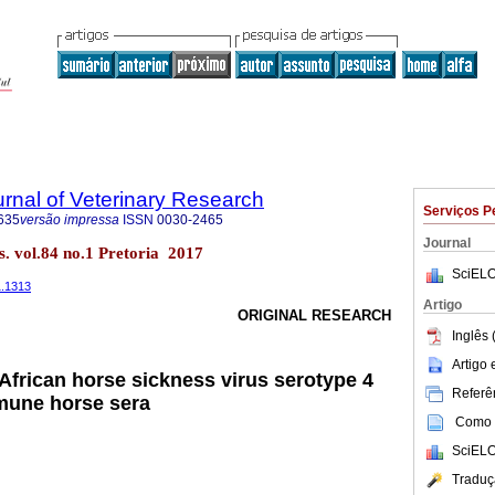
rnal of Veterinary Research
Serviços P
635
versão impressa
ISSN
0030-2465
Journal
es. vol.84 no.1 Pretoria 2017
SciELO
1.1313
Artigo
ORIGINAL RESEARCH
Inglês 
Artigo
 African horse sickness virus serotype 4
Referên
mune horse sera
Como c
SciELO
Traduç