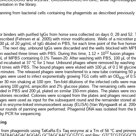
tation in the library.
anning from bacterial cells containing the phagemids as described previousl
or binders with purified IgGs from horse sera collected on days 0, 28 and 52
escribed (Fehrsen et al. 2005) with minor modifications. Wells of a microtiter
100 µL of 20 µg/mL of IgG diluted in PBS, for each time point of the five hors
°C. The next day, unbound IgGs were discarded and the wells blocked with MP
12
en washed three times with PBS. During this time, 1.12 × 10
fusion phages f
 mL of MPBS containing 0.1% Tween-20. After washing with PBS, 100 µL of th
nd incubated at 37 °C for 1 hour. Unbound phages where removed by washing t
times with PBS. The bound phages were eluted with 100 µL of 0.1 M glycine-H
 minutes. The released phages were transferred to a new tube containing 50 µ
hages were used to infect exponentially growing TG1 cells with an OD
of 0.5
600
er 30 min shaking at 100 rpm. Ten-fold dilutions of the infected cells were m
taining 100 µg/mL ampicillin and 2% glucose plates. The remaining cells were 
nded in PBS and 200 µL plated on similar 150-mm plates. The plates were inc
olonies recorded. Colonies were scraped from the plates and phages rescued
ages were used as input for the subsequent round and the remainder stored at
d in enzyme-linked immunosorbent assay (ELISA) (Van Wyngaardt et al. 2004)
our rounds of panning were performed. Phagemid DNA was isolated from the b
 by PCR for sequencing.
cing
d from phagemids using TaKaRa Ex Taq enzyme at a Tm of 56 °C and primer
TATAAGAGACA
GGAG GCTAGCAACGCGTCG and Rev:
GTCTCGTGGGCT