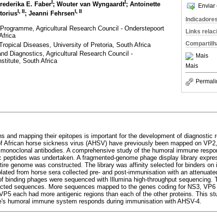
I
I
Frederika E. Faber
; Wouter van Wyngaardt
; Antoinette
Enviar 
I
,
II
I
,
II
etorius
; Jeanni Fehrsen
Indicadore
Programme, Agricultural Research Council - Onderstepoort
Links rela
Africa
Compartilh
ropical Diseases, University of Pretoria, South Africa
nd Diagnostics, Agricultural Research Council -
Mais
stitute, South Africa
Mais
Permali
eins and mapping their epitopes is important for the development of diagnostic
 of African horse sickness virus (AHSV) have previously been mapped on VP
 monoclonal antibodies. A comprehensive study of the humoral immune respon
c peptides was undertaken. A fragmented-genome phage display library expres
tire genome was constructed. The library was affinity selected for binders on
olated from horse sera collected pre- and post-immunisation with an attenua
of binding phages were sequenced with Illumina high-throughput sequencing. 
cted sequences. More sequences mapped to the genes coding for NS3, VP6 
5 each had more antigenic regions than each of the other proteins. This stu
se's humoral immune system responds during immunisation with AHSV-4.