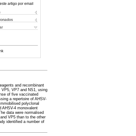
este artigo por email
s
cionados
ar
nk
 reagents and recombinant
2, VP5, VP7 and NS1, using
se of five vaccinated
sing a repertoire of AHSV-
 immobilised polyclonal
ted AHSV-4 monovalent
The data were normalised
and VP5 than to the other
dy identified a number of