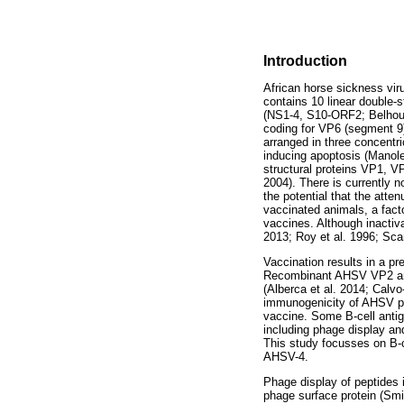
Introduction
African horse sickness vi
contains 10 linear double-
(NS1-4, S10-ORF2; Belhouch
coding for VP6 (segment 9
arranged in three concentr
inducing apoptosis (Manole
structural proteins VP1, 
2004). There is currently n
the potential that the atte
vaccinated animals, a facto
vaccines. Although inactiv
2013; Roy et al. 1996; Scan
Vaccination results in a pr
Recombinant AHSV VP2 and 
(Alberca et al. 2014; Calvo
immunogenicity of AHSV pro
vaccine. Some B-cell anti
including phage display an
This study focusses on B-
AHSV-4.
Phage display of peptides 
phage surface protein (Smit