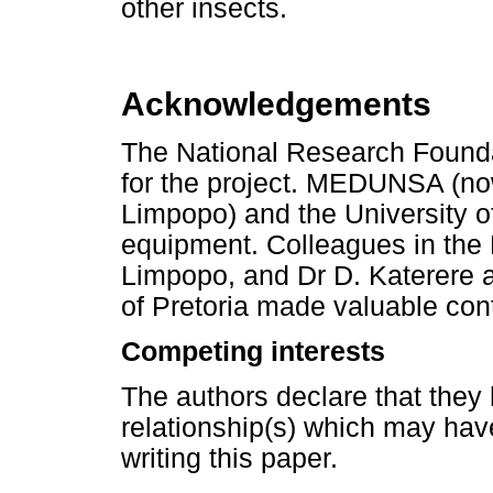
other insects.
Acknowledgements
The National Research Foundat
for the project. MEDUNSA (now
Limpopo) and the University of
equipment. Colleagues in the 
Limpopo, and Dr D. Katerere a
of Pretoria made valuable cont
Competing interests
The authors declare that they 
relationship(s) which may hav
writing this paper.