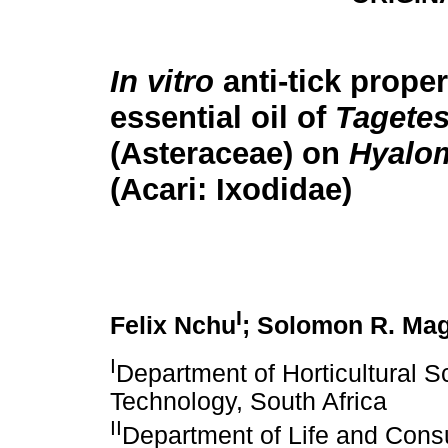
In vitro
anti-tick proper
essential oil of
Tagetes
(Asteraceae) on
Hyalo
(Acari: Ixodidae)
I
Felix Nchu
; Solomon R. Ma
I
Department of Horticultural S
Technology, South Africa
II
Department of Life and Cons