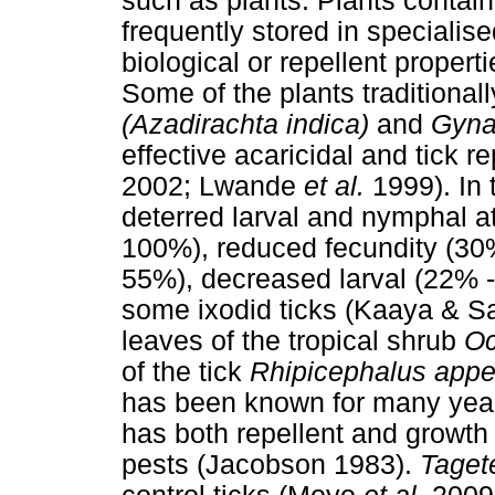
such as plants. Plants contai
frequently stored in speciali
biological or repellent proper
Some of the plants traditional
(Azadirachta indica)
and
Gyna
effective acaricidal and tick r
2002; Lwande
et al.
1999). In 
deterred larval and nymphal a
100%), reduced fecundity (30%
55%), decreased larval (22% 
some ixodid ticks (Kaaya & Sa
leaves of the tropical shrub
Oc
of the tick
Rhipicephalus appe
has been known for many years
has both repellent and growth 
pests (Jacobson 1983).
Taget