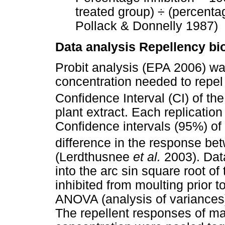
treated group) ÷ (percentag
Pollack & Donnelly 1987)
Data analysis Repellency bi
Probit analysis (EPA 2006) wa
concentration needed to repe
Confidence Interval (CI) of th
plant extract. Each replicatio
Confidence intervals (95%) o
difference in the response be
(Lerdthusnee
et al.
2003). Dat
into the arc sin square root of 
inhibited from moulting prior 
ANOVA (analysis of variances
The repellent responses of ma