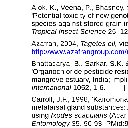
Alok, K., Veena, P., Bhasney, S
'Potential toxicity of new gen
species against stored grain i
Tropical Insect Science
25, 
Azafran, 2004,
Tagetes oil,
vie
http://www.azafrangroup.
Bhattacarya, B., Sarkar, S.K.
'Organochloride pesticide resi
mangrove estuary, India; impli
International
1052, 1-6. [
Carroll, J.F., 1998, 'Kairomona
metatarsal gland substances: 
using
Ixodes scapularis
(Acari
Entomology
35, 90-93. PMid: