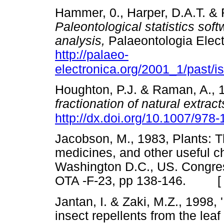
Hammer, 0., Harper, D.A.T. & 
Paleontological statistics sof
analysis,
Palaeontologia Elect
http://palaeo-
electronica.org/2001_1/past/
Houghton, P.J. & Raman, A., 
fractionation of natural extract
http://dx.doi.org/10.1007/978
Jacobson, M., 1983, Plants: Th
medicines, and other useful 
Washington D.C., US. Congres
OTA -F-23, pp 138-146. 
Jantan, I. & Zaki, M.Z., 1998,
insect repellents from the leaf