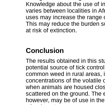
Knowledge about the use of in
varies between localities in Afr
uses may increase the range of 
This may reduce the burden su
at risk of extinction.
Conclusion
The results obtained in this s
potential source of tick contr
common weed in rural areas, it
concentrations of the volatile 
when animals are housed close
scattered on the ground. The e
however, may be of use in the 