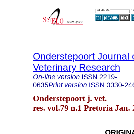
Onderstepoort Journal 
Veterinary Research
On-line version
ISSN
2219-
0635
Print version
ISSN
0030-24
Onderstepoort j. vet.
res. vol.79 n.1 Pretoria Jan.
ORIGIN