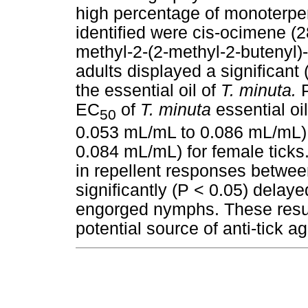
high percentage of monoterp
identified were cis-ocimene (
methyl-2-(2-methyl-2-butenyl)
adults displayed a significant 
the essential oil of
T. minuta.
P
EC
of
T. minuta
essential oi
50
0.053 mL/mL to 0.086 mL/mL)
0.084 mL/mL) for female ticks.
in repellent responses betwee
significantly (P < 0.05) delay
engorged nymphs. These resu
potential source of anti-tick a