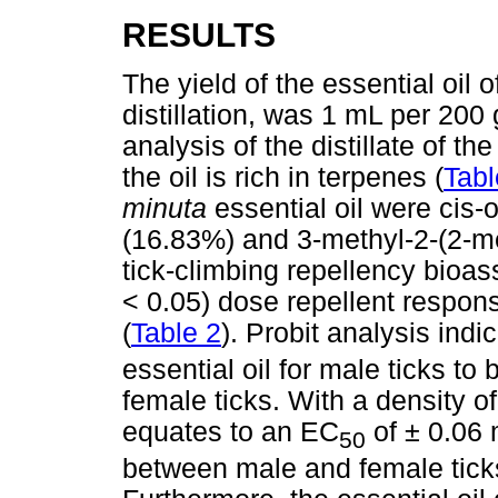
RESULTS
The yield of the essential oil 
distillation, was 1 mL per 200
analysis of the distillate of the
the oil is rich in terpenes (
Tabl
minuta
essential oil were cis
(16.83%) and 3-methyl-2-(2-me
tick-climbing repellency bioa
< 0.05) dose repellent respon
(
Table 2
). Probit analysis indi
essential oil for male ticks t
female ticks. With a density o
equates to an EC
of ± 0.06 
50
between male and female ticks d