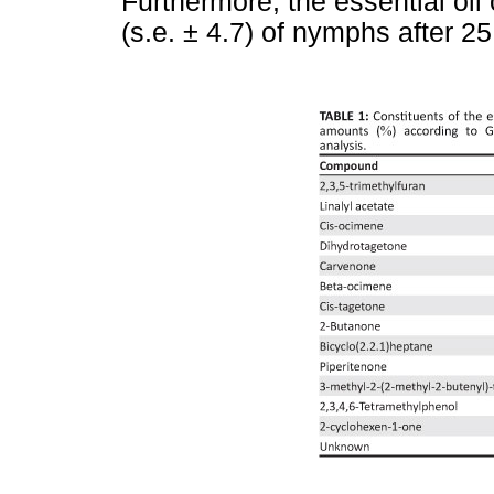
Furthermore, the essential oil
(s.e. ± 4.7) of nymphs after 2