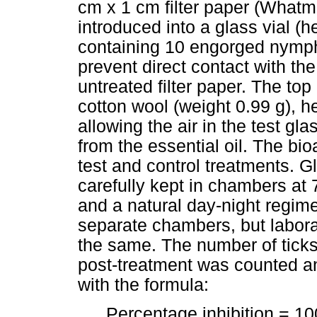
cm x 1 cm filter paper (Whatma
introduced into a glass vial (
containing 10 engorged nymphs
prevent direct contact with the
untreated filter paper. The top
cotton wool (weight 0.99 g), he
allowing the air in the test gla
from the essential oil. The bio
test and control treatments. G
carefully kept in chambers at 
and a natural day-night regime
separate chambers, but labora
the same. The number of tick
post-treatment was counted an
with the formula:
Percentage inhibition = 10