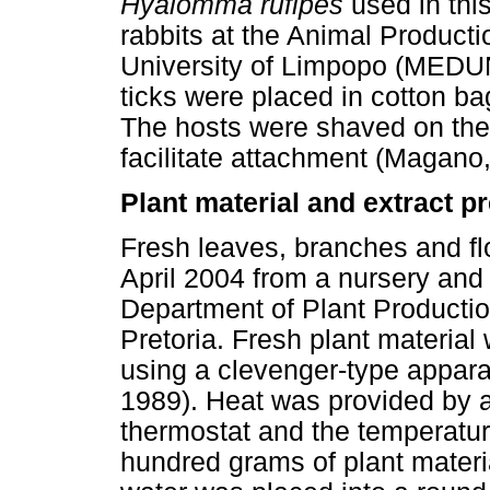
Hyalomma rufipes
used in thi
rabbits at the Animal Producti
University of Limpopo (MEDUN
ticks were placed in cotton ba
The hosts were shaved on their
facilitate attachment (Magano
Plant material and extract p
Fresh leaves, branches and f
April 2004 from a nursery and
Department of Plant Productio
Pretoria. Fresh plant material 
using a clevenger-type appara
1989). Heat was provided by 
thermostat and the temperatu
hundred grams of plant materia