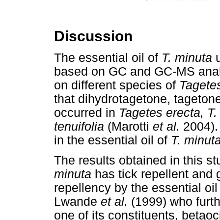
Discussion
The essential oil of
T. minuta
u
based on GC and GC-MS analys
on different species of
Tagete
that dihydrotagetone, tageton
occurred in
Tagetes erecta, T.
tenuifolia
(Marotti
et al.
2004).
in the essential oil of
T. minut
The results obtained in this st
minuta
has tick repellent and g
repellency by the essential oil
Lwande
et al.
(1999) who furth
one of its constituents, betao