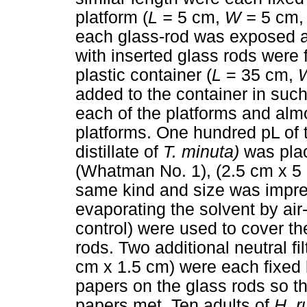
platform (
L =
5 cm,
W =
5 cm
each glass-rod was exposed ab
with inserted glass rods were 
plastic container (
L
= 35 cm,
added to the container in suc
each of the platforms and almo
platforms. One hundred pL of t
distillate of
T. minuta)
was place
(Whatman No. 1), (2.5 cm x 5 cm
same kind and size was impreg
evaporating the solvent by air-d
control) were used to cover th
rods. Two additional neutral fi
cm x 1.5 cm) were each fixed b
papers on the glass rods so tha
papers met. Ten adults of
H. r