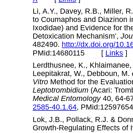
Li, A.Y., Davey, R.B., Miller, 
to Coumaphos and Diazinon 
Ixodidae) and Evidence for th
Detoxication Mechanism',
Jou
482490.
http://dx.doi.org/10
[
Links
]
PMid:14680115
Lerdthusnee, K., Khlaimanee, 
Leepitakrat, W., Debboun, M.
Vitro
Method for the Evaluatio
Leptotrombidium
(Acari: Tromb
Medical Entomology
40, 64-6
2585-40.1.64
, PMid:1259765
Lok, J.B., Pollack, R.J. & Donn
Growth-Regulating Effects of 