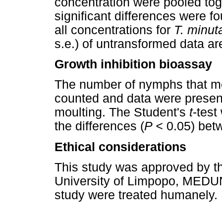
concentration were pooled to
significant differences were 
all concentrations for
T. minut
s.e.) of untransformed data ar
Growth inhibition bioassay
The number of nymphs that mo
counted and data were present
moulting. The Student's
t
-test
the differences (
P <
0.05) betw
Ethical considerations
This study was approved by t
University of Limpopo, MEDU
study were treated humanely.