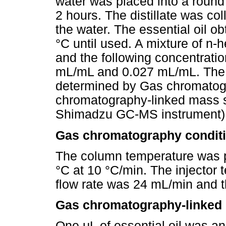
water was placed into a round 
2 hours. The distillate was co
the water. The essential oil ob
°C until used. A mixture of n-
and the following concentrat
mL/mL and 0.027 mL/mL. The c
determined by Gas chromato
chromatography-linked mass 
Shimadzu GC-MS instrument)
Gas chromatography condit
The column temperature was p
°C at 10 °C/min. The injector
flow rate was 24 mL/min and 
Gas chromatography-linked 
One μL of essential oil was 