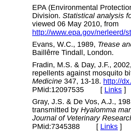
EPA (Environmental Protectio
Division.
Statistical analysis 
viewed 06 May 2010, from
http://www.epa.gov/nerleerd/s
Evans, W.C., 1989,
Trease an
Baillêrre Tindall, London.
Fradin, M.S. & Day, J.F., 2002
repellents against mosquito bi
Medicine
347, 13-18.
http://
[
Links
]
PMid:12097535
Gray, J.S. & De Vos, A.J., 19
transmitted by
Hyalomma margi
Journal of Veterinary Researc
[
Links
]
PMid:7345388