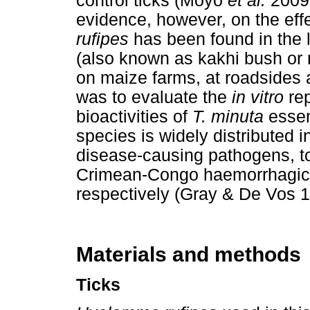
control ticks (Moyo
et al.
2009;
evidence, however, on the eff
rufipes
has been found in the l
(also known as kakhi bush or
on maize farms, at roadsides 
was to evaluate the
in vitro
rep
bioactivities of
T. minuta
essen
species is widely distributed i
disease-causing pathogens, to
Crimean-Congo haemorrhagic 
respectively (Gray & De Vos 
Materials and methods
Ticks