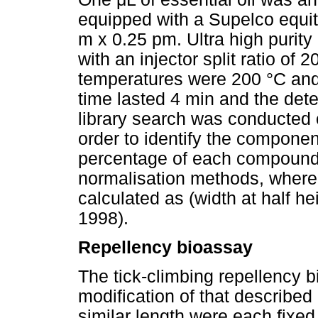
equipped with a Supelco equit
m x 0.25 pm. Ultra high purity
with an injector split ratio of
temperatures were 200 °C and 
time lasted 4 min and the det
library search was conducted
order to identify the componen
percentage of each compound
normalisation methods, where
calculated as (width at half 
1998).
Repellency bioassay
The tick-climbing repellency 
modification of that described
similar length were each fixed 