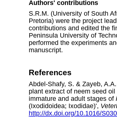
Authors' contributions
S.R.M. (University of South Afr
Pretoria) were the project le
contributions and edited the f
Peninsula University of Techn
performed the experiments and 
manuscript.
References
Abdel-Shafy, S. & Zayeb, A.A.,
plant extract of neem seed oil 
immature and adult stages of
(Ixodidoidea; Ixodidae)',
Veter
http://dx.doi.org/10.1016/S0