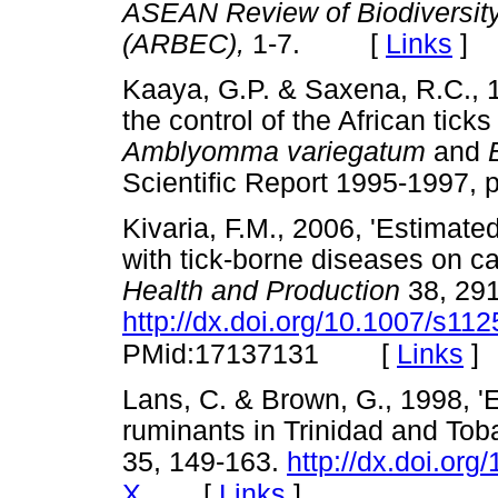
ASEAN Review of Biodiversit
(ARBEC),
1-7. [
Links
]
Kaaya, G.P. & Saxena, R.C., 1
the control of the African tick
Amblyomma variegatum
and
Scientific Report 1995-199
Kivaria, F.M., 2006, 'Estimat
with tick-borne diseases on ca
Health and Production
38, 29
http://dx.doi.org/10.1007/s11
[
Links
]
PMid:17137131
Lans, C. & Brown, G., 1998, '
ruminants in Trinidad and Tob
35, 149-163.
http://dx.doi.or
[
Links
]
X