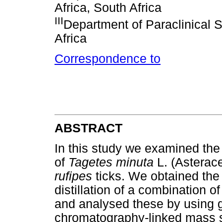
Africa, South Africa
III
Department of Paraclinical S
Africa
Correspondence to
ABSTRACT
In this study we examined the a
of
Tagetes minuta
L. (Asterac
rufipes
ticks. We obtained the 
distillation of a combination o
and analysed these by using
chromatography-linked mass s