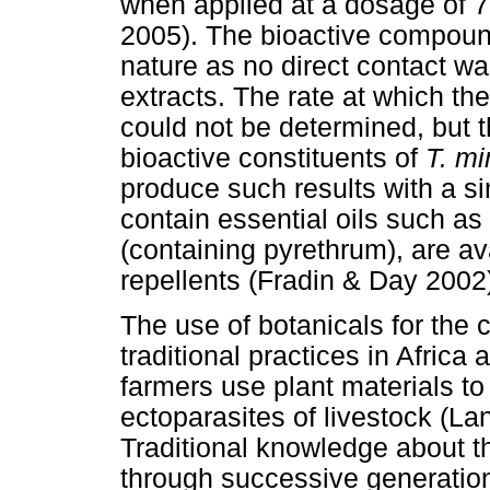
when applied at a dosage of 7
2005). The bioactive compound(
nature as no direct contact w
extracts. The rate at which the
could not be determined, but t
bioactive constituents of
T. mi
produce such results with a si
contain essential oils such as 
(containing pyrethrum), are a
repellents (Fradin & Day 2002
The use of botanicals for the c
traditional practices in Afric
farmers use plant materials to
ectoparasites of livestock (
Traditional knowledge about th
through successive generation