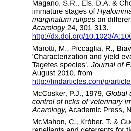
Magano, S.R., Els, D.A. & Cho
immature stages of
Hyalomma
marginatum rufipes
on differen
Acarology
24, 301-313.
http://dx.doi.org/10.1023/A:
Marotti, M., Piccaglia, R., Biav
'Characterization and yield eva
Tagetes species',
Journal of E
August 2010, from
http://findarticles.com/p/article
McCosker, P.J., 1979,
Global 
control of ticks of veterinary
Acarology,
Academic Press,
McMahon, C., Króber, T. & Guer
repellents and deterrents for t