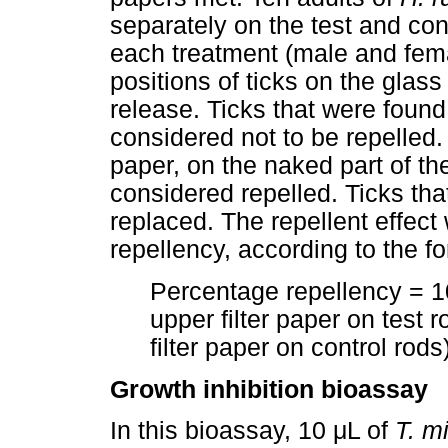
separately on the test and cont
each treatment (male and fem
positions of ticks on the glass
release. Ticks that were found
considered not to be repelled.
paper, on the naked part of th
considered repelled. Ticks th
replaced. The repellent effec
repellency, according to the f
Percentage repellency = 10
upper filter paper on test 
filter paper on control rod
Growth inhibition bioassay
In this bioassay, 10 μL of
T. m