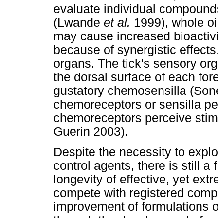
evaluate individual compounds
(Lwande
et al.
1999), whole oil
may cause increased bioactiv
because of synergistic effects
organs. The tick's sensory orga
the dorsal surface of each for
gustatory chemosensilla (Son
chemoreceptors or sensilla per
chemoreceptors perceive stim
Guerin 2003).
Despite the necessity to explo
control agents, there is still 
longevity of effective, yet extr
compete with registered compo
improvement of formulations of 