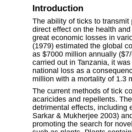
Introduction
The ability of ticks to transmi
direct effect on the health and
great economic losses in vari
(1979) estimated the global co
as $7000 million annually ($7
carried out in Tanzania, it was
national loss as a consequen
million with a mortality of 1.3 
The current methods of tick co
acaricides and repellents. T
detrimental effects, including
Sarkar & Mukherjee 2003) and 
promoting the search for nove