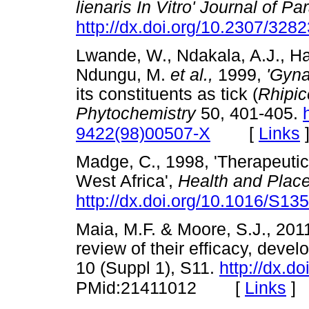
lienaris In Vitro' Journal of Pa
http://dx.doi.org/10.2307/328
Lwande, W., Ndakala, A.J., Ha
Ndungu, M.
et al.,
1999,
'Gyn
its constituents as tick (
Rhipic
Phytochemistry
50, 401-405.
[
Links
9422(98)00507-X
Madge, C., 1998, 'Therapeutic
West Africa',
Health and Plac
http://dx.doi.org/10.1016/S1
Maia, M.F. & Moore, S.J., 2011
review of their efficacy, deve
10 (Suppl 1), S11.
http://dx.d
[
Links
]
PMid:21411012