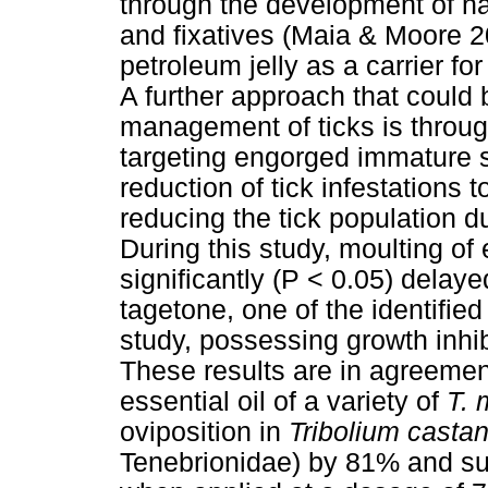
through the development of n
and fixatives (Maia & Moore 
petroleum jelly as a carrier fo
A further approach that could 
management of ticks is through 
targeting engorged immature s
reduction of tick infestations 
reducing the tick population d
During this study, moulting o
significantly (P < 0.05) delay
tagetone, one of the identified
study, possessing growth inhi
These results are in agreement
essential oil of a variety of
T. 
oviposition in
Tribolium cast
Tenebrionidae) by 81% and su