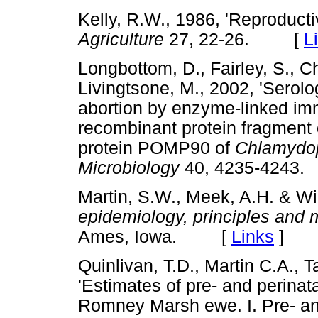
Kelly, R.W., 1986, 'Reproduct
Agriculture
27, 22-26. [
L
Longbottom, D., Fairley, S., C
Livingtsone, M., 2002, 'Serolo
abortion by enzyme-linked im
recombinant protein fragment
protein POMP90 of
Chlamydoph
Microbiology
40, 4235-424
Martin, S.W., Meek, A.H. & Wi
epidemiology, principles and
Ames, Iowa. [
Links
]
Quinlivan, T.D., Martin C.A., T
'Estimates of pre- and perinat
Romney Marsh ewe. I. Pre- and