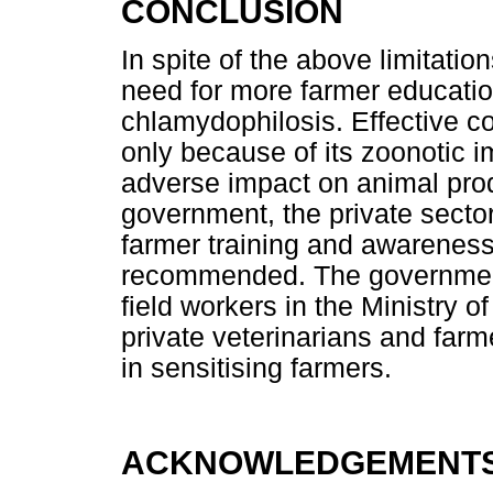
CONCLUSION
In spite of the above limitation
need for more farmer educati
chlamydophilosis. Effective con
only because of its zoonotic i
adverse impact on animal prod
government, the private secto
farmer training and awareness
recommended. The government
field workers in the Ministry o
private veterinarians and far
in sensitising farmers.
ACKNOWLEDGEMENT