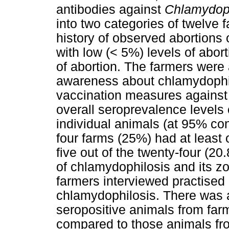
antibodies against
Chlamydoph
into two categories of twelve 
history of observed abortions
with low (< 5%) levels of abort
of abortion. The farmers were a
awareness about chlamydophil
vaccination measures against
overall seroprevalence levels 
individual animals (at 95% conf
four farms (25%) had at least 
five out of the twenty-four (2
of chlamydophilosis and its z
farmers interviewed practised
chlamydophilosis. There was a
seropositive animals from farm
compared to those animals from