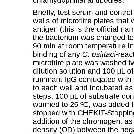
chlamydophilial antibodies.
Briefly, test serum and contro
wells of microtitre plates tha
antigen (this is the official n
the bacterium was changed t
90 min at room temperature in
binding of any
C. psittaci
-reac
microtitre plate was washed 
dilution solution and 100 µL of
ruminant-IgG conjugated with
to each well and incubated as
steps, 100 µL of substrate c
warmed to 25 ºC, was added t
stopped with CHEKIT-Stopping 
addition of the chromogen, as 
density (OD) between the nega