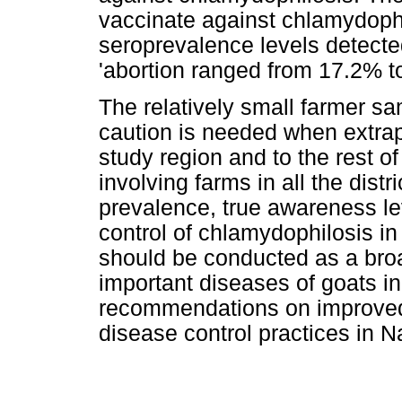
vaccinate against chlamydophi
seroprevalence levels detected
'abortion ranged from 17.2% 
The relatively small farmer s
caution is needed when extrap
study region and to the rest o
involving farms in all the dist
prevalence, true awareness lev
control of chlamydophilosis in
should be conducted as a broad
important diseases of goats in
recommendations on improved
disease control practices in N