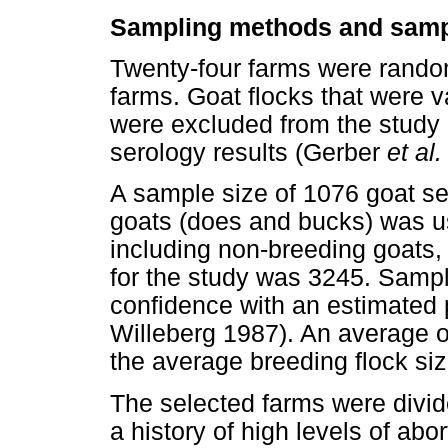
Sampling methods and samp
Twenty-four farms were random
farms. Goat flocks that were 
were excluded from the study i
serology results (Gerber
et al.
A sample size of 1076 goat ser
goats (does and bucks) was us
including non-breeding goats,
for the study was 3245. Samp
confidence with an estimated
Willeberg 1987). An average 
the average breeding flock si
The selected farms were divide
a history of high levels of abor