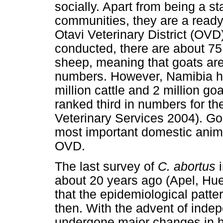
socially. Apart from being a 
communities, they are a ready
Otavi Veterinary District (OVD
conducted, there are about 75
sheep, meaning that goats are 
numbers. However, Namibia ha
million cattle and 2 million g
ranked third in numbers for th
Veterinary Services 2004). Go
most important domestic anima
OVD.
The last survey of
C. abortus
about 20 years ago (Apel, Hue
that the epidemiological patte
then. With the advent of ind
undergone major changes in h