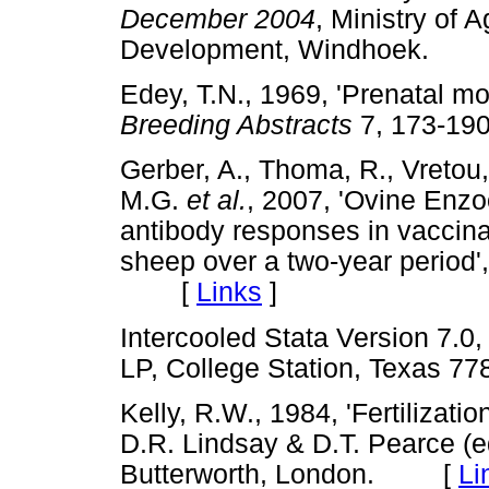
December 2004
, Ministry of 
Development, Windhoek.
Edey, T.N., 1969, 'Prenatal mor
Breeding Abstracts
7, 173-
Gerber, A., Thoma, R., Vretou, 
M.G.
et al.
, 2007, 'Ovine Enzo
antibody responses in vaccina
sheep over a two-year period'
[
Links
]
Intercooled Stata Version 7.0
LP, College Station, Texas
Kelly, R.W., 1984, 'Fertilizati
D.R. Lindsay & D.T. Pearce (e
Butterworth, London. [
Li