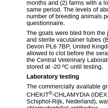
months and (2) farms with a lo
same period. The levels of abo
number of breeding animals pe
questionnaire.
The goats were bled from the 
and sterile vacutainer tubes 
Devon PL6 7BP, United Kingd
allowed to clot before the ser
the Central Veterinary Labora
stored at -20 ºC until testing.
Laboratory testing
The commercially available gro
®
CHEKIT
-CHLAMYDIA (IDEXX 
Schiphol-Rijk, Nederland), wa