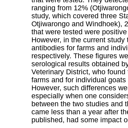
ranging from 12% (Otjiwarongo)
study, which covered three Stat
Otjiwarongo and Windhoek), 2
that were tested were positive
However, in the current study
antibodies for farms and indi
respectively. These figures we
serological results obtained 
Veterinary District, who found
farms and for individual goat
However, such differences wer
especially when one considers
between the two studies and 
came less than a year after the
published, had some impact on