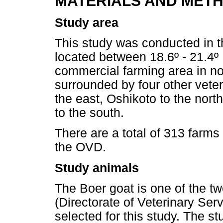
MATERIALS AND MET
Study area
This study was conducted in 
located between 18.6º - 21.4º 
commercial farming area in no
surrounded by four other veter
the east, Oshikoto to the nort
to the south.
There are a total of 313 farms
the OVD.
Study animals
The Boer goat is one of the t
(Directorate of Veterinary Ser
selected for this study. The s