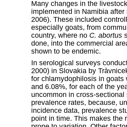
Many changes in the livestoc
implemented in Namibia after 
2006). These included control
especially goats, from commun
country, where no
C. abortus
done, into the commercial ar
shown to be endemic.
In serological surveys conduct
2000) in Slovakia by Tràvnic
for chlamydophilosis in goat
and 6.08%, for each of the year
uncommon in cross-sectional s
prevalence rates, because, unl
incidence data, prevalence stu
point in time. This makes the 
prone to variation. Other facto