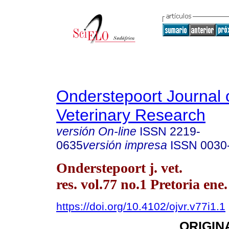
Onderstepoort Journal 
Veterinary Research
versión On-line
ISSN
2219-
0635
versión impresa
ISSN
0030
Onderstepoort j. vet.
res. vol.77 no.1 Pretoria ene
https://doi.org/10.4102/ojvr.v77i1.1
ORIGIN