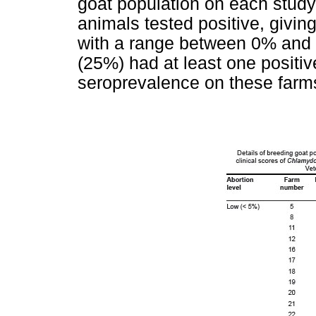
goat population on each study
animals tested positive, givin
with a range between 0% and 5
(25%) had at least one positiv
seroprevalence on these farm