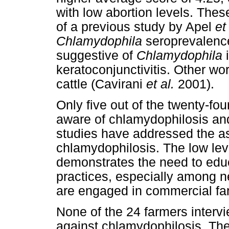
with low abortion levels. Thes
of a previous study by Apel
et
Chlamydophila
seroprevalences
suggestive of
Chlamydophila
i
keratoconjunctivitis. Other wor
cattle (Cavirani
et al.
2001).
Only five out of the twenty-fo
aware of chlamydophilosis and
studies have addressed the a
chlamydophilosis. The low lev
demonstrates the need to edu
practices, especially among 
are engaged in commercial fa
None of the 24 farmers interv
against chlamydophilosis. Ther