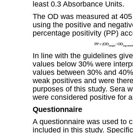
least 0.3 Absorbance Units.
The OD was measured at 405 
using the positive and negati
percentage positivity (PP) acc
In line with the guidelines gi
values below 30% were interpr
values between 30% and 40% 
weak positives and were there
purposes of this study. Sera 
were considered positive for a
Questionnaire
A questionnaire was used to co
included in this study. Specifi