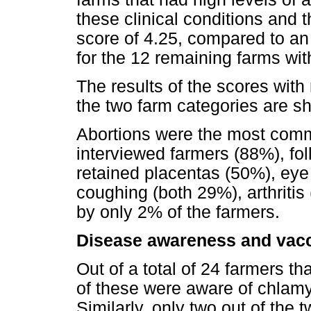
these clinical conditions and 
score of 4.25, compared to an
for the 12 remaining farms with
The results of the scores with 
the two farm categories are s
Abortions were the most comm
interviewed farmers (88%), fol
retained placentas (50%), eye 
coughing (both 29%), arthritis
by only 2% of the farmers.
Disease awareness and vacc
Out of a total of 24 farmers th
of these were aware of chlamy
Similarly, only two out of the