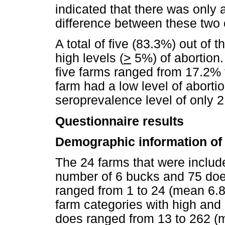
indicated that there was only a 
difference between these two 
A total of five (83.3%) out of 
high levels (
>
5%) of abortion.
five farms ranged from 17.2% 
farm had a low level of aborti
seroprevalence level of only 
Questionnaire results
Demographic information of 
The 24 farms that were includ
number of 6 bucks and 75 doe
ranged from 1 to 24 (mean 6.8)
farm categories with high and 
does ranged from 13 to 262 (m