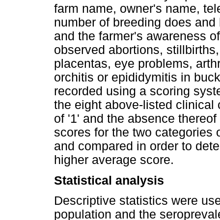
farm name, owner's name, tele
number of breeding does and b
and the farmer's awareness o
observed abortions, stillbirths
placentas, eye problems, arthr
orchitis or epididymitis in buc
recorded using a scoring sys
the eight above-listed clinica
of '1' and the absence thereof
scores for the two categories
and compared in order to dete
higher average score.
Statistical analysis
Descriptive statistics were us
population and the seropreva