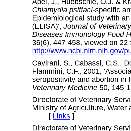
Apel, J., Huebschle, O.J. & K
Chlamydia psittaci
-specific an
Epidemiological study with a
(ELISA)',
Journal of Veterinar
Diseases Immunology Food Hy
36(6), 447-458, viewed on 22
http://www.ncbi.nlm.nih.gov
Cavirani, S., Cabassi, C.S., Do
Flammini, C.F., 2001, 'Assoc
seropositivity and abortion in 
Veterinary Medicine
50, 145
Directorate of Veterinary Serv
Ministry of Agriculture, Wate
[
Links
]
Directorate of Veterinary Serv