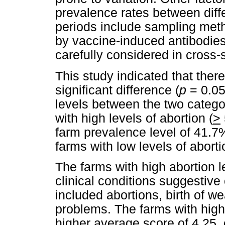
prevalence rates between diffe
periods include sampling met
by vaccine-induced antibodies
carefully considered in cross-
This study indicated that there
significant difference (
p
= 0.05
levels between the two catego
with high levels of abortion (
>
farm prevalence level of 41.7
farms with low levels of aborti
The farms with high abortion l
clinical conditions suggestiv
included abortions, birth of w
problems. The farms with high 
higher average score of 4.25,