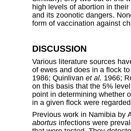
high levels of abortion in the
and its zoonotic dangers. Non
form of vaccination against c
DISCUSSION
Various literature sources have
of ewes and does in a flock to
1986; Quinlivan
et al.
1966; Ro
on this basis that the 5% level
point in determining whether o
in a given flock were regarded a
Previous work in Namibia by 
abortus
infections were preval
that were tested. They detect