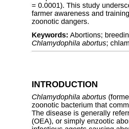
= 0.0001). This study undersco
farmer awareness and training
zoonotic dangers.
Keywords:
Abortions; breedi
Chlamydophila abortus
; chla
INTRODUCTION
Chlamydophila abortus
(forme
zoonotic bacterium that comm
The disease is generally refer
(OEA), or simply enzootic abor