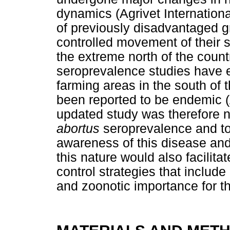
dynamics (Agrivet Internatio
of previously disadvantaged g
controlled movement of their 
the extreme north of the coun
seroprevalence studies have 
farming areas in the south of 
been reported to be endemic 
updated study was therefore 
abortus
seroprevalence and to 
awareness of this disease and
this nature would also facilita
control strategies that includ
and zoonotic importance for t