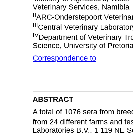
Veterinary Services, Namibia
II
ARC-Onderstepoort Veterinary
III
Central Veterinary Laborator
IV
Department of Veterinary Tro
Science, University of Pretori
Correspondence to
ABSTRACT
A total of 1076 sera from bre
from 24 different farms and t
Laboratories B.V., 1 119 NE Sc