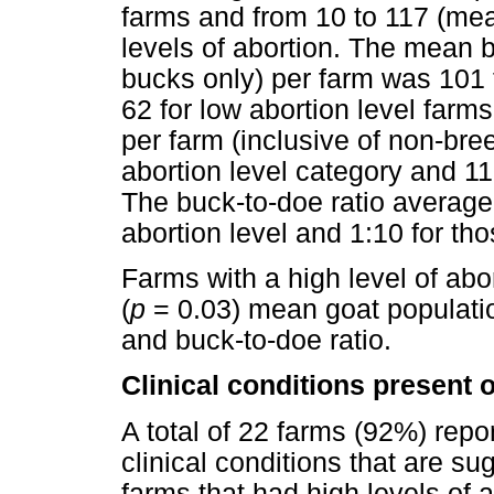
farms and from 10 to 117 (mea
levels of abortion. The mean 
bucks only) per farm was 101 f
62 for low abortion level farm
per farm (inclusive of non-bre
abortion level category and 11
The buck-to-doe ratio averaged
abortion level and 1:10 for tho
Farms with a high level of abor
(
p
= 0.03) mean goat populat
and buck-to-doe ratio.
Clinical conditions present 
A total of 22 farms (92%) repor
clinical conditions that are su
farms that had high levels of a