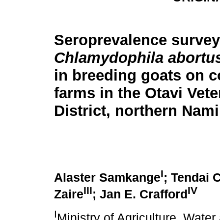
Seroprevalence survey
Chlamydophila abortu
in breeding goats on 
farms in the Otavi Vete
District, northern Nami
I
Alaster Samkange
; Tendai 
III
IV
Zaire
; Jan E. Crafford
I
Ministry of Agriculture, Water