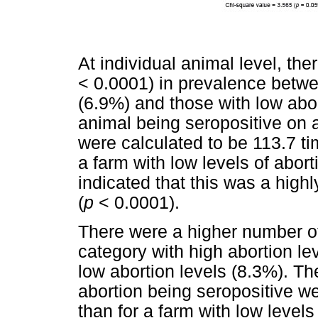
At individual animal level, the
< 0.0001) in prevalence betwe
(6.9%) and those with low abor
animal being seropositive on a
were calculated to be 113.7 ti
a farm with low levels of abort
indicated that this was a highly
(
p
< 0.0001).
There were a higher number of
category with high abortion le
low abortion levels (8.3%). Th
abortion being seropositive we
than for a farm with low levels