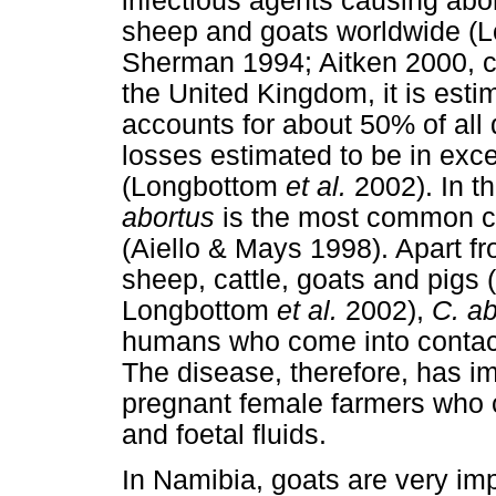
infectious agents causing abo
sheep and goats worldwide (
Sherman 1994; Aitken 2000, ci
the United Kingdom, it is esti
accounts for about 50% of all 
losses estimated to be in exce
(Longbottom
et al.
2002). In t
abortus
is the most common cau
(Aiello & Mays 1998). Apart fr
sheep, cattle, goats and pigs
Longbottom
et al.
2002),
C. ab
humans who come into contact 
The disease, therefore, has im
pregnant female farmers who 
and foetal fluids.
In Namibia, goats are very im