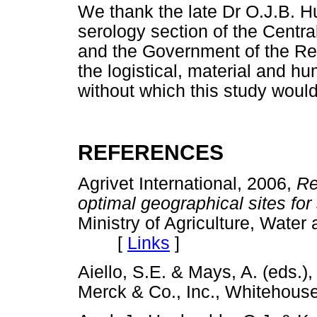
We thank the late Dr O.J.B. Hu
serology section of the Centr
and the Government of the Repu
the logistical, material and h
without which this study woul
REFERENCES
Agrivet International, 2006,
Re
optimal geographical sites for 
Ministry of Agriculture, Wate
[
Links
]
Aiello, S.E. & Mays, A. (eds.)
Merck & Co., Inc., Whiteho