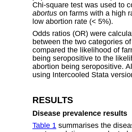
Chi-square test was used to 
abortus
on farms with a high ra
low abortion rate (< 5%).
Odds ratios (OR) were calcula
between the two categories of
compared the likelihood of far
being seropositive to the likel
abortion being seropositive. A
using Intercooled Stata versi
RESULTS
Disease prevalence results
Table 1
summarises the disease