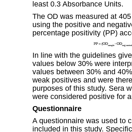
least 0.3 Absorbance Units.
The OD was measured at 405 
using the positive and negati
percentage positivity (PP) acc
In line with the guidelines gi
values below 30% were interpr
values between 30% and 40% 
weak positives and were there
purposes of this study. Sera 
were considered positive for a
Questionnaire
A questionnaire was used to co
included in this study. Specifi