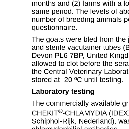
months and (2) farms with a lo
same period. The levels of abo
number of breeding animals pe
questionnaire.
The goats were bled from the 
and sterile vacutainer tubes 
Devon PL6 7BP, United Kingd
allowed to clot before the ser
the Central Veterinary Labora
stored at -20 ºC until testing.
Laboratory testing
The commercially available gro
®
CHEKIT
-CHLAMYDIA (IDEXX 
Schiphol-Rijk, Nederland), wa