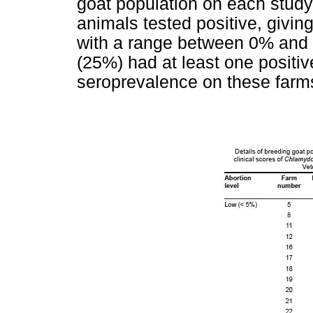
goat population on each study
animals tested positive, givin
with a range between 0% and 5
(25%) had at least one positiv
seroprevalence on these farm