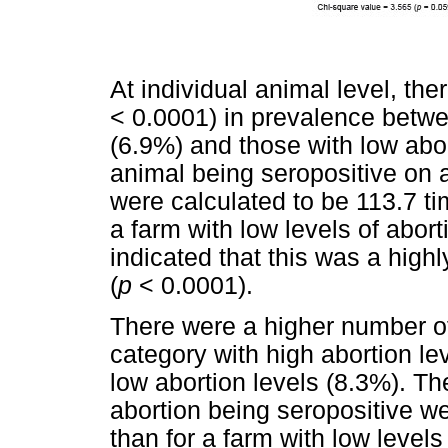
At individual animal level, the
< 0.0001) in prevalence betwe
(6.9%) and those with low abor
animal being seropositive on a
were calculated to be 113.7 ti
a farm with low levels of abort
indicated that this was a highly
(
p
< 0.0001).
There were a higher number of
category with high abortion le
low abortion levels (8.3%). Th
abortion being seropositive we
than for a farm with low levels