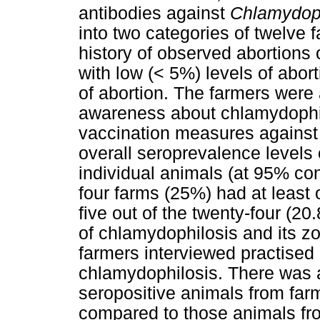
antibodies against
Chlamydoph
into two categories of twelve 
history of observed abortions
with low (< 5%) levels of abort
of abortion. The farmers were a
awareness about chlamydophil
vaccination measures against
overall seroprevalence levels 
individual animals (at 95% conf
four farms (25%) had at least 
five out of the twenty-four (2
of chlamydophilosis and its z
farmers interviewed practised
chlamydophilosis. There was a
seropositive animals from farm
compared to those animals from