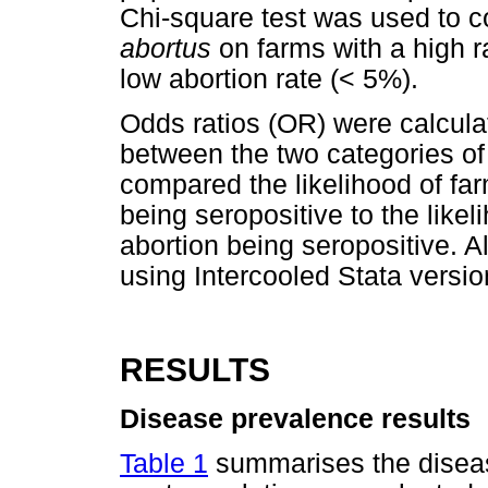
Chi-square test was used to 
abortus
on farms with a high ra
low abortion rate (< 5%).
Odds ratios (OR) were calcula
between the two categories of
compared the likelihood of far
being seropositive to the likel
abortion being seropositive. A
using Intercooled Stata versi
RESULTS
Disease prevalence results
Table 1
summarises the disease