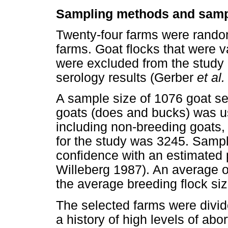
Sampling methods and samp
Twenty-four farms were random
farms. Goat flocks that were 
were excluded from the study i
serology results (Gerber
et al.
A sample size of 1076 goat ser
goats (does and bucks) was us
including non-breeding goats,
for the study was 3245. Samp
confidence with an estimated
Willeberg 1987). An average 
the average breeding flock si
The selected farms were divide
a history of high levels of abor