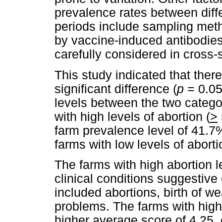
prevalence rates between diffe
periods include sampling met
by vaccine-induced antibodies
carefully considered in cross-
This study indicated that there
significant difference (
p
= 0.05
levels between the two catego
with high levels of abortion (
>
farm prevalence level of 41.7
farms with low levels of aborti
The farms with high abortion l
clinical conditions suggestiv
included abortions, birth of w
problems. The farms with high 
higher average score of 4.25,