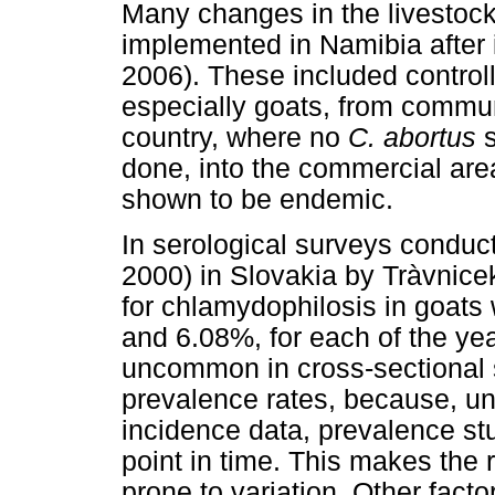
Many changes in the livestoc
implemented in Namibia after 
2006). These included control
especially goats, from commun
country, where no
C. abortus
done, into the commercial ar
shown to be endemic.
In serological surveys conduct
2000) in Slovakia by Tràvnic
for chlamydophilosis in goat
and 6.08%, for each of the year
uncommon in cross-sectional s
prevalence rates, because, unl
incidence data, prevalence stu
point in time. This makes the 
prone to variation. Other facto