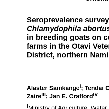
Seroprevalence survey
Chlamydophila abortu
in breeding goats on 
farms in the Otavi Vete
District, northern Nami
I
Alaster Samkange
; Tendai 
III
IV
Zaire
; Jan E. Crafford
I
Ministry of Agriculture, Water