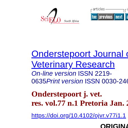
Onderstepoort Journal 
Veterinary Research
On-line version
ISSN
2219-
0635
Print version
ISSN
0030-24
Onderstepoort j. vet.
res. vol.77 n.1 Pretoria Jan.
https://doi.org/10.4102/ojvr.v77i1.1
ORIGIN