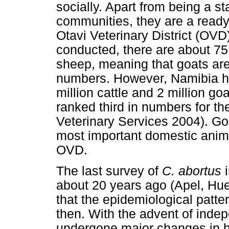
socially. Apart from being a 
communities, they are a ready
Otavi Veterinary District (OVD
conducted, there are about 75
sheep, meaning that goats are 
numbers. However, Namibia ha
million cattle and 2 million g
ranked third in numbers for th
Veterinary Services 2004). Go
most important domestic anima
OVD.
The last survey of
C. abortus
about 20 years ago (Apel, Hue
that the epidemiological patte
then. With the advent of ind
undergone major changes in h