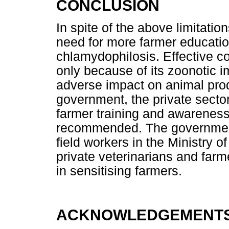
CONCLUSION
In spite of the above limitation
need for more farmer educati
chlamydophilosis. Effective con
only because of its zoonotic i
adverse impact on animal prod
government, the private secto
farmer training and awareness
recommended. The government
field workers in the Ministry o
private veterinarians and far
in sensitising farmers.
ACKNOWLEDGEMENT