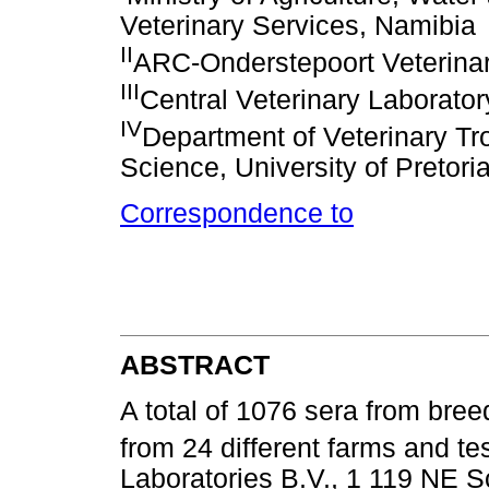
Veterinary Services, Namibia
II
ARC-Onderstepoort Veterinary
III
Central Veterinary Laborator
IV
Department of Veterinary Tro
Science, University of Pretori
Correspondence to
ABSTRACT
A total of 1076 sera from bre
from 24 different farms and t
Laboratories B.V., 1 119 NE Sc