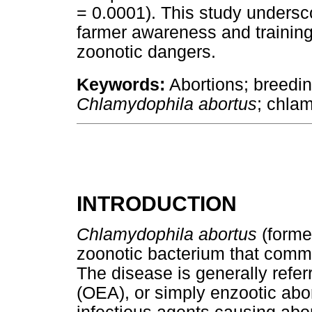
= 0.0001). This study undersco
farmer awareness and training
zoonotic dangers.
Keywords:
Abortions; breedi
Chlamydophila abortus
; chla
INTRODUCTION
Chlamydophila abortus
(forme
zoonotic bacterium that comm
The disease is generally refer
(OEA), or simply enzootic abor