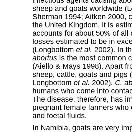
infectious agents causing abo
sheep and goats worldwide (
Sherman 1994; Aitken 2000, ci
the United Kingdom, it is esti
accounts for about 50% of all 
losses estimated to be in exce
(Longbottom
et al.
2002). In t
abortus
is the most common cau
(Aiello & Mays 1998). Apart fr
sheep, cattle, goats and pigs
Longbottom
et al.
2002),
C. ab
humans who come into contact 
The disease, therefore, has im
pregnant female farmers who 
and foetal fluids.
In Namibia, goats are very im