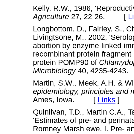
Kelly, R.W., 1986, 'Reproduct
Agriculture
27, 22-26. [
L
Longbottom, D., Fairley, S., C
Livingtsone, M., 2002, 'Serolo
abortion by enzyme-linked im
recombinant protein fragment
protein POMP90 of
Chlamydoph
Microbiology
40, 4235-424
Martin, S.W., Meek, A.H. & Wi
epidemiology, principles and
Ames, Iowa. [
Links
]
Quinlivan, T.D., Martin C.A., T
'Estimates of pre- and perinat
Romney Marsh ewe. I. Pre- and