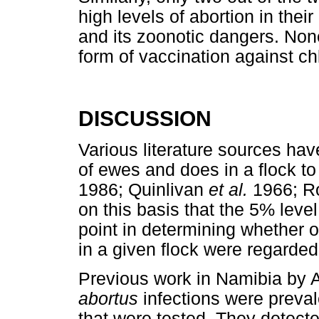
high levels of abortion in the
and its zoonotic dangers. Non
form of vaccination against c
DISCUSSION
Various literature sources have
of ewes and does in a flock to
1986; Quinlivan
et al.
1966; Ro
on this basis that the 5% level
point in determining whether o
in a given flock were regarded a
Previous work in Namibia by 
abortus
infections were preval
that were tested. They detect