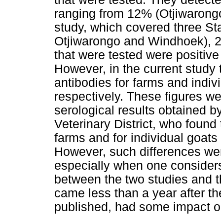
ranging from 12% (Otjiwarongo)
study, which covered three Stat
Otjiwarongo and Windhoek), 2
that were tested were positive
However, in the current study
antibodies for farms and indi
respectively. These figures we
serological results obtained 
Veterinary District, who found
farms and for individual goat
However, such differences wer
especially when one considers
between the two studies and 
came less than a year after the
published, had some impact on