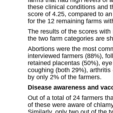
these clinical conditions and 
score of 4.25, compared to an
for the 12 remaining farms with
The results of the scores with 
the two farm categories are s
Abortions were the most comm
interviewed farmers (88%), fol
retained placentas (50%), eye 
coughing (both 29%), arthritis
by only 2% of the farmers.
Disease awareness and vacc
Out of a total of 24 farmers th
of these were aware of chlamy
Similarly, only two out of the