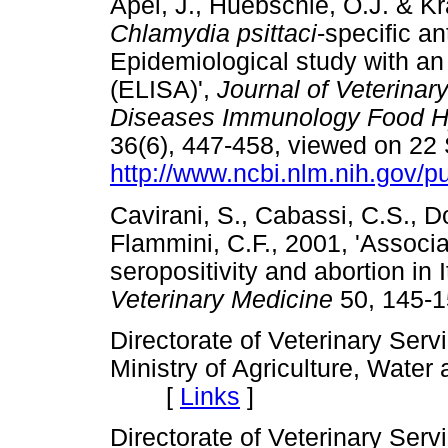
Apel, J., Huebschle, O.J. & K
Chlamydia psittaci
-specific an
Epidemiological study with a
(ELISA)',
Journal of Veterinar
Diseases Immunology Food Hy
36(6), 447-458, viewed on 22
http://www.ncbi.nlm.nih.gov
Cavirani, S., Cabassi, C.S., Do
Flammini, C.F., 2001, 'Assoc
seropositivity and abortion in 
Veterinary Medicine
50, 145
Directorate of Veterinary Serv
Ministry of Agriculture, Wate
[
Links
]
Directorate of Veterinary Serv