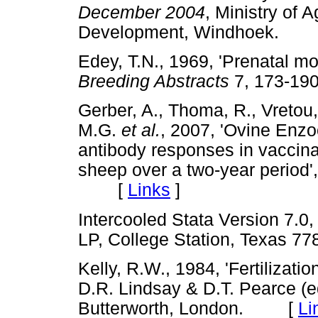
December 2004
, Ministry of 
Development, Windhoek.
Edey, T.N., 1969, 'Prenatal mor
Breeding Abstracts
7, 173-
Gerber, A., Thoma, R., Vretou, 
M.G.
et al.
, 2007, 'Ovine Enzo
antibody responses in vaccina
sheep over a two-year period'
[
Links
]
Intercooled Stata Version 7.0
LP, College Station, Texas
Kelly, R.W., 1984, 'Fertilizati
D.R. Lindsay & D.T. Pearce (e
Butterworth, London. [
Li