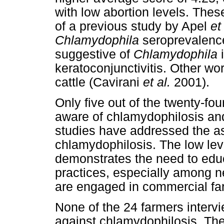
with low abortion levels. Thes
of a previous study by Apel
et
Chlamydophila
seroprevalences
suggestive of
Chlamydophila
i
keratoconjunctivitis. Other wor
cattle (Cavirani
et al.
2001).
Only five out of the twenty-fo
aware of chlamydophilosis and
studies have addressed the a
chlamydophilosis. The low lev
demonstrates the need to edu
practices, especially among 
are engaged in commercial fa
None of the 24 farmers interv
against chlamydophilosis. Ther