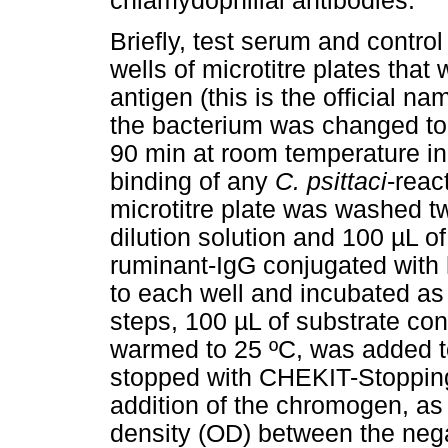
chlamydophilial antibodies.
Briefly, test serum and contro
wells of microtitre plates tha
antigen (this is the official n
the bacterium was changed t
90 min at room temperature in
binding of any
C. psittaci
-reac
microtitre plate was washed 
dilution solution and 100 µL of
ruminant-IgG conjugated with
to each well and incubated as
steps, 100 µL of substrate c
warmed to 25 ºC, was added t
stopped with CHEKIT-Stopping 
addition of the chromogen, as 
density (OD) between the nega