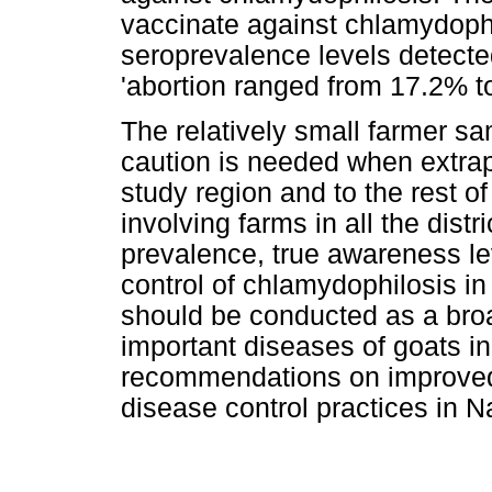
vaccinate against chlamydophi
seroprevalence levels detected
'abortion ranged from 17.2% 
The relatively small farmer s
caution is needed when extrap
study region and to the rest o
involving farms in all the dist
prevalence, true awareness lev
control of chlamydophilosis in
should be conducted as a broad
important diseases of goats in
recommendations on improved
disease control practices in N