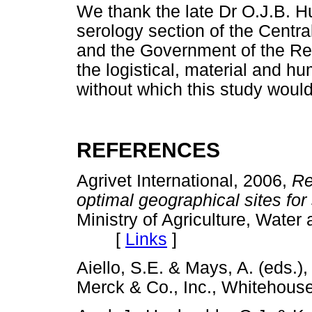
We thank the late Dr O.J.B. Hu
serology section of the Centr
and the Government of the Repu
the logistical, material and h
without which this study woul
REFERENCES
Agrivet International, 2006,
Re
optimal geographical sites for 
Ministry of Agriculture, Wate
[
Links
]
Aiello, S.E. & Mays, A. (eds.)
Merck & Co., Inc., Whiteho