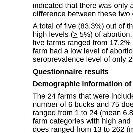
indicated that there was only a 
difference between these two 
A total of five (83.3%) out of 
high levels (
>
5%) of abortion.
five farms ranged from 17.2% 
farm had a low level of aborti
seroprevalence level of only 
Questionnaire results
Demographic information of 
The 24 farms that were includ
number of 6 bucks and 75 doe
ranged from 1 to 24 (mean 6.8)
farm categories with high and 
does ranged from 13 to 262 (m