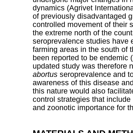
dynamics (Agrivet Internatio
of previously disadvantaged g
controlled movement of their 
the extreme north of the coun
seroprevalence studies have 
farming areas in the south of 
been reported to be endemic 
updated study was therefore 
abortus
seroprevalence and to 
awareness of this disease and
this nature would also facilita
control strategies that includ
and zoonotic importance for t