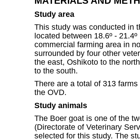
MATERIALS AND MET
Study area
This study was conducted in 
located between 18.6º - 21.4º 
commercial farming area in no
surrounded by four other veter
the east, Oshikoto to the nort
to the south.
There are a total of 313 farms
the OVD.
Study animals
The Boer goat is one of the t
(Directorate of Veterinary Ser
selected for this study. The s