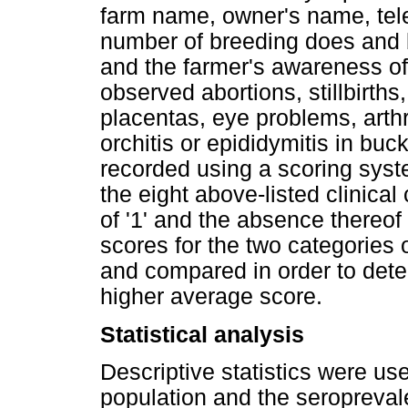
farm name, owner's name, tele
number of breeding does and b
and the farmer's awareness o
observed abortions, stillbirths
placentas, eye problems, arthr
orchitis or epididymitis in buc
recorded using a scoring sys
the eight above-listed clinica
of '1' and the absence thereof
scores for the two categories
and compared in order to dete
higher average score.
Statistical analysis
Descriptive statistics were us
population and the seropreva