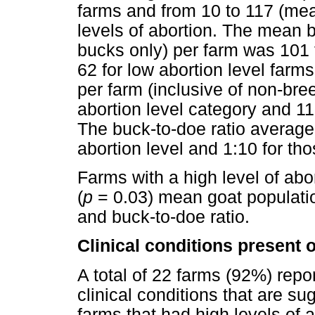
farms and from 10 to 117 (mea
levels of abortion. The mean 
bucks only) per farm was 101 f
62 for low abortion level farm
per farm (inclusive of non-bre
abortion level category and 11
The buck-to-doe ratio averaged
abortion level and 1:10 for tho
Farms with a high level of abor
(
p
= 0.03) mean goat populat
and buck-to-doe ratio.
Clinical conditions present 
A total of 22 farms (92%) repor
clinical conditions that are su
farms that had high levels of a